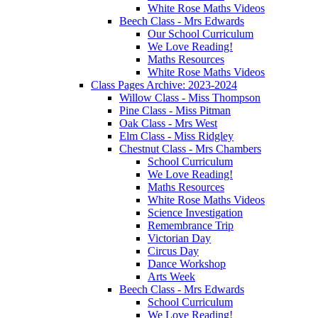
White Rose Maths Videos
Beech Class - Mrs Edwards
Our School Curriculum
We Love Reading!
Maths Resources
White Rose Maths Videos
Class Pages Archive: 2023-2024
Willow Class - Miss Thompson
Pine Class - Miss Pitman
Oak Class - Mrs West
Elm Class - Miss Ridgley
Chestnut Class - Mrs Chambers
School Curriculum
We Love Reading!
Maths Resources
White Rose Maths Videos
Science Investigation
Remembrance Trip
Victorian Day
Circus Day
Dance Workshop
Arts Week
Beech Class - Mrs Edwards
School Curriculum
We Love Reading!