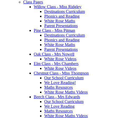
Class Pages
Willow Class - Miss Ridgley
Destinations Curriculum
Phonics and Reading
White Rose Maths
Parent Presentations
Pine Class - Miss Pitman
Destinations Curriculum
Phonics and Reading
White Rose Maths
Parent Presentations
Oak Class - Mrs Nowell
White Rose Videos
Elm Class - Mrs Chambers
White Rose Videos
Chestnut Class - Miss Thompson
Our School Curriculum
We Love Reading!
Maths Resources
White Rose Maths Videos
Beech Class - Mrs Edwards
Our School Curriculum
We Love Reading
Maths Resources
White Rose Maths Videos