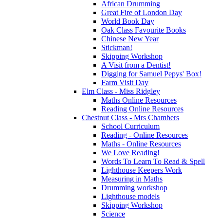
African Drumming
Great Fire of London Day
World Book Day
Oak Class Favourite Books
Chinese New Year
Stickman!
Skipping Workshop
A Visit from a Dentist!
Digging for Samuel Pepys' Box!
Farm Visit Day
Elm Class - Miss Ridgley
Maths Online Resources
Reading Online Resources
Chestnut Class - Mrs Chambers
School Curriculum
Reading - Online Resources
Maths - Online Resources
We Love Reading!
Words To Learn To Read & Spell
Lighthouse Keepers Work
Measuring in Maths
Drumming workshop
Lighthouse models
Skipping Workshop
Science