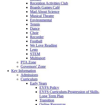
Reception Activities Club
Boards Games Café
Mad About Science
Musical Theatre
Environmental
Tennis
Dance
Choir
Recorder
Football
We Love Reading
Lego
STEM
Multisport
PTA Zone
Governors' Zone
Key Information
Admissions
Curriculum
Early Years
EYFS Policy
EYFS Curriculum-Progression of Skills-
Long Term Plan
Transition
Online Resources