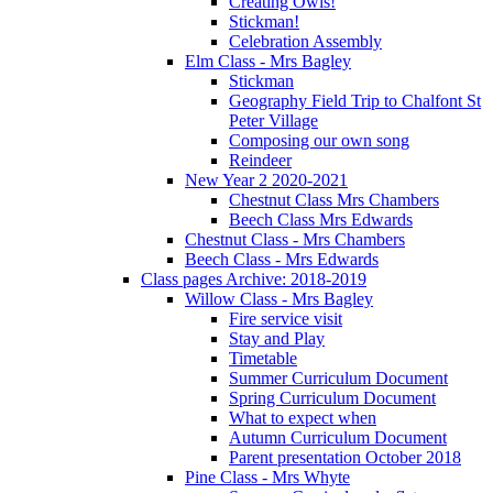
Creating Owls!
Stickman!
Celebration Assembly
Elm Class - Mrs Bagley
Stickman
Geography Field Trip to Chalfont St
Peter Village
Composing our own song
Reindeer
New Year 2 2020-2021
Chestnut Class Mrs Chambers
Beech Class Mrs Edwards
Chestnut Class - Mrs Chambers
Beech Class - Mrs Edwards
Class pages Archive: 2018-2019
Willow Class - Mrs Bagley
Fire service visit
Stay and Play
Timetable
Summer Curriculum Document
Spring Curriculum Document
What to expect when
Autumn Curriculum Document
Parent presentation October 2018
Pine Class - Mrs Whyte