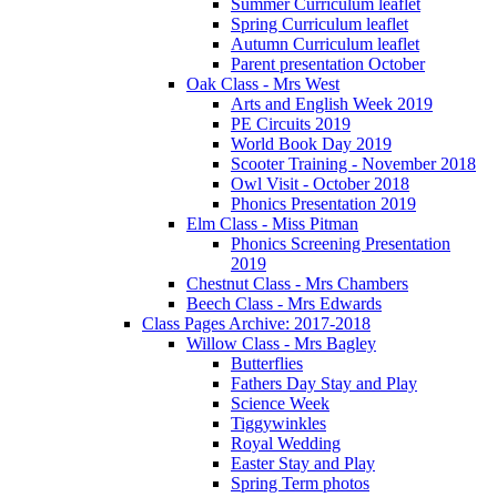
Summer Curriculum leaflet
Spring Curriculum leaflet
Autumn Curriculum leaflet
Parent presentation October
Oak Class - Mrs West
Arts and English Week 2019
PE Circuits 2019
World Book Day 2019
Scooter Training - November 2018
Owl Visit - October 2018
Phonics Presentation 2019
Elm Class - Miss Pitman
Phonics Screening Presentation
2019
Chestnut Class - Mrs Chambers
Beech Class - Mrs Edwards
Class Pages Archive: 2017-2018
Willow Class - Mrs Bagley
Butterflies
Fathers Day Stay and Play
Science Week
Tiggywinkles
Royal Wedding
Easter Stay and Play
Spring Term photos