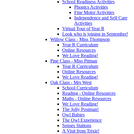
School Readiness Activities
Phonics Activities
Fine Motor Activities
Independence and Self Care
Activities
Virtual Tour of Year R
Look who is joining in September!
Willow Class - Miss Thompson
Year R Curriculum
Online Resources
We Love Reading!
Pine Class - Miss Pitman
Year R Curriculum
Online Resources
We Love Reading!
Oak Class - Mrs West
School Curriculum
Reading - Online Resources
Maths - Online Resources
We Love Reading!
The Jolly Postman!
Owl Babies
The Owl Experience
Senses Stations
A Visit from Trixie!