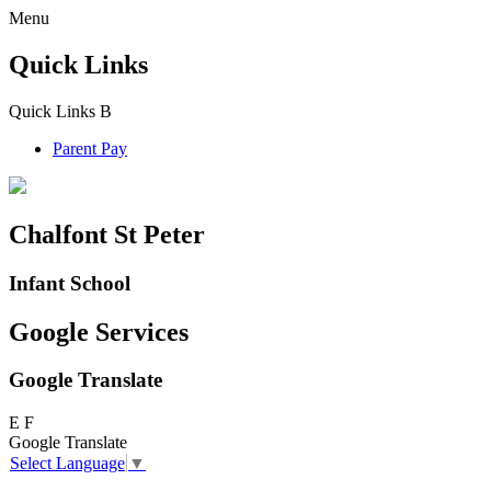
Menu
Quick Links
Quick Links
B
Parent Pay
Chalfont St Peter
Infant School
Google Services
Google Translate
E
F
Google Translate
Select Language
▼