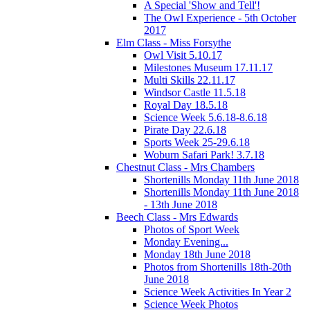
A Special 'Show and Tell'!
The Owl Experience - 5th October
2017
Elm Class - Miss Forsythe
Owl Visit 5.10.17
Milestones Museum 17.11.17
Multi Skills 22.11.17
Windsor Castle 11.5.18
Royal Day 18.5.18
Science Week 5.6.18-8.6.18
Pirate Day 22.6.18
Sports Week 25-29.6.18
Woburn Safari Park! 3.7.18
Chestnut Class - Mrs Chambers
Shortenills Monday 11th June 2018
Shortenills Monday 11th June 2018
- 13th June 2018
Beech Class - Mrs Edwards
Photos of Sport Week
Monday Evening...
Monday 18th June 2018
Photos from Shortenills 18th-20th
June 2018
Science Week Activities In Year 2
Science Week Photos