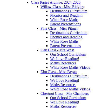
Class Pages Archive: 2024-2025
Willow Class - Miss Ridgley
Destinations Curriculum
Phonics and Reading
White Rose Maths
Parent Presentations
Pine Class - Miss Pitman
Destinations Curriculum
Phonics and Reading
White Rose Maths
Parent Presentations
Oak Class - Mrs West
Our School Curriculum
We Love Reading!
Maths Resources
White Rose Maths Videos
Elm Class - Miss Bryan
Destinations Curriculum
We Love Reading!
Maths Resources
White Rose Maths Videos
Chestnut Class - Mrs Chambers
Our School Curriculum
We Love Reading!
Maths Resources