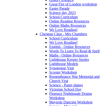
Great Fire of London workshop
Easter Parade
Science day 2023
School Curriculum
Online Reading Resources
Online Maths Resources
We Love Reading!
Chestnut Class - Mrs Chambers
School Curriculum
We Love Reading!
English - Online Resources
Words To Learn To Read & Spell
Maths - Online Resources
Lighthouse Keeper Stories
Lighthouse Models
Synagogue Visit
Scooter Workshop
Remembrance War Memorial and
Church Visit
Science - Paper planes
Victorian School Day
Florence Nightingale Drama
Workshop
Maypole Dancing Workshop