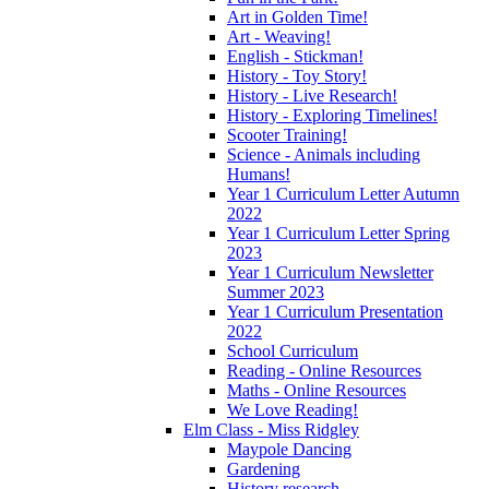
Art in Golden Time!
Art - Weaving!
English - Stickman!
History - Toy Story!
History - Live Research!
History - Exploring Timelines!
Scooter Training!
Science - Animals including
Humans!
Year 1 Curriculum Letter Autumn
2022
Year 1 Curriculum Letter Spring
2023
Year 1 Curriculum Newsletter
Summer 2023
Year 1 Curriculum Presentation
2022
School Curriculum
Reading - Online Resources
Maths - Online Resources
We Love Reading!
Elm Class - Miss Ridgley
Maypole Dancing
Gardening
History research