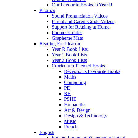
Our Favourite Books in Year R
Phonics
Sound Pronunciation Videos
Parent and Carers Guide Videos
Support for Reading at Home
Phonics Guides
Grapheme Mats
Reading For Pleasure
Year R Book Lists
Year 1 Book Lists
Year 2 Book Lists
Curriculum Themed Books
Reception's Favourite Books
Maths
Computing
PE
RE
PSHE
Humanities
Art & Design
Design & Technology
Music
French
English
Spoken Language Statement of Intent