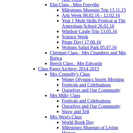
Elm Class - Miss Forsythe
Milestones Museum Trip 13.11.15
Arts Week 08.02.16 - 12.02.16
Year 1 Multi Skills Festival at The
Amersham School 26.02.16
Windsor Castle Trip 13.05.16
Science Week
Pirate Day! 17.06.16
Woburn Safari Park 05.07.16
Chestnut Class - Mrs Chambers and Mrs
Bajwa
Beech Class - Mrs Edwards
Class Pages Archive: 2014-2015
Mrs Connolly's Class
Winter Olympics Sports Morning
Festivals and Celebrations
Ourselves and Our Community
Mrs Mills' Class
Festivals and Celebrations
Ourselves and Our Community
Show and Tell
Mrs West's Class
World Book Day
Milestones Museum of Living
History