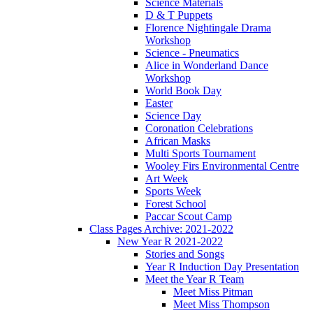
Science Materials
D & T Puppets
Florence Nightingale Drama
Workshop
Science - Pneumatics
Alice in Wonderland Dance
Workshop
World Book Day
Easter
Science Day
Coronation Celebrations
African Masks
Multi Sports Tournament
Wooley Firs Environmental Centre
Art Week
Sports Week
Forest School
Paccar Scout Camp
Class Pages Archive: 2021-2022
New Year R 2021-2022
Stories and Songs
Year R Induction Day Presentation
Meet the Year R Team
Meet Miss Pitman
Meet Miss Thompson