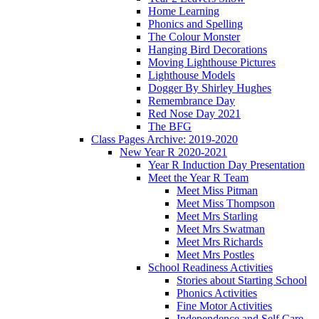
Home Learning
Phonics and Spelling
The Colour Monster
Hanging Bird Decorations
Moving Lighthouse Pictures
Lighthouse Models
Dogger By Shirley Hughes
Remembrance Day
Red Nose Day 2021
The BFG
Class Pages Archive: 2019-2020
New Year R 2020-2021
Year R Induction Day Presentation
Meet the Year R Team
Meet Miss Pitman
Meet Miss Thompson
Meet Mrs Starling
Meet Mrs Swatman
Meet Mrs Richards
Meet Mrs Postles
School Readiness Activities
Stories about Starting School
Phonics Activities
Fine Motor Activities
Independence and Self Care