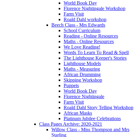
World Book Day
Florence Nightingale Workshop
Farm Visit
Roald Dahl workshop
Beech Class - Mrs Edwards
School Curriculum
Reading - Online Resources
Maths - Online Resources
We Love Reading!
Words To Learn To Read & Spell
The Lighthouse Keeper's Stories
Lighthouse Models
Maths - Measuring
African Drumming
Skipping Workshop
Puppets
World Book Day
Florence Nightingale
Farm Visit
Roald Dahl Story Telling Workshop
African Masks
Platinum Jubilee Celebrations
Class Pages Archive: 2020-2021
Willow Class - Miss Thompson and Mrs
Starling