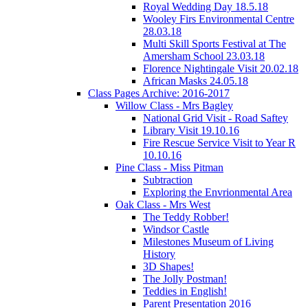
Royal Wedding Day 18.5.18
Wooley Firs Environmental Centre
28.03.18
Multi Skill Sports Festival at The
Amersham School 23.03.18
Florence Nightingale Visit 20.02.18
African Masks 24.05.18
Class Pages Archive: 2016-2017
Willow Class - Mrs Bagley
National Grid Visit - Road Saftey
Library Visit 19.10.16
Fire Rescue Service Visit to Year R
10.10.16
Pine Class - Miss Pitman
Subtraction
Exploring the Envrionmental Area
Oak Class - Mrs West
The Teddy Robber!
Windsor Castle
Milestones Museum of Living
History
3D Shapes!
The Jolly Postman!
Teddies in English!
Parent Presentation 2016