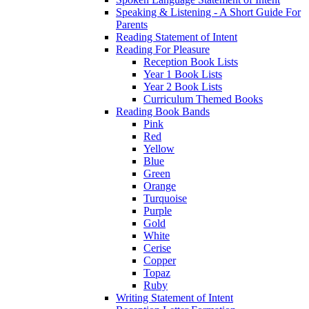
Speaking & Listening - A Short Guide For
Parents
Reading Statement of Intent
Reading For Pleasure
Reception Book Lists
Year 1 Book Lists
Year 2 Book Lists
Curriculum Themed Books
Reading Book Bands
Pink
Red
Yellow
Blue
Green
Orange
Turquoise
Purple
Gold
White
Cerise
Copper
Topaz
Ruby
Writing Statement of Intent