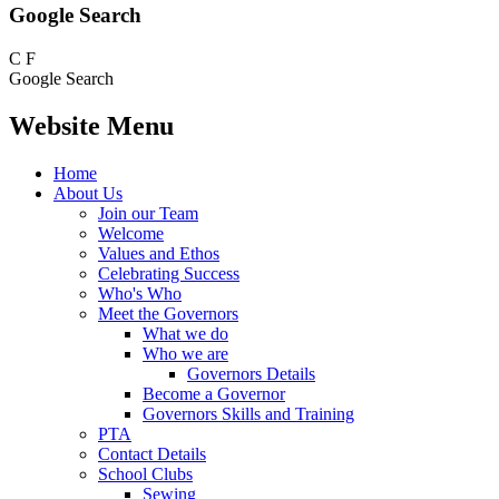
Google Search
C
F
Google Search
Website Menu
Home
About Us
Join our Team
Welcome
Values and Ethos
Celebrating Success
Who's Who
Meet the Governors
What we do
Who we are
Governors Details
Become a Governor
Governors Skills and Training
PTA
Contact Details
School Clubs
Sewing