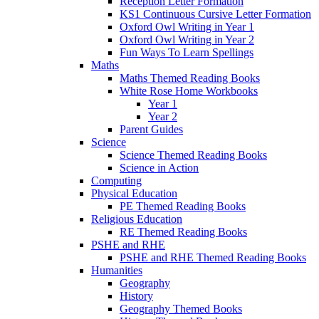
Reception Letter Formation
KS1 Continuous Cursive Letter Formation
Oxford Owl Writing in Year 1
Oxford Owl Writing in Year 2
Fun Ways To Learn Spellings
Maths
Maths Themed Reading Books
White Rose Home Workbooks
Year 1
Year 2
Parent Guides
Science
Science Themed Reading Books
Science in Action
Computing
Physical Education
PE Themed Reading Books
Religious Education
RE Themed Reading Books
PSHE and RHE
PSHE and RHE Themed Reading Books
Humanities
Geography
History
Geography Themed Books