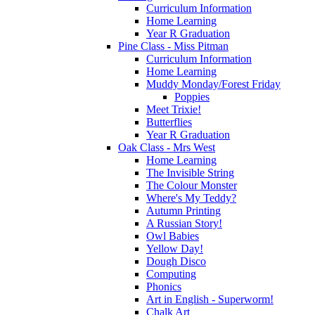
Curriculum Information
Home Learning
Year R Graduation
Pine Class - Miss Pitman
Curriculum Information
Home Learning
Muddy Monday/Forest Friday
Poppies
Meet Trixie!
Butterflies
Year R Graduation
Oak Class - Mrs West
Home Learning
The Invisible String
The Colour Monster
Where's My Teddy?
Autumn Printing
A Russian Story!
Owl Babies
Yellow Day!
Dough Disco
Computing
Phonics
Art in English - Superworm!
Chalk Art