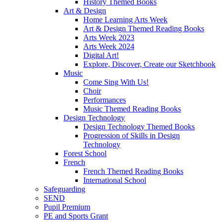
History Themed Books
Art & Design
Home Learning Arts Week
Art & Design Themed Reading Books
Arts Week 2023
Arts Week 2024
Digital Art!
Explore, Discover, Create our Sketchbook
Music
Come Sing With Us!
Choir
Performances
Music Themed Reading Books
Design Technology
Design Technology Themed Books
Progression of Skills in Design
Technology
Forest School
French
French Themed Reading Books
International School
Safeguarding
SEND
Pupil Premium
PE and Sports Grant