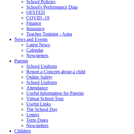
School Policies
School's Performance Data
OFSTED
COVID -19
Finance
Insurance
Teacher Training - Astra
News and Events
Latest News
Calendar
Newsletters
Parents
School Uniform
Report a Concern about a child
Online Safety
School Uniform
Attendance
Useful Information for Parents
Virtual School Tour
Useful Links
The School Day
Letters
Term Dates
Newsletters
Children