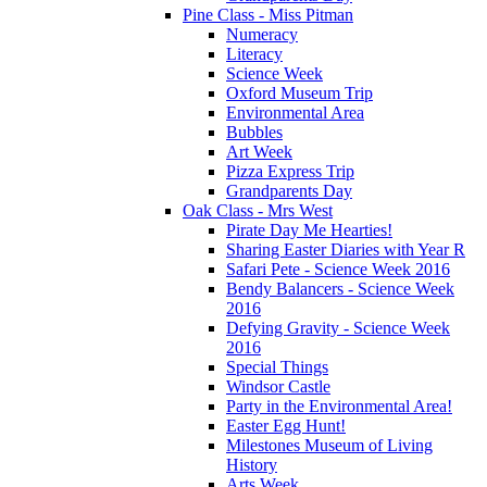
Pine Class - Miss Pitman
Numeracy
Literacy
Science Week
Oxford Museum Trip
Environmental Area
Bubbles
Art Week
Pizza Express Trip
Grandparents Day
Oak Class - Mrs West
Pirate Day Me Hearties!
Sharing Easter Diaries with Year R
Safari Pete - Science Week 2016
Bendy Balancers - Science Week
2016
Defying Gravity - Science Week
2016
Special Things
Windsor Castle
Party in the Environmental Area!
Easter Egg Hunt!
Milestones Museum of Living
History
Arts Week