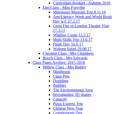
Curriculum Booklet - Autumn 2016
Elm Class - Miss Forsythe
Milestones Museum Trip 8.11.16
Arts/Literacy Week and World Book
Day w/c 27.2.17
Great Fire of London Theatre Visit
17.3.17
Windsor Castle 12.5.17
Multi Skills Trip 13.6.17
Pirate Day 16.6.17
Woburn Safari 29.06.17
Chestnut Class - Mrs Chambers
Beech Class - Mrs Edwards
Class Pages Archive: 2015-2016
Willow Class - Mrs Bagley
Minibeasts
Class Pets
Doubling
Bubbles
The Environmental Area
Investigating 3D shapes
Capacity
Pizza Express Trip
Chinese New Year
Grandparents Day