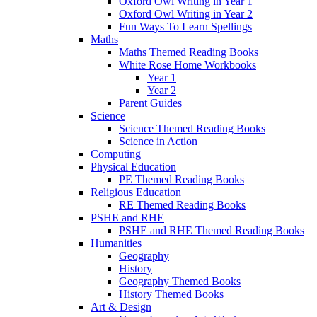
Oxford Owl Writing in Year 1
Oxford Owl Writing in Year 2
Fun Ways To Learn Spellings
Maths
Maths Themed Reading Books
White Rose Home Workbooks
Year 1
Year 2
Parent Guides
Science
Science Themed Reading Books
Science in Action
Computing
Physical Education
PE Themed Reading Books
Religious Education
RE Themed Reading Books
PSHE and RHE
PSHE and RHE Themed Reading Books
Humanities
Geography
History
Geography Themed Books
History Themed Books
Art & Design