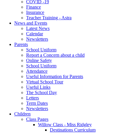
COVID -19
Finance
Insurance
Teacher Training - Astra
News and Events
Latest News
Calendar
Newsletters
Parents
School Uniform
Report a Concern about a child
Online Safety
School Uniform
Attendance
Useful Information for Parents
Virtual School Tour
Useful Links
The School Day
Letters
Term Dates
Newsletters
Children
Class Pages
Willow Class - Miss Ridgley
Destinations Curriculum