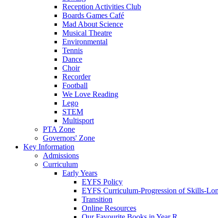
Reception Activities Club
Boards Games Café
Mad About Science
Musical Theatre
Environmental
Tennis
Dance
Choir
Recorder
Football
We Love Reading
Lego
STEM
Multisport
PTA Zone
Governors' Zone
Key Information
Admissions
Curriculum
Early Years
EYFS Policy
EYFS Curriculum-Progression of Skills-Lo
Transition
Online Resources
Our Favourite Books in Year R