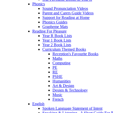
Phonics
Sound Pronunciation Videos
Parent and Carers Guide Videos
Support for Reading at Home
Phonics Guides
Grapheme Mats
Reading For Pleasure
Year R Book Lists
Year 1 Book Lists
Year 2 Book Lists
Curriculum Themed Books
Reception's Favourite Books
Maths
Computing
PE
RE
PSHE
Humanities
Art & Design
Design & Technology
Music
French
English
Spoken Language Statement of Intent
Speaking & Listening - A Short Guide For P