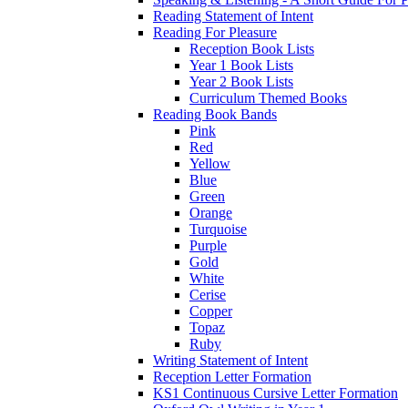
Reading Statement of Intent
Reading For Pleasure
Reception Book Lists
Year 1 Book Lists
Year 2 Book Lists
Curriculum Themed Books
Reading Book Bands
Pink
Red
Yellow
Blue
Green
Orange
Turquoise
Purple
Gold
White
Cerise
Copper
Topaz
Ruby
Writing Statement of Intent
Reception Letter Formation
KS1 Continuous Cursive Letter Formation