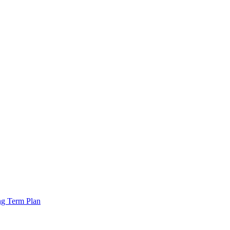
ng Term Plan