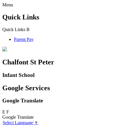
Menu
Quick Links
Quick Links
B
Parent Pay
Chalfont St Peter
Infant School
Google Services
Google Translate
E
F
Google Translate
Select Language
▼