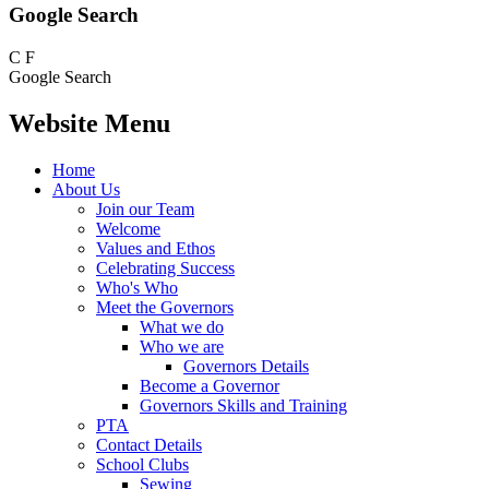
Google Search
C
F
Google Search
Website Menu
Home
About Us
Join our Team
Welcome
Values and Ethos
Celebrating Success
Who's Who
Meet the Governors
What we do
Who we are
Governors Details
Become a Governor
Governors Skills and Training
PTA
Contact Details
School Clubs
Sewing