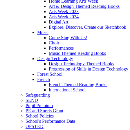
Home Learning Arts Week
Art & Design Themed Reading Books
Arts Week 2023
Arts Week 2024
Digital Art!
Explore, Discover, Create our Sketchbook
Music
Come Sing With Us!
Choir
Performances
Music Themed Reading Books
Design Technology
Design Technology Themed Books
Progression of Skills in Design Technology
Forest School
French
French Themed Reading Books
International School
Safeguarding
SEND
Pupil Premium
PE and Sports Grant
School Policies
School's Performance Data
OFSTED