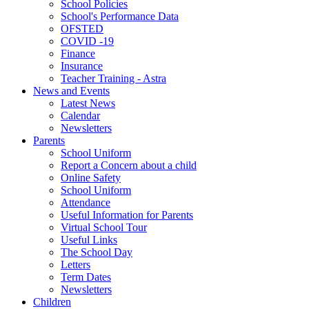
School Policies
School's Performance Data
OFSTED
COVID -19
Finance
Insurance
Teacher Training - Astra
News and Events
Latest News
Calendar
Newsletters
Parents
School Uniform
Report a Concern about a child
Online Safety
School Uniform
Attendance
Useful Information for Parents
Virtual School Tour
Useful Links
The School Day
Letters
Term Dates
Newsletters
Children