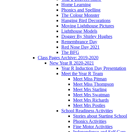
Home Learning
Phonics and Spelling
The Colour Monster
Hanging Bird Decorations
Moving Lighthouse Pictures
Lighthouse Models
Dogger By Shirley Hughes
Remembrance Day
Red Nose Day 2021
The BFG
Class Pages Archive: 2019-2020
New Year R 2020-2021
Year R Induction Day Presentation
Meet the Year R Team
Meet Miss Pitman
Meet Miss Thompson
Meet Mrs Starling
Meet Mrs Swatman
Meet Mrs Richards
Meet Mrs Postles
School Readiness Activities
Stories about Starting School
Phonics Activities
Fine Motor Activities
Independence and Self Care