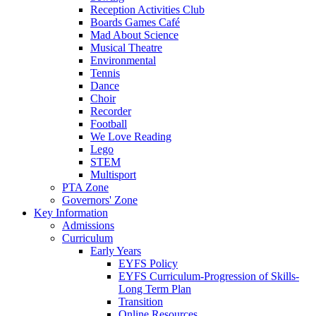
Reception Activities Club
Boards Games Café
Mad About Science
Musical Theatre
Environmental
Tennis
Dance
Choir
Recorder
Football
We Love Reading
Lego
STEM
Multisport
PTA Zone
Governors' Zone
Key Information
Admissions
Curriculum
Early Years
EYFS Policy
EYFS Curriculum-Progression of Skills-
Long Term Plan
Transition
Online Resources