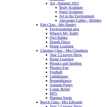
Art - Summer 2021
Body Sculpture
Paper Sculpture
Art in the Environment
Alexander Calder - Mobiles
Elm Class - Mrs Bagley
Environmental area
Where's My Teddy
Owl Babies
Dough Disco
Home Learning
Chestnut Class - Mrs Chambers
Year 2 Leavers Show
Home Learning
Phonics and Spelling
Phonics Fun
Football
Lighthouses
Remembrance
Autumn Poetry
Comic Relief
BFG
Planting Seeds
Beech Class - Mrs Edwards
Year 2 Leavers Show