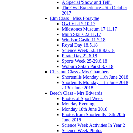
A Special 'Show and Tell'!
The Owl Experience - 5th October
2017
Elm Class - Miss Forsythe
Owl Visit 5.10.17
Milestones Museum 17.11.17
Multi Skills 22.11.17
Windsor Castle 11.5.18
Royal Day 18.5.18
Science Week 5.6.18-8.6.18
Pirate Day 22.6.18
Sports Week 25-29.6.18
Woburn Safari Park! 3.7.18
Chestnut Class - Mrs Chambers
Shortenills Monday 11th June 2018
Shortenills Monday 11th June 2018
- 13th June 2018
Beech Class - Mrs Edwards
Photos of Sport Week
Monday Evening...
Monday 18th June 2018
Photos from Shortenills 18th-20th
June 2018
Science Week Activities In Year 2
Science Week Photos