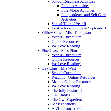
School Readiness Activities
Phonics Activities
Fine Motor Activities
Independence and Self Care
Activities
Virtual Tour of Year R
Look who is joining in September!
Willow Class - Miss Thompson
Year R Curriculum
Online Resources
We Love Reading!
Pine Class - Miss Pitman
Year R Curriculum
Online Resources
We Love Reading!
Oak Class - Mrs West
School Curriculum
Reading - Online Resources
Maths - Online Resources
We Love Reading!
The Jolly Postman!
Owl Babies
The Owl Experience
Senses Stations
A Visit from Trixie!