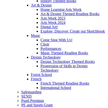
History Themed Books
Art & Design
Home Learning Arts Week
Art & Design Themed Reading Books
Arts Week 2023
Arts Week 2024
Digital Art!
Explore, Discover, Create our Sketchbook
Music
Come Sing With Us!
Choir
Performances
Music Themed Reading Books
Design Technology
Design Technology Themed Books
Progression of Skills in Design
Technology
Forest School
French
French Themed Reading Books
International School
Safeguarding
SEND
Pupil Premium
PE and Sports Grant