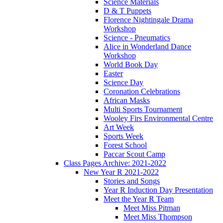
Science Materials
D & T Puppets
Florence Nightingale Drama
Workshop
Science - Pneumatics
Alice in Wonderland Dance
Workshop
World Book Day
Easter
Science Day
Coronation Celebrations
African Masks
Multi Sports Tournament
Wooley Firs Environmental Centre
Art Week
Sports Week
Forest School
Paccar Scout Camp
Class Pages Archive: 2021-2022
New Year R 2021-2022
Stories and Songs
Year R Induction Day Presentation
Meet the Year R Team
Meet Miss Pitman
Meet Miss Thompson