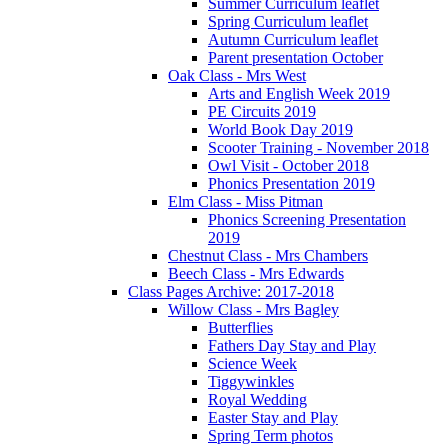
Summer Curriculum leaflet
Spring Curriculum leaflet
Autumn Curriculum leaflet
Parent presentation October
Oak Class - Mrs West
Arts and English Week 2019
PE Circuits 2019
World Book Day 2019
Scooter Training - November 2018
Owl Visit - October 2018
Phonics Presentation 2019
Elm Class - Miss Pitman
Phonics Screening Presentation
2019
Chestnut Class - Mrs Chambers
Beech Class - Mrs Edwards
Class Pages Archive: 2017-2018
Willow Class - Mrs Bagley
Butterflies
Fathers Day Stay and Play
Science Week
Tiggywinkles
Royal Wedding
Easter Stay and Play
Spring Term photos