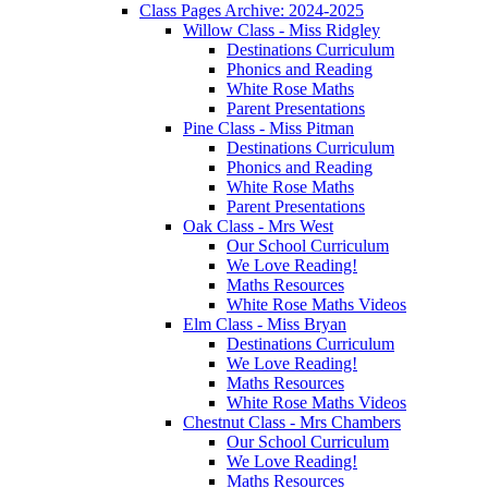
Class Pages Archive: 2024-2025
Willow Class - Miss Ridgley
Destinations Curriculum
Phonics and Reading
White Rose Maths
Parent Presentations
Pine Class - Miss Pitman
Destinations Curriculum
Phonics and Reading
White Rose Maths
Parent Presentations
Oak Class - Mrs West
Our School Curriculum
We Love Reading!
Maths Resources
White Rose Maths Videos
Elm Class - Miss Bryan
Destinations Curriculum
We Love Reading!
Maths Resources
White Rose Maths Videos
Chestnut Class - Mrs Chambers
Our School Curriculum
We Love Reading!
Maths Resources