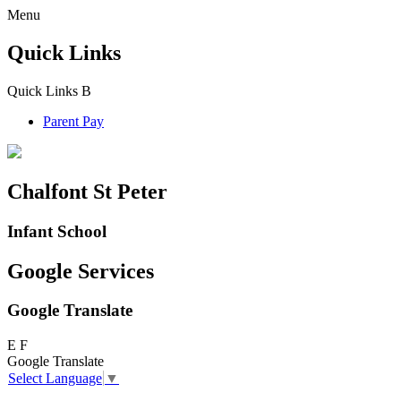
Menu
Quick Links
Quick Links
B
Parent Pay
Chalfont St Peter
Infant School
Google Services
Google Translate
E
F
Google Translate
Select Language
▼