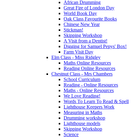
African Drumming
Great Fire of London Day
World Book Day
Oak Class Favourite Books
Chinese New Year
Stickman!
Skipping Workshop
A Visit from a Dentist!
Digging for Samuel Pepys' Box!
Farm Visit Day
Elm Class - Miss Ridgley
Maths Online Resources
Reading Online Resources
Chestnut Class - Mrs Chambers
School Curriculum
Reading - Online Resources
Maths - Online Resources
We Love Reading!
Words To Learn To Read & Spell
Lighthouse Keepers Work
Measuring in Maths
Drumming workshop
Lighthouse models
Skipping Workshop
Science