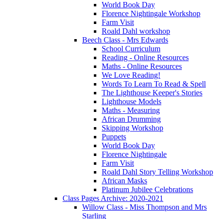
World Book Day
Florence Nightingale Workshop
Farm Visit
Roald Dahl workshop
Beech Class - Mrs Edwards
School Curriculum
Reading - Online Resources
Maths - Online Resources
We Love Reading!
Words To Learn To Read & Spell
The Lighthouse Keeper's Stories
Lighthouse Models
Maths - Measuring
African Drumming
Skipping Workshop
Puppets
World Book Day
Florence Nightingale
Farm Visit
Roald Dahl Story Telling Workshop
African Masks
Platinum Jubilee Celebrations
Class Pages Archive: 2020-2021
Willow Class - Miss Thompson and Mrs
Starling