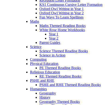
Reception Letter Formation
KS1 Continuous Cursive Letter Formation
Oxford Owl Writing in Year 1
Oxford Owl Writing in Year 2
Fun Ways To Learn Spellings
Maths
Maths Themed Reading Books
White Rose Home Workbooks
Year 1
Year 2
Parent Guides
Science
Science Themed Reading Books
Science in Action
Computing
Physical Education
PE Themed Reading Books
Religious Education
RE Themed Reading Books
PSHE and RHE
PSHE and RHE Themed Reading Books
Humanities
Geography
History
Geography Themed Books