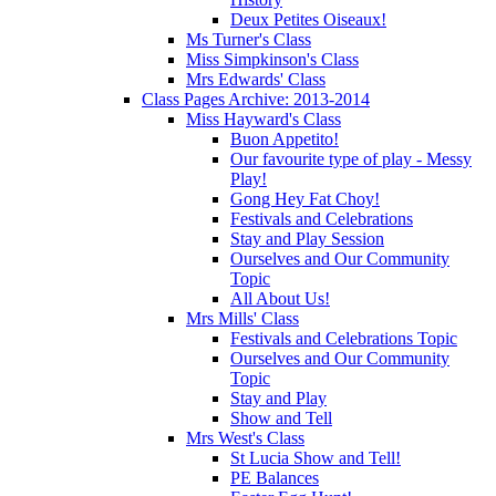
Deux Petites Oiseaux!
Ms Turner's Class
Miss Simpkinson's Class
Mrs Edwards' Class
Class Pages Archive: 2013-2014
Miss Hayward's Class
Buon Appetito!
Our favourite type of play - Messy
Play!
Gong Hey Fat Choy!
Festivals and Celebrations
Stay and Play Session
Ourselves and Our Community
Topic
All About Us!
Mrs Mills' Class
Festivals and Celebrations Topic
Ourselves and Our Community
Topic
Stay and Play
Show and Tell
Mrs West's Class
St Lucia Show and Tell!
PE Balances