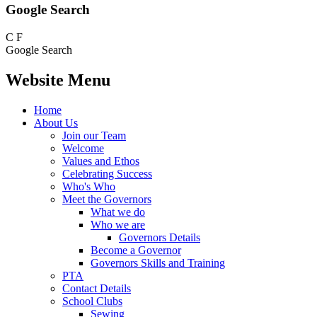
Google Search
C
F
Google Search
Website Menu
Home
About Us
Join our Team
Welcome
Values and Ethos
Celebrating Success
Who's Who
Meet the Governors
What we do
Who we are
Governors Details
Become a Governor
Governors Skills and Training
PTA
Contact Details
School Clubs
Sewing