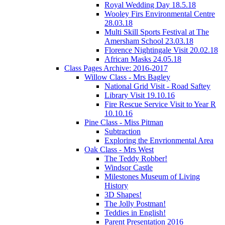
Royal Wedding Day 18.5.18
Wooley Firs Environmental Centre
28.03.18
Multi Skill Sports Festival at The
Amersham School 23.03.18
Florence Nightingale Visit 20.02.18
African Masks 24.05.18
Class Pages Archive: 2016-2017
Willow Class - Mrs Bagley
National Grid Visit - Road Saftey
Library Visit 19.10.16
Fire Rescue Service Visit to Year R
10.10.16
Pine Class - Miss Pitman
Subtraction
Exploring the Envrionmental Area
Oak Class - Mrs West
The Teddy Robber!
Windsor Castle
Milestones Museum of Living
History
3D Shapes!
The Jolly Postman!
Teddies in English!
Parent Presentation 2016