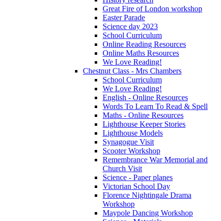
Great Fire of London workshop
Easter Parade
Science day 2023
School Curriculum
Online Reading Resources
Online Maths Resources
We Love Reading!
Chestnut Class - Mrs Chambers
School Curriculum
We Love Reading!
English - Online Resources
Words To Learn To Read & Spell
Maths - Online Resources
Lighthouse Keeper Stories
Lighthouse Models
Synagogue Visit
Scooter Workshop
Remembrance War Memorial and
Church Visit
Science - Paper planes
Victorian School Day
Florence Nightingale Drama
Workshop
Maypole Dancing Workshop