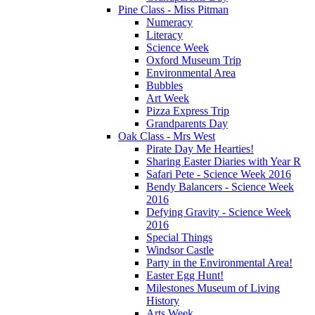
Pine Class - Miss Pitman
Numeracy
Literacy
Science Week
Oxford Museum Trip
Environmental Area
Bubbles
Art Week
Pizza Express Trip
Grandparents Day
Oak Class - Mrs West
Pirate Day Me Hearties!
Sharing Easter Diaries with Year R
Safari Pete - Science Week 2016
Bendy Balancers - Science Week
2016
Defying Gravity - Science Week
2016
Special Things
Windsor Castle
Party in the Environmental Area!
Easter Egg Hunt!
Milestones Museum of Living
History
Arts Week