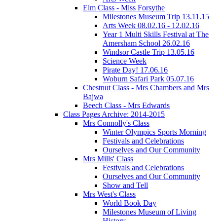
Elm Class - Miss Forsythe
Milestones Museum Trip 13.11.15
Arts Week 08.02.16 - 12.02.16
Year 1 Multi Skills Festival at The
Amersham School 26.02.16
Windsor Castle Trip 13.05.16
Science Week
Pirate Day! 17.06.16
Woburn Safari Park 05.07.16
Chestnut Class - Mrs Chambers and Mrs
Bajwa
Beech Class - Mrs Edwards
Class Pages Archive: 2014-2015
Mrs Connolly's Class
Winter Olympics Sports Morning
Festivals and Celebrations
Ourselves and Our Community
Mrs Mills' Class
Festivals and Celebrations
Ourselves and Our Community
Show and Tell
Mrs West's Class
World Book Day
Milestones Museum of Living
History