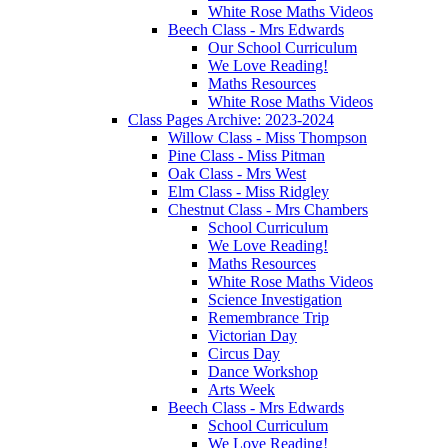
White Rose Maths Videos
Beech Class - Mrs Edwards
Our School Curriculum
We Love Reading!
Maths Resources
White Rose Maths Videos
Class Pages Archive: 2023-2024
Willow Class - Miss Thompson
Pine Class - Miss Pitman
Oak Class - Mrs West
Elm Class - Miss Ridgley
Chestnut Class - Mrs Chambers
School Curriculum
We Love Reading!
Maths Resources
White Rose Maths Videos
Science Investigation
Remembrance Trip
Victorian Day
Circus Day
Dance Workshop
Arts Week
Beech Class - Mrs Edwards
School Curriculum
We Love Reading!