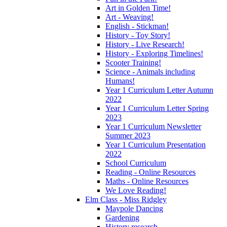
Art in Golden Time!
Art - Weaving!
English - Stickman!
History - Toy Story!
History - Live Research!
History - Exploring Timelines!
Scooter Training!
Science - Animals including
Humans!
Year 1 Curriculum Letter Autumn
2022
Year 1 Curriculum Letter Spring
2023
Year 1 Curriculum Newsletter
Summer 2023
Year 1 Curriculum Presentation
2022
School Curriculum
Reading - Online Resources
Maths - Online Resources
We Love Reading!
Elm Class - Miss Ridgley
Maypole Dancing
Gardening
History research