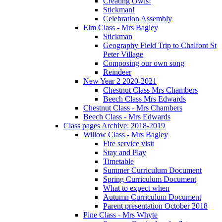
Creating Owls!
Stickman!
Celebration Assembly
Elm Class - Mrs Bagley
Stickman
Geography Field Trip to Chalfont St
Peter Village
Composing our own song
Reindeer
New Year 2 2020-2021
Chestnut Class Mrs Chambers
Beech Class Mrs Edwards
Chestnut Class - Mrs Chambers
Beech Class - Mrs Edwards
Class pages Archive: 2018-2019
Willow Class - Mrs Bagley
Fire service visit
Stay and Play
Timetable
Summer Curriculum Document
Spring Curriculum Document
What to expect when
Autumn Curriculum Document
Parent presentation October 2018
Pine Class - Mrs Whyte