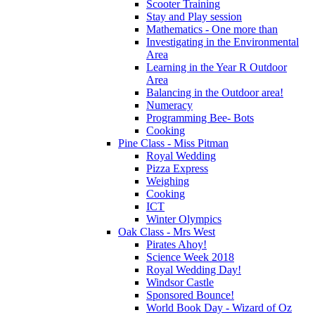
Scooter Training
Stay and Play session
Mathematics - One more than
Investigating in the Environmental
Area
Learning in the Year R Outdoor
Area
Balancing in the Outdoor area!
Numeracy
Programming Bee- Bots
Cooking
Pine Class - Miss Pitman
Royal Wedding
Pizza Express
Weighing
Cooking
ICT
Winter Olympics
Oak Class - Mrs West
Pirates Ahoy!
Science Week 2018
Royal Wedding Day!
Windsor Castle
Sponsored Bounce!
World Book Day - Wizard of Oz