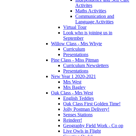
Activites
Maths Activities
Communication and
Language Activities
Virtual Tour
Look who is joining us in
September
Willow Class - Mrs Whyte
Curriculum
Presentations
Pine Class - Miss Pitman
Curriculum Newsletters
Presentations
New Year 1 2020-2021
Mrs West
Mrs Bagley
Oak Class - Mrs West
English Teddies
Oak Class First Golden Time!
Jolly Postman Delivery!
Senses Stations
Reindeer!
Geography Field Work - Co op
Live Owls in Flight