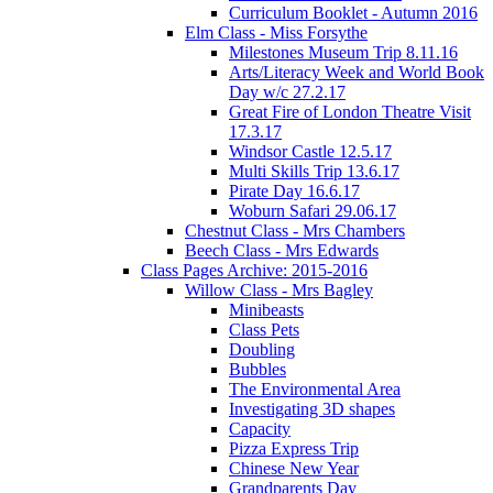
Curriculum Booklet - Autumn 2016
Elm Class - Miss Forsythe
Milestones Museum Trip 8.11.16
Arts/Literacy Week and World Book
Day w/c 27.2.17
Great Fire of London Theatre Visit
17.3.17
Windsor Castle 12.5.17
Multi Skills Trip 13.6.17
Pirate Day 16.6.17
Woburn Safari 29.06.17
Chestnut Class - Mrs Chambers
Beech Class - Mrs Edwards
Class Pages Archive: 2015-2016
Willow Class - Mrs Bagley
Minibeasts
Class Pets
Doubling
Bubbles
The Environmental Area
Investigating 3D shapes
Capacity
Pizza Express Trip
Chinese New Year
Grandparents Day