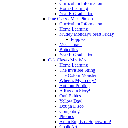
Curriculum Information
Home Learning
Year R Graduation
Pine Class - Miss Pitman
Curriculum Information
Home Learning
Muddy Monday/Forest Friday
Poppies
Meet Trixie!
Butterflies
Year R Graduation
Oak Class - Mrs West
Home Learning
The Invisible String
The Colour Monster
Where's My Teddy?
Autumn Printing
A Russian Story!
Owl Babies
Yellow Day!
Dough Disco
Computing
Phonics
Art in English - Superworm!
Chalk Art