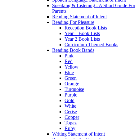
Speaking & Listening - A Short Guide For
Parents
Reading Statement of Intent
Reading For Pleasure
Reception Book Lists
Year 1 Book Lists
Year 2 Book Lists
Curriculum Themed Books
Reading Book Bands
Pink
Red
Yellow
Blue
Green
Orange
Turquoise
Purple
Gold
White
Cerise
Copper
Topaz
Ruby
Writing Statement of Intent