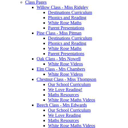
Class Pages
Willow Class - Miss Ridgley
Destinations Curriculum
Phonics and Reading
White Rose Maths
Parent Presentations
Pine Class - Miss Pitman
Destinations Curriculum
Phonics and Reading
White Rose Maths
Parent Presentations
Oak Class - Mrs Nowell
White Rose Videos
Elm Class - Mrs Chambers
White Rose Videos
Chestnut Class - Miss Thompson
Our School Curriculum
We Love Reading!
Maths Resources
White Rose Maths Videos
Beech Class - Mrs Edwards
Our School Curriculum
We Love Reading
Maths Resources
White Rose Maths Videos