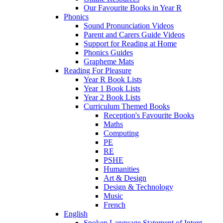
Our Favourite Books in Year R
Phonics
Sound Pronunciation Videos
Parent and Carers Guide Videos
Support for Reading at Home
Phonics Guides
Grapheme Mats
Reading For Pleasure
Year R Book Lists
Year 1 Book Lists
Year 2 Book Lists
Curriculum Themed Books
Reception's Favourite Books
Maths
Computing
PE
RE
PSHE
Humanities
Art & Design
Design & Technology
Music
French
English
Spoken Language Statement of Intent