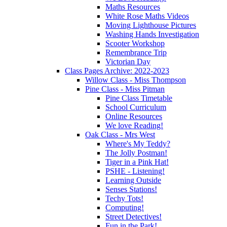
Maths Resources
White Rose Maths Videos
Moving Lighthouse Pictures
Washing Hands Investigation
Scooter Workshop
Remembrance Trip
Victorian Day
Class Pages Archive: 2022-2023
Willow Class - Miss Thompson
Pine Class - Miss Pitman
Pine Class Timetable
School Curriculum
Online Resources
We love Reading!
Oak Class - Mrs West
Where's My Teddy?
The Jolly Postman!
Tiger in a Pink Hat!
PSHE - Listening!
Learning Outside
Senses Stations!
Techy Tots!
Computing!
Street Detectives!
Fun in the Park!