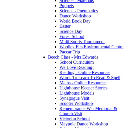
Science - Materials
Puppets
Science - Pneumatics
Dance Workshop
World Book Day
Easter
Science Day
Forest School
Multi Sports Tournament
Woolley Firs Environmental Centre
Paccar Trip
Beech Class - Mrs Edwards
School Curriculum
We Love Reading!
Reading - Online Resources
Words To Learn To Read & Spell
Maths - Online Resources
Lighthouse Keeper Stories
Lighthouse Models
Synagogue Visit
Scooter Workshop
Remembrance War Memorial &
Church Visit
Victorian School
Maypole Dance Workshop