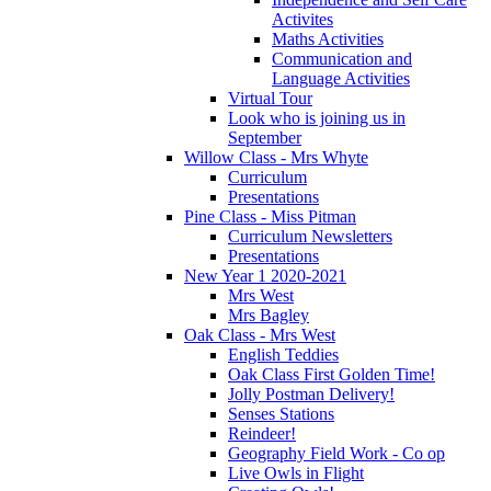
Activites
Maths Activities
Communication and
Language Activities
Virtual Tour
Look who is joining us in
September
Willow Class - Mrs Whyte
Curriculum
Presentations
Pine Class - Miss Pitman
Curriculum Newsletters
Presentations
New Year 1 2020-2021
Mrs West
Mrs Bagley
Oak Class - Mrs West
English Teddies
Oak Class First Golden Time!
Jolly Postman Delivery!
Senses Stations
Reindeer!
Geography Field Work - Co op
Live Owls in Flight