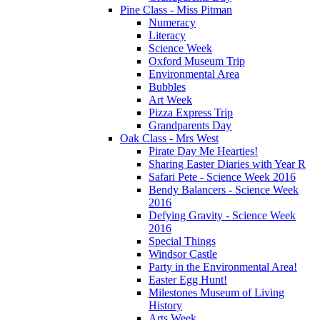
Pine Class - Miss Pitman
Numeracy
Literacy
Science Week
Oxford Museum Trip
Environmental Area
Bubbles
Art Week
Pizza Express Trip
Grandparents Day
Oak Class - Mrs West
Pirate Day Me Hearties!
Sharing Easter Diaries with Year R
Safari Pete - Science Week 2016
Bendy Balancers - Science Week
2016
Defying Gravity - Science Week
2016
Special Things
Windsor Castle
Party in the Environmental Area!
Easter Egg Hunt!
Milestones Museum of Living
History
Arts Week