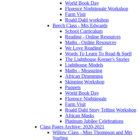
World Book Day
Florence Nightingale Workshop
Farm Visit
Roald Dahl workshop
Beech Class - Mrs Edwards
School Curriculum
Reading - Online Resources
Maths - Online Resources
We Love Reading!
Words To Learn To Read & Spell
The Lighthouse Keeper's Stories
Lighthouse Models
Maths - Measuring
African Drumming
Skipping Workshop
Puppets
World Book Day
Florence Nightingale
Farm Visit
Roald Dahl Story Telling Workshop
African Masks
Platinum Jubilee Celebrations
Class Pages Archive: 2020-2021
Willow Class - Miss Thompson and Mrs
Starling