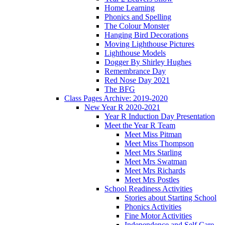
Home Learning
Phonics and Spelling
The Colour Monster
Hanging Bird Decorations
Moving Lighthouse Pictures
Lighthouse Models
Dogger By Shirley Hughes
Remembrance Day
Red Nose Day 2021
The BFG
Class Pages Archive: 2019-2020
New Year R 2020-2021
Year R Induction Day Presentation
Meet the Year R Team
Meet Miss Pitman
Meet Miss Thompson
Meet Mrs Starling
Meet Mrs Swatman
Meet Mrs Richards
Meet Mrs Postles
School Readiness Activities
Stories about Starting School
Phonics Activities
Fine Motor Activities
Independence and Self Care