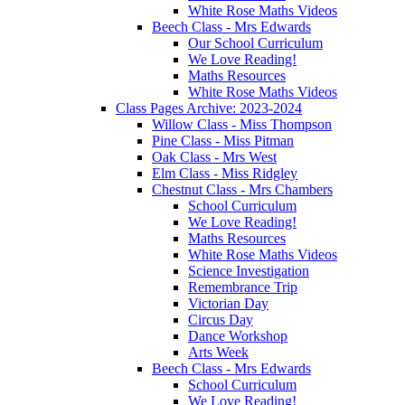
White Rose Maths Videos
Beech Class - Mrs Edwards
Our School Curriculum
We Love Reading!
Maths Resources
White Rose Maths Videos
Class Pages Archive: 2023-2024
Willow Class - Miss Thompson
Pine Class - Miss Pitman
Oak Class - Mrs West
Elm Class - Miss Ridgley
Chestnut Class - Mrs Chambers
School Curriculum
We Love Reading!
Maths Resources
White Rose Maths Videos
Science Investigation
Remembrance Trip
Victorian Day
Circus Day
Dance Workshop
Arts Week
Beech Class - Mrs Edwards
School Curriculum
We Love Reading!