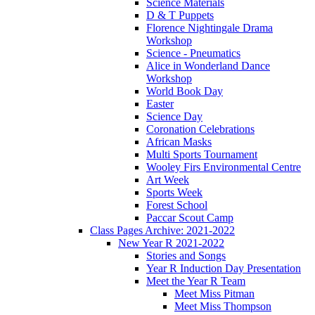
Science Materials
D & T Puppets
Florence Nightingale Drama
Workshop
Science - Pneumatics
Alice in Wonderland Dance
Workshop
World Book Day
Easter
Science Day
Coronation Celebrations
African Masks
Multi Sports Tournament
Wooley Firs Environmental Centre
Art Week
Sports Week
Forest School
Paccar Scout Camp
Class Pages Archive: 2021-2022
New Year R 2021-2022
Stories and Songs
Year R Induction Day Presentation
Meet the Year R Team
Meet Miss Pitman
Meet Miss Thompson