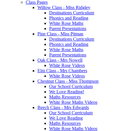
Class Pages
Willow Class - Miss Ridgley
Destinations Curriculum
Phonics and Reading
White Rose Maths
Parent Presentations
Pine Class - Miss Pitman
Destinations Curriculum
Phonics and Reading
White Rose Maths
Parent Presentations
Oak Class - Mrs Nowell
White Rose Videos
Elm Class - Mrs Chambers
White Rose Videos
Chestnut Class - Miss Thompson
Our School Curriculum
We Love Reading!
Maths Resources
White Rose Maths Videos
Beech Class - Mrs Edwards
Our School Curriculum
We Love Reading
Maths Resources
White Rose Maths Videos