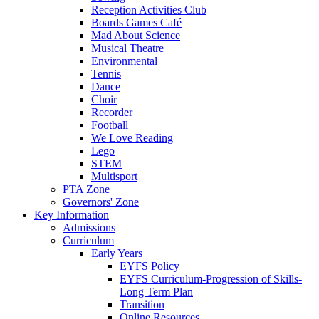
Reception Activities Club
Boards Games Café
Mad About Science
Musical Theatre
Environmental
Tennis
Dance
Choir
Recorder
Football
We Love Reading
Lego
STEM
Multisport
PTA Zone
Governors' Zone
Key Information
Admissions
Curriculum
Early Years
EYFS Policy
EYFS Curriculum-Progression of Skills-
Long Term Plan
Transition
Online Resources