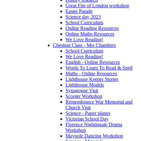
Great Fire of London workshop
Easter Parade
Science day 2023
School Curriculum
Online Reading Resources
Online Maths Resources
We Love Reading!
Chestnut Class - Mrs Chambers
School Curriculum
We Love Reading!
English - Online Resources
Words To Learn To Read & Spell
Maths - Online Resources
Lighthouse Keeper Stories
Lighthouse Models
Synagogue Visit
Scooter Workshop
Remembrance War Memorial and
Church Visit
Science - Paper planes
Victorian School Day
Florence Nightingale Drama
Workshop
Maypole Dancing Workshop