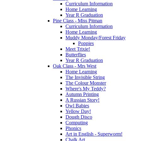
Curriculum Information
Home Learning
Year R Graduation
Pine Class - Miss Pitman
Curriculum Information
Home Learning
Muddy Monday/Forest Friday
Poppies
Meet Trixie!
Butterflies
Year R Graduation
Oak Class - Mrs West
Home Learning
The Invisible String
The Colour Monster
Where's My Teddy?
Autumn Printing
A Russian Story!
Owl Babies
Yellow Day!
Dough Disco
Computing
Phonics
Art in English - Superworm!
Chalk Art