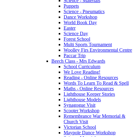
Science - Materials
Puppets
Science - Pneumatics
Dance Workshop
World Book Day
Easter
Science Day
Forest School
Multi Sports Tournament
Woolley Firs Environmental Centre
Paccar Trip
Beech Class - Mrs Edwards
School Curriculum
We Love Reading!
Reading - Online Resources
Words To Learn To Read & Spell
Maths - Online Resources
Lighthouse Keeper Stories
Lighthouse Models
Synagogue Visit
Scooter Workshop
Remembrance War Memorial &
Church Visit
Victorian School
Maypole Dance Workshop