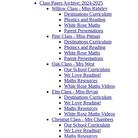
Class Pages Archive: 2024-2025
Willow Class - Miss Ridgley
Destinations Curriculum
Phonics and Reading
White Rose Maths
Parent Presentations
Pine Class - Miss Pitman
Destinations Curriculum
Phonics and Reading
White Rose Maths
Parent Presentations
Oak Class - Mrs West
Our School Curriculum
We Love Reading!
Maths Resources
White Rose Maths Videos
Elm Class - Miss Bryan
Destinations Curriculum
We Love Reading!
Maths Resources
White Rose Maths Videos
Chestnut Class - Mrs Chambers
Our School Curriculum
We Love Reading!
Maths Resources