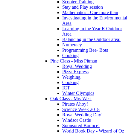
Scooter Training
Stay and Play session
Mathematics - One more than
Investigating in the Environmental
Area
Learning in the Year R Outdoor
Area
Balancing in the Outdoor area!
Numeracy
Programming Bee- Bots
Cooking
Pine Class - Miss Pitman
Royal Wedding
Pizza Express
Weighing
Cooking
ICT
Winter Olympics
Oak Class - Mrs West
Pirates Ahoy!
Science Week 2018
Royal Wedding Day!
Windsor Castle
Sponsored Bounce!
World Book Day - Wizard of Oz