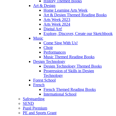
History Themed Books
Art & Design
Home Learning Arts Week
Art & Design Themed Reading Books
Arts Week 2023
Arts Week 2024
Digital Art!
Explore, Discover, Create our Sketchbook
Music
Come Sing With Us!
Choir
Performances
Music Themed Reading Books
Design Technology
Design Technology Themed Books
Progression of Skills in Design
Technology
Forest School
French
French Themed Reading Books
International School
Safeguarding
SEND
Pupil Premium
PE and Sports Grant