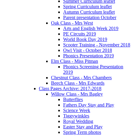
Summer Curriculum leaflet
Spring Curriculum leaflet
Autumn Curriculum leaflet
Parent presentation October
Oak Class - Mrs West
Arts and English Week 2019
PE Circuits 2019
World Book Day 2019
Scooter Training - November 2018
Owl Visit - October 2018
Phonics Presentation 2019
Elm Class - Miss Pitman
Phonics Screening Presentation
2019
Chestnut Class - Mrs Chambers
Beech Class - Mrs Edwards
Class Pages Archive: 2017-2018
Willow Class - Mrs Bagley
Butterflies
Fathers Day Stay and Play
Science Week
Tiggywinkles
Royal Wedding
Easter Stay and Play
Spring Term photos