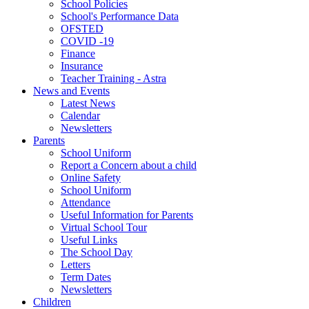
School Policies
School's Performance Data
OFSTED
COVID -19
Finance
Insurance
Teacher Training - Astra
News and Events
Latest News
Calendar
Newsletters
Parents
School Uniform
Report a Concern about a child
Online Safety
School Uniform
Attendance
Useful Information for Parents
Virtual School Tour
Useful Links
The School Day
Letters
Term Dates
Newsletters
Children