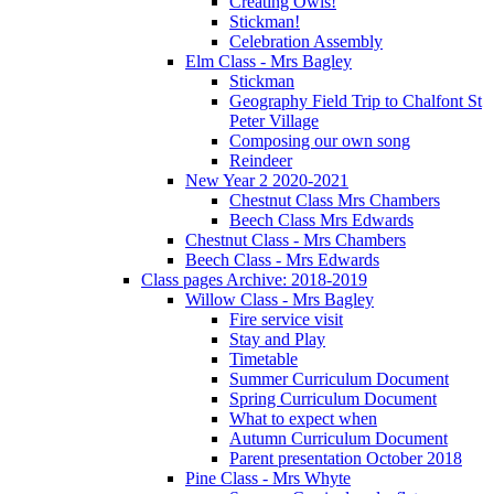
Creating Owls!
Stickman!
Celebration Assembly
Elm Class - Mrs Bagley
Stickman
Geography Field Trip to Chalfont St
Peter Village
Composing our own song
Reindeer
New Year 2 2020-2021
Chestnut Class Mrs Chambers
Beech Class Mrs Edwards
Chestnut Class - Mrs Chambers
Beech Class - Mrs Edwards
Class pages Archive: 2018-2019
Willow Class - Mrs Bagley
Fire service visit
Stay and Play
Timetable
Summer Curriculum Document
Spring Curriculum Document
What to expect when
Autumn Curriculum Document
Parent presentation October 2018
Pine Class - Mrs Whyte