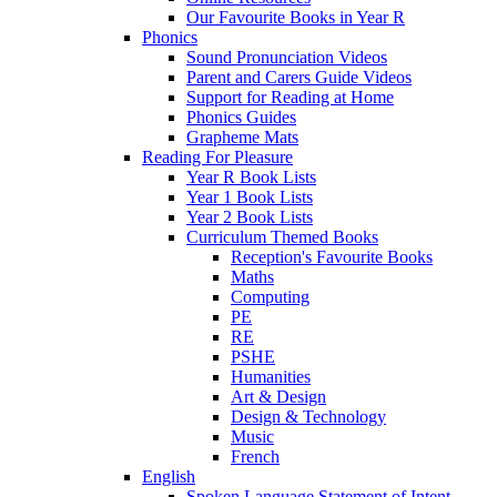
Our Favourite Books in Year R
Phonics
Sound Pronunciation Videos
Parent and Carers Guide Videos
Support for Reading at Home
Phonics Guides
Grapheme Mats
Reading For Pleasure
Year R Book Lists
Year 1 Book Lists
Year 2 Book Lists
Curriculum Themed Books
Reception's Favourite Books
Maths
Computing
PE
RE
PSHE
Humanities
Art & Design
Design & Technology
Music
French
English
Spoken Language Statement of Intent