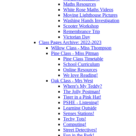
Maths Resources
White Rose Maths Videos
Moving Lighthouse Pictures
Washing Hands Investigation
Scooter Workshop
Remembrance Trip
Victorian Day
Class Pages Archive: 2022-2023
Willow Class - Miss Thompson
Pine Class - Miss Pitman
Pine Class Timetable
School Curriculum
Online Resources
We love Reading!
Oak Class - Mrs West
Where's My Teddy?
The Jolly Postman!
Tiger in a Pink Hat!
PSHE - Listening!
Learning Outside
Senses Stations!
Techy Tots!
Computing!
Street Detectives!
Fun in the Park!