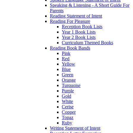
Speaking & Listening - A Short Guide For
Parents
Reading Statement of Intent
Reading For Pleasure
Reception Book Lists
Year 1 Book Lists
Year 2 Book Lists
Curriculum Themed Books
Reading Book Bands
Pink
Red
Yellow
Blue
Green
Orange
Turquoise
Purple
Gold
White
Cerise
Copper
Topaz
Ruby
Writing Statement of Intent