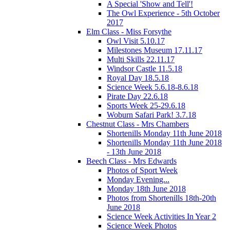
A Special 'Show and Tell'!
The Owl Experience - 5th October
2017
Elm Class - Miss Forsythe
Owl Visit 5.10.17
Milestones Museum 17.11.17
Multi Skills 22.11.17
Windsor Castle 11.5.18
Royal Day 18.5.18
Science Week 5.6.18-8.6.18
Pirate Day 22.6.18
Sports Week 25-29.6.18
Woburn Safari Park! 3.7.18
Chestnut Class - Mrs Chambers
Shortenills Monday 11th June 2018
Shortenills Monday 11th June 2018
- 13th June 2018
Beech Class - Mrs Edwards
Photos of Sport Week
Monday Evening...
Monday 18th June 2018
Photos from Shortenills 18th-20th
June 2018
Science Week Activities In Year 2
Science Week Photos