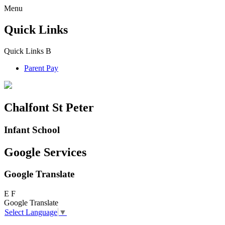
Menu
Quick Links
Quick Links
B
Parent Pay
Chalfont St Peter
Infant School
Google Services
Google Translate
E
F
Google Translate
Select Language
▼