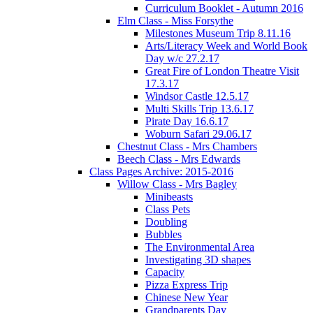
Curriculum Booklet - Autumn 2016
Elm Class - Miss Forsythe
Milestones Museum Trip 8.11.16
Arts/Literacy Week and World Book
Day w/c 27.2.17
Great Fire of London Theatre Visit
17.3.17
Windsor Castle 12.5.17
Multi Skills Trip 13.6.17
Pirate Day 16.6.17
Woburn Safari 29.06.17
Chestnut Class - Mrs Chambers
Beech Class - Mrs Edwards
Class Pages Archive: 2015-2016
Willow Class - Mrs Bagley
Minibeasts
Class Pets
Doubling
Bubbles
The Environmental Area
Investigating 3D shapes
Capacity
Pizza Express Trip
Chinese New Year
Grandparents Day