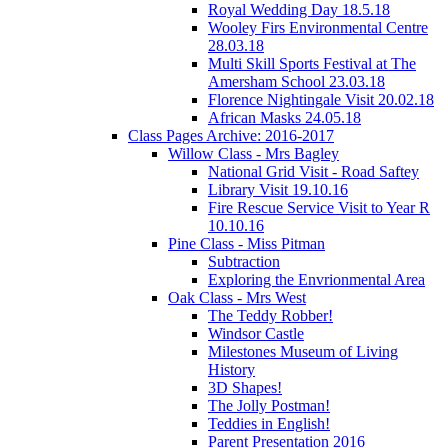
Royal Wedding Day 18.5.18
Wooley Firs Environmental Centre
28.03.18
Multi Skill Sports Festival at The
Amersham School 23.03.18
Florence Nightingale Visit 20.02.18
African Masks 24.05.18
Class Pages Archive: 2016-2017
Willow Class - Mrs Bagley
National Grid Visit - Road Saftey
Library Visit 19.10.16
Fire Rescue Service Visit to Year R
10.10.16
Pine Class - Miss Pitman
Subtraction
Exploring the Envrionmental Area
Oak Class - Mrs West
The Teddy Robber!
Windsor Castle
Milestones Museum of Living
History
3D Shapes!
The Jolly Postman!
Teddies in English!
Parent Presentation 2016