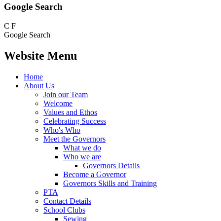
Google Search
C
F
Google Search
Website Menu
Home
About Us
Join our Team
Welcome
Values and Ethos
Celebrating Success
Who's Who
Meet the Governors
What we do
Who we are
Governors Details
Become a Governor
Governors Skills and Training
PTA
Contact Details
School Clubs
Sewing