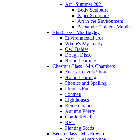
Art - Summer 2021
Body Sculpture
Paper Sculpture
Art in the Environment
Alexander Calder - Mobiles
Elm Class - Mrs Bagley
Environmental area
Where's My Teddy
Owl Babies
Dough Disco
Home Learning
Chestnut Class - Mrs Chambers
Year 2 Leavers Show
Home Learning
Phonics and Spelling
Phonics Fun
Football
Lighthouses
Remembrance
Autumn Poetry
Comic Relief
BFG
Planting Seeds
Beech Class - Mrs Edwards
Year 2 Leavers Show