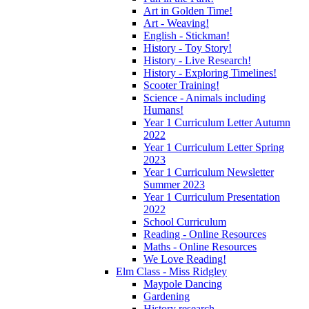
Art in Golden Time!
Art - Weaving!
English - Stickman!
History - Toy Story!
History - Live Research!
History - Exploring Timelines!
Scooter Training!
Science - Animals including
Humans!
Year 1 Curriculum Letter Autumn
2022
Year 1 Curriculum Letter Spring
2023
Year 1 Curriculum Newsletter
Summer 2023
Year 1 Curriculum Presentation
2022
School Curriculum
Reading - Online Resources
Maths - Online Resources
We Love Reading!
Elm Class - Miss Ridgley
Maypole Dancing
Gardening
History research