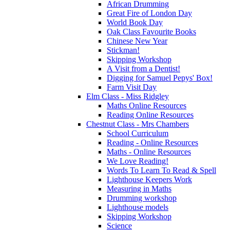
African Drumming
Great Fire of London Day
World Book Day
Oak Class Favourite Books
Chinese New Year
Stickman!
Skipping Workshop
A Visit from a Dentist!
Digging for Samuel Pepys' Box!
Farm Visit Day
Elm Class - Miss Ridgley
Maths Online Resources
Reading Online Resources
Chestnut Class - Mrs Chambers
School Curriculum
Reading - Online Resources
Maths - Online Resources
We Love Reading!
Words To Learn To Read & Spell
Lighthouse Keepers Work
Measuring in Maths
Drumming workshop
Lighthouse models
Skipping Workshop
Science