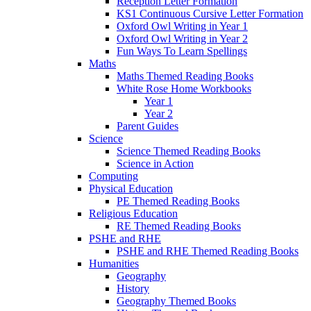
Reception Letter Formation
KS1 Continuous Cursive Letter Formation
Oxford Owl Writing in Year 1
Oxford Owl Writing in Year 2
Fun Ways To Learn Spellings
Maths
Maths Themed Reading Books
White Rose Home Workbooks
Year 1
Year 2
Parent Guides
Science
Science Themed Reading Books
Science in Action
Computing
Physical Education
PE Themed Reading Books
Religious Education
RE Themed Reading Books
PSHE and RHE
PSHE and RHE Themed Reading Books
Humanities
Geography
History
Geography Themed Books