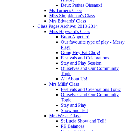
Deux Petites Oiseaux!
Ms Turner's Class
Miss Simpkinson's Class
Mrs Edwards' Class
Class Pages Archive: 2013-2014
Miss Hayward's Class
Buon Appetito!
Our favourite type of play - Messy
Play!
Gong Hey Fat Choy!
Festivals and Celebrations
Stay and Play Session
Ourselves and Our Community
Topic
All About Us!
Mrs Mills' Class
Festivals and Celebrations Topic
Ourselves and Our Community
Topic
Stay and Play
Show and Tell
Mrs West's Class
St Lucia Show and Tell!
PE Balances