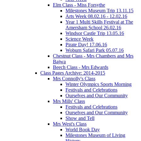
Elm Class - Miss Forsythe
Milestones Museum Trip 13.11.15
Arts Week 08.02.16 - 12.02.16
Year 1 Multi Skills Festival at The
Amersham School 26.02.16
Windsor Castle Trip 13.05.16
Science Week
Pirate Day! 17.06.16
Woburn Safari Park 05.07.16
Chestnut Class - Mrs Chambers and Mrs
Bajwa
Beech Class - Mrs Edwards
Class Pages Archive: 2014-2015
Mrs Connolly's Class
Winter Olympics Sports Morning
Festivals and Celebrations
Ourselves and Our Community
Mrs Mills' Class
Festivals and Celebrations
Ourselves and Our Community
Show and Tell
Mrs West's Class
World Book Day
Milestones Museum of Living
History