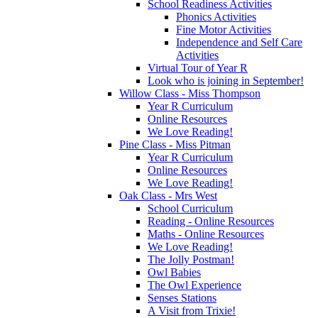
School Readiness Activities
Phonics Activities
Fine Motor Activities
Independence and Self Care
Activities
Virtual Tour of Year R
Look who is joining in September!
Willow Class - Miss Thompson
Year R Curriculum
Online Resources
We Love Reading!
Pine Class - Miss Pitman
Year R Curriculum
Online Resources
We Love Reading!
Oak Class - Mrs West
School Curriculum
Reading - Online Resources
Maths - Online Resources
We Love Reading!
The Jolly Postman!
Owl Babies
The Owl Experience
Senses Stations
A Visit from Trixie!