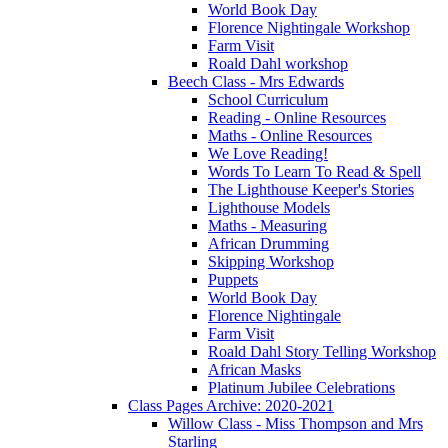
World Book Day
Florence Nightingale Workshop
Farm Visit
Roald Dahl workshop
Beech Class - Mrs Edwards
School Curriculum
Reading - Online Resources
Maths - Online Resources
We Love Reading!
Words To Learn To Read & Spell
The Lighthouse Keeper's Stories
Lighthouse Models
Maths - Measuring
African Drumming
Skipping Workshop
Puppets
World Book Day
Florence Nightingale
Farm Visit
Roald Dahl Story Telling Workshop
African Masks
Platinum Jubilee Celebrations
Class Pages Archive: 2020-2021
Willow Class - Miss Thompson and Mrs
Starling