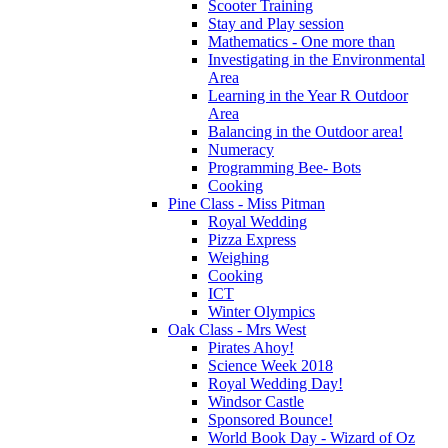
Scooter Training
Stay and Play session
Mathematics - One more than
Investigating in the Environmental
Area
Learning in the Year R Outdoor
Area
Balancing in the Outdoor area!
Numeracy
Programming Bee- Bots
Cooking
Pine Class - Miss Pitman
Royal Wedding
Pizza Express
Weighing
Cooking
ICT
Winter Olympics
Oak Class - Mrs West
Pirates Ahoy!
Science Week 2018
Royal Wedding Day!
Windsor Castle
Sponsored Bounce!
World Book Day - Wizard of Oz