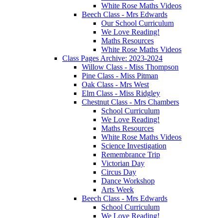
White Rose Maths Videos
Beech Class - Mrs Edwards
Our School Curriculum
We Love Reading!
Maths Resources
White Rose Maths Videos
Class Pages Archive: 2023-2024
Willow Class - Miss Thompson
Pine Class - Miss Pitman
Oak Class - Mrs West
Elm Class - Miss Ridgley
Chestnut Class - Mrs Chambers
School Curriculum
We Love Reading!
Maths Resources
White Rose Maths Videos
Science Investigation
Remembrance Trip
Victorian Day
Circus Day
Dance Workshop
Arts Week
Beech Class - Mrs Edwards
School Curriculum
We Love Reading!