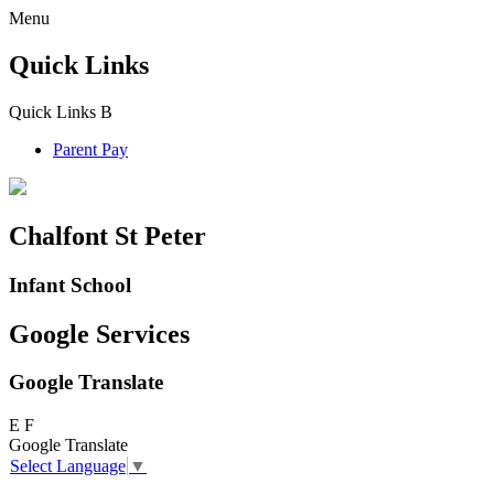
Menu
Quick Links
Quick Links
B
Parent Pay
Chalfont St Peter
Infant School
Google Services
Google Translate
E
F
Google Translate
Select Language
▼