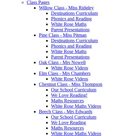
Class Pages
Willow Class - Miss Ridgley
Destinations Curriculum
Phonics and Reading
White Rose Maths
Parent Presentations
Pine Class - Miss Pitman
Destinations Curriculum
Phonics and Reading
White Rose Maths
Parent Presentations
Oak Class - Mrs Nowell
White Rose Videos
Elm Class - Mrs Chambers
White Rose Videos
Chestnut Class - Miss Thompson
Our School Curriculum
We Love Reading!
Maths Resources
White Rose Maths Videos
Beech Class - Mrs Edwards
Our School Curriculum
We Love Reading
Maths Resources
White Rose Maths Videos