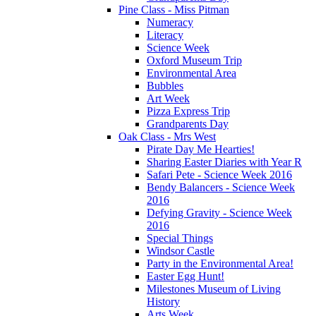
Pine Class - Miss Pitman
Numeracy
Literacy
Science Week
Oxford Museum Trip
Environmental Area
Bubbles
Art Week
Pizza Express Trip
Grandparents Day
Oak Class - Mrs West
Pirate Day Me Hearties!
Sharing Easter Diaries with Year R
Safari Pete - Science Week 2016
Bendy Balancers - Science Week
2016
Defying Gravity - Science Week
2016
Special Things
Windsor Castle
Party in the Environmental Area!
Easter Egg Hunt!
Milestones Museum of Living
History
Arts Week