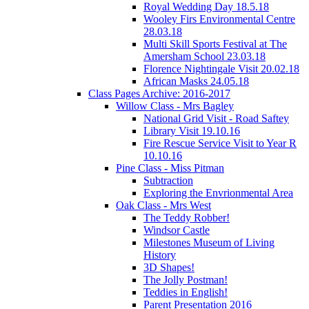
Royal Wedding Day 18.5.18
Wooley Firs Environmental Centre
28.03.18
Multi Skill Sports Festival at The
Amersham School 23.03.18
Florence Nightingale Visit 20.02.18
African Masks 24.05.18
Class Pages Archive: 2016-2017
Willow Class - Mrs Bagley
National Grid Visit - Road Saftey
Library Visit 19.10.16
Fire Rescue Service Visit to Year R
10.10.16
Pine Class - Miss Pitman
Subtraction
Exploring the Envrionmental Area
Oak Class - Mrs West
The Teddy Robber!
Windsor Castle
Milestones Museum of Living
History
3D Shapes!
The Jolly Postman!
Teddies in English!
Parent Presentation 2016