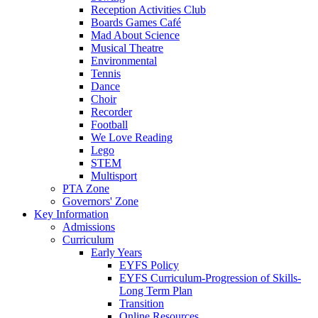
Reception Activities Club
Boards Games Café
Mad About Science
Musical Theatre
Environmental
Tennis
Dance
Choir
Recorder
Football
We Love Reading
Lego
STEM
Multisport
PTA Zone
Governors' Zone
Key Information
Admissions
Curriculum
Early Years
EYFS Policy
EYFS Curriculum-Progression of Skills-
Long Term Plan
Transition
Online Resources