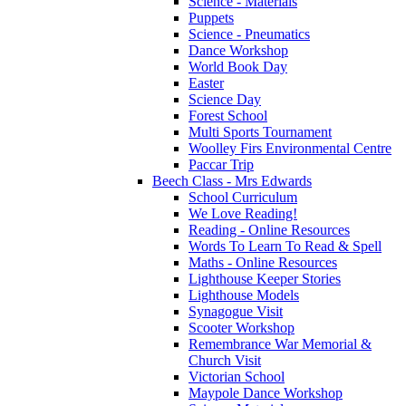
Science - Materials
Puppets
Science - Pneumatics
Dance Workshop
World Book Day
Easter
Science Day
Forest School
Multi Sports Tournament
Woolley Firs Environmental Centre
Paccar Trip
Beech Class - Mrs Edwards
School Curriculum
We Love Reading!
Reading - Online Resources
Words To Learn To Read & Spell
Maths - Online Resources
Lighthouse Keeper Stories
Lighthouse Models
Synagogue Visit
Scooter Workshop
Remembrance War Memorial &
Church Visit
Victorian School
Maypole Dance Workshop