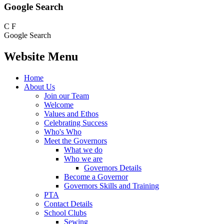
Google Search
C
F
Google Search
Website Menu
Home
About Us
Join our Team
Welcome
Values and Ethos
Celebrating Success
Who's Who
Meet the Governors
What we do
Who we are
Governors Details
Become a Governor
Governors Skills and Training
PTA
Contact Details
School Clubs
Sewing