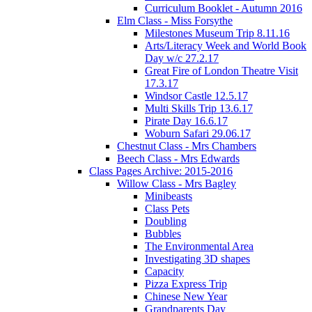
Curriculum Booklet - Autumn 2016
Elm Class - Miss Forsythe
Milestones Museum Trip 8.11.16
Arts/Literacy Week and World Book
Day w/c 27.2.17
Great Fire of London Theatre Visit
17.3.17
Windsor Castle 12.5.17
Multi Skills Trip 13.6.17
Pirate Day 16.6.17
Woburn Safari 29.06.17
Chestnut Class - Mrs Chambers
Beech Class - Mrs Edwards
Class Pages Archive: 2015-2016
Willow Class - Mrs Bagley
Minibeasts
Class Pets
Doubling
Bubbles
The Environmental Area
Investigating 3D shapes
Capacity
Pizza Express Trip
Chinese New Year
Grandparents Day