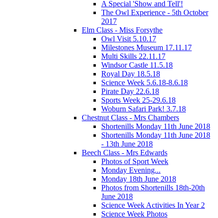
A Special 'Show and Tell'!
The Owl Experience - 5th October
2017
Elm Class - Miss Forsythe
Owl Visit 5.10.17
Milestones Museum 17.11.17
Multi Skills 22.11.17
Windsor Castle 11.5.18
Royal Day 18.5.18
Science Week 5.6.18-8.6.18
Pirate Day 22.6.18
Sports Week 25-29.6.18
Woburn Safari Park! 3.7.18
Chestnut Class - Mrs Chambers
Shortenills Monday 11th June 2018
Shortenills Monday 11th June 2018
- 13th June 2018
Beech Class - Mrs Edwards
Photos of Sport Week
Monday Evening...
Monday 18th June 2018
Photos from Shortenills 18th-20th
June 2018
Science Week Activities In Year 2
Science Week Photos