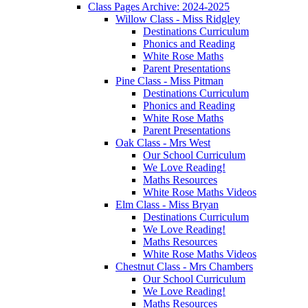
Class Pages Archive: 2024-2025
Willow Class - Miss Ridgley
Destinations Curriculum
Phonics and Reading
White Rose Maths
Parent Presentations
Pine Class - Miss Pitman
Destinations Curriculum
Phonics and Reading
White Rose Maths
Parent Presentations
Oak Class - Mrs West
Our School Curriculum
We Love Reading!
Maths Resources
White Rose Maths Videos
Elm Class - Miss Bryan
Destinations Curriculum
We Love Reading!
Maths Resources
White Rose Maths Videos
Chestnut Class - Mrs Chambers
Our School Curriculum
We Love Reading!
Maths Resources