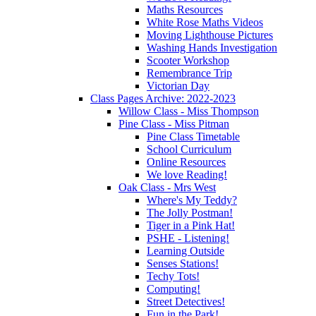
Maths Resources
White Rose Maths Videos
Moving Lighthouse Pictures
Washing Hands Investigation
Scooter Workshop
Remembrance Trip
Victorian Day
Class Pages Archive: 2022-2023
Willow Class - Miss Thompson
Pine Class - Miss Pitman
Pine Class Timetable
School Curriculum
Online Resources
We love Reading!
Oak Class - Mrs West
Where's My Teddy?
The Jolly Postman!
Tiger in a Pink Hat!
PSHE - Listening!
Learning Outside
Senses Stations!
Techy Tots!
Computing!
Street Detectives!
Fun in the Park!