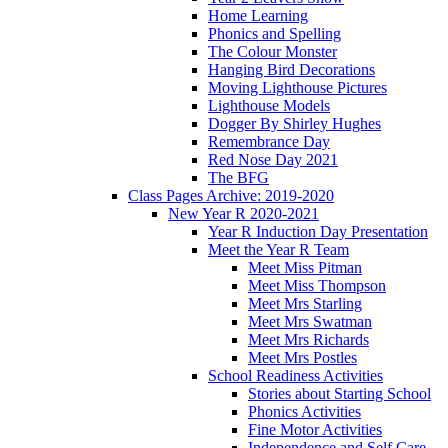
Home Learning
Phonics and Spelling
The Colour Monster
Hanging Bird Decorations
Moving Lighthouse Pictures
Lighthouse Models
Dogger By Shirley Hughes
Remembrance Day
Red Nose Day 2021
The BFG
Class Pages Archive: 2019-2020
New Year R 2020-2021
Year R Induction Day Presentation
Meet the Year R Team
Meet Miss Pitman
Meet Miss Thompson
Meet Mrs Starling
Meet Mrs Swatman
Meet Mrs Richards
Meet Mrs Postles
School Readiness Activities
Stories about Starting School
Phonics Activities
Fine Motor Activities
Independence and Self Care