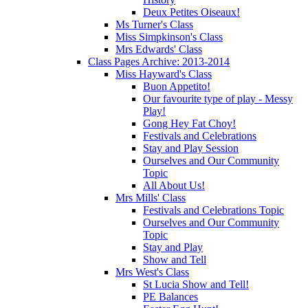
Deux Petites Oiseaux!
Ms Turner's Class
Miss Simpkinson's Class
Mrs Edwards' Class
Class Pages Archive: 2013-2014
Miss Hayward's Class
Buon Appetito!
Our favourite type of play - Messy
Play!
Gong Hey Fat Choy!
Festivals and Celebrations
Stay and Play Session
Ourselves and Our Community
Topic
All About Us!
Mrs Mills' Class
Festivals and Celebrations Topic
Ourselves and Our Community
Topic
Stay and Play
Show and Tell
Mrs West's Class
St Lucia Show and Tell!
PE Balances