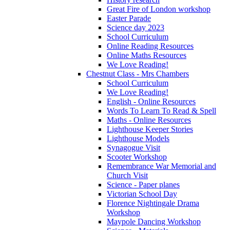
Great Fire of London workshop
Easter Parade
Science day 2023
School Curriculum
Online Reading Resources
Online Maths Resources
We Love Reading!
Chestnut Class - Mrs Chambers
School Curriculum
We Love Reading!
English - Online Resources
Words To Learn To Read & Spell
Maths - Online Resources
Lighthouse Keeper Stories
Lighthouse Models
Synagogue Visit
Scooter Workshop
Remembrance War Memorial and
Church Visit
Science - Paper planes
Victorian School Day
Florence Nightingale Drama
Workshop
Maypole Dancing Workshop