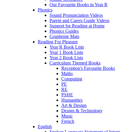
Our Favourite Books in Year R
Phonics
Sound Pronunciation Videos
Parent and Carers Guide Videos
Support for Reading at Home
Phonics Guides
Grapheme Mats
Reading For Pleasure
Year R Book Lists
Year 1 Book Lists
Year 2 Book Lists
Curriculum Themed Books
Reception's Favourite Books
Maths
Computing
PE
RE
PSHE
Humanities
Art & Design
Design & Technology
Music
French
English
Spoken Language Statement of Intent