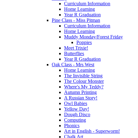
Curriculum Information
Home Learning
Year R Graduation
Pine Class - Miss Pitman
Curriculum Information
Home Learning
Muddy Monday/Forest Friday
Poppies
Meet Trixie!
Butterflies
Year R Graduation
Oak Class - Mrs West
Home Learning
The Invisible String
The Colour Monster
Where's My Teddy?
Autumn Printing
A Russian Story!
Owl Babies
Yellow Day!
Dough Disco
Computing
Phonics
Art in English - Superworm!
Chalk Art