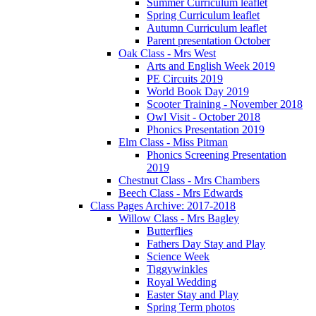
Summer Curriculum leaflet
Spring Curriculum leaflet
Autumn Curriculum leaflet
Parent presentation October
Oak Class - Mrs West
Arts and English Week 2019
PE Circuits 2019
World Book Day 2019
Scooter Training - November 2018
Owl Visit - October 2018
Phonics Presentation 2019
Elm Class - Miss Pitman
Phonics Screening Presentation
2019
Chestnut Class - Mrs Chambers
Beech Class - Mrs Edwards
Class Pages Archive: 2017-2018
Willow Class - Mrs Bagley
Butterflies
Fathers Day Stay and Play
Science Week
Tiggywinkles
Royal Wedding
Easter Stay and Play
Spring Term photos