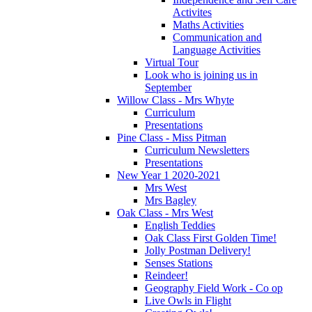
Activites
Maths Activities
Communication and
Language Activities
Virtual Tour
Look who is joining us in
September
Willow Class - Mrs Whyte
Curriculum
Presentations
Pine Class - Miss Pitman
Curriculum Newsletters
Presentations
New Year 1 2020-2021
Mrs West
Mrs Bagley
Oak Class - Mrs West
English Teddies
Oak Class First Golden Time!
Jolly Postman Delivery!
Senses Stations
Reindeer!
Geography Field Work - Co op
Live Owls in Flight