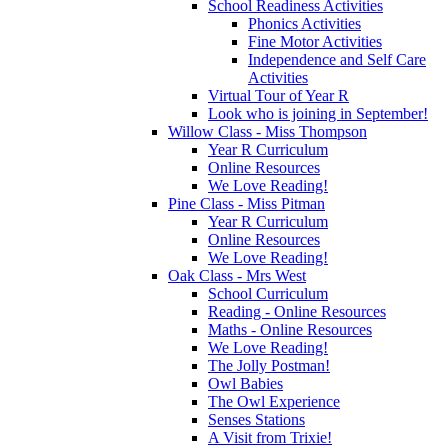
School Readiness Activities
Phonics Activities
Fine Motor Activities
Independence and Self Care
Activities
Virtual Tour of Year R
Look who is joining in September!
Willow Class - Miss Thompson
Year R Curriculum
Online Resources
We Love Reading!
Pine Class - Miss Pitman
Year R Curriculum
Online Resources
We Love Reading!
Oak Class - Mrs West
School Curriculum
Reading - Online Resources
Maths - Online Resources
We Love Reading!
The Jolly Postman!
Owl Babies
The Owl Experience
Senses Stations
A Visit from Trixie!