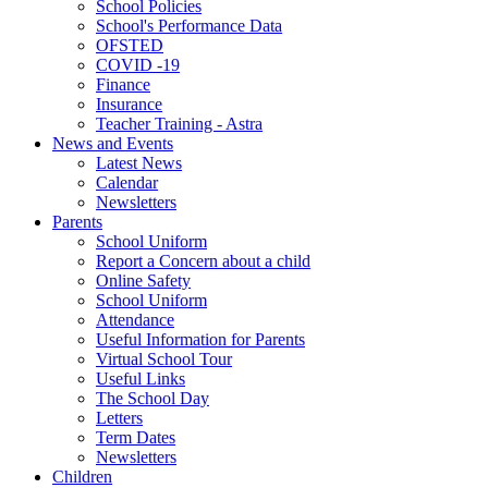
School Policies
School's Performance Data
OFSTED
COVID -19
Finance
Insurance
Teacher Training - Astra
News and Events
Latest News
Calendar
Newsletters
Parents
School Uniform
Report a Concern about a child
Online Safety
School Uniform
Attendance
Useful Information for Parents
Virtual School Tour
Useful Links
The School Day
Letters
Term Dates
Newsletters
Children