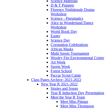
Science Materials
D & T Puppets
Florence Nightingale Drama
Workshop
Science - Pneumatics
Alice in Wonderland Dance
Workshop
World Book Day
Easter
Science Day
Coronation Celebrations
African Masks
Multi Sports Tournament
Wooley Firs Environmental Centre
Art Week
Sports Week
Forest School
Paccar Scout Camp
Class Pages Archive: 2021-2022
New Year R 2021-2022
Stories and Songs
Year R Induction Day Presentation
Meet the Year R Team
Meet Miss Pitman
Meet Miss Thompson