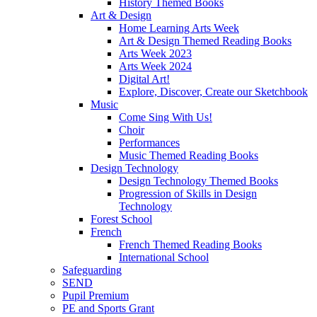
History Themed Books
Art & Design
Home Learning Arts Week
Art & Design Themed Reading Books
Arts Week 2023
Arts Week 2024
Digital Art!
Explore, Discover, Create our Sketchbook
Music
Come Sing With Us!
Choir
Performances
Music Themed Reading Books
Design Technology
Design Technology Themed Books
Progression of Skills in Design
Technology
Forest School
French
French Themed Reading Books
International School
Safeguarding
SEND
Pupil Premium
PE and Sports Grant