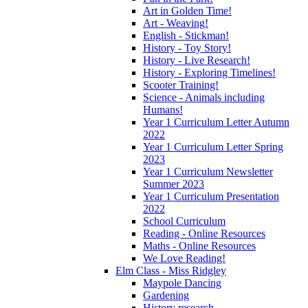
Art in Golden Time!
Art - Weaving!
English - Stickman!
History - Toy Story!
History - Live Research!
History - Exploring Timelines!
Scooter Training!
Science - Animals including
Humans!
Year 1 Curriculum Letter Autumn
2022
Year 1 Curriculum Letter Spring
2023
Year 1 Curriculum Newsletter
Summer 2023
Year 1 Curriculum Presentation
2022
School Curriculum
Reading - Online Resources
Maths - Online Resources
We Love Reading!
Elm Class - Miss Ridgley
Maypole Dancing
Gardening
History research