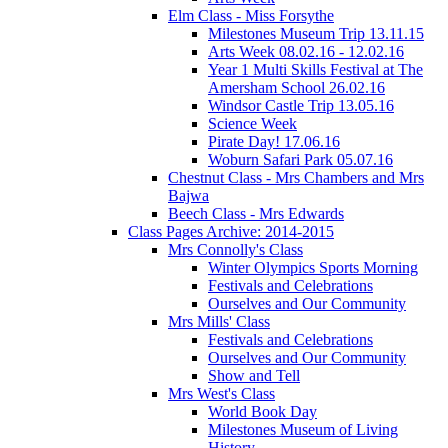
Elm Class - Miss Forsythe
Milestones Museum Trip 13.11.15
Arts Week 08.02.16 - 12.02.16
Year 1 Multi Skills Festival at The
Amersham School 26.02.16
Windsor Castle Trip 13.05.16
Science Week
Pirate Day! 17.06.16
Woburn Safari Park 05.07.16
Chestnut Class - Mrs Chambers and Mrs
Bajwa
Beech Class - Mrs Edwards
Class Pages Archive: 2014-2015
Mrs Connolly's Class
Winter Olympics Sports Morning
Festivals and Celebrations
Ourselves and Our Community
Mrs Mills' Class
Festivals and Celebrations
Ourselves and Our Community
Show and Tell
Mrs West's Class
World Book Day
Milestones Museum of Living
History