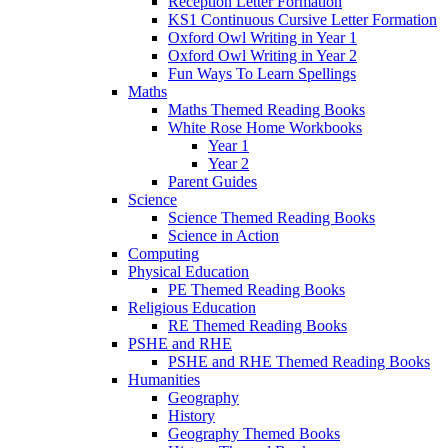
Reception Letter Formation
KS1 Continuous Cursive Letter Formation
Oxford Owl Writing in Year 1
Oxford Owl Writing in Year 2
Fun Ways To Learn Spellings
Maths
Maths Themed Reading Books
White Rose Home Workbooks
Year 1
Year 2
Parent Guides
Science
Science Themed Reading Books
Science in Action
Computing
Physical Education
PE Themed Reading Books
Religious Education
RE Themed Reading Books
PSHE and RHE
PSHE and RHE Themed Reading Books
Humanities
Geography
History
Geography Themed Books