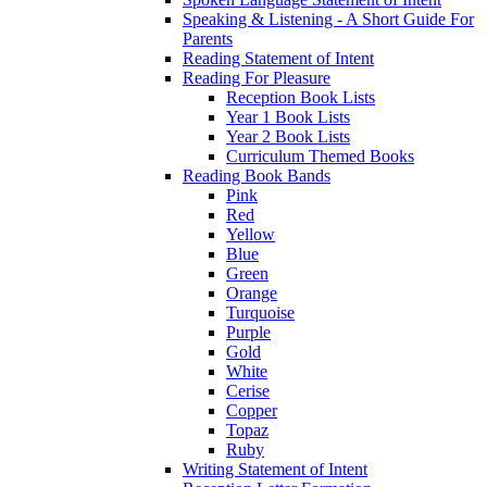
Speaking & Listening - A Short Guide For
Parents
Reading Statement of Intent
Reading For Pleasure
Reception Book Lists
Year 1 Book Lists
Year 2 Book Lists
Curriculum Themed Books
Reading Book Bands
Pink
Red
Yellow
Blue
Green
Orange
Turquoise
Purple
Gold
White
Cerise
Copper
Topaz
Ruby
Writing Statement of Intent