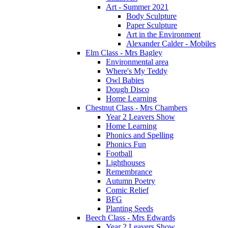
Art - Summer 2021
Body Sculpture
Paper Sculpture
Art in the Environment
Alexander Calder - Mobiles
Elm Class - Mrs Bagley
Environmental area
Where's My Teddy
Owl Babies
Dough Disco
Home Learning
Chestnut Class - Mrs Chambers
Year 2 Leavers Show
Home Learning
Phonics and Spelling
Phonics Fun
Football
Lighthouses
Remembrance
Autumn Poetry
Comic Relief
BFG
Planting Seeds
Beech Class - Mrs Edwards
Year 2 Leavers Show