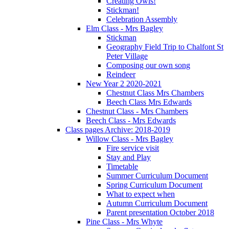
Creating Owls!
Stickman!
Celebration Assembly
Elm Class - Mrs Bagley
Stickman
Geography Field Trip to Chalfont St
Peter Village
Composing our own song
Reindeer
New Year 2 2020-2021
Chestnut Class Mrs Chambers
Beech Class Mrs Edwards
Chestnut Class - Mrs Chambers
Beech Class - Mrs Edwards
Class pages Archive: 2018-2019
Willow Class - Mrs Bagley
Fire service visit
Stay and Play
Timetable
Summer Curriculum Document
Spring Curriculum Document
What to expect when
Autumn Curriculum Document
Parent presentation October 2018
Pine Class - Mrs Whyte