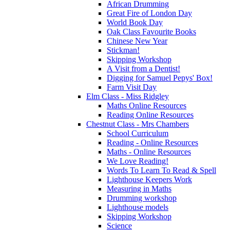
African Drumming
Great Fire of London Day
World Book Day
Oak Class Favourite Books
Chinese New Year
Stickman!
Skipping Workshop
A Visit from a Dentist!
Digging for Samuel Pepys' Box!
Farm Visit Day
Elm Class - Miss Ridgley
Maths Online Resources
Reading Online Resources
Chestnut Class - Mrs Chambers
School Curriculum
Reading - Online Resources
Maths - Online Resources
We Love Reading!
Words To Learn To Read & Spell
Lighthouse Keepers Work
Measuring in Maths
Drumming workshop
Lighthouse models
Skipping Workshop
Science