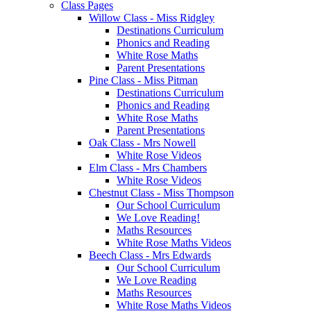
Class Pages
Willow Class - Miss Ridgley
Destinations Curriculum
Phonics and Reading
White Rose Maths
Parent Presentations
Pine Class - Miss Pitman
Destinations Curriculum
Phonics and Reading
White Rose Maths
Parent Presentations
Oak Class - Mrs Nowell
White Rose Videos
Elm Class - Mrs Chambers
White Rose Videos
Chestnut Class - Miss Thompson
Our School Curriculum
We Love Reading!
Maths Resources
White Rose Maths Videos
Beech Class - Mrs Edwards
Our School Curriculum
We Love Reading
Maths Resources
White Rose Maths Videos