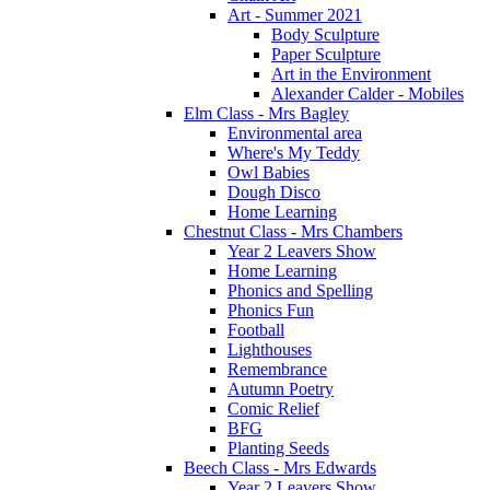
Art - Summer 2021
Body Sculpture
Paper Sculpture
Art in the Environment
Alexander Calder - Mobiles
Elm Class - Mrs Bagley
Environmental area
Where's My Teddy
Owl Babies
Dough Disco
Home Learning
Chestnut Class - Mrs Chambers
Year 2 Leavers Show
Home Learning
Phonics and Spelling
Phonics Fun
Football
Lighthouses
Remembrance
Autumn Poetry
Comic Relief
BFG
Planting Seeds
Beech Class - Mrs Edwards
Year 2 Leavers Show