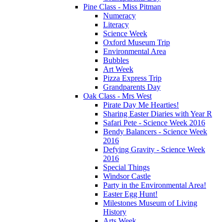
Pine Class - Miss Pitman
Numeracy
Literacy
Science Week
Oxford Museum Trip
Environmental Area
Bubbles
Art Week
Pizza Express Trip
Grandparents Day
Oak Class - Mrs West
Pirate Day Me Hearties!
Sharing Easter Diaries with Year R
Safari Pete - Science Week 2016
Bendy Balancers - Science Week
2016
Defying Gravity - Science Week
2016
Special Things
Windsor Castle
Party in the Environmental Area!
Easter Egg Hunt!
Milestones Museum of Living
History
Arts Week