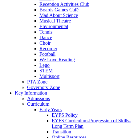
Reception Activities Club
Boards Games Café
Mad About Science
Musical Theatre
Environmental
Tennis
Dance
Choir
Recorder
Football
We Love Reading
Lego
STEM
Multisport
PTA Zone
Governors' Zone
Key Information
Admissions
Curriculum
Early Years
EYFS Policy
EYFS Curriculum-Progression of Skills-
Long Term Plan
Transition
Online Resources