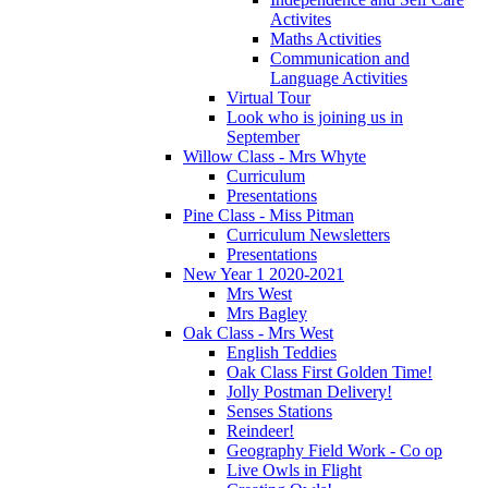
Activites
Maths Activities
Communication and
Language Activities
Virtual Tour
Look who is joining us in
September
Willow Class - Mrs Whyte
Curriculum
Presentations
Pine Class - Miss Pitman
Curriculum Newsletters
Presentations
New Year 1 2020-2021
Mrs West
Mrs Bagley
Oak Class - Mrs West
English Teddies
Oak Class First Golden Time!
Jolly Postman Delivery!
Senses Stations
Reindeer!
Geography Field Work - Co op
Live Owls in Flight