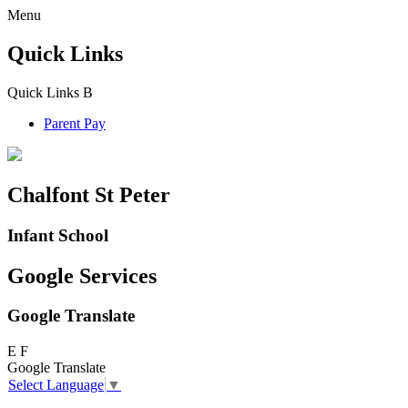
Menu
Quick Links
Quick Links
B
Parent Pay
Chalfont St Peter
Infant School
Google Services
Google Translate
E
F
Google Translate
Select Language
▼