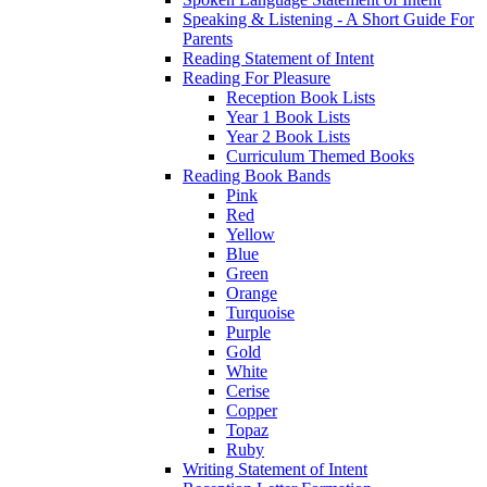
Speaking & Listening - A Short Guide For
Parents
Reading Statement of Intent
Reading For Pleasure
Reception Book Lists
Year 1 Book Lists
Year 2 Book Lists
Curriculum Themed Books
Reading Book Bands
Pink
Red
Yellow
Blue
Green
Orange
Turquoise
Purple
Gold
White
Cerise
Copper
Topaz
Ruby
Writing Statement of Intent