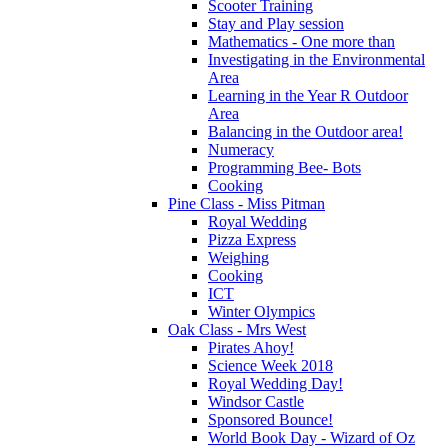
Scooter Training
Stay and Play session
Mathematics - One more than
Investigating in the Environmental
Area
Learning in the Year R Outdoor
Area
Balancing in the Outdoor area!
Numeracy
Programming Bee- Bots
Cooking
Pine Class - Miss Pitman
Royal Wedding
Pizza Express
Weighing
Cooking
ICT
Winter Olympics
Oak Class - Mrs West
Pirates Ahoy!
Science Week 2018
Royal Wedding Day!
Windsor Castle
Sponsored Bounce!
World Book Day - Wizard of Oz