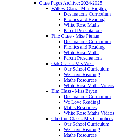
Class Pages Archive: 2024-2025
Willow Class - Miss Ridgley
Destinations Curriculum
Phonics and Reading
White Rose Maths
Parent Presentations
Pine Class - Miss Pitman
Destinations Curriculum
Phonics and Reading
White Rose Maths
Parent Presentations
Oak Class - Mrs West
Our School Curriculum
We Love Reading!
Maths Resources
White Rose Maths Videos
Elm Class - Miss Bryan
Destinations Curriculum
We Love Reading!
Maths Resources
White Rose Maths Videos
Chestnut Class - Mrs Chambers
Our School Curriculum
We Love Reading!
Maths Resources