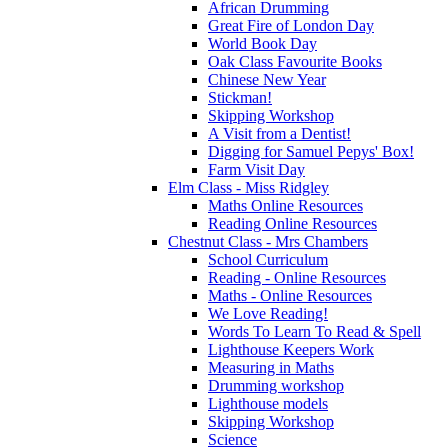
African Drumming
Great Fire of London Day
World Book Day
Oak Class Favourite Books
Chinese New Year
Stickman!
Skipping Workshop
A Visit from a Dentist!
Digging for Samuel Pepys' Box!
Farm Visit Day
Elm Class - Miss Ridgley
Maths Online Resources
Reading Online Resources
Chestnut Class - Mrs Chambers
School Curriculum
Reading - Online Resources
Maths - Online Resources
We Love Reading!
Words To Learn To Read & Spell
Lighthouse Keepers Work
Measuring in Maths
Drumming workshop
Lighthouse models
Skipping Workshop
Science