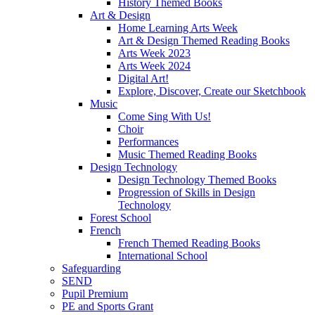
History Themed Books
Art & Design
Home Learning Arts Week
Art & Design Themed Reading Books
Arts Week 2023
Arts Week 2024
Digital Art!
Explore, Discover, Create our Sketchbook
Music
Come Sing With Us!
Choir
Performances
Music Themed Reading Books
Design Technology
Design Technology Themed Books
Progression of Skills in Design
Technology
Forest School
French
French Themed Reading Books
International School
Safeguarding
SEND
Pupil Premium
PE and Sports Grant