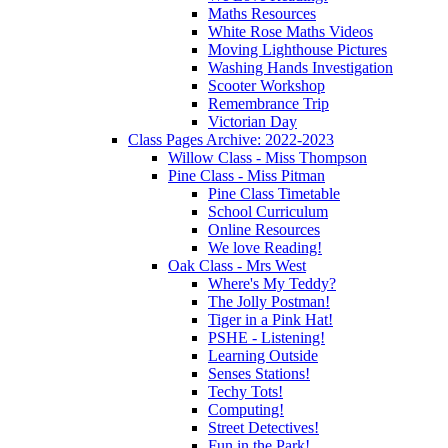
Maths Resources
White Rose Maths Videos
Moving Lighthouse Pictures
Washing Hands Investigation
Scooter Workshop
Remembrance Trip
Victorian Day
Class Pages Archive: 2022-2023
Willow Class - Miss Thompson
Pine Class - Miss Pitman
Pine Class Timetable
School Curriculum
Online Resources
We love Reading!
Oak Class - Mrs West
Where's My Teddy?
The Jolly Postman!
Tiger in a Pink Hat!
PSHE - Listening!
Learning Outside
Senses Stations!
Techy Tots!
Computing!
Street Detectives!
Fun in the Park!