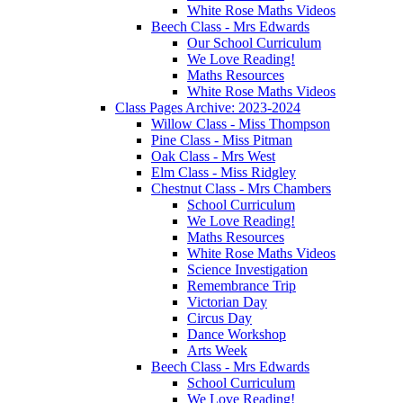
White Rose Maths Videos
Beech Class - Mrs Edwards
Our School Curriculum
We Love Reading!
Maths Resources
White Rose Maths Videos
Class Pages Archive: 2023-2024
Willow Class - Miss Thompson
Pine Class - Miss Pitman
Oak Class - Mrs West
Elm Class - Miss Ridgley
Chestnut Class - Mrs Chambers
School Curriculum
We Love Reading!
Maths Resources
White Rose Maths Videos
Science Investigation
Remembrance Trip
Victorian Day
Circus Day
Dance Workshop
Arts Week
Beech Class - Mrs Edwards
School Curriculum
We Love Reading!