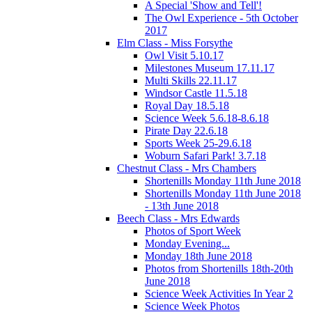
A Special 'Show and Tell'!
The Owl Experience - 5th October
2017
Elm Class - Miss Forsythe
Owl Visit 5.10.17
Milestones Museum 17.11.17
Multi Skills 22.11.17
Windsor Castle 11.5.18
Royal Day 18.5.18
Science Week 5.6.18-8.6.18
Pirate Day 22.6.18
Sports Week 25-29.6.18
Woburn Safari Park! 3.7.18
Chestnut Class - Mrs Chambers
Shortenills Monday 11th June 2018
Shortenills Monday 11th June 2018
- 13th June 2018
Beech Class - Mrs Edwards
Photos of Sport Week
Monday Evening...
Monday 18th June 2018
Photos from Shortenills 18th-20th
June 2018
Science Week Activities In Year 2
Science Week Photos