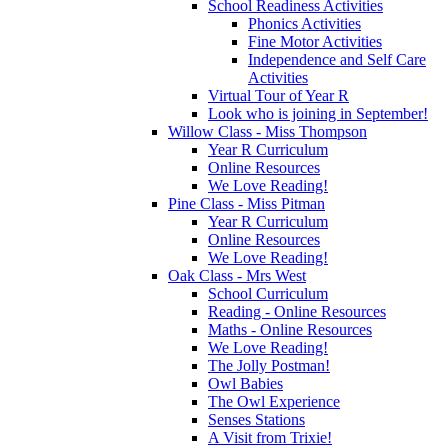
School Readiness Activities
Phonics Activities
Fine Motor Activities
Independence and Self Care
Activities
Virtual Tour of Year R
Look who is joining in September!
Willow Class - Miss Thompson
Year R Curriculum
Online Resources
We Love Reading!
Pine Class - Miss Pitman
Year R Curriculum
Online Resources
We Love Reading!
Oak Class - Mrs West
School Curriculum
Reading - Online Resources
Maths - Online Resources
We Love Reading!
The Jolly Postman!
Owl Babies
The Owl Experience
Senses Stations
A Visit from Trixie!