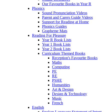
Our Favourite Books in Year R
Phonics
Sound Pronunciation Videos
Parent and Carers Guide Videos
Support for Reading at Home
Phonics Guides
Grapheme Mats
Reading For Pleasure
Year R Book Lists
Year 1 Book Lists
Year 2 Book Lists
Curriculum Themed Books
Reception's Favourite Books
Maths
Computing
PE
RE
PSHE
Humanities
Art & Design
Design & Technology
Music
French
English
Spoken Language Statement of Intent