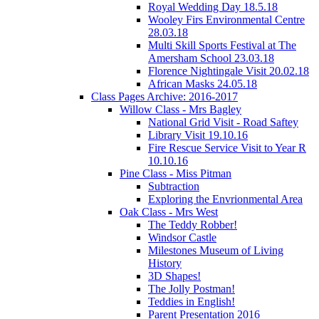
Royal Wedding Day 18.5.18
Wooley Firs Environmental Centre
28.03.18
Multi Skill Sports Festival at The
Amersham School 23.03.18
Florence Nightingale Visit 20.02.18
African Masks 24.05.18
Class Pages Archive: 2016-2017
Willow Class - Mrs Bagley
National Grid Visit - Road Saftey
Library Visit 19.10.16
Fire Rescue Service Visit to Year R
10.10.16
Pine Class - Miss Pitman
Subtraction
Exploring the Envrionmental Area
Oak Class - Mrs West
The Teddy Robber!
Windsor Castle
Milestones Museum of Living
History
3D Shapes!
The Jolly Postman!
Teddies in English!
Parent Presentation 2016