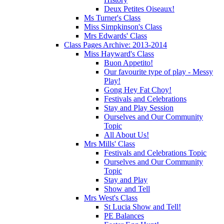
Deux Petites Oiseaux!
Ms Turner's Class
Miss Simpkinson's Class
Mrs Edwards' Class
Class Pages Archive: 2013-2014
Miss Hayward's Class
Buon Appetito!
Our favourite type of play - Messy
Play!
Gong Hey Fat Choy!
Festivals and Celebrations
Stay and Play Session
Ourselves and Our Community
Topic
All About Us!
Mrs Mills' Class
Festivals and Celebrations Topic
Ourselves and Our Community
Topic
Stay and Play
Show and Tell
Mrs West's Class
St Lucia Show and Tell!
PE Balances