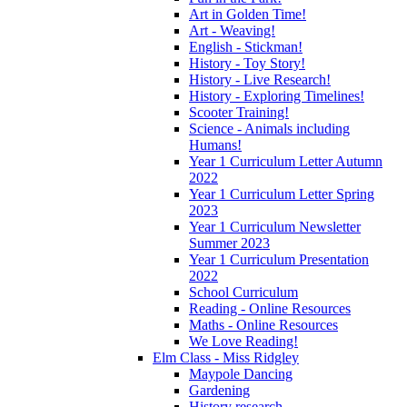
Art in Golden Time!
Art - Weaving!
English - Stickman!
History - Toy Story!
History - Live Research!
History - Exploring Timelines!
Scooter Training!
Science - Animals including
Humans!
Year 1 Curriculum Letter Autumn
2022
Year 1 Curriculum Letter Spring
2023
Year 1 Curriculum Newsletter
Summer 2023
Year 1 Curriculum Presentation
2022
School Curriculum
Reading - Online Resources
Maths - Online Resources
We Love Reading!
Elm Class - Miss Ridgley
Maypole Dancing
Gardening
History research