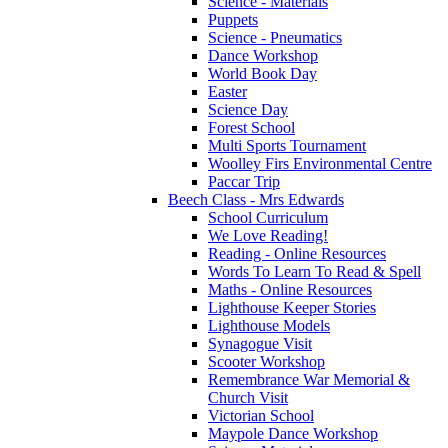
Science - Materials
Puppets
Science - Pneumatics
Dance Workshop
World Book Day
Easter
Science Day
Forest School
Multi Sports Tournament
Woolley Firs Environmental Centre
Paccar Trip
Beech Class - Mrs Edwards
School Curriculum
We Love Reading!
Reading - Online Resources
Words To Learn To Read & Spell
Maths - Online Resources
Lighthouse Keeper Stories
Lighthouse Models
Synagogue Visit
Scooter Workshop
Remembrance War Memorial &
Church Visit
Victorian School
Maypole Dance Workshop