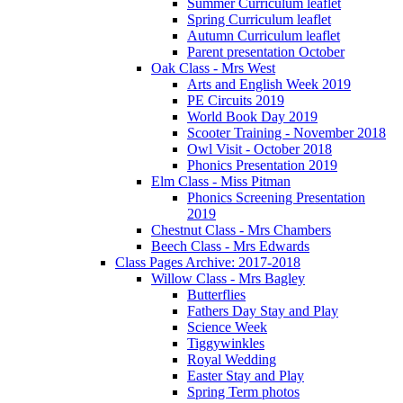
Summer Curriculum leaflet
Spring Curriculum leaflet
Autumn Curriculum leaflet
Parent presentation October
Oak Class - Mrs West
Arts and English Week 2019
PE Circuits 2019
World Book Day 2019
Scooter Training - November 2018
Owl Visit - October 2018
Phonics Presentation 2019
Elm Class - Miss Pitman
Phonics Screening Presentation
2019
Chestnut Class - Mrs Chambers
Beech Class - Mrs Edwards
Class Pages Archive: 2017-2018
Willow Class - Mrs Bagley
Butterflies
Fathers Day Stay and Play
Science Week
Tiggywinkles
Royal Wedding
Easter Stay and Play
Spring Term photos