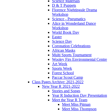
Science Materials
D & T Puppets
Florence Nightingale Drama
Workshop
Science - Pneumatics
Alice in Wonderland Dance
Workshop
World Book Day
Easter
Science Day
Coronation Celebrations
African Masks
Multi Sports Tournament
Wooley Firs Environmental Centre
Art Week
Sports Week
Forest School
Paccar Scout Camp
Class Pages Archive: 2021-2022
New Year R 2021-2022
Stories and Songs
Year R Induction Day Presentation
Meet the Year R Team
Meet Miss Pitman
Meet Miss Thompson