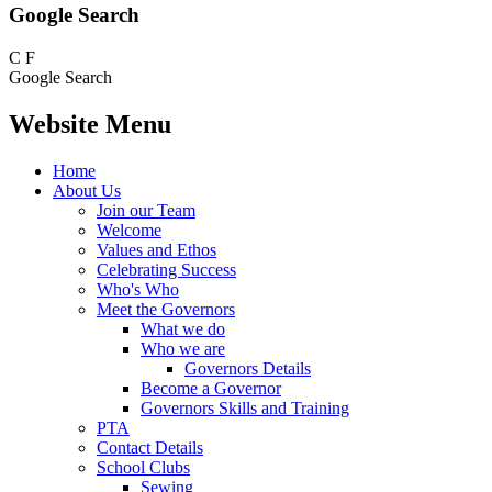
Google Search
C
F
Google Search
Website Menu
Home
About Us
Join our Team
Welcome
Values and Ethos
Celebrating Success
Who's Who
Meet the Governors
What we do
Who we are
Governors Details
Become a Governor
Governors Skills and Training
PTA
Contact Details
School Clubs
Sewing