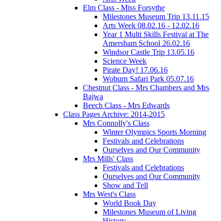
Elm Class - Miss Forsythe
Milestones Museum Trip 13.11.15
Arts Week 08.02.16 - 12.02.16
Year 1 Multi Skills Festival at The
Amersham School 26.02.16
Windsor Castle Trip 13.05.16
Science Week
Pirate Day! 17.06.16
Woburn Safari Park 05.07.16
Chestnut Class - Mrs Chambers and Mrs
Bajwa
Beech Class - Mrs Edwards
Class Pages Archive: 2014-2015
Mrs Connolly's Class
Winter Olympics Sports Morning
Festivals and Celebrations
Ourselves and Our Community
Mrs Mills' Class
Festivals and Celebrations
Ourselves and Our Community
Show and Tell
Mrs West's Class
World Book Day
Milestones Museum of Living
History