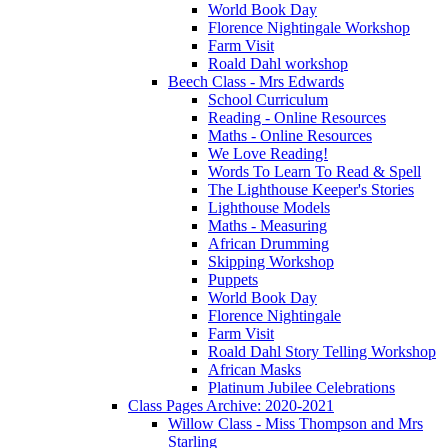
World Book Day
Florence Nightingale Workshop
Farm Visit
Roald Dahl workshop
Beech Class - Mrs Edwards
School Curriculum
Reading - Online Resources
Maths - Online Resources
We Love Reading!
Words To Learn To Read & Spell
The Lighthouse Keeper's Stories
Lighthouse Models
Maths - Measuring
African Drumming
Skipping Workshop
Puppets
World Book Day
Florence Nightingale
Farm Visit
Roald Dahl Story Telling Workshop
African Masks
Platinum Jubilee Celebrations
Class Pages Archive: 2020-2021
Willow Class - Miss Thompson and Mrs
Starling