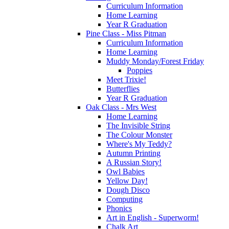
Curriculum Information
Home Learning
Year R Graduation
Pine Class - Miss Pitman
Curriculum Information
Home Learning
Muddy Monday/Forest Friday
Poppies
Meet Trixie!
Butterflies
Year R Graduation
Oak Class - Mrs West
Home Learning
The Invisible String
The Colour Monster
Where's My Teddy?
Autumn Printing
A Russian Story!
Owl Babies
Yellow Day!
Dough Disco
Computing
Phonics
Art in English - Superworm!
Chalk Art