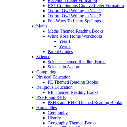
Reception Letter Formation
KS1 Continuous Cursive Letter Formation
Oxford Owl Writing in Year 1
Oxford Owl Writing in Year 2
Fun Ways To Learn Spellings
Maths
Maths Themed Reading Books
White Rose Home Workbooks
Year 1
Year 2
Parent Guides
Science
Science Themed Reading Books
Science in Action
Computing
Physical Education
PE Themed Reading Books
Religious Education
RE Themed Reading Books
PSHE and RHE
PSHE and RHE Themed Reading Books
Humanities
Geography
History
Geography Themed Books