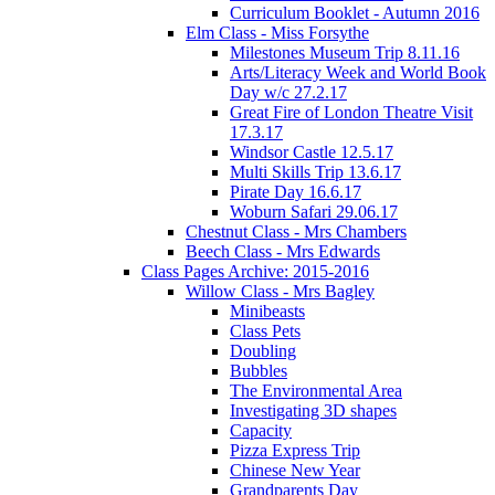
Curriculum Booklet - Autumn 2016
Elm Class - Miss Forsythe
Milestones Museum Trip 8.11.16
Arts/Literacy Week and World Book
Day w/c 27.2.17
Great Fire of London Theatre Visit
17.3.17
Windsor Castle 12.5.17
Multi Skills Trip 13.6.17
Pirate Day 16.6.17
Woburn Safari 29.06.17
Chestnut Class - Mrs Chambers
Beech Class - Mrs Edwards
Class Pages Archive: 2015-2016
Willow Class - Mrs Bagley
Minibeasts
Class Pets
Doubling
Bubbles
The Environmental Area
Investigating 3D shapes
Capacity
Pizza Express Trip
Chinese New Year
Grandparents Day