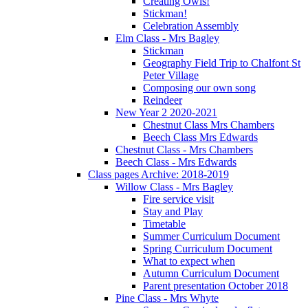
Creating Owls!
Stickman!
Celebration Assembly
Elm Class - Mrs Bagley
Stickman
Geography Field Trip to Chalfont St
Peter Village
Composing our own song
Reindeer
New Year 2 2020-2021
Chestnut Class Mrs Chambers
Beech Class Mrs Edwards
Chestnut Class - Mrs Chambers
Beech Class - Mrs Edwards
Class pages Archive: 2018-2019
Willow Class - Mrs Bagley
Fire service visit
Stay and Play
Timetable
Summer Curriculum Document
Spring Curriculum Document
What to expect when
Autumn Curriculum Document
Parent presentation October 2018
Pine Class - Mrs Whyte