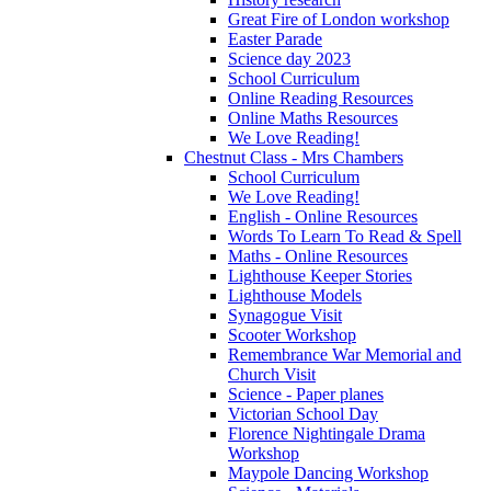
Great Fire of London workshop
Easter Parade
Science day 2023
School Curriculum
Online Reading Resources
Online Maths Resources
We Love Reading!
Chestnut Class - Mrs Chambers
School Curriculum
We Love Reading!
English - Online Resources
Words To Learn To Read & Spell
Maths - Online Resources
Lighthouse Keeper Stories
Lighthouse Models
Synagogue Visit
Scooter Workshop
Remembrance War Memorial and
Church Visit
Science - Paper planes
Victorian School Day
Florence Nightingale Drama
Workshop
Maypole Dancing Workshop