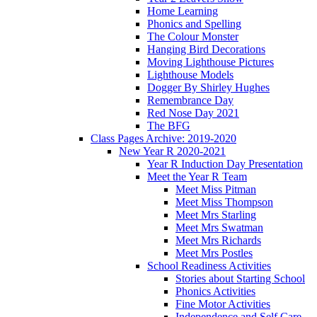
Home Learning
Phonics and Spelling
The Colour Monster
Hanging Bird Decorations
Moving Lighthouse Pictures
Lighthouse Models
Dogger By Shirley Hughes
Remembrance Day
Red Nose Day 2021
The BFG
Class Pages Archive: 2019-2020
New Year R 2020-2021
Year R Induction Day Presentation
Meet the Year R Team
Meet Miss Pitman
Meet Miss Thompson
Meet Mrs Starling
Meet Mrs Swatman
Meet Mrs Richards
Meet Mrs Postles
School Readiness Activities
Stories about Starting School
Phonics Activities
Fine Motor Activities
Independence and Self Care