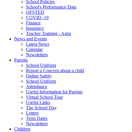
School Policies
School's Performance Data
OFSTED
COVID -19
Finance
Insurance
Teacher Training - Astra
News and Events
Latest News
Calendar
Newsletters
Parents
School Uniform
Report a Concern about a child
Online Safety
School Uniform
Attendance
Useful Information for Parents
Virtual School Tour
Useful Links
The School Day
Letters
Term Dates
Newsletters
Children