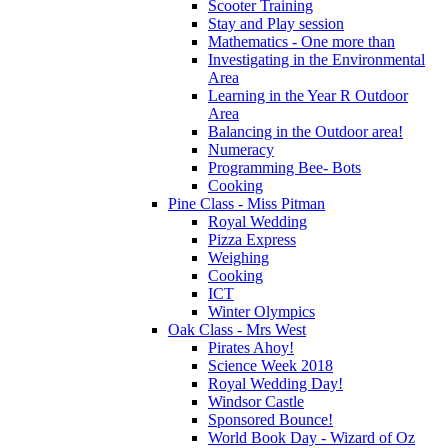
Scooter Training
Stay and Play session
Mathematics - One more than
Investigating in the Environmental
Area
Learning in the Year R Outdoor
Area
Balancing in the Outdoor area!
Numeracy
Programming Bee- Bots
Cooking
Pine Class - Miss Pitman
Royal Wedding
Pizza Express
Weighing
Cooking
ICT
Winter Olympics
Oak Class - Mrs West
Pirates Ahoy!
Science Week 2018
Royal Wedding Day!
Windsor Castle
Sponsored Bounce!
World Book Day - Wizard of Oz