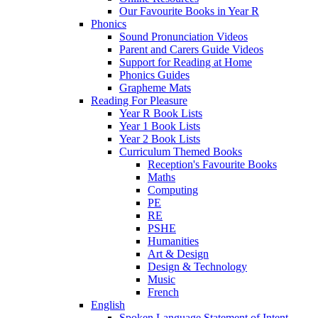
Our Favourite Books in Year R
Phonics
Sound Pronunciation Videos
Parent and Carers Guide Videos
Support for Reading at Home
Phonics Guides
Grapheme Mats
Reading For Pleasure
Year R Book Lists
Year 1 Book Lists
Year 2 Book Lists
Curriculum Themed Books
Reception's Favourite Books
Maths
Computing
PE
RE
PSHE
Humanities
Art & Design
Design & Technology
Music
French
English
Spoken Language Statement of Intent