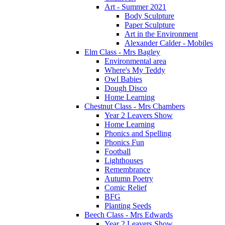
Art - Summer 2021
Body Sculpture
Paper Sculpture
Art in the Environment
Alexander Calder - Mobiles
Elm Class - Mrs Bagley
Environmental area
Where's My Teddy
Owl Babies
Dough Disco
Home Learning
Chestnut Class - Mrs Chambers
Year 2 Leavers Show
Home Learning
Phonics and Spelling
Phonics Fun
Football
Lighthouses
Remembrance
Autumn Poetry
Comic Relief
BFG
Planting Seeds
Beech Class - Mrs Edwards
Year 2 Leavers Show