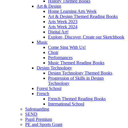
History Themed Books
Art & Design
Home Learning Arts Week
Art & Design Themed Reading Books
Arts Week 2023
Arts Week 2024
Digital Art!
Explore, Discover, Create our Sketchbook
Music
Come Sing With Us!
Choir
Performances
Music Themed Reading Books
Design Technology
Design Technology Themed Books
Progression of Skills in Design
Technology
Forest School
French
French Themed Reading Books
International School
Safeguarding
SEND
Pupil Premium
PE and Sports Grant