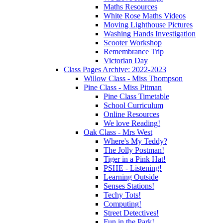
Maths Resources
White Rose Maths Videos
Moving Lighthouse Pictures
Washing Hands Investigation
Scooter Workshop
Remembrance Trip
Victorian Day
Class Pages Archive: 2022-2023
Willow Class - Miss Thompson
Pine Class - Miss Pitman
Pine Class Timetable
School Curriculum
Online Resources
We love Reading!
Oak Class - Mrs West
Where's My Teddy?
The Jolly Postman!
Tiger in a Pink Hat!
PSHE - Listening!
Learning Outside
Senses Stations!
Techy Tots!
Computing!
Street Detectives!
Fun in the Park!