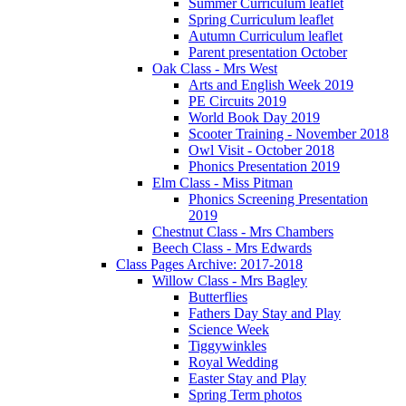
Summer Curriculum leaflet
Spring Curriculum leaflet
Autumn Curriculum leaflet
Parent presentation October
Oak Class - Mrs West
Arts and English Week 2019
PE Circuits 2019
World Book Day 2019
Scooter Training - November 2018
Owl Visit - October 2018
Phonics Presentation 2019
Elm Class - Miss Pitman
Phonics Screening Presentation
2019
Chestnut Class - Mrs Chambers
Beech Class - Mrs Edwards
Class Pages Archive: 2017-2018
Willow Class - Mrs Bagley
Butterflies
Fathers Day Stay and Play
Science Week
Tiggywinkles
Royal Wedding
Easter Stay and Play
Spring Term photos