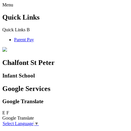
Menu
Quick Links
Quick Links
B
Parent Pay
Chalfont St Peter
Infant School
Google Services
Google Translate
E
F
Google Translate
Select Language
▼