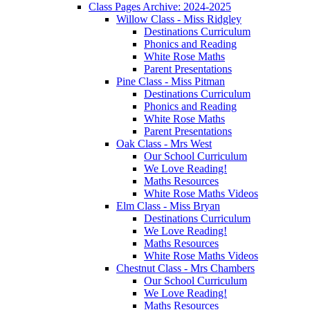
Class Pages Archive: 2024-2025
Willow Class - Miss Ridgley
Destinations Curriculum
Phonics and Reading
White Rose Maths
Parent Presentations
Pine Class - Miss Pitman
Destinations Curriculum
Phonics and Reading
White Rose Maths
Parent Presentations
Oak Class - Mrs West
Our School Curriculum
We Love Reading!
Maths Resources
White Rose Maths Videos
Elm Class - Miss Bryan
Destinations Curriculum
We Love Reading!
Maths Resources
White Rose Maths Videos
Chestnut Class - Mrs Chambers
Our School Curriculum
We Love Reading!
Maths Resources