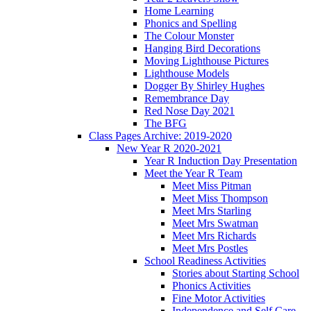
Home Learning
Phonics and Spelling
The Colour Monster
Hanging Bird Decorations
Moving Lighthouse Pictures
Lighthouse Models
Dogger By Shirley Hughes
Remembrance Day
Red Nose Day 2021
The BFG
Class Pages Archive: 2019-2020
New Year R 2020-2021
Year R Induction Day Presentation
Meet the Year R Team
Meet Miss Pitman
Meet Miss Thompson
Meet Mrs Starling
Meet Mrs Swatman
Meet Mrs Richards
Meet Mrs Postles
School Readiness Activities
Stories about Starting School
Phonics Activities
Fine Motor Activities
Independence and Self Care