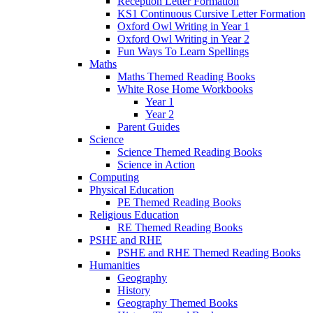
Reception Letter Formation
KS1 Continuous Cursive Letter Formation
Oxford Owl Writing in Year 1
Oxford Owl Writing in Year 2
Fun Ways To Learn Spellings
Maths
Maths Themed Reading Books
White Rose Home Workbooks
Year 1
Year 2
Parent Guides
Science
Science Themed Reading Books
Science in Action
Computing
Physical Education
PE Themed Reading Books
Religious Education
RE Themed Reading Books
PSHE and RHE
PSHE and RHE Themed Reading Books
Humanities
Geography
History
Geography Themed Books