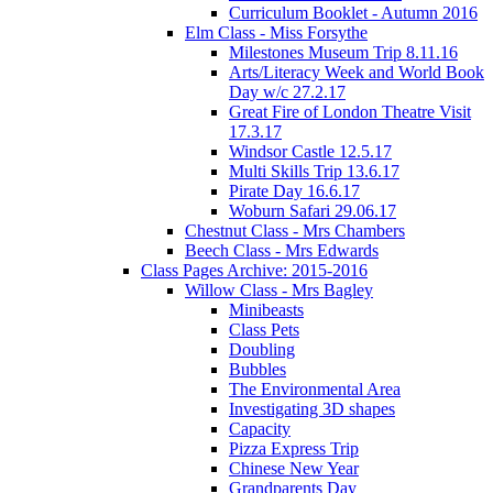
Curriculum Booklet - Autumn 2016
Elm Class - Miss Forsythe
Milestones Museum Trip 8.11.16
Arts/Literacy Week and World Book
Day w/c 27.2.17
Great Fire of London Theatre Visit
17.3.17
Windsor Castle 12.5.17
Multi Skills Trip 13.6.17
Pirate Day 16.6.17
Woburn Safari 29.06.17
Chestnut Class - Mrs Chambers
Beech Class - Mrs Edwards
Class Pages Archive: 2015-2016
Willow Class - Mrs Bagley
Minibeasts
Class Pets
Doubling
Bubbles
The Environmental Area
Investigating 3D shapes
Capacity
Pizza Express Trip
Chinese New Year
Grandparents Day