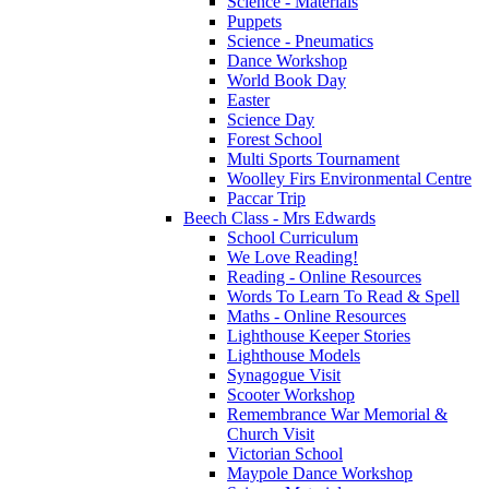
Science - Materials
Puppets
Science - Pneumatics
Dance Workshop
World Book Day
Easter
Science Day
Forest School
Multi Sports Tournament
Woolley Firs Environmental Centre
Paccar Trip
Beech Class - Mrs Edwards
School Curriculum
We Love Reading!
Reading - Online Resources
Words To Learn To Read & Spell
Maths - Online Resources
Lighthouse Keeper Stories
Lighthouse Models
Synagogue Visit
Scooter Workshop
Remembrance War Memorial &
Church Visit
Victorian School
Maypole Dance Workshop