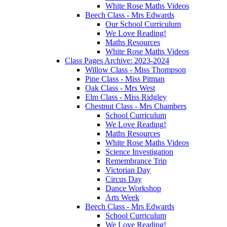
White Rose Maths Videos
Beech Class - Mrs Edwards
Our School Curriculum
We Love Reading!
Maths Resources
White Rose Maths Videos
Class Pages Archive: 2023-2024
Willow Class - Miss Thompson
Pine Class - Miss Pitman
Oak Class - Mrs West
Elm Class - Miss Ridgley
Chestnut Class - Mrs Chambers
School Curriculum
We Love Reading!
Maths Resources
White Rose Maths Videos
Science Investigation
Remembrance Trip
Victorian Day
Circus Day
Dance Workshop
Arts Week
Beech Class - Mrs Edwards
School Curriculum
We Love Reading!