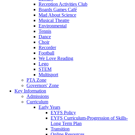
Reception Activities Club
Boards Games Café
Mad About Science
Musical Theatre
Environmental
Tennis
Dance
Choir
Recorder
Football
We Love Reading
Lego
STEM
Multisport
PTA Zone
Governors' Zone
Key Information
Admissions
Curriculum
Early Years
EYFS Policy
EYFS Curriculum-Progression of Skills-
Long Term Plan
Transition
Online Resources