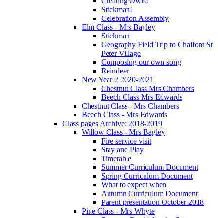
Creating Owls!
Stickman!
Celebration Assembly
Elm Class - Mrs Bagley
Stickman
Geography Field Trip to Chalfont St
Peter Village
Composing our own song
Reindeer
New Year 2 2020-2021
Chestnut Class Mrs Chambers
Beech Class Mrs Edwards
Chestnut Class - Mrs Chambers
Beech Class - Mrs Edwards
Class pages Archive: 2018-2019
Willow Class - Mrs Bagley
Fire service visit
Stay and Play
Timetable
Summer Curriculum Document
Spring Curriculum Document
What to expect when
Autumn Curriculum Document
Parent presentation October 2018
Pine Class - Mrs Whyte