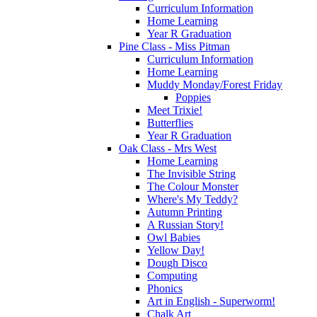
Curriculum Information
Home Learning
Year R Graduation
Pine Class - Miss Pitman
Curriculum Information
Home Learning
Muddy Monday/Forest Friday
Poppies
Meet Trixie!
Butterflies
Year R Graduation
Oak Class - Mrs West
Home Learning
The Invisible String
The Colour Monster
Where's My Teddy?
Autumn Printing
A Russian Story!
Owl Babies
Yellow Day!
Dough Disco
Computing
Phonics
Art in English - Superworm!
Chalk Art