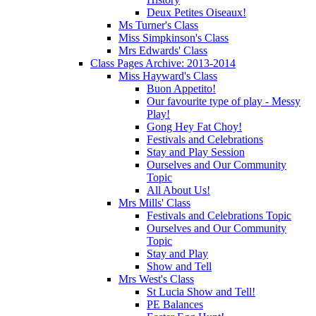
Deux Petites Oiseaux!
Ms Turner's Class
Miss Simpkinson's Class
Mrs Edwards' Class
Class Pages Archive: 2013-2014
Miss Hayward's Class
Buon Appetito!
Our favourite type of play - Messy
Play!
Gong Hey Fat Choy!
Festivals and Celebrations
Stay and Play Session
Ourselves and Our Community
Topic
All About Us!
Mrs Mills' Class
Festivals and Celebrations Topic
Ourselves and Our Community
Topic
Stay and Play
Show and Tell
Mrs West's Class
St Lucia Show and Tell!
PE Balances