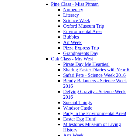
Pine Class - Miss Pitman
Numeracy
Literacy
Science Week
Oxford Museum Trip
Environmental Area
Bubbles
Art Week
Pizza Express Trip
Grandparents Day
Oak Class - Mrs West
Pirate Day Me Hearties!
Sharing Easter Diaries with Year R
Safari Pete - Science Week 2016
Bendy Balancers - Science Week
2016
Defying Gravity - Science Week
2016
Special Things
Windsor Castle
Party in the Environmental Area!
Easter Egg Hunt!
Milestones Museum of Living
History
Arts Week