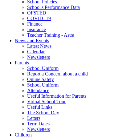
School Policies
School's Performance Data
OFSTED
COVID -19
Finance
Insurance
Teacher Training - Astra
News and Events
Latest News
Calendar
Newsletters
Parents
School Uniform
Report a Concern about a child
Online Safety
School Uniform
Attendance
Useful Information for Parents
Virtual School Tour
Useful Links
The School Day
Letters
Term Dates
Newsletters
Children