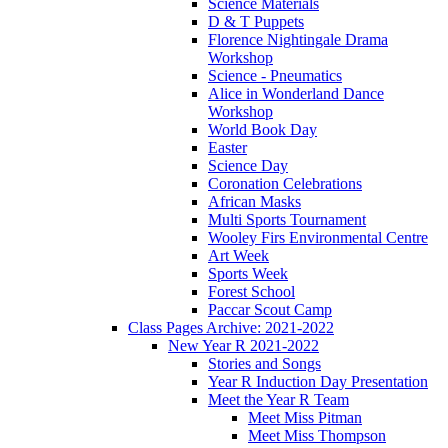
Science Materials
D & T Puppets
Florence Nightingale Drama
Workshop
Science - Pneumatics
Alice in Wonderland Dance
Workshop
World Book Day
Easter
Science Day
Coronation Celebrations
African Masks
Multi Sports Tournament
Wooley Firs Environmental Centre
Art Week
Sports Week
Forest School
Paccar Scout Camp
Class Pages Archive: 2021-2022
New Year R 2021-2022
Stories and Songs
Year R Induction Day Presentation
Meet the Year R Team
Meet Miss Pitman
Meet Miss Thompson