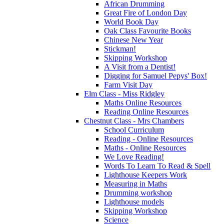
African Drumming
Great Fire of London Day
World Book Day
Oak Class Favourite Books
Chinese New Year
Stickman!
Skipping Workshop
A Visit from a Dentist!
Digging for Samuel Pepys' Box!
Farm Visit Day
Elm Class - Miss Ridgley
Maths Online Resources
Reading Online Resources
Chestnut Class - Mrs Chambers
School Curriculum
Reading - Online Resources
Maths - Online Resources
We Love Reading!
Words To Learn To Read & Spell
Lighthouse Keepers Work
Measuring in Maths
Drumming workshop
Lighthouse models
Skipping Workshop
Science