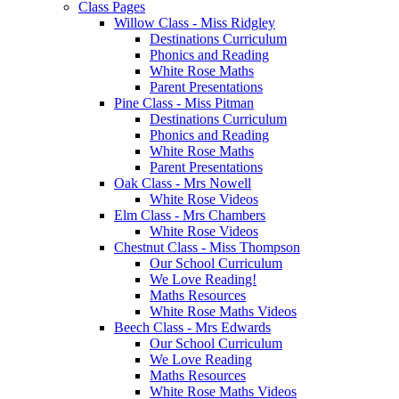
Class Pages
Willow Class - Miss Ridgley
Destinations Curriculum
Phonics and Reading
White Rose Maths
Parent Presentations
Pine Class - Miss Pitman
Destinations Curriculum
Phonics and Reading
White Rose Maths
Parent Presentations
Oak Class - Mrs Nowell
White Rose Videos
Elm Class - Mrs Chambers
White Rose Videos
Chestnut Class - Miss Thompson
Our School Curriculum
We Love Reading!
Maths Resources
White Rose Maths Videos
Beech Class - Mrs Edwards
Our School Curriculum
We Love Reading
Maths Resources
White Rose Maths Videos