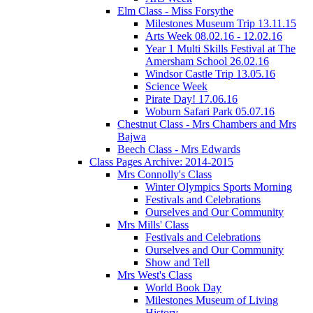
Elm Class - Miss Forsythe
Milestones Museum Trip 13.11.15
Arts Week 08.02.16 - 12.02.16
Year 1 Multi Skills Festival at The
Amersham School 26.02.16
Windsor Castle Trip 13.05.16
Science Week
Pirate Day! 17.06.16
Woburn Safari Park 05.07.16
Chestnut Class - Mrs Chambers and Mrs
Bajwa
Beech Class - Mrs Edwards
Class Pages Archive: 2014-2015
Mrs Connolly's Class
Winter Olympics Sports Morning
Festivals and Celebrations
Ourselves and Our Community
Mrs Mills' Class
Festivals and Celebrations
Ourselves and Our Community
Show and Tell
Mrs West's Class
World Book Day
Milestones Museum of Living
History