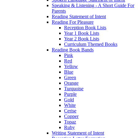
Speaking & Listening - A Short Guide For
Parents
Reading Statement of Intent
Reading For Pleasure
Reception Book Lists
Year 1 Book Lists
Year 2 Book Lists
Curriculum Themed Books
Reading Book Bands
Pink
Red
Yellow
Blue
Green
Orange
Turquoise
Purple
Gold
White
Cerise
Copper
Topaz
Ruby
Writing Statement of Intent