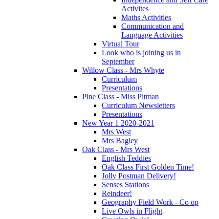
Activites
Maths Activities
Communication and
Language Activities
Virtual Tour
Look who is joining us in
September
Willow Class - Mrs Whyte
Curriculum
Presentations
Pine Class - Miss Pitman
Curriculum Newsletters
Presentations
New Year 1 2020-2021
Mrs West
Mrs Bagley
Oak Class - Mrs West
English Teddies
Oak Class First Golden Time!
Jolly Postman Delivery!
Senses Stations
Reindeer!
Geography Field Work - Co op
Live Owls in Flight