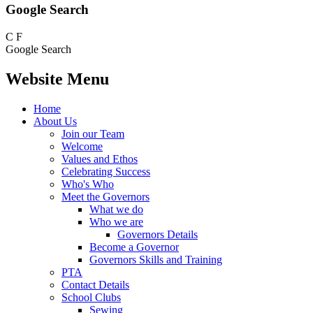
Google Search
C
F
Google Search
Website Menu
Home
About Us
Join our Team
Welcome
Values and Ethos
Celebrating Success
Who's Who
Meet the Governors
What we do
Who we are
Governors Details
Become a Governor
Governors Skills and Training
PTA
Contact Details
School Clubs
Sewing