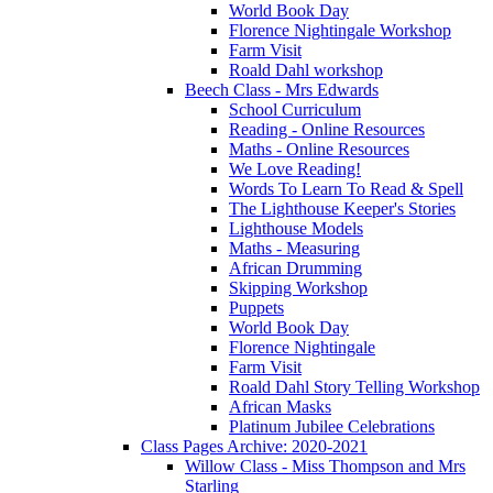
World Book Day
Florence Nightingale Workshop
Farm Visit
Roald Dahl workshop
Beech Class - Mrs Edwards
School Curriculum
Reading - Online Resources
Maths - Online Resources
We Love Reading!
Words To Learn To Read & Spell
The Lighthouse Keeper's Stories
Lighthouse Models
Maths - Measuring
African Drumming
Skipping Workshop
Puppets
World Book Day
Florence Nightingale
Farm Visit
Roald Dahl Story Telling Workshop
African Masks
Platinum Jubilee Celebrations
Class Pages Archive: 2020-2021
Willow Class - Miss Thompson and Mrs
Starling