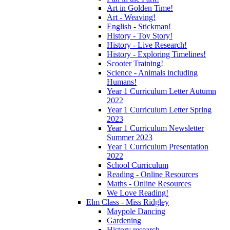
Art in Golden Time!
Art - Weaving!
English - Stickman!
History - Toy Story!
History - Live Research!
History - Exploring Timelines!
Scooter Training!
Science - Animals including
Humans!
Year 1 Curriculum Letter Autumn
2022
Year 1 Curriculum Letter Spring
2023
Year 1 Curriculum Newsletter
Summer 2023
Year 1 Curriculum Presentation
2022
School Curriculum
Reading - Online Resources
Maths - Online Resources
We Love Reading!
Elm Class - Miss Ridgley
Maypole Dancing
Gardening
History research