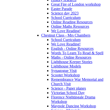
Great Fire of London workshop
Easter Parade
Science day 2023
School Curriculum
Online Reading Resources
Online Maths Resources
We Love Reading!
Chestnut Class - Mrs Chambers
School Curriculum
We Love Reading!
English - Online Resources
Words To Learn To Read & Spell
Maths - Online Resources
Lighthouse Keeper Stories
Lighthouse Models
Synagogue Visit
Scooter Workshop
Remembrance War Memorial and
Church Visit
Science - Paper planes
Victorian School Day
Florence Nightingale Drama
Workshop
Maypole Dancing Workshop