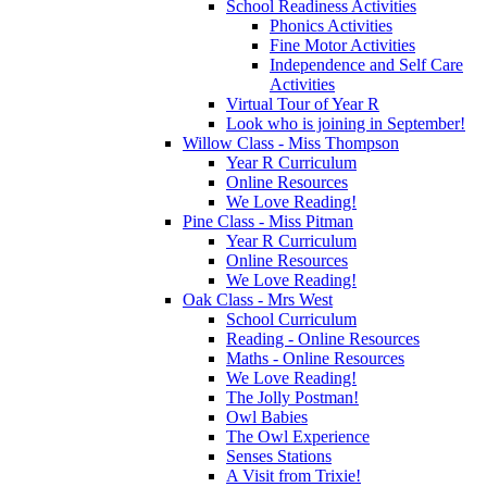
School Readiness Activities
Phonics Activities
Fine Motor Activities
Independence and Self Care
Activities
Virtual Tour of Year R
Look who is joining in September!
Willow Class - Miss Thompson
Year R Curriculum
Online Resources
We Love Reading!
Pine Class - Miss Pitman
Year R Curriculum
Online Resources
We Love Reading!
Oak Class - Mrs West
School Curriculum
Reading - Online Resources
Maths - Online Resources
We Love Reading!
The Jolly Postman!
Owl Babies
The Owl Experience
Senses Stations
A Visit from Trixie!