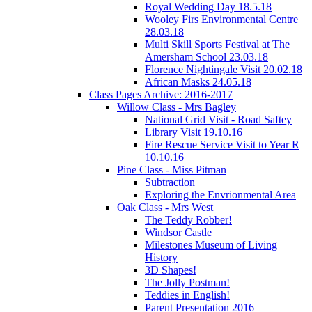
Royal Wedding Day 18.5.18
Wooley Firs Environmental Centre
28.03.18
Multi Skill Sports Festival at The
Amersham School 23.03.18
Florence Nightingale Visit 20.02.18
African Masks 24.05.18
Class Pages Archive: 2016-2017
Willow Class - Mrs Bagley
National Grid Visit - Road Saftey
Library Visit 19.10.16
Fire Rescue Service Visit to Year R
10.10.16
Pine Class - Miss Pitman
Subtraction
Exploring the Envrionmental Area
Oak Class - Mrs West
The Teddy Robber!
Windsor Castle
Milestones Museum of Living
History
3D Shapes!
The Jolly Postman!
Teddies in English!
Parent Presentation 2016