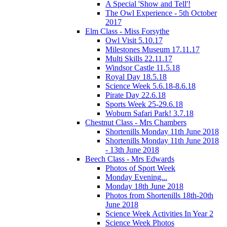
A Special 'Show and Tell'!
The Owl Experience - 5th October
2017
Elm Class - Miss Forsythe
Owl Visit 5.10.17
Milestones Museum 17.11.17
Multi Skills 22.11.17
Windsor Castle 11.5.18
Royal Day 18.5.18
Science Week 5.6.18-8.6.18
Pirate Day 22.6.18
Sports Week 25-29.6.18
Woburn Safari Park! 3.7.18
Chestnut Class - Mrs Chambers
Shortenills Monday 11th June 2018
Shortenills Monday 11th June 2018
- 13th June 2018
Beech Class - Mrs Edwards
Photos of Sport Week
Monday Evening...
Monday 18th June 2018
Photos from Shortenills 18th-20th
June 2018
Science Week Activities In Year 2
Science Week Photos