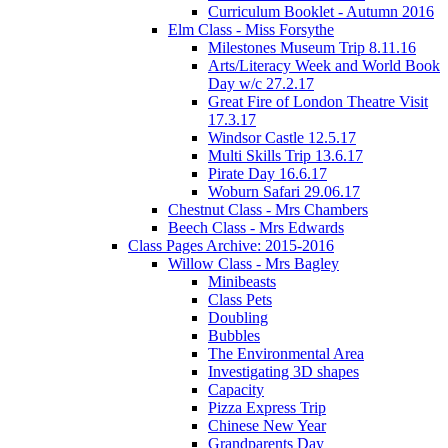
Curriculum Booklet - Autumn 2016
Elm Class - Miss Forsythe
Milestones Museum Trip 8.11.16
Arts/Literacy Week and World Book
Day w/c 27.2.17
Great Fire of London Theatre Visit
17.3.17
Windsor Castle 12.5.17
Multi Skills Trip 13.6.17
Pirate Day 16.6.17
Woburn Safari 29.06.17
Chestnut Class - Mrs Chambers
Beech Class - Mrs Edwards
Class Pages Archive: 2015-2016
Willow Class - Mrs Bagley
Minibeasts
Class Pets
Doubling
Bubbles
The Environmental Area
Investigating 3D shapes
Capacity
Pizza Express Trip
Chinese New Year
Grandparents Day