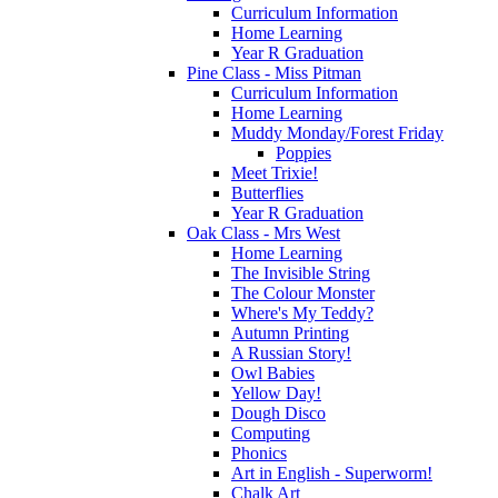
Curriculum Information
Home Learning
Year R Graduation
Pine Class - Miss Pitman
Curriculum Information
Home Learning
Muddy Monday/Forest Friday
Poppies
Meet Trixie!
Butterflies
Year R Graduation
Oak Class - Mrs West
Home Learning
The Invisible String
The Colour Monster
Where's My Teddy?
Autumn Printing
A Russian Story!
Owl Babies
Yellow Day!
Dough Disco
Computing
Phonics
Art in English - Superworm!
Chalk Art