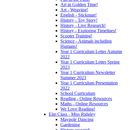
Art in Golden Time!
Art - Weaving!
English - Stickman!
History - Toy Story!
History - Live Research!
History - Exploring Timelines!
Scooter Training!
Science - Animals including
Humans!
Year 1 Curriculum Letter Autumn
2022
Year 1 Curriculum Letter Spring
2023
Year 1 Curriculum Newsletter
Summer 2023
Year 1 Curriculum Presentation
2022
School Curriculum
Reading - Online Resources
Maths - Online Resources
We Love Reading!
Elm Class - Miss Ridgley
Maypole Dancing
Gardening
History research