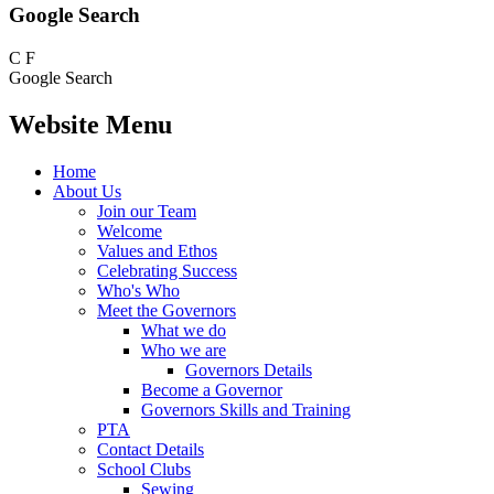
Google Search
C
F
Google Search
Website Menu
Home
About Us
Join our Team
Welcome
Values and Ethos
Celebrating Success
Who's Who
Meet the Governors
What we do
Who we are
Governors Details
Become a Governor
Governors Skills and Training
PTA
Contact Details
School Clubs
Sewing