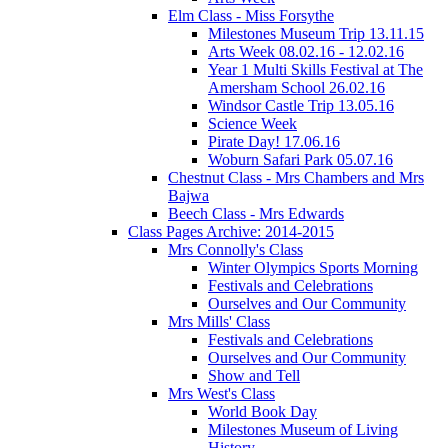
Elm Class - Miss Forsythe
Milestones Museum Trip 13.11.15
Arts Week 08.02.16 - 12.02.16
Year 1 Multi Skills Festival at The
Amersham School 26.02.16
Windsor Castle Trip 13.05.16
Science Week
Pirate Day! 17.06.16
Woburn Safari Park 05.07.16
Chestnut Class - Mrs Chambers and Mrs
Bajwa
Beech Class - Mrs Edwards
Class Pages Archive: 2014-2015
Mrs Connolly's Class
Winter Olympics Sports Morning
Festivals and Celebrations
Ourselves and Our Community
Mrs Mills' Class
Festivals and Celebrations
Ourselves and Our Community
Show and Tell
Mrs West's Class
World Book Day
Milestones Museum of Living
History