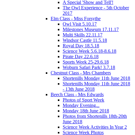
A Special 'Show and Tell'!
The Owl Experience - 5th October
2017
Elm Class - Miss Forsythe
Owl Visit 5.10.17
Milestones Museum 17.11.17
Multi Skills 22.11.17
Windsor Castle 11.5.18
Royal Day 18.5.18
Science Week 5.6.18-8.6.18
Pirate Day 22.6.18
Sports Week 25-29.6.18
Woburn Safari Park! 3.7.18
Chestnut Class - Mrs Chambers
Shortenills Monday 11th June 2018
Shortenills Monday 11th June 2018
- 13th June 2018
Beech Class - Mrs Edwards
Photos of Sport Week
Monday Evening...
Monday 18th June 2018
Photos from Shortenills 18th-20th
June 2018
Science Week Activities In Year 2
Science Week Photos