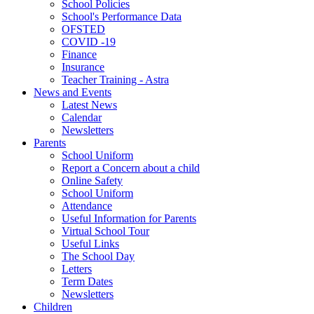
School Policies
School's Performance Data
OFSTED
COVID -19
Finance
Insurance
Teacher Training - Astra
News and Events
Latest News
Calendar
Newsletters
Parents
School Uniform
Report a Concern about a child
Online Safety
School Uniform
Attendance
Useful Information for Parents
Virtual School Tour
Useful Links
The School Day
Letters
Term Dates
Newsletters
Children