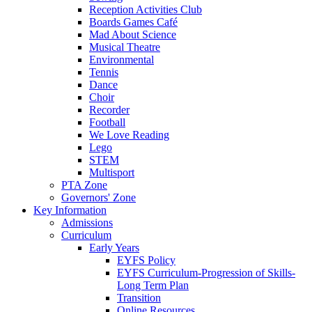
Reception Activities Club
Boards Games Café
Mad About Science
Musical Theatre
Environmental
Tennis
Dance
Choir
Recorder
Football
We Love Reading
Lego
STEM
Multisport
PTA Zone
Governors' Zone
Key Information
Admissions
Curriculum
Early Years
EYFS Policy
EYFS Curriculum-Progression of Skills-
Long Term Plan
Transition
Online Resources