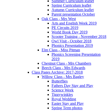
Summer Curriculum leaflet
Spring Curriculum leaflet
Autumn Curriculum leaflet
Parent presentation October
Oak Class - Mrs West
Arts and English Week 2019
PE Circuits 2019
World Book Day 2019
Scooter Training - November 2018
Owl Visit - October 2018
Phonics Presentation 2019
Elm Class - Miss Pitman
Phonics Screening Presentation
2019
Chestnut Class - Mrs Chambers
Beech Class - Mrs Edwards
Class Pages Archive: 2017-2018
Willow Class - Mrs Bagley
Butterflies
Fathers Day Stay and Play
Science Week
Tiggywinkles
Royal Wedding
Easter Stay and Play
Spring Term photos