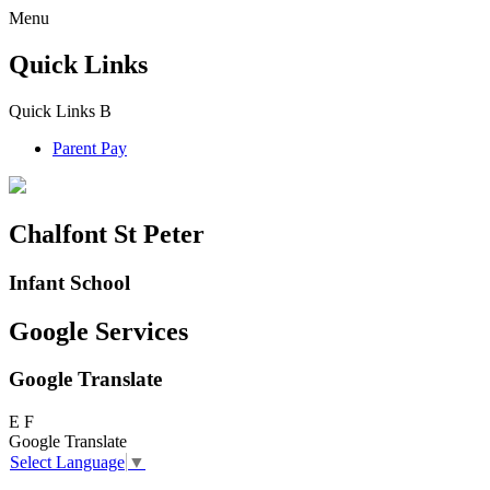
Menu
Quick Links
Quick Links
B
Parent Pay
Chalfont St Peter
Infant School
Google Services
Google Translate
E
F
Google Translate
Select Language
▼