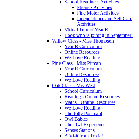
School Readiness Activities
Phonics Activities
Fine Motor Activities
Independence and Self Care
Activities
Virtual Tour of Year R
Look who is joining in September!
Willow Class - Miss Thompson
Year R Curriculum
Online Resources
We Love Reading!
Pine Class - Miss Pitman
Year R Curriculum
Online Resources
We Love Reading!
Oak Class - Mrs West
School Curriculum
Reading - Online Resources
Maths - Online Resources
We Love Reading!
The Jolly Postman!
Owl Babies
The Owl Experience
Senses Stations
A Visit from Trixie!