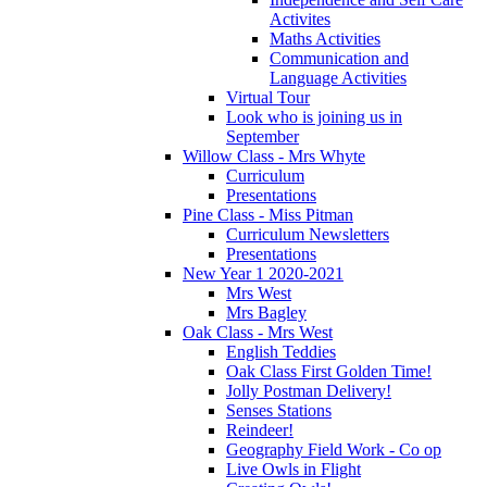
Activites
Maths Activities
Communication and
Language Activities
Virtual Tour
Look who is joining us in
September
Willow Class - Mrs Whyte
Curriculum
Presentations
Pine Class - Miss Pitman
Curriculum Newsletters
Presentations
New Year 1 2020-2021
Mrs West
Mrs Bagley
Oak Class - Mrs West
English Teddies
Oak Class First Golden Time!
Jolly Postman Delivery!
Senses Stations
Reindeer!
Geography Field Work - Co op
Live Owls in Flight