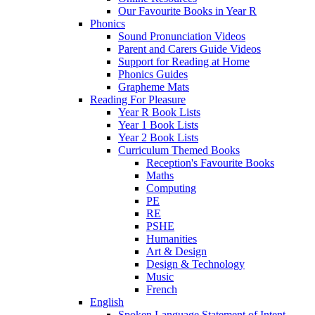
Our Favourite Books in Year R
Phonics
Sound Pronunciation Videos
Parent and Carers Guide Videos
Support for Reading at Home
Phonics Guides
Grapheme Mats
Reading For Pleasure
Year R Book Lists
Year 1 Book Lists
Year 2 Book Lists
Curriculum Themed Books
Reception's Favourite Books
Maths
Computing
PE
RE
PSHE
Humanities
Art & Design
Design & Technology
Music
French
English
Spoken Language Statement of Intent