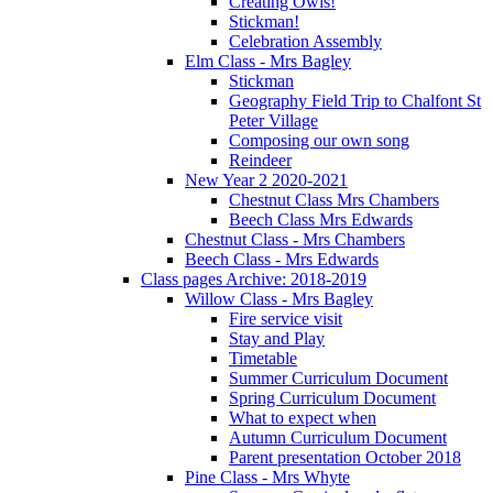
Creating Owls!
Stickman!
Celebration Assembly
Elm Class - Mrs Bagley
Stickman
Geography Field Trip to Chalfont St
Peter Village
Composing our own song
Reindeer
New Year 2 2020-2021
Chestnut Class Mrs Chambers
Beech Class Mrs Edwards
Chestnut Class - Mrs Chambers
Beech Class - Mrs Edwards
Class pages Archive: 2018-2019
Willow Class - Mrs Bagley
Fire service visit
Stay and Play
Timetable
Summer Curriculum Document
Spring Curriculum Document
What to expect when
Autumn Curriculum Document
Parent presentation October 2018
Pine Class - Mrs Whyte