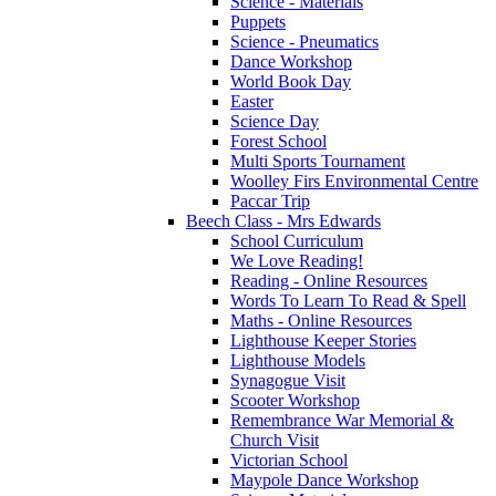
Science - Materials
Puppets
Science - Pneumatics
Dance Workshop
World Book Day
Easter
Science Day
Forest School
Multi Sports Tournament
Woolley Firs Environmental Centre
Paccar Trip
Beech Class - Mrs Edwards
School Curriculum
We Love Reading!
Reading - Online Resources
Words To Learn To Read & Spell
Maths - Online Resources
Lighthouse Keeper Stories
Lighthouse Models
Synagogue Visit
Scooter Workshop
Remembrance War Memorial &
Church Visit
Victorian School
Maypole Dance Workshop