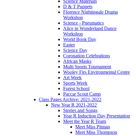
Science Materials
D & T Puppets
Florence Nightingale Drama
Workshop
Science - Pneumatics
Alice in Wonderland Dance
Workshop
World Book Day
Easter
Science Day
Coronation Celebrations
African Masks
Multi Sports Tournament
Wooley Firs Environmental Centre
Art Week
Sports Week
Forest School
Paccar Scout Camp
Class Pages Archive: 2021-2022
New Year R 2021-2022
Stories and Songs
Year R Induction Day Presentation
Meet the Year R Team
Meet Miss Pitman
Meet Miss Thompson