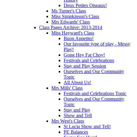
Deux Petites Oiseaux!
Ms Turner's Class
Miss Simpkinson's Class
Mrs Edwards' Class
Class Pages Archive: 2013-2014
Miss Hayward's Class
Buon Appetito!
Our favourite type of play - Messy
Play!
Gong Hey Fat Choy!
Festivals and Celebrations
Stay and Play Session
Ourselves and Our Community
Topic
All About Us!
Mrs Mills' Class
Festivals and Celebrations Topic
Ourselves and Our Community
Topic
Stay and Play
Show and Tell
Mrs West's Class
St Lucia Show and Tell!
PE Balances