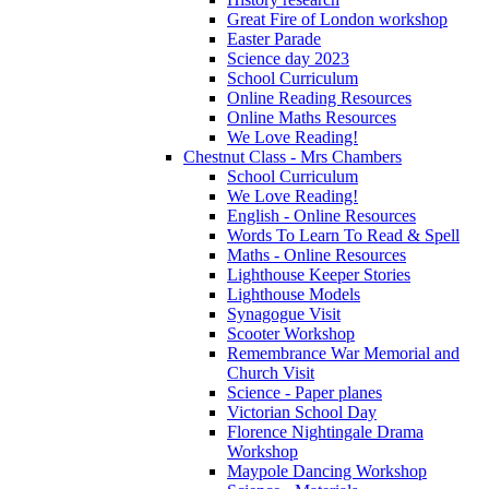
Great Fire of London workshop
Easter Parade
Science day 2023
School Curriculum
Online Reading Resources
Online Maths Resources
We Love Reading!
Chestnut Class - Mrs Chambers
School Curriculum
We Love Reading!
English - Online Resources
Words To Learn To Read & Spell
Maths - Online Resources
Lighthouse Keeper Stories
Lighthouse Models
Synagogue Visit
Scooter Workshop
Remembrance War Memorial and
Church Visit
Science - Paper planes
Victorian School Day
Florence Nightingale Drama
Workshop
Maypole Dancing Workshop