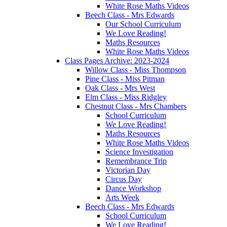
White Rose Maths Videos
Beech Class - Mrs Edwards
Our School Curriculum
We Love Reading!
Maths Resources
White Rose Maths Videos
Class Pages Archive: 2023-2024
Willow Class - Miss Thompson
Pine Class - Miss Pitman
Oak Class - Mrs West
Elm Class - Miss Ridgley
Chestnut Class - Mrs Chambers
School Curriculum
We Love Reading!
Maths Resources
White Rose Maths Videos
Science Investigation
Remembrance Trip
Victorian Day
Circus Day
Dance Workshop
Arts Week
Beech Class - Mrs Edwards
School Curriculum
We Love Reading!