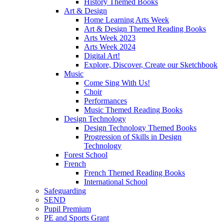
History Themed Books
Art & Design
Home Learning Arts Week
Art & Design Themed Reading Books
Arts Week 2023
Arts Week 2024
Digital Art!
Explore, Discover, Create our Sketchbook
Music
Come Sing With Us!
Choir
Performances
Music Themed Reading Books
Design Technology
Design Technology Themed Books
Progression of Skills in Design
Technology
Forest School
French
French Themed Reading Books
International School
Safeguarding
SEND
Pupil Premium
PE and Sports Grant