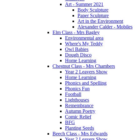
Art - Summer 2021
Body Sculpture
Paper Sculpture
Art in the Environment
Alexander Calder - Mobiles
Elm Class - Mrs Bagley
Environmental area
Where's My Teddy
Owl Babies
Dough Disco
Home Learning
Chestnut Class - Mrs Chambers
Year 2 Leavers Show
Home Learning
Phonics and Spelling
Phonics Fun
Football
Lighthouses
Remembrance
Autumn Poetry
Comic Relief
BFG
Planting Seeds
Beech Class - Mrs Edwards
Year 2 Leavers Show