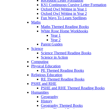
Reception Letter Formation
KS1 Continuous Cursive Letter Formation
Oxford Owl Writing in Year 1
Oxford Owl Writing in Year 2
Fun Ways To Learn Spellings
Maths
Maths Themed Reading Books
White Rose Home Workbooks
Year 1
Year 2
Parent Guides
Science
Science Themed Reading Books
Science in Action
Computing
Physical Education
PE Themed Reading Books
Religious Education
RE Themed Reading Books
PSHE and RHE
PSHE and RHE Themed Reading Books
Humanities
Geography
History
Geography Themed Books