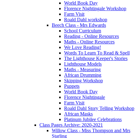
World Book Day
Florence Nightingale Workshop
Farm Visit
Roald Dahl workshop
Beech Class - Mrs Edwards
School Curriculum
Reading - Online Resources
Maths - Online Resources
We Love Reading!
Words To Learn To Read & Spell
The Lighthouse Keeper's Stories
Lighthouse Models
Maths - Measuring
African Drumming
Skipping Workshop
Puppets
World Book Day
Florence Nightingale
Farm Visit
Roald Dahl Story Telling Workshop
African Masks
Platinum Jubilee Celebrations
Class Pages Archive: 2020-2021
Willow Class - Miss Thompson and Mrs
Starling