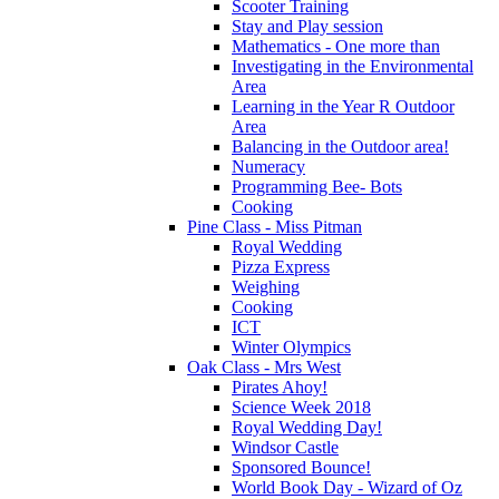
Scooter Training
Stay and Play session
Mathematics - One more than
Investigating in the Environmental
Area
Learning in the Year R Outdoor
Area
Balancing in the Outdoor area!
Numeracy
Programming Bee- Bots
Cooking
Pine Class - Miss Pitman
Royal Wedding
Pizza Express
Weighing
Cooking
ICT
Winter Olympics
Oak Class - Mrs West
Pirates Ahoy!
Science Week 2018
Royal Wedding Day!
Windsor Castle
Sponsored Bounce!
World Book Day - Wizard of Oz