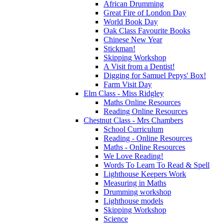
African Drumming
Great Fire of London Day
World Book Day
Oak Class Favourite Books
Chinese New Year
Stickman!
Skipping Workshop
A Visit from a Dentist!
Digging for Samuel Pepys' Box!
Farm Visit Day
Elm Class - Miss Ridgley
Maths Online Resources
Reading Online Resources
Chestnut Class - Mrs Chambers
School Curriculum
Reading - Online Resources
Maths - Online Resources
We Love Reading!
Words To Learn To Read & Spell
Lighthouse Keepers Work
Measuring in Maths
Drumming workshop
Lighthouse models
Skipping Workshop
Science