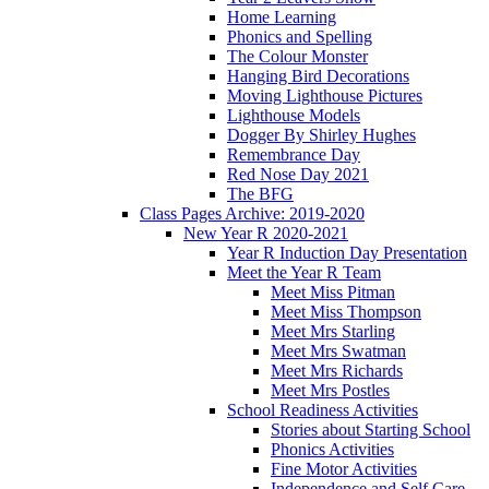
Home Learning
Phonics and Spelling
The Colour Monster
Hanging Bird Decorations
Moving Lighthouse Pictures
Lighthouse Models
Dogger By Shirley Hughes
Remembrance Day
Red Nose Day 2021
The BFG
Class Pages Archive: 2019-2020
New Year R 2020-2021
Year R Induction Day Presentation
Meet the Year R Team
Meet Miss Pitman
Meet Miss Thompson
Meet Mrs Starling
Meet Mrs Swatman
Meet Mrs Richards
Meet Mrs Postles
School Readiness Activities
Stories about Starting School
Phonics Activities
Fine Motor Activities
Independence and Self Care