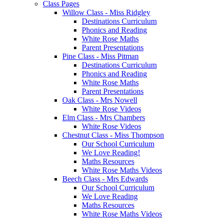
Class Pages
Willow Class - Miss Ridgley
Destinations Curriculum
Phonics and Reading
White Rose Maths
Parent Presentations
Pine Class - Miss Pitman
Destinations Curriculum
Phonics and Reading
White Rose Maths
Parent Presentations
Oak Class - Mrs Nowell
White Rose Videos
Elm Class - Mrs Chambers
White Rose Videos
Chestnut Class - Miss Thompson
Our School Curriculum
We Love Reading!
Maths Resources
White Rose Maths Videos
Beech Class - Mrs Edwards
Our School Curriculum
We Love Reading
Maths Resources
White Rose Maths Videos