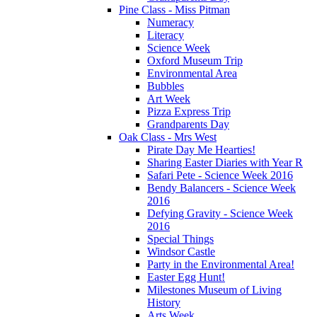
Pine Class - Miss Pitman
Numeracy
Literacy
Science Week
Oxford Museum Trip
Environmental Area
Bubbles
Art Week
Pizza Express Trip
Grandparents Day
Oak Class - Mrs West
Pirate Day Me Hearties!
Sharing Easter Diaries with Year R
Safari Pete - Science Week 2016
Bendy Balancers - Science Week
2016
Defying Gravity - Science Week
2016
Special Things
Windsor Castle
Party in the Environmental Area!
Easter Egg Hunt!
Milestones Museum of Living
History
Arts Week