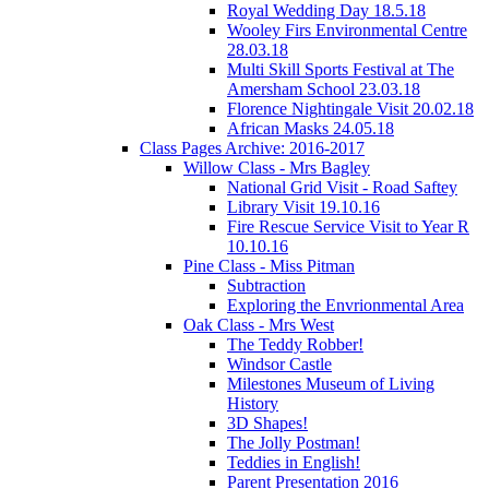
Royal Wedding Day 18.5.18
Wooley Firs Environmental Centre
28.03.18
Multi Skill Sports Festival at The
Amersham School 23.03.18
Florence Nightingale Visit 20.02.18
African Masks 24.05.18
Class Pages Archive: 2016-2017
Willow Class - Mrs Bagley
National Grid Visit - Road Saftey
Library Visit 19.10.16
Fire Rescue Service Visit to Year R
10.10.16
Pine Class - Miss Pitman
Subtraction
Exploring the Envrionmental Area
Oak Class - Mrs West
The Teddy Robber!
Windsor Castle
Milestones Museum of Living
History
3D Shapes!
The Jolly Postman!
Teddies in English!
Parent Presentation 2016