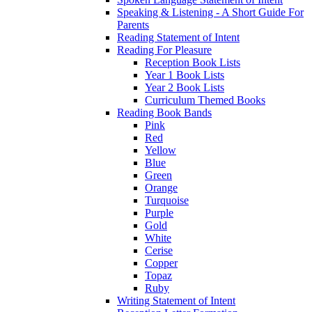
Speaking & Listening - A Short Guide For
Parents
Reading Statement of Intent
Reading For Pleasure
Reception Book Lists
Year 1 Book Lists
Year 2 Book Lists
Curriculum Themed Books
Reading Book Bands
Pink
Red
Yellow
Blue
Green
Orange
Turquoise
Purple
Gold
White
Cerise
Copper
Topaz
Ruby
Writing Statement of Intent