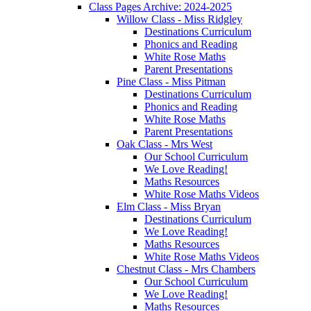
Class Pages Archive: 2024-2025
Willow Class - Miss Ridgley
Destinations Curriculum
Phonics and Reading
White Rose Maths
Parent Presentations
Pine Class - Miss Pitman
Destinations Curriculum
Phonics and Reading
White Rose Maths
Parent Presentations
Oak Class - Mrs West
Our School Curriculum
We Love Reading!
Maths Resources
White Rose Maths Videos
Elm Class - Miss Bryan
Destinations Curriculum
We Love Reading!
Maths Resources
White Rose Maths Videos
Chestnut Class - Mrs Chambers
Our School Curriculum
We Love Reading!
Maths Resources