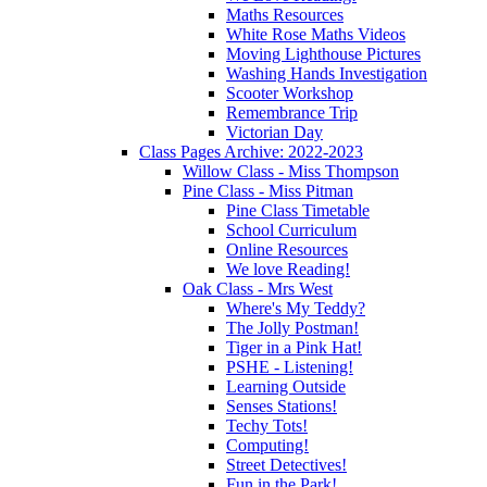
Maths Resources
White Rose Maths Videos
Moving Lighthouse Pictures
Washing Hands Investigation
Scooter Workshop
Remembrance Trip
Victorian Day
Class Pages Archive: 2022-2023
Willow Class - Miss Thompson
Pine Class - Miss Pitman
Pine Class Timetable
School Curriculum
Online Resources
We love Reading!
Oak Class - Mrs West
Where's My Teddy?
The Jolly Postman!
Tiger in a Pink Hat!
PSHE - Listening!
Learning Outside
Senses Stations!
Techy Tots!
Computing!
Street Detectives!
Fun in the Park!