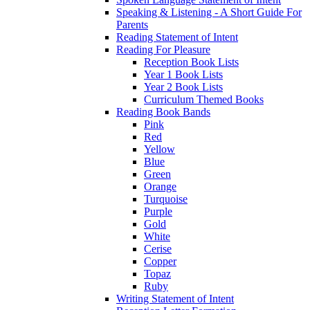
Speaking & Listening - A Short Guide For
Parents
Reading Statement of Intent
Reading For Pleasure
Reception Book Lists
Year 1 Book Lists
Year 2 Book Lists
Curriculum Themed Books
Reading Book Bands
Pink
Red
Yellow
Blue
Green
Orange
Turquoise
Purple
Gold
White
Cerise
Copper
Topaz
Ruby
Writing Statement of Intent