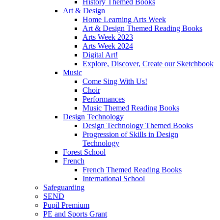
History Themed Books
Art & Design
Home Learning Arts Week
Art & Design Themed Reading Books
Arts Week 2023
Arts Week 2024
Digital Art!
Explore, Discover, Create our Sketchbook
Music
Come Sing With Us!
Choir
Performances
Music Themed Reading Books
Design Technology
Design Technology Themed Books
Progression of Skills in Design
Technology
Forest School
French
French Themed Reading Books
International School
Safeguarding
SEND
Pupil Premium
PE and Sports Grant