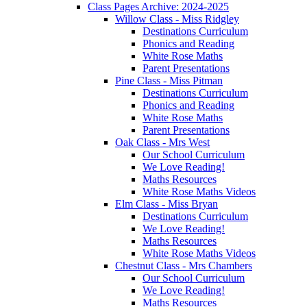
Class Pages Archive: 2024-2025
Willow Class - Miss Ridgley
Destinations Curriculum
Phonics and Reading
White Rose Maths
Parent Presentations
Pine Class - Miss Pitman
Destinations Curriculum
Phonics and Reading
White Rose Maths
Parent Presentations
Oak Class - Mrs West
Our School Curriculum
We Love Reading!
Maths Resources
White Rose Maths Videos
Elm Class - Miss Bryan
Destinations Curriculum
We Love Reading!
Maths Resources
White Rose Maths Videos
Chestnut Class - Mrs Chambers
Our School Curriculum
We Love Reading!
Maths Resources