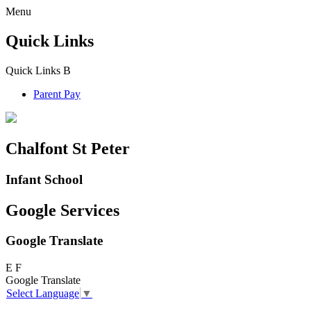
Menu
Quick Links
Quick Links
B
Parent Pay
Chalfont St Peter
Infant School
Google Services
Google Translate
E
F
Google Translate
Select Language
▼