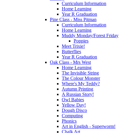
Curriculum Information
Home Learning
Year R Graduation
Pine Class - Miss Pitman
Curriculum Information
Home Learning
Muddy Monday/Forest Friday
Poppies
Meet Trixie!
Butterflies
Year R Graduation
Oak Class - Mrs West
Home Learning
The Invisible String
The Colour Monster
Where's My Teddy?
Autumn Printing
A Russian Story!
Owl Babies
Yellow Day!
Dough Disco
Computing
Phonics
Art in English - Superworm!
Chalk Art