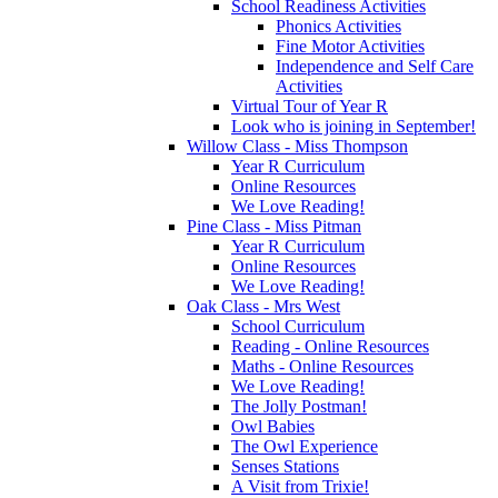
School Readiness Activities
Phonics Activities
Fine Motor Activities
Independence and Self Care
Activities
Virtual Tour of Year R
Look who is joining in September!
Willow Class - Miss Thompson
Year R Curriculum
Online Resources
We Love Reading!
Pine Class - Miss Pitman
Year R Curriculum
Online Resources
We Love Reading!
Oak Class - Mrs West
School Curriculum
Reading - Online Resources
Maths - Online Resources
We Love Reading!
The Jolly Postman!
Owl Babies
The Owl Experience
Senses Stations
A Visit from Trixie!