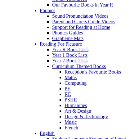
Our Favourite Books in Year R
Phonics
Sound Pronunciation Videos
Parent and Carers Guide Videos
Support for Reading at Home
Phonics Guides
Grapheme Mats
Reading For Pleasure
Year R Book Lists
Year 1 Book Lists
Year 2 Book Lists
Curriculum Themed Books
Reception's Favourite Books
Maths
Computing
PE
RE
PSHE
Humanities
Art & Design
Design & Technology
Music
French
English
Spoken Language Statement of Intent