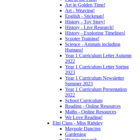
Art in Golden Time!
Art - Weaving!
English - Stickman!
History - Toy Story!
History - Live Research!
History - Exploring Timelines!
Scooter Training!
Science - Animals including
Humans!
Year 1 Curriculum Letter Autumn
2022
Year 1 Curriculum Letter Spring
2023
Year 1 Curriculum Newsletter
Summer 2023
Year 1 Curriculum Presentation
2022
School Curriculum
Reading - Online Resources
Maths - Online Resources
We Love Reading!
Elm Class - Miss Ridgley
Maypole Dancing
Gardening
History research