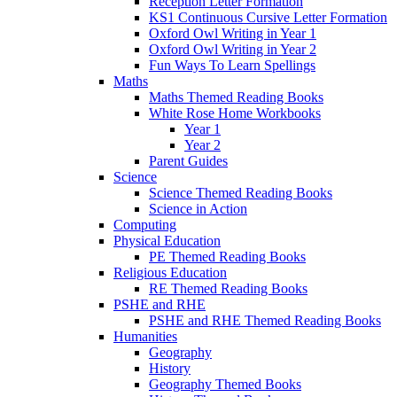
Reception Letter Formation
KS1 Continuous Cursive Letter Formation
Oxford Owl Writing in Year 1
Oxford Owl Writing in Year 2
Fun Ways To Learn Spellings
Maths
Maths Themed Reading Books
White Rose Home Workbooks
Year 1
Year 2
Parent Guides
Science
Science Themed Reading Books
Science in Action
Computing
Physical Education
PE Themed Reading Books
Religious Education
RE Themed Reading Books
PSHE and RHE
PSHE and RHE Themed Reading Books
Humanities
Geography
History
Geography Themed Books