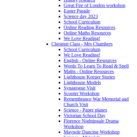
Great Fire of London workshop
Easter Parade
Science day 2023
School Curriculum
Online Reading Resources
Online Maths Resources
We Love Reading!
Chestnut Class - Mrs Chambers
School Curriculum
We Love Reading!
English - Online Resources
Words To Learn To Read & Spell
Maths - Online Resources
Lighthouse Keeper Stories
Lighthouse Models
Synagogue Visit
Scooter Workshop
Remembrance War Memorial and
Church Visit
Science - Paper planes
Victorian School Day
Florence Nightingale Drama
Workshop
Maypole Dancing Workshop