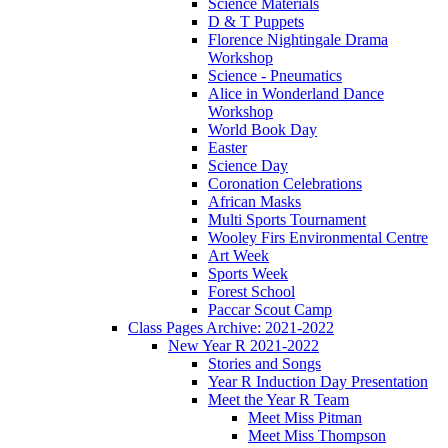
Science Materials
D & T Puppets
Florence Nightingale Drama
Workshop
Science - Pneumatics
Alice in Wonderland Dance
Workshop
World Book Day
Easter
Science Day
Coronation Celebrations
African Masks
Multi Sports Tournament
Wooley Firs Environmental Centre
Art Week
Sports Week
Forest School
Paccar Scout Camp
Class Pages Archive: 2021-2022
New Year R 2021-2022
Stories and Songs
Year R Induction Day Presentation
Meet the Year R Team
Meet Miss Pitman
Meet Miss Thompson