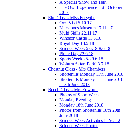
A Special 'Show and Tell'!
The Owl Experience - 5th October
2017
Elm Class - Miss Forsythe
Owl Visit 5.10.17
Milestones Museum 17.11.17
Multi Skills 22.11.17
Windsor Castle 11.5.18
Royal Day 18.5.18
Science Week 5.6.18-8.6.18
Pirate Day 22.6.18
Sports Week 25-29.6.18
Woburn Safari Park! 3.7.18
Chestnut Class - Mrs Chambers
Shortenills Monday 11th June 2018
Shortenills Monday 11th June 2018
- 13th June 2018
Beech Class - Mrs Edwards
Photos of Sport Week
Monday Evening...
Monday 18th June 2018
Photos from Shortenills 18th-20th
June 2018
Science Week Activities In Year 2
Science Week Photos