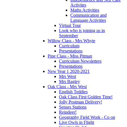
Activites
Maths Activities
Communication and
Language Activities
Virtual Tour
Look who is joining us in
September
Willow Class - Mrs Whyte
Curriculum
Presentations
Pine Class - Miss Pitman
Curriculum Newsletters
Presentations
New Year 1 2020-2021
Mrs West
Mrs Bagley
Oak Class - Mrs West
English Teddies
Oak Class First Golden Time!
Jolly Postman Delivery!
Senses Stations
Reindeer!
Geography Field Work - Co op
Live Owls in Flight