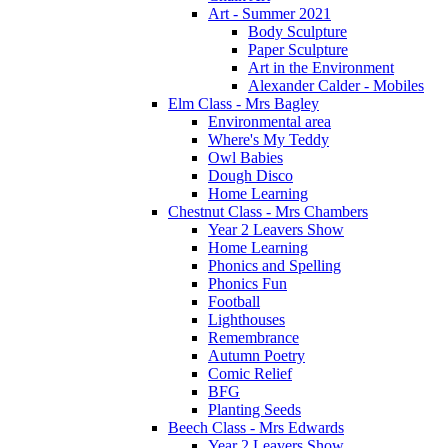
Art - Summer 2021
Body Sculpture
Paper Sculpture
Art in the Environment
Alexander Calder - Mobiles
Elm Class - Mrs Bagley
Environmental area
Where's My Teddy
Owl Babies
Dough Disco
Home Learning
Chestnut Class - Mrs Chambers
Year 2 Leavers Show
Home Learning
Phonics and Spelling
Phonics Fun
Football
Lighthouses
Remembrance
Autumn Poetry
Comic Relief
BFG
Planting Seeds
Beech Class - Mrs Edwards
Year 2 Leavers Show