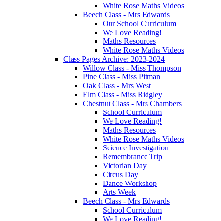
White Rose Maths Videos
Beech Class - Mrs Edwards
Our School Curriculum
We Love Reading!
Maths Resources
White Rose Maths Videos
Class Pages Archive: 2023-2024
Willow Class - Miss Thompson
Pine Class - Miss Pitman
Oak Class - Mrs West
Elm Class - Miss Ridgley
Chestnut Class - Mrs Chambers
School Curriculum
We Love Reading!
Maths Resources
White Rose Maths Videos
Science Investigation
Remembrance Trip
Victorian Day
Circus Day
Dance Workshop
Arts Week
Beech Class - Mrs Edwards
School Curriculum
We Love Reading!