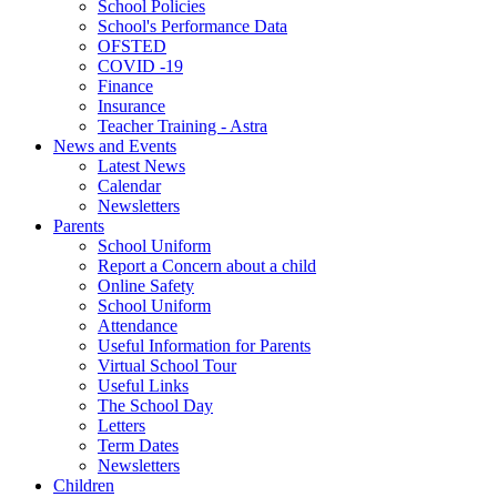
School Policies
School's Performance Data
OFSTED
COVID -19
Finance
Insurance
Teacher Training - Astra
News and Events
Latest News
Calendar
Newsletters
Parents
School Uniform
Report a Concern about a child
Online Safety
School Uniform
Attendance
Useful Information for Parents
Virtual School Tour
Useful Links
The School Day
Letters
Term Dates
Newsletters
Children