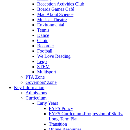
Reception Activities Club
Boards Games Café
Mad About Science
Musical Theatre
Environmental
Tennis
Dance
Choir
Recorder
Football
We Love Reading
Lego
STEM
Multisport
PTA Zone
Governors' Zone
Key Information
Admissions
Curriculum
Early Years
EYFS Policy
EYFS Curriculum-Progression of Skills-
Long Term Plan
Transition
Online Resources