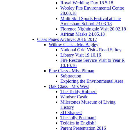
Royal Wedding Day 18.5.18
Wooley Firs Environmental Centre
28.03.18
Multi Skill Sports Festival at The
Amersham School 23.03.18
Florence Nightingale Visit 20.02.18
African Masks 24.05.18
Class Pages Archive: 2016-2017
Willow Class - Mrs Bagley
National Grid Visit - Road Saftey
Library Visit 19.10.16
Fire Rescue Service Visit to Year R
10.10.16
Pine Class - Miss Pitman
Subtraction
Exploring the Envrionmental Area
Oak Class - Mrs West
The Teddy Robber!
Windsor Castle
Milestones Museum of Living
History
3D Shapes!
The Jolly Postman!
Teddies in English!
Parent Presentation 2016