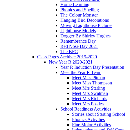
Home Learning
Phonics and Spelling
The Colour Monster
Hanging Bird Decorations
Moving Lighthouse Pictures
Lighthouse Models
Dogger By Shirley Hughes
Remembrance Day
Red Nose Day 2021
The BFG
Class Pages Archive: 2019-2020
New Year R 2020-2021
Year R Induction Day Presentation
Meet the Year R Team
Meet Miss Pitman
Meet Miss Thompson
Meet Mrs Starling
Meet Mrs Swatman
Meet Mrs Richards
Meet Mrs Postles
School Readiness Activities
Stories about Starting School
Phonics Activities
Fine Motor Activities
Independence and Self Care