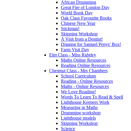
African Drumming
Great Fire of London Day
World Book Day
Oak Class Favourite Books
Chinese New Year
Stickman!
Skipping Workshop
A Visit from a Dentist!
Digging for Samuel Pepys' Box!
Farm Visit Day
Elm Class - Miss Ridgley
Maths Online Resources
Reading Online Resources
Chestnut Class - Mrs Chambers
School Curriculum
Reading - Online Resources
Maths - Online Resources
We Love Reading!
Words To Learn To Read & Spell
Lighthouse Keepers Work
Measuring in Maths
Drumming workshop
Lighthouse models
Skipping Workshop
Science