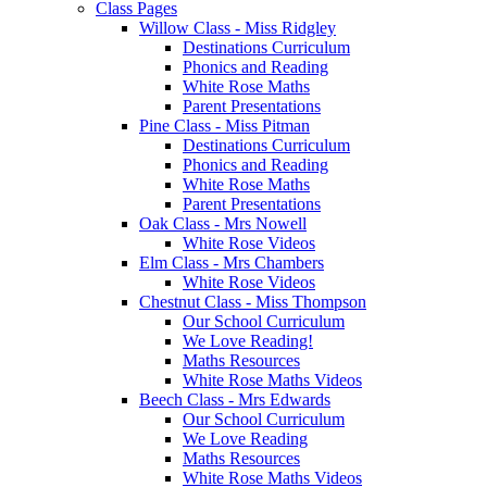
Class Pages
Willow Class - Miss Ridgley
Destinations Curriculum
Phonics and Reading
White Rose Maths
Parent Presentations
Pine Class - Miss Pitman
Destinations Curriculum
Phonics and Reading
White Rose Maths
Parent Presentations
Oak Class - Mrs Nowell
White Rose Videos
Elm Class - Mrs Chambers
White Rose Videos
Chestnut Class - Miss Thompson
Our School Curriculum
We Love Reading!
Maths Resources
White Rose Maths Videos
Beech Class - Mrs Edwards
Our School Curriculum
We Love Reading
Maths Resources
White Rose Maths Videos