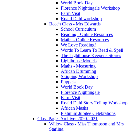
World Book Day
Florence Nightingale Workshop
Farm Visit
Roald Dahl workshop
Beech Class - Mrs Edwards
School Curriculum
Reading - Online Resources
Maths - Online Resources
We Love Reading!
Words To Learn To Read & Spell
The Lighthouse Keeper's Stories
Lighthouse Models
Maths - Measuring
African Drumming
Skipping Workshop
Puppets
World Book Day
Florence Nightingale
Farm Visit
Roald Dahl Story Telling Workshop
African Masks
Platinum Jubilee Celebrations
Class Pages Archive: 2020-2021
Willow Class - Miss Thompson and Mrs
Starling