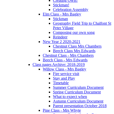
Creating Owls!
Stickman!
Celebration Assembly
Elm Class - Mrs Bagley
Stickman
Geography Field Trip to Chalfont St
Peter Village
Composing our own song
Reindeer
New Year 2 2020-2021
Chestnut Class Mrs Chambers
Beech Class Mrs Edwards
Chestnut Class - Mrs Chambers
Beech Class - Mrs Edwards
Class pages Archive: 2018-2019
Willow Class - Mrs Bagley
Fire service visit
Stay and Play
Timetable
Summer Curriculum Document
Spring Curriculum Document
What to expect when
Autumn Curriculum Document
Parent presentation October 2018
Pine Class - Mrs Whyte