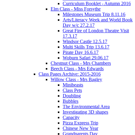
Curriculum Booklet - Autumn 2016
Elm Class - Miss Forsythe
Milestones Museum Trip 8.11.16
Arts/Literacy Week and World Book
Day w/c 27.2.17
Great Fire of London Theatre Visit
17.3.17
Windsor Castle 12.5.17
Multi Skills Trip 13.6.17
Pirate Day 16.6.17
Woburn Safari 29.06.17
Chestnut Class - Mrs Chambers
Beech Class - Mrs Edwards
Class Pages Archive: 2015-2016
Willow Class - Mrs Bagley
Minibeasts
Class Pets
Doubling
Bubbles
The Environmental Area
Investigating 3D shapes
Capacity
Pizza Express Trip
Chinese New Year
Grandparents Day