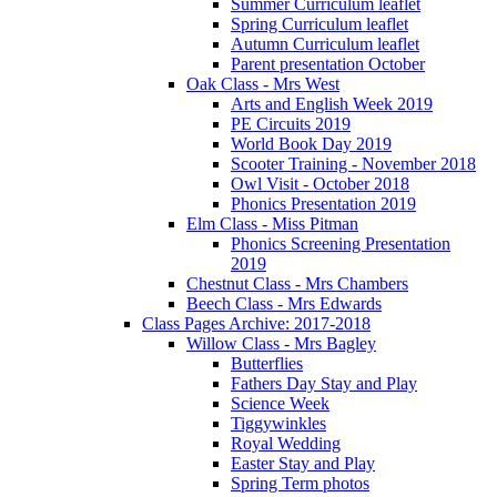
Summer Curriculum leaflet
Spring Curriculum leaflet
Autumn Curriculum leaflet
Parent presentation October
Oak Class - Mrs West
Arts and English Week 2019
PE Circuits 2019
World Book Day 2019
Scooter Training - November 2018
Owl Visit - October 2018
Phonics Presentation 2019
Elm Class - Miss Pitman
Phonics Screening Presentation
2019
Chestnut Class - Mrs Chambers
Beech Class - Mrs Edwards
Class Pages Archive: 2017-2018
Willow Class - Mrs Bagley
Butterflies
Fathers Day Stay and Play
Science Week
Tiggywinkles
Royal Wedding
Easter Stay and Play
Spring Term photos