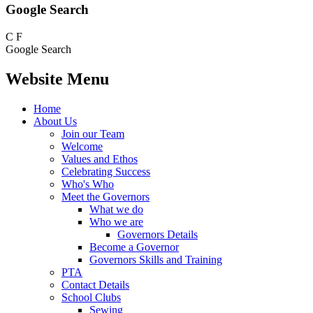
Google Search
C
F
Google Search
Website Menu
Home
About Us
Join our Team
Welcome
Values and Ethos
Celebrating Success
Who's Who
Meet the Governors
What we do
Who we are
Governors Details
Become a Governor
Governors Skills and Training
PTA
Contact Details
School Clubs
Sewing