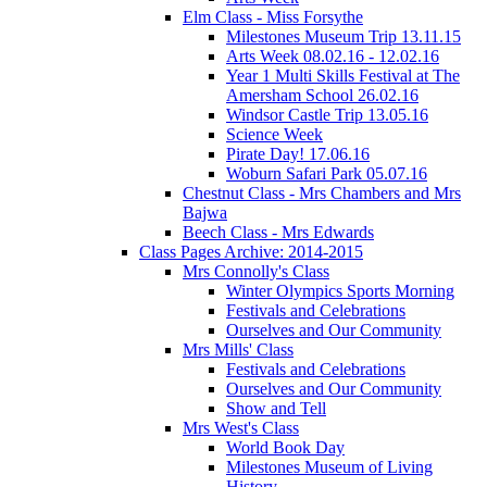
Elm Class - Miss Forsythe
Milestones Museum Trip 13.11.15
Arts Week 08.02.16 - 12.02.16
Year 1 Multi Skills Festival at The
Amersham School 26.02.16
Windsor Castle Trip 13.05.16
Science Week
Pirate Day! 17.06.16
Woburn Safari Park 05.07.16
Chestnut Class - Mrs Chambers and Mrs
Bajwa
Beech Class - Mrs Edwards
Class Pages Archive: 2014-2015
Mrs Connolly's Class
Winter Olympics Sports Morning
Festivals and Celebrations
Ourselves and Our Community
Mrs Mills' Class
Festivals and Celebrations
Ourselves and Our Community
Show and Tell
Mrs West's Class
World Book Day
Milestones Museum of Living
History