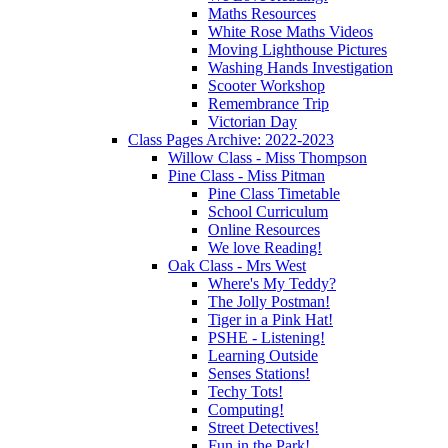
Maths Resources
White Rose Maths Videos
Moving Lighthouse Pictures
Washing Hands Investigation
Scooter Workshop
Remembrance Trip
Victorian Day
Class Pages Archive: 2022-2023
Willow Class - Miss Thompson
Pine Class - Miss Pitman
Pine Class Timetable
School Curriculum
Online Resources
We love Reading!
Oak Class - Mrs West
Where's My Teddy?
The Jolly Postman!
Tiger in a Pink Hat!
PSHE - Listening!
Learning Outside
Senses Stations!
Techy Tots!
Computing!
Street Detectives!
Fun in the Park!