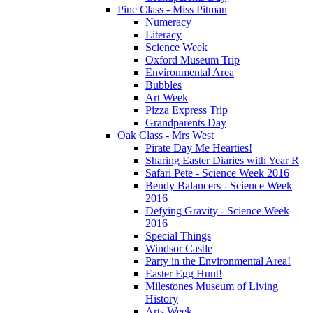
Pine Class - Miss Pitman
Numeracy
Literacy
Science Week
Oxford Museum Trip
Environmental Area
Bubbles
Art Week
Pizza Express Trip
Grandparents Day
Oak Class - Mrs West
Pirate Day Me Hearties!
Sharing Easter Diaries with Year R
Safari Pete - Science Week 2016
Bendy Balancers - Science Week
2016
Defying Gravity - Science Week
2016
Special Things
Windsor Castle
Party in the Environmental Area!
Easter Egg Hunt!
Milestones Museum of Living
History
Arts Week