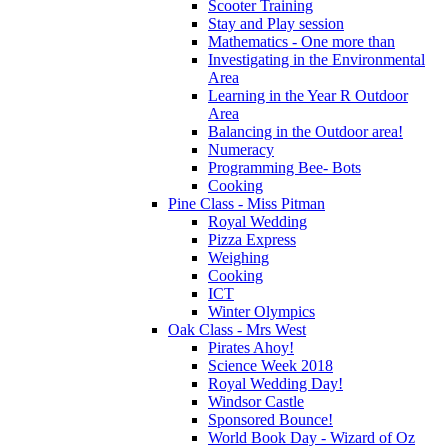
Scooter Training
Stay and Play session
Mathematics - One more than
Investigating in the Environmental
Area
Learning in the Year R Outdoor
Area
Balancing in the Outdoor area!
Numeracy
Programming Bee- Bots
Cooking
Pine Class - Miss Pitman
Royal Wedding
Pizza Express
Weighing
Cooking
ICT
Winter Olympics
Oak Class - Mrs West
Pirates Ahoy!
Science Week 2018
Royal Wedding Day!
Windsor Castle
Sponsored Bounce!
World Book Day - Wizard of Oz