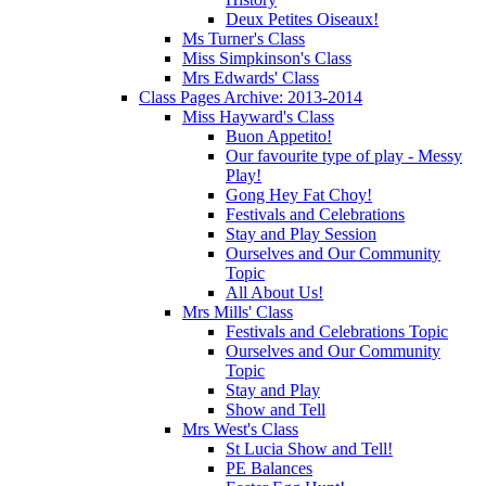
Deux Petites Oiseaux!
Ms Turner's Class
Miss Simpkinson's Class
Mrs Edwards' Class
Class Pages Archive: 2013-2014
Miss Hayward's Class
Buon Appetito!
Our favourite type of play - Messy
Play!
Gong Hey Fat Choy!
Festivals and Celebrations
Stay and Play Session
Ourselves and Our Community
Topic
All About Us!
Mrs Mills' Class
Festivals and Celebrations Topic
Ourselves and Our Community
Topic
Stay and Play
Show and Tell
Mrs West's Class
St Lucia Show and Tell!
PE Balances