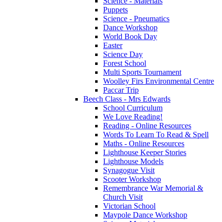
Science - Materials
Puppets
Science - Pneumatics
Dance Workshop
World Book Day
Easter
Science Day
Forest School
Multi Sports Tournament
Woolley Firs Environmental Centre
Paccar Trip
Beech Class - Mrs Edwards
School Curriculum
We Love Reading!
Reading - Online Resources
Words To Learn To Read & Spell
Maths - Online Resources
Lighthouse Keeper Stories
Lighthouse Models
Synagogue Visit
Scooter Workshop
Remembrance War Memorial &
Church Visit
Victorian School
Maypole Dance Workshop