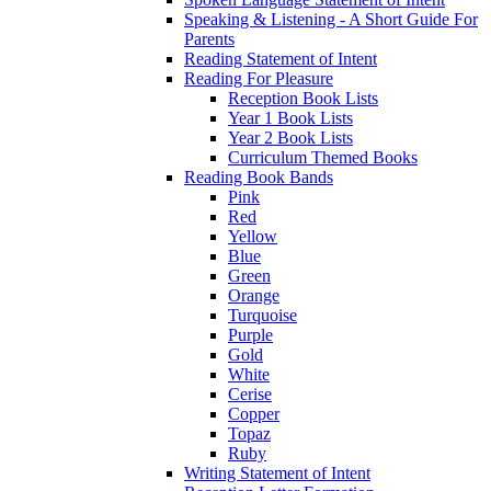
Speaking & Listening - A Short Guide For
Parents
Reading Statement of Intent
Reading For Pleasure
Reception Book Lists
Year 1 Book Lists
Year 2 Book Lists
Curriculum Themed Books
Reading Book Bands
Pink
Red
Yellow
Blue
Green
Orange
Turquoise
Purple
Gold
White
Cerise
Copper
Topaz
Ruby
Writing Statement of Intent