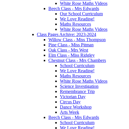
White Rose Maths Videos
Beech Class - Mrs Edwards
Our School Curriculum
We Love Reading!
Maths Resources
White Rose Maths Videos
Class Pages Archive: 2023-2024
Willow Class - Miss Thompson
Pine Class - Miss Pitman
Oak Class - Mrs West
Elm Class - Miss Ridgley
Chestnut Class - Mrs Chambers
School Curriculum
We Love Reading!
Maths Resources
White Rose Maths Videos
Science Investigation
Remembrance Trip
Victorian Day
Circus Day
Dance Workshop
Arts Week
Beech Class - Mrs Edwards
School Curriculum
We Love Reading!