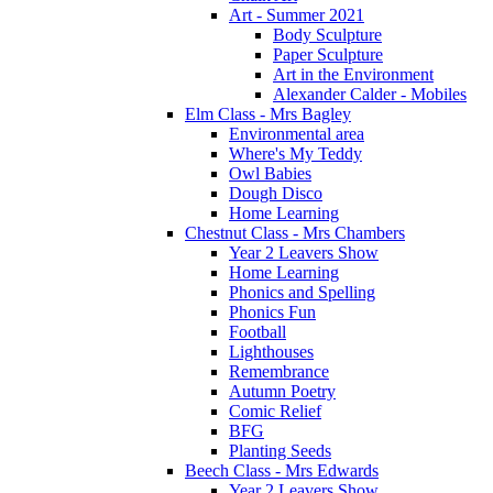
Art - Summer 2021
Body Sculpture
Paper Sculpture
Art in the Environment
Alexander Calder - Mobiles
Elm Class - Mrs Bagley
Environmental area
Where's My Teddy
Owl Babies
Dough Disco
Home Learning
Chestnut Class - Mrs Chambers
Year 2 Leavers Show
Home Learning
Phonics and Spelling
Phonics Fun
Football
Lighthouses
Remembrance
Autumn Poetry
Comic Relief
BFG
Planting Seeds
Beech Class - Mrs Edwards
Year 2 Leavers Show