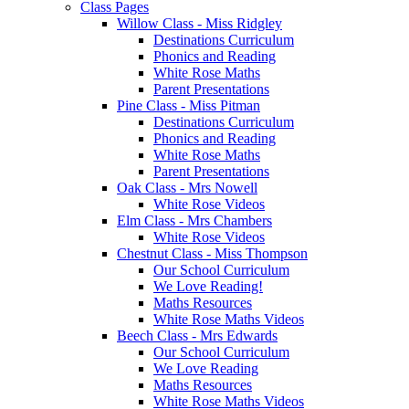
Class Pages
Willow Class - Miss Ridgley
Destinations Curriculum
Phonics and Reading
White Rose Maths
Parent Presentations
Pine Class - Miss Pitman
Destinations Curriculum
Phonics and Reading
White Rose Maths
Parent Presentations
Oak Class - Mrs Nowell
White Rose Videos
Elm Class - Mrs Chambers
White Rose Videos
Chestnut Class - Miss Thompson
Our School Curriculum
We Love Reading!
Maths Resources
White Rose Maths Videos
Beech Class - Mrs Edwards
Our School Curriculum
We Love Reading
Maths Resources
White Rose Maths Videos