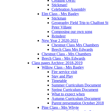
Creating Owls!
Stickman!
Celebration Assembly
Elm Class - Mrs Bagley
Stickman
Geography Field Trip to Chalfont St
Peter Village
Composing our own song
Reindeer
New Year 2 2020-2021
Chestnut Class Mrs Chambers
Beech Class Mrs Edwards
Chestnut Class - Mrs Chambers
Beech Class - Mrs Edwards
Class pages Archive: 2018-2019
Willow Class - Mrs Bagley
Fire service visit
Stay and Play
Timetable
Summer Curriculum Document
Spring Curriculum Document
What to expect when
Autumn Curriculum Document
Parent presentation October 2018
Pine Class - Mrs Whyte