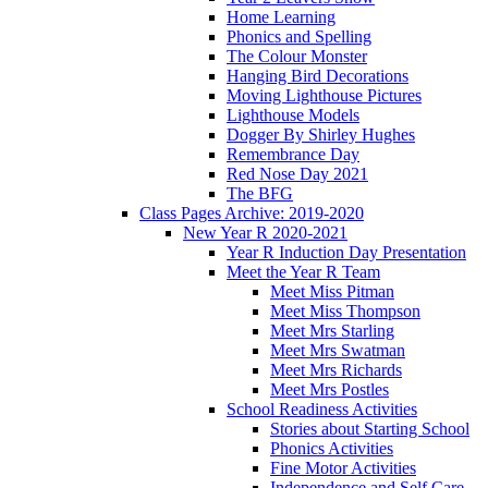
Home Learning
Phonics and Spelling
The Colour Monster
Hanging Bird Decorations
Moving Lighthouse Pictures
Lighthouse Models
Dogger By Shirley Hughes
Remembrance Day
Red Nose Day 2021
The BFG
Class Pages Archive: 2019-2020
New Year R 2020-2021
Year R Induction Day Presentation
Meet the Year R Team
Meet Miss Pitman
Meet Miss Thompson
Meet Mrs Starling
Meet Mrs Swatman
Meet Mrs Richards
Meet Mrs Postles
School Readiness Activities
Stories about Starting School
Phonics Activities
Fine Motor Activities
Independence and Self Care