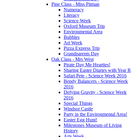
Pine Class - Miss Pitman
Numeracy
Literacy
Science Week
Oxford Museum Trip
Environmental Area
Bubbles
Art Week
Pizza Express Trip
Grandparents Day
Oak Class - Mrs West
Pirate Day Me Hearties!
Sharing Easter Diaries with Year R
Safari Pete - Science Week 2016
Bendy Balancers - Science Week
2016
Defying Gravity - Science Week
2016
Special Things
Windsor Castle
Party in the Environmental Area!
Easter Egg Hunt!
Milestones Museum of Living
History
Arts Week