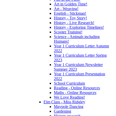
Art in Golden Time!
Art - Weaving!
English - Stickman!
History - Toy Story!
History - Live Research!
History - Exploring Timelines!
Scooter Training!
Science - Animals including
Humans!
Year 1 Curriculum Letter Autumn
2022
Year 1 Curriculum Letter Spring
2023
Year 1 Curriculum Newsletter
Summer 2023
Year 1 Curriculum Presentation
2022
School Curriculum
Reading - Online Resources
Maths - Online Resources
We Love Reading!
Elm Class - Miss Ridgley
Maypole Dancing
Gardening
History research