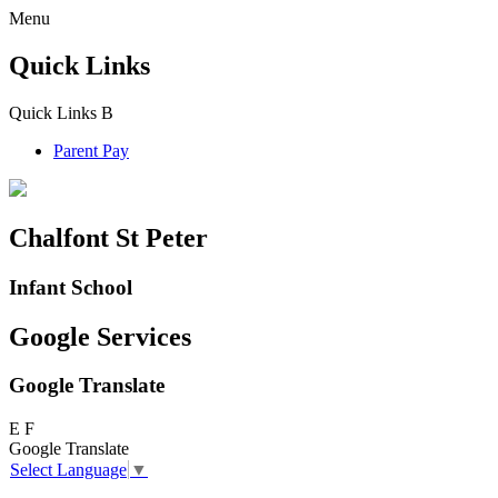
Menu
Quick Links
Quick Links
B
Parent Pay
Chalfont St Peter
Infant School
Google Services
Google Translate
E
F
Google Translate
Select Language
▼