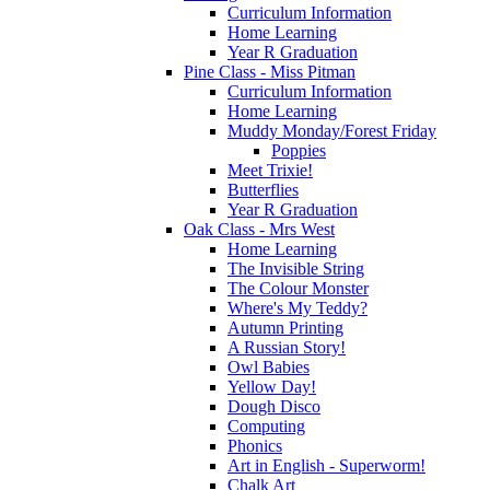
Curriculum Information
Home Learning
Year R Graduation
Pine Class - Miss Pitman
Curriculum Information
Home Learning
Muddy Monday/Forest Friday
Poppies
Meet Trixie!
Butterflies
Year R Graduation
Oak Class - Mrs West
Home Learning
The Invisible String
The Colour Monster
Where's My Teddy?
Autumn Printing
A Russian Story!
Owl Babies
Yellow Day!
Dough Disco
Computing
Phonics
Art in English - Superworm!
Chalk Art