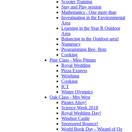
Scooter Training
Stay and Play session
Mathematics - One more than
Investigating in the Environmental
Area
Learning in the Year R Outdoor
Area
Balancing in the Outdoor area!
Numeracy
Programming Bee- Bots
Cooking
Pine Class - Miss Pitman
Royal Wedding
Pizza Express
Weighing
Cooking
ICT
Winter Olympics
Oak Class - Mrs West
Pirates Ahoy!
Science Week 2018
Royal Wedding Day!
Windsor Castle
Sponsored Bounce!
World Book Day - Wizard of Oz