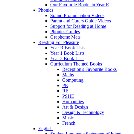
Our Favourite Books in Year R
Phonics
Sound Pronunciation Videos
Parent and Carers Guide Videos
Support for Reading at Home
Phonics Guides
Grapheme Mats
Reading For Pleasure
Year R Book Lists
Year 1 Book Lists
Year 2 Book Lists
Curriculum Themed Books
Reception's Favourite Books
Maths
Computing
PE
RE
PSHE
Humanities
Art & Design
Design & Technology
Music
French
English
Spoken Language Statement of Intent