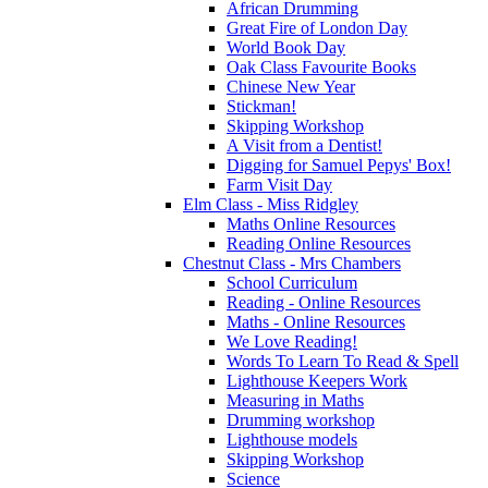
African Drumming
Great Fire of London Day
World Book Day
Oak Class Favourite Books
Chinese New Year
Stickman!
Skipping Workshop
A Visit from a Dentist!
Digging for Samuel Pepys' Box!
Farm Visit Day
Elm Class - Miss Ridgley
Maths Online Resources
Reading Online Resources
Chestnut Class - Mrs Chambers
School Curriculum
Reading - Online Resources
Maths - Online Resources
We Love Reading!
Words To Learn To Read & Spell
Lighthouse Keepers Work
Measuring in Maths
Drumming workshop
Lighthouse models
Skipping Workshop
Science