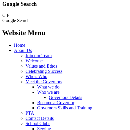
Google Search
C
F
Google Search
Website Menu
Home
About Us
Join our Team
Welcome
Values and Ethos
Celebrating Success
Who's Who
Meet the Governors
What we do
Who we are
Governors Details
Become a Governor
Governors Skills and Training
PTA
Contact Details
School Clubs
Sewing