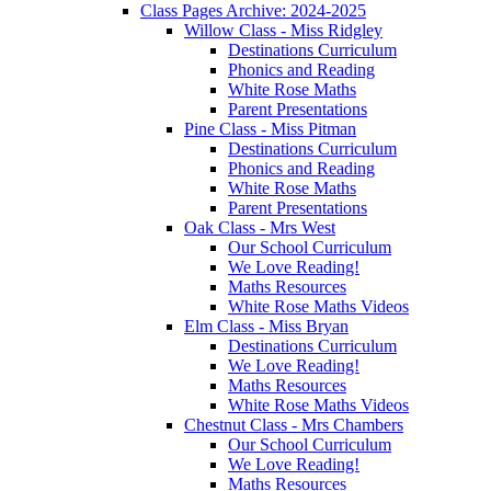
Class Pages Archive: 2024-2025
Willow Class - Miss Ridgley
Destinations Curriculum
Phonics and Reading
White Rose Maths
Parent Presentations
Pine Class - Miss Pitman
Destinations Curriculum
Phonics and Reading
White Rose Maths
Parent Presentations
Oak Class - Mrs West
Our School Curriculum
We Love Reading!
Maths Resources
White Rose Maths Videos
Elm Class - Miss Bryan
Destinations Curriculum
We Love Reading!
Maths Resources
White Rose Maths Videos
Chestnut Class - Mrs Chambers
Our School Curriculum
We Love Reading!
Maths Resources