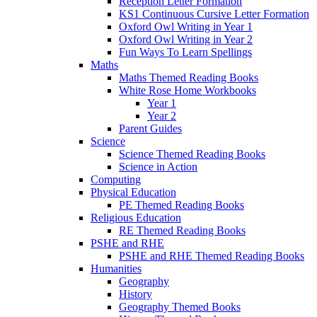
Reception Letter Formation
KS1 Continuous Cursive Letter Formation
Oxford Owl Writing in Year 1
Oxford Owl Writing in Year 2
Fun Ways To Learn Spellings
Maths
Maths Themed Reading Books
White Rose Home Workbooks
Year 1
Year 2
Parent Guides
Science
Science Themed Reading Books
Science in Action
Computing
Physical Education
PE Themed Reading Books
Religious Education
RE Themed Reading Books
PSHE and RHE
PSHE and RHE Themed Reading Books
Humanities
Geography
History
Geography Themed Books