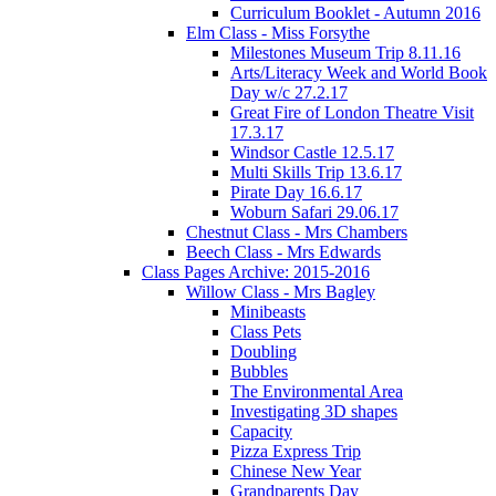
Curriculum Booklet - Autumn 2016
Elm Class - Miss Forsythe
Milestones Museum Trip 8.11.16
Arts/Literacy Week and World Book
Day w/c 27.2.17
Great Fire of London Theatre Visit
17.3.17
Windsor Castle 12.5.17
Multi Skills Trip 13.6.17
Pirate Day 16.6.17
Woburn Safari 29.06.17
Chestnut Class - Mrs Chambers
Beech Class - Mrs Edwards
Class Pages Archive: 2015-2016
Willow Class - Mrs Bagley
Minibeasts
Class Pets
Doubling
Bubbles
The Environmental Area
Investigating 3D shapes
Capacity
Pizza Express Trip
Chinese New Year
Grandparents Day