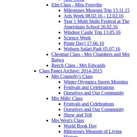
Elm Class - Miss Forsythe
Milestones Museum Trip 13.11.15
Arts Week 08.02.16 - 12.02.16
Year 1 Multi Skills Festival at The
Amersham School 26.02.16
Windsor Castle Trip 13.05.16
Science Week
Pirate Day! 17.06.16
Woburn Safari Park 05.07.16
Chestnut Class - Mrs Chambers and Mrs
Bajwa
Beech Class - Mrs Edwards
Class Pages Archive: 2014-2015
Mrs Connolly's Class
Winter Olympics Sports Morning
Festivals and Celebrations
Ourselves and Our Community
Mrs Mills' Class
Festivals and Celebrations
Ourselves and Our Community
Show and Tell
Mrs West's Class
World Book Day
Milestones Museum of Living
History