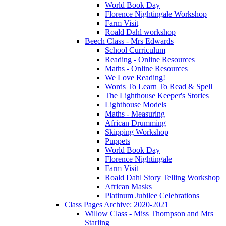
World Book Day
Florence Nightingale Workshop
Farm Visit
Roald Dahl workshop
Beech Class - Mrs Edwards
School Curriculum
Reading - Online Resources
Maths - Online Resources
We Love Reading!
Words To Learn To Read & Spell
The Lighthouse Keeper's Stories
Lighthouse Models
Maths - Measuring
African Drumming
Skipping Workshop
Puppets
World Book Day
Florence Nightingale
Farm Visit
Roald Dahl Story Telling Workshop
African Masks
Platinum Jubilee Celebrations
Class Pages Archive: 2020-2021
Willow Class - Miss Thompson and Mrs
Starling