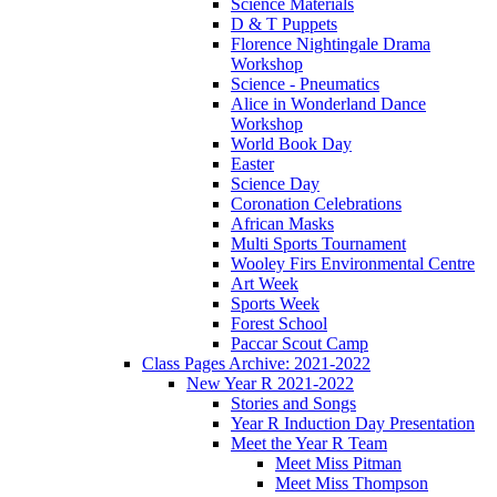
Science Materials
D & T Puppets
Florence Nightingale Drama
Workshop
Science - Pneumatics
Alice in Wonderland Dance
Workshop
World Book Day
Easter
Science Day
Coronation Celebrations
African Masks
Multi Sports Tournament
Wooley Firs Environmental Centre
Art Week
Sports Week
Forest School
Paccar Scout Camp
Class Pages Archive: 2021-2022
New Year R 2021-2022
Stories and Songs
Year R Induction Day Presentation
Meet the Year R Team
Meet Miss Pitman
Meet Miss Thompson