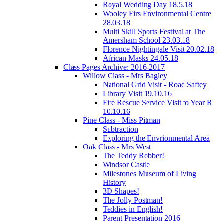
Royal Wedding Day 18.5.18
Wooley Firs Environmental Centre
28.03.18
Multi Skill Sports Festival at The
Amersham School 23.03.18
Florence Nightingale Visit 20.02.18
African Masks 24.05.18
Class Pages Archive: 2016-2017
Willow Class - Mrs Bagley
National Grid Visit - Road Saftey
Library Visit 19.10.16
Fire Rescue Service Visit to Year R
10.10.16
Pine Class - Miss Pitman
Subtraction
Exploring the Envrionmental Area
Oak Class - Mrs West
The Teddy Robber!
Windsor Castle
Milestones Museum of Living
History
3D Shapes!
The Jolly Postman!
Teddies in English!
Parent Presentation 2016