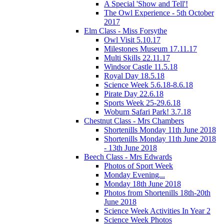
A Special 'Show and Tell'!
The Owl Experience - 5th October
2017
Elm Class - Miss Forsythe
Owl Visit 5.10.17
Milestones Museum 17.11.17
Multi Skills 22.11.17
Windsor Castle 11.5.18
Royal Day 18.5.18
Science Week 5.6.18-8.6.18
Pirate Day 22.6.18
Sports Week 25-29.6.18
Woburn Safari Park! 3.7.18
Chestnut Class - Mrs Chambers
Shortenills Monday 11th June 2018
Shortenills Monday 11th June 2018
- 13th June 2018
Beech Class - Mrs Edwards
Photos of Sport Week
Monday Evening...
Monday 18th June 2018
Photos from Shortenills 18th-20th
June 2018
Science Week Activities In Year 2
Science Week Photos