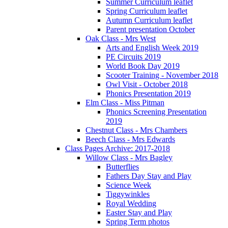
Summer Curriculum leaflet
Spring Curriculum leaflet
Autumn Curriculum leaflet
Parent presentation October
Oak Class - Mrs West
Arts and English Week 2019
PE Circuits 2019
World Book Day 2019
Scooter Training - November 2018
Owl Visit - October 2018
Phonics Presentation 2019
Elm Class - Miss Pitman
Phonics Screening Presentation
2019
Chestnut Class - Mrs Chambers
Beech Class - Mrs Edwards
Class Pages Archive: 2017-2018
Willow Class - Mrs Bagley
Butterflies
Fathers Day Stay and Play
Science Week
Tiggywinkles
Royal Wedding
Easter Stay and Play
Spring Term photos