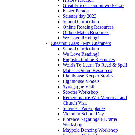
Great Fire of London workshop
Easter Parade
Science day 2023
School Curriculum
Online Reading Resources
Online Maths Resources
We Love Reading!
Chestnut Class - Mrs Chambers
School Curriculum
We Love Reading!
English - Online Resources
Words To Learn To Read & Spell
Maths - Online Resources
Lighthouse Keeper Stories
Lighthouse Models
Synagogue Visit
Scooter Workshop
Remembrance War Memorial and
Church Visit
Science - Paper planes
Victorian School Day
Florence Nightingale Drama
Workshop
Maypole Dancing Workshop