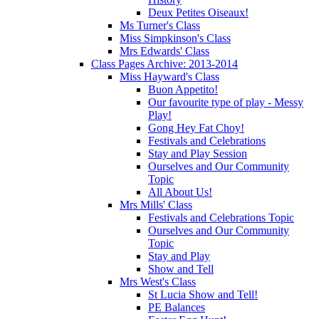
Deux Petites Oiseaux!
Ms Turner's Class
Miss Simpkinson's Class
Mrs Edwards' Class
Class Pages Archive: 2013-2014
Miss Hayward's Class
Buon Appetito!
Our favourite type of play - Messy
Play!
Gong Hey Fat Choy!
Festivals and Celebrations
Stay and Play Session
Ourselves and Our Community
Topic
All About Us!
Mrs Mills' Class
Festivals and Celebrations Topic
Ourselves and Our Community
Topic
Stay and Play
Show and Tell
Mrs West's Class
St Lucia Show and Tell!
PE Balances