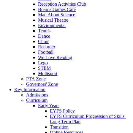
Reception Activities Club
Boards Games Café
Mad About Science
Musical Theatre
Environmental
Tennis
Dance
Choir
Recorder
Football
We Love Reading
Lego
STEM
Multisport
PTA Zone
Governors' Zone
Key Information
Admissions
Curriculum
Early Years
EYFS Policy
EYFS Curriculum-Progression of Skills-
Long Term Plan
Transition
Online Resources