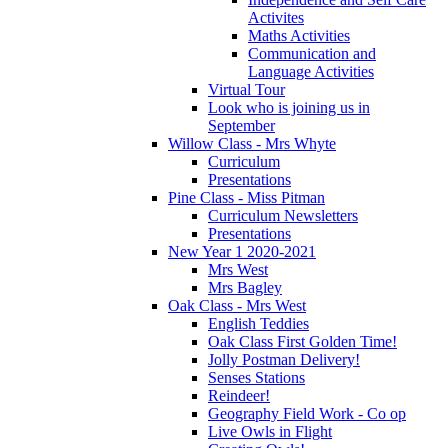
Activites
Maths Activities
Communication and
Language Activities
Virtual Tour
Look who is joining us in
September
Willow Class - Mrs Whyte
Curriculum
Presentations
Pine Class - Miss Pitman
Curriculum Newsletters
Presentations
New Year 1 2020-2021
Mrs West
Mrs Bagley
Oak Class - Mrs West
English Teddies
Oak Class First Golden Time!
Jolly Postman Delivery!
Senses Stations
Reindeer!
Geography Field Work - Co op
Live Owls in Flight