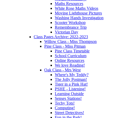
Maths Resources
White Rose Maths Videos
Moving Lighthouse Pictures
Washing Hands Investigation
Scooter Workshop
Remembrance Trip
Victorian Day
Class Pages Archive: 2022-2023
Willow Class - Miss Thompson
Pine Class - Miss Pitman
Pine Class Timetable
School Curriculum
Online Resources
We love Reading!
Oak Class - Mrs West
Where's My Teddy?
The Jolly Postman!
Tiger in a Pink Hat!
PSHE - Listening!
Learning Outside
Senses Stations!
Techy Tots!
Computing!
Street Detectives!
Fun in the Park!