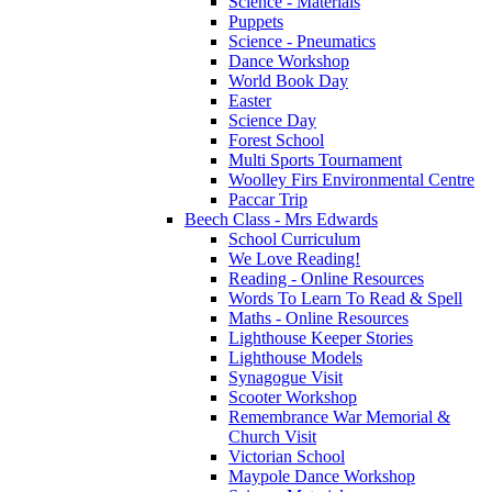
Science - Materials
Puppets
Science - Pneumatics
Dance Workshop
World Book Day
Easter
Science Day
Forest School
Multi Sports Tournament
Woolley Firs Environmental Centre
Paccar Trip
Beech Class - Mrs Edwards
School Curriculum
We Love Reading!
Reading - Online Resources
Words To Learn To Read & Spell
Maths - Online Resources
Lighthouse Keeper Stories
Lighthouse Models
Synagogue Visit
Scooter Workshop
Remembrance War Memorial &
Church Visit
Victorian School
Maypole Dance Workshop