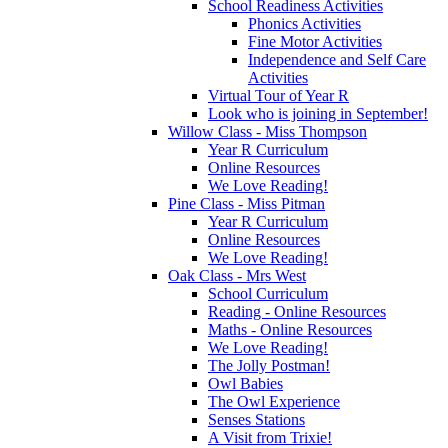
School Readiness Activities
Phonics Activities
Fine Motor Activities
Independence and Self Care
Activities
Virtual Tour of Year R
Look who is joining in September!
Willow Class - Miss Thompson
Year R Curriculum
Online Resources
We Love Reading!
Pine Class - Miss Pitman
Year R Curriculum
Online Resources
We Love Reading!
Oak Class - Mrs West
School Curriculum
Reading - Online Resources
Maths - Online Resources
We Love Reading!
The Jolly Postman!
Owl Babies
The Owl Experience
Senses Stations
A Visit from Trixie!