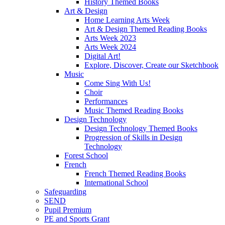
History Themed Books
Art & Design
Home Learning Arts Week
Art & Design Themed Reading Books
Arts Week 2023
Arts Week 2024
Digital Art!
Explore, Discover, Create our Sketchbook
Music
Come Sing With Us!
Choir
Performances
Music Themed Reading Books
Design Technology
Design Technology Themed Books
Progression of Skills in Design
Technology
Forest School
French
French Themed Reading Books
International School
Safeguarding
SEND
Pupil Premium
PE and Sports Grant