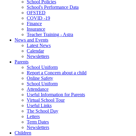
School Policies
School's Performance Data
OFSTED
COVID -19
Finance
Insurance
Teacher Training - Astra
News and Events
Latest News
Calendar
Newsletters
Parents
School Uniform
Report a Concern about a child
Online Safety
School Uniform
Attendance
Useful Information for Parents
Virtual School Tour
Useful Links
The School Day
Letters
Term Dates
Newsletters
Children