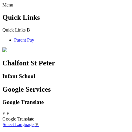
Menu
Quick Links
Quick Links
B
Parent Pay
Chalfont St Peter
Infant School
Google Services
Google Translate
E
F
Google Translate
Select Language
▼