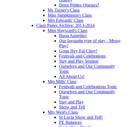
Deux Petites Oiseaux!
Ms Turner's Class
Miss Simpkinson's Class
Mrs Edwards' Class
Class Pages Archive: 2013-2014
Miss Hayward's Class
Buon Appetito!
Our favourite type of play - Messy
Play!
Gong Hey Fat Choy!
Festivals and Celebrations
Stay and Play Session
Ourselves and Our Community
Topic
All About Us!
Mrs Mills' Class
Festivals and Celebrations Topic
Ourselves and Our Community
Topic
Stay and Play
Show and Tell
Mrs West's Class
St Lucia Show and Tell!
PE Balances