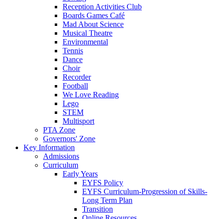
Reception Activities Club
Boards Games Café
Mad About Science
Musical Theatre
Environmental
Tennis
Dance
Choir
Recorder
Football
We Love Reading
Lego
STEM
Multisport
PTA Zone
Governors' Zone
Key Information
Admissions
Curriculum
Early Years
EYFS Policy
EYFS Curriculum-Progression of Skills-
Long Term Plan
Transition
Online Resources