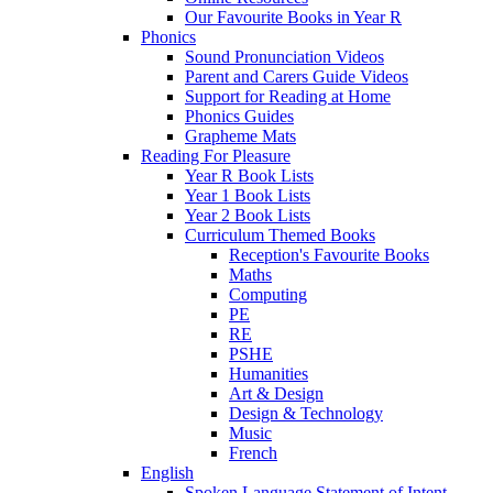
Our Favourite Books in Year R
Phonics
Sound Pronunciation Videos
Parent and Carers Guide Videos
Support for Reading at Home
Phonics Guides
Grapheme Mats
Reading For Pleasure
Year R Book Lists
Year 1 Book Lists
Year 2 Book Lists
Curriculum Themed Books
Reception's Favourite Books
Maths
Computing
PE
RE
PSHE
Humanities
Art & Design
Design & Technology
Music
French
English
Spoken Language Statement of Intent