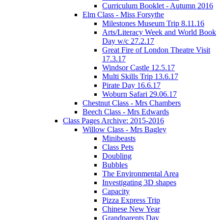
Curriculum Booklet - Autumn 2016
Elm Class - Miss Forsythe
Milestones Museum Trip 8.11.16
Arts/Literacy Week and World Book
Day w/c 27.2.17
Great Fire of London Theatre Visit
17.3.17
Windsor Castle 12.5.17
Multi Skills Trip 13.6.17
Pirate Day 16.6.17
Woburn Safari 29.06.17
Chestnut Class - Mrs Chambers
Beech Class - Mrs Edwards
Class Pages Archive: 2015-2016
Willow Class - Mrs Bagley
Minibeasts
Class Pets
Doubling
Bubbles
The Environmental Area
Investigating 3D shapes
Capacity
Pizza Express Trip
Chinese New Year
Grandparents Day