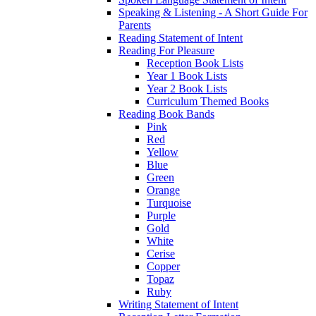
Speaking & Listening - A Short Guide For
Parents
Reading Statement of Intent
Reading For Pleasure
Reception Book Lists
Year 1 Book Lists
Year 2 Book Lists
Curriculum Themed Books
Reading Book Bands
Pink
Red
Yellow
Blue
Green
Orange
Turquoise
Purple
Gold
White
Cerise
Copper
Topaz
Ruby
Writing Statement of Intent