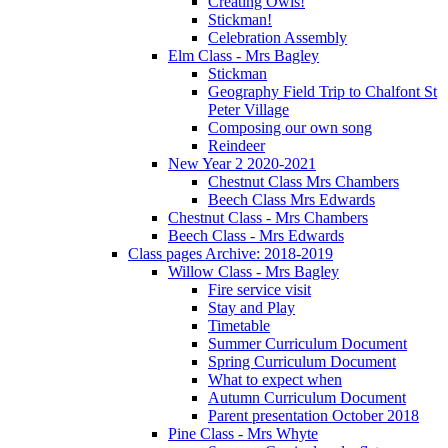
Creating Owls!
Stickman!
Celebration Assembly
Elm Class - Mrs Bagley
Stickman
Geography Field Trip to Chalfont St
Peter Village
Composing our own song
Reindeer
New Year 2 2020-2021
Chestnut Class Mrs Chambers
Beech Class Mrs Edwards
Chestnut Class - Mrs Chambers
Beech Class - Mrs Edwards
Class pages Archive: 2018-2019
Willow Class - Mrs Bagley
Fire service visit
Stay and Play
Timetable
Summer Curriculum Document
Spring Curriculum Document
What to expect when
Autumn Curriculum Document
Parent presentation October 2018
Pine Class - Mrs Whyte