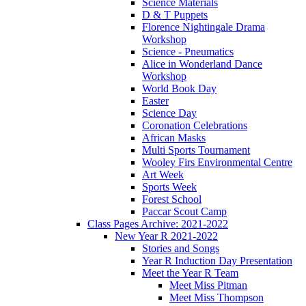
Science Materials
D & T Puppets
Florence Nightingale Drama
Workshop
Science - Pneumatics
Alice in Wonderland Dance
Workshop
World Book Day
Easter
Science Day
Coronation Celebrations
African Masks
Multi Sports Tournament
Wooley Firs Environmental Centre
Art Week
Sports Week
Forest School
Paccar Scout Camp
Class Pages Archive: 2021-2022
New Year R 2021-2022
Stories and Songs
Year R Induction Day Presentation
Meet the Year R Team
Meet Miss Pitman
Meet Miss Thompson