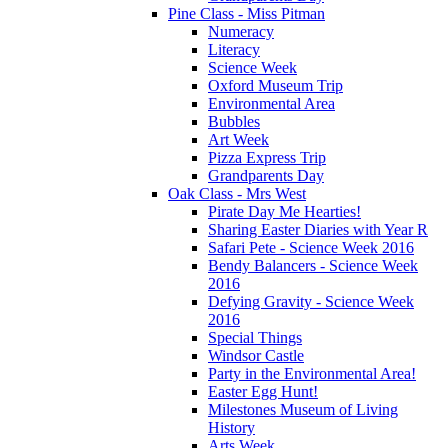
Pine Class - Miss Pitman
Numeracy
Literacy
Science Week
Oxford Museum Trip
Environmental Area
Bubbles
Art Week
Pizza Express Trip
Grandparents Day
Oak Class - Mrs West
Pirate Day Me Hearties!
Sharing Easter Diaries with Year R
Safari Pete - Science Week 2016
Bendy Balancers - Science Week
2016
Defying Gravity - Science Week
2016
Special Things
Windsor Castle
Party in the Environmental Area!
Easter Egg Hunt!
Milestones Museum of Living
History
Arts Week