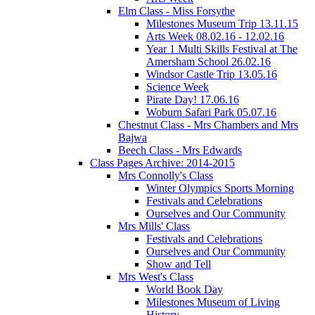
Elm Class - Miss Forsythe
Milestones Museum Trip 13.11.15
Arts Week 08.02.16 - 12.02.16
Year 1 Multi Skills Festival at The
Amersham School 26.02.16
Windsor Castle Trip 13.05.16
Science Week
Pirate Day! 17.06.16
Woburn Safari Park 05.07.16
Chestnut Class - Mrs Chambers and Mrs
Bajwa
Beech Class - Mrs Edwards
Class Pages Archive: 2014-2015
Mrs Connolly's Class
Winter Olympics Sports Morning
Festivals and Celebrations
Ourselves and Our Community
Mrs Mills' Class
Festivals and Celebrations
Ourselves and Our Community
Show and Tell
Mrs West's Class
World Book Day
Milestones Museum of Living
History