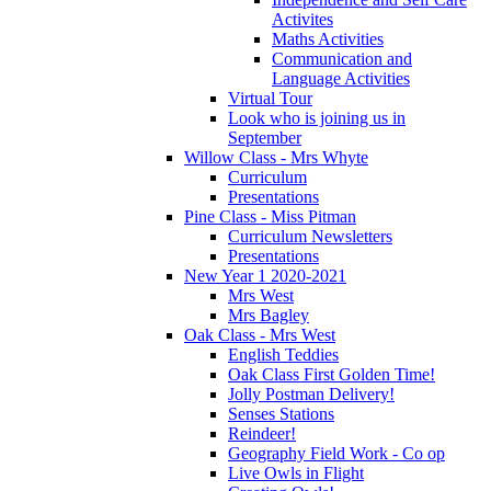
Activites
Maths Activities
Communication and
Language Activities
Virtual Tour
Look who is joining us in
September
Willow Class - Mrs Whyte
Curriculum
Presentations
Pine Class - Miss Pitman
Curriculum Newsletters
Presentations
New Year 1 2020-2021
Mrs West
Mrs Bagley
Oak Class - Mrs West
English Teddies
Oak Class First Golden Time!
Jolly Postman Delivery!
Senses Stations
Reindeer!
Geography Field Work - Co op
Live Owls in Flight