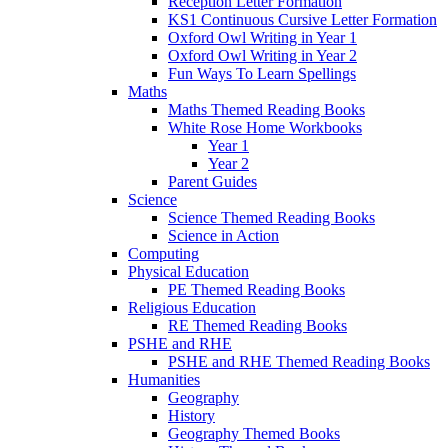
Reception Letter Formation
KS1 Continuous Cursive Letter Formation
Oxford Owl Writing in Year 1
Oxford Owl Writing in Year 2
Fun Ways To Learn Spellings
Maths
Maths Themed Reading Books
White Rose Home Workbooks
Year 1
Year 2
Parent Guides
Science
Science Themed Reading Books
Science in Action
Computing
Physical Education
PE Themed Reading Books
Religious Education
RE Themed Reading Books
PSHE and RHE
PSHE and RHE Themed Reading Books
Humanities
Geography
History
Geography Themed Books