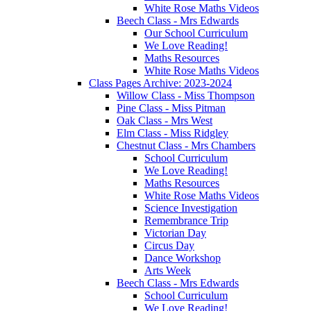
White Rose Maths Videos
Beech Class - Mrs Edwards
Our School Curriculum
We Love Reading!
Maths Resources
White Rose Maths Videos
Class Pages Archive: 2023-2024
Willow Class - Miss Thompson
Pine Class - Miss Pitman
Oak Class - Mrs West
Elm Class - Miss Ridgley
Chestnut Class - Mrs Chambers
School Curriculum
We Love Reading!
Maths Resources
White Rose Maths Videos
Science Investigation
Remembrance Trip
Victorian Day
Circus Day
Dance Workshop
Arts Week
Beech Class - Mrs Edwards
School Curriculum
We Love Reading!