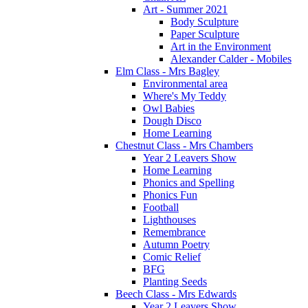
Art - Summer 2021
Body Sculpture
Paper Sculpture
Art in the Environment
Alexander Calder - Mobiles
Elm Class - Mrs Bagley
Environmental area
Where's My Teddy
Owl Babies
Dough Disco
Home Learning
Chestnut Class - Mrs Chambers
Year 2 Leavers Show
Home Learning
Phonics and Spelling
Phonics Fun
Football
Lighthouses
Remembrance
Autumn Poetry
Comic Relief
BFG
Planting Seeds
Beech Class - Mrs Edwards
Year 2 Leavers Show