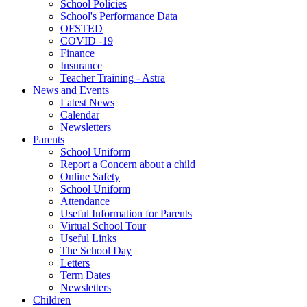
School Policies
School's Performance Data
OFSTED
COVID -19
Finance
Insurance
Teacher Training - Astra
News and Events
Latest News
Calendar
Newsletters
Parents
School Uniform
Report a Concern about a child
Online Safety
School Uniform
Attendance
Useful Information for Parents
Virtual School Tour
Useful Links
The School Day
Letters
Term Dates
Newsletters
Children