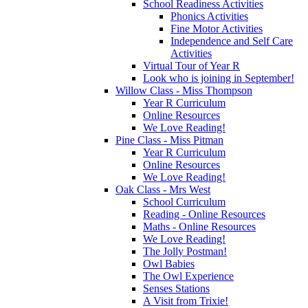
School Readiness Activities
Phonics Activities
Fine Motor Activities
Independence and Self Care
Activities
Virtual Tour of Year R
Look who is joining in September!
Willow Class - Miss Thompson
Year R Curriculum
Online Resources
We Love Reading!
Pine Class - Miss Pitman
Year R Curriculum
Online Resources
We Love Reading!
Oak Class - Mrs West
School Curriculum
Reading - Online Resources
Maths - Online Resources
We Love Reading!
The Jolly Postman!
Owl Babies
The Owl Experience
Senses Stations
A Visit from Trixie!