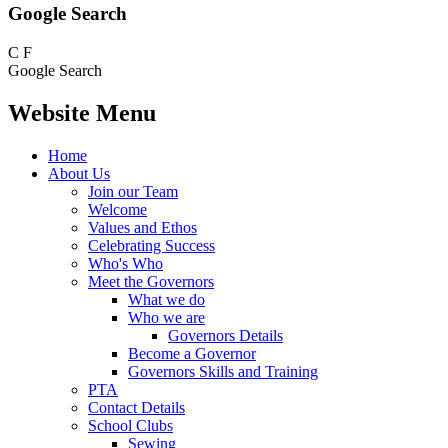
Google Search
C
F
Google Search
Website Menu
Home
About Us
Join our Team
Welcome
Values and Ethos
Celebrating Success
Who's Who
Meet the Governors
What we do
Who we are
Governors Details
Become a Governor
Governors Skills and Training
PTA
Contact Details
School Clubs
Sewing