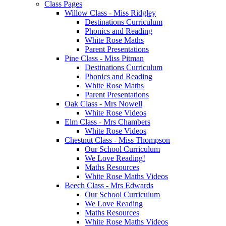
Class Pages
Willow Class - Miss Ridgley
Destinations Curriculum
Phonics and Reading
White Rose Maths
Parent Presentations
Pine Class - Miss Pitman
Destinations Curriculum
Phonics and Reading
White Rose Maths
Parent Presentations
Oak Class - Mrs Nowell
White Rose Videos
Elm Class - Mrs Chambers
White Rose Videos
Chestnut Class - Miss Thompson
Our School Curriculum
We Love Reading!
Maths Resources
White Rose Maths Videos
Beech Class - Mrs Edwards
Our School Curriculum
We Love Reading
Maths Resources
White Rose Maths Videos