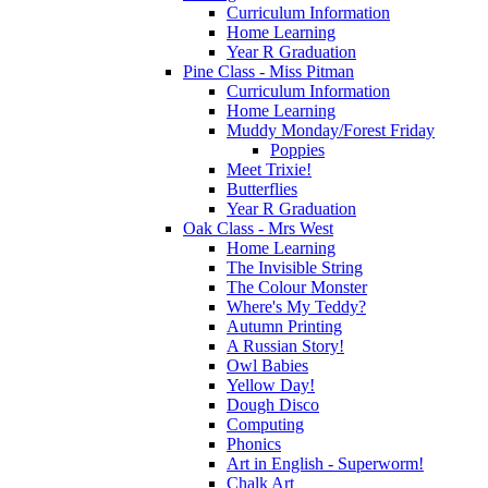
Curriculum Information
Home Learning
Year R Graduation
Pine Class - Miss Pitman
Curriculum Information
Home Learning
Muddy Monday/Forest Friday
Poppies
Meet Trixie!
Butterflies
Year R Graduation
Oak Class - Mrs West
Home Learning
The Invisible String
The Colour Monster
Where's My Teddy?
Autumn Printing
A Russian Story!
Owl Babies
Yellow Day!
Dough Disco
Computing
Phonics
Art in English - Superworm!
Chalk Art