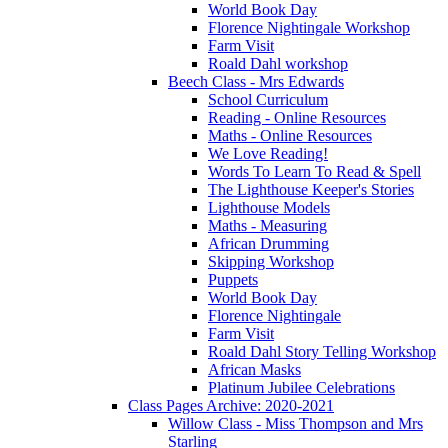
World Book Day
Florence Nightingale Workshop
Farm Visit
Roald Dahl workshop
Beech Class - Mrs Edwards
School Curriculum
Reading - Online Resources
Maths - Online Resources
We Love Reading!
Words To Learn To Read & Spell
The Lighthouse Keeper's Stories
Lighthouse Models
Maths - Measuring
African Drumming
Skipping Workshop
Puppets
World Book Day
Florence Nightingale
Farm Visit
Roald Dahl Story Telling Workshop
African Masks
Platinum Jubilee Celebrations
Class Pages Archive: 2020-2021
Willow Class - Miss Thompson and Mrs
Starling