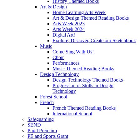
History Themed Books
Art & Design
Home Learning Arts Week
Art & Design Themed Reading Books
Arts Week 2023
Arts Week 2024
Digital Art!
Explore, Discover, Create our Sketchbook
Music
Come Sing With Us!
Choir
Performances
Music Themed Reading Books
Design Technology
Design Technology Themed Books
Progression of Skills in Design
Technology
Forest School
French
French Themed Reading Books
International School
Safeguarding
SEND
Pupil Premium
PE and Sports Grant