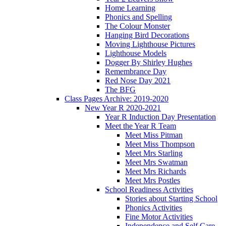
Home Learning
Phonics and Spelling
The Colour Monster
Hanging Bird Decorations
Moving Lighthouse Pictures
Lighthouse Models
Dogger By Shirley Hughes
Remembrance Day
Red Nose Day 2021
The BFG
Class Pages Archive: 2019-2020
New Year R 2020-2021
Year R Induction Day Presentation
Meet the Year R Team
Meet Miss Pitman
Meet Miss Thompson
Meet Mrs Starling
Meet Mrs Swatman
Meet Mrs Richards
Meet Mrs Postles
School Readiness Activities
Stories about Starting School
Phonics Activities
Fine Motor Activities
Independence and Self Care