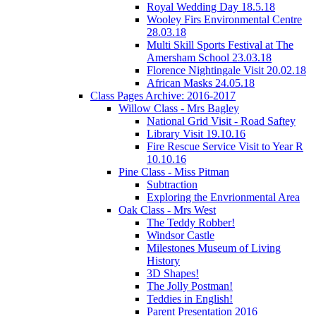
Royal Wedding Day 18.5.18
Wooley Firs Environmental Centre
28.03.18
Multi Skill Sports Festival at The
Amersham School 23.03.18
Florence Nightingale Visit 20.02.18
African Masks 24.05.18
Class Pages Archive: 2016-2017
Willow Class - Mrs Bagley
National Grid Visit - Road Saftey
Library Visit 19.10.16
Fire Rescue Service Visit to Year R
10.10.16
Pine Class - Miss Pitman
Subtraction
Exploring the Envrionmental Area
Oak Class - Mrs West
The Teddy Robber!
Windsor Castle
Milestones Museum of Living
History
3D Shapes!
The Jolly Postman!
Teddies in English!
Parent Presentation 2016