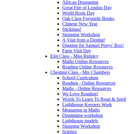
African Drumming
Great Fire of London Day
World Book Day
Oak Class Favourite Books
Chinese New Year
Stickman!
Skipping Workshop
A Visit from a Dentist!
Digging for Samuel Pepys' Box!
Farm Visit Day
Elm Class - Miss Ridgley
Maths Online Resources
Reading Online Resources
Chestnut Class - Mrs Chambers
School Curriculum
Reading - Online Resources
Maths - Online Resources
We Love Reading!
Words To Learn To Read & Spell
Lighthouse Keepers Work
Measuring in Maths
Drumming workshop
Lighthouse models
Skipping Workshop
Science