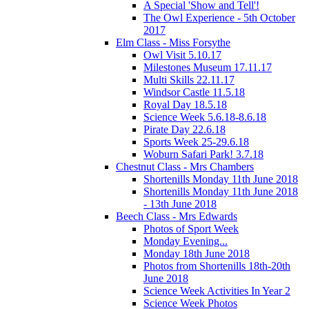
A Special 'Show and Tell'!
The Owl Experience - 5th October
2017
Elm Class - Miss Forsythe
Owl Visit 5.10.17
Milestones Museum 17.11.17
Multi Skills 22.11.17
Windsor Castle 11.5.18
Royal Day 18.5.18
Science Week 5.6.18-8.6.18
Pirate Day 22.6.18
Sports Week 25-29.6.18
Woburn Safari Park! 3.7.18
Chestnut Class - Mrs Chambers
Shortenills Monday 11th June 2018
Shortenills Monday 11th June 2018
- 13th June 2018
Beech Class - Mrs Edwards
Photos of Sport Week
Monday Evening...
Monday 18th June 2018
Photos from Shortenills 18th-20th
June 2018
Science Week Activities In Year 2
Science Week Photos