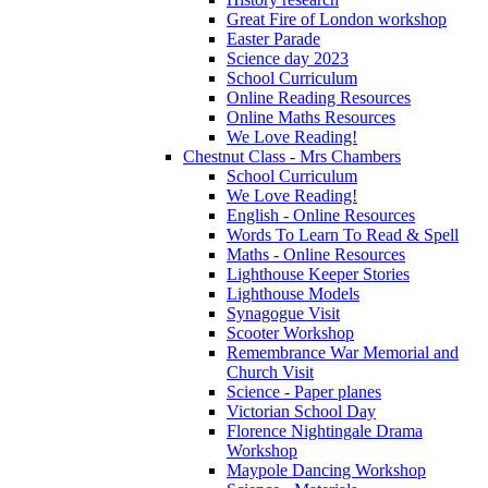
Great Fire of London workshop
Easter Parade
Science day 2023
School Curriculum
Online Reading Resources
Online Maths Resources
We Love Reading!
Chestnut Class - Mrs Chambers
School Curriculum
We Love Reading!
English - Online Resources
Words To Learn To Read & Spell
Maths - Online Resources
Lighthouse Keeper Stories
Lighthouse Models
Synagogue Visit
Scooter Workshop
Remembrance War Memorial and
Church Visit
Science - Paper planes
Victorian School Day
Florence Nightingale Drama
Workshop
Maypole Dancing Workshop