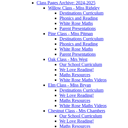
Class Pages Archive: 2024-2025
Willow Class - Miss Ridgley
Destinations Curriculum
Phonics and Reading
White Rose Maths
Parent Presentations
Pine Class - Miss Pitman
Destinations Curriculum
Phonics and Reading
White Rose Maths
Parent Presentations
Oak Class - Mrs West
Our School Curriculum
We Love Reading!
Maths Resources
White Rose Maths Videos
Elm Class - Miss Bryan
Destinations Curriculum
We Love Reading!
Maths Resources
White Rose Maths Videos
Chestnut Class - Mrs Chambers
Our School Curriculum
We Love Reading!
Maths Resources