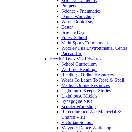
Science - Materials
Puppets
Science - Pneumatics
Dance Workshop
World Book Day
Easter
Science Day
Forest School
Multi Sports Tournament
Woolley Firs Environmental Centre
Paccar Trip
Beech Class - Mrs Edwards
School Curriculum
We Love Reading!
Reading - Online Resources
Words To Learn To Read & Spell
Maths - Online Resources
Lighthouse Keeper Stories
Lighthouse Models
Synagogue Visit
Scooter Workshop
Remembrance War Memorial &
Church Visit
Victorian School
Maypole Dance Workshop