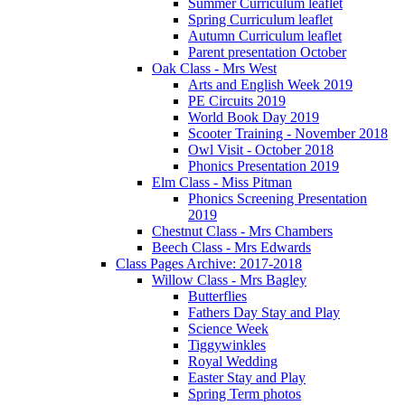
Summer Curriculum leaflet
Spring Curriculum leaflet
Autumn Curriculum leaflet
Parent presentation October
Oak Class - Mrs West
Arts and English Week 2019
PE Circuits 2019
World Book Day 2019
Scooter Training - November 2018
Owl Visit - October 2018
Phonics Presentation 2019
Elm Class - Miss Pitman
Phonics Screening Presentation
2019
Chestnut Class - Mrs Chambers
Beech Class - Mrs Edwards
Class Pages Archive: 2017-2018
Willow Class - Mrs Bagley
Butterflies
Fathers Day Stay and Play
Science Week
Tiggywinkles
Royal Wedding
Easter Stay and Play
Spring Term photos