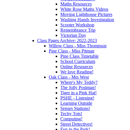
Maths Resources
White Rose Maths Videos
Moving Lighthouse Pictures
Washing Hands Investigation
Scooter Workshop
Remembrance Trip
Victorian Day
Class Pages Archive: 2022-2023
Willow Class - Miss Thompson
Pine Class - Miss Pitman
Pine Class Timetable
School Curriculum
Online Resources
We love Reading!
Oak Class - Mrs West
Where's My Teddy?
The Jolly Postman!
Tiger in a Pink Hat!
PSHE - Listening!
Learning Outside
Senses Stations!
Techy Tots!
Computing!
Street Detectives!
Fun in the Park!