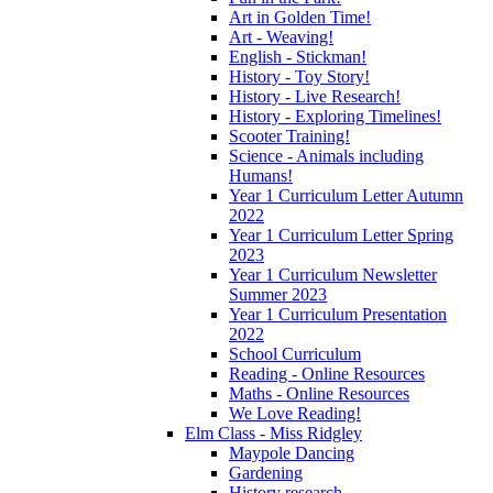
Art in Golden Time!
Art - Weaving!
English - Stickman!
History - Toy Story!
History - Live Research!
History - Exploring Timelines!
Scooter Training!
Science - Animals including
Humans!
Year 1 Curriculum Letter Autumn
2022
Year 1 Curriculum Letter Spring
2023
Year 1 Curriculum Newsletter
Summer 2023
Year 1 Curriculum Presentation
2022
School Curriculum
Reading - Online Resources
Maths - Online Resources
We Love Reading!
Elm Class - Miss Ridgley
Maypole Dancing
Gardening
History research