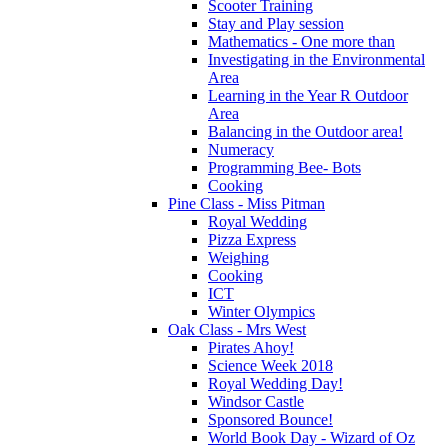
Scooter Training
Stay and Play session
Mathematics - One more than
Investigating in the Environmental
Area
Learning in the Year R Outdoor
Area
Balancing in the Outdoor area!
Numeracy
Programming Bee- Bots
Cooking
Pine Class - Miss Pitman
Royal Wedding
Pizza Express
Weighing
Cooking
ICT
Winter Olympics
Oak Class - Mrs West
Pirates Ahoy!
Science Week 2018
Royal Wedding Day!
Windsor Castle
Sponsored Bounce!
World Book Day - Wizard of Oz