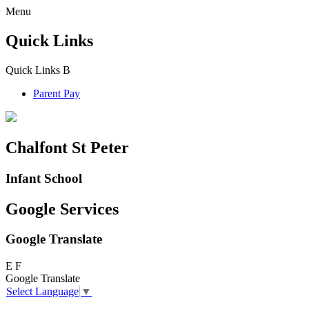
Menu
Quick Links
Quick Links
B
Parent Pay
Chalfont St Peter
Infant School
Google Services
Google Translate
E
F
Google Translate
Select Language
▼