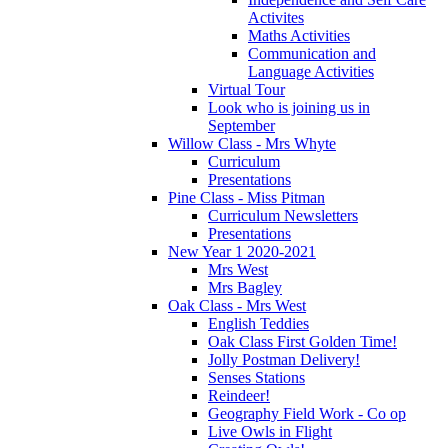
Activites
Maths Activities
Communication and
Language Activities
Virtual Tour
Look who is joining us in
September
Willow Class - Mrs Whyte
Curriculum
Presentations
Pine Class - Miss Pitman
Curriculum Newsletters
Presentations
New Year 1 2020-2021
Mrs West
Mrs Bagley
Oak Class - Mrs West
English Teddies
Oak Class First Golden Time!
Jolly Postman Delivery!
Senses Stations
Reindeer!
Geography Field Work - Co op
Live Owls in Flight