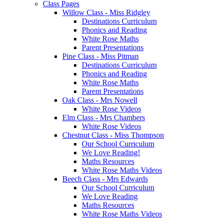
Class Pages
Willow Class - Miss Ridgley
Destinations Curriculum
Phonics and Reading
White Rose Maths
Parent Presentations
Pine Class - Miss Pitman
Destinations Curriculum
Phonics and Reading
White Rose Maths
Parent Presentations
Oak Class - Mrs Nowell
White Rose Videos
Elm Class - Mrs Chambers
White Rose Videos
Chestnut Class - Miss Thompson
Our School Curriculum
We Love Reading!
Maths Resources
White Rose Maths Videos
Beech Class - Mrs Edwards
Our School Curriculum
We Love Reading
Maths Resources
White Rose Maths Videos