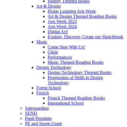
History Themed Books
Art & Design
Home Learning Arts Week
Art & Design Themed Reading Books
Arts Week 2023
Arts Week 2024
Digital Art!
Explore, Discover, Create our Sketchbook
Music
Come Sing With Us!
Choir
Performances
Music Themed Reading Books
Design Technology
Design Technology Themed Books
Progression of Skills in Design
Technology
Forest School
French
French Themed Reading Books
International School
Safeguarding
SEND
Pupil Premium
PE and Sports Grant