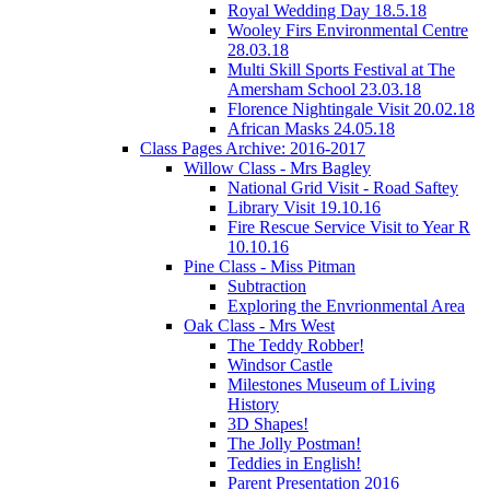
Royal Wedding Day 18.5.18
Wooley Firs Environmental Centre
28.03.18
Multi Skill Sports Festival at The
Amersham School 23.03.18
Florence Nightingale Visit 20.02.18
African Masks 24.05.18
Class Pages Archive: 2016-2017
Willow Class - Mrs Bagley
National Grid Visit - Road Saftey
Library Visit 19.10.16
Fire Rescue Service Visit to Year R
10.10.16
Pine Class - Miss Pitman
Subtraction
Exploring the Envrionmental Area
Oak Class - Mrs West
The Teddy Robber!
Windsor Castle
Milestones Museum of Living
History
3D Shapes!
The Jolly Postman!
Teddies in English!
Parent Presentation 2016