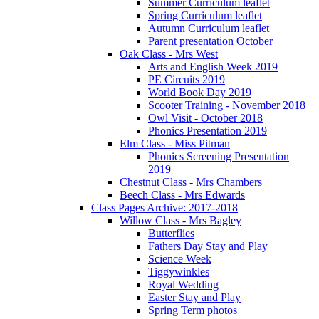
Summer Curriculum leaflet
Spring Curriculum leaflet
Autumn Curriculum leaflet
Parent presentation October
Oak Class - Mrs West
Arts and English Week 2019
PE Circuits 2019
World Book Day 2019
Scooter Training - November 2018
Owl Visit - October 2018
Phonics Presentation 2019
Elm Class - Miss Pitman
Phonics Screening Presentation
2019
Chestnut Class - Mrs Chambers
Beech Class - Mrs Edwards
Class Pages Archive: 2017-2018
Willow Class - Mrs Bagley
Butterflies
Fathers Day Stay and Play
Science Week
Tiggywinkles
Royal Wedding
Easter Stay and Play
Spring Term photos