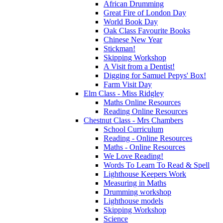
African Drumming
Great Fire of London Day
World Book Day
Oak Class Favourite Books
Chinese New Year
Stickman!
Skipping Workshop
A Visit from a Dentist!
Digging for Samuel Pepys' Box!
Farm Visit Day
Elm Class - Miss Ridgley
Maths Online Resources
Reading Online Resources
Chestnut Class - Mrs Chambers
School Curriculum
Reading - Online Resources
Maths - Online Resources
We Love Reading!
Words To Learn To Read & Spell
Lighthouse Keepers Work
Measuring in Maths
Drumming workshop
Lighthouse models
Skipping Workshop
Science