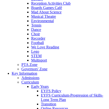
Reception Activities Club
Boards Games Café
Mad About Science
Musical Theatre
Environmental
Tennis
Dance
Choir
Recorder
Football
We Love Reading
Lego
STEM
Multisport
PTA Zone
Governors' Zone
Key Information
Admissions
Curriculum
Early Years
EYFS Policy
EYFS Curriculum-Progression of Skills-
Long Term Plan
Transition
Online Resources