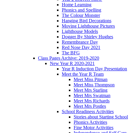
Home Learning
Phonics and Spelling
The Colour Monster
Hanging Bird Decorations
Moving Lighthouse Pictures
Lighthouse Models
Dogger By Shirley Hughes
Remembrance Day
Red Nose Day 2021
The BFG
Class Pages Archive: 2019-2020
New Year R 2020-2021
Year R Induction Day Presentation
Meet the Year R Team
Meet Miss Pitman
Meet Miss Thompson
Meet Mrs Starling
Meet Mrs Swatman
Meet Mrs Richards
Meet Mrs Postles
School Readiness Activities
Stories about Starting School
Phonics Activities
Fine Motor Activities
Independence and Self Care