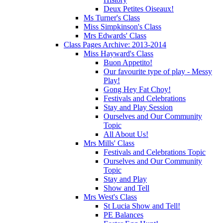
Deux Petites Oiseaux!
Ms Turner's Class
Miss Simpkinson's Class
Mrs Edwards' Class
Class Pages Archive: 2013-2014
Miss Hayward's Class
Buon Appetito!
Our favourite type of play - Messy
Play!
Gong Hey Fat Choy!
Festivals and Celebrations
Stay and Play Session
Ourselves and Our Community
Topic
All About Us!
Mrs Mills' Class
Festivals and Celebrations Topic
Ourselves and Our Community
Topic
Stay and Play
Show and Tell
Mrs West's Class
St Lucia Show and Tell!
PE Balances