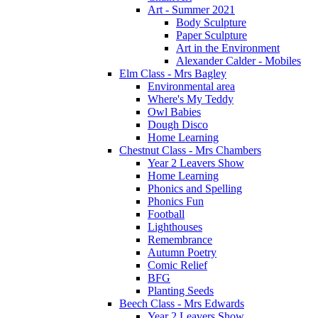
Art - Summer 2021
Body Sculpture
Paper Sculpture
Art in the Environment
Alexander Calder - Mobiles
Elm Class - Mrs Bagley
Environmental area
Where's My Teddy
Owl Babies
Dough Disco
Home Learning
Chestnut Class - Mrs Chambers
Year 2 Leavers Show
Home Learning
Phonics and Spelling
Phonics Fun
Football
Lighthouses
Remembrance
Autumn Poetry
Comic Relief
BFG
Planting Seeds
Beech Class - Mrs Edwards
Year 2 Leavers Show