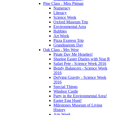
Pine Class - Miss Pitman
Numeracy
Literacy
Science Week
Oxford Museum Trip
Environmental Area
Bubbles
Art Week
Pizza Express Trip
Grandparents Day
Oak Class - Mrs West
Pirate Day Me Hearties!
Sharing Easter Diaries with Year R
Safari Pete - Science Week 2016
Bendy Balancers - Science Week
2016
Defying Gravity - Science Week
2016
Special Things
Windsor Castle
Party in the Environmental Area!
Easter Egg Hunt!
Milestones Museum of Living
History
Arts Week