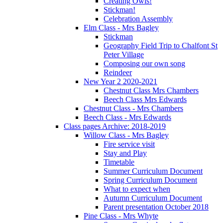
Creating Owls!
Stickman!
Celebration Assembly
Elm Class - Mrs Bagley
Stickman
Geography Field Trip to Chalfont St
Peter Village
Composing our own song
Reindeer
New Year 2 2020-2021
Chestnut Class Mrs Chambers
Beech Class Mrs Edwards
Chestnut Class - Mrs Chambers
Beech Class - Mrs Edwards
Class pages Archive: 2018-2019
Willow Class - Mrs Bagley
Fire service visit
Stay and Play
Timetable
Summer Curriculum Document
Spring Curriculum Document
What to expect when
Autumn Curriculum Document
Parent presentation October 2018
Pine Class - Mrs Whyte