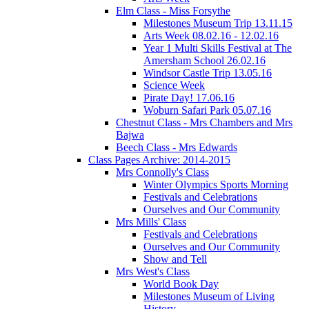
Elm Class - Miss Forsythe
Milestones Museum Trip 13.11.15
Arts Week 08.02.16 - 12.02.16
Year 1 Multi Skills Festival at The
Amersham School 26.02.16
Windsor Castle Trip 13.05.16
Science Week
Pirate Day! 17.06.16
Woburn Safari Park 05.07.16
Chestnut Class - Mrs Chambers and Mrs
Bajwa
Beech Class - Mrs Edwards
Class Pages Archive: 2014-2015
Mrs Connolly's Class
Winter Olympics Sports Morning
Festivals and Celebrations
Ourselves and Our Community
Mrs Mills' Class
Festivals and Celebrations
Ourselves and Our Community
Show and Tell
Mrs West's Class
World Book Day
Milestones Museum of Living
History