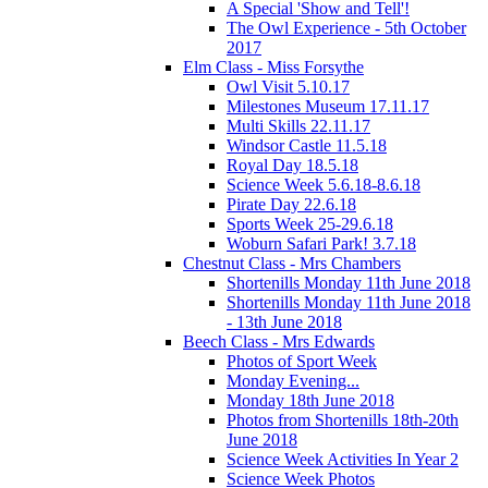
A Special 'Show and Tell'!
The Owl Experience - 5th October
2017
Elm Class - Miss Forsythe
Owl Visit 5.10.17
Milestones Museum 17.11.17
Multi Skills 22.11.17
Windsor Castle 11.5.18
Royal Day 18.5.18
Science Week 5.6.18-8.6.18
Pirate Day 22.6.18
Sports Week 25-29.6.18
Woburn Safari Park! 3.7.18
Chestnut Class - Mrs Chambers
Shortenills Monday 11th June 2018
Shortenills Monday 11th June 2018
- 13th June 2018
Beech Class - Mrs Edwards
Photos of Sport Week
Monday Evening...
Monday 18th June 2018
Photos from Shortenills 18th-20th
June 2018
Science Week Activities In Year 2
Science Week Photos