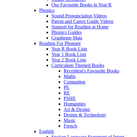
Our Favourite Books in Year R
Phonics
Sound Pronunciation Videos
Parent and Carers Guide Videos
Support for Reading at Home
Phonics Guides
Grapheme Mats
Reading For Pleasure
Year R Book Lists
Year 1 Book Lists
Year 2 Book Lists
Curriculum Themed Books
Reception's Favourite Books
Maths
Computing
PE
RE
PSHE
Humanities
Art & Design
Design & Technology
Music
French
English
Spoken Language Statement of Intent