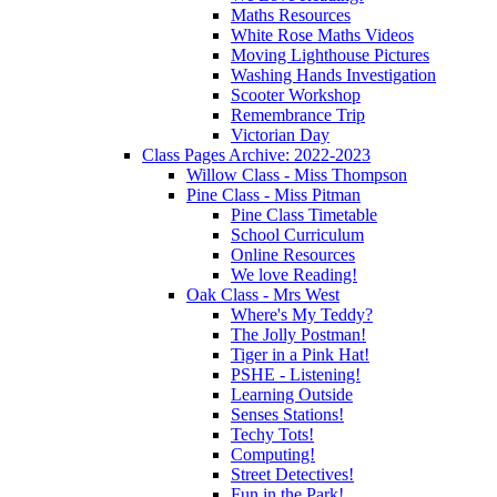
Maths Resources
White Rose Maths Videos
Moving Lighthouse Pictures
Washing Hands Investigation
Scooter Workshop
Remembrance Trip
Victorian Day
Class Pages Archive: 2022-2023
Willow Class - Miss Thompson
Pine Class - Miss Pitman
Pine Class Timetable
School Curriculum
Online Resources
We love Reading!
Oak Class - Mrs West
Where's My Teddy?
The Jolly Postman!
Tiger in a Pink Hat!
PSHE - Listening!
Learning Outside
Senses Stations!
Techy Tots!
Computing!
Street Detectives!
Fun in the Park!