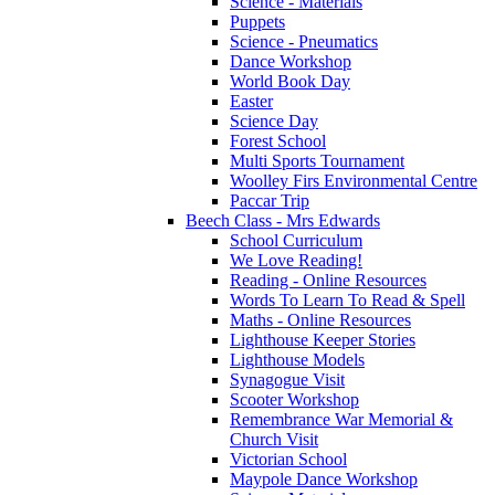
Science - Materials
Puppets
Science - Pneumatics
Dance Workshop
World Book Day
Easter
Science Day
Forest School
Multi Sports Tournament
Woolley Firs Environmental Centre
Paccar Trip
Beech Class - Mrs Edwards
School Curriculum
We Love Reading!
Reading - Online Resources
Words To Learn To Read & Spell
Maths - Online Resources
Lighthouse Keeper Stories
Lighthouse Models
Synagogue Visit
Scooter Workshop
Remembrance War Memorial &
Church Visit
Victorian School
Maypole Dance Workshop