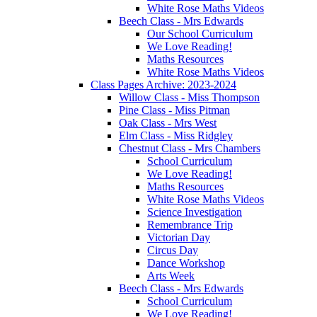
White Rose Maths Videos
Beech Class - Mrs Edwards
Our School Curriculum
We Love Reading!
Maths Resources
White Rose Maths Videos
Class Pages Archive: 2023-2024
Willow Class - Miss Thompson
Pine Class - Miss Pitman
Oak Class - Mrs West
Elm Class - Miss Ridgley
Chestnut Class - Mrs Chambers
School Curriculum
We Love Reading!
Maths Resources
White Rose Maths Videos
Science Investigation
Remembrance Trip
Victorian Day
Circus Day
Dance Workshop
Arts Week
Beech Class - Mrs Edwards
School Curriculum
We Love Reading!