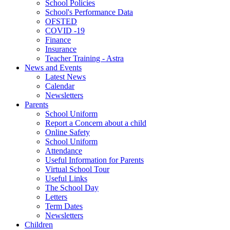
School Policies
School's Performance Data
OFSTED
COVID -19
Finance
Insurance
Teacher Training - Astra
News and Events
Latest News
Calendar
Newsletters
Parents
School Uniform
Report a Concern about a child
Online Safety
School Uniform
Attendance
Useful Information for Parents
Virtual School Tour
Useful Links
The School Day
Letters
Term Dates
Newsletters
Children