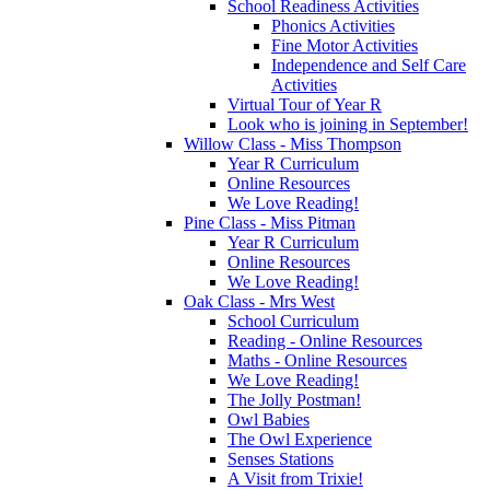
School Readiness Activities
Phonics Activities
Fine Motor Activities
Independence and Self Care
Activities
Virtual Tour of Year R
Look who is joining in September!
Willow Class - Miss Thompson
Year R Curriculum
Online Resources
We Love Reading!
Pine Class - Miss Pitman
Year R Curriculum
Online Resources
We Love Reading!
Oak Class - Mrs West
School Curriculum
Reading - Online Resources
Maths - Online Resources
We Love Reading!
The Jolly Postman!
Owl Babies
The Owl Experience
Senses Stations
A Visit from Trixie!