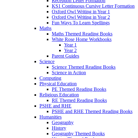
Reception Letter Formation
KS1 Continuous Cursive Letter Formation
Oxford Owl Writing in Year 1
Oxford Owl Writing in Year 2
Fun Ways To Learn Spellings
Maths
Maths Themed Reading Books
White Rose Home Workbooks
Year 1
Year 2
Parent Guides
Science
Science Themed Reading Books
Science in Action
Computing
Physical Education
PE Themed Reading Books
Religious Education
RE Themed Reading Books
PSHE and RHE
PSHE and RHE Themed Reading Books
Humanities
Geography
History
Geography Themed Books