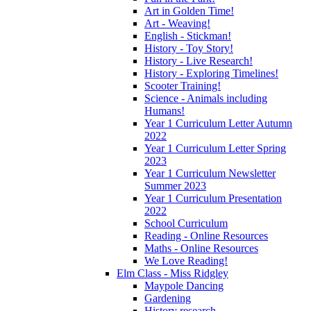
Art in Golden Time!
Art - Weaving!
English - Stickman!
History - Toy Story!
History - Live Research!
History - Exploring Timelines!
Scooter Training!
Science - Animals including
Humans!
Year 1 Curriculum Letter Autumn
2022
Year 1 Curriculum Letter Spring
2023
Year 1 Curriculum Newsletter
Summer 2023
Year 1 Curriculum Presentation
2022
School Curriculum
Reading - Online Resources
Maths - Online Resources
We Love Reading!
Elm Class - Miss Ridgley
Maypole Dancing
Gardening
History research