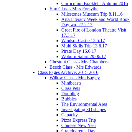
Curriculum Booklet - Autumn 2016
Elm Class - Miss Forsythe
Milestones Museum Trip 8.11.16
Arts/Literacy Week and World Book
Day w/c 27.2.17
Great Fire of London Theatre Visit
17.3.17
Windsor Castle 12.5.17
Multi Skills Trip 13.6.17
Pirate Day 16.6.17
Woburn Safari 29.06.17
Chestnut Class - Mrs Chambers
Beech Class - Mrs Edwards
Class Pages Archive: 2015-2016
Willow Class - Mrs Bagley
Minibeasts
Class Pets
Doubling
Bubbles
The Environmental Area
Investigating 3D shapes
Capacity
Pizza Express Trip
Chinese New Year
Grandparents Day