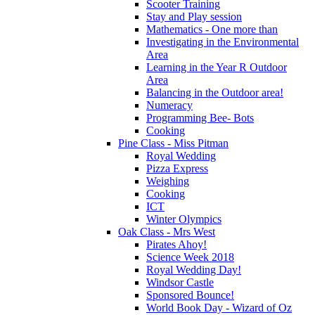
Scooter Training
Stay and Play session
Mathematics - One more than
Investigating in the Environmental
Area
Learning in the Year R Outdoor
Area
Balancing in the Outdoor area!
Numeracy
Programming Bee- Bots
Cooking
Pine Class - Miss Pitman
Royal Wedding
Pizza Express
Weighing
Cooking
ICT
Winter Olympics
Oak Class - Mrs West
Pirates Ahoy!
Science Week 2018
Royal Wedding Day!
Windsor Castle
Sponsored Bounce!
World Book Day - Wizard of Oz