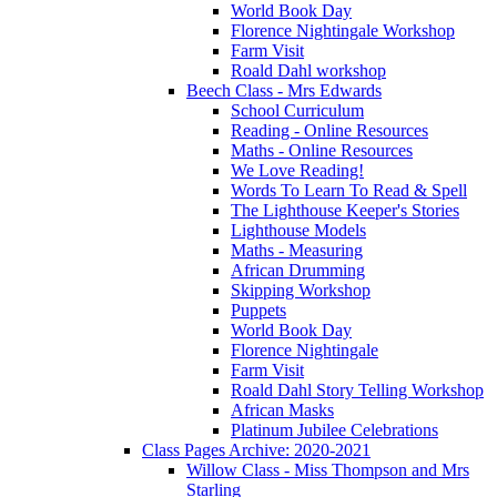
World Book Day
Florence Nightingale Workshop
Farm Visit
Roald Dahl workshop
Beech Class - Mrs Edwards
School Curriculum
Reading - Online Resources
Maths - Online Resources
We Love Reading!
Words To Learn To Read & Spell
The Lighthouse Keeper's Stories
Lighthouse Models
Maths - Measuring
African Drumming
Skipping Workshop
Puppets
World Book Day
Florence Nightingale
Farm Visit
Roald Dahl Story Telling Workshop
African Masks
Platinum Jubilee Celebrations
Class Pages Archive: 2020-2021
Willow Class - Miss Thompson and Mrs
Starling