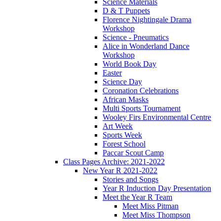
Science Materials
D & T Puppets
Florence Nightingale Drama
Workshop
Science - Pneumatics
Alice in Wonderland Dance
Workshop
World Book Day
Easter
Science Day
Coronation Celebrations
African Masks
Multi Sports Tournament
Wooley Firs Environmental Centre
Art Week
Sports Week
Forest School
Paccar Scout Camp
Class Pages Archive: 2021-2022
New Year R 2021-2022
Stories and Songs
Year R Induction Day Presentation
Meet the Year R Team
Meet Miss Pitman
Meet Miss Thompson