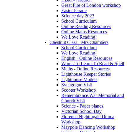
Great Fire of London workshop
Easter Parade
Science day 2023
School Curriculum
Online Reading Resources
Online Maths Resources
We Love Reading!
Chestnut Class - Mrs Chambers
School Curriculum
We Love Reading!
English - Online Resources
Words To Learn To Read & Spell
Maths - Online Resources
Lighthouse Keeper Stories
Lighthouse Models
Synagogue Visit
Scooter Workshop
Remembrance War Memorial and
Church Visit
Science - Paper planes
Victorian School Day
Florence Nightingale Drama
Workshop
Maypole Dancing Workshop