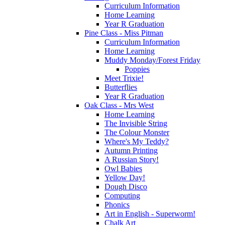
Curriculum Information
Home Learning
Year R Graduation
Pine Class - Miss Pitman
Curriculum Information
Home Learning
Muddy Monday/Forest Friday
Poppies
Meet Trixie!
Butterflies
Year R Graduation
Oak Class - Mrs West
Home Learning
The Invisible String
The Colour Monster
Where's My Teddy?
Autumn Printing
A Russian Story!
Owl Babies
Yellow Day!
Dough Disco
Computing
Phonics
Art in English - Superworm!
Chalk Art