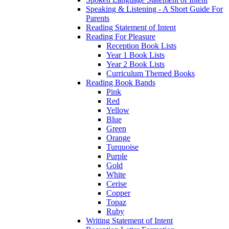
Speaking & Listening - A Short Guide For
Parents
Reading Statement of Intent
Reading For Pleasure
Reception Book Lists
Year 1 Book Lists
Year 2 Book Lists
Curriculum Themed Books
Reading Book Bands
Pink
Red
Yellow
Blue
Green
Orange
Turquoise
Purple
Gold
White
Cerise
Copper
Topaz
Ruby
Writing Statement of Intent