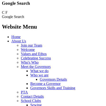
Google Search
C
F
Google Search
Website Menu
Home
About Us
Join our Team
Welcome
Values and Ethos
Celebrating Success
Who's Who
Meet the Governors
What we do
Who we are
Governors Details
Become a Governor
Governors Skills and Training
PTA
Contact Details
School Clubs
Sewing