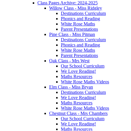
Class Pages Archive: 2024-2025
Willow Class - Miss Ridgley
Destinations Curriculum
Phonics and Reading
White Rose Maths
Parent Presentations
Pine Class - Miss Pitman
Destinations Curriculum
Phonics and Reading
White Rose Maths
Parent Presentations
Oak Class - Mrs West
Our School Curriculum
We Love Reading!
Maths Resources
White Rose Maths Videos
Elm Class - Miss Bryan
Destinations Curriculum
We Love Reading!
Maths Resources
White Rose Maths Videos
Chestnut Class - Mrs Chambers
Our School Curriculum
We Love Reading!
Maths Resources