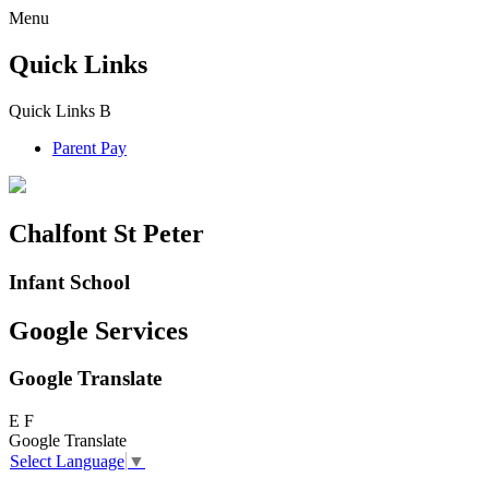
Menu
Quick Links
Quick Links
B
Parent Pay
Chalfont St Peter
Infant School
Google Services
Google Translate
E
F
Google Translate
Select Language
▼