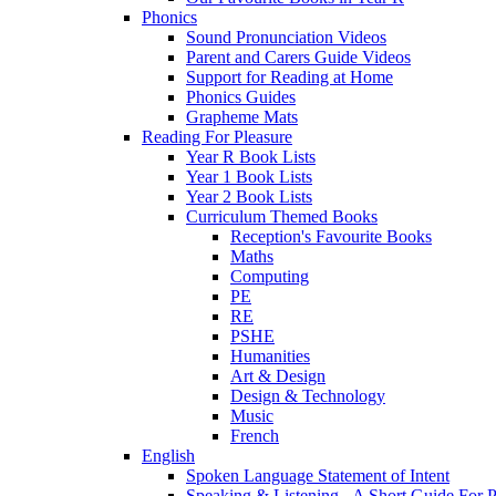
Phonics
Sound Pronunciation Videos
Parent and Carers Guide Videos
Support for Reading at Home
Phonics Guides
Grapheme Mats
Reading For Pleasure
Year R Book Lists
Year 1 Book Lists
Year 2 Book Lists
Curriculum Themed Books
Reception's Favourite Books
Maths
Computing
PE
RE
PSHE
Humanities
Art & Design
Design & Technology
Music
French
English
Spoken Language Statement of Intent
Speaking & Listening - A Short Guide For P