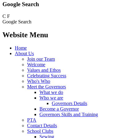
Google Search
C
F
Google Search
Website Menu
Home
About Us
Join our Team
Welcome
Values and Ethos
Celebrating Success
Who's Who
Meet the Governors
What we do
Who we are
Governors Details
Become a Governor
Governors Skills and Training
PTA
Contact Details
School Clubs
Sewing