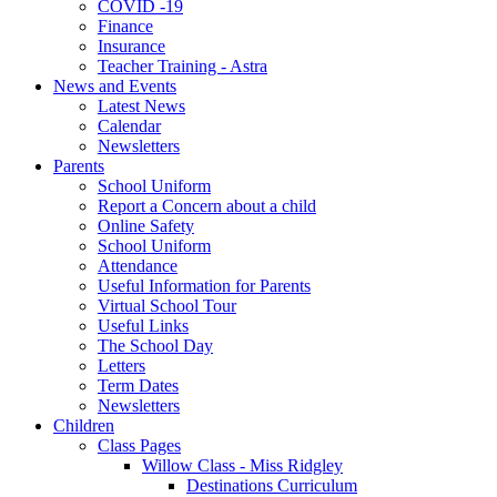
COVID -19
Finance
Insurance
Teacher Training - Astra
News and Events
Latest News
Calendar
Newsletters
Parents
School Uniform
Report a Concern about a child
Online Safety
School Uniform
Attendance
Useful Information for Parents
Virtual School Tour
Useful Links
The School Day
Letters
Term Dates
Newsletters
Children
Class Pages
Willow Class - Miss Ridgley
Destinations Curriculum