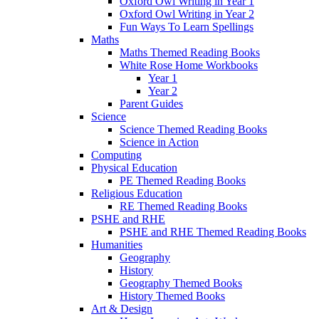
Oxford Owl Writing in Year 1
Oxford Owl Writing in Year 2
Fun Ways To Learn Spellings
Maths
Maths Themed Reading Books
White Rose Home Workbooks
Year 1
Year 2
Parent Guides
Science
Science Themed Reading Books
Science in Action
Computing
Physical Education
PE Themed Reading Books
Religious Education
RE Themed Reading Books
PSHE and RHE
PSHE and RHE Themed Reading Books
Humanities
Geography
History
Geography Themed Books
History Themed Books
Art & Design