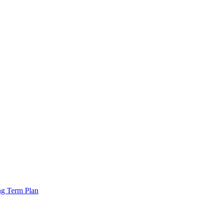
ng Term Plan