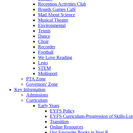
Reception Activities Club
Boards Games Café
Mad About Science
Musical Theatre
Environmental
Tennis
Dance
Choir
Recorder
Football
We Love Reading
Lego
STEM
Multisport
PTA Zone
Governors' Zone
Key Information
Admissions
Curriculum
Early Years
EYFS Policy
EYFS Curriculum-Progression of Skills-Lo
Transition
Online Resources
Our Favourite Books in Year R