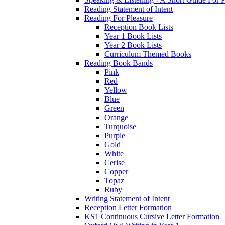
Reading Statement of Intent
Reading For Pleasure
Reception Book Lists
Year 1 Book Lists
Year 2 Book Lists
Curriculum Themed Books
Reading Book Bands
Pink
Red
Yellow
Blue
Green
Orange
Turquoise
Purple
Gold
White
Cerise
Copper
Topaz
Ruby
Writing Statement of Intent
Reception Letter Formation
KS1 Continuous Cursive Letter Formation