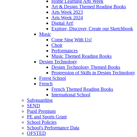
Home Learning Arts Week
Art & Design Themed Reading Books
Arts Week 2023
Arts Week 2024
Digital Art!
Explore, Discover, Create our Sketchbook
Music
Come Sing With Us!
Choir
Performances
Music Themed Reading Books
Design Technology
Design Technology Themed Books
Progression of Skills in Design Technology
Forest School
French
French Themed Reading Books
International School
Safeguarding
SEND
Pupil Premium
PE and Sports Grant
School Policies
School's Performance Data
OFSTED