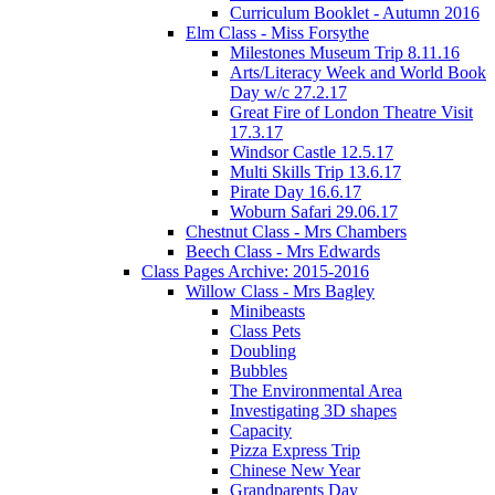
Curriculum Booklet - Autumn 2016
Elm Class - Miss Forsythe
Milestones Museum Trip 8.11.16
Arts/Literacy Week and World Book
Day w/c 27.2.17
Great Fire of London Theatre Visit
17.3.17
Windsor Castle 12.5.17
Multi Skills Trip 13.6.17
Pirate Day 16.6.17
Woburn Safari 29.06.17
Chestnut Class - Mrs Chambers
Beech Class - Mrs Edwards
Class Pages Archive: 2015-2016
Willow Class - Mrs Bagley
Minibeasts
Class Pets
Doubling
Bubbles
The Environmental Area
Investigating 3D shapes
Capacity
Pizza Express Trip
Chinese New Year
Grandparents Day