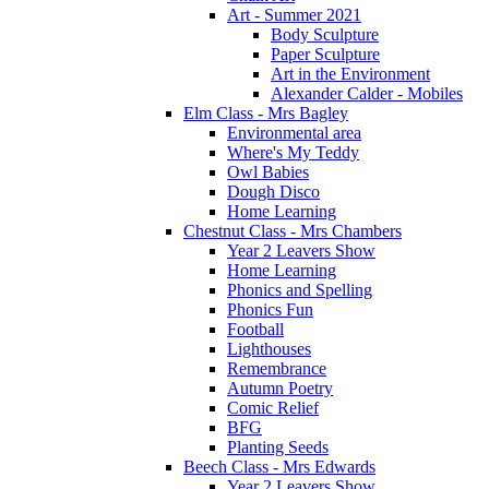
Art - Summer 2021
Body Sculpture
Paper Sculpture
Art in the Environment
Alexander Calder - Mobiles
Elm Class - Mrs Bagley
Environmental area
Where's My Teddy
Owl Babies
Dough Disco
Home Learning
Chestnut Class - Mrs Chambers
Year 2 Leavers Show
Home Learning
Phonics and Spelling
Phonics Fun
Football
Lighthouses
Remembrance
Autumn Poetry
Comic Relief
BFG
Planting Seeds
Beech Class - Mrs Edwards
Year 2 Leavers Show