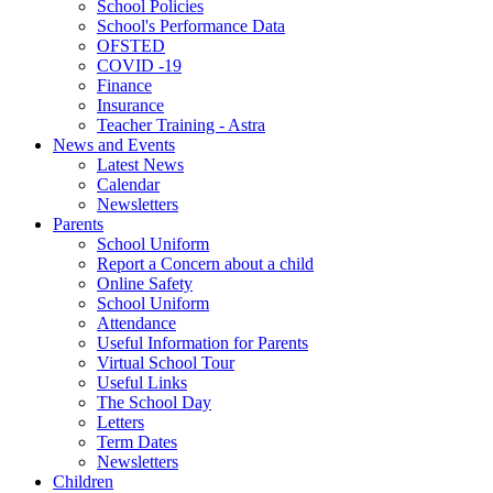
School Policies
School's Performance Data
OFSTED
COVID -19
Finance
Insurance
Teacher Training - Astra
News and Events
Latest News
Calendar
Newsletters
Parents
School Uniform
Report a Concern about a child
Online Safety
School Uniform
Attendance
Useful Information for Parents
Virtual School Tour
Useful Links
The School Day
Letters
Term Dates
Newsletters
Children