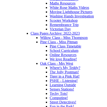
Maths Resources
White Rose Maths Videos
Moving Lighthouse Pictures
Washing Hands Investigation
Scooter Workshop
Remembrance Trip
Victorian Day
Class Pages Archive: 2022-2023
Willow Class - Miss Thompson
Pine Class - Miss Pitman
Pine Class Timetable
School Curriculum
Online Resources
We love Reading!
Oak Class - Mrs West
Where's My Teddy?
The Jolly Postman!
Tiger in a Pink Hat!
PSHE - Listening!
Learning Outside
Senses Stations!
Techy Tots!
Computing!
Street Detectives!
Fun in the Park!