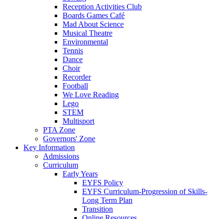
Reception Activities Club
Boards Games Café
Mad About Science
Musical Theatre
Environmental
Tennis
Dance
Choir
Recorder
Football
We Love Reading
Lego
STEM
Multisport
PTA Zone
Governors' Zone
Key Information
Admissions
Curriculum
Early Years
EYFS Policy
EYFS Curriculum-Progression of Skills-
Long Term Plan
Transition
Online Resources