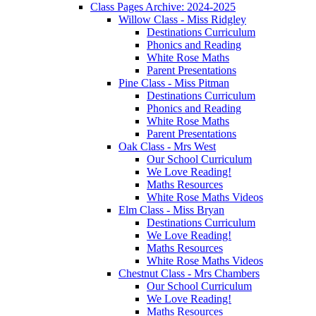
Class Pages Archive: 2024-2025
Willow Class - Miss Ridgley
Destinations Curriculum
Phonics and Reading
White Rose Maths
Parent Presentations
Pine Class - Miss Pitman
Destinations Curriculum
Phonics and Reading
White Rose Maths
Parent Presentations
Oak Class - Mrs West
Our School Curriculum
We Love Reading!
Maths Resources
White Rose Maths Videos
Elm Class - Miss Bryan
Destinations Curriculum
We Love Reading!
Maths Resources
White Rose Maths Videos
Chestnut Class - Mrs Chambers
Our School Curriculum
We Love Reading!
Maths Resources