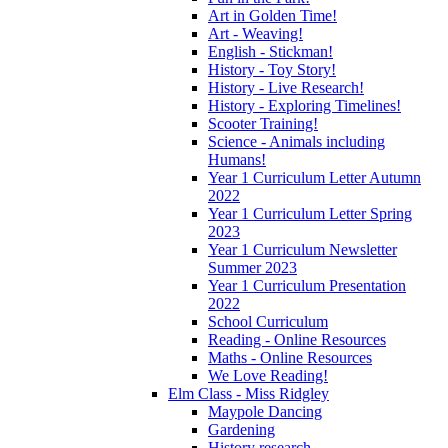
Art in Golden Time!
Art - Weaving!
English - Stickman!
History - Toy Story!
History - Live Research!
History - Exploring Timelines!
Scooter Training!
Science - Animals including
Humans!
Year 1 Curriculum Letter Autumn
2022
Year 1 Curriculum Letter Spring
2023
Year 1 Curriculum Newsletter
Summer 2023
Year 1 Curriculum Presentation
2022
School Curriculum
Reading - Online Resources
Maths - Online Resources
We Love Reading!
Elm Class - Miss Ridgley
Maypole Dancing
Gardening
History research