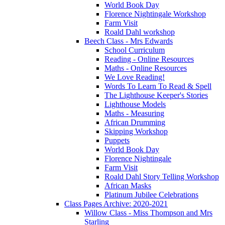
World Book Day
Florence Nightingale Workshop
Farm Visit
Roald Dahl workshop
Beech Class - Mrs Edwards
School Curriculum
Reading - Online Resources
Maths - Online Resources
We Love Reading!
Words To Learn To Read & Spell
The Lighthouse Keeper's Stories
Lighthouse Models
Maths - Measuring
African Drumming
Skipping Workshop
Puppets
World Book Day
Florence Nightingale
Farm Visit
Roald Dahl Story Telling Workshop
African Masks
Platinum Jubilee Celebrations
Class Pages Archive: 2020-2021
Willow Class - Miss Thompson and Mrs
Starling