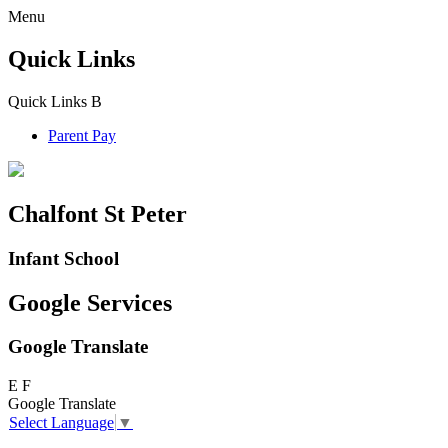
Menu
Quick Links
Quick Links
B
Parent Pay
Chalfont St Peter
Infant School
Google Services
Google Translate
E
F
Google Translate
Select Language
▼