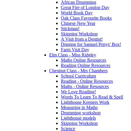
African Drumming
Great Fire of London Day
World Book Day
Oak Class Favourite Books
Chinese New Year
Stickman!
Skipping Workshop
A Visit from a Dentist!
Digging for Samuel Pepys' Box!
Farm Visit Day
Elm Class - Miss Ridgley
Maths Online Resources
Reading Online Resources
Chestnut Class - Mrs Chambers
School Curriculum
Reading - Online Resources
Maths - Online Resources
We Love Reading!
Words To Learn To Read & Spell
Lighthouse Keepers Work
Measuring in Maths
Drumming workshop
Lighthouse models
Skipping Workshop
Science