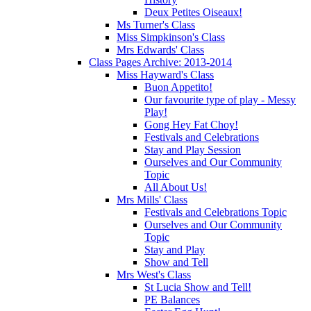
Deux Petites Oiseaux!
Ms Turner's Class
Miss Simpkinson's Class
Mrs Edwards' Class
Class Pages Archive: 2013-2014
Miss Hayward's Class
Buon Appetito!
Our favourite type of play - Messy
Play!
Gong Hey Fat Choy!
Festivals and Celebrations
Stay and Play Session
Ourselves and Our Community
Topic
All About Us!
Mrs Mills' Class
Festivals and Celebrations Topic
Ourselves and Our Community
Topic
Stay and Play
Show and Tell
Mrs West's Class
St Lucia Show and Tell!
PE Balances