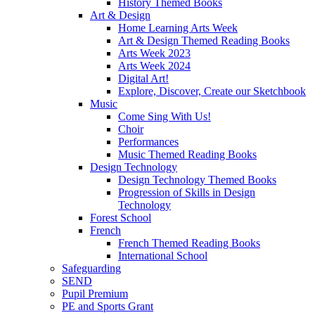
History Themed Books
Art & Design
Home Learning Arts Week
Art & Design Themed Reading Books
Arts Week 2023
Arts Week 2024
Digital Art!
Explore, Discover, Create our Sketchbook
Music
Come Sing With Us!
Choir
Performances
Music Themed Reading Books
Design Technology
Design Technology Themed Books
Progression of Skills in Design
Technology
Forest School
French
French Themed Reading Books
International School
Safeguarding
SEND
Pupil Premium
PE and Sports Grant