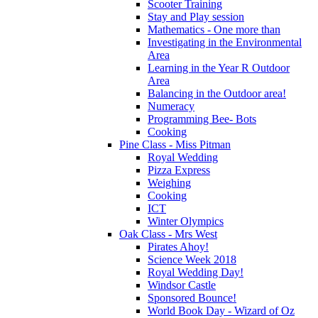
Scooter Training
Stay and Play session
Mathematics - One more than
Investigating in the Environmental
Area
Learning in the Year R Outdoor
Area
Balancing in the Outdoor area!
Numeracy
Programming Bee- Bots
Cooking
Pine Class - Miss Pitman
Royal Wedding
Pizza Express
Weighing
Cooking
ICT
Winter Olympics
Oak Class - Mrs West
Pirates Ahoy!
Science Week 2018
Royal Wedding Day!
Windsor Castle
Sponsored Bounce!
World Book Day - Wizard of Oz