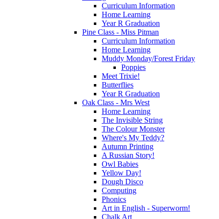
Curriculum Information
Home Learning
Year R Graduation
Pine Class - Miss Pitman
Curriculum Information
Home Learning
Muddy Monday/Forest Friday
Poppies
Meet Trixie!
Butterflies
Year R Graduation
Oak Class - Mrs West
Home Learning
The Invisible String
The Colour Monster
Where's My Teddy?
Autumn Printing
A Russian Story!
Owl Babies
Yellow Day!
Dough Disco
Computing
Phonics
Art in English - Superworm!
Chalk Art