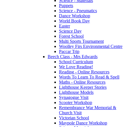
Science - Materials
Puppets
Science - Pneumatics
Dance Workshop
World Book Day
Easter
Science Day
Forest School
Multi Sports Tournament
Woolley Firs Environmental Centre
Paccar Trip
Beech Class - Mrs Edwards
School Curriculum
We Love Reading!
Reading - Online Resources
Words To Learn To Read & Spell
Maths - Online Resources
Lighthouse Keeper Stories
Lighthouse Models
Synagogue Visit
Scooter Workshop
Remembrance War Memorial &
Church Visit
Victorian School
Maypole Dance Workshop