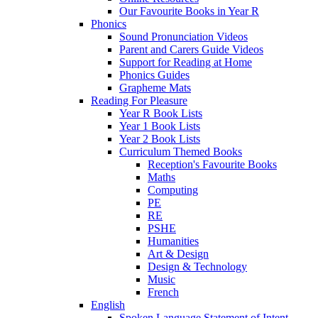
Our Favourite Books in Year R
Phonics
Sound Pronunciation Videos
Parent and Carers Guide Videos
Support for Reading at Home
Phonics Guides
Grapheme Mats
Reading For Pleasure
Year R Book Lists
Year 1 Book Lists
Year 2 Book Lists
Curriculum Themed Books
Reception's Favourite Books
Maths
Computing
PE
RE
PSHE
Humanities
Art & Design
Design & Technology
Music
French
English
Spoken Language Statement of Intent