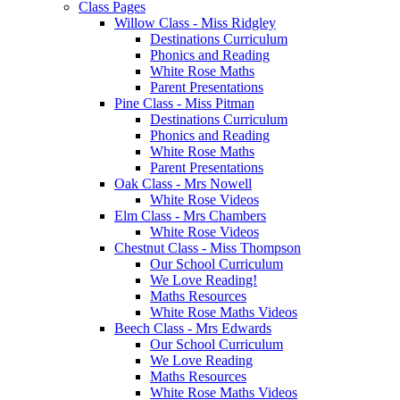
Class Pages
Willow Class - Miss Ridgley
Destinations Curriculum
Phonics and Reading
White Rose Maths
Parent Presentations
Pine Class - Miss Pitman
Destinations Curriculum
Phonics and Reading
White Rose Maths
Parent Presentations
Oak Class - Mrs Nowell
White Rose Videos
Elm Class - Mrs Chambers
White Rose Videos
Chestnut Class - Miss Thompson
Our School Curriculum
We Love Reading!
Maths Resources
White Rose Maths Videos
Beech Class - Mrs Edwards
Our School Curriculum
We Love Reading
Maths Resources
White Rose Maths Videos