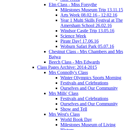
Elm Class - Miss Forsythe
Milestones Museum Trip 13.11.15
Arts Week 08.02.16 - 12.02.16
Year 1 Multi Skills Festival at The
Amersham School 26.02.16
Windsor Castle Trip 13.05.16
Science Week
Pirate Day! 17.06.16
Woburn Safari Park 05.07.16
Chestnut Class - Mrs Chambers and Mrs
Bajwa
Beech Class - Mrs Edwards
Class Pages Archive: 2014-2015
Mrs Connolly's Class
Winter Olympics Sports Morning
Festivals and Celebrations
Ourselves and Our Community
Mrs Mills' Class
Festivals and Celebrations
Ourselves and Our Community
Show and Tell
Mrs West's Class
World Book Day
Milestones Museum of Living
History