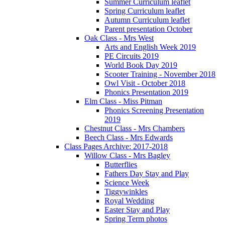
Summer Curriculum leaflet
Spring Curriculum leaflet
Autumn Curriculum leaflet
Parent presentation October
Oak Class - Mrs West
Arts and English Week 2019
PE Circuits 2019
World Book Day 2019
Scooter Training - November 2018
Owl Visit - October 2018
Phonics Presentation 2019
Elm Class - Miss Pitman
Phonics Screening Presentation
2019
Chestnut Class - Mrs Chambers
Beech Class - Mrs Edwards
Class Pages Archive: 2017-2018
Willow Class - Mrs Bagley
Butterflies
Fathers Day Stay and Play
Science Week
Tiggywinkles
Royal Wedding
Easter Stay and Play
Spring Term photos