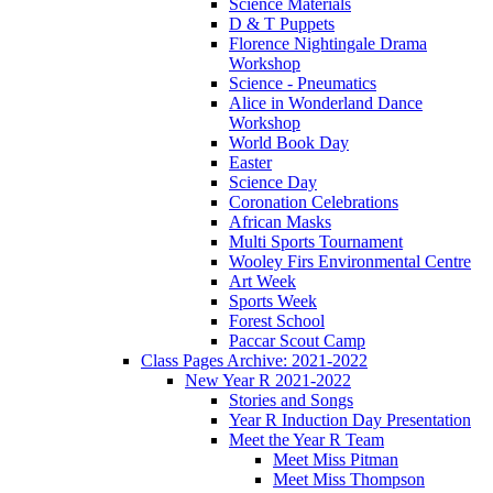
Science Materials
D & T Puppets
Florence Nightingale Drama
Workshop
Science - Pneumatics
Alice in Wonderland Dance
Workshop
World Book Day
Easter
Science Day
Coronation Celebrations
African Masks
Multi Sports Tournament
Wooley Firs Environmental Centre
Art Week
Sports Week
Forest School
Paccar Scout Camp
Class Pages Archive: 2021-2022
New Year R 2021-2022
Stories and Songs
Year R Induction Day Presentation
Meet the Year R Team
Meet Miss Pitman
Meet Miss Thompson