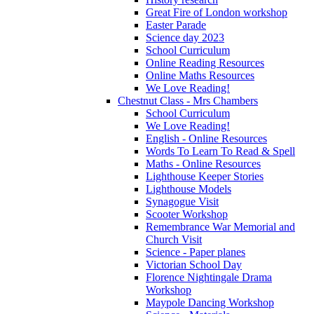
Great Fire of London workshop
Easter Parade
Science day 2023
School Curriculum
Online Reading Resources
Online Maths Resources
We Love Reading!
Chestnut Class - Mrs Chambers
School Curriculum
We Love Reading!
English - Online Resources
Words To Learn To Read & Spell
Maths - Online Resources
Lighthouse Keeper Stories
Lighthouse Models
Synagogue Visit
Scooter Workshop
Remembrance War Memorial and
Church Visit
Science - Paper planes
Victorian School Day
Florence Nightingale Drama
Workshop
Maypole Dancing Workshop