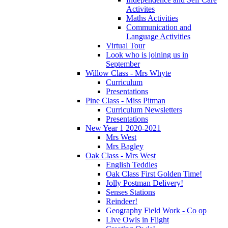
Activites
Maths Activities
Communication and
Language Activities
Virtual Tour
Look who is joining us in
September
Willow Class - Mrs Whyte
Curriculum
Presentations
Pine Class - Miss Pitman
Curriculum Newsletters
Presentations
New Year 1 2020-2021
Mrs West
Mrs Bagley
Oak Class - Mrs West
English Teddies
Oak Class First Golden Time!
Jolly Postman Delivery!
Senses Stations
Reindeer!
Geography Field Work - Co op
Live Owls in Flight