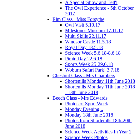
A Special 'Show and Tell'!
The Owl Experience - 5th October
2017
Elm Class - Miss Forsythe
Owl Visit 5.10.17
Milestones Museum 17.11.17
Multi Skills 22.11.17
Windsor Castle 11.5.18
Royal Day 18.5.18
Science Week 5.6.18-8.6.18
Pirate Day 22.6.18
Sports Week 25-29.6.18
Woburn Safari Park! 3.7.18
Chestnut Class - Mrs Chambers
Shortenills Monday 11th June 2018
Shortenills Monday 11th June 2018
- 13th June 2018
Beech Class - Mrs Edwards
Photos of Sport Week
Monday Evening...
Monday 18th June 2018
Photos from Shortenills 18th-20th
June 2018
Science Week Activities In Year 2
Science Week Photos