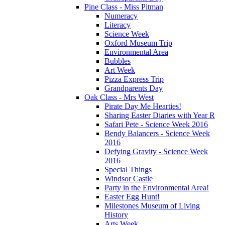
Pine Class - Miss Pitman
Numeracy
Literacy
Science Week
Oxford Museum Trip
Environmental Area
Bubbles
Art Week
Pizza Express Trip
Grandparents Day
Oak Class - Mrs West
Pirate Day Me Hearties!
Sharing Easter Diaries with Year R
Safari Pete - Science Week 2016
Bendy Balancers - Science Week
2016
Defying Gravity - Science Week
2016
Special Things
Windsor Castle
Party in the Environmental Area!
Easter Egg Hunt!
Milestones Museum of Living
History
Arts Week