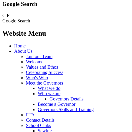
Google Search
C
F
Google Search
Website Menu
Home
About Us
Join our Team
Welcome
Values and Ethos
Celebrating Success
Who's Who
Meet the Governors
What we do
Who we are
Governors Details
Become a Governor
Governors Skills and Training
PTA
Contact Details
School Clubs
Sewing