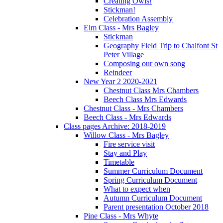
Creating Owls!
Stickman!
Celebration Assembly
Elm Class - Mrs Bagley
Stickman
Geography Field Trip to Chalfont St
Peter Village
Composing our own song
Reindeer
New Year 2 2020-2021
Chestnut Class Mrs Chambers
Beech Class Mrs Edwards
Chestnut Class - Mrs Chambers
Beech Class - Mrs Edwards
Class pages Archive: 2018-2019
Willow Class - Mrs Bagley
Fire service visit
Stay and Play
Timetable
Summer Curriculum Document
Spring Curriculum Document
What to expect when
Autumn Curriculum Document
Parent presentation October 2018
Pine Class - Mrs Whyte