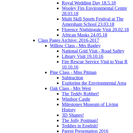
Royal Wedding Day 18.5.18
Wooley Firs Environmental Centre
28.03.18
Multi Skill Sports Festival at The
Amersham School 23.03.18
Florence Nightingale Visit 20.02.18
African Masks 24.05.18
Class Pages Archive: 2016-2017
Willow Class - Mrs Bagley
National Grid Visit - Road Saftey
Library Visit 19.10.16
Fire Rescue Service Visit to Year R
10.10.16
Pine Class - Miss Pitman
Subtraction
Exploring the Envrionmental Area
Oak Class - Mrs West
The Teddy Robber!
Windsor Castle
Milestones Museum of Living
History
3D Shapes!
The Jolly Postman!
Teddies in English!
Parent Presentation 2016