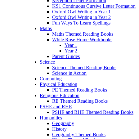
Reception Letter Formation
KS1 Continuous Cursive Letter Formation
Oxford Owl Writing in Year 1
Oxford Owl Writing in Year 2
Fun Ways To Learn Spellings
Maths
Maths Themed Reading Books
White Rose Home Workbooks
Year 1
Year 2
Parent Guides
Science
Science Themed Reading Books
Science in Action
Computing
Physical Education
PE Themed Reading Books
Religious Education
RE Themed Reading Books
PSHE and RHE
PSHE and RHE Themed Reading Books
Humanities
Geography
History
Geography Themed Books