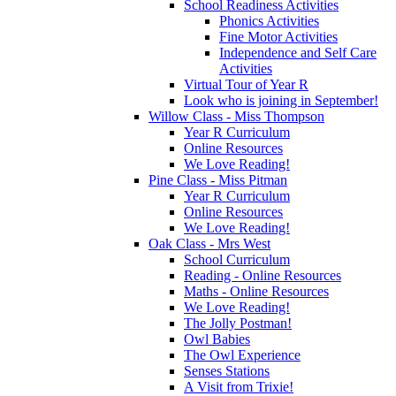
School Readiness Activities
Phonics Activities
Fine Motor Activities
Independence and Self Care
Activities
Virtual Tour of Year R
Look who is joining in September!
Willow Class - Miss Thompson
Year R Curriculum
Online Resources
We Love Reading!
Pine Class - Miss Pitman
Year R Curriculum
Online Resources
We Love Reading!
Oak Class - Mrs West
School Curriculum
Reading - Online Resources
Maths - Online Resources
We Love Reading!
The Jolly Postman!
Owl Babies
The Owl Experience
Senses Stations
A Visit from Trixie!