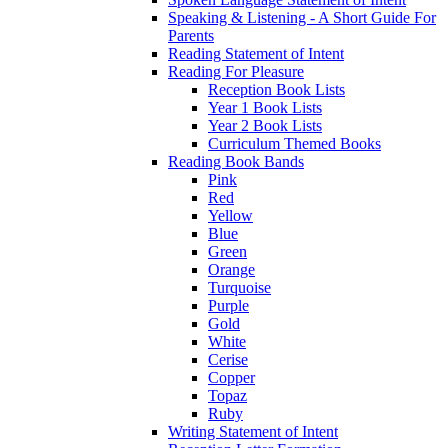
Speaking & Listening - A Short Guide For
Parents
Reading Statement of Intent
Reading For Pleasure
Reception Book Lists
Year 1 Book Lists
Year 2 Book Lists
Curriculum Themed Books
Reading Book Bands
Pink
Red
Yellow
Blue
Green
Orange
Turquoise
Purple
Gold
White
Cerise
Copper
Topaz
Ruby
Writing Statement of Intent