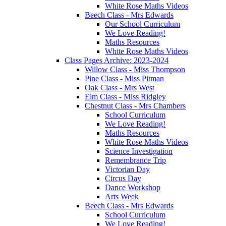
White Rose Maths Videos
Beech Class - Mrs Edwards
Our School Curriculum
We Love Reading!
Maths Resources
White Rose Maths Videos
Class Pages Archive: 2023-2024
Willow Class - Miss Thompson
Pine Class - Miss Pitman
Oak Class - Mrs West
Elm Class - Miss Ridgley
Chestnut Class - Mrs Chambers
School Curriculum
We Love Reading!
Maths Resources
White Rose Maths Videos
Science Investigation
Remembrance Trip
Victorian Day
Circus Day
Dance Workshop
Arts Week
Beech Class - Mrs Edwards
School Curriculum
We Love Reading!