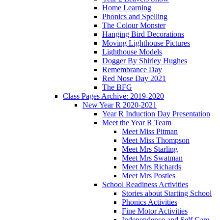
Home Learning
Phonics and Spelling
The Colour Monster
Hanging Bird Decorations
Moving Lighthouse Pictures
Lighthouse Models
Dogger By Shirley Hughes
Remembrance Day
Red Nose Day 2021
The BFG
Class Pages Archive: 2019-2020
New Year R 2020-2021
Year R Induction Day Presentation
Meet the Year R Team
Meet Miss Pitman
Meet Miss Thompson
Meet Mrs Starling
Meet Mrs Swatman
Meet Mrs Richards
Meet Mrs Postles
School Readiness Activities
Stories about Starting School
Phonics Activities
Fine Motor Activities
Independence and Self Care