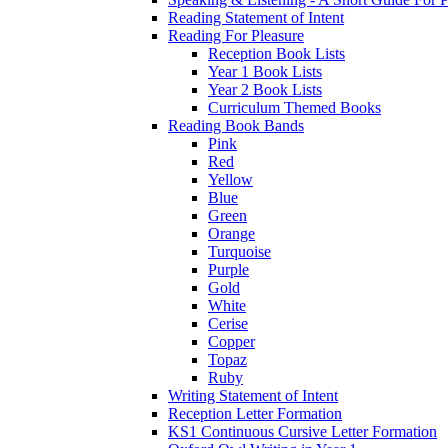
Reading Statement of Intent
Reading For Pleasure
Reception Book Lists
Year 1 Book Lists
Year 2 Book Lists
Curriculum Themed Books
Reading Book Bands
Pink
Red
Yellow
Blue
Green
Orange
Turquoise
Purple
Gold
White
Cerise
Copper
Topaz
Ruby
Writing Statement of Intent
Reception Letter Formation
KS1 Continuous Cursive Letter Formation