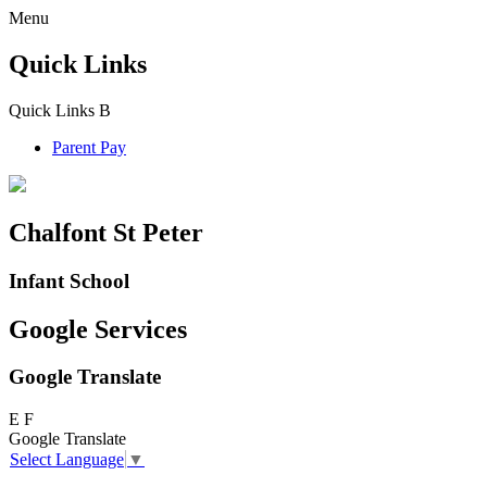
Menu
Quick Links
Quick Links
B
Parent Pay
Chalfont St Peter
Infant School
Google Services
Google Translate
E
F
Google Translate
Select Language
▼