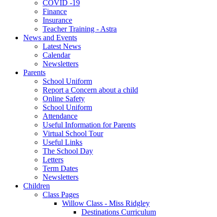
COVID -19
Finance
Insurance
Teacher Training - Astra
News and Events
Latest News
Calendar
Newsletters
Parents
School Uniform
Report a Concern about a child
Online Safety
School Uniform
Attendance
Useful Information for Parents
Virtual School Tour
Useful Links
The School Day
Letters
Term Dates
Newsletters
Children
Class Pages
Willow Class - Miss Ridgley
Destinations Curriculum