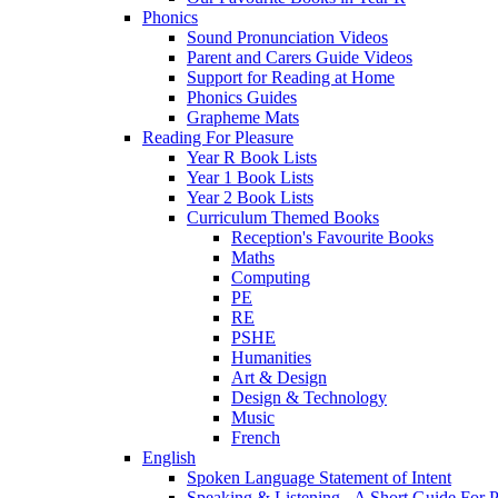
Phonics
Sound Pronunciation Videos
Parent and Carers Guide Videos
Support for Reading at Home
Phonics Guides
Grapheme Mats
Reading For Pleasure
Year R Book Lists
Year 1 Book Lists
Year 2 Book Lists
Curriculum Themed Books
Reception's Favourite Books
Maths
Computing
PE
RE
PSHE
Humanities
Art & Design
Design & Technology
Music
French
English
Spoken Language Statement of Intent
Speaking & Listening - A Short Guide For P