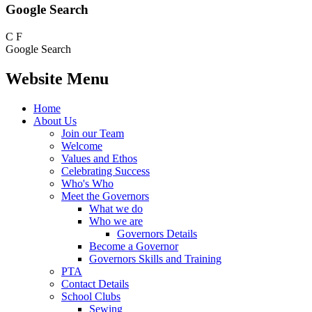
Google Search
C
F
Google Search
Website Menu
Home
About Us
Join our Team
Welcome
Values and Ethos
Celebrating Success
Who's Who
Meet the Governors
What we do
Who we are
Governors Details
Become a Governor
Governors Skills and Training
PTA
Contact Details
School Clubs
Sewing