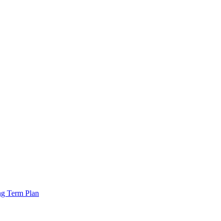
ng Term Plan