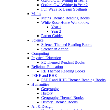
Oxford Owl Writing in Year 1
Oxford Owl Writing in Year 2
Fun Ways To Learn Spellings
Maths
Maths Themed Reading Books
White Rose Home Workbooks
Year 1
Year 2
Parent Guides
Science
Science Themed Reading Books
Science in Action
Computing
Physical Education
PE Themed Reading Books
Religious Education
RE Themed Reading Books
PSHE and RHE
PSHE and RHE Themed Reading Books
Humanities
Geography
History
Geography Themed Books
History Themed Books
Art & Design