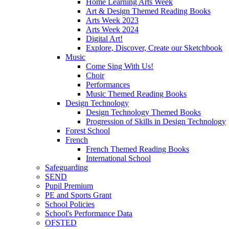
Home Learning Arts Week
Art & Design Themed Reading Books
Arts Week 2023
Arts Week 2024
Digital Art!
Explore, Discover, Create our Sketchbook
Music
Come Sing With Us!
Choir
Performances
Music Themed Reading Books
Design Technology
Design Technology Themed Books
Progression of Skills in Design Technology
Forest School
French
French Themed Reading Books
International School
Safeguarding
SEND
Pupil Premium
PE and Sports Grant
School Policies
School's Performance Data
OFSTED