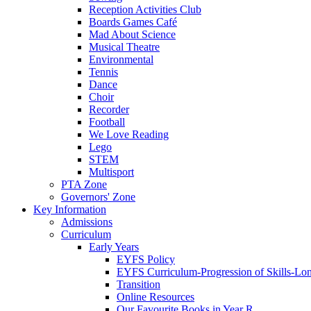
Reception Activities Club
Boards Games Café
Mad About Science
Musical Theatre
Environmental
Tennis
Dance
Choir
Recorder
Football
We Love Reading
Lego
STEM
Multisport
PTA Zone
Governors' Zone
Key Information
Admissions
Curriculum
Early Years
EYFS Policy
EYFS Curriculum-Progression of Skills-Lo
Transition
Online Resources
Our Favourite Books in Year R