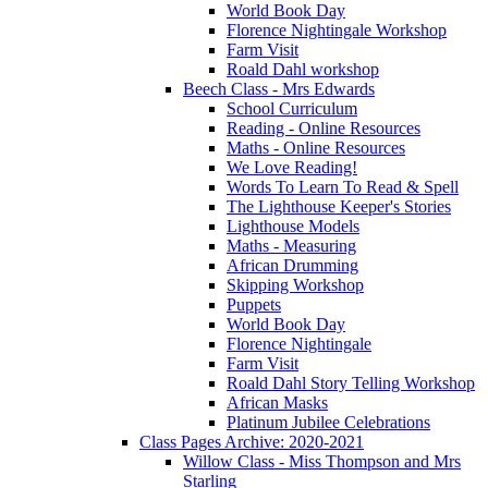
World Book Day
Florence Nightingale Workshop
Farm Visit
Roald Dahl workshop
Beech Class - Mrs Edwards
School Curriculum
Reading - Online Resources
Maths - Online Resources
We Love Reading!
Words To Learn To Read & Spell
The Lighthouse Keeper's Stories
Lighthouse Models
Maths - Measuring
African Drumming
Skipping Workshop
Puppets
World Book Day
Florence Nightingale
Farm Visit
Roald Dahl Story Telling Workshop
African Masks
Platinum Jubilee Celebrations
Class Pages Archive: 2020-2021
Willow Class - Miss Thompson and Mrs
Starling