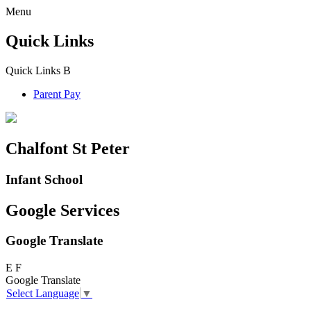
Menu
Quick Links
Quick Links
B
Parent Pay
Chalfont St Peter
Infant School
Google Services
Google Translate
E
F
Google Translate
Select Language
▼