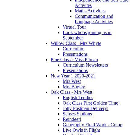
Activites
Maths Activities
Communication and
Language Activities
Virtual Tour
Look who is joining us in
September
Willow Class - Mrs Whyte
Curriculum
Presentations
Pine Class - Miss Pitman
Curriculum Newsletters
Presentations
New Year 1 2020-2021
Mrs West
Mrs Bagley
Oak Class - Mrs West
English Teddies
Oak Class First Golden Time!
Jolly Postman Delivery!
Senses Stations
Reindeer!
Geography Field Work - Co op
Live Owls in Flight