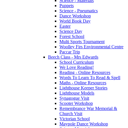
Science - Materials
Puppets
Science - Pneumatics
Dance Workshop
World Book Day
Easter
Science Day
Forest School
Multi Sports Tournament
Woolley Firs Environmental Centre
Paccar Trip
Beech Class - Mrs Edwards
School Curriculum
We Love Reading!
Reading - Online Resources
Words To Learn To Read & Spell
Maths - Online Resources
Lighthouse Keeper Stories
Lighthouse Models
Synagogue Visit
Scooter Workshop
Remembrance War Memorial &
Church Visit
Victorian School
Maypole Dance Workshop