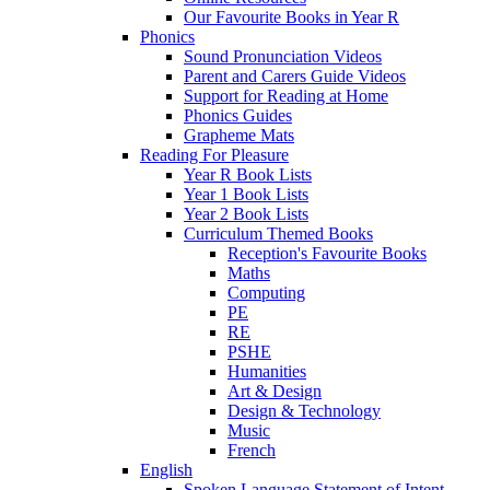
Our Favourite Books in Year R
Phonics
Sound Pronunciation Videos
Parent and Carers Guide Videos
Support for Reading at Home
Phonics Guides
Grapheme Mats
Reading For Pleasure
Year R Book Lists
Year 1 Book Lists
Year 2 Book Lists
Curriculum Themed Books
Reception's Favourite Books
Maths
Computing
PE
RE
PSHE
Humanities
Art & Design
Design & Technology
Music
French
English
Spoken Language Statement of Intent