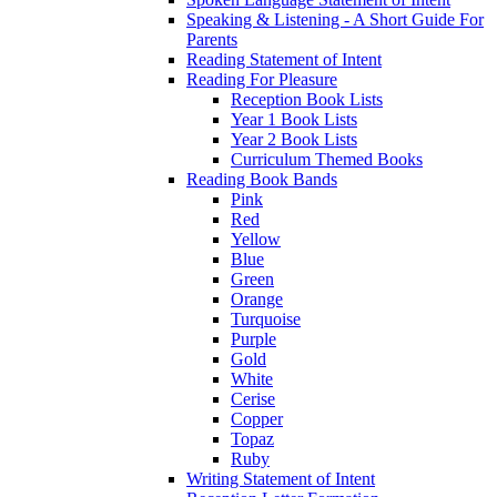
Speaking & Listening - A Short Guide For
Parents
Reading Statement of Intent
Reading For Pleasure
Reception Book Lists
Year 1 Book Lists
Year 2 Book Lists
Curriculum Themed Books
Reading Book Bands
Pink
Red
Yellow
Blue
Green
Orange
Turquoise
Purple
Gold
White
Cerise
Copper
Topaz
Ruby
Writing Statement of Intent