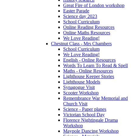
Great Fire of London workshop
Easter Parade
Science day 2023
School Curriculum
Online Reading Resources
Online Maths Resources
We Love Reading!
Chestnut Class - Mrs Chambers
School Curriculum
We Love Reading!
English - Online Resources
Words To Learn To Read & Spell
Maths - Online Resources
Lighthouse Keeper Stories
Lighthouse Models
Synagogue Visit
Scooter Workshop
Remembrance War Memorial and
Church Visit
Science - Paper planes
Victorian School Day
Florence Nightingale Drama
Workshop
Maypole Dancing Workshop