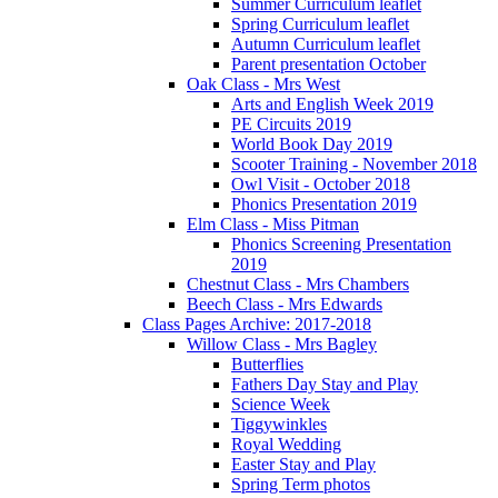
Summer Curriculum leaflet
Spring Curriculum leaflet
Autumn Curriculum leaflet
Parent presentation October
Oak Class - Mrs West
Arts and English Week 2019
PE Circuits 2019
World Book Day 2019
Scooter Training - November 2018
Owl Visit - October 2018
Phonics Presentation 2019
Elm Class - Miss Pitman
Phonics Screening Presentation
2019
Chestnut Class - Mrs Chambers
Beech Class - Mrs Edwards
Class Pages Archive: 2017-2018
Willow Class - Mrs Bagley
Butterflies
Fathers Day Stay and Play
Science Week
Tiggywinkles
Royal Wedding
Easter Stay and Play
Spring Term photos