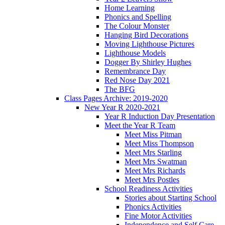
Home Learning
Phonics and Spelling
The Colour Monster
Hanging Bird Decorations
Moving Lighthouse Pictures
Lighthouse Models
Dogger By Shirley Hughes
Remembrance Day
Red Nose Day 2021
The BFG
Class Pages Archive: 2019-2020
New Year R 2020-2021
Year R Induction Day Presentation
Meet the Year R Team
Meet Miss Pitman
Meet Miss Thompson
Meet Mrs Starling
Meet Mrs Swatman
Meet Mrs Richards
Meet Mrs Postles
School Readiness Activities
Stories about Starting School
Phonics Activities
Fine Motor Activities
Independence and Self Care