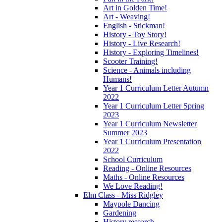
Art in Golden Time!
Art - Weaving!
English - Stickman!
History - Toy Story!
History - Live Research!
History - Exploring Timelines!
Scooter Training!
Science - Animals including
Humans!
Year 1 Curriculum Letter Autumn
2022
Year 1 Curriculum Letter Spring
2023
Year 1 Curriculum Newsletter
Summer 2023
Year 1 Curriculum Presentation
2022
School Curriculum
Reading - Online Resources
Maths - Online Resources
We Love Reading!
Elm Class - Miss Ridgley
Maypole Dancing
Gardening
History research