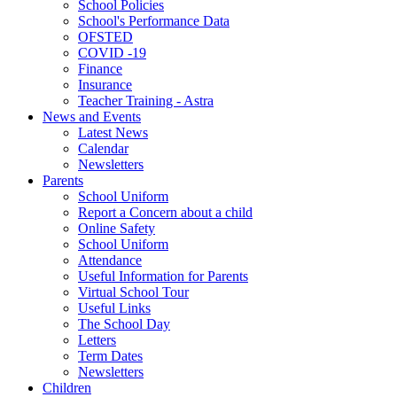
School Policies
School's Performance Data
OFSTED
COVID -19
Finance
Insurance
Teacher Training - Astra
News and Events
Latest News
Calendar
Newsletters
Parents
School Uniform
Report a Concern about a child
Online Safety
School Uniform
Attendance
Useful Information for Parents
Virtual School Tour
Useful Links
The School Day
Letters
Term Dates
Newsletters
Children