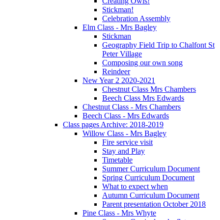
Creating Owls!
Stickman!
Celebration Assembly
Elm Class - Mrs Bagley
Stickman
Geography Field Trip to Chalfont St
Peter Village
Composing our own song
Reindeer
New Year 2 2020-2021
Chestnut Class Mrs Chambers
Beech Class Mrs Edwards
Chestnut Class - Mrs Chambers
Beech Class - Mrs Edwards
Class pages Archive: 2018-2019
Willow Class - Mrs Bagley
Fire service visit
Stay and Play
Timetable
Summer Curriculum Document
Spring Curriculum Document
What to expect when
Autumn Curriculum Document
Parent presentation October 2018
Pine Class - Mrs Whyte