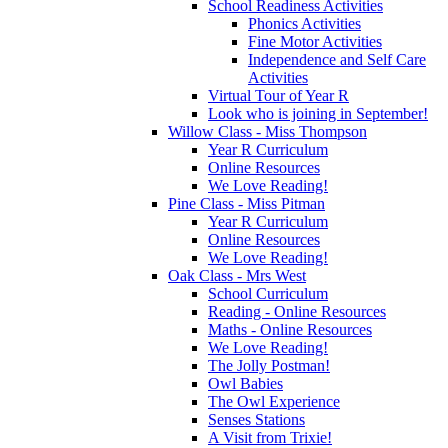
School Readiness Activities
Phonics Activities
Fine Motor Activities
Independence and Self Care
Activities
Virtual Tour of Year R
Look who is joining in September!
Willow Class - Miss Thompson
Year R Curriculum
Online Resources
We Love Reading!
Pine Class - Miss Pitman
Year R Curriculum
Online Resources
We Love Reading!
Oak Class - Mrs West
School Curriculum
Reading - Online Resources
Maths - Online Resources
We Love Reading!
The Jolly Postman!
Owl Babies
The Owl Experience
Senses Stations
A Visit from Trixie!