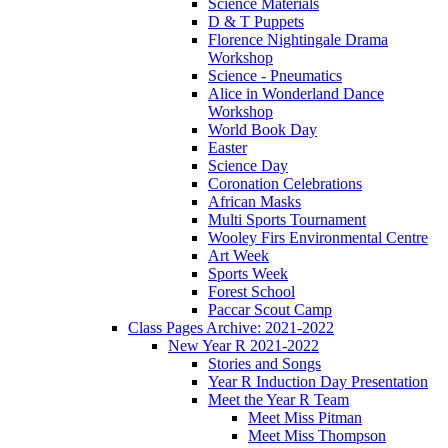
Science Materials
D & T Puppets
Florence Nightingale Drama
Workshop
Science - Pneumatics
Alice in Wonderland Dance
Workshop
World Book Day
Easter
Science Day
Coronation Celebrations
African Masks
Multi Sports Tournament
Wooley Firs Environmental Centre
Art Week
Sports Week
Forest School
Paccar Scout Camp
Class Pages Archive: 2021-2022
New Year R 2021-2022
Stories and Songs
Year R Induction Day Presentation
Meet the Year R Team
Meet Miss Pitman
Meet Miss Thompson