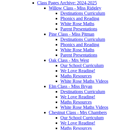
Class Pages Archive: 2024-2025
Willow Class - Miss Ridgley
Destinations Curriculum
Phonics and Reading
White Rose Maths
Parent Presentations
Pine Class - Miss Pitman
Destinations Curriculum
Phonics and Reading
White Rose Maths
Parent Presentations
Oak Class - Mrs West
Our School Curriculum
We Love Reading!
Maths Resources
White Rose Maths Videos
Elm Class - Miss Bryan
Destinations Curriculum
We Love Reading!
Maths Resources
White Rose Maths Videos
Chestnut Class - Mrs Chambers
Our School Curriculum
We Love Reading!
Maths Resources