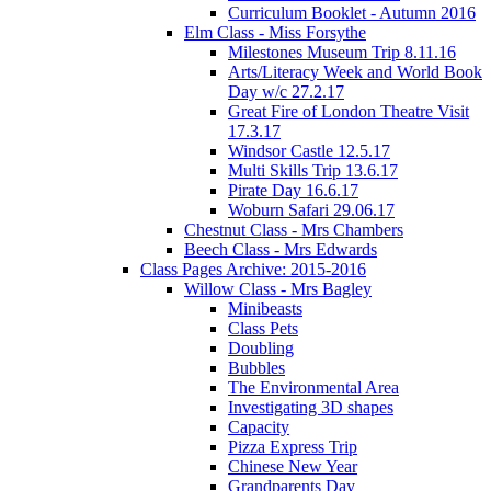
Curriculum Booklet - Autumn 2016
Elm Class - Miss Forsythe
Milestones Museum Trip 8.11.16
Arts/Literacy Week and World Book
Day w/c 27.2.17
Great Fire of London Theatre Visit
17.3.17
Windsor Castle 12.5.17
Multi Skills Trip 13.6.17
Pirate Day 16.6.17
Woburn Safari 29.06.17
Chestnut Class - Mrs Chambers
Beech Class - Mrs Edwards
Class Pages Archive: 2015-2016
Willow Class - Mrs Bagley
Minibeasts
Class Pets
Doubling
Bubbles
The Environmental Area
Investigating 3D shapes
Capacity
Pizza Express Trip
Chinese New Year
Grandparents Day