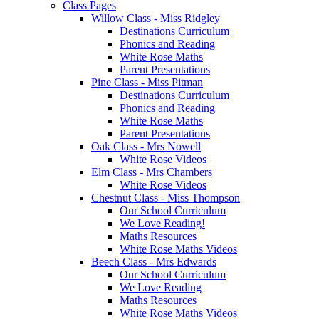
Class Pages
Willow Class - Miss Ridgley
Destinations Curriculum
Phonics and Reading
White Rose Maths
Parent Presentations
Pine Class - Miss Pitman
Destinations Curriculum
Phonics and Reading
White Rose Maths
Parent Presentations
Oak Class - Mrs Nowell
White Rose Videos
Elm Class - Mrs Chambers
White Rose Videos
Chestnut Class - Miss Thompson
Our School Curriculum
We Love Reading!
Maths Resources
White Rose Maths Videos
Beech Class - Mrs Edwards
Our School Curriculum
We Love Reading
Maths Resources
White Rose Maths Videos