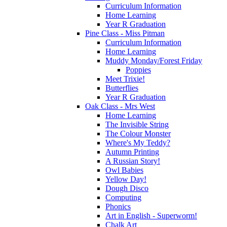
Curriculum Information
Home Learning
Year R Graduation
Pine Class - Miss Pitman
Curriculum Information
Home Learning
Muddy Monday/Forest Friday
Poppies
Meet Trixie!
Butterflies
Year R Graduation
Oak Class - Mrs West
Home Learning
The Invisible String
The Colour Monster
Where's My Teddy?
Autumn Printing
A Russian Story!
Owl Babies
Yellow Day!
Dough Disco
Computing
Phonics
Art in English - Superworm!
Chalk Art