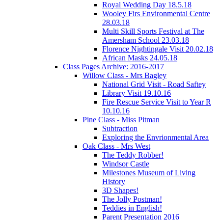
Royal Wedding Day 18.5.18
Wooley Firs Environmental Centre
28.03.18
Multi Skill Sports Festival at The
Amersham School 23.03.18
Florence Nightingale Visit 20.02.18
African Masks 24.05.18
Class Pages Archive: 2016-2017
Willow Class - Mrs Bagley
National Grid Visit - Road Saftey
Library Visit 19.10.16
Fire Rescue Service Visit to Year R
10.10.16
Pine Class - Miss Pitman
Subtraction
Exploring the Envrionmental Area
Oak Class - Mrs West
The Teddy Robber!
Windsor Castle
Milestones Museum of Living
History
3D Shapes!
The Jolly Postman!
Teddies in English!
Parent Presentation 2016