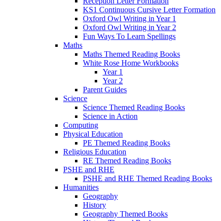
Reception Letter Formation
KS1 Continuous Cursive Letter Formation
Oxford Owl Writing in Year 1
Oxford Owl Writing in Year 2
Fun Ways To Learn Spellings
Maths
Maths Themed Reading Books
White Rose Home Workbooks
Year 1
Year 2
Parent Guides
Science
Science Themed Reading Books
Science in Action
Computing
Physical Education
PE Themed Reading Books
Religious Education
RE Themed Reading Books
PSHE and RHE
PSHE and RHE Themed Reading Books
Humanities
Geography
History
Geography Themed Books