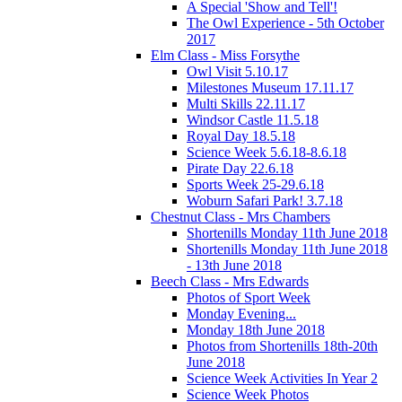
A Special 'Show and Tell'!
The Owl Experience - 5th October
2017
Elm Class - Miss Forsythe
Owl Visit 5.10.17
Milestones Museum 17.11.17
Multi Skills 22.11.17
Windsor Castle 11.5.18
Royal Day 18.5.18
Science Week 5.6.18-8.6.18
Pirate Day 22.6.18
Sports Week 25-29.6.18
Woburn Safari Park! 3.7.18
Chestnut Class - Mrs Chambers
Shortenills Monday 11th June 2018
Shortenills Monday 11th June 2018
- 13th June 2018
Beech Class - Mrs Edwards
Photos of Sport Week
Monday Evening...
Monday 18th June 2018
Photos from Shortenills 18th-20th
June 2018
Science Week Activities In Year 2
Science Week Photos