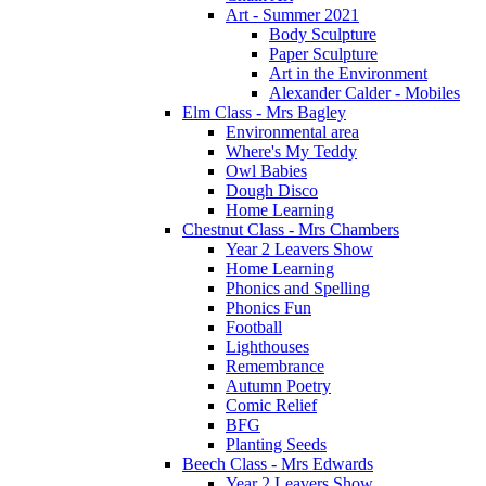
Art - Summer 2021
Body Sculpture
Paper Sculpture
Art in the Environment
Alexander Calder - Mobiles
Elm Class - Mrs Bagley
Environmental area
Where's My Teddy
Owl Babies
Dough Disco
Home Learning
Chestnut Class - Mrs Chambers
Year 2 Leavers Show
Home Learning
Phonics and Spelling
Phonics Fun
Football
Lighthouses
Remembrance
Autumn Poetry
Comic Relief
BFG
Planting Seeds
Beech Class - Mrs Edwards
Year 2 Leavers Show