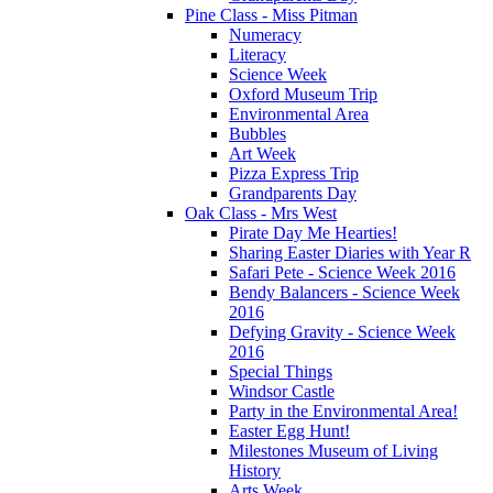
Pine Class - Miss Pitman
Numeracy
Literacy
Science Week
Oxford Museum Trip
Environmental Area
Bubbles
Art Week
Pizza Express Trip
Grandparents Day
Oak Class - Mrs West
Pirate Day Me Hearties!
Sharing Easter Diaries with Year R
Safari Pete - Science Week 2016
Bendy Balancers - Science Week
2016
Defying Gravity - Science Week
2016
Special Things
Windsor Castle
Party in the Environmental Area!
Easter Egg Hunt!
Milestones Museum of Living
History
Arts Week