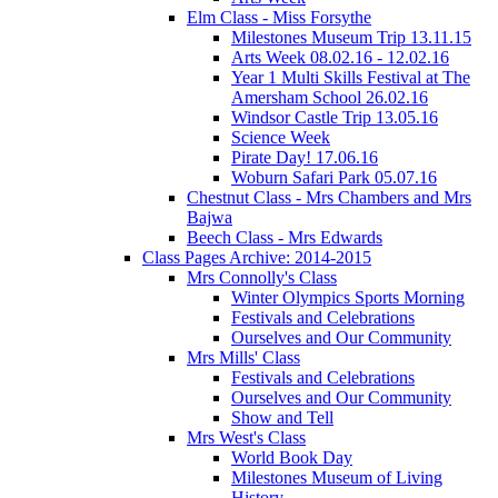
Elm Class - Miss Forsythe
Milestones Museum Trip 13.11.15
Arts Week 08.02.16 - 12.02.16
Year 1 Multi Skills Festival at The
Amersham School 26.02.16
Windsor Castle Trip 13.05.16
Science Week
Pirate Day! 17.06.16
Woburn Safari Park 05.07.16
Chestnut Class - Mrs Chambers and Mrs
Bajwa
Beech Class - Mrs Edwards
Class Pages Archive: 2014-2015
Mrs Connolly's Class
Winter Olympics Sports Morning
Festivals and Celebrations
Ourselves and Our Community
Mrs Mills' Class
Festivals and Celebrations
Ourselves and Our Community
Show and Tell
Mrs West's Class
World Book Day
Milestones Museum of Living
History