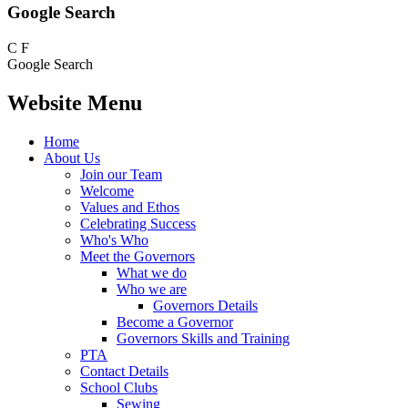
Google Search
C
F
Google Search
Website Menu
Home
About Us
Join our Team
Welcome
Values and Ethos
Celebrating Success
Who's Who
Meet the Governors
What we do
Who we are
Governors Details
Become a Governor
Governors Skills and Training
PTA
Contact Details
School Clubs
Sewing