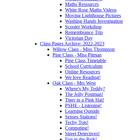
Maths Resources
White Rose Maths Videos
Moving Lighthouse Pictures
Washing Hands Investigation
Scooter Workshop
Remembrance Trip
Victorian Day
Class Pages Archive: 2022-2023
Willow Class - Miss Thompson
Pine Class - Miss Pitman
Pine Class Timetable
School Curriculum
Online Resources
We love Reading!
Oak Class - Mrs West
Where's My Teddy?
The Jolly Postman!
Tiger in a Pink Hat!
PSHE - Listening!
Learning Outside
Senses Stations!
Techy Tots!
Computing!
Street Detectives!
Fun in the Park!