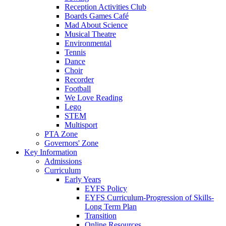
Reception Activities Club
Boards Games Café
Mad About Science
Musical Theatre
Environmental
Tennis
Dance
Choir
Recorder
Football
We Love Reading
Lego
STEM
Multisport
PTA Zone
Governors' Zone
Key Information
Admissions
Curriculum
Early Years
EYFS Policy
EYFS Curriculum-Progression of Skills-
Long Term Plan
Transition
Online Resources