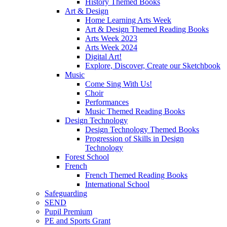
History Themed Books
Art & Design
Home Learning Arts Week
Art & Design Themed Reading Books
Arts Week 2023
Arts Week 2024
Digital Art!
Explore, Discover, Create our Sketchbook
Music
Come Sing With Us!
Choir
Performances
Music Themed Reading Books
Design Technology
Design Technology Themed Books
Progression of Skills in Design
Technology
Forest School
French
French Themed Reading Books
International School
Safeguarding
SEND
Pupil Premium
PE and Sports Grant