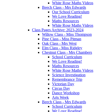
White Rose Maths Videos
Beech Class - Mrs Edwards
Our School Curriculum
We Love Reading!
Maths Resources
White Rose Maths Videos
Class Pages Archive: 2023-2024
Willow Class - Miss Thompson
Pine Class - Miss Pitman
Oak Class - Mrs West
Elm Class - Miss Ridgley
Chestnut Class - Mrs Chambers
School Curriculum
We Love Reading!
Maths Resources
White Rose Maths Videos
Science Investigation
Remembrance Trip
Victorian Day
Circus Day
Dance Workshop
Arts Week
Beech Class - Mrs Edwards
School Curriculum
We Love Reading!