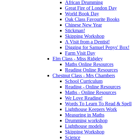
African Drumming
Great Fire of London Day
World Book Day
Oak Class Favourite Books
Chinese New Year
Stickman!
Skipping Workshop
A Visit from a Dentist!
Digging for Samuel Pepys' Box!
Farm Visit Day
Elm Class - Miss Ridgley
Maths Online Resources
Reading Online Resources
Chestnut Class - Mrs Chambers
School Curriculum
Reading - Online Resources
Maths - Online Resources
We Love Reading!
Words To Learn To Read & Spell
Lighthouse Keepers Work
Measuring in Maths
Drumming workshop
Lighthouse models
Skipping Workshop
Science