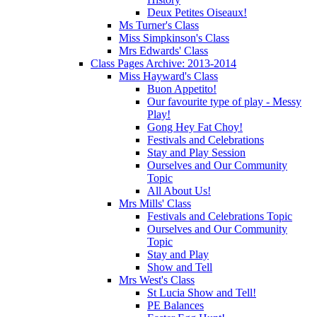
Deux Petites Oiseaux!
Ms Turner's Class
Miss Simpkinson's Class
Mrs Edwards' Class
Class Pages Archive: 2013-2014
Miss Hayward's Class
Buon Appetito!
Our favourite type of play - Messy
Play!
Gong Hey Fat Choy!
Festivals and Celebrations
Stay and Play Session
Ourselves and Our Community
Topic
All About Us!
Mrs Mills' Class
Festivals and Celebrations Topic
Ourselves and Our Community
Topic
Stay and Play
Show and Tell
Mrs West's Class
St Lucia Show and Tell!
PE Balances