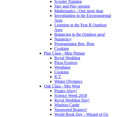
Scooter Training
Stay and Play session
Mathematics - One more than
Investigating in the Environmental
Area
Learning in the Year R Outdoor
Area
Balancing in the Outdoor area!
Numeracy
Programming Bee- Bots
Cooking
Pine Class - Miss Pitman
Royal Wedding
Pizza Express
Weighing
Cooking
ICT
Winter Olympics
Oak Class - Mrs West
Pirates Ahoy!
Science Week 2018
Royal Wedding Day!
Windsor Castle
Sponsored Bounce!
World Book Day - Wizard of Oz