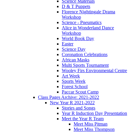
Science Materials
D & T Puppets
Florence Nightingale Drama
Workshop
Science - Pneumatics
Alice in Wonderland Dance
Workshop
World Book Day
Easter
Science Day
Coronation Celebrations
African Masks
Multi Sports Tournament
Wooley Firs Environmental Centre
Art Week
Sports Week
Forest School
Paccar Scout Camp
Class Pages Archive: 2021-2022
New Year R 2021-2022
Stories and Songs
Year R Induction Day Presentation
Meet the Year R Team
Meet Miss Pitman
Meet Miss Thompson