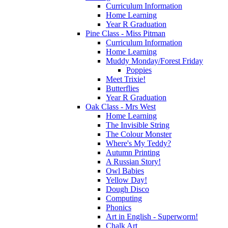
Curriculum Information
Home Learning
Year R Graduation
Pine Class - Miss Pitman
Curriculum Information
Home Learning
Muddy Monday/Forest Friday
Poppies
Meet Trixie!
Butterflies
Year R Graduation
Oak Class - Mrs West
Home Learning
The Invisible String
The Colour Monster
Where's My Teddy?
Autumn Printing
A Russian Story!
Owl Babies
Yellow Day!
Dough Disco
Computing
Phonics
Art in English - Superworm!
Chalk Art