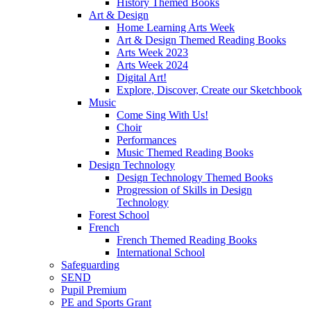
History Themed Books
Art & Design
Home Learning Arts Week
Art & Design Themed Reading Books
Arts Week 2023
Arts Week 2024
Digital Art!
Explore, Discover, Create our Sketchbook
Music
Come Sing With Us!
Choir
Performances
Music Themed Reading Books
Design Technology
Design Technology Themed Books
Progression of Skills in Design
Technology
Forest School
French
French Themed Reading Books
International School
Safeguarding
SEND
Pupil Premium
PE and Sports Grant