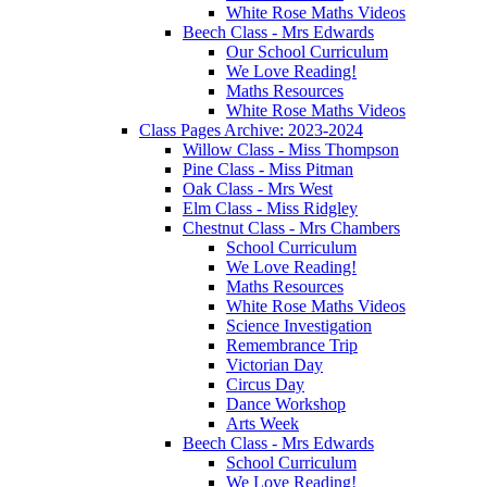
White Rose Maths Videos
Beech Class - Mrs Edwards
Our School Curriculum
We Love Reading!
Maths Resources
White Rose Maths Videos
Class Pages Archive: 2023-2024
Willow Class - Miss Thompson
Pine Class - Miss Pitman
Oak Class - Mrs West
Elm Class - Miss Ridgley
Chestnut Class - Mrs Chambers
School Curriculum
We Love Reading!
Maths Resources
White Rose Maths Videos
Science Investigation
Remembrance Trip
Victorian Day
Circus Day
Dance Workshop
Arts Week
Beech Class - Mrs Edwards
School Curriculum
We Love Reading!