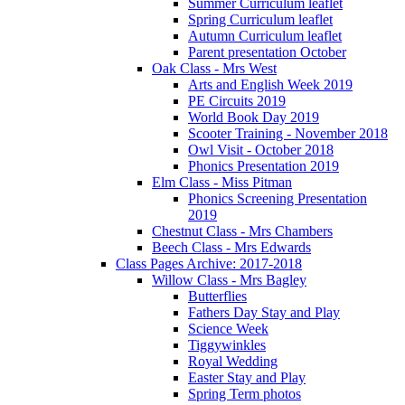
Summer Curriculum leaflet
Spring Curriculum leaflet
Autumn Curriculum leaflet
Parent presentation October
Oak Class - Mrs West
Arts and English Week 2019
PE Circuits 2019
World Book Day 2019
Scooter Training - November 2018
Owl Visit - October 2018
Phonics Presentation 2019
Elm Class - Miss Pitman
Phonics Screening Presentation
2019
Chestnut Class - Mrs Chambers
Beech Class - Mrs Edwards
Class Pages Archive: 2017-2018
Willow Class - Mrs Bagley
Butterflies
Fathers Day Stay and Play
Science Week
Tiggywinkles
Royal Wedding
Easter Stay and Play
Spring Term photos