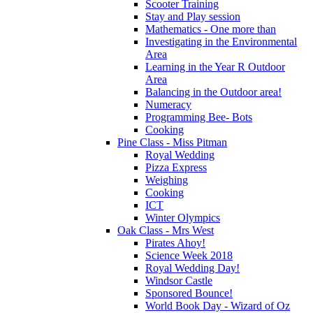
Scooter Training
Stay and Play session
Mathematics - One more than
Investigating in the Environmental
Area
Learning in the Year R Outdoor
Area
Balancing in the Outdoor area!
Numeracy
Programming Bee- Bots
Cooking
Pine Class - Miss Pitman
Royal Wedding
Pizza Express
Weighing
Cooking
ICT
Winter Olympics
Oak Class - Mrs West
Pirates Ahoy!
Science Week 2018
Royal Wedding Day!
Windsor Castle
Sponsored Bounce!
World Book Day - Wizard of Oz