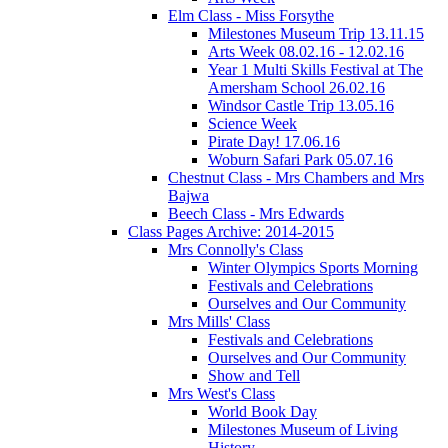
Elm Class - Miss Forsythe
Milestones Museum Trip 13.11.15
Arts Week 08.02.16 - 12.02.16
Year 1 Multi Skills Festival at The
Amersham School 26.02.16
Windsor Castle Trip 13.05.16
Science Week
Pirate Day! 17.06.16
Woburn Safari Park 05.07.16
Chestnut Class - Mrs Chambers and Mrs
Bajwa
Beech Class - Mrs Edwards
Class Pages Archive: 2014-2015
Mrs Connolly's Class
Winter Olympics Sports Morning
Festivals and Celebrations
Ourselves and Our Community
Mrs Mills' Class
Festivals and Celebrations
Ourselves and Our Community
Show and Tell
Mrs West's Class
World Book Day
Milestones Museum of Living
History