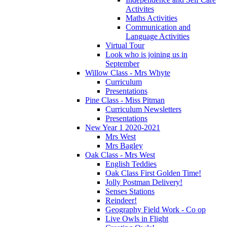
Activites
Maths Activities
Communication and
Language Activities
Virtual Tour
Look who is joining us in
September
Willow Class - Mrs Whyte
Curriculum
Presentations
Pine Class - Miss Pitman
Curriculum Newsletters
Presentations
New Year 1 2020-2021
Mrs West
Mrs Bagley
Oak Class - Mrs West
English Teddies
Oak Class First Golden Time!
Jolly Postman Delivery!
Senses Stations
Reindeer!
Geography Field Work - Co op
Live Owls in Flight