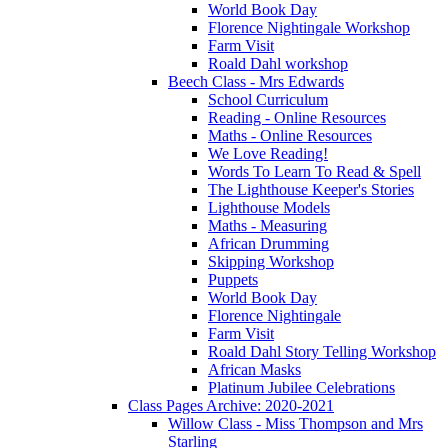
World Book Day
Florence Nightingale Workshop
Farm Visit
Roald Dahl workshop
Beech Class - Mrs Edwards
School Curriculum
Reading - Online Resources
Maths - Online Resources
We Love Reading!
Words To Learn To Read & Spell
The Lighthouse Keeper's Stories
Lighthouse Models
Maths - Measuring
African Drumming
Skipping Workshop
Puppets
World Book Day
Florence Nightingale
Farm Visit
Roald Dahl Story Telling Workshop
African Masks
Platinum Jubilee Celebrations
Class Pages Archive: 2020-2021
Willow Class - Miss Thompson and Mrs
Starling