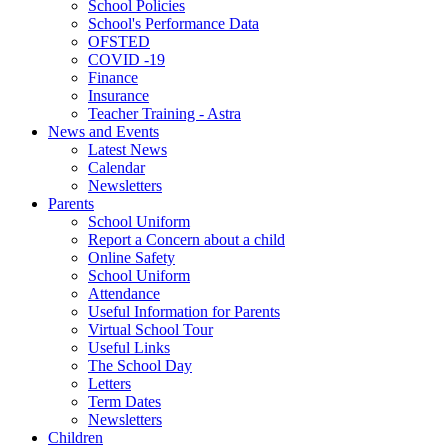
School Policies
School's Performance Data
OFSTED
COVID -19
Finance
Insurance
Teacher Training - Astra
News and Events
Latest News
Calendar
Newsletters
Parents
School Uniform
Report a Concern about a child
Online Safety
School Uniform
Attendance
Useful Information for Parents
Virtual School Tour
Useful Links
The School Day
Letters
Term Dates
Newsletters
Children