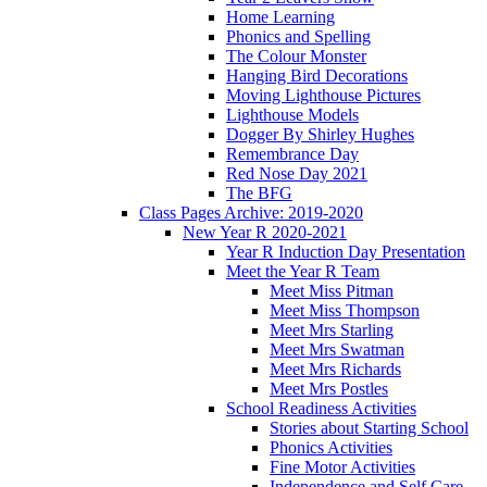
Home Learning
Phonics and Spelling
The Colour Monster
Hanging Bird Decorations
Moving Lighthouse Pictures
Lighthouse Models
Dogger By Shirley Hughes
Remembrance Day
Red Nose Day 2021
The BFG
Class Pages Archive: 2019-2020
New Year R 2020-2021
Year R Induction Day Presentation
Meet the Year R Team
Meet Miss Pitman
Meet Miss Thompson
Meet Mrs Starling
Meet Mrs Swatman
Meet Mrs Richards
Meet Mrs Postles
School Readiness Activities
Stories about Starting School
Phonics Activities
Fine Motor Activities
Independence and Self Care