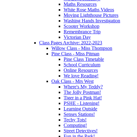
Maths Resources
White Rose Maths Videos
Moving Lighthouse Pictures
Washing Hands Investigation
Scooter Workshop
Remembrance Trip
Victorian Day
Class Pages Archive: 2022-2023
Willow Class - Miss Thompson
Pine Class - Miss Pitman
Pine Class Timetable
School Curriculum
Online Resources
We love Reading!
Oak Class - Mrs West
Where's My Teddy?
The Jolly Postman!
Tiger in a Pink Hat!
PSHE - Listening!
Learning Outside
Senses Stations!
Techy Tots!
Computing!
Street Detectives!
Fun in the Park!