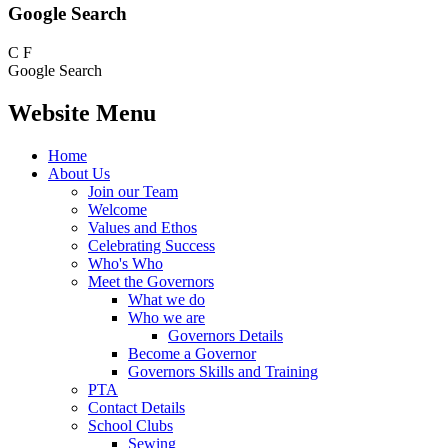
Google Search
C
F
Google Search
Website Menu
Home
About Us
Join our Team
Welcome
Values and Ethos
Celebrating Success
Who's Who
Meet the Governors
What we do
Who we are
Governors Details
Become a Governor
Governors Skills and Training
PTA
Contact Details
School Clubs
Sewing