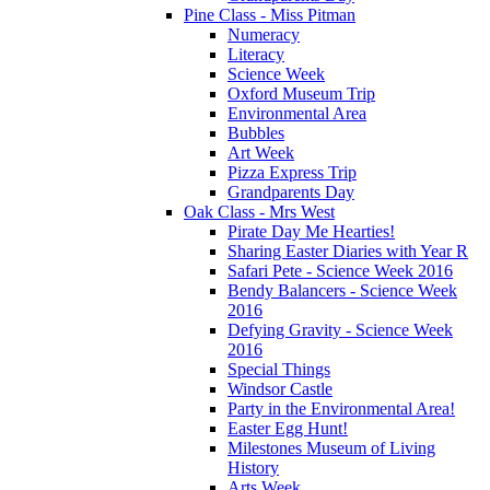
Pine Class - Miss Pitman
Numeracy
Literacy
Science Week
Oxford Museum Trip
Environmental Area
Bubbles
Art Week
Pizza Express Trip
Grandparents Day
Oak Class - Mrs West
Pirate Day Me Hearties!
Sharing Easter Diaries with Year R
Safari Pete - Science Week 2016
Bendy Balancers - Science Week
2016
Defying Gravity - Science Week
2016
Special Things
Windsor Castle
Party in the Environmental Area!
Easter Egg Hunt!
Milestones Museum of Living
History
Arts Week