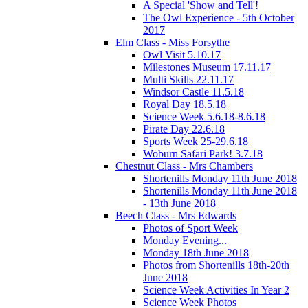
A Special 'Show and Tell'!
The Owl Experience - 5th October
2017
Elm Class - Miss Forsythe
Owl Visit 5.10.17
Milestones Museum 17.11.17
Multi Skills 22.11.17
Windsor Castle 11.5.18
Royal Day 18.5.18
Science Week 5.6.18-8.6.18
Pirate Day 22.6.18
Sports Week 25-29.6.18
Woburn Safari Park! 3.7.18
Chestnut Class - Mrs Chambers
Shortenills Monday 11th June 2018
Shortenills Monday 11th June 2018
- 13th June 2018
Beech Class - Mrs Edwards
Photos of Sport Week
Monday Evening...
Monday 18th June 2018
Photos from Shortenills 18th-20th
June 2018
Science Week Activities In Year 2
Science Week Photos