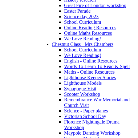
Great Fire of London workshop
Easter Parade
Science day 2023
School Curriculum
Online Reading Resources
Online Maths Resources
We Love Reading!
Chestnut Class - Mrs Chambers
School Curriculum
We Love Reading!
English - Online Resources
Words To Learn To Read & Spell
Maths - Online Resources
Lighthouse Keeper Stories
Lighthouse Models
Synagogue Visit
Scooter Workshop
Remembrance War Memorial and
Church Visit
Science - Paper planes
Victorian School Day
Florence Nightingale Drama
Workshop
Maypole Dancing Workshop