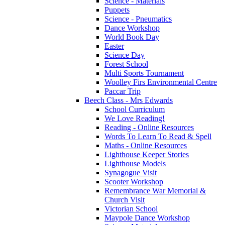
Science - Materials
Puppets
Science - Pneumatics
Dance Workshop
World Book Day
Easter
Science Day
Forest School
Multi Sports Tournament
Woolley Firs Environmental Centre
Paccar Trip
Beech Class - Mrs Edwards
School Curriculum
We Love Reading!
Reading - Online Resources
Words To Learn To Read & Spell
Maths - Online Resources
Lighthouse Keeper Stories
Lighthouse Models
Synagogue Visit
Scooter Workshop
Remembrance War Memorial &
Church Visit
Victorian School
Maypole Dance Workshop