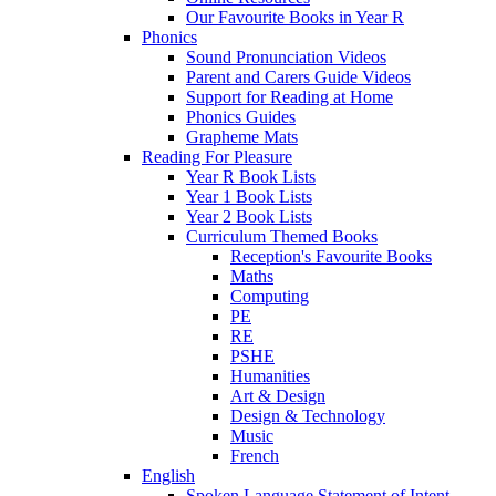
Our Favourite Books in Year R
Phonics
Sound Pronunciation Videos
Parent and Carers Guide Videos
Support for Reading at Home
Phonics Guides
Grapheme Mats
Reading For Pleasure
Year R Book Lists
Year 1 Book Lists
Year 2 Book Lists
Curriculum Themed Books
Reception's Favourite Books
Maths
Computing
PE
RE
PSHE
Humanities
Art & Design
Design & Technology
Music
French
English
Spoken Language Statement of Intent