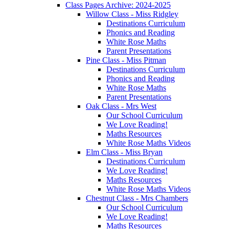
Class Pages Archive: 2024-2025
Willow Class - Miss Ridgley
Destinations Curriculum
Phonics and Reading
White Rose Maths
Parent Presentations
Pine Class - Miss Pitman
Destinations Curriculum
Phonics and Reading
White Rose Maths
Parent Presentations
Oak Class - Mrs West
Our School Curriculum
We Love Reading!
Maths Resources
White Rose Maths Videos
Elm Class - Miss Bryan
Destinations Curriculum
We Love Reading!
Maths Resources
White Rose Maths Videos
Chestnut Class - Mrs Chambers
Our School Curriculum
We Love Reading!
Maths Resources