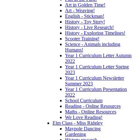
Art in Golden Time!
Art - Weaving!
English - Stickman!
History - Toy Story!
History - Live Research!
History - Exploring Timelines!
Scooter Training!
Science - Animals including
Humans!
Year 1 Curriculum Letter Autumn
2022
Year 1 Curriculum Letter Spring
2023
Year 1 Curriculum Newsletter
Summer 2023
Year 1 Curriculum Presentation
2022
School Curriculum
Reading - Online Resources
Maths - Online Resources
We Love Reading!
Elm Class - Miss Ridgley
Maypole Dancing
Gardening
History research