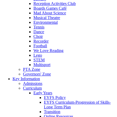
Reception Activities Club
Boards Games Café
Mad About Science
Musical Theatre
Environmental
Tennis
Dance
Choir
Recorder
Football
We Love Reading
Lego
STEM
Multisport
PTA Zone
Governors' Zone
Key Information
Admissions
Curriculum
Early Years
EYFS Policy
EYFS Curriculum-Progression of Skills-
Long Term Plan
Transition
Online Resources