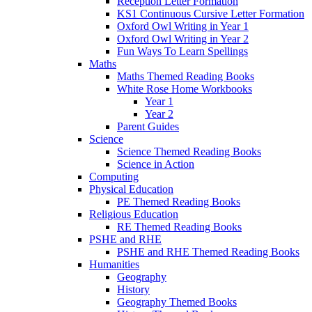
Reception Letter Formation
KS1 Continuous Cursive Letter Formation
Oxford Owl Writing in Year 1
Oxford Owl Writing in Year 2
Fun Ways To Learn Spellings
Maths
Maths Themed Reading Books
White Rose Home Workbooks
Year 1
Year 2
Parent Guides
Science
Science Themed Reading Books
Science in Action
Computing
Physical Education
PE Themed Reading Books
Religious Education
RE Themed Reading Books
PSHE and RHE
PSHE and RHE Themed Reading Books
Humanities
Geography
History
Geography Themed Books