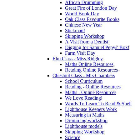
African Drumming
Great Fire of London Day
World Book Day
Oak Class Favourite Books
Chinese New Year
Stickman!
Skipping Workshop
A Visit from a Dentist!
Digging for Samuel Pepys' Box!
Farm Visit Day
Elm Class - Miss Ridgley
Maths Online Resources
Reading Online Resources
Chestnut Class - Mrs Chambers
School Curriculum
Reading - Online Resources
Maths - Online Resources
We Love Reading!
Words To Learn To Read & Spell
Lighthouse Keepers Work
Measuring in Maths
Drumming workshop
Lighthouse models
Skipping Workshop
Science