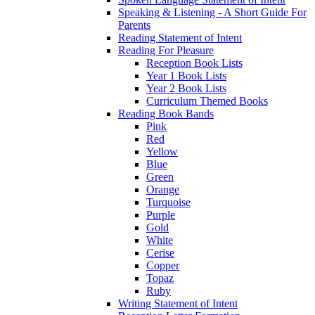
Speaking & Listening - A Short Guide For
Parents
Reading Statement of Intent
Reading For Pleasure
Reception Book Lists
Year 1 Book Lists
Year 2 Book Lists
Curriculum Themed Books
Reading Book Bands
Pink
Red
Yellow
Blue
Green
Orange
Turquoise
Purple
Gold
White
Cerise
Copper
Topaz
Ruby
Writing Statement of Intent