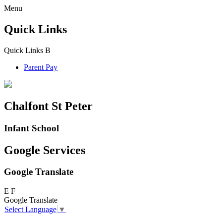
Menu
Quick Links
Quick Links
B
Parent Pay
Chalfont St Peter
Infant School
Google Services
Google Translate
E
F
Google Translate
Select Language
▼