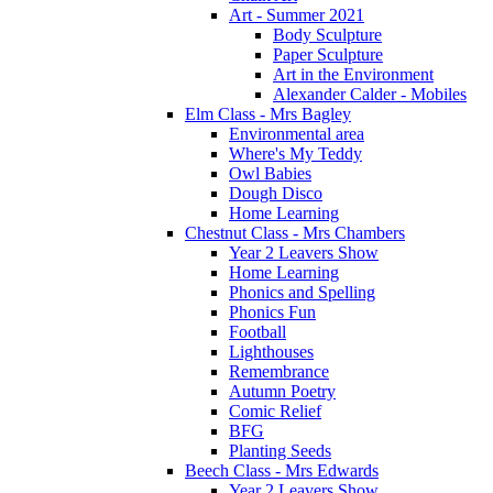
Art - Summer 2021
Body Sculpture
Paper Sculpture
Art in the Environment
Alexander Calder - Mobiles
Elm Class - Mrs Bagley
Environmental area
Where's My Teddy
Owl Babies
Dough Disco
Home Learning
Chestnut Class - Mrs Chambers
Year 2 Leavers Show
Home Learning
Phonics and Spelling
Phonics Fun
Football
Lighthouses
Remembrance
Autumn Poetry
Comic Relief
BFG
Planting Seeds
Beech Class - Mrs Edwards
Year 2 Leavers Show