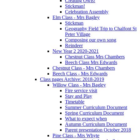
Creating Owls!
Stickman!
Celebration Assembly
Elm Class - Mrs Bagley
Stickman
Geography Field Trip to Chalfont St
Peter Village
Composing our own song
Reindeer
New Year 2 2020-2021
Chestnut Class Mrs Chambers
Beech Class Mrs Edwards
Chestnut Class - Mrs Chambers
Beech Class - Mrs Edwards
Class pages Archive: 2018-2019
Willow Class - Mrs Bagley
Fire service visit
Stay and Play
Timetable
Summer Curriculum Document
Spring Curriculum Document
What to expect when
Autumn Curriculum Document
Parent presentation October 2018
Pine Class - Mrs Whyte