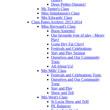
Deux Petites Oiseaux!
Ms Turner's Class
Miss Simpkinson's Class
Mrs Edwards' Class
Class Pages Archive: 2013-2014
Miss Hayward's Class
Buon Appetito!
Our favourite type of play - Messy
Play!
Gong Hey Fat Choy!
Festivals and Celebrations
Stay and Play Session
Ourselves and Our Community
Topic
All About Us!
Mrs Mills' Class
Festivals and Celebrations Topic
Ourselves and Our Community
Topic
Stay and Play
Show and Tell
Mrs West's Class
St Lucia Show and Tell!
PE Balances