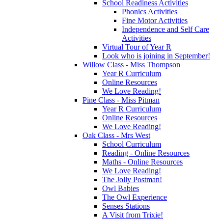
School Readiness Activities
Phonics Activities
Fine Motor Activities
Independence and Self Care
Activities
Virtual Tour of Year R
Look who is joining in September!
Willow Class - Miss Thompson
Year R Curriculum
Online Resources
We Love Reading!
Pine Class - Miss Pitman
Year R Curriculum
Online Resources
We Love Reading!
Oak Class - Mrs West
School Curriculum
Reading - Online Resources
Maths - Online Resources
We Love Reading!
The Jolly Postman!
Owl Babies
The Owl Experience
Senses Stations
A Visit from Trixie!