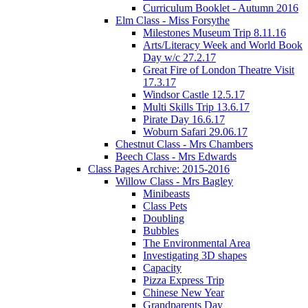
Curriculum Booklet - Autumn 2016
Elm Class - Miss Forsythe
Milestones Museum Trip 8.11.16
Arts/Literacy Week and World Book
Day w/c 27.2.17
Great Fire of London Theatre Visit
17.3.17
Windsor Castle 12.5.17
Multi Skills Trip 13.6.17
Pirate Day 16.6.17
Woburn Safari 29.06.17
Chestnut Class - Mrs Chambers
Beech Class - Mrs Edwards
Class Pages Archive: 2015-2016
Willow Class - Mrs Bagley
Minibeasts
Class Pets
Doubling
Bubbles
The Environmental Area
Investigating 3D shapes
Capacity
Pizza Express Trip
Chinese New Year
Grandparents Day