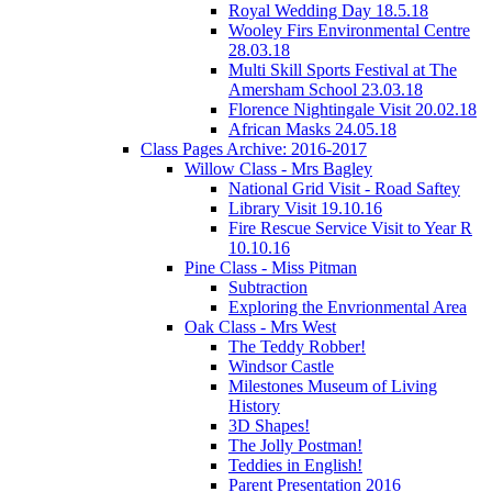
Royal Wedding Day 18.5.18
Wooley Firs Environmental Centre
28.03.18
Multi Skill Sports Festival at The
Amersham School 23.03.18
Florence Nightingale Visit 20.02.18
African Masks 24.05.18
Class Pages Archive: 2016-2017
Willow Class - Mrs Bagley
National Grid Visit - Road Saftey
Library Visit 19.10.16
Fire Rescue Service Visit to Year R
10.10.16
Pine Class - Miss Pitman
Subtraction
Exploring the Envrionmental Area
Oak Class - Mrs West
The Teddy Robber!
Windsor Castle
Milestones Museum of Living
History
3D Shapes!
The Jolly Postman!
Teddies in English!
Parent Presentation 2016