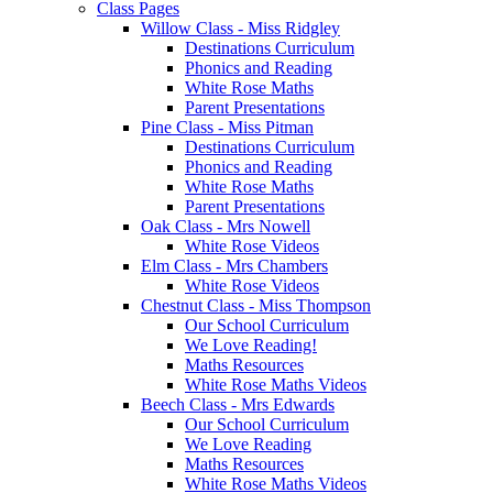
Class Pages
Willow Class - Miss Ridgley
Destinations Curriculum
Phonics and Reading
White Rose Maths
Parent Presentations
Pine Class - Miss Pitman
Destinations Curriculum
Phonics and Reading
White Rose Maths
Parent Presentations
Oak Class - Mrs Nowell
White Rose Videos
Elm Class - Mrs Chambers
White Rose Videos
Chestnut Class - Miss Thompson
Our School Curriculum
We Love Reading!
Maths Resources
White Rose Maths Videos
Beech Class - Mrs Edwards
Our School Curriculum
We Love Reading
Maths Resources
White Rose Maths Videos