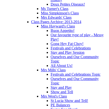
Deux Petites Oiseaux!
Ms Turner's Class
Miss Simpkinson's Class
Mrs Edwards' Class
Class Pages Archive: 2013-2014
Miss Hayward's Class
Buon Appetito!
Our favourite type of play - Messy
Play!
Gong Hey Fat Choy!
Festivals and Celebrations
Stay and Play Session
Ourselves and Our Community
Topic
All About Us!
Mrs Mills' Class
Festivals and Celebrations Topic
Ourselves and Our Community
Topic
Stay and Play
Show and Tell
Mrs West's Class
St Lucia Show and Tell!
PE Balances