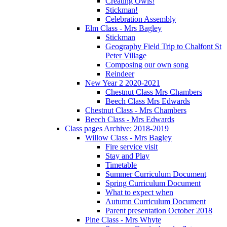
Creating Owls!
Stickman!
Celebration Assembly
Elm Class - Mrs Bagley
Stickman
Geography Field Trip to Chalfont St
Peter Village
Composing our own song
Reindeer
New Year 2 2020-2021
Chestnut Class Mrs Chambers
Beech Class Mrs Edwards
Chestnut Class - Mrs Chambers
Beech Class - Mrs Edwards
Class pages Archive: 2018-2019
Willow Class - Mrs Bagley
Fire service visit
Stay and Play
Timetable
Summer Curriculum Document
Spring Curriculum Document
What to expect when
Autumn Curriculum Document
Parent presentation October 2018
Pine Class - Mrs Whyte