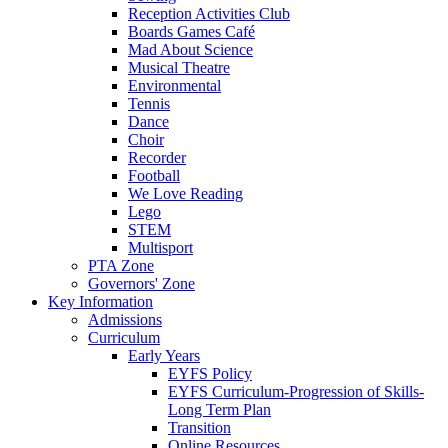
Reception Activities Club
Boards Games Café
Mad About Science
Musical Theatre
Environmental
Tennis
Dance
Choir
Recorder
Football
We Love Reading
Lego
STEM
Multisport
PTA Zone
Governors' Zone
Key Information
Admissions
Curriculum
Early Years
EYFS Policy
EYFS Curriculum-Progression of Skills-
Long Term Plan
Transition
Online Resources