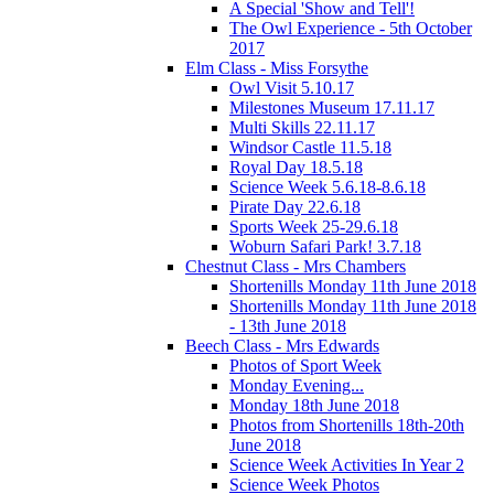
A Special 'Show and Tell'!
The Owl Experience - 5th October
2017
Elm Class - Miss Forsythe
Owl Visit 5.10.17
Milestones Museum 17.11.17
Multi Skills 22.11.17
Windsor Castle 11.5.18
Royal Day 18.5.18
Science Week 5.6.18-8.6.18
Pirate Day 22.6.18
Sports Week 25-29.6.18
Woburn Safari Park! 3.7.18
Chestnut Class - Mrs Chambers
Shortenills Monday 11th June 2018
Shortenills Monday 11th June 2018
- 13th June 2018
Beech Class - Mrs Edwards
Photos of Sport Week
Monday Evening...
Monday 18th June 2018
Photos from Shortenills 18th-20th
June 2018
Science Week Activities In Year 2
Science Week Photos