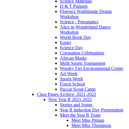
Science Materials
D & T Puppets
Florence Nightingale Drama
Workshop
Science - Pneumatics
Alice in Wonderland Dance
Workshop
World Book Day
Easter
Science Day
Coronation Celebrations
African Masks
Multi Sports Tournament
Wooley Firs Environmental Centre
Art Week
Sports Week
Forest School
Paccar Scout Camp
Class Pages Archive: 2021-2022
New Year R 2021-2022
Stories and Songs
Year R Induction Day Presentation
Meet the Year R Team
Meet Miss Pitman
Meet Miss Thompson