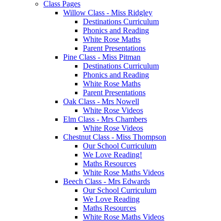
Class Pages
Willow Class - Miss Ridgley
Destinations Curriculum
Phonics and Reading
White Rose Maths
Parent Presentations
Pine Class - Miss Pitman
Destinations Curriculum
Phonics and Reading
White Rose Maths
Parent Presentations
Oak Class - Mrs Nowell
White Rose Videos
Elm Class - Mrs Chambers
White Rose Videos
Chestnut Class - Miss Thompson
Our School Curriculum
We Love Reading!
Maths Resources
White Rose Maths Videos
Beech Class - Mrs Edwards
Our School Curriculum
We Love Reading
Maths Resources
White Rose Maths Videos