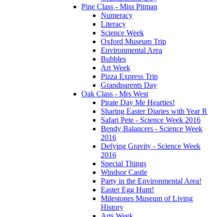
Pine Class - Miss Pitman
Numeracy
Literacy
Science Week
Oxford Museum Trip
Environmental Area
Bubbles
Art Week
Pizza Express Trip
Grandparents Day
Oak Class - Mrs West
Pirate Day Me Hearties!
Sharing Easter Diaries with Year R
Safari Pete - Science Week 2016
Bendy Balancers - Science Week
2016
Defying Gravity - Science Week
2016
Special Things
Windsor Castle
Party in the Environmental Area!
Easter Egg Hunt!
Milestones Museum of Living
History
Arts Week