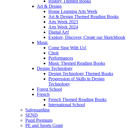
History Themed Books
Art & Design
Home Learning Arts Week
Art & Design Themed Reading Books
Arts Week 2023
Arts Week 2024
Digital Art!
Explore, Discover, Create our Sketchbook
Music
Come Sing With Us!
Choir
Performances
Music Themed Reading Books
Design Technology
Design Technology Themed Books
Progression of Skills in Design
Technology
Forest School
French
French Themed Reading Books
International School
Safeguarding
SEND
Pupil Premium
PE and Sports Grant