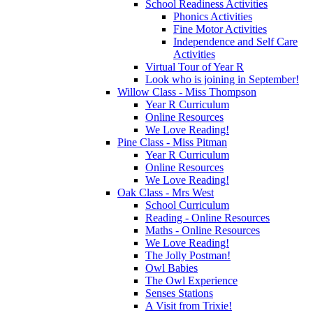
School Readiness Activities
Phonics Activities
Fine Motor Activities
Independence and Self Care
Activities
Virtual Tour of Year R
Look who is joining in September!
Willow Class - Miss Thompson
Year R Curriculum
Online Resources
We Love Reading!
Pine Class - Miss Pitman
Year R Curriculum
Online Resources
We Love Reading!
Oak Class - Mrs West
School Curriculum
Reading - Online Resources
Maths - Online Resources
We Love Reading!
The Jolly Postman!
Owl Babies
The Owl Experience
Senses Stations
A Visit from Trixie!