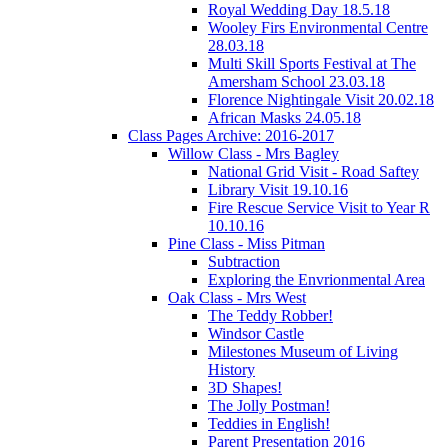
Royal Wedding Day 18.5.18
Wooley Firs Environmental Centre
28.03.18
Multi Skill Sports Festival at The
Amersham School 23.03.18
Florence Nightingale Visit 20.02.18
African Masks 24.05.18
Class Pages Archive: 2016-2017
Willow Class - Mrs Bagley
National Grid Visit - Road Saftey
Library Visit 19.10.16
Fire Rescue Service Visit to Year R
10.10.16
Pine Class - Miss Pitman
Subtraction
Exploring the Envrionmental Area
Oak Class - Mrs West
The Teddy Robber!
Windsor Castle
Milestones Museum of Living
History
3D Shapes!
The Jolly Postman!
Teddies in English!
Parent Presentation 2016