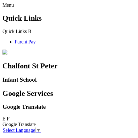
Menu
Quick Links
Quick Links
B
Parent Pay
Chalfont St Peter
Infant School
Google Services
Google Translate
E
F
Google Translate
Select Language
▼