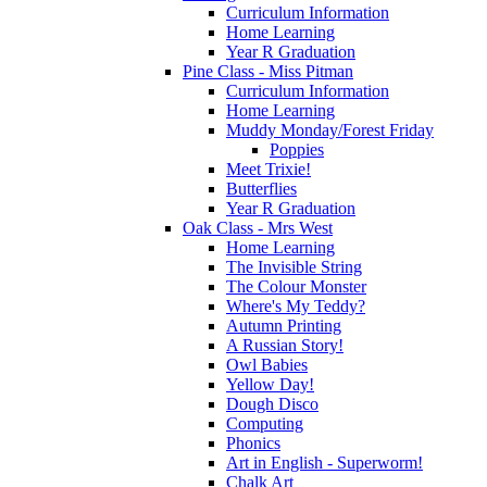
Curriculum Information
Home Learning
Year R Graduation
Pine Class - Miss Pitman
Curriculum Information
Home Learning
Muddy Monday/Forest Friday
Poppies
Meet Trixie!
Butterflies
Year R Graduation
Oak Class - Mrs West
Home Learning
The Invisible String
The Colour Monster
Where's My Teddy?
Autumn Printing
A Russian Story!
Owl Babies
Yellow Day!
Dough Disco
Computing
Phonics
Art in English - Superworm!
Chalk Art