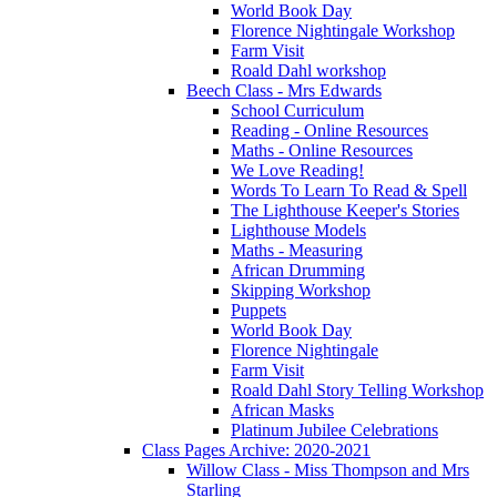
World Book Day
Florence Nightingale Workshop
Farm Visit
Roald Dahl workshop
Beech Class - Mrs Edwards
School Curriculum
Reading - Online Resources
Maths - Online Resources
We Love Reading!
Words To Learn To Read & Spell
The Lighthouse Keeper's Stories
Lighthouse Models
Maths - Measuring
African Drumming
Skipping Workshop
Puppets
World Book Day
Florence Nightingale
Farm Visit
Roald Dahl Story Telling Workshop
African Masks
Platinum Jubilee Celebrations
Class Pages Archive: 2020-2021
Willow Class - Miss Thompson and Mrs
Starling