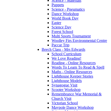
Science - Materials
Puppets
Science - Pneumatics
Dance Workshop
World Book Day
Easter
Science Day
Forest School
Multi Sports Tournament
Woolley Firs Environmental Centre
Paccar Trip
Beech Class - Mrs Edwards
School Curriculum
We Love Reading!
Reading - Online Resources
Words To Learn To Read & Spell
Maths - Online Resources
Lighthouse Keeper Stories
Lighthouse Models
Synagogue Visit
Scooter Workshop
Remembrance War Memorial &
Church Visit
Victorian School
Maypole Dance Workshop