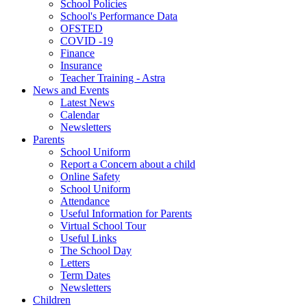
School Policies
School's Performance Data
OFSTED
COVID -19
Finance
Insurance
Teacher Training - Astra
News and Events
Latest News
Calendar
Newsletters
Parents
School Uniform
Report a Concern about a child
Online Safety
School Uniform
Attendance
Useful Information for Parents
Virtual School Tour
Useful Links
The School Day
Letters
Term Dates
Newsletters
Children