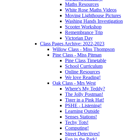
Maths Resources
White Rose Maths Videos
Moving Lighthouse Pictures
Washing Hands Investigation
Scooter Workshop
Remembrance Trip
Victorian Day
Class Pages Archive: 2022-2023
Willow Class - Miss Thompson
Pine Class - Miss Pitman
Pine Class Timetable
School Curriculum
Online Resources
We love Reading!
Oak Class - Mrs West
Where's My Teddy?
The Jolly Postman!
Tiger in a Pink Hat!
PSHE - Listening!
Learning Outside
Senses Stations!
Techy Tots!
Computing!
Street Detectives!
Fun in the Park!