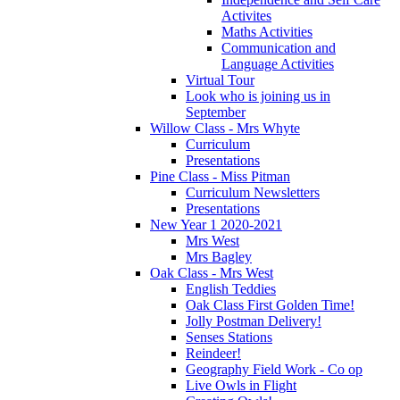
Activites
Maths Activities
Communication and
Language Activities
Virtual Tour
Look who is joining us in
September
Willow Class - Mrs Whyte
Curriculum
Presentations
Pine Class - Miss Pitman
Curriculum Newsletters
Presentations
New Year 1 2020-2021
Mrs West
Mrs Bagley
Oak Class - Mrs West
English Teddies
Oak Class First Golden Time!
Jolly Postman Delivery!
Senses Stations
Reindeer!
Geography Field Work - Co op
Live Owls in Flight