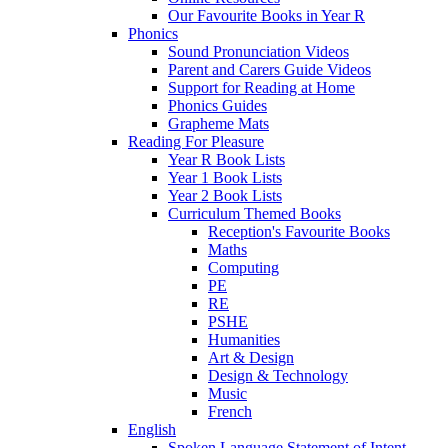
Our Favourite Books in Year R
Phonics
Sound Pronunciation Videos
Parent and Carers Guide Videos
Support for Reading at Home
Phonics Guides
Grapheme Mats
Reading For Pleasure
Year R Book Lists
Year 1 Book Lists
Year 2 Book Lists
Curriculum Themed Books
Reception's Favourite Books
Maths
Computing
PE
RE
PSHE
Humanities
Art & Design
Design & Technology
Music
French
English
Spoken Language Statement of Intent