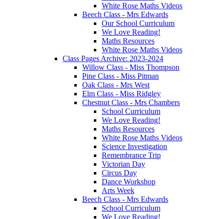
White Rose Maths Videos
Beech Class - Mrs Edwards
Our School Curriculum
We Love Reading!
Maths Resources
White Rose Maths Videos
Class Pages Archive: 2023-2024
Willow Class - Miss Thompson
Pine Class - Miss Pitman
Oak Class - Mrs West
Elm Class - Miss Ridgley
Chestnut Class - Mrs Chambers
School Curriculum
We Love Reading!
Maths Resources
White Rose Maths Videos
Science Investigation
Remembrance Trip
Victorian Day
Circus Day
Dance Workshop
Arts Week
Beech Class - Mrs Edwards
School Curriculum
We Love Reading!