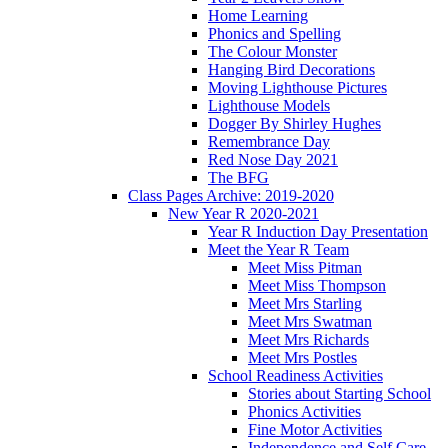
Home Learning
Phonics and Spelling
The Colour Monster
Hanging Bird Decorations
Moving Lighthouse Pictures
Lighthouse Models
Dogger By Shirley Hughes
Remembrance Day
Red Nose Day 2021
The BFG
Class Pages Archive: 2019-2020
New Year R 2020-2021
Year R Induction Day Presentation
Meet the Year R Team
Meet Miss Pitman
Meet Miss Thompson
Meet Mrs Starling
Meet Mrs Swatman
Meet Mrs Richards
Meet Mrs Postles
School Readiness Activities
Stories about Starting School
Phonics Activities
Fine Motor Activities
Independence and Self Care