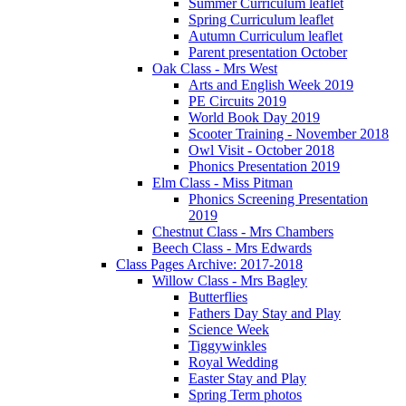
Summer Curriculum leaflet
Spring Curriculum leaflet
Autumn Curriculum leaflet
Parent presentation October
Oak Class - Mrs West
Arts and English Week 2019
PE Circuits 2019
World Book Day 2019
Scooter Training - November 2018
Owl Visit - October 2018
Phonics Presentation 2019
Elm Class - Miss Pitman
Phonics Screening Presentation
2019
Chestnut Class - Mrs Chambers
Beech Class - Mrs Edwards
Class Pages Archive: 2017-2018
Willow Class - Mrs Bagley
Butterflies
Fathers Day Stay and Play
Science Week
Tiggywinkles
Royal Wedding
Easter Stay and Play
Spring Term photos