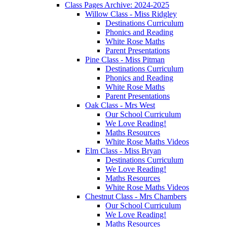
Class Pages Archive: 2024-2025
Willow Class - Miss Ridgley
Destinations Curriculum
Phonics and Reading
White Rose Maths
Parent Presentations
Pine Class - Miss Pitman
Destinations Curriculum
Phonics and Reading
White Rose Maths
Parent Presentations
Oak Class - Mrs West
Our School Curriculum
We Love Reading!
Maths Resources
White Rose Maths Videos
Elm Class - Miss Bryan
Destinations Curriculum
We Love Reading!
Maths Resources
White Rose Maths Videos
Chestnut Class - Mrs Chambers
Our School Curriculum
We Love Reading!
Maths Resources