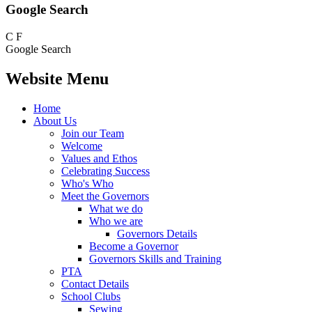
Google Search
C
F
Google Search
Website Menu
Home
About Us
Join our Team
Welcome
Values and Ethos
Celebrating Success
Who's Who
Meet the Governors
What we do
Who we are
Governors Details
Become a Governor
Governors Skills and Training
PTA
Contact Details
School Clubs
Sewing