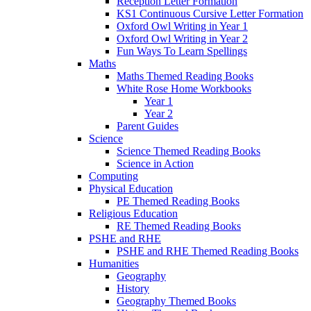
Reception Letter Formation
KS1 Continuous Cursive Letter Formation
Oxford Owl Writing in Year 1
Oxford Owl Writing in Year 2
Fun Ways To Learn Spellings
Maths
Maths Themed Reading Books
White Rose Home Workbooks
Year 1
Year 2
Parent Guides
Science
Science Themed Reading Books
Science in Action
Computing
Physical Education
PE Themed Reading Books
Religious Education
RE Themed Reading Books
PSHE and RHE
PSHE and RHE Themed Reading Books
Humanities
Geography
History
Geography Themed Books