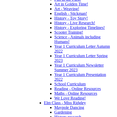
Art in Golden Time!
Art - Weaving!
English - Stickman!
History - Toy Story!
History - Live Research!
History - Exploring Timelines!
Scooter Training!
Science - Animals including
Humans!
Year 1 Curriculum Letter Autumn
2022
Year 1 Curriculum Letter Spring
2023
Year 1 Curriculum Newsletter
Summer 2023
Year 1 Curriculum Presentation
2022
School Curriculum
Reading - Online Resources
Maths - Online Resources
We Love Reading!
Elm Class - Miss Ridgley
Maypole Dancing
Gardening
History research