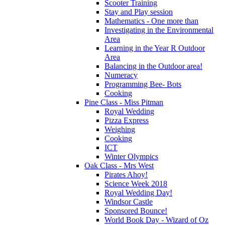
Scooter Training
Stay and Play session
Mathematics - One more than
Investigating in the Environmental
Area
Learning in the Year R Outdoor
Area
Balancing in the Outdoor area!
Numeracy
Programming Bee- Bots
Cooking
Pine Class - Miss Pitman
Royal Wedding
Pizza Express
Weighing
Cooking
ICT
Winter Olympics
Oak Class - Mrs West
Pirates Ahoy!
Science Week 2018
Royal Wedding Day!
Windsor Castle
Sponsored Bounce!
World Book Day - Wizard of Oz