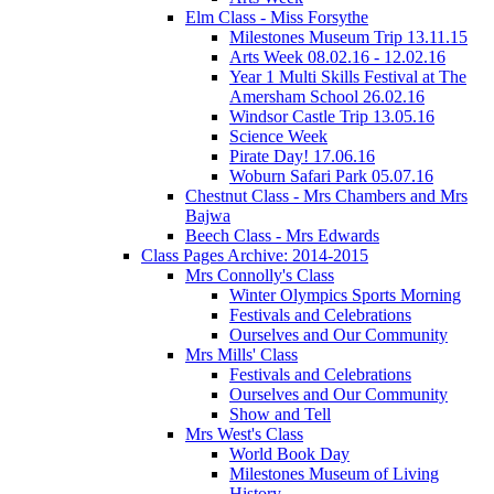
Elm Class - Miss Forsythe
Milestones Museum Trip 13.11.15
Arts Week 08.02.16 - 12.02.16
Year 1 Multi Skills Festival at The
Amersham School 26.02.16
Windsor Castle Trip 13.05.16
Science Week
Pirate Day! 17.06.16
Woburn Safari Park 05.07.16
Chestnut Class - Mrs Chambers and Mrs
Bajwa
Beech Class - Mrs Edwards
Class Pages Archive: 2014-2015
Mrs Connolly's Class
Winter Olympics Sports Morning
Festivals and Celebrations
Ourselves and Our Community
Mrs Mills' Class
Festivals and Celebrations
Ourselves and Our Community
Show and Tell
Mrs West's Class
World Book Day
Milestones Museum of Living
History