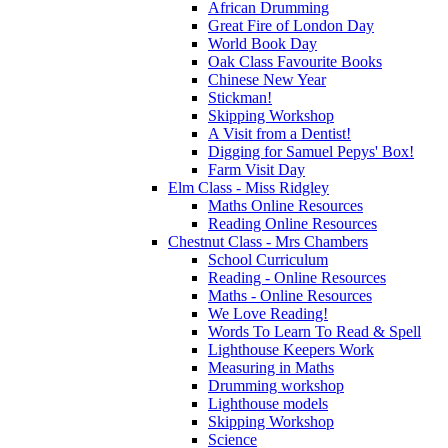
African Drumming
Great Fire of London Day
World Book Day
Oak Class Favourite Books
Chinese New Year
Stickman!
Skipping Workshop
A Visit from a Dentist!
Digging for Samuel Pepys' Box!
Farm Visit Day
Elm Class - Miss Ridgley
Maths Online Resources
Reading Online Resources
Chestnut Class - Mrs Chambers
School Curriculum
Reading - Online Resources
Maths - Online Resources
We Love Reading!
Words To Learn To Read & Spell
Lighthouse Keepers Work
Measuring in Maths
Drumming workshop
Lighthouse models
Skipping Workshop
Science