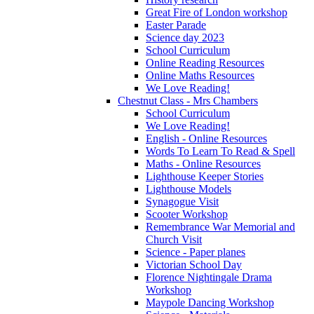
Great Fire of London workshop
Easter Parade
Science day 2023
School Curriculum
Online Reading Resources
Online Maths Resources
We Love Reading!
Chestnut Class - Mrs Chambers
School Curriculum
We Love Reading!
English - Online Resources
Words To Learn To Read & Spell
Maths - Online Resources
Lighthouse Keeper Stories
Lighthouse Models
Synagogue Visit
Scooter Workshop
Remembrance War Memorial and
Church Visit
Science - Paper planes
Victorian School Day
Florence Nightingale Drama
Workshop
Maypole Dancing Workshop