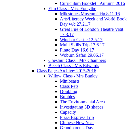
Curriculum Booklet - Autumn 2016
Elm Class - Miss Forsythe
Milestones Museum Trip 8.11.16
Arts/Literacy Week and World Book
Day w/c 27.2.17
Great Fire of London Theatre Visit
17.3.17
Windsor Castle 12.5.17
Multi Skills Trip 13.6.17
Pirate Day 16.6.17
Woburn Safari 29.06.17
Chestnut Class - Mrs Chambers
Beech Class - Mrs Edwards
Class Pages Archive: 2015-2016
Willow Class - Mrs Bagley
Minibeasts
Class Pets
Doubling
Bubbles
The Environmental Area
Investigating 3D shapes
Capacity
Pizza Express Trip
Chinese New Year
Grandparents Day