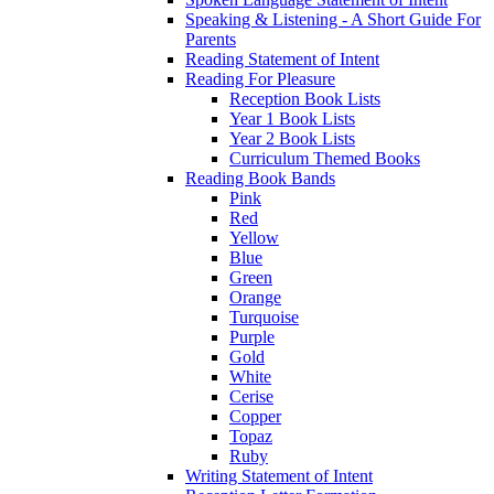
Speaking & Listening - A Short Guide For
Parents
Reading Statement of Intent
Reading For Pleasure
Reception Book Lists
Year 1 Book Lists
Year 2 Book Lists
Curriculum Themed Books
Reading Book Bands
Pink
Red
Yellow
Blue
Green
Orange
Turquoise
Purple
Gold
White
Cerise
Copper
Topaz
Ruby
Writing Statement of Intent