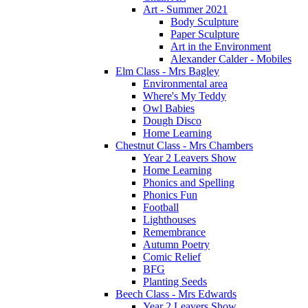
Art - Summer 2021
Body Sculpture
Paper Sculpture
Art in the Environment
Alexander Calder - Mobiles
Elm Class - Mrs Bagley
Environmental area
Where's My Teddy
Owl Babies
Dough Disco
Home Learning
Chestnut Class - Mrs Chambers
Year 2 Leavers Show
Home Learning
Phonics and Spelling
Phonics Fun
Football
Lighthouses
Remembrance
Autumn Poetry
Comic Relief
BFG
Planting Seeds
Beech Class - Mrs Edwards
Year 2 Leavers Show