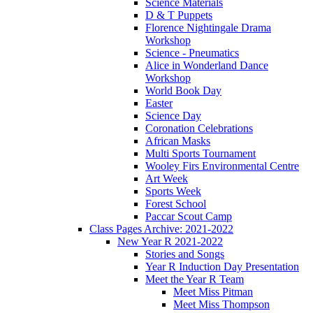
Science Materials
D & T Puppets
Florence Nightingale Drama
Workshop
Science - Pneumatics
Alice in Wonderland Dance
Workshop
World Book Day
Easter
Science Day
Coronation Celebrations
African Masks
Multi Sports Tournament
Wooley Firs Environmental Centre
Art Week
Sports Week
Forest School
Paccar Scout Camp
Class Pages Archive: 2021-2022
New Year R 2021-2022
Stories and Songs
Year R Induction Day Presentation
Meet the Year R Team
Meet Miss Pitman
Meet Miss Thompson