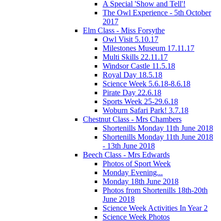
A Special 'Show and Tell'!
The Owl Experience - 5th October
2017
Elm Class - Miss Forsythe
Owl Visit 5.10.17
Milestones Museum 17.11.17
Multi Skills 22.11.17
Windsor Castle 11.5.18
Royal Day 18.5.18
Science Week 5.6.18-8.6.18
Pirate Day 22.6.18
Sports Week 25-29.6.18
Woburn Safari Park! 3.7.18
Chestnut Class - Mrs Chambers
Shortenills Monday 11th June 2018
Shortenills Monday 11th June 2018
- 13th June 2018
Beech Class - Mrs Edwards
Photos of Sport Week
Monday Evening...
Monday 18th June 2018
Photos from Shortenills 18th-20th
June 2018
Science Week Activities In Year 2
Science Week Photos