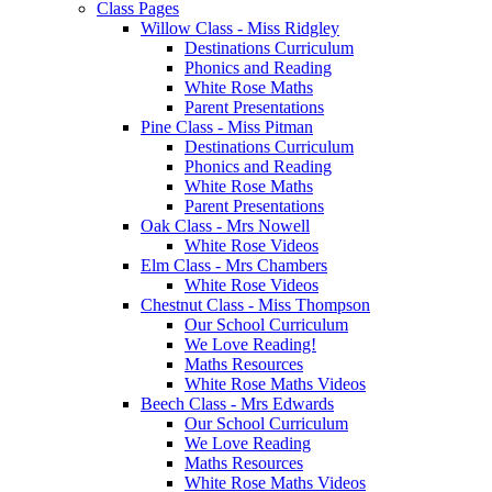
Class Pages
Willow Class - Miss Ridgley
Destinations Curriculum
Phonics and Reading
White Rose Maths
Parent Presentations
Pine Class - Miss Pitman
Destinations Curriculum
Phonics and Reading
White Rose Maths
Parent Presentations
Oak Class - Mrs Nowell
White Rose Videos
Elm Class - Mrs Chambers
White Rose Videos
Chestnut Class - Miss Thompson
Our School Curriculum
We Love Reading!
Maths Resources
White Rose Maths Videos
Beech Class - Mrs Edwards
Our School Curriculum
We Love Reading
Maths Resources
White Rose Maths Videos