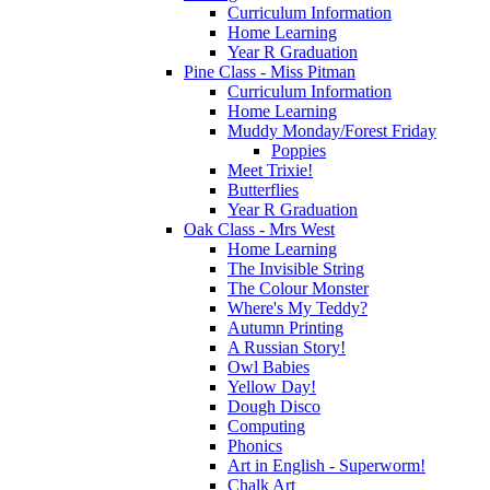
Curriculum Information
Home Learning
Year R Graduation
Pine Class - Miss Pitman
Curriculum Information
Home Learning
Muddy Monday/Forest Friday
Poppies
Meet Trixie!
Butterflies
Year R Graduation
Oak Class - Mrs West
Home Learning
The Invisible String
The Colour Monster
Where's My Teddy?
Autumn Printing
A Russian Story!
Owl Babies
Yellow Day!
Dough Disco
Computing
Phonics
Art in English - Superworm!
Chalk Art