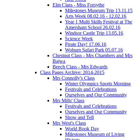
Elm Class - Miss Forsythe
Milestones Museum Trip 13.11.15
Arts Week 08.02.16 - 12.02.16
Year 1 Multi Skills Festival at The
Amersham School 26.02.16
Windsor Castle Trip 13.05.16
Science Week
Pirate Day! 17.06.16
Woburn Safari Park 05.07.16
Chestnut Class - Mrs Chambers and Mrs
Bajwa
Beech Class - Mrs Edwards
Class Pages Archive: 2014-2015
Mrs Connolly's Class
Winter Olympics Sports Morning
Festivals and Celebrations
Ourselves and Our Community
Mrs Mills' Class
Festivals and Celebrations
Ourselves and Our Community
Show and Tell
Mrs West's Class
World Book Day
Milestones Museum of Living
History