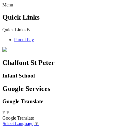
Menu
Quick Links
Quick Links
B
Parent Pay
Chalfont St Peter
Infant School
Google Services
Google Translate
E
F
Google Translate
Select Language
▼