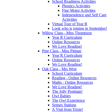
School Readiness Activities
Phonics Activities
Fine Motor Activities
Independence and Self Care
Activities
Virtual Tour of Year R
Look who is joining in September!
Willow Class - Miss Thompson
Year R Curriculum
Online Resources
We Love Reading!
Pine Class - Miss Pitman
Year R Curriculum
Online Resources
We Love Reading!
Oak Class - Mrs West
School Curriculum
Reading - Online Resources
Maths - Online Resources
We Love Reading!
The Jolly Postman!
Owl Babies
The Owl Experience
Senses Stations
A Visit from Trixie!