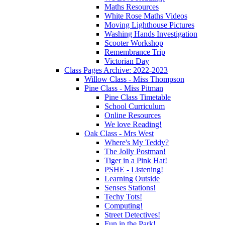
Maths Resources
White Rose Maths Videos
Moving Lighthouse Pictures
Washing Hands Investigation
Scooter Workshop
Remembrance Trip
Victorian Day
Class Pages Archive: 2022-2023
Willow Class - Miss Thompson
Pine Class - Miss Pitman
Pine Class Timetable
School Curriculum
Online Resources
We love Reading!
Oak Class - Mrs West
Where's My Teddy?
The Jolly Postman!
Tiger in a Pink Hat!
PSHE - Listening!
Learning Outside
Senses Stations!
Techy Tots!
Computing!
Street Detectives!
Fun in the Park!