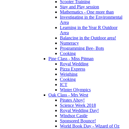
Scooter Training
Stay and Play session
Mathematics - One more than
Investigating in the Environmental
Area
Learning in the Year R Outdoor
Area
Balancing in the Outdoor area!
Numeracy
Programming Bee- Bots
Cooking
Pine Class - Miss Pitman
Royal Wedding
Pizza Express
Weighing
Cooking
ICT
Winter Olympics
Oak Class - Mrs West
Pirates Ahoy!
Science Week 2018
Royal Wedding Day!
Windsor Castle
Sponsored Bounce!
World Book Day - Wizard of Oz