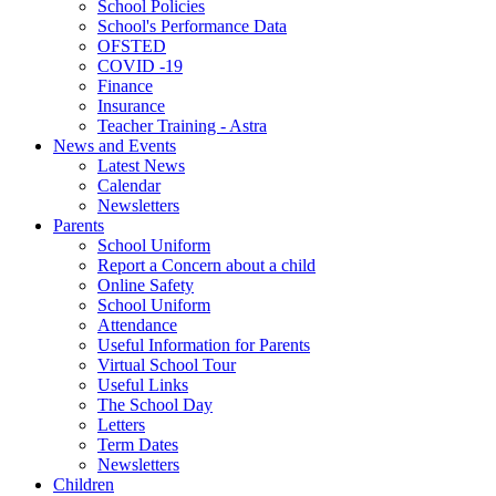
School Policies
School's Performance Data
OFSTED
COVID -19
Finance
Insurance
Teacher Training - Astra
News and Events
Latest News
Calendar
Newsletters
Parents
School Uniform
Report a Concern about a child
Online Safety
School Uniform
Attendance
Useful Information for Parents
Virtual School Tour
Useful Links
The School Day
Letters
Term Dates
Newsletters
Children