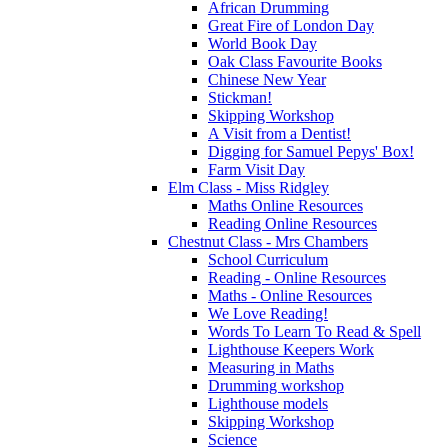
African Drumming
Great Fire of London Day
World Book Day
Oak Class Favourite Books
Chinese New Year
Stickman!
Skipping Workshop
A Visit from a Dentist!
Digging for Samuel Pepys' Box!
Farm Visit Day
Elm Class - Miss Ridgley
Maths Online Resources
Reading Online Resources
Chestnut Class - Mrs Chambers
School Curriculum
Reading - Online Resources
Maths - Online Resources
We Love Reading!
Words To Learn To Read & Spell
Lighthouse Keepers Work
Measuring in Maths
Drumming workshop
Lighthouse models
Skipping Workshop
Science