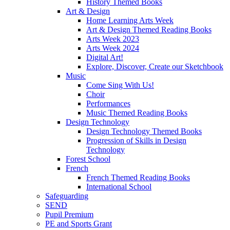
History Themed Books
Art & Design
Home Learning Arts Week
Art & Design Themed Reading Books
Arts Week 2023
Arts Week 2024
Digital Art!
Explore, Discover, Create our Sketchbook
Music
Come Sing With Us!
Choir
Performances
Music Themed Reading Books
Design Technology
Design Technology Themed Books
Progression of Skills in Design
Technology
Forest School
French
French Themed Reading Books
International School
Safeguarding
SEND
Pupil Premium
PE and Sports Grant