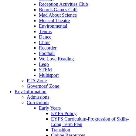
Reception Activities Club
Boards Games Café
Mad About Science
Musical Theatre
Environmental
Tennis
Dance
Choir
Recorder
Football
We Love Reading
Lego
STEM
Multisport
PTA Zone
Governors' Zone
Key Information
Admissions
Curriculum
Early Years
EYFS Policy
EYFS Curriculum-Progression of Skills-
Long Term Plan
Transition
Online Resources