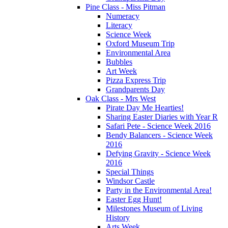
Pine Class - Miss Pitman
Numeracy
Literacy
Science Week
Oxford Museum Trip
Environmental Area
Bubbles
Art Week
Pizza Express Trip
Grandparents Day
Oak Class - Mrs West
Pirate Day Me Hearties!
Sharing Easter Diaries with Year R
Safari Pete - Science Week 2016
Bendy Balancers - Science Week
2016
Defying Gravity - Science Week
2016
Special Things
Windsor Castle
Party in the Environmental Area!
Easter Egg Hunt!
Milestones Museum of Living
History
Arts Week