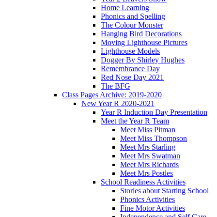
Home Learning
Phonics and Spelling
The Colour Monster
Hanging Bird Decorations
Moving Lighthouse Pictures
Lighthouse Models
Dogger By Shirley Hughes
Remembrance Day
Red Nose Day 2021
The BFG
Class Pages Archive: 2019-2020
New Year R 2020-2021
Year R Induction Day Presentation
Meet the Year R Team
Meet Miss Pitman
Meet Miss Thompson
Meet Mrs Starling
Meet Mrs Swatman
Meet Mrs Richards
Meet Mrs Postles
School Readiness Activities
Stories about Starting School
Phonics Activities
Fine Motor Activities
Independence and Self Care