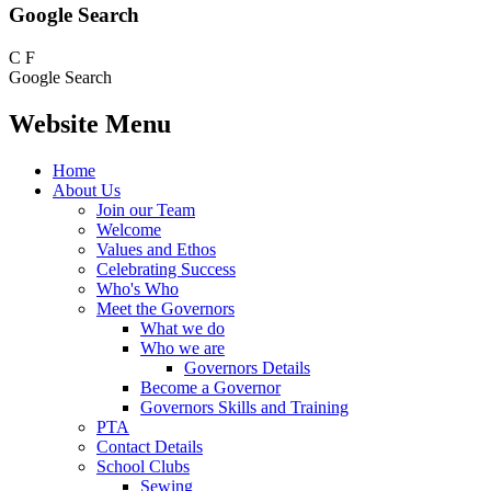
Google Search
C
F
Google Search
Website Menu
Home
About Us
Join our Team
Welcome
Values and Ethos
Celebrating Success
Who's Who
Meet the Governors
What we do
Who we are
Governors Details
Become a Governor
Governors Skills and Training
PTA
Contact Details
School Clubs
Sewing