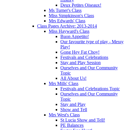
Deux Petites Oiseaux!
Ms Turner's Class
Miss Simpkinson's Class
Mrs Edwards' Class
Class Pages Archive: 2013-2014
Miss Hayward's Class
Buon Appetito!
Our favourite type of play - Messy
Play!
Gong Hey Fat Choy!
Festivals and Celebrations
Stay and Play Session
Ourselves and Our Community
Topic
All About Us!
Mrs Mills' Class
Festivals and Celebrations Topic
Ourselves and Our Community
Topic
Stay and Play
Show and Tell
Mrs West's Class
St Lucia Show and Tell!
PE Balances