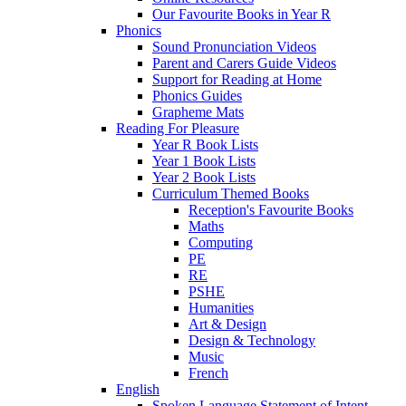
Our Favourite Books in Year R
Phonics
Sound Pronunciation Videos
Parent and Carers Guide Videos
Support for Reading at Home
Phonics Guides
Grapheme Mats
Reading For Pleasure
Year R Book Lists
Year 1 Book Lists
Year 2 Book Lists
Curriculum Themed Books
Reception's Favourite Books
Maths
Computing
PE
RE
PSHE
Humanities
Art & Design
Design & Technology
Music
French
English
Spoken Language Statement of Intent