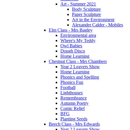
Art - Summer 2021
Body Sculpture
Paper Sculpture
Art in the Environment
Alexander Calder - Mobiles
Elm Class - Mrs Bagley
Environmental area
Where's My Teddy
Owl Babies
Dough Disco
Home Learning
Chestnut Class - Mrs Chambers
Year 2 Leavers Show
Home Learning
Phonics and Spelling
Phonics Fun
Football
Lighthouses
Remembrance
Autumn Poetry
Comic Relief
BFG
Planting Seeds
Beech Class - Mrs Edwards
Year 2 Leavers Show