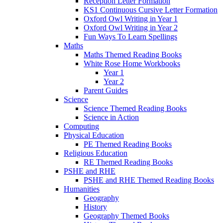
Reception Letter Formation
KS1 Continuous Cursive Letter Formation
Oxford Owl Writing in Year 1
Oxford Owl Writing in Year 2
Fun Ways To Learn Spellings
Maths
Maths Themed Reading Books
White Rose Home Workbooks
Year 1
Year 2
Parent Guides
Science
Science Themed Reading Books
Science in Action
Computing
Physical Education
PE Themed Reading Books
Religious Education
RE Themed Reading Books
PSHE and RHE
PSHE and RHE Themed Reading Books
Humanities
Geography
History
Geography Themed Books