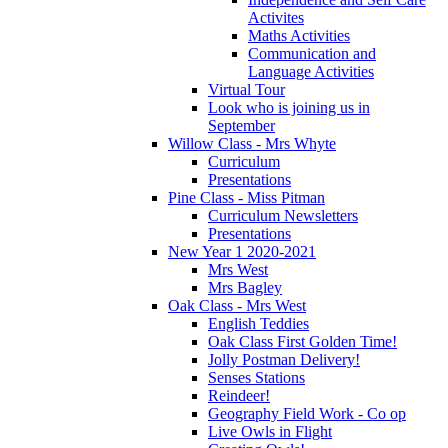
Activites
Maths Activities
Communication and
Language Activities
Virtual Tour
Look who is joining us in
September
Willow Class - Mrs Whyte
Curriculum
Presentations
Pine Class - Miss Pitman
Curriculum Newsletters
Presentations
New Year 1 2020-2021
Mrs West
Mrs Bagley
Oak Class - Mrs West
English Teddies
Oak Class First Golden Time!
Jolly Postman Delivery!
Senses Stations
Reindeer!
Geography Field Work - Co op
Live Owls in Flight