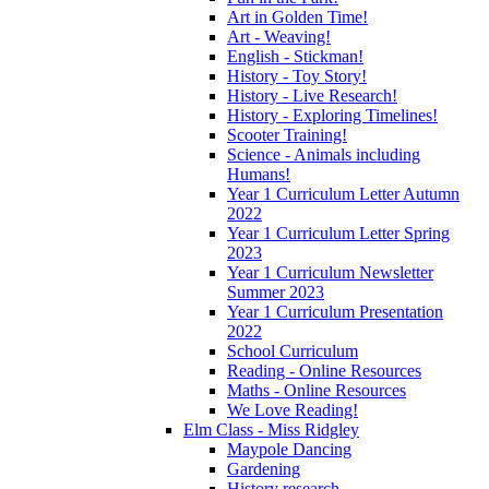
Art in Golden Time!
Art - Weaving!
English - Stickman!
History - Toy Story!
History - Live Research!
History - Exploring Timelines!
Scooter Training!
Science - Animals including
Humans!
Year 1 Curriculum Letter Autumn
2022
Year 1 Curriculum Letter Spring
2023
Year 1 Curriculum Newsletter
Summer 2023
Year 1 Curriculum Presentation
2022
School Curriculum
Reading - Online Resources
Maths - Online Resources
We Love Reading!
Elm Class - Miss Ridgley
Maypole Dancing
Gardening
History research