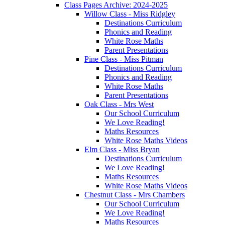
Class Pages Archive: 2024-2025
Willow Class - Miss Ridgley
Destinations Curriculum
Phonics and Reading
White Rose Maths
Parent Presentations
Pine Class - Miss Pitman
Destinations Curriculum
Phonics and Reading
White Rose Maths
Parent Presentations
Oak Class - Mrs West
Our School Curriculum
We Love Reading!
Maths Resources
White Rose Maths Videos
Elm Class - Miss Bryan
Destinations Curriculum
We Love Reading!
Maths Resources
White Rose Maths Videos
Chestnut Class - Mrs Chambers
Our School Curriculum
We Love Reading!
Maths Resources