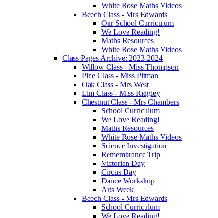
White Rose Maths Videos
Beech Class - Mrs Edwards
Our School Curriculum
We Love Reading!
Maths Resources
White Rose Maths Videos
Class Pages Archive: 2023-2024
Willow Class - Miss Thompson
Pine Class - Miss Pitman
Oak Class - Mrs West
Elm Class - Miss Ridgley
Chestnut Class - Mrs Chambers
School Curriculum
We Love Reading!
Maths Resources
White Rose Maths Videos
Science Investigation
Remembrance Trip
Victorian Day
Circus Day
Dance Workshop
Arts Week
Beech Class - Mrs Edwards
School Curriculum
We Love Reading!