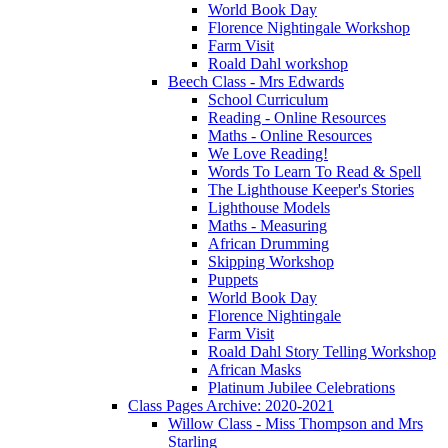
World Book Day
Florence Nightingale Workshop
Farm Visit
Roald Dahl workshop
Beech Class - Mrs Edwards
School Curriculum
Reading - Online Resources
Maths - Online Resources
We Love Reading!
Words To Learn To Read & Spell
The Lighthouse Keeper's Stories
Lighthouse Models
Maths - Measuring
African Drumming
Skipping Workshop
Puppets
World Book Day
Florence Nightingale
Farm Visit
Roald Dahl Story Telling Workshop
African Masks
Platinum Jubilee Celebrations
Class Pages Archive: 2020-2021
Willow Class - Miss Thompson and Mrs
Starling