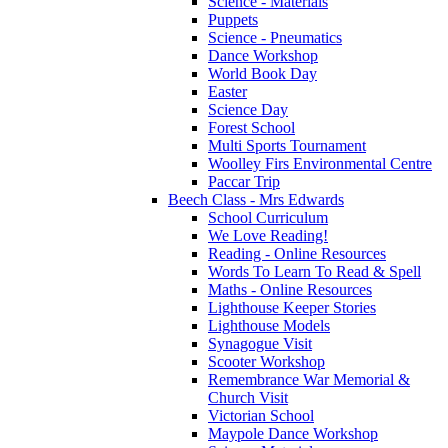
Science - Materials
Puppets
Science - Pneumatics
Dance Workshop
World Book Day
Easter
Science Day
Forest School
Multi Sports Tournament
Woolley Firs Environmental Centre
Paccar Trip
Beech Class - Mrs Edwards
School Curriculum
We Love Reading!
Reading - Online Resources
Words To Learn To Read & Spell
Maths - Online Resources
Lighthouse Keeper Stories
Lighthouse Models
Synagogue Visit
Scooter Workshop
Remembrance War Memorial &
Church Visit
Victorian School
Maypole Dance Workshop