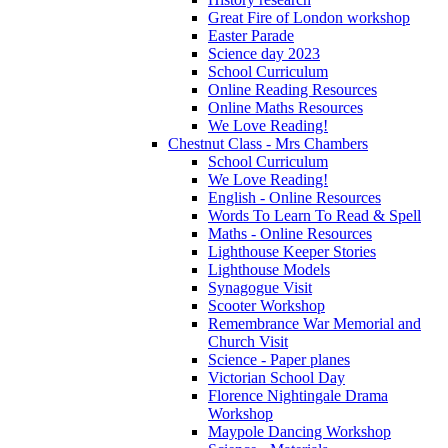
Great Fire of London workshop
Easter Parade
Science day 2023
School Curriculum
Online Reading Resources
Online Maths Resources
We Love Reading!
Chestnut Class - Mrs Chambers
School Curriculum
We Love Reading!
English - Online Resources
Words To Learn To Read & Spell
Maths - Online Resources
Lighthouse Keeper Stories
Lighthouse Models
Synagogue Visit
Scooter Workshop
Remembrance War Memorial and
Church Visit
Science - Paper planes
Victorian School Day
Florence Nightingale Drama
Workshop
Maypole Dancing Workshop