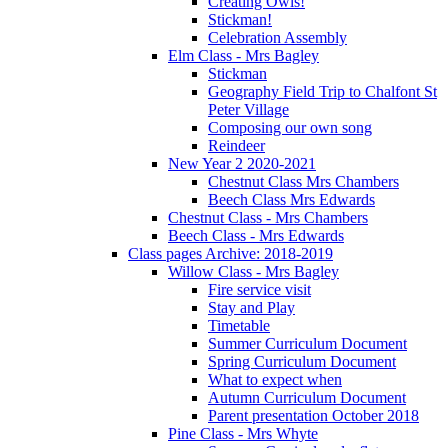
Creating Owls!
Stickman!
Celebration Assembly
Elm Class - Mrs Bagley
Stickman
Geography Field Trip to Chalfont St
Peter Village
Composing our own song
Reindeer
New Year 2 2020-2021
Chestnut Class Mrs Chambers
Beech Class Mrs Edwards
Chestnut Class - Mrs Chambers
Beech Class - Mrs Edwards
Class pages Archive: 2018-2019
Willow Class - Mrs Bagley
Fire service visit
Stay and Play
Timetable
Summer Curriculum Document
Spring Curriculum Document
What to expect when
Autumn Curriculum Document
Parent presentation October 2018
Pine Class - Mrs Whyte