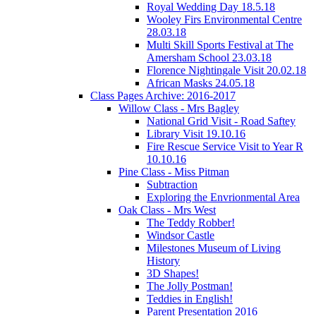
Royal Wedding Day 18.5.18
Wooley Firs Environmental Centre
28.03.18
Multi Skill Sports Festival at The
Amersham School 23.03.18
Florence Nightingale Visit 20.02.18
African Masks 24.05.18
Class Pages Archive: 2016-2017
Willow Class - Mrs Bagley
National Grid Visit - Road Saftey
Library Visit 19.10.16
Fire Rescue Service Visit to Year R
10.10.16
Pine Class - Miss Pitman
Subtraction
Exploring the Envrionmental Area
Oak Class - Mrs West
The Teddy Robber!
Windsor Castle
Milestones Museum of Living
History
3D Shapes!
The Jolly Postman!
Teddies in English!
Parent Presentation 2016