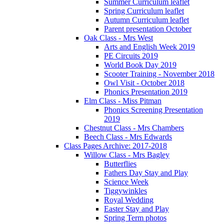
Summer Curriculum leaflet
Spring Curriculum leaflet
Autumn Curriculum leaflet
Parent presentation October
Oak Class - Mrs West
Arts and English Week 2019
PE Circuits 2019
World Book Day 2019
Scooter Training - November 2018
Owl Visit - October 2018
Phonics Presentation 2019
Elm Class - Miss Pitman
Phonics Screening Presentation
2019
Chestnut Class - Mrs Chambers
Beech Class - Mrs Edwards
Class Pages Archive: 2017-2018
Willow Class - Mrs Bagley
Butterflies
Fathers Day Stay and Play
Science Week
Tiggywinkles
Royal Wedding
Easter Stay and Play
Spring Term photos