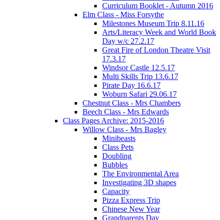
Curriculum Booklet - Autumn 2016
Elm Class - Miss Forsythe
Milestones Museum Trip 8.11.16
Arts/Literacy Week and World Book
Day w/c 27.2.17
Great Fire of London Theatre Visit
17.3.17
Windsor Castle 12.5.17
Multi Skills Trip 13.6.17
Pirate Day 16.6.17
Woburn Safari 29.06.17
Chestnut Class - Mrs Chambers
Beech Class - Mrs Edwards
Class Pages Archive: 2015-2016
Willow Class - Mrs Bagley
Minibeasts
Class Pets
Doubling
Bubbles
The Environmental Area
Investigating 3D shapes
Capacity
Pizza Express Trip
Chinese New Year
Grandparents Day