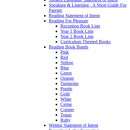
Speaking & Listening - A Short Guide For
Parents
Reading Statement of Intent
Reading For Pleasure
Reception Book Lists
Year 1 Book Lists
Year 2 Book Lists
Curriculum Themed Books
Reading Book Bands
Pink
Red
Yellow
Blue
Green
Orange
Turquoise
Purple
Gold
White
Cerise
Copper
Topaz
Ruby
Writing Statement of Intent