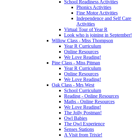
School Readiness Activities
Phonics Activities
Fine Motor Activities
Independence and Self Care
Activities
Virtual Tour of Year R
Look who is joining in September!
Willow Class - Miss Thompson
Year R Curriculum
Online Resources
We Love Reading!
Pine Class - Miss Pitman
Year R Curriculum
Online Resources
We Love Reading!
Oak Class - Mrs West
School Curriculum
Reading - Online Resources
Maths - Online Resources
We Love Reading!
The Jolly Postman!
Owl Babies
The Owl Experience
Senses Stations
A Visit from Trixie!