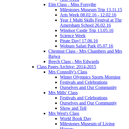
Elm Class - Miss Forsythe
Milestones Museum Trip 13.11.15
Arts Week 08.02.16 - 12.02.16
Year 1 Multi Skills Festival at The
Amersham School 26.02.16
Windsor Castle Trip 13.05.16
Science Week
Pirate Day! 17.06.16
Woburn Safari Park 05.07.16
Chestnut Class - Mrs Chambers and Mrs
Bajwa
Beech Class - Mrs Edwards
Class Pages Archive: 2014-2015
Mrs Connolly's Class
Winter Olympics Sports Morning
Festivals and Celebrations
Ourselves and Our Community
Mrs Mills' Class
Festivals and Celebrations
Ourselves and Our Community
Show and Tell
Mrs West's Class
World Book Day
Milestones Museum of Living
History