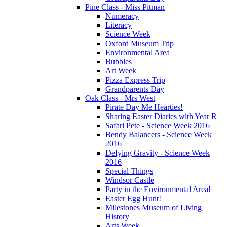
Pine Class - Miss Pitman
Numeracy
Literacy
Science Week
Oxford Museum Trip
Environmental Area
Bubbles
Art Week
Pizza Express Trip
Grandparents Day
Oak Class - Mrs West
Pirate Day Me Hearties!
Sharing Easter Diaries with Year R
Safari Pete - Science Week 2016
Bendy Balancers - Science Week
2016
Defying Gravity - Science Week
2016
Special Things
Windsor Castle
Party in the Environmental Area!
Easter Egg Hunt!
Milestones Museum of Living
History
Arts Week