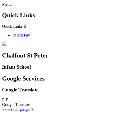
Menu
Quick Links
Quick Links
B
Parent Pay
Chalfont St Peter
Infant School
Google Services
Google Translate
E
F
Google Translate
Select Language
▼