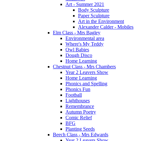
Art - Summer 2021
Body Sculpture
Paper Sculpture
Art in the Environment
Alexander Calder - Mobiles
Elm Class - Mrs Bagley
Environmental area
Where's My Teddy
Owl Babies
Dough Disco
Home Learning
Chestnut Class - Mrs Chambers
Year 2 Leavers Show
Home Learning
Phonics and Spelling
Phonics Fun
Football
Lighthouses
Remembrance
Autumn Poetry
Comic Relief
BFG
Planting Seeds
Beech Class - Mrs Edwards
Year 2 Leavers Show