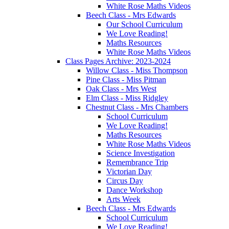
White Rose Maths Videos
Beech Class - Mrs Edwards
Our School Curriculum
We Love Reading!
Maths Resources
White Rose Maths Videos
Class Pages Archive: 2023-2024
Willow Class - Miss Thompson
Pine Class - Miss Pitman
Oak Class - Mrs West
Elm Class - Miss Ridgley
Chestnut Class - Mrs Chambers
School Curriculum
We Love Reading!
Maths Resources
White Rose Maths Videos
Science Investigation
Remembrance Trip
Victorian Day
Circus Day
Dance Workshop
Arts Week
Beech Class - Mrs Edwards
School Curriculum
We Love Reading!