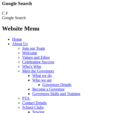
Google Search
C
F
Google Search
Website Menu
Home
About Us
Join our Team
Welcome
Values and Ethos
Celebrating Success
Who's Who
Meet the Governors
What we do
Who we are
Governors Details
Become a Governor
Governors Skills and Training
PTA
Contact Details
School Clubs
Sewing