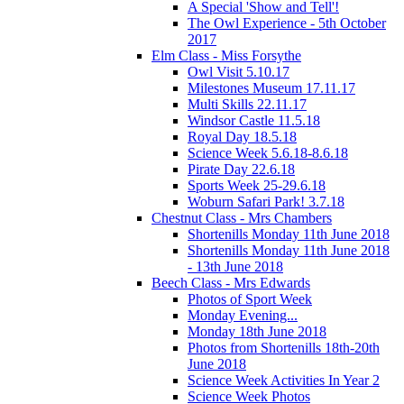
A Special 'Show and Tell'!
The Owl Experience - 5th October
2017
Elm Class - Miss Forsythe
Owl Visit 5.10.17
Milestones Museum 17.11.17
Multi Skills 22.11.17
Windsor Castle 11.5.18
Royal Day 18.5.18
Science Week 5.6.18-8.6.18
Pirate Day 22.6.18
Sports Week 25-29.6.18
Woburn Safari Park! 3.7.18
Chestnut Class - Mrs Chambers
Shortenills Monday 11th June 2018
Shortenills Monday 11th June 2018
- 13th June 2018
Beech Class - Mrs Edwards
Photos of Sport Week
Monday Evening...
Monday 18th June 2018
Photos from Shortenills 18th-20th
June 2018
Science Week Activities In Year 2
Science Week Photos