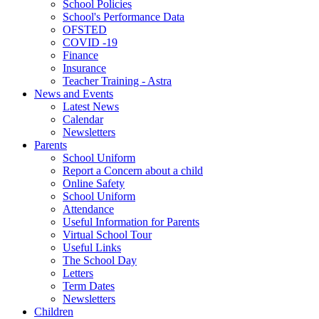
School Policies
School's Performance Data
OFSTED
COVID -19
Finance
Insurance
Teacher Training - Astra
News and Events
Latest News
Calendar
Newsletters
Parents
School Uniform
Report a Concern about a child
Online Safety
School Uniform
Attendance
Useful Information for Parents
Virtual School Tour
Useful Links
The School Day
Letters
Term Dates
Newsletters
Children