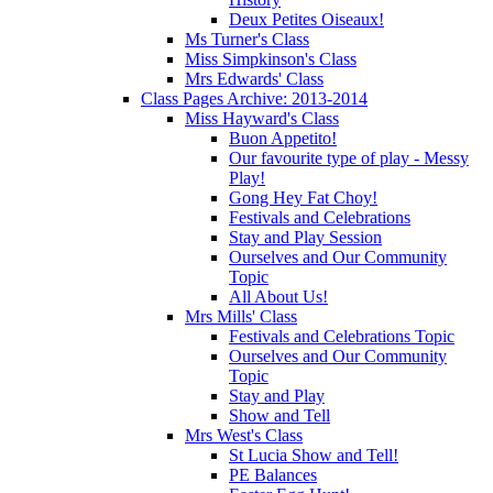
Deux Petites Oiseaux!
Ms Turner's Class
Miss Simpkinson's Class
Mrs Edwards' Class
Class Pages Archive: 2013-2014
Miss Hayward's Class
Buon Appetito!
Our favourite type of play - Messy
Play!
Gong Hey Fat Choy!
Festivals and Celebrations
Stay and Play Session
Ourselves and Our Community
Topic
All About Us!
Mrs Mills' Class
Festivals and Celebrations Topic
Ourselves and Our Community
Topic
Stay and Play
Show and Tell
Mrs West's Class
St Lucia Show and Tell!
PE Balances