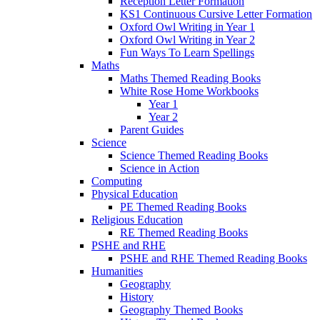
Reception Letter Formation
KS1 Continuous Cursive Letter Formation
Oxford Owl Writing in Year 1
Oxford Owl Writing in Year 2
Fun Ways To Learn Spellings
Maths
Maths Themed Reading Books
White Rose Home Workbooks
Year 1
Year 2
Parent Guides
Science
Science Themed Reading Books
Science in Action
Computing
Physical Education
PE Themed Reading Books
Religious Education
RE Themed Reading Books
PSHE and RHE
PSHE and RHE Themed Reading Books
Humanities
Geography
History
Geography Themed Books