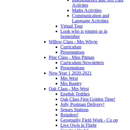
Activites
Maths Activities
Communication and
Language Activities
Virtual Tour
Look who is joining us in
September
Willow Class - Mrs Whyte
Curriculum
Presentations
Pine Class - Miss Pitman
Curriculum Newsletters
Presentations
New Year 1 2020-2021
Mrs West
Mrs Bagley
Oak Class - Mrs West
English Teddies
Oak Class First Golden Time!
Jolly Postman Delivery!
Senses Stations
Reindeer!
Geography Field Work - Co op
Live Owls in Flight