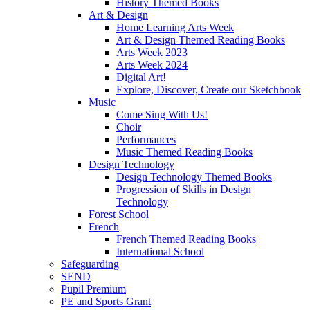
History Themed Books
Art & Design
Home Learning Arts Week
Art & Design Themed Reading Books
Arts Week 2023
Arts Week 2024
Digital Art!
Explore, Discover, Create our Sketchbook
Music
Come Sing With Us!
Choir
Performances
Music Themed Reading Books
Design Technology
Design Technology Themed Books
Progression of Skills in Design
Technology
Forest School
French
French Themed Reading Books
International School
Safeguarding
SEND
Pupil Premium
PE and Sports Grant