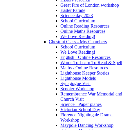
Great Fire of London workshop
Easter Parade
Science day 2023
School Curriculum
Online Reading Resources
Online Maths Resources
We Love Reading!
Chestnut Class - Mrs Chambers
School Curriculum
We Love Reading!
English - Online Resources
Words To Learn To Read & Spell
Maths - Online Resources
Lighthouse Keeper Stories
Lighthouse Models
Synagogue Visit
Scooter Workshop
Remembrance War Memorial and
Church Visit
Science - Paper planes
Victorian School Day
Florence Nightingale Drama
Workshop
Maypole Dancing Workshop