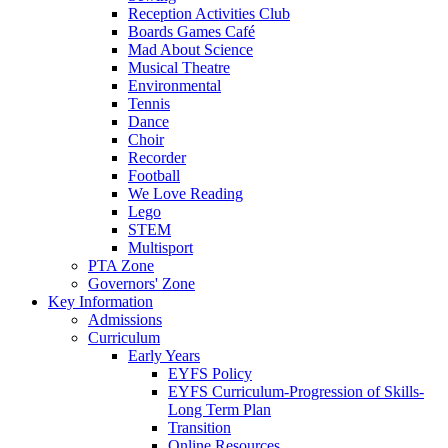
Reception Activities Club
Boards Games Café
Mad About Science
Musical Theatre
Environmental
Tennis
Dance
Choir
Recorder
Football
We Love Reading
Lego
STEM
Multisport
PTA Zone
Governors' Zone
Key Information
Admissions
Curriculum
Early Years
EYFS Policy
EYFS Curriculum-Progression of Skills-
Long Term Plan
Transition
Online Resources