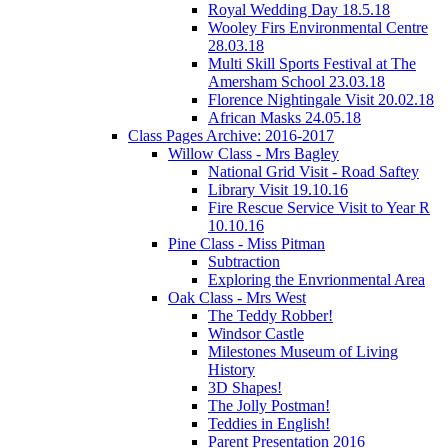
Royal Wedding Day 18.5.18
Wooley Firs Environmental Centre
28.03.18
Multi Skill Sports Festival at The
Amersham School 23.03.18
Florence Nightingale Visit 20.02.18
African Masks 24.05.18
Class Pages Archive: 2016-2017
Willow Class - Mrs Bagley
National Grid Visit - Road Saftey
Library Visit 19.10.16
Fire Rescue Service Visit to Year R
10.10.16
Pine Class - Miss Pitman
Subtraction
Exploring the Envrionmental Area
Oak Class - Mrs West
The Teddy Robber!
Windsor Castle
Milestones Museum of Living
History
3D Shapes!
The Jolly Postman!
Teddies in English!
Parent Presentation 2016