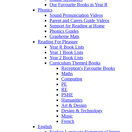
Our Favourite Books in Year R
Phonics
Sound Pronunciation Videos
Parent and Carers Guide Videos
Support for Reading at Home
Phonics Guides
Grapheme Mats
Reading For Pleasure
Year R Book Lists
Year 1 Book Lists
Year 2 Book Lists
Curriculum Themed Books
Reception's Favourite Books
Maths
Computing
PE
RE
PSHE
Humanities
Art & Design
Design & Technology
Music
French
English
Spoken Language Statement of Intent