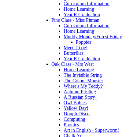
Curriculum Information
Home Learning
Year R Graduation
Pine Class - Miss Pitman
Curriculum Information
Home Learning
Muddy Monday/Forest Friday
Poppies
Meet Trixie!
Butterflies
Year R Graduation
Oak Class - Mrs West
Home Learning
The Invisible String
The Colour Monster
Where's My Teddy?
Autumn Printing
A Russian Story!
Owl Babies
Yellow Day!
Dough Disco
Computing
Phonics
Art in English - Superworm!
Chalk Art