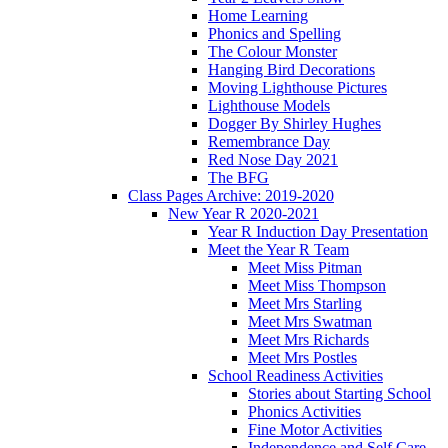
Home Learning
Phonics and Spelling
The Colour Monster
Hanging Bird Decorations
Moving Lighthouse Pictures
Lighthouse Models
Dogger By Shirley Hughes
Remembrance Day
Red Nose Day 2021
The BFG
Class Pages Archive: 2019-2020
New Year R 2020-2021
Year R Induction Day Presentation
Meet the Year R Team
Meet Miss Pitman
Meet Miss Thompson
Meet Mrs Starling
Meet Mrs Swatman
Meet Mrs Richards
Meet Mrs Postles
School Readiness Activities
Stories about Starting School
Phonics Activities
Fine Motor Activities
Independence and Self Care