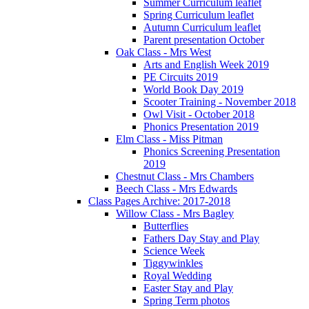
Summer Curriculum leaflet
Spring Curriculum leaflet
Autumn Curriculum leaflet
Parent presentation October
Oak Class - Mrs West
Arts and English Week 2019
PE Circuits 2019
World Book Day 2019
Scooter Training - November 2018
Owl Visit - October 2018
Phonics Presentation 2019
Elm Class - Miss Pitman
Phonics Screening Presentation
2019
Chestnut Class - Mrs Chambers
Beech Class - Mrs Edwards
Class Pages Archive: 2017-2018
Willow Class - Mrs Bagley
Butterflies
Fathers Day Stay and Play
Science Week
Tiggywinkles
Royal Wedding
Easter Stay and Play
Spring Term photos