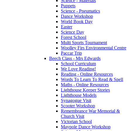
Science - Materials
Puppets
Science - Pneumatics
Dance Workshop
World Book Day
Easter
Science Day
Forest School
Multi Sports Tournament
Woolley Firs Environmental Centre
Paccar Trip
Beech Class - Mrs Edwards
School Curriculum
We Love Reading!
Reading - Online Resources
Words To Learn To Read & Spell
Maths - Online Resources
Lighthouse Keeper Stories
Lighthouse Models
Synagogue Visit
Scooter Workshop
Remembrance War Memorial &
Church Visit
Victorian School
Maypole Dance Workshop