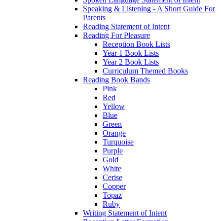
Speaking & Listening - A Short Guide For
Parents
Reading Statement of Intent
Reading For Pleasure
Reception Book Lists
Year 1 Book Lists
Year 2 Book Lists
Curriculum Themed Books
Reading Book Bands
Pink
Red
Yellow
Blue
Green
Orange
Turquoise
Purple
Gold
White
Cerise
Copper
Topaz
Ruby
Writing Statement of Intent