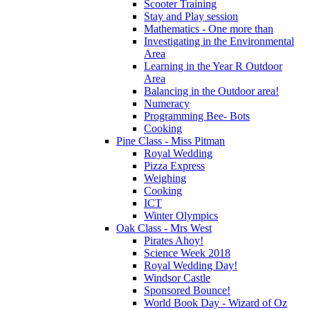
Scooter Training
Stay and Play session
Mathematics - One more than
Investigating in the Environmental
Area
Learning in the Year R Outdoor
Area
Balancing in the Outdoor area!
Numeracy
Programming Bee- Bots
Cooking
Pine Class - Miss Pitman
Royal Wedding
Pizza Express
Weighing
Cooking
ICT
Winter Olympics
Oak Class - Mrs West
Pirates Ahoy!
Science Week 2018
Royal Wedding Day!
Windsor Castle
Sponsored Bounce!
World Book Day - Wizard of Oz