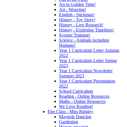
Art in Golden Time!
Art - Weaving!
English - Stickman!
History - Toy Story!
History - Live Research!
History - Exploring Timelines!
Scooter Training!
Science - Animals including
Humans!
Year 1 Curriculum Letter Autumn
2022
Year 1 Curriculum Letter Spring
2023
Year 1 Curriculum Newsletter
Summer 2023
Year 1 Curriculum Presentation
2022
School Curriculum
Reading - Online Resources
Maths - Online Resources
We Love Reading!
Elm Class - Miss Ridgley
Maypole Dancing
Gardening
History research