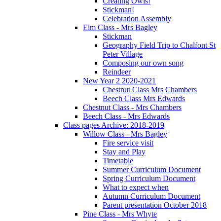
Creating Owls!
Stickman!
Celebration Assembly
Elm Class - Mrs Bagley
Stickman
Geography Field Trip to Chalfont St
Peter Village
Composing our own song
Reindeer
New Year 2 2020-2021
Chestnut Class Mrs Chambers
Beech Class Mrs Edwards
Chestnut Class - Mrs Chambers
Beech Class - Mrs Edwards
Class pages Archive: 2018-2019
Willow Class - Mrs Bagley
Fire service visit
Stay and Play
Timetable
Summer Curriculum Document
Spring Curriculum Document
What to expect when
Autumn Curriculum Document
Parent presentation October 2018
Pine Class - Mrs Whyte