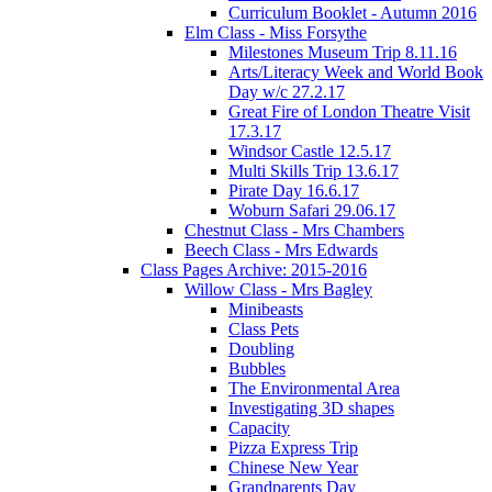
Curriculum Booklet - Autumn 2016
Elm Class - Miss Forsythe
Milestones Museum Trip 8.11.16
Arts/Literacy Week and World Book
Day w/c 27.2.17
Great Fire of London Theatre Visit
17.3.17
Windsor Castle 12.5.17
Multi Skills Trip 13.6.17
Pirate Day 16.6.17
Woburn Safari 29.06.17
Chestnut Class - Mrs Chambers
Beech Class - Mrs Edwards
Class Pages Archive: 2015-2016
Willow Class - Mrs Bagley
Minibeasts
Class Pets
Doubling
Bubbles
The Environmental Area
Investigating 3D shapes
Capacity
Pizza Express Trip
Chinese New Year
Grandparents Day