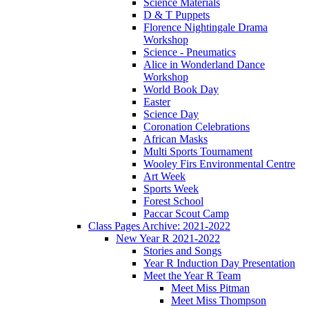
Science Materials
D & T Puppets
Florence Nightingale Drama
Workshop
Science - Pneumatics
Alice in Wonderland Dance
Workshop
World Book Day
Easter
Science Day
Coronation Celebrations
African Masks
Multi Sports Tournament
Wooley Firs Environmental Centre
Art Week
Sports Week
Forest School
Paccar Scout Camp
Class Pages Archive: 2021-2022
New Year R 2021-2022
Stories and Songs
Year R Induction Day Presentation
Meet the Year R Team
Meet Miss Pitman
Meet Miss Thompson