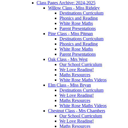
Class Pages Archive: 2024-2025
Willow Class - Miss Ridgley
Destinations Curriculum
Phonics and Reading
White Rose Maths
Parent Presentations
Pine Class - Miss Pitman
Destinations Curriculum
Phonics and Reading
White Rose Maths
Parent Presentations
Oak Class - Mrs West
Our School Curriculum
We Love Reading!
Maths Resources
White Rose Maths Videos
Elm Class - Miss Bryan
Destinations Curriculum
We Love Reading!
Maths Resources
White Rose Maths Videos
Chestnut Class - Mrs Chambers
Our School Curriculum
We Love Reading!
Maths Resources