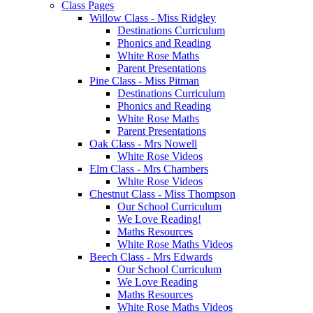
Class Pages
Willow Class - Miss Ridgley
Destinations Curriculum
Phonics and Reading
White Rose Maths
Parent Presentations
Pine Class - Miss Pitman
Destinations Curriculum
Phonics and Reading
White Rose Maths
Parent Presentations
Oak Class - Mrs Nowell
White Rose Videos
Elm Class - Mrs Chambers
White Rose Videos
Chestnut Class - Miss Thompson
Our School Curriculum
We Love Reading!
Maths Resources
White Rose Maths Videos
Beech Class - Mrs Edwards
Our School Curriculum
We Love Reading
Maths Resources
White Rose Maths Videos