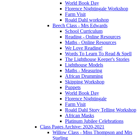
World Book Day
Florence Nightingale Workshop
Farm Visit
Roald Dahl workshop
Beech Class - Mrs Edwards
School Curriculum
Reading - Online Resources
Maths - Online Resources
We Love Reading!
Words To Learn To Read & Spell
The Lighthouse Keeper's Stories
Lighthouse Models
Maths - Measuring
African Drumming
Skipping Workshop
Puppets
World Book Day
Florence Nightingale
Farm Visit
Roald Dahl Story Telling Workshop
African Masks
Platinum Jubilee Celebrations
Class Pages Archive: 2020-2021
Willow Class - Miss Thompson and Mrs
Starling