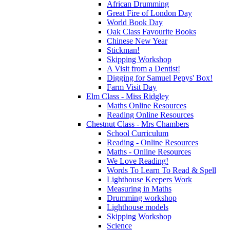
African Drumming
Great Fire of London Day
World Book Day
Oak Class Favourite Books
Chinese New Year
Stickman!
Skipping Workshop
A Visit from a Dentist!
Digging for Samuel Pepys' Box!
Farm Visit Day
Elm Class - Miss Ridgley
Maths Online Resources
Reading Online Resources
Chestnut Class - Mrs Chambers
School Curriculum
Reading - Online Resources
Maths - Online Resources
We Love Reading!
Words To Learn To Read & Spell
Lighthouse Keepers Work
Measuring in Maths
Drumming workshop
Lighthouse models
Skipping Workshop
Science