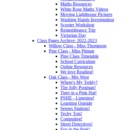
Maths Resources
White Rose Maths Videos
Moving Lighthouse Pictures
Washing Hands Investigation
Scooter Workshop
Remembrance Trip
Victorian Day
Class Pages Archive: 2022-2023
Willow Class - Miss Thompson
Pine Class - Miss Pitman
Pine Class Timetable
School Curriculum
Online Resources
We love Reading!
Oak Class - Mrs West
Where's My Teddy?
The Jolly Postman!
Tiger in a Pink Hat!
PSHE - Listening!
Learning Outside
Senses Stations!
Techy Tots!
Computing!
Street Detectives!
Fun in the Park!