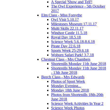
A Special 'Show and Tell'!
The Owl Experience - 5th October
2017
Elm Class - Miss Forsythe
Owl Visit 5.10.17
Milestones Museum 17.11.17
Multi Skills 22.11.17
Windsor Castle 11.5.18
Royal Day 18.5.18
Science Week 5.6.18-8.6.18
Pirate Day 22.6.18
Sports Week 25-29.6.18
Woburn Safari Park! 3.7.18
Chestnut Class - Mrs Chambers
Shortenills Monday 11th June 2018
Shortenills Monday 11th June 2018
- 13th June 2018
Beech Class - Mrs Edwards
Photos of Sport Week
Monday Evening...
Monday 18th June 2018
Photos from Shortenills 18th-20th
June 2018
Science Week Activities In Year 2
Science Week Photos