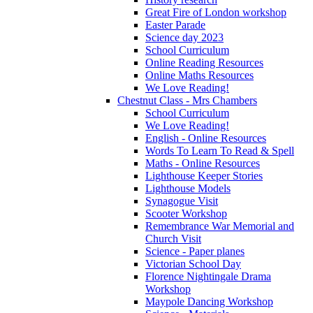
Great Fire of London workshop
Easter Parade
Science day 2023
School Curriculum
Online Reading Resources
Online Maths Resources
We Love Reading!
Chestnut Class - Mrs Chambers
School Curriculum
We Love Reading!
English - Online Resources
Words To Learn To Read & Spell
Maths - Online Resources
Lighthouse Keeper Stories
Lighthouse Models
Synagogue Visit
Scooter Workshop
Remembrance War Memorial and
Church Visit
Science - Paper planes
Victorian School Day
Florence Nightingale Drama
Workshop
Maypole Dancing Workshop