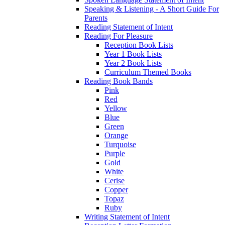
Speaking & Listening - A Short Guide For
Parents
Reading Statement of Intent
Reading For Pleasure
Reception Book Lists
Year 1 Book Lists
Year 2 Book Lists
Curriculum Themed Books
Reading Book Bands
Pink
Red
Yellow
Blue
Green
Orange
Turquoise
Purple
Gold
White
Cerise
Copper
Topaz
Ruby
Writing Statement of Intent