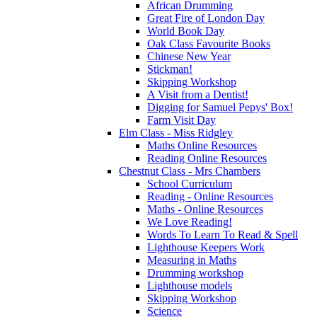
African Drumming
Great Fire of London Day
World Book Day
Oak Class Favourite Books
Chinese New Year
Stickman!
Skipping Workshop
A Visit from a Dentist!
Digging for Samuel Pepys' Box!
Farm Visit Day
Elm Class - Miss Ridgley
Maths Online Resources
Reading Online Resources
Chestnut Class - Mrs Chambers
School Curriculum
Reading - Online Resources
Maths - Online Resources
We Love Reading!
Words To Learn To Read & Spell
Lighthouse Keepers Work
Measuring in Maths
Drumming workshop
Lighthouse models
Skipping Workshop
Science