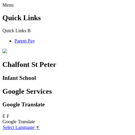
Menu
Quick Links
Quick Links
B
Parent Pay
Chalfont St Peter
Infant School
Google Services
Google Translate
E
F
Google Translate
Select Language
▼