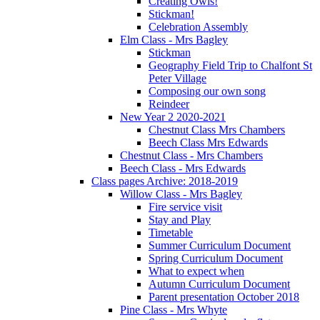
Creating Owls!
Stickman!
Celebration Assembly
Elm Class - Mrs Bagley
Stickman
Geography Field Trip to Chalfont St
Peter Village
Composing our own song
Reindeer
New Year 2 2020-2021
Chestnut Class Mrs Chambers
Beech Class Mrs Edwards
Chestnut Class - Mrs Chambers
Beech Class - Mrs Edwards
Class pages Archive: 2018-2019
Willow Class - Mrs Bagley
Fire service visit
Stay and Play
Timetable
Summer Curriculum Document
Spring Curriculum Document
What to expect when
Autumn Curriculum Document
Parent presentation October 2018
Pine Class - Mrs Whyte