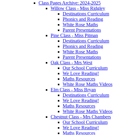
Class Pages Archive: 2024-2025
Willow Class - Miss Ridgley
Destinations Curriculum
Phonics and Reading
White Rose Maths
Parent Presentations
Pine Class - Miss Pitman
Destinations Curriculum
Phonics and Reading
White Rose Maths
Parent Presentations
Oak Class - Mrs West
Our School Curriculum
We Love Reading!
Maths Resources
White Rose Maths Videos
Elm Class - Miss Bryan
Destinations Curriculum
We Love Reading!
Maths Resources
White Rose Maths Videos
Chestnut Class - Mrs Chambers
Our School Curriculum
We Love Reading!
Maths Resources