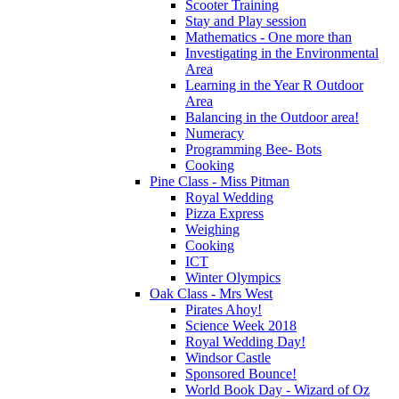
Scooter Training
Stay and Play session
Mathematics - One more than
Investigating in the Environmental
Area
Learning in the Year R Outdoor
Area
Balancing in the Outdoor area!
Numeracy
Programming Bee- Bots
Cooking
Pine Class - Miss Pitman
Royal Wedding
Pizza Express
Weighing
Cooking
ICT
Winter Olympics
Oak Class - Mrs West
Pirates Ahoy!
Science Week 2018
Royal Wedding Day!
Windsor Castle
Sponsored Bounce!
World Book Day - Wizard of Oz