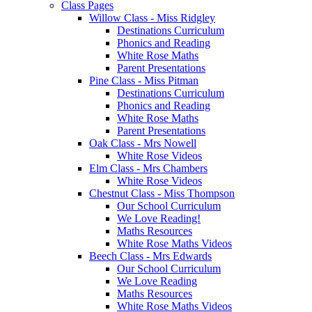
Class Pages
Willow Class - Miss Ridgley
Destinations Curriculum
Phonics and Reading
White Rose Maths
Parent Presentations
Pine Class - Miss Pitman
Destinations Curriculum
Phonics and Reading
White Rose Maths
Parent Presentations
Oak Class - Mrs Nowell
White Rose Videos
Elm Class - Mrs Chambers
White Rose Videos
Chestnut Class - Miss Thompson
Our School Curriculum
We Love Reading!
Maths Resources
White Rose Maths Videos
Beech Class - Mrs Edwards
Our School Curriculum
We Love Reading
Maths Resources
White Rose Maths Videos