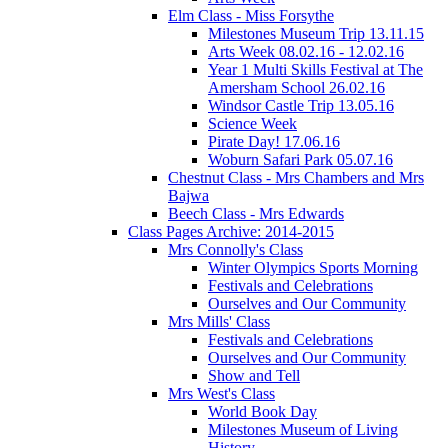
Elm Class - Miss Forsythe
Milestones Museum Trip 13.11.15
Arts Week 08.02.16 - 12.02.16
Year 1 Multi Skills Festival at The
Amersham School 26.02.16
Windsor Castle Trip 13.05.16
Science Week
Pirate Day! 17.06.16
Woburn Safari Park 05.07.16
Chestnut Class - Mrs Chambers and Mrs
Bajwa
Beech Class - Mrs Edwards
Class Pages Archive: 2014-2015
Mrs Connolly's Class
Winter Olympics Sports Morning
Festivals and Celebrations
Ourselves and Our Community
Mrs Mills' Class
Festivals and Celebrations
Ourselves and Our Community
Show and Tell
Mrs West's Class
World Book Day
Milestones Museum of Living
History