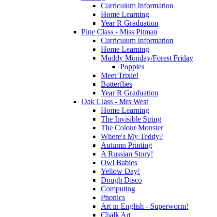
Curriculum Information
Home Learning
Year R Graduation
Pine Class - Miss Pitman
Curriculum Information
Home Learning
Muddy Monday/Forest Friday
Poppies
Meet Trixie!
Butterflies
Year R Graduation
Oak Class - Mrs West
Home Learning
The Invisible String
The Colour Monster
Where's My Teddy?
Autumn Printing
A Russian Story!
Owl Babies
Yellow Day!
Dough Disco
Computing
Phonics
Art in English - Superworm!
Chalk Art