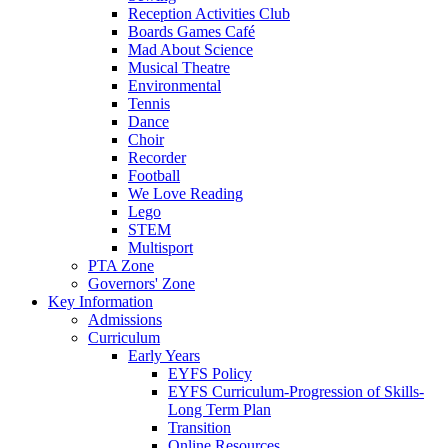
Reception Activities Club
Boards Games Café
Mad About Science
Musical Theatre
Environmental
Tennis
Dance
Choir
Recorder
Football
We Love Reading
Lego
STEM
Multisport
PTA Zone
Governors' Zone
Key Information
Admissions
Curriculum
Early Years
EYFS Policy
EYFS Curriculum-Progression of Skills-
Long Term Plan
Transition
Online Resources