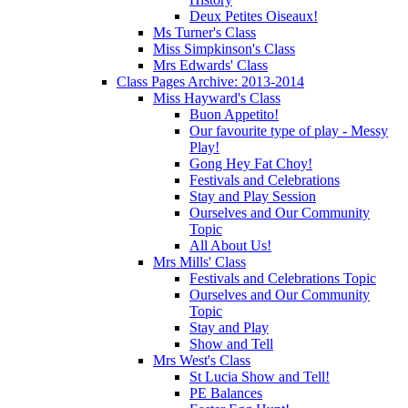
Deux Petites Oiseaux!
Ms Turner's Class
Miss Simpkinson's Class
Mrs Edwards' Class
Class Pages Archive: 2013-2014
Miss Hayward's Class
Buon Appetito!
Our favourite type of play - Messy
Play!
Gong Hey Fat Choy!
Festivals and Celebrations
Stay and Play Session
Ourselves and Our Community
Topic
All About Us!
Mrs Mills' Class
Festivals and Celebrations Topic
Ourselves and Our Community
Topic
Stay and Play
Show and Tell
Mrs West's Class
St Lucia Show and Tell!
PE Balances