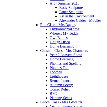
Art - Summer 2021
Body Sculpture
Paper Sculpture
Art in the Environment
Alexander Calder - Mobiles
Elm Class - Mrs Bagley
Environmental area
Where's My Teddy
Owl Babies
Dough Disco
Home Learning
Chestnut Class - Mrs Chambers
Year 2 Leavers Show
Home Learning
Phonics and Spelling
Phonics Fun
Football
Lighthouses
Remembrance
Autumn Poetry
Comic Relief
BFG
Planting Seeds
Beech Class - Mrs Edwards
Year 2 Leavers Show