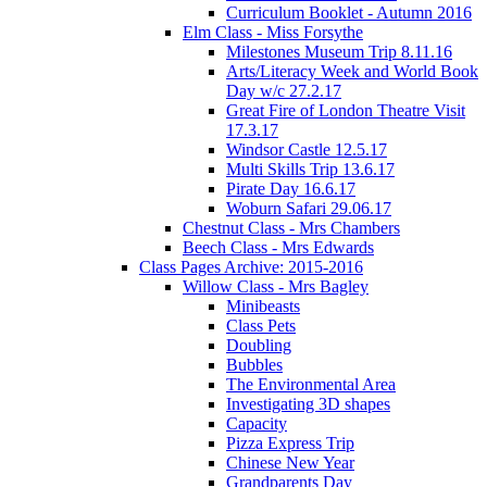
Curriculum Booklet - Autumn 2016
Elm Class - Miss Forsythe
Milestones Museum Trip 8.11.16
Arts/Literacy Week and World Book
Day w/c 27.2.17
Great Fire of London Theatre Visit
17.3.17
Windsor Castle 12.5.17
Multi Skills Trip 13.6.17
Pirate Day 16.6.17
Woburn Safari 29.06.17
Chestnut Class - Mrs Chambers
Beech Class - Mrs Edwards
Class Pages Archive: 2015-2016
Willow Class - Mrs Bagley
Minibeasts
Class Pets
Doubling
Bubbles
The Environmental Area
Investigating 3D shapes
Capacity
Pizza Express Trip
Chinese New Year
Grandparents Day