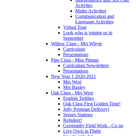
Activites
Maths Activities
Communication and
Language Activities
Virtual Tour
Look who is joining us in
September
Willow Class - Mrs Whyte
Curriculum
Presentations
Pine Class - Miss Pitman
Curriculum Newsletters
Presentations
New Year 1 2020-2021
Mrs West
Mrs Bagley
Oak Class - Mrs West
English Teddies
Oak Class First Golden Time!
Jolly Postman Delivery!
Senses Stations
Reindeer!
Geography Field Work - Co op
Live Owls in Flight