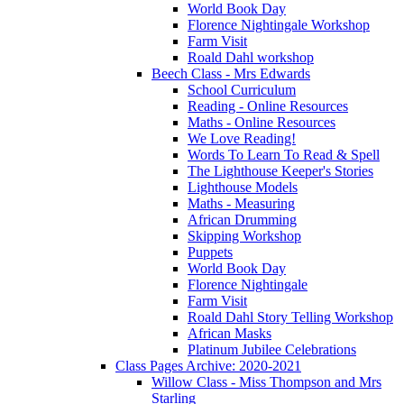
World Book Day
Florence Nightingale Workshop
Farm Visit
Roald Dahl workshop
Beech Class - Mrs Edwards
School Curriculum
Reading - Online Resources
Maths - Online Resources
We Love Reading!
Words To Learn To Read & Spell
The Lighthouse Keeper's Stories
Lighthouse Models
Maths - Measuring
African Drumming
Skipping Workshop
Puppets
World Book Day
Florence Nightingale
Farm Visit
Roald Dahl Story Telling Workshop
African Masks
Platinum Jubilee Celebrations
Class Pages Archive: 2020-2021
Willow Class - Miss Thompson and Mrs
Starling