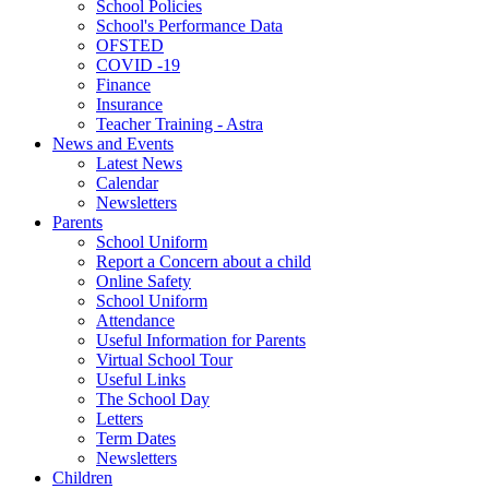
School Policies
School's Performance Data
OFSTED
COVID -19
Finance
Insurance
Teacher Training - Astra
News and Events
Latest News
Calendar
Newsletters
Parents
School Uniform
Report a Concern about a child
Online Safety
School Uniform
Attendance
Useful Information for Parents
Virtual School Tour
Useful Links
The School Day
Letters
Term Dates
Newsletters
Children