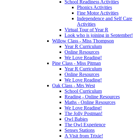
School Readiness Activities
Phonics Activities
Fine Motor Activities
Independence and Self Care
Activities
Virtual Tour of Year R
Look who is joining in September!
Willow Class - Miss Thompson
Year R Curriculum
Online Resources
We Love Reading!
Pine Class - Miss Pitman
Year R Curriculum
Online Resources
We Love Reading!
Oak Class - Mrs West
School Curriculum
Reading - Online Resources
Maths - Online Resources
We Love Reading!
The Jolly Postman!
Owl Babies
The Owl Experience
Senses Stations
A Visit from Trixie!