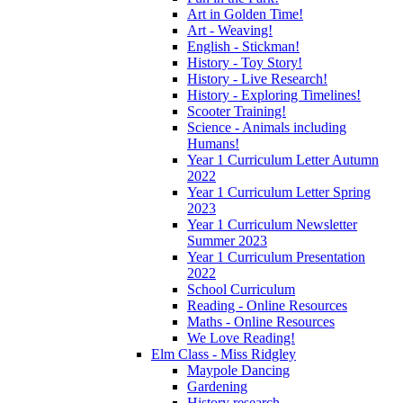
Art in Golden Time!
Art - Weaving!
English - Stickman!
History - Toy Story!
History - Live Research!
History - Exploring Timelines!
Scooter Training!
Science - Animals including
Humans!
Year 1 Curriculum Letter Autumn
2022
Year 1 Curriculum Letter Spring
2023
Year 1 Curriculum Newsletter
Summer 2023
Year 1 Curriculum Presentation
2022
School Curriculum
Reading - Online Resources
Maths - Online Resources
We Love Reading!
Elm Class - Miss Ridgley
Maypole Dancing
Gardening
History research