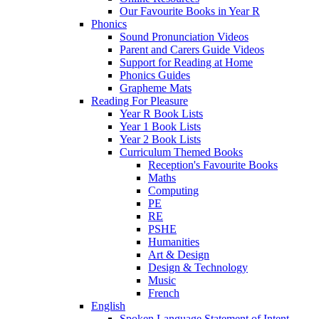
Our Favourite Books in Year R
Phonics
Sound Pronunciation Videos
Parent and Carers Guide Videos
Support for Reading at Home
Phonics Guides
Grapheme Mats
Reading For Pleasure
Year R Book Lists
Year 1 Book Lists
Year 2 Book Lists
Curriculum Themed Books
Reception's Favourite Books
Maths
Computing
PE
RE
PSHE
Humanities
Art & Design
Design & Technology
Music
French
English
Spoken Language Statement of Intent