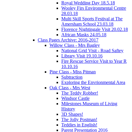
Royal Wedding Day 18.5.18
Wooley Firs Environmental Centre
28.03.18
Multi Skill Sports Festival at The
Amersham School 23.03.18
Florence Nightingale Visit 20.02.18
African Masks 24.05.18
Class Pages Archive: 2016-2017
Willow Class - Mrs Bagley
National Grid Visit - Road Saftey
Library Visit 19.10.16
Fire Rescue Service Visit to Year R
10.10.16
Pine Class - Miss Pitman
Subtraction
Exploring the Envrionmental Area
Oak Class - Mrs West
The Teddy Robber!
Windsor Castle
Milestones Museum of Living
History
3D Shapes!
The Jolly Postman!
Teddies in English!
Parent Presentation 2016