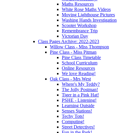
Maths Resources
White Rose Maths Videos
Moving Lighthouse Pictures
Washing Hands Investigation
Scooter Workshop
Remembrance Trip
Victorian Day
Class Pages Archive: 2022-2023
Willow Class - Miss Thompson
Pine Class - Miss Pitman
Pine Class Timetable
School Curriculum
Online Resources
We love Reading!
Oak Class - Mrs West
Where's My Teddy?
The Jolly Postman!
Tiger in a Pink Hat!
PSHE - Listening!
Learning Outside
Senses Stations!
Techy Tots!
Computing!
Street Detectives!
Fun in the Park!