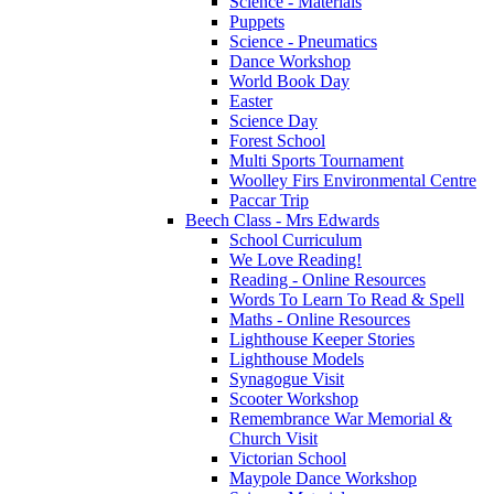
Science - Materials
Puppets
Science - Pneumatics
Dance Workshop
World Book Day
Easter
Science Day
Forest School
Multi Sports Tournament
Woolley Firs Environmental Centre
Paccar Trip
Beech Class - Mrs Edwards
School Curriculum
We Love Reading!
Reading - Online Resources
Words To Learn To Read & Spell
Maths - Online Resources
Lighthouse Keeper Stories
Lighthouse Models
Synagogue Visit
Scooter Workshop
Remembrance War Memorial &
Church Visit
Victorian School
Maypole Dance Workshop