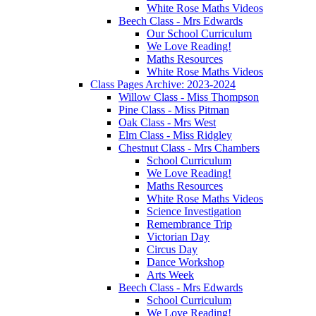
White Rose Maths Videos
Beech Class - Mrs Edwards
Our School Curriculum
We Love Reading!
Maths Resources
White Rose Maths Videos
Class Pages Archive: 2023-2024
Willow Class - Miss Thompson
Pine Class - Miss Pitman
Oak Class - Mrs West
Elm Class - Miss Ridgley
Chestnut Class - Mrs Chambers
School Curriculum
We Love Reading!
Maths Resources
White Rose Maths Videos
Science Investigation
Remembrance Trip
Victorian Day
Circus Day
Dance Workshop
Arts Week
Beech Class - Mrs Edwards
School Curriculum
We Love Reading!