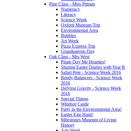
Pine Class - Miss Pitman
Numeracy
Literacy
Science Week
Oxford Museum Trip
Environmental Area
Bubbles
Art Week
Pizza Express Trip
Grandparents Day
Oak Class - Mrs West
Pirate Day Me Hearties!
Sharing Easter Diaries with Year R
Safari Pete - Science Week 2016
Bendy Balancers - Science Week
2016
Defying Gravity - Science Week
2016
Special Things
Windsor Castle
Party in the Environmental Area!
Easter Egg Hunt!
Milestones Museum of Living
History
Arts Week