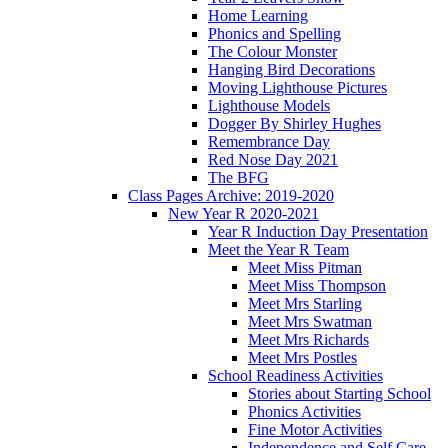
Home Learning
Phonics and Spelling
The Colour Monster
Hanging Bird Decorations
Moving Lighthouse Pictures
Lighthouse Models
Dogger By Shirley Hughes
Remembrance Day
Red Nose Day 2021
The BFG
Class Pages Archive: 2019-2020
New Year R 2020-2021
Year R Induction Day Presentation
Meet the Year R Team
Meet Miss Pitman
Meet Miss Thompson
Meet Mrs Starling
Meet Mrs Swatman
Meet Mrs Richards
Meet Mrs Postles
School Readiness Activities
Stories about Starting School
Phonics Activities
Fine Motor Activities
Independence and Self Care