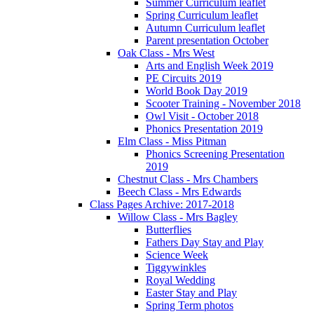
Summer Curriculum leaflet
Spring Curriculum leaflet
Autumn Curriculum leaflet
Parent presentation October
Oak Class - Mrs West
Arts and English Week 2019
PE Circuits 2019
World Book Day 2019
Scooter Training - November 2018
Owl Visit - October 2018
Phonics Presentation 2019
Elm Class - Miss Pitman
Phonics Screening Presentation
2019
Chestnut Class - Mrs Chambers
Beech Class - Mrs Edwards
Class Pages Archive: 2017-2018
Willow Class - Mrs Bagley
Butterflies
Fathers Day Stay and Play
Science Week
Tiggywinkles
Royal Wedding
Easter Stay and Play
Spring Term photos