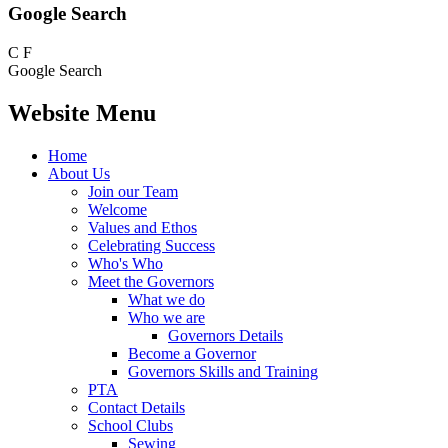
Google Search
C
F
Google Search
Website Menu
Home
About Us
Join our Team
Welcome
Values and Ethos
Celebrating Success
Who's Who
Meet the Governors
What we do
Who we are
Governors Details
Become a Governor
Governors Skills and Training
PTA
Contact Details
School Clubs
Sewing