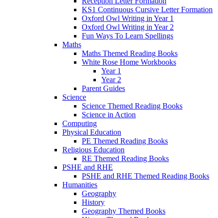
Reception Letter Formation
KS1 Continuous Cursive Letter Formation
Oxford Owl Writing in Year 1
Oxford Owl Writing in Year 2
Fun Ways To Learn Spellings
Maths
Maths Themed Reading Books
White Rose Home Workbooks
Year 1
Year 2
Parent Guides
Science
Science Themed Reading Books
Science in Action
Computing
Physical Education
PE Themed Reading Books
Religious Education
RE Themed Reading Books
PSHE and RHE
PSHE and RHE Themed Reading Books
Humanities
Geography
History
Geography Themed Books