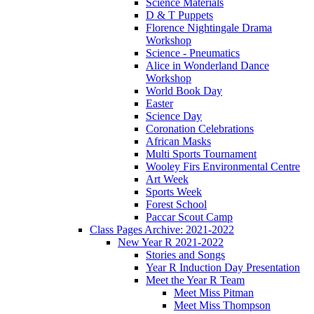
Science Materials
D & T Puppets
Florence Nightingale Drama
Workshop
Science - Pneumatics
Alice in Wonderland Dance
Workshop
World Book Day
Easter
Science Day
Coronation Celebrations
African Masks
Multi Sports Tournament
Wooley Firs Environmental Centre
Art Week
Sports Week
Forest School
Paccar Scout Camp
Class Pages Archive: 2021-2022
New Year R 2021-2022
Stories and Songs
Year R Induction Day Presentation
Meet the Year R Team
Meet Miss Pitman
Meet Miss Thompson