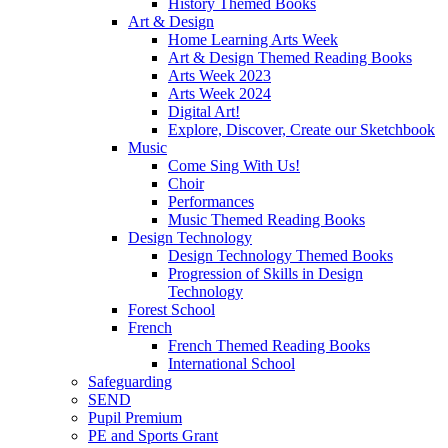
History Themed Books
Art & Design
Home Learning Arts Week
Art & Design Themed Reading Books
Arts Week 2023
Arts Week 2024
Digital Art!
Explore, Discover, Create our Sketchbook
Music
Come Sing With Us!
Choir
Performances
Music Themed Reading Books
Design Technology
Design Technology Themed Books
Progression of Skills in Design
Technology
Forest School
French
French Themed Reading Books
International School
Safeguarding
SEND
Pupil Premium
PE and Sports Grant