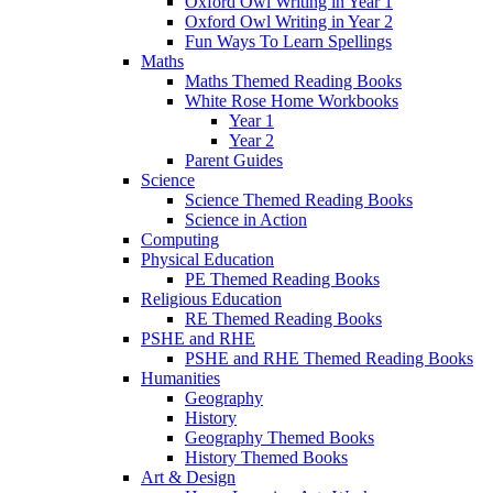
Oxford Owl Writing in Year 1
Oxford Owl Writing in Year 2
Fun Ways To Learn Spellings
Maths
Maths Themed Reading Books
White Rose Home Workbooks
Year 1
Year 2
Parent Guides
Science
Science Themed Reading Books
Science in Action
Computing
Physical Education
PE Themed Reading Books
Religious Education
RE Themed Reading Books
PSHE and RHE
PSHE and RHE Themed Reading Books
Humanities
Geography
History
Geography Themed Books
History Themed Books
Art & Design