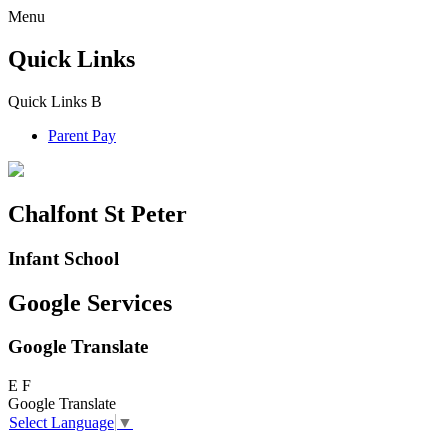
Menu
Quick Links
Quick Links
B
Parent Pay
Chalfont St Peter
Infant School
Google Services
Google Translate
E
F
Google Translate
Select Language
▼