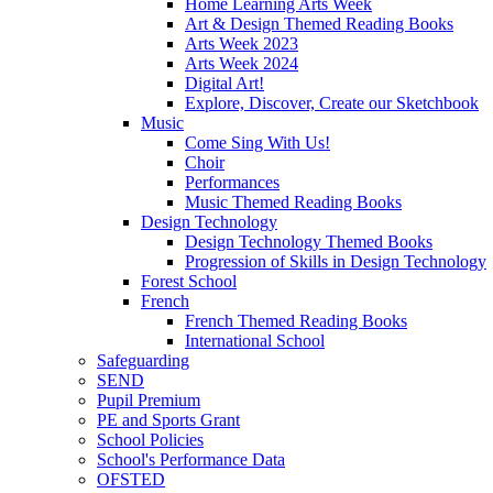
Home Learning Arts Week
Art & Design Themed Reading Books
Arts Week 2023
Arts Week 2024
Digital Art!
Explore, Discover, Create our Sketchbook
Music
Come Sing With Us!
Choir
Performances
Music Themed Reading Books
Design Technology
Design Technology Themed Books
Progression of Skills in Design Technology
Forest School
French
French Themed Reading Books
International School
Safeguarding
SEND
Pupil Premium
PE and Sports Grant
School Policies
School's Performance Data
OFSTED