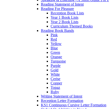
Reading Statement of Intent
Reading For Pleasure
Reception Book Lists
Year 1 Book Lists
Year 2 Book Lists
Curriculum Themed Books
Reading Book Bands
Pink
Red
Yellow
Blue
Green
Orange
Turquoise
Purple
Gold
White
Cerise
Copper
Topaz
Ruby
Writing Statement of Intent
Reception Letter Formation
KS1 Continuous Cursive Letter Formation