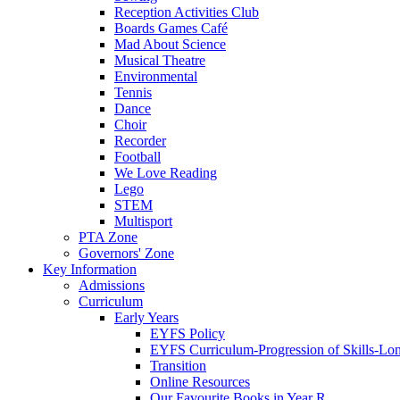
Reception Activities Club
Boards Games Café
Mad About Science
Musical Theatre
Environmental
Tennis
Dance
Choir
Recorder
Football
We Love Reading
Lego
STEM
Multisport
PTA Zone
Governors' Zone
Key Information
Admissions
Curriculum
Early Years
EYFS Policy
EYFS Curriculum-Progression of Skills-Lo
Transition
Online Resources
Our Favourite Books in Year R