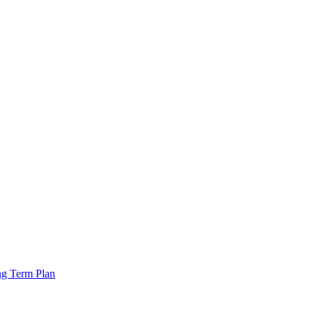
ng Term Plan