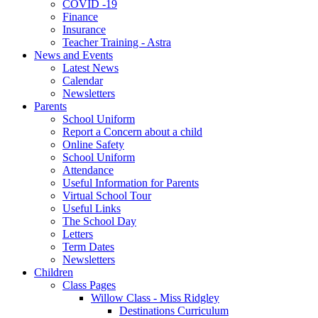
COVID -19
Finance
Insurance
Teacher Training - Astra
News and Events
Latest News
Calendar
Newsletters
Parents
School Uniform
Report a Concern about a child
Online Safety
School Uniform
Attendance
Useful Information for Parents
Virtual School Tour
Useful Links
The School Day
Letters
Term Dates
Newsletters
Children
Class Pages
Willow Class - Miss Ridgley
Destinations Curriculum