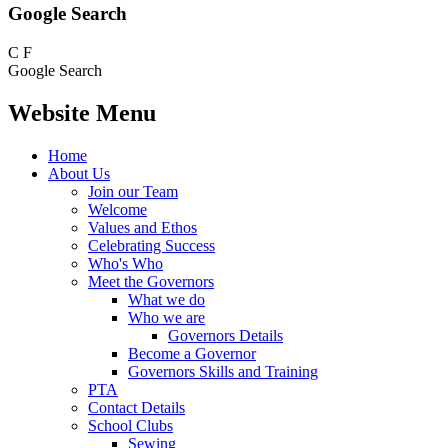
Google Search
C
F
Google Search
Website Menu
Home
About Us
Join our Team
Welcome
Values and Ethos
Celebrating Success
Who's Who
Meet the Governors
What we do
Who we are
Governors Details
Become a Governor
Governors Skills and Training
PTA
Contact Details
School Clubs
Sewing