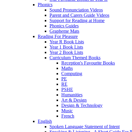
Phonics
Sound Pronunciation Videos
Parent and Carers Guide Videos
Support for Reading at Home
Phonics Guides
Grapheme Mats
Reading For Pleasure
Year R Book Lists
Year 1 Book Lists
Year 2 Book Lists
Curriculum Themed Books
Reception's Favourite Books
Maths
Computing
PE
RE
PSHE
Humanities
Art & Design
Design & Technology
Music
French
English
Spoken Language Statement of Intent
Speaking & Listening - A Short Guide For P