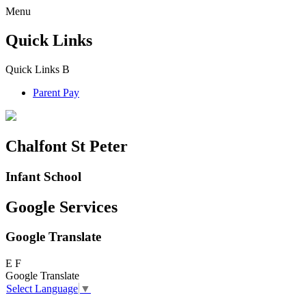
Menu
Quick Links
Quick Links
B
Parent Pay
Chalfont St Peter
Infant School
Google Services
Google Translate
E
F
Google Translate
Select Language
▼