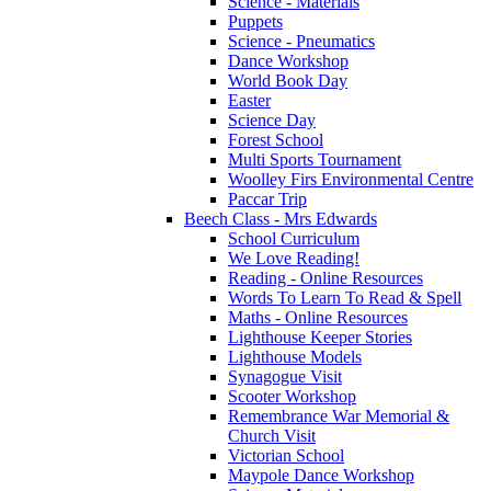
Science - Materials
Puppets
Science - Pneumatics
Dance Workshop
World Book Day
Easter
Science Day
Forest School
Multi Sports Tournament
Woolley Firs Environmental Centre
Paccar Trip
Beech Class - Mrs Edwards
School Curriculum
We Love Reading!
Reading - Online Resources
Words To Learn To Read & Spell
Maths - Online Resources
Lighthouse Keeper Stories
Lighthouse Models
Synagogue Visit
Scooter Workshop
Remembrance War Memorial &
Church Visit
Victorian School
Maypole Dance Workshop