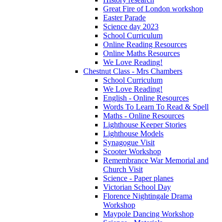
Great Fire of London workshop
Easter Parade
Science day 2023
School Curriculum
Online Reading Resources
Online Maths Resources
We Love Reading!
Chestnut Class - Mrs Chambers
School Curriculum
We Love Reading!
English - Online Resources
Words To Learn To Read & Spell
Maths - Online Resources
Lighthouse Keeper Stories
Lighthouse Models
Synagogue Visit
Scooter Workshop
Remembrance War Memorial and
Church Visit
Science - Paper planes
Victorian School Day
Florence Nightingale Drama
Workshop
Maypole Dancing Workshop