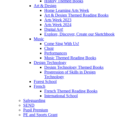
History Themed Books
Art & Design
Home Learning Arts Week
Art & Design Themed Reading Books
Arts Week 2023
Arts Week 2024
Digital Art!
Explore, Discover, Create our Sketchbook
Music
Come Sing With Us!
Choir
Performances
Music Themed Reading Books
Design Technology
Design Technology Themed Books
Progression of Skills in Design
Technology
Forest School
French
French Themed Reading Books
International School
Safeguarding
SEND
Pupil Premium
PE and Sports Grant