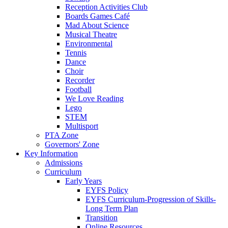
Reception Activities Club
Boards Games Café
Mad About Science
Musical Theatre
Environmental
Tennis
Dance
Choir
Recorder
Football
We Love Reading
Lego
STEM
Multisport
PTA Zone
Governors' Zone
Key Information
Admissions
Curriculum
Early Years
EYFS Policy
EYFS Curriculum-Progression of Skills-
Long Term Plan
Transition
Online Resources