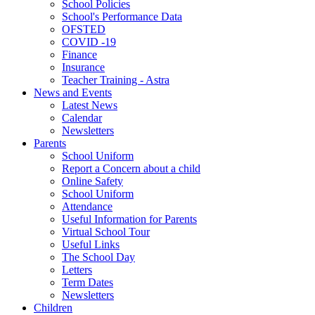
School Policies
School's Performance Data
OFSTED
COVID -19
Finance
Insurance
Teacher Training - Astra
News and Events
Latest News
Calendar
Newsletters
Parents
School Uniform
Report a Concern about a child
Online Safety
School Uniform
Attendance
Useful Information for Parents
Virtual School Tour
Useful Links
The School Day
Letters
Term Dates
Newsletters
Children