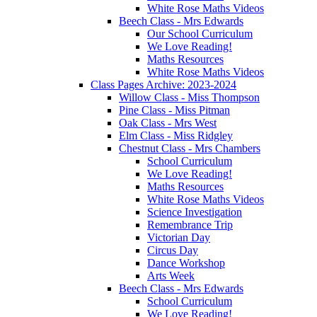
White Rose Maths Videos
Beech Class - Mrs Edwards
Our School Curriculum
We Love Reading!
Maths Resources
White Rose Maths Videos
Class Pages Archive: 2023-2024
Willow Class - Miss Thompson
Pine Class - Miss Pitman
Oak Class - Mrs West
Elm Class - Miss Ridgley
Chestnut Class - Mrs Chambers
School Curriculum
We Love Reading!
Maths Resources
White Rose Maths Videos
Science Investigation
Remembrance Trip
Victorian Day
Circus Day
Dance Workshop
Arts Week
Beech Class - Mrs Edwards
School Curriculum
We Love Reading!