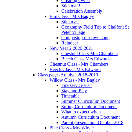
Creating Owls!
Stickman!
Celebration Assembly
Elm Class - Mrs Bagley
Stickman
Geography Field Trip to Chalfont St
Peter Village
Composing our own song
Reindeer
New Year 2 2020-2021
Chestnut Class Mrs Chambers
Beech Class Mrs Edwards
Chestnut Class - Mrs Chambers
Beech Class - Mrs Edwards
Class pages Archive: 2018-2019
Willow Class - Mrs Bagley
Fire service visit
Stay and Play
Timetable
Summer Curriculum Document
Spring Curriculum Document
What to expect when
Autumn Curriculum Document
Parent presentation October 2018
Pine Class - Mrs Whyte