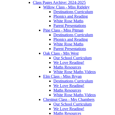
Class Pages Archive: 2024-2025
Willow Class - Miss Ridgley
Destinations Curriculum
Phonics and Reading
White Rose Maths
Parent Presentations
Pine Class - Miss Pitman
Destinations Curriculum
Phonics and Reading
White Rose Maths
Parent Presentations
Oak Class - Mrs West
Our School Curriculum
We Love Reading!
Maths Resources
White Rose Maths Videos
Elm Class - Miss Bryan
Destinations Curriculum
We Love Reading!
Maths Resources
White Rose Maths Videos
Chestnut Class - Mrs Chambers
Our School Curriculum
We Love Reading!
Maths Resources