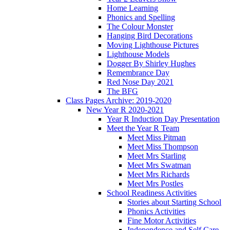
Home Learning
Phonics and Spelling
The Colour Monster
Hanging Bird Decorations
Moving Lighthouse Pictures
Lighthouse Models
Dogger By Shirley Hughes
Remembrance Day
Red Nose Day 2021
The BFG
Class Pages Archive: 2019-2020
New Year R 2020-2021
Year R Induction Day Presentation
Meet the Year R Team
Meet Miss Pitman
Meet Miss Thompson
Meet Mrs Starling
Meet Mrs Swatman
Meet Mrs Richards
Meet Mrs Postles
School Readiness Activities
Stories about Starting School
Phonics Activities
Fine Motor Activities
Independence and Self Care