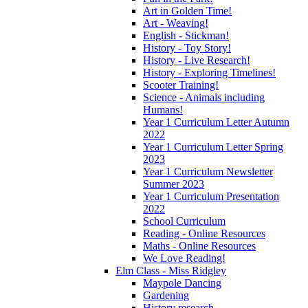
Art in Golden Time!
Art - Weaving!
English - Stickman!
History - Toy Story!
History - Live Research!
History - Exploring Timelines!
Scooter Training!
Science - Animals including
Humans!
Year 1 Curriculum Letter Autumn
2022
Year 1 Curriculum Letter Spring
2023
Year 1 Curriculum Newsletter
Summer 2023
Year 1 Curriculum Presentation
2022
School Curriculum
Reading - Online Resources
Maths - Online Resources
We Love Reading!
Elm Class - Miss Ridgley
Maypole Dancing
Gardening
History research