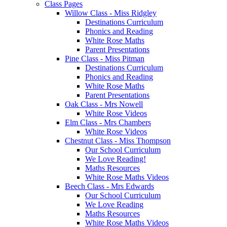
Class Pages
Willow Class - Miss Ridgley
Destinations Curriculum
Phonics and Reading
White Rose Maths
Parent Presentations
Pine Class - Miss Pitman
Destinations Curriculum
Phonics and Reading
White Rose Maths
Parent Presentations
Oak Class - Mrs Nowell
White Rose Videos
Elm Class - Mrs Chambers
White Rose Videos
Chestnut Class - Miss Thompson
Our School Curriculum
We Love Reading!
Maths Resources
White Rose Maths Videos
Beech Class - Mrs Edwards
Our School Curriculum
We Love Reading
Maths Resources
White Rose Maths Videos