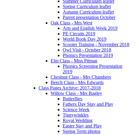
Summer Curriculum leaflet
Spring Curriculum leaflet
Autumn Curriculum leaflet
Parent presentation October
Oak Class - Mrs West
Arts and English Week 2019
PE Circuits 2019
World Book Day 2019
Scooter Training - November 2018
Owl Visit - October 2018
Phonics Presentation 2019
Elm Class - Miss Pitman
Phonics Screening Presentation
2019
Chestnut Class - Mrs Chambers
Beech Class - Mrs Edwards
Class Pages Archive: 2017-2018
Willow Class - Mrs Bagley
Butterflies
Fathers Day Stay and Play
Science Week
Tiggywinkles
Royal Wedding
Easter Stay and Play
Spring Term photos