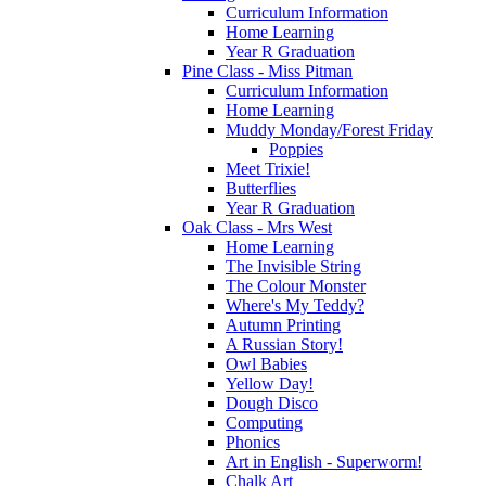
Curriculum Information
Home Learning
Year R Graduation
Pine Class - Miss Pitman
Curriculum Information
Home Learning
Muddy Monday/Forest Friday
Poppies
Meet Trixie!
Butterflies
Year R Graduation
Oak Class - Mrs West
Home Learning
The Invisible String
The Colour Monster
Where's My Teddy?
Autumn Printing
A Russian Story!
Owl Babies
Yellow Day!
Dough Disco
Computing
Phonics
Art in English - Superworm!
Chalk Art