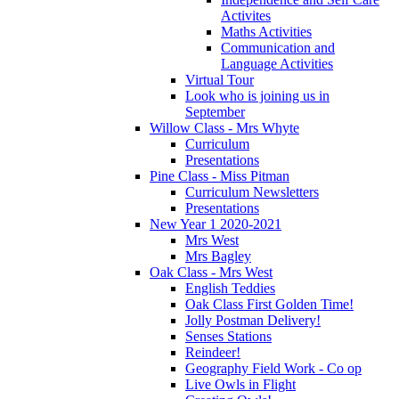
Activites
Maths Activities
Communication and
Language Activities
Virtual Tour
Look who is joining us in
September
Willow Class - Mrs Whyte
Curriculum
Presentations
Pine Class - Miss Pitman
Curriculum Newsletters
Presentations
New Year 1 2020-2021
Mrs West
Mrs Bagley
Oak Class - Mrs West
English Teddies
Oak Class First Golden Time!
Jolly Postman Delivery!
Senses Stations
Reindeer!
Geography Field Work - Co op
Live Owls in Flight