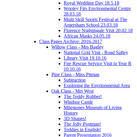
Royal Wedding Day 18.5.18
Wooley Firs Environmental Centre
28.03.18
Multi Skill Sports Festival at The
Amersham School 23.03.18
Florence Nightingale Visit 20.02.18
African Masks 24.05.18
Class Pages Archive: 2016-2017
Willow Class - Mrs Bagley
National Grid Visit - Road Saftey
Library Visit 19.10.16
Fire Rescue Service Visit to Year R
10.10.16
Pine Class - Miss Pitman
Subtraction
Exploring the Envrionmental Area
Oak Class - Mrs West
The Teddy Robber!
Windsor Castle
Milestones Museum of Living
History
3D Shapes!
The Jolly Postman!
Teddies in English!
Parent Presentation 2016