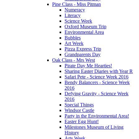
Pine Class - Miss Pitman
Numeracy
Literacy
Science Week
Oxford Museum Trip
Environmental Area
Bubbles
Art Week
Pizza Express Trip
Grandparents Day
Oak Class - Mrs West
Pirate Day Me Hearties!
Sharing Easter Diaries with Year R
Safari Pete - Science Week 2016
Bendy Balancers - Science Week
2016
Defying Gravity - Science Week
2016
Special Things
Windsor Castle
Party in the Environmental Area!
Easter Egg Hunt!
Milestones Museum of Living
History
Arts Week