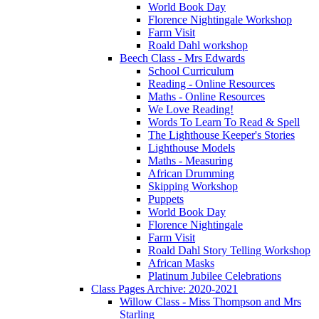
World Book Day
Florence Nightingale Workshop
Farm Visit
Roald Dahl workshop
Beech Class - Mrs Edwards
School Curriculum
Reading - Online Resources
Maths - Online Resources
We Love Reading!
Words To Learn To Read & Spell
The Lighthouse Keeper's Stories
Lighthouse Models
Maths - Measuring
African Drumming
Skipping Workshop
Puppets
World Book Day
Florence Nightingale
Farm Visit
Roald Dahl Story Telling Workshop
African Masks
Platinum Jubilee Celebrations
Class Pages Archive: 2020-2021
Willow Class - Miss Thompson and Mrs
Starling