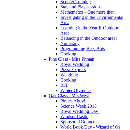
Scooter Training
Stay and Play session
Mathematics - One more than
Investigating in the Environmental
Area
Learning in the Year R Outdoor
Area
Balancing in the Outdoor area!
Numeracy
Programming Bee- Bots
Cooking
Pine Class - Miss Pitman
Royal Wedding
Pizza Express
Weighing
Cooking
ICT
Winter Olympics
Oak Class - Mrs West
Pirates Ahoy!
Science Week 2018
Royal Wedding Day!
Windsor Castle
Sponsored Bounce!
World Book Day - Wizard of Oz