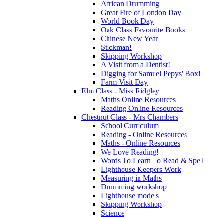
African Drumming
Great Fire of London Day
World Book Day
Oak Class Favourite Books
Chinese New Year
Stickman!
Skipping Workshop
A Visit from a Dentist!
Digging for Samuel Pepys' Box!
Farm Visit Day
Elm Class - Miss Ridgley
Maths Online Resources
Reading Online Resources
Chestnut Class - Mrs Chambers
School Curriculum
Reading - Online Resources
Maths - Online Resources
We Love Reading!
Words To Learn To Read & Spell
Lighthouse Keepers Work
Measuring in Maths
Drumming workshop
Lighthouse models
Skipping Workshop
Science