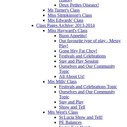
Deux Petites Oiseaux!
Ms Turner's Class
Miss Simpkinson's Class
Mrs Edwards' Class
Class Pages Archive: 2013-2014
Miss Hayward's Class
Buon Appetito!
Our favourite type of play - Messy
Play!
Gong Hey Fat Choy!
Festivals and Celebrations
Stay and Play Session
Ourselves and Our Community
Topic
All About Us!
Mrs Mills' Class
Festivals and Celebrations Topic
Ourselves and Our Community
Topic
Stay and Play
Show and Tell
Mrs West's Class
St Lucia Show and Tell!
PE Balances