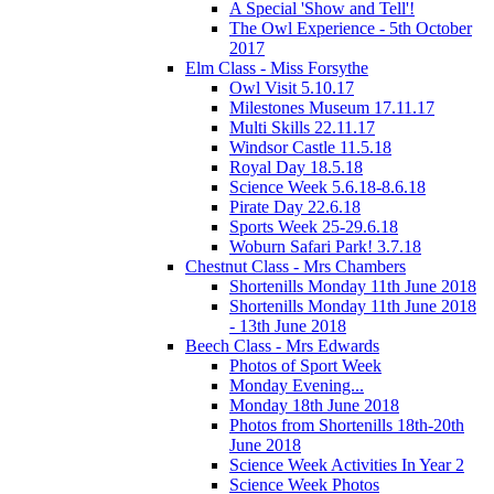
A Special 'Show and Tell'!
The Owl Experience - 5th October
2017
Elm Class - Miss Forsythe
Owl Visit 5.10.17
Milestones Museum 17.11.17
Multi Skills 22.11.17
Windsor Castle 11.5.18
Royal Day 18.5.18
Science Week 5.6.18-8.6.18
Pirate Day 22.6.18
Sports Week 25-29.6.18
Woburn Safari Park! 3.7.18
Chestnut Class - Mrs Chambers
Shortenills Monday 11th June 2018
Shortenills Monday 11th June 2018
- 13th June 2018
Beech Class - Mrs Edwards
Photos of Sport Week
Monday Evening...
Monday 18th June 2018
Photos from Shortenills 18th-20th
June 2018
Science Week Activities In Year 2
Science Week Photos