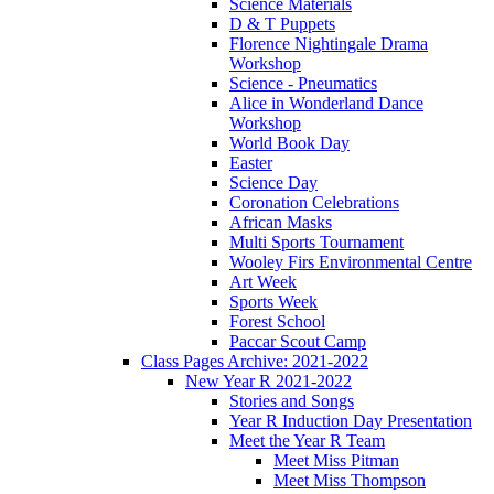
Science Materials
D & T Puppets
Florence Nightingale Drama
Workshop
Science - Pneumatics
Alice in Wonderland Dance
Workshop
World Book Day
Easter
Science Day
Coronation Celebrations
African Masks
Multi Sports Tournament
Wooley Firs Environmental Centre
Art Week
Sports Week
Forest School
Paccar Scout Camp
Class Pages Archive: 2021-2022
New Year R 2021-2022
Stories and Songs
Year R Induction Day Presentation
Meet the Year R Team
Meet Miss Pitman
Meet Miss Thompson