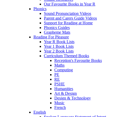
Our Favourite Books in Year R
Phonics
Sound Pronunciation Videos
Parent and Carers Guide Videos
Support for Reading at Home
Phonics Guides
Grapheme Mats
Reading For Pleasure
Year R Book Lists
Year 1 Book Lists
Year 2 Book Lists
Curriculum Themed Books
Reception's Favourite Books
Maths
Computing
PE
RE
PSHE
Humanities
Art & Design
Design & Technology
Music
French
English
Spoken Language Statement of Intent