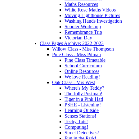
Maths Resources
White Rose Maths Videos
Moving Lighthouse Pictures
Washing Hands Investigation
Scooter Workshop
Remembrance Trip
Victorian Day
Class Pages Archive: 2022-2023
Willow Class - Miss Thompson
Pine Class - Miss Pitman
Pine Class Timetable
School Curriculum
Online Resources
We love Reading!
Oak Class - Mrs West
Where's My Teddy?
The Jolly Postman!
Tiger in a Pink Hat!
PSHE - Listening!
Learning Outside
Senses Stations!
Techy Tots!
Computing!
Street Detectives!
Fun in the Park!