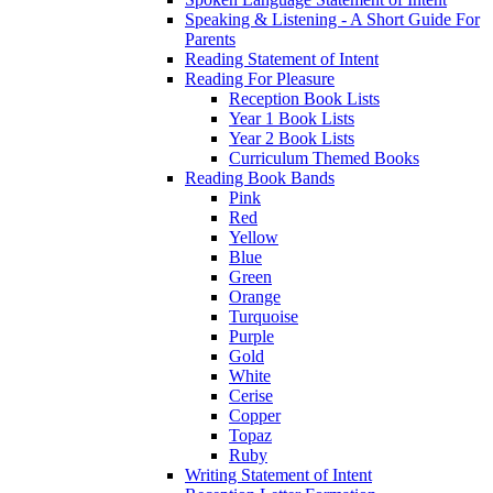
Speaking & Listening - A Short Guide For
Parents
Reading Statement of Intent
Reading For Pleasure
Reception Book Lists
Year 1 Book Lists
Year 2 Book Lists
Curriculum Themed Books
Reading Book Bands
Pink
Red
Yellow
Blue
Green
Orange
Turquoise
Purple
Gold
White
Cerise
Copper
Topaz
Ruby
Writing Statement of Intent