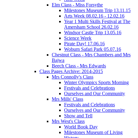
Elm Class - Miss Forsythe
Milestones Museum Trip 13.11.15
Arts Week 08.02.16 - 12.02.16
Year 1 Multi Skills Festival at The
Amersham School 26.02.16
Windsor Castle Trip 13.05.16
Science Week
Pirate Day! 17.06.16
Woburn Safari Park 05.07.16
Chestnut Class - Mrs Chambers and Mrs
Bajwa
Beech Class - Mrs Edwards
Class Pages Archive: 2014-2015
Mrs Connolly's Class
Winter Olympics Sports Morning
Festivals and Celebrations
Ourselves and Our Community
Mrs Mills' Class
Festivals and Celebrations
Ourselves and Our Community
Show and Tell
Mrs West's Class
World Book Day
Milestones Museum of Living
History