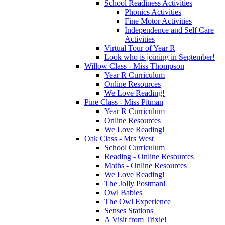
School Readiness Activities
Phonics Activities
Fine Motor Activities
Independence and Self Care
Activities
Virtual Tour of Year R
Look who is joining in September!
Willow Class - Miss Thompson
Year R Curriculum
Online Resources
We Love Reading!
Pine Class - Miss Pitman
Year R Curriculum
Online Resources
We Love Reading!
Oak Class - Mrs West
School Curriculum
Reading - Online Resources
Maths - Online Resources
We Love Reading!
The Jolly Postman!
Owl Babies
The Owl Experience
Senses Stations
A Visit from Trixie!