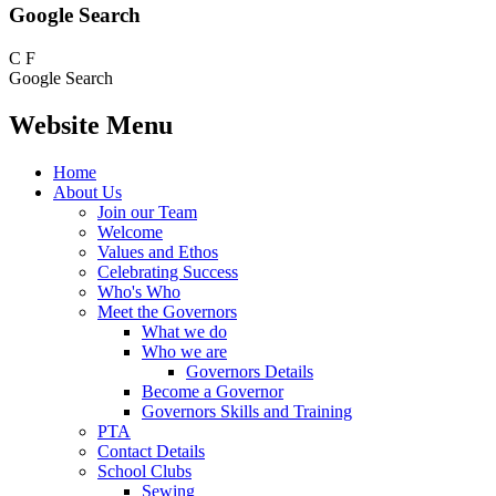
Google Search
C
F
Google Search
Website Menu
Home
About Us
Join our Team
Welcome
Values and Ethos
Celebrating Success
Who's Who
Meet the Governors
What we do
Who we are
Governors Details
Become a Governor
Governors Skills and Training
PTA
Contact Details
School Clubs
Sewing