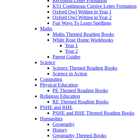
Reception Letter Formation
KS1 Continuous Cursive Letter Formation
Oxford Owl Writing in Year 1
Oxford Owl Writing in Year 2
Fun Ways To Learn Spellings
Maths
Maths Themed Reading Books
White Rose Home Workbooks
Year 1
Year 2
Parent Guides
Science
Science Themed Reading Books
Science in Action
Computing
Physical Education
PE Themed Reading Books
Religious Education
RE Themed Reading Books
PSHE and RHE
PSHE and RHE Themed Reading Books
Humanities
Geography
History
Geography Themed Books