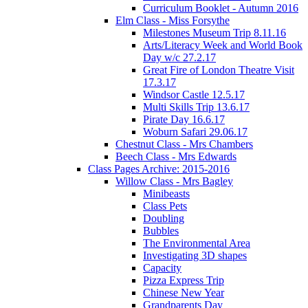
Curriculum Booklet - Autumn 2016
Elm Class - Miss Forsythe
Milestones Museum Trip 8.11.16
Arts/Literacy Week and World Book
Day w/c 27.2.17
Great Fire of London Theatre Visit
17.3.17
Windsor Castle 12.5.17
Multi Skills Trip 13.6.17
Pirate Day 16.6.17
Woburn Safari 29.06.17
Chestnut Class - Mrs Chambers
Beech Class - Mrs Edwards
Class Pages Archive: 2015-2016
Willow Class - Mrs Bagley
Minibeasts
Class Pets
Doubling
Bubbles
The Environmental Area
Investigating 3D shapes
Capacity
Pizza Express Trip
Chinese New Year
Grandparents Day