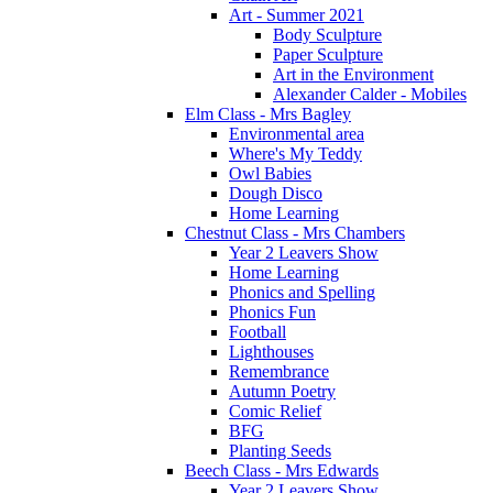
Art - Summer 2021
Body Sculpture
Paper Sculpture
Art in the Environment
Alexander Calder - Mobiles
Elm Class - Mrs Bagley
Environmental area
Where's My Teddy
Owl Babies
Dough Disco
Home Learning
Chestnut Class - Mrs Chambers
Year 2 Leavers Show
Home Learning
Phonics and Spelling
Phonics Fun
Football
Lighthouses
Remembrance
Autumn Poetry
Comic Relief
BFG
Planting Seeds
Beech Class - Mrs Edwards
Year 2 Leavers Show