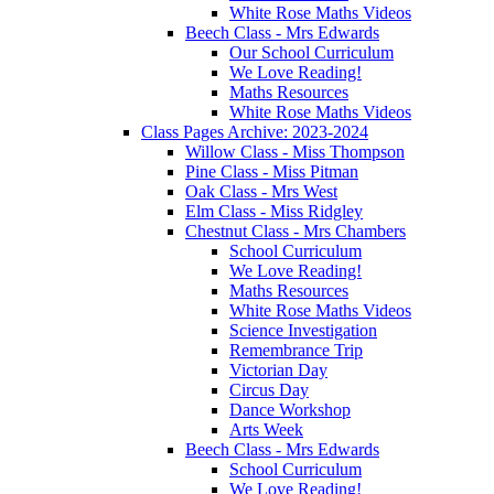
White Rose Maths Videos
Beech Class - Mrs Edwards
Our School Curriculum
We Love Reading!
Maths Resources
White Rose Maths Videos
Class Pages Archive: 2023-2024
Willow Class - Miss Thompson
Pine Class - Miss Pitman
Oak Class - Mrs West
Elm Class - Miss Ridgley
Chestnut Class - Mrs Chambers
School Curriculum
We Love Reading!
Maths Resources
White Rose Maths Videos
Science Investigation
Remembrance Trip
Victorian Day
Circus Day
Dance Workshop
Arts Week
Beech Class - Mrs Edwards
School Curriculum
We Love Reading!