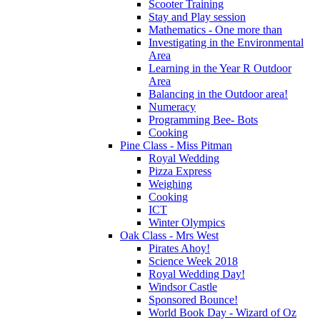
Scooter Training
Stay and Play session
Mathematics - One more than
Investigating in the Environmental
Area
Learning in the Year R Outdoor
Area
Balancing in the Outdoor area!
Numeracy
Programming Bee- Bots
Cooking
Pine Class - Miss Pitman
Royal Wedding
Pizza Express
Weighing
Cooking
ICT
Winter Olympics
Oak Class - Mrs West
Pirates Ahoy!
Science Week 2018
Royal Wedding Day!
Windsor Castle
Sponsored Bounce!
World Book Day - Wizard of Oz