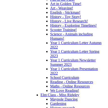
Art in Golden Time!
Art - Weaving!
English - Stickman!
History - Toy Story!
History - Live Research!
History - Exploring Timelines!
Scooter Training!
Science - Animals including
Humans!
Year 1 Curriculum Letter Autumn
2022
Year 1 Curriculum Letter Spring
2023
Year 1 Curriculum Newsletter
Summer 2023
Year 1 Curriculum Presentation
2022
School Curriculum
Reading - Online Resources
Maths - Online Resources
We Love Reading!
Elm Class - Miss Ridgley
Maypole Dancing
Gardening
History research