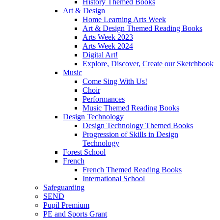
History Themed Books
Art & Design
Home Learning Arts Week
Art & Design Themed Reading Books
Arts Week 2023
Arts Week 2024
Digital Art!
Explore, Discover, Create our Sketchbook
Music
Come Sing With Us!
Choir
Performances
Music Themed Reading Books
Design Technology
Design Technology Themed Books
Progression of Skills in Design
Technology
Forest School
French
French Themed Reading Books
International School
Safeguarding
SEND
Pupil Premium
PE and Sports Grant