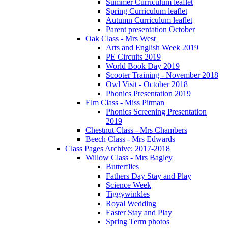
Summer Curriculum leaflet
Spring Curriculum leaflet
Autumn Curriculum leaflet
Parent presentation October
Oak Class - Mrs West
Arts and English Week 2019
PE Circuits 2019
World Book Day 2019
Scooter Training - November 2018
Owl Visit - October 2018
Phonics Presentation 2019
Elm Class - Miss Pitman
Phonics Screening Presentation
2019
Chestnut Class - Mrs Chambers
Beech Class - Mrs Edwards
Class Pages Archive: 2017-2018
Willow Class - Mrs Bagley
Butterflies
Fathers Day Stay and Play
Science Week
Tiggywinkles
Royal Wedding
Easter Stay and Play
Spring Term photos