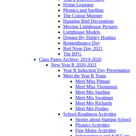
Home Learning
Phonics and Spelling
The Colour Monster
Hanging Bird Decorations
Moving Lighthouse Pictures
Lighthouse Models
Dogger By Shirley Hughes
Remembrance Day
Red Nose Day 2021
The BFG
Class Pages Archive: 2019-2020
New Year R 2020-2021
Year R Induction Day Presentation
Meet the Year R Team
Meet Miss Pitman
Meet Miss Thompson
Meet Mrs Starling
Meet Mrs Swatman
Meet Mrs Richards
Meet Mrs Postles
School Readiness Activities
Stories about Starting School
Phonics Activities
Fine Motor Activities
Independence and Self Care