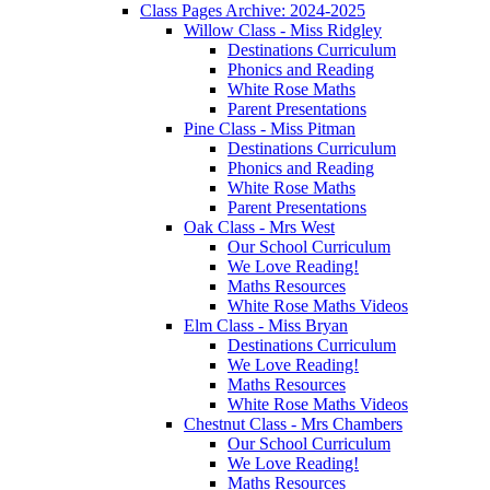
Class Pages Archive: 2024-2025
Willow Class - Miss Ridgley
Destinations Curriculum
Phonics and Reading
White Rose Maths
Parent Presentations
Pine Class - Miss Pitman
Destinations Curriculum
Phonics and Reading
White Rose Maths
Parent Presentations
Oak Class - Mrs West
Our School Curriculum
We Love Reading!
Maths Resources
White Rose Maths Videos
Elm Class - Miss Bryan
Destinations Curriculum
We Love Reading!
Maths Resources
White Rose Maths Videos
Chestnut Class - Mrs Chambers
Our School Curriculum
We Love Reading!
Maths Resources