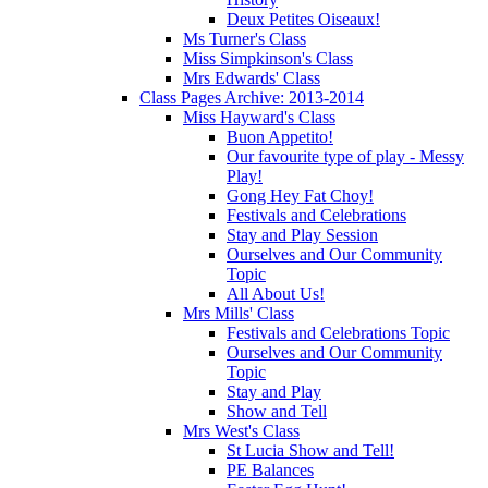
Deux Petites Oiseaux!
Ms Turner's Class
Miss Simpkinson's Class
Mrs Edwards' Class
Class Pages Archive: 2013-2014
Miss Hayward's Class
Buon Appetito!
Our favourite type of play - Messy
Play!
Gong Hey Fat Choy!
Festivals and Celebrations
Stay and Play Session
Ourselves and Our Community
Topic
All About Us!
Mrs Mills' Class
Festivals and Celebrations Topic
Ourselves and Our Community
Topic
Stay and Play
Show and Tell
Mrs West's Class
St Lucia Show and Tell!
PE Balances