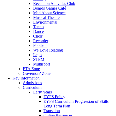
Reception Activities Club
Boards Games Café
Mad About Science
Musical Theatre
Environmental
Tennis
Dance
Choir
Recorder
Football
We Love Reading
Lego
STEM
Multisport
PTA Zone
Governors' Zone
Key Information
Admissions
Curriculum
Early Years
EYFS Policy
EYFS Curriculum-Progression of Skills-
Long Term Plan
Transition
Online Resources