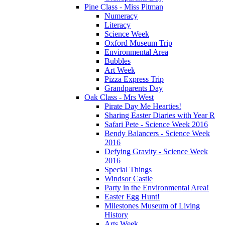
Pine Class - Miss Pitman
Numeracy
Literacy
Science Week
Oxford Museum Trip
Environmental Area
Bubbles
Art Week
Pizza Express Trip
Grandparents Day
Oak Class - Mrs West
Pirate Day Me Hearties!
Sharing Easter Diaries with Year R
Safari Pete - Science Week 2016
Bendy Balancers - Science Week
2016
Defying Gravity - Science Week
2016
Special Things
Windsor Castle
Party in the Environmental Area!
Easter Egg Hunt!
Milestones Museum of Living
History
Arts Week