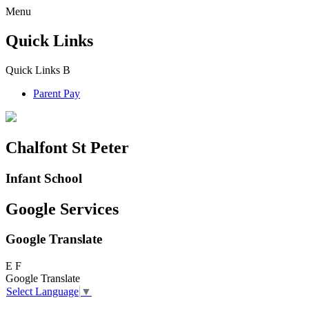
Menu
Quick Links
Quick Links
B
Parent Pay
Chalfont St Peter
Infant School
Google Services
Google Translate
E
F
Google Translate
Select Language
▼