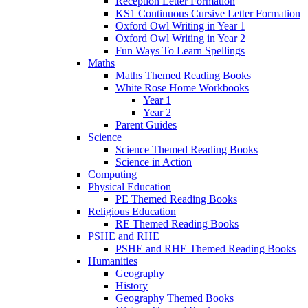
Reception Letter Formation
KS1 Continuous Cursive Letter Formation
Oxford Owl Writing in Year 1
Oxford Owl Writing in Year 2
Fun Ways To Learn Spellings
Maths
Maths Themed Reading Books
White Rose Home Workbooks
Year 1
Year 2
Parent Guides
Science
Science Themed Reading Books
Science in Action
Computing
Physical Education
PE Themed Reading Books
Religious Education
RE Themed Reading Books
PSHE and RHE
PSHE and RHE Themed Reading Books
Humanities
Geography
History
Geography Themed Books