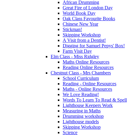
African Drumming
Great Fire of London Day
World Book Day
Oak Class Favourite Books
Chinese New Year
Stickman!
Skipping Workshop
A Visit from a Dentist!
Digging for Samuel Pepys' Box!
Farm Visit Day
Elm Class - Miss Ridgley
Maths Online Resources
Reading Online Resources
Chestnut Class - Mrs Chambers
School Curriculum
Reading - Online Resources
Maths - Online Resources
We Love Reading!
Words To Learn To Read & Spell
Lighthouse Keepers Work
Measuring in Maths
Drumming workshop
Lighthouse models
Skipping Workshop
Science