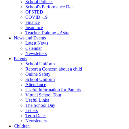
School Policies
School's Performance Data
OFSTED
COVID -19
Finance
Insurance
Teacher Training - Astra
News and Events
Latest News
Calendar
Newsletters
Parents
School Uniform
Report a Concern about a child
Online Safety
School Uniform
Attendance
Useful Information for Parents
Virtual School Tour
Useful Links
The School Day
Letters
Term Dates
Newsletters
Children