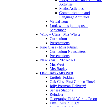
Activites
Maths Activities
Communication and
Language Activities
Virtual Tour
Look who is joining us in
September
Willow Class - Mrs Whyte
Curriculum
Presentations
Pine Class - Miss Pitman
Curriculum Newsletters
Presentations
New Year 1 2020-2021
Mrs West
Mrs Bagley
Oak Class - Mrs West
English Teddies
Oak Class First Golden Time!
Jolly Postman Delivery!
Senses Stations
Reindeer!
Geography Field Work - Co op
Live Owls in Flight