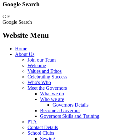
Google Search
C
F
Google Search
Website Menu
Home
About Us
Join our Team
Welcome
Values and Ethos
Celebrating Success
Who's Who
Meet the Governors
What we do
Who we are
Governors Details
Become a Governor
Governors Skills and Training
PTA
Contact Details
School Clubs
Sewing