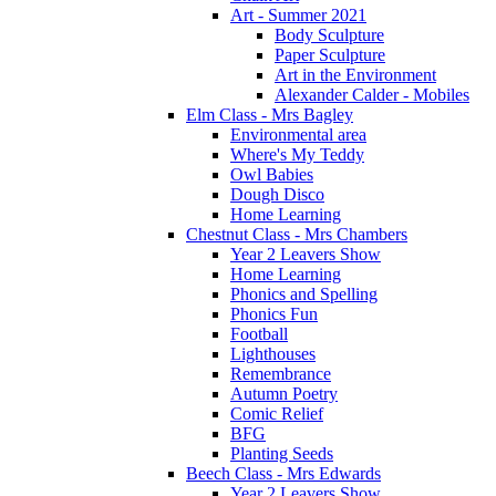
Art - Summer 2021
Body Sculpture
Paper Sculpture
Art in the Environment
Alexander Calder - Mobiles
Elm Class - Mrs Bagley
Environmental area
Where's My Teddy
Owl Babies
Dough Disco
Home Learning
Chestnut Class - Mrs Chambers
Year 2 Leavers Show
Home Learning
Phonics and Spelling
Phonics Fun
Football
Lighthouses
Remembrance
Autumn Poetry
Comic Relief
BFG
Planting Seeds
Beech Class - Mrs Edwards
Year 2 Leavers Show