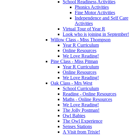
School Readiness Activities
Phonics Activities
Fine Motor Activities
Independence and Self Care
Activities
Virtual Tour of Year R
Look who is joining in September!
Willow Class - Miss Thompson
Year R Curriculum
Online Resources
We Love Reading!
Pine Class - Miss Pitman
Year R Curriculum
Online Resources
We Love Reading!
Oak Class - Mrs West
School Curriculum
Reading - Online Resources
Maths - Online Resources
We Love Reading!
The Jolly Postman!
Owl Babies
The Owl Experience
Senses Stations
A Visit from Trixie!