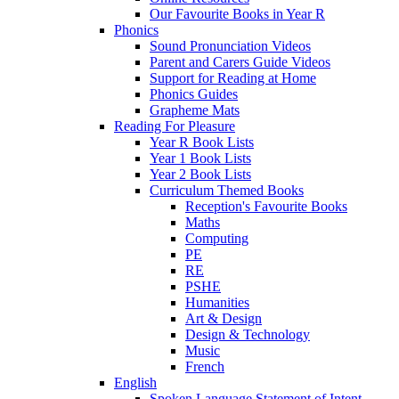
Our Favourite Books in Year R
Phonics
Sound Pronunciation Videos
Parent and Carers Guide Videos
Support for Reading at Home
Phonics Guides
Grapheme Mats
Reading For Pleasure
Year R Book Lists
Year 1 Book Lists
Year 2 Book Lists
Curriculum Themed Books
Reception's Favourite Books
Maths
Computing
PE
RE
PSHE
Humanities
Art & Design
Design & Technology
Music
French
English
Spoken Language Statement of Intent