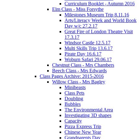
Curriculum Booklet - Autumn 2016
Elm Class - Miss Forsythe
Milestones Museum Trip 8.11.16
Arts/Literacy Week and World Book
Day w/c 27.2.17
Great Fire of London Theatre Visit
17.3.17
Windsor Castle 12.5.17
Multi Skills Trip 13.6.17
Pirate Day 16.6.17
Woburn Safari 29.06.17
Chestnut Class - Mrs Chambers
Beech Class - Mrs Edwards
Class Pages Archive: 2015-2016
Willow Class - Mrs Bagley
Minibeasts
Class Pets
Doubling
Bubbles
The Environmental Area
Investigating 3D shapes
Capacity
Pizza Express Trip
Chinese New Year
Grandparents Day