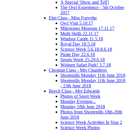
A Special 'Show and Tell'!
The Owl Experience - 5th October
2017
Elm Class - Miss Forsythe
Owl Visit 5.10.17
Milestones Museum 17.11.17
Multi Skills 22.11.17
Windsor Castle 11.5.18
Royal Day 18.5.18
Science Week 5.6.18-8.6.18
Pirate Day 22.6.18
Sports Week 25-29.6.18
Woburn Safari Park! 3.7.18
Chestnut Class - Mrs Chambers
Shortenills Monday 11th June 2018
Shortenills Monday 11th June 2018
- 13th June 2018
Beech Class - Mrs Edwards
Photos of Sport Week
Monday Evening...
Monday 18th June 2018
Photos from Shortenills 18th-20th
June 2018
Science Week Activities In Year 2
Science Week Photos