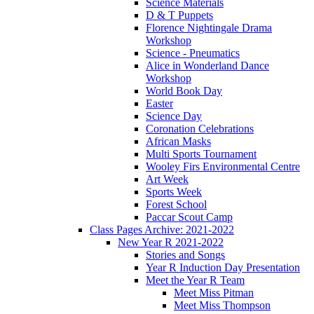
Science Materials
D & T Puppets
Florence Nightingale Drama
Workshop
Science - Pneumatics
Alice in Wonderland Dance
Workshop
World Book Day
Easter
Science Day
Coronation Celebrations
African Masks
Multi Sports Tournament
Wooley Firs Environmental Centre
Art Week
Sports Week
Forest School
Paccar Scout Camp
Class Pages Archive: 2021-2022
New Year R 2021-2022
Stories and Songs
Year R Induction Day Presentation
Meet the Year R Team
Meet Miss Pitman
Meet Miss Thompson