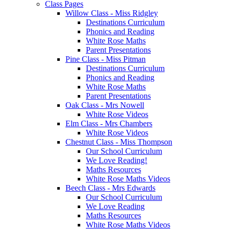
Class Pages
Willow Class - Miss Ridgley
Destinations Curriculum
Phonics and Reading
White Rose Maths
Parent Presentations
Pine Class - Miss Pitman
Destinations Curriculum
Phonics and Reading
White Rose Maths
Parent Presentations
Oak Class - Mrs Nowell
White Rose Videos
Elm Class - Mrs Chambers
White Rose Videos
Chestnut Class - Miss Thompson
Our School Curriculum
We Love Reading!
Maths Resources
White Rose Maths Videos
Beech Class - Mrs Edwards
Our School Curriculum
We Love Reading
Maths Resources
White Rose Maths Videos