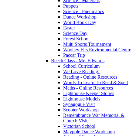
Science - Materials
Puppets
Science - Pneumatics
Dance Workshop
World Book Day
Easter
Science Day
Forest School
Multi Sports Tournament
Woolley Firs Environmental Centre
Paccar Trip
Beech Class - Mrs Edwards
School Curriculum
We Love Reading!
Reading - Online Resources
Words To Learn To Read & Spell
Maths - Online Resources
Lighthouse Keeper Stories
Lighthouse Models
Synagogue Visit
Scooter Workshop
Remembrance War Memorial &
Church Visit
Victorian School
Maypole Dance Workshop