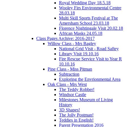
Royal Wedding Day 18.5.18
Wooley Firs Environmental Centre
28.03.18
Multi Skill Sports Festival at The
Amersham School 23.03.18
Florence Nightingale Visit 20.02.18
African Masks 24.05.18
Class Pages Archive: 2016-2017
Willow Class - Mrs Bagley
National Grid Visit - Road Saftey
Library Visit 19.10.16
Fire Rescue Service Visit to Year R
10.10.16
Pine Class - Miss Pitman
Subtraction
Exploring the Envrionmental Area
Oak Class - Mrs West
The Teddy Robber!
Windsor Castle
Milestones Museum of Living
History
3D Shapes!
The Jolly Postman!
Teddies in English!
Parent Presentation 2016