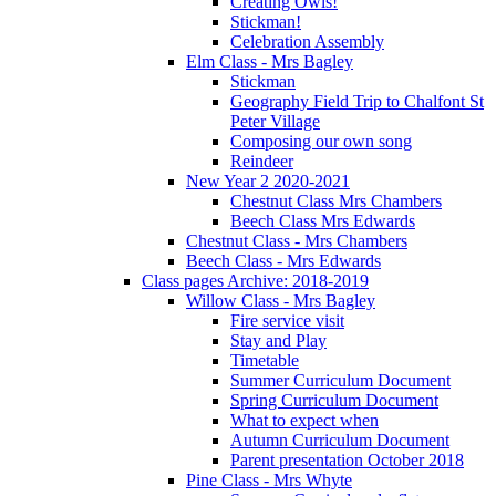
Creating Owls!
Stickman!
Celebration Assembly
Elm Class - Mrs Bagley
Stickman
Geography Field Trip to Chalfont St
Peter Village
Composing our own song
Reindeer
New Year 2 2020-2021
Chestnut Class Mrs Chambers
Beech Class Mrs Edwards
Chestnut Class - Mrs Chambers
Beech Class - Mrs Edwards
Class pages Archive: 2018-2019
Willow Class - Mrs Bagley
Fire service visit
Stay and Play
Timetable
Summer Curriculum Document
Spring Curriculum Document
What to expect when
Autumn Curriculum Document
Parent presentation October 2018
Pine Class - Mrs Whyte