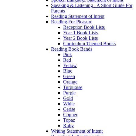
Speaking & Listening - A Short Guide For
Parents
Reading Statement of Intent
Reading For Pleasure
Reception Book Lists
Year 1 Book Lists
Year 2 Book Lists
Curriculum Themed Books
Reading Book Bands
Pink
Red
Yellow
Blue
Green
Orange
Turquoise
Purple
Gold
White
Cerise
Copper
Topaz
Ruby
Writing Statement of Intent