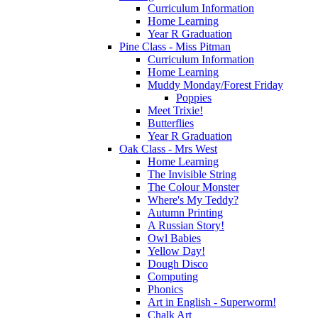
Curriculum Information
Home Learning
Year R Graduation
Pine Class - Miss Pitman
Curriculum Information
Home Learning
Muddy Monday/Forest Friday
Poppies
Meet Trixie!
Butterflies
Year R Graduation
Oak Class - Mrs West
Home Learning
The Invisible String
The Colour Monster
Where's My Teddy?
Autumn Printing
A Russian Story!
Owl Babies
Yellow Day!
Dough Disco
Computing
Phonics
Art in English - Superworm!
Chalk Art