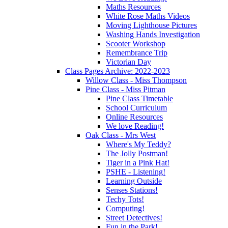
Maths Resources
White Rose Maths Videos
Moving Lighthouse Pictures
Washing Hands Investigation
Scooter Workshop
Remembrance Trip
Victorian Day
Class Pages Archive: 2022-2023
Willow Class - Miss Thompson
Pine Class - Miss Pitman
Pine Class Timetable
School Curriculum
Online Resources
We love Reading!
Oak Class - Mrs West
Where's My Teddy?
The Jolly Postman!
Tiger in a Pink Hat!
PSHE - Listening!
Learning Outside
Senses Stations!
Techy Tots!
Computing!
Street Detectives!
Fun in the Park!