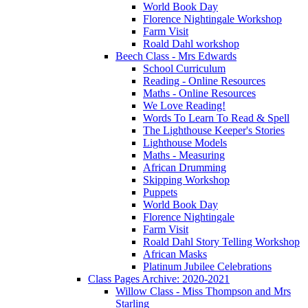
World Book Day
Florence Nightingale Workshop
Farm Visit
Roald Dahl workshop
Beech Class - Mrs Edwards
School Curriculum
Reading - Online Resources
Maths - Online Resources
We Love Reading!
Words To Learn To Read & Spell
The Lighthouse Keeper's Stories
Lighthouse Models
Maths - Measuring
African Drumming
Skipping Workshop
Puppets
World Book Day
Florence Nightingale
Farm Visit
Roald Dahl Story Telling Workshop
African Masks
Platinum Jubilee Celebrations
Class Pages Archive: 2020-2021
Willow Class - Miss Thompson and Mrs
Starling