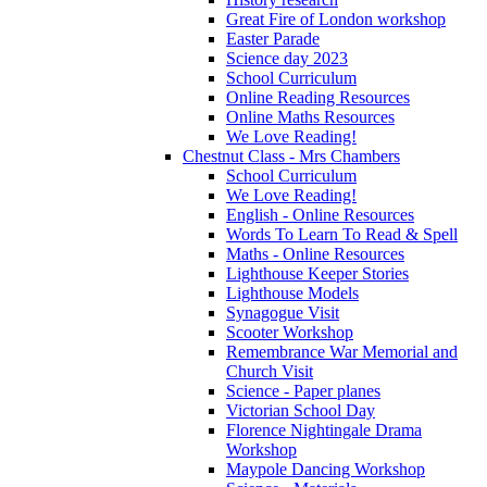
Great Fire of London workshop
Easter Parade
Science day 2023
School Curriculum
Online Reading Resources
Online Maths Resources
We Love Reading!
Chestnut Class - Mrs Chambers
School Curriculum
We Love Reading!
English - Online Resources
Words To Learn To Read & Spell
Maths - Online Resources
Lighthouse Keeper Stories
Lighthouse Models
Synagogue Visit
Scooter Workshop
Remembrance War Memorial and
Church Visit
Science - Paper planes
Victorian School Day
Florence Nightingale Drama
Workshop
Maypole Dancing Workshop