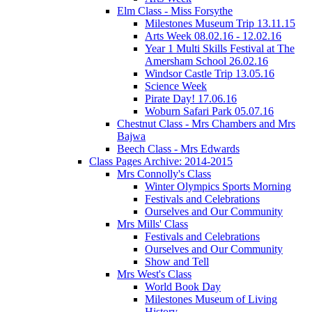
Elm Class - Miss Forsythe
Milestones Museum Trip 13.11.15
Arts Week 08.02.16 - 12.02.16
Year 1 Multi Skills Festival at The
Amersham School 26.02.16
Windsor Castle Trip 13.05.16
Science Week
Pirate Day! 17.06.16
Woburn Safari Park 05.07.16
Chestnut Class - Mrs Chambers and Mrs
Bajwa
Beech Class - Mrs Edwards
Class Pages Archive: 2014-2015
Mrs Connolly's Class
Winter Olympics Sports Morning
Festivals and Celebrations
Ourselves and Our Community
Mrs Mills' Class
Festivals and Celebrations
Ourselves and Our Community
Show and Tell
Mrs West's Class
World Book Day
Milestones Museum of Living
History