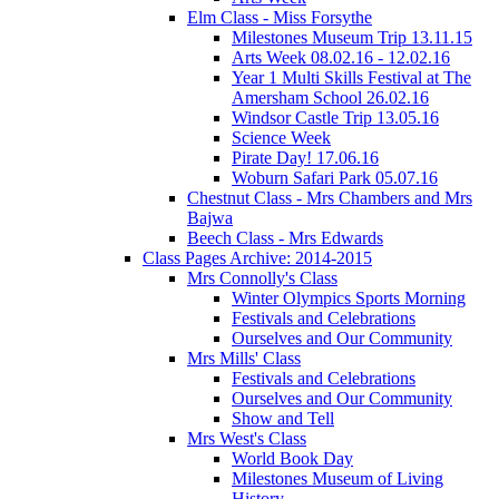
Elm Class - Miss Forsythe
Milestones Museum Trip 13.11.15
Arts Week 08.02.16 - 12.02.16
Year 1 Multi Skills Festival at The
Amersham School 26.02.16
Windsor Castle Trip 13.05.16
Science Week
Pirate Day! 17.06.16
Woburn Safari Park 05.07.16
Chestnut Class - Mrs Chambers and Mrs
Bajwa
Beech Class - Mrs Edwards
Class Pages Archive: 2014-2015
Mrs Connolly's Class
Winter Olympics Sports Morning
Festivals and Celebrations
Ourselves and Our Community
Mrs Mills' Class
Festivals and Celebrations
Ourselves and Our Community
Show and Tell
Mrs West's Class
World Book Day
Milestones Museum of Living
History