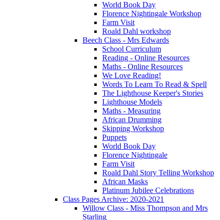
World Book Day
Florence Nightingale Workshop
Farm Visit
Roald Dahl workshop
Beech Class - Mrs Edwards
School Curriculum
Reading - Online Resources
Maths - Online Resources
We Love Reading!
Words To Learn To Read & Spell
The Lighthouse Keeper's Stories
Lighthouse Models
Maths - Measuring
African Drumming
Skipping Workshop
Puppets
World Book Day
Florence Nightingale
Farm Visit
Roald Dahl Story Telling Workshop
African Masks
Platinum Jubilee Celebrations
Class Pages Archive: 2020-2021
Willow Class - Miss Thompson and Mrs
Starling