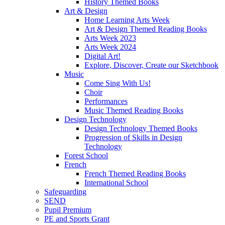
History Themed Books
Art & Design
Home Learning Arts Week
Art & Design Themed Reading Books
Arts Week 2023
Arts Week 2024
Digital Art!
Explore, Discover, Create our Sketchbook
Music
Come Sing With Us!
Choir
Performances
Music Themed Reading Books
Design Technology
Design Technology Themed Books
Progression of Skills in Design
Technology
Forest School
French
French Themed Reading Books
International School
Safeguarding
SEND
Pupil Premium
PE and Sports Grant