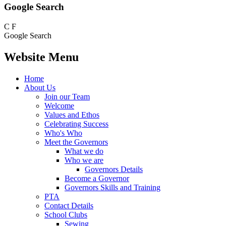
Google Search
C
F
Google Search
Website Menu
Home
About Us
Join our Team
Welcome
Values and Ethos
Celebrating Success
Who's Who
Meet the Governors
What we do
Who we are
Governors Details
Become a Governor
Governors Skills and Training
PTA
Contact Details
School Clubs
Sewing