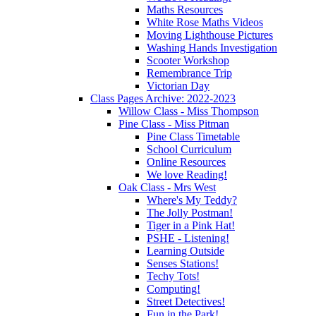
Maths Resources
White Rose Maths Videos
Moving Lighthouse Pictures
Washing Hands Investigation
Scooter Workshop
Remembrance Trip
Victorian Day
Class Pages Archive: 2022-2023
Willow Class - Miss Thompson
Pine Class - Miss Pitman
Pine Class Timetable
School Curriculum
Online Resources
We love Reading!
Oak Class - Mrs West
Where's My Teddy?
The Jolly Postman!
Tiger in a Pink Hat!
PSHE - Listening!
Learning Outside
Senses Stations!
Techy Tots!
Computing!
Street Detectives!
Fun in the Park!