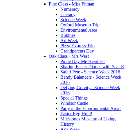
Pine Class - Miss Pitman
Numeracy
Literacy
Science Week
Oxford Museum Trip
Environmental Area
Bubbles
Art Week
Pizza Express Trip
Grandparents Day
Oak Class - Mrs West
Pirate Day Me Hearties!
Sharing Easter Diaries with Year R
Safari Pete - Science Week 2016
Bendy Balancers - Science Week
2016
Defying Gravity - Science Week
2016
Special Things
Windsor Castle
Party in the Environmental Area!
Easter Egg Hunt!
Milestones Museum of Living
History
Arts Week