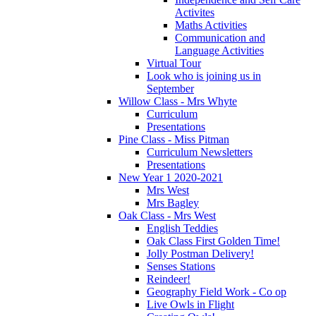
Activites
Maths Activities
Communication and
Language Activities
Virtual Tour
Look who is joining us in
September
Willow Class - Mrs Whyte
Curriculum
Presentations
Pine Class - Miss Pitman
Curriculum Newsletters
Presentations
New Year 1 2020-2021
Mrs West
Mrs Bagley
Oak Class - Mrs West
English Teddies
Oak Class First Golden Time!
Jolly Postman Delivery!
Senses Stations
Reindeer!
Geography Field Work - Co op
Live Owls in Flight