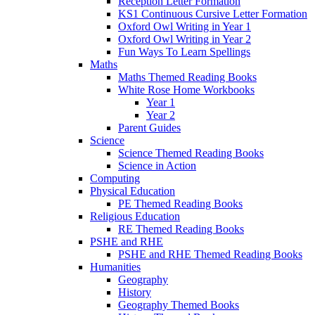
Reception Letter Formation
KS1 Continuous Cursive Letter Formation
Oxford Owl Writing in Year 1
Oxford Owl Writing in Year 2
Fun Ways To Learn Spellings
Maths
Maths Themed Reading Books
White Rose Home Workbooks
Year 1
Year 2
Parent Guides
Science
Science Themed Reading Books
Science in Action
Computing
Physical Education
PE Themed Reading Books
Religious Education
RE Themed Reading Books
PSHE and RHE
PSHE and RHE Themed Reading Books
Humanities
Geography
History
Geography Themed Books