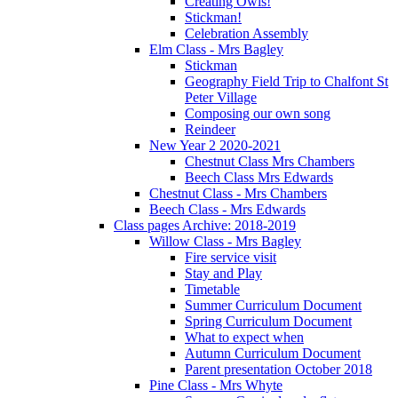
Creating Owls!
Stickman!
Celebration Assembly
Elm Class - Mrs Bagley
Stickman
Geography Field Trip to Chalfont St
Peter Village
Composing our own song
Reindeer
New Year 2 2020-2021
Chestnut Class Mrs Chambers
Beech Class Mrs Edwards
Chestnut Class - Mrs Chambers
Beech Class - Mrs Edwards
Class pages Archive: 2018-2019
Willow Class - Mrs Bagley
Fire service visit
Stay and Play
Timetable
Summer Curriculum Document
Spring Curriculum Document
What to expect when
Autumn Curriculum Document
Parent presentation October 2018
Pine Class - Mrs Whyte