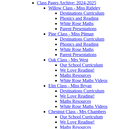
Class Pages Archive: 2024-2025
Willow Class - Miss Ridgley
Destinations Curriculum
Phonics and Reading
White Rose Maths
Parent Presentations
Pine Class - Miss Pitman
Destinations Curriculum
Phonics and Reading
White Rose Maths
Parent Presentations
Oak Class - Mrs West
Our School Curriculum
We Love Reading!
Maths Resources
White Rose Maths Videos
Elm Class - Miss Bryan
Destinations Curriculum
We Love Reading!
Maths Resources
White Rose Maths Videos
Chestnut Class - Mrs Chambers
Our School Curriculum
We Love Reading!
Maths Resources