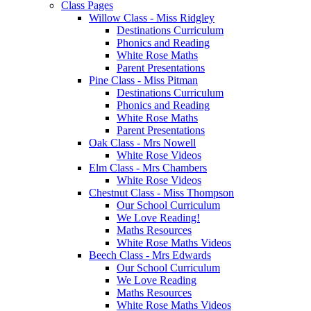
Class Pages
Willow Class - Miss Ridgley
Destinations Curriculum
Phonics and Reading
White Rose Maths
Parent Presentations
Pine Class - Miss Pitman
Destinations Curriculum
Phonics and Reading
White Rose Maths
Parent Presentations
Oak Class - Mrs Nowell
White Rose Videos
Elm Class - Mrs Chambers
White Rose Videos
Chestnut Class - Miss Thompson
Our School Curriculum
We Love Reading!
Maths Resources
White Rose Maths Videos
Beech Class - Mrs Edwards
Our School Curriculum
We Love Reading
Maths Resources
White Rose Maths Videos