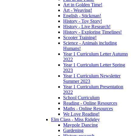
Art in Golden Time!
Art - Weaving!
English - Stickman!
History - Toy Story!
History - Live Research!
History - Exploring Timelines!
Scooter Training!
Science - Animals including
Humans!
Year 1 Curriculum Letter Autumn
2022
Year 1 Curriculum Letter Spring
2023
Year 1 Curriculum Newsletter
Summer 2023
Year 1 Curriculum Presentation
2022
School Curriculum
Reading - Online Resources
Maths - Online Resources
We Love Reading!
Elm Class - Miss Ridgley
Maypole Dancing
Gardening
History research