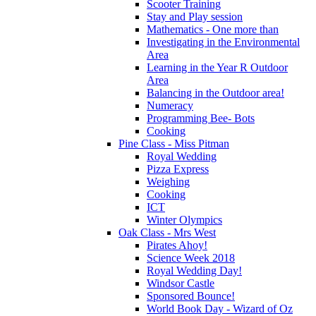
Scooter Training
Stay and Play session
Mathematics - One more than
Investigating in the Environmental
Area
Learning in the Year R Outdoor
Area
Balancing in the Outdoor area!
Numeracy
Programming Bee- Bots
Cooking
Pine Class - Miss Pitman
Royal Wedding
Pizza Express
Weighing
Cooking
ICT
Winter Olympics
Oak Class - Mrs West
Pirates Ahoy!
Science Week 2018
Royal Wedding Day!
Windsor Castle
Sponsored Bounce!
World Book Day - Wizard of Oz