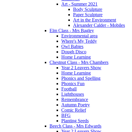
Art - Summer 2021
Body Sculpture
Paper Sculpture
Art in the Environment
Alexander Calder - Mobiles
Elm Class - Mrs Bagley
Environmental area
Where's My Teddy
Owl Babies
Dough Disco
Home Learning
Chestnut Class - Mrs Chambers
Year 2 Leavers Show
Home Learning
Phonics and Spelling
Phonics Fun
Football
Lighthouses
Remembrance
Autumn Poetry
Comic Relief
BFG
Planting Seeds
Beech Class - Mrs Edwards
Year 2 Leavers Show