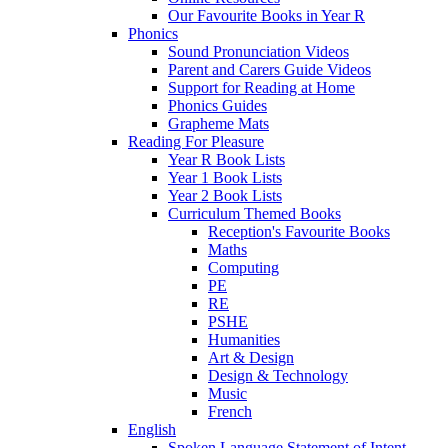
Our Favourite Books in Year R
Phonics
Sound Pronunciation Videos
Parent and Carers Guide Videos
Support for Reading at Home
Phonics Guides
Grapheme Mats
Reading For Pleasure
Year R Book Lists
Year 1 Book Lists
Year 2 Book Lists
Curriculum Themed Books
Reception's Favourite Books
Maths
Computing
PE
RE
PSHE
Humanities
Art & Design
Design & Technology
Music
French
English
Spoken Language Statement of Intent