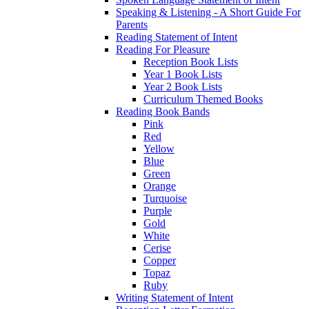
Speaking & Listening - A Short Guide For
Parents
Reading Statement of Intent
Reading For Pleasure
Reception Book Lists
Year 1 Book Lists
Year 2 Book Lists
Curriculum Themed Books
Reading Book Bands
Pink
Red
Yellow
Blue
Green
Orange
Turquoise
Purple
Gold
White
Cerise
Copper
Topaz
Ruby
Writing Statement of Intent