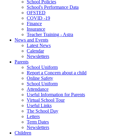
School Policies
School's Performance Data
OFSTED
COVID -19
Finance
Insurance
Teacher Training - Astra
News and Events
Latest News
Calendar
Newsletters
Parents
School Uniform
Report a Concern about a child
Online Safety
School Uniform
Attendance
Useful Information for Parents
Virtual School Tour
Useful Links
The School Day
Letters
Term Dates
Newsletters
Children