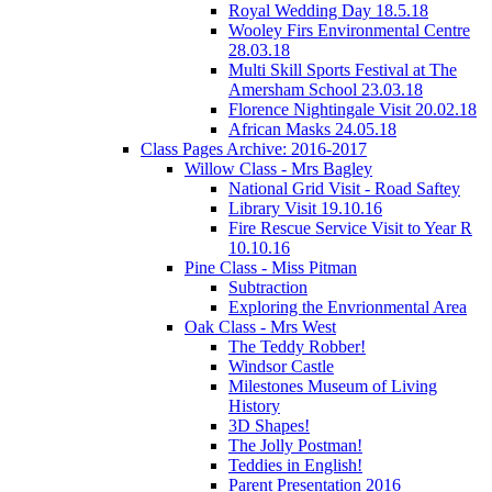
Royal Wedding Day 18.5.18
Wooley Firs Environmental Centre
28.03.18
Multi Skill Sports Festival at The
Amersham School 23.03.18
Florence Nightingale Visit 20.02.18
African Masks 24.05.18
Class Pages Archive: 2016-2017
Willow Class - Mrs Bagley
National Grid Visit - Road Saftey
Library Visit 19.10.16
Fire Rescue Service Visit to Year R
10.10.16
Pine Class - Miss Pitman
Subtraction
Exploring the Envrionmental Area
Oak Class - Mrs West
The Teddy Robber!
Windsor Castle
Milestones Museum of Living
History
3D Shapes!
The Jolly Postman!
Teddies in English!
Parent Presentation 2016