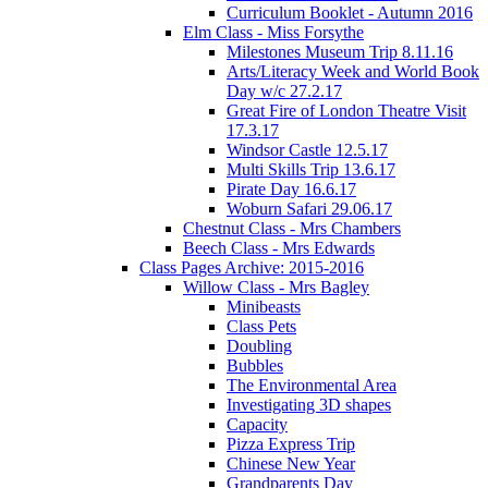
Curriculum Booklet - Autumn 2016
Elm Class - Miss Forsythe
Milestones Museum Trip 8.11.16
Arts/Literacy Week and World Book
Day w/c 27.2.17
Great Fire of London Theatre Visit
17.3.17
Windsor Castle 12.5.17
Multi Skills Trip 13.6.17
Pirate Day 16.6.17
Woburn Safari 29.06.17
Chestnut Class - Mrs Chambers
Beech Class - Mrs Edwards
Class Pages Archive: 2015-2016
Willow Class - Mrs Bagley
Minibeasts
Class Pets
Doubling
Bubbles
The Environmental Area
Investigating 3D shapes
Capacity
Pizza Express Trip
Chinese New Year
Grandparents Day