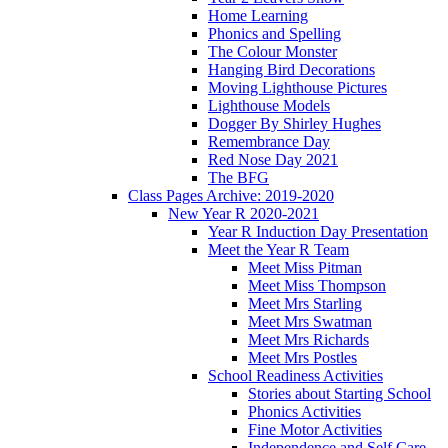
Home Learning
Phonics and Spelling
The Colour Monster
Hanging Bird Decorations
Moving Lighthouse Pictures
Lighthouse Models
Dogger By Shirley Hughes
Remembrance Day
Red Nose Day 2021
The BFG
Class Pages Archive: 2019-2020
New Year R 2020-2021
Year R Induction Day Presentation
Meet the Year R Team
Meet Miss Pitman
Meet Miss Thompson
Meet Mrs Starling
Meet Mrs Swatman
Meet Mrs Richards
Meet Mrs Postles
School Readiness Activities
Stories about Starting School
Phonics Activities
Fine Motor Activities
Independence and Self Care