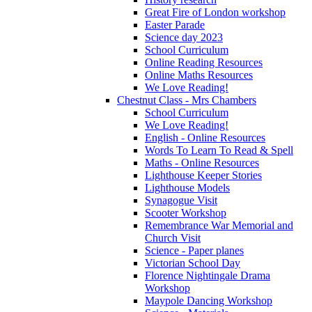
Great Fire of London workshop
Easter Parade
Science day 2023
School Curriculum
Online Reading Resources
Online Maths Resources
We Love Reading!
Chestnut Class - Mrs Chambers
School Curriculum
We Love Reading!
English - Online Resources
Words To Learn To Read & Spell
Maths - Online Resources
Lighthouse Keeper Stories
Lighthouse Models
Synagogue Visit
Scooter Workshop
Remembrance War Memorial and
Church Visit
Science - Paper planes
Victorian School Day
Florence Nightingale Drama
Workshop
Maypole Dancing Workshop