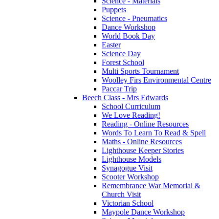
Science - Materials
Puppets
Science - Pneumatics
Dance Workshop
World Book Day
Easter
Science Day
Forest School
Multi Sports Tournament
Woolley Firs Environmental Centre
Paccar Trip
Beech Class - Mrs Edwards
School Curriculum
We Love Reading!
Reading - Online Resources
Words To Learn To Read & Spell
Maths - Online Resources
Lighthouse Keeper Stories
Lighthouse Models
Synagogue Visit
Scooter Workshop
Remembrance War Memorial &
Church Visit
Victorian School
Maypole Dance Workshop