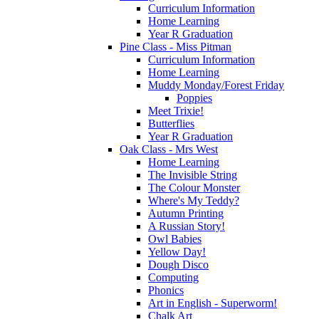
Curriculum Information
Home Learning
Year R Graduation
Pine Class - Miss Pitman
Curriculum Information
Home Learning
Muddy Monday/Forest Friday
Poppies
Meet Trixie!
Butterflies
Year R Graduation
Oak Class - Mrs West
Home Learning
The Invisible String
The Colour Monster
Where's My Teddy?
Autumn Printing
A Russian Story!
Owl Babies
Yellow Day!
Dough Disco
Computing
Phonics
Art in English - Superworm!
Chalk Art