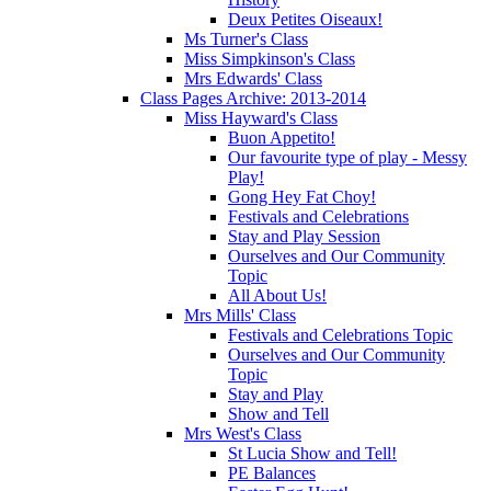
Deux Petites Oiseaux!
Ms Turner's Class
Miss Simpkinson's Class
Mrs Edwards' Class
Class Pages Archive: 2013-2014
Miss Hayward's Class
Buon Appetito!
Our favourite type of play - Messy
Play!
Gong Hey Fat Choy!
Festivals and Celebrations
Stay and Play Session
Ourselves and Our Community
Topic
All About Us!
Mrs Mills' Class
Festivals and Celebrations Topic
Ourselves and Our Community
Topic
Stay and Play
Show and Tell
Mrs West's Class
St Lucia Show and Tell!
PE Balances