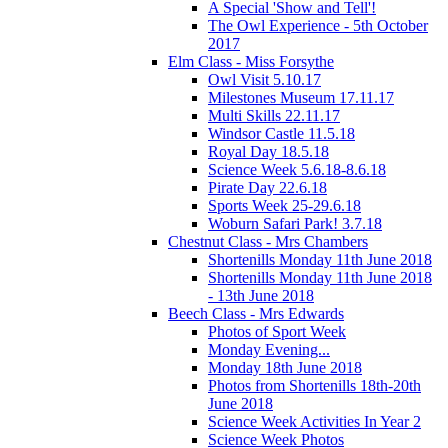
A Special 'Show and Tell'!
The Owl Experience - 5th October
2017
Elm Class - Miss Forsythe
Owl Visit 5.10.17
Milestones Museum 17.11.17
Multi Skills 22.11.17
Windsor Castle 11.5.18
Royal Day 18.5.18
Science Week 5.6.18-8.6.18
Pirate Day 22.6.18
Sports Week 25-29.6.18
Woburn Safari Park! 3.7.18
Chestnut Class - Mrs Chambers
Shortenills Monday 11th June 2018
Shortenills Monday 11th June 2018
- 13th June 2018
Beech Class - Mrs Edwards
Photos of Sport Week
Monday Evening...
Monday 18th June 2018
Photos from Shortenills 18th-20th
June 2018
Science Week Activities In Year 2
Science Week Photos