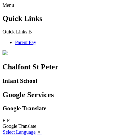
Menu
Quick Links
Quick Links
B
Parent Pay
Chalfont St Peter
Infant School
Google Services
Google Translate
E
F
Google Translate
Select Language
▼