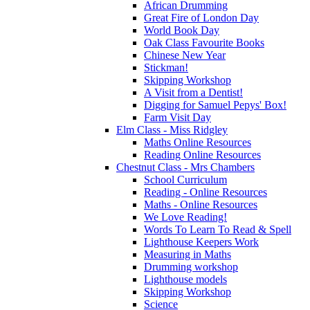
African Drumming
Great Fire of London Day
World Book Day
Oak Class Favourite Books
Chinese New Year
Stickman!
Skipping Workshop
A Visit from a Dentist!
Digging for Samuel Pepys' Box!
Farm Visit Day
Elm Class - Miss Ridgley
Maths Online Resources
Reading Online Resources
Chestnut Class - Mrs Chambers
School Curriculum
Reading - Online Resources
Maths - Online Resources
We Love Reading!
Words To Learn To Read & Spell
Lighthouse Keepers Work
Measuring in Maths
Drumming workshop
Lighthouse models
Skipping Workshop
Science