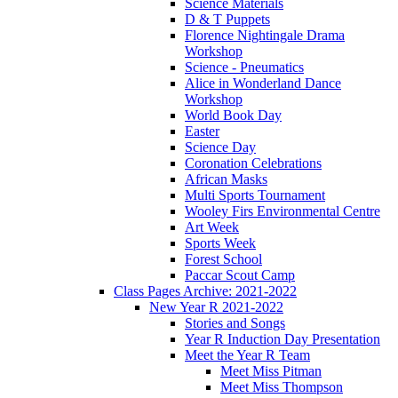
Science Materials
D & T Puppets
Florence Nightingale Drama
Workshop
Science - Pneumatics
Alice in Wonderland Dance
Workshop
World Book Day
Easter
Science Day
Coronation Celebrations
African Masks
Multi Sports Tournament
Wooley Firs Environmental Centre
Art Week
Sports Week
Forest School
Paccar Scout Camp
Class Pages Archive: 2021-2022
New Year R 2021-2022
Stories and Songs
Year R Induction Day Presentation
Meet the Year R Team
Meet Miss Pitman
Meet Miss Thompson