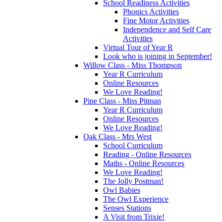
School Readiness Activities
Phonics Activities
Fine Motor Activities
Independence and Self Care
Activities
Virtual Tour of Year R
Look who is joining in September!
Willow Class - Miss Thompson
Year R Curriculum
Online Resources
We Love Reading!
Pine Class - Miss Pitman
Year R Curriculum
Online Resources
We Love Reading!
Oak Class - Mrs West
School Curriculum
Reading - Online Resources
Maths - Online Resources
We Love Reading!
The Jolly Postman!
Owl Babies
The Owl Experience
Senses Stations
A Visit from Trixie!