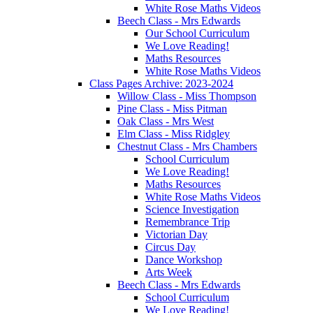
White Rose Maths Videos
Beech Class - Mrs Edwards
Our School Curriculum
We Love Reading!
Maths Resources
White Rose Maths Videos
Class Pages Archive: 2023-2024
Willow Class - Miss Thompson
Pine Class - Miss Pitman
Oak Class - Mrs West
Elm Class - Miss Ridgley
Chestnut Class - Mrs Chambers
School Curriculum
We Love Reading!
Maths Resources
White Rose Maths Videos
Science Investigation
Remembrance Trip
Victorian Day
Circus Day
Dance Workshop
Arts Week
Beech Class - Mrs Edwards
School Curriculum
We Love Reading!