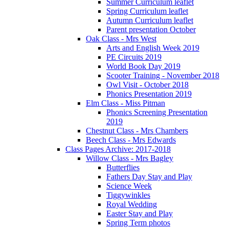
Summer Curriculum leaflet
Spring Curriculum leaflet
Autumn Curriculum leaflet
Parent presentation October
Oak Class - Mrs West
Arts and English Week 2019
PE Circuits 2019
World Book Day 2019
Scooter Training - November 2018
Owl Visit - October 2018
Phonics Presentation 2019
Elm Class - Miss Pitman
Phonics Screening Presentation
2019
Chestnut Class - Mrs Chambers
Beech Class - Mrs Edwards
Class Pages Archive: 2017-2018
Willow Class - Mrs Bagley
Butterflies
Fathers Day Stay and Play
Science Week
Tiggywinkles
Royal Wedding
Easter Stay and Play
Spring Term photos