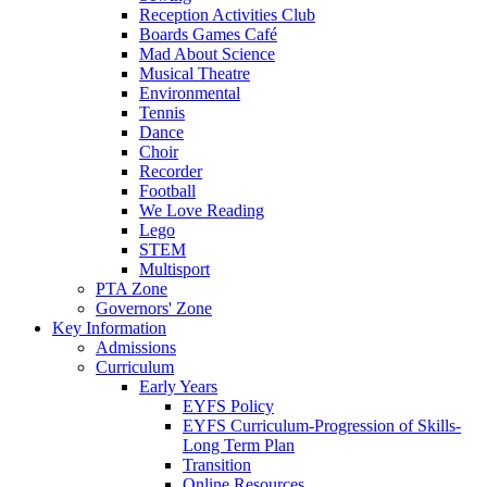
Reception Activities Club
Boards Games Café
Mad About Science
Musical Theatre
Environmental
Tennis
Dance
Choir
Recorder
Football
We Love Reading
Lego
STEM
Multisport
PTA Zone
Governors' Zone
Key Information
Admissions
Curriculum
Early Years
EYFS Policy
EYFS Curriculum-Progression of Skills-
Long Term Plan
Transition
Online Resources