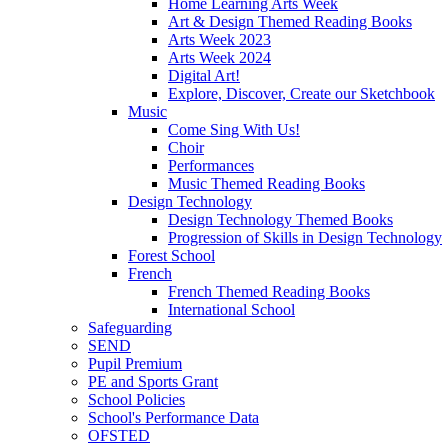
Home Learning Arts Week
Art & Design Themed Reading Books
Arts Week 2023
Arts Week 2024
Digital Art!
Explore, Discover, Create our Sketchbook
Music
Come Sing With Us!
Choir
Performances
Music Themed Reading Books
Design Technology
Design Technology Themed Books
Progression of Skills in Design Technology
Forest School
French
French Themed Reading Books
International School
Safeguarding
SEND
Pupil Premium
PE and Sports Grant
School Policies
School's Performance Data
OFSTED