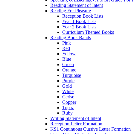
Reading Statement of Intent
Reading For Pleasure
Reception Book Lists
Year 1 Book Lists
Year 2 Book Lists
Curriculum Themed Books
Reading Book Bands
Pink
Red
Yellow
Blue
Green
Orange
Turquoise
Purple
Gold
White
Cerise
Copper
Topaz
Ruby
Writing Statement of Intent
Reception Letter Formation
KS1 Continuous Cursive Letter Formation