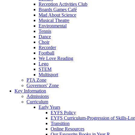
Reception Activities Club
Boards Games Café
Mad About Science
Musical Theatre
Environmental
Tennis
Dance
Choir
Recorder
Football
We Love Reading
Lego
STEM
Multisport
PTA Zone
Governors' Zone
Key Information
Admissions
Curriculum
Early Years
EYFS Policy
EYFS Curriculum-Progression of Skills-Lo
Transition
Online Resources
Our Favourite Books in Year R