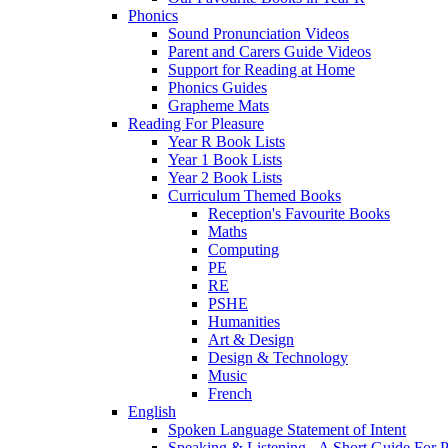
Phonics
Sound Pronunciation Videos
Parent and Carers Guide Videos
Support for Reading at Home
Phonics Guides
Grapheme Mats
Reading For Pleasure
Year R Book Lists
Year 1 Book Lists
Year 2 Book Lists
Curriculum Themed Books
Reception's Favourite Books
Maths
Computing
PE
RE
PSHE
Humanities
Art & Design
Design & Technology
Music
French
English
Spoken Language Statement of Intent
Speaking & Listening - A Short Guide For P