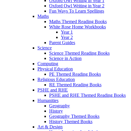
Oxford Owl Writing in Year 1
Oxford Owl Writing in Year 2
Fun Ways To Learn Spellings
Maths
Maths Themed Reading Books
White Rose Home Workbooks
Year 1
Year 2
Parent Guides
Science
Science Themed Reading Books
Science in Action
Computing
Physical Education
PE Themed Reading Books
Religious Education
RE Themed Reading Books
PSHE and RHE
PSHE and RHE Themed Reading Books
Humanities
Geography
History
Geography Themed Books
History Themed Books
Art & Design