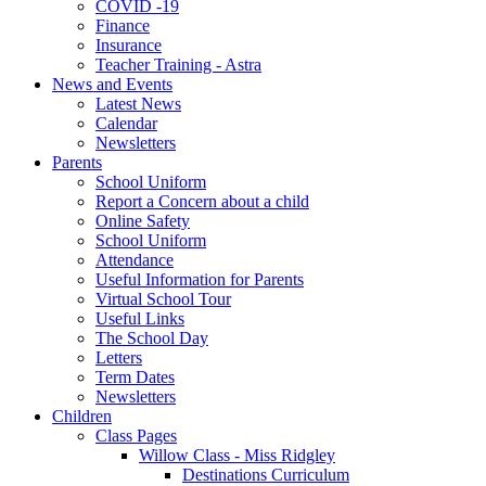
COVID -19
Finance
Insurance
Teacher Training - Astra
News and Events
Latest News
Calendar
Newsletters
Parents
School Uniform
Report a Concern about a child
Online Safety
School Uniform
Attendance
Useful Information for Parents
Virtual School Tour
Useful Links
The School Day
Letters
Term Dates
Newsletters
Children
Class Pages
Willow Class - Miss Ridgley
Destinations Curriculum