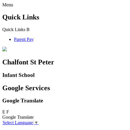
Menu
Quick Links
Quick Links
B
Parent Pay
Chalfont St Peter
Infant School
Google Services
Google Translate
E
F
Google Translate
Select Language
▼