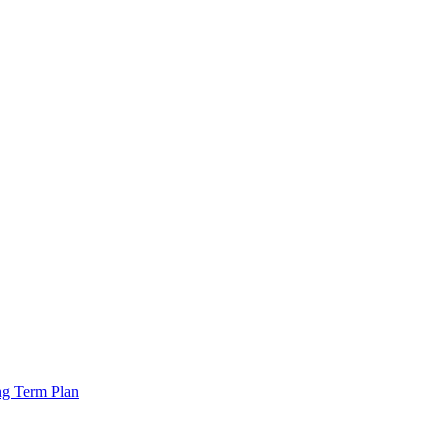
ng Term Plan