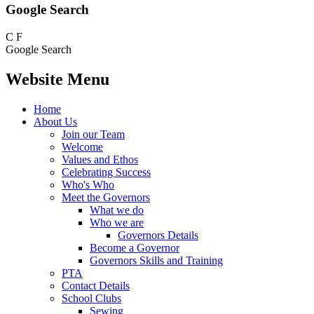
Google Search
C
F
Google Search
Website Menu
Home
About Us
Join our Team
Welcome
Values and Ethos
Celebrating Success
Who's Who
Meet the Governors
What we do
Who we are
Governors Details
Become a Governor
Governors Skills and Training
PTA
Contact Details
School Clubs
Sewing