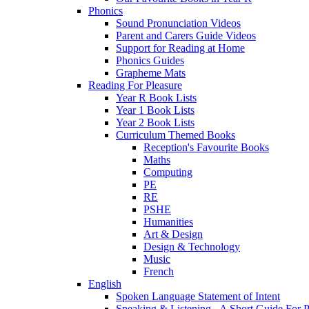
Phonics
Sound Pronunciation Videos
Parent and Carers Guide Videos
Support for Reading at Home
Phonics Guides
Grapheme Mats
Reading For Pleasure
Year R Book Lists
Year 1 Book Lists
Year 2 Book Lists
Curriculum Themed Books
Reception's Favourite Books
Maths
Computing
PE
RE
PSHE
Humanities
Art & Design
Design & Technology
Music
French
English
Spoken Language Statement of Intent
Speaking & Listening - A Short Guide For P