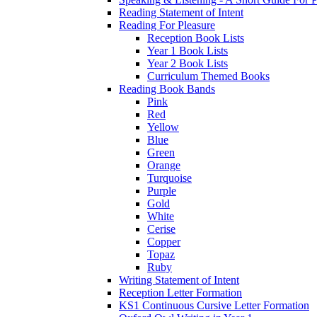
Reading Statement of Intent
Reading For Pleasure
Reception Book Lists
Year 1 Book Lists
Year 2 Book Lists
Curriculum Themed Books
Reading Book Bands
Pink
Red
Yellow
Blue
Green
Orange
Turquoise
Purple
Gold
White
Cerise
Copper
Topaz
Ruby
Writing Statement of Intent
Reception Letter Formation
KS1 Continuous Cursive Letter Formation