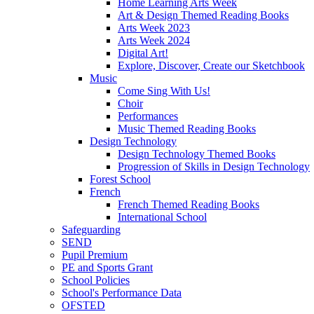
Home Learning Arts Week
Art & Design Themed Reading Books
Arts Week 2023
Arts Week 2024
Digital Art!
Explore, Discover, Create our Sketchbook
Music
Come Sing With Us!
Choir
Performances
Music Themed Reading Books
Design Technology
Design Technology Themed Books
Progression of Skills in Design Technology
Forest School
French
French Themed Reading Books
International School
Safeguarding
SEND
Pupil Premium
PE and Sports Grant
School Policies
School's Performance Data
OFSTED