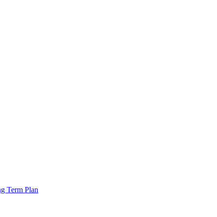
ng Term Plan