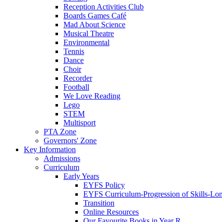
Reception Activities Club
Boards Games Café
Mad About Science
Musical Theatre
Environmental
Tennis
Dance
Choir
Recorder
Football
We Love Reading
Lego
STEM
Multisport
PTA Zone
Governors' Zone
Key Information
Admissions
Curriculum
Early Years
EYFS Policy
EYFS Curriculum-Progression of Skills-Lo
Transition
Online Resources
Our Favourite Books in Year R