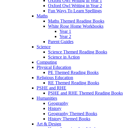
Oxford Owl Writing in Year 1
Oxford Owl Writing in Year 2
Fun Ways To Learn Spellings
Maths
Maths Themed Reading Books
White Rose Home Workbooks
Year 1
Year 2
Parent Guides
Science
Science Themed Reading Books
Science in Action
Computing
Physical Education
PE Themed Reading Books
Religious Education
RE Themed Reading Books
PSHE and RHE
PSHE and RHE Themed Reading Books
Humanities
Geography
History
Geography Themed Books
History Themed Books
Art & Design