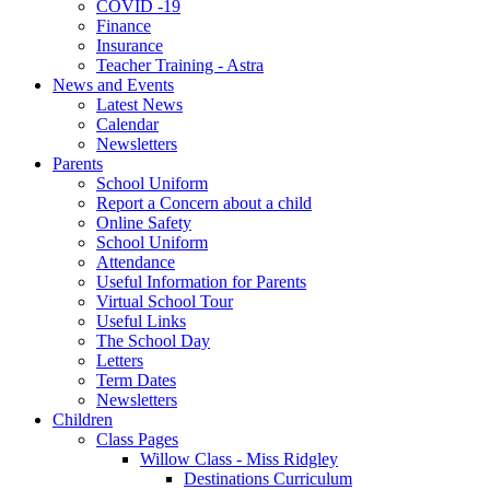
COVID -19
Finance
Insurance
Teacher Training - Astra
News and Events
Latest News
Calendar
Newsletters
Parents
School Uniform
Report a Concern about a child
Online Safety
School Uniform
Attendance
Useful Information for Parents
Virtual School Tour
Useful Links
The School Day
Letters
Term Dates
Newsletters
Children
Class Pages
Willow Class - Miss Ridgley
Destinations Curriculum