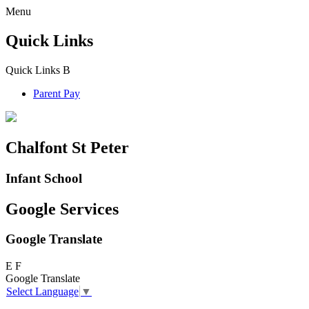
Menu
Quick Links
Quick Links
B
Parent Pay
Chalfont St Peter
Infant School
Google Services
Google Translate
E
F
Google Translate
Select Language
▼