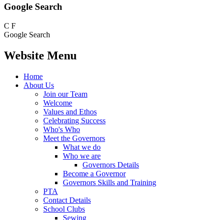
Google Search
C
F
Google Search
Website Menu
Home
About Us
Join our Team
Welcome
Values and Ethos
Celebrating Success
Who's Who
Meet the Governors
What we do
Who we are
Governors Details
Become a Governor
Governors Skills and Training
PTA
Contact Details
School Clubs
Sewing