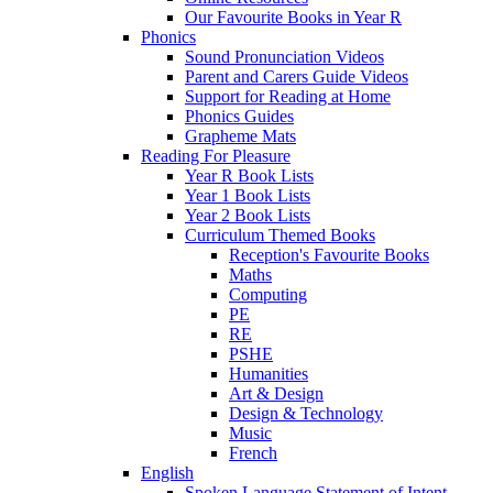
Our Favourite Books in Year R
Phonics
Sound Pronunciation Videos
Parent and Carers Guide Videos
Support for Reading at Home
Phonics Guides
Grapheme Mats
Reading For Pleasure
Year R Book Lists
Year 1 Book Lists
Year 2 Book Lists
Curriculum Themed Books
Reception's Favourite Books
Maths
Computing
PE
RE
PSHE
Humanities
Art & Design
Design & Technology
Music
French
English
Spoken Language Statement of Intent