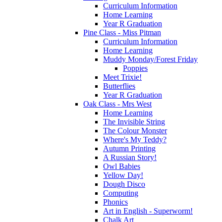
Curriculum Information
Home Learning
Year R Graduation
Pine Class - Miss Pitman
Curriculum Information
Home Learning
Muddy Monday/Forest Friday
Poppies
Meet Trixie!
Butterflies
Year R Graduation
Oak Class - Mrs West
Home Learning
The Invisible String
The Colour Monster
Where's My Teddy?
Autumn Printing
A Russian Story!
Owl Babies
Yellow Day!
Dough Disco
Computing
Phonics
Art in English - Superworm!
Chalk Art