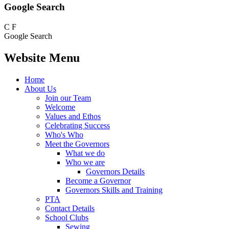
Google Search
C
F
Google Search
Website Menu
Home
About Us
Join our Team
Welcome
Values and Ethos
Celebrating Success
Who's Who
Meet the Governors
What we do
Who we are
Governors Details
Become a Governor
Governors Skills and Training
PTA
Contact Details
School Clubs
Sewing