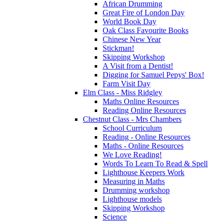
African Drumming
Great Fire of London Day
World Book Day
Oak Class Favourite Books
Chinese New Year
Stickman!
Skipping Workshop
A Visit from a Dentist!
Digging for Samuel Pepys' Box!
Farm Visit Day
Elm Class - Miss Ridgley
Maths Online Resources
Reading Online Resources
Chestnut Class - Mrs Chambers
School Curriculum
Reading - Online Resources
Maths - Online Resources
We Love Reading!
Words To Learn To Read & Spell
Lighthouse Keepers Work
Measuring in Maths
Drumming workshop
Lighthouse models
Skipping Workshop
Science