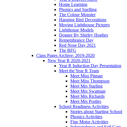
Home Learning
Phonics and Spelling
The Colour Monster
Hanging Bird Decorations
Moving Lighthouse Pictures
Lighthouse Models
Dogger By Shirley Hughes
Remembrance Day
Red Nose Day 2021
The BFG
Class Pages Archive: 2019-2020
New Year R 2020-2021
Year R Induction Day Presentation
Meet the Year R Team
Meet Miss Pitman
Meet Miss Thompson
Meet Mrs Starling
Meet Mrs Swatman
Meet Mrs Richards
Meet Mrs Postles
School Readiness Activities
Stories about Starting School
Phonics Activities
Fine Motor Activities
Independence and Self Care