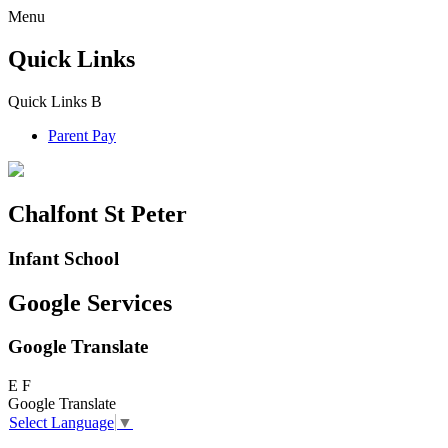
Menu
Quick Links
Quick Links
B
Parent Pay
Chalfont St Peter
Infant School
Google Services
Google Translate
E
F
Google Translate
Select Language
▼