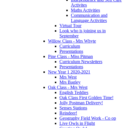
Activites
Maths Activities
Communication and
Language Activities
Virtual Tour
Look who is joining us in
September
Willow Class - Mrs Whyte
Curriculum
Presentations
Pine Class - Miss Pitman
Curriculum Newsletters
Presentations
New Year 1 2020-2021
Mrs West
Mrs Bagley
Oak Class - Mrs West
English Teddies
Oak Class First Golden Time!
Jolly Postman Delivery!
Senses Stations
Reindeer!
Geography Field Work - Co op
Live Owls in Flight