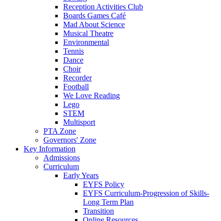
Reception Activities Club
Boards Games Café
Mad About Science
Musical Theatre
Environmental
Tennis
Dance
Choir
Recorder
Football
We Love Reading
Lego
STEM
Multisport
PTA Zone
Governors' Zone
Key Information
Admissions
Curriculum
Early Years
EYFS Policy
EYFS Curriculum-Progression of Skills-
Long Term Plan
Transition
Online Resources