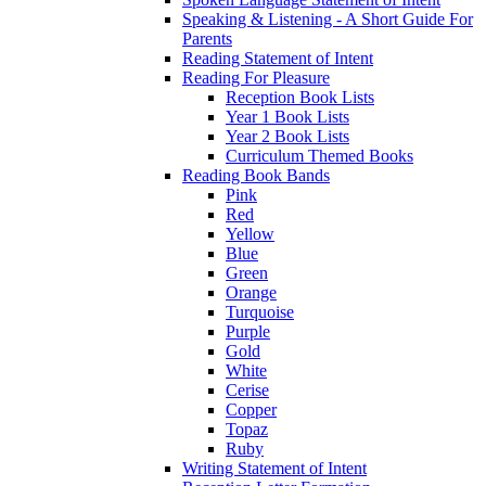
Speaking & Listening - A Short Guide For
Parents
Reading Statement of Intent
Reading For Pleasure
Reception Book Lists
Year 1 Book Lists
Year 2 Book Lists
Curriculum Themed Books
Reading Book Bands
Pink
Red
Yellow
Blue
Green
Orange
Turquoise
Purple
Gold
White
Cerise
Copper
Topaz
Ruby
Writing Statement of Intent