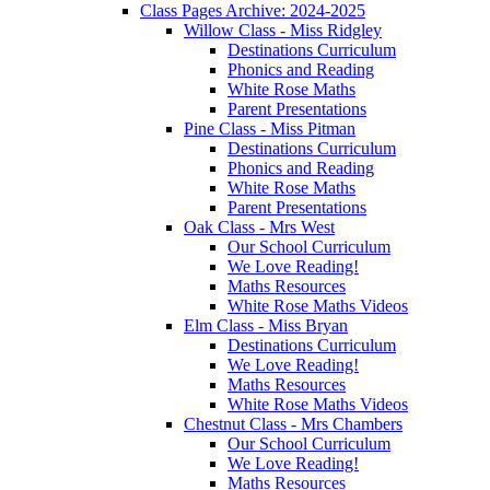
Class Pages Archive: 2024-2025
Willow Class - Miss Ridgley
Destinations Curriculum
Phonics and Reading
White Rose Maths
Parent Presentations
Pine Class - Miss Pitman
Destinations Curriculum
Phonics and Reading
White Rose Maths
Parent Presentations
Oak Class - Mrs West
Our School Curriculum
We Love Reading!
Maths Resources
White Rose Maths Videos
Elm Class - Miss Bryan
Destinations Curriculum
We Love Reading!
Maths Resources
White Rose Maths Videos
Chestnut Class - Mrs Chambers
Our School Curriculum
We Love Reading!
Maths Resources