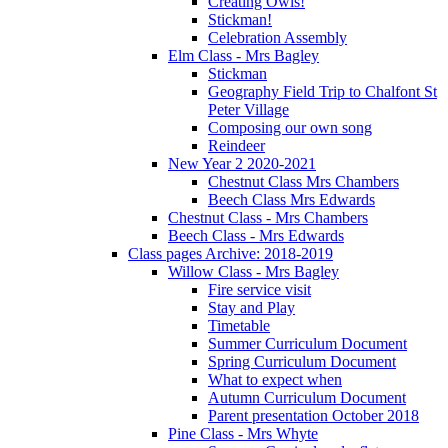
Creating Owls!
Stickman!
Celebration Assembly
Elm Class - Mrs Bagley
Stickman
Geography Field Trip to Chalfont St
Peter Village
Composing our own song
Reindeer
New Year 2 2020-2021
Chestnut Class Mrs Chambers
Beech Class Mrs Edwards
Chestnut Class - Mrs Chambers
Beech Class - Mrs Edwards
Class pages Archive: 2018-2019
Willow Class - Mrs Bagley
Fire service visit
Stay and Play
Timetable
Summer Curriculum Document
Spring Curriculum Document
What to expect when
Autumn Curriculum Document
Parent presentation October 2018
Pine Class - Mrs Whyte