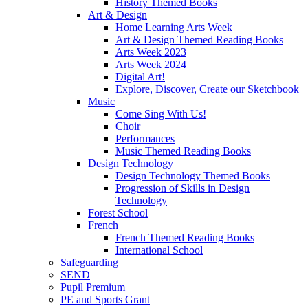
History Themed Books
Art & Design
Home Learning Arts Week
Art & Design Themed Reading Books
Arts Week 2023
Arts Week 2024
Digital Art!
Explore, Discover, Create our Sketchbook
Music
Come Sing With Us!
Choir
Performances
Music Themed Reading Books
Design Technology
Design Technology Themed Books
Progression of Skills in Design
Technology
Forest School
French
French Themed Reading Books
International School
Safeguarding
SEND
Pupil Premium
PE and Sports Grant