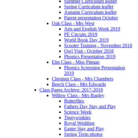
Summer Curriculum leaflet
Spring Curriculum leaflet
Autumn Curriculum leaflet
Parent presentation October
Oak Class - Mrs West
Arts and English Week 2019
PE Circuits 2019
World Book Day 2019
Scooter Training - November 2018
Owl Visit - October 2018
Phonics Presentation 2019
Elm Class - Miss Pitman
Phonics Screening Presentation
2019
Chestnut Class - Mrs Chambers
Beech Class - Mrs Edwards
Class Pages Archive: 2017-2018
Willow Class - Mrs Bagley
Butterflies
Fathers Day Stay and Play
Science Week
Tiggywinkles
Royal Wedding
Easter Stay and Play
Spring Term photos