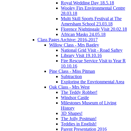
Royal Wedding Day 18.5.18
Wooley Firs Environmental Centre
28.03.18
Multi Skill Sports Festival at The
Amersham School 23.03.18
Florence Nightingale Visit 20.02.18
African Masks 24.05.18
Class Pages Archive: 2016-2017
Willow Class - Mrs Bagley
National Grid Visit - Road Saftey
Library Visit 19.10.16
Fire Rescue Service Visit to Year R
10.10.16
Pine Class - Miss Pitman
Subtraction
Exploring the Envrionmental Area
Oak Class - Mrs West
The Teddy Robber!
Windsor Castle
Milestones Museum of Living
History
3D Shapes!
The Jolly Postman!
Teddies in English!
Parent Presentation 2016