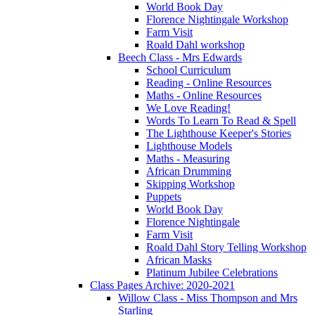
World Book Day
Florence Nightingale Workshop
Farm Visit
Roald Dahl workshop
Beech Class - Mrs Edwards
School Curriculum
Reading - Online Resources
Maths - Online Resources
We Love Reading!
Words To Learn To Read & Spell
The Lighthouse Keeper's Stories
Lighthouse Models
Maths - Measuring
African Drumming
Skipping Workshop
Puppets
World Book Day
Florence Nightingale
Farm Visit
Roald Dahl Story Telling Workshop
African Masks
Platinum Jubilee Celebrations
Class Pages Archive: 2020-2021
Willow Class - Miss Thompson and Mrs
Starling