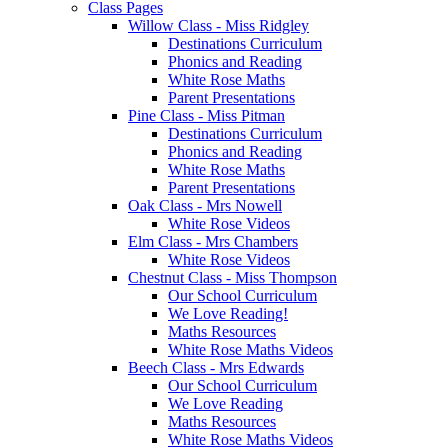
Class Pages
Willow Class - Miss Ridgley
Destinations Curriculum
Phonics and Reading
White Rose Maths
Parent Presentations
Pine Class - Miss Pitman
Destinations Curriculum
Phonics and Reading
White Rose Maths
Parent Presentations
Oak Class - Mrs Nowell
White Rose Videos
Elm Class - Mrs Chambers
White Rose Videos
Chestnut Class - Miss Thompson
Our School Curriculum
We Love Reading!
Maths Resources
White Rose Maths Videos
Beech Class - Mrs Edwards
Our School Curriculum
We Love Reading
Maths Resources
White Rose Maths Videos