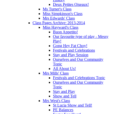
Deux Petites Oiseaux!
Ms Turner's Class
Miss Simpkinson's Class
Mrs Edwards' Class
Class Pages Archive: 2013-2014
Miss Hayward's Class
Buon Appetito!
Our favourite type of play - Messy
Play!
Gong Hey Fat Choy!
Festivals and Celebrations
Stay and Play Session
Ourselves and Our Community
Topic
All About Us!
Mrs Mills' Class
Festivals and Celebrations Topic
Ourselves and Our Community
Topic
Stay and Play
Show and Tell
Mrs West's Class
St Lucia Show and Tell!
PE Balances