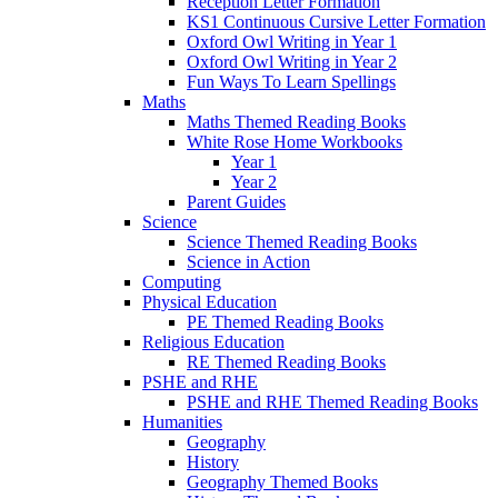
Reception Letter Formation
KS1 Continuous Cursive Letter Formation
Oxford Owl Writing in Year 1
Oxford Owl Writing in Year 2
Fun Ways To Learn Spellings
Maths
Maths Themed Reading Books
White Rose Home Workbooks
Year 1
Year 2
Parent Guides
Science
Science Themed Reading Books
Science in Action
Computing
Physical Education
PE Themed Reading Books
Religious Education
RE Themed Reading Books
PSHE and RHE
PSHE and RHE Themed Reading Books
Humanities
Geography
History
Geography Themed Books