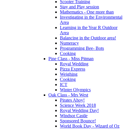
Scooter Training
Stay and Play session
Mathematics - One more than
Investigating in the Environmental
Area
Learning in the Year R Outdoor
Area
Balancing in the Outdoor area!
Numeracy
Programming Bee- Bots
Cooking
Pine Class - Miss Pitman
Royal Wedding
Pizza Express
Weighing
Cooking
ICT
Winter Olympics
Oak Class - Mrs West
Pirates Ahoy!
Science Week 2018
Royal Wedding Day!
Windsor Castle
Sponsored Bounce!
World Book Day - Wizard of Oz