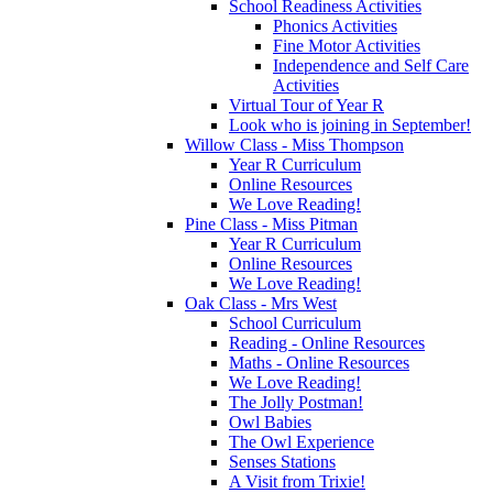
School Readiness Activities
Phonics Activities
Fine Motor Activities
Independence and Self Care
Activities
Virtual Tour of Year R
Look who is joining in September!
Willow Class - Miss Thompson
Year R Curriculum
Online Resources
We Love Reading!
Pine Class - Miss Pitman
Year R Curriculum
Online Resources
We Love Reading!
Oak Class - Mrs West
School Curriculum
Reading - Online Resources
Maths - Online Resources
We Love Reading!
The Jolly Postman!
Owl Babies
The Owl Experience
Senses Stations
A Visit from Trixie!