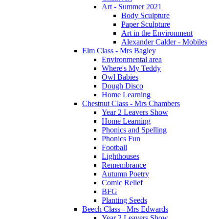
Art - Summer 2021
Body Sculpture
Paper Sculpture
Art in the Environment
Alexander Calder - Mobiles
Elm Class - Mrs Bagley
Environmental area
Where's My Teddy
Owl Babies
Dough Disco
Home Learning
Chestnut Class - Mrs Chambers
Year 2 Leavers Show
Home Learning
Phonics and Spelling
Phonics Fun
Football
Lighthouses
Remembrance
Autumn Poetry
Comic Relief
BFG
Planting Seeds
Beech Class - Mrs Edwards
Year 2 Leavers Show