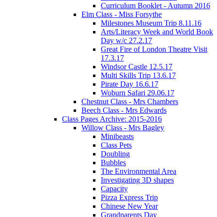
Curriculum Booklet - Autumn 2016
Elm Class - Miss Forsythe
Milestones Museum Trip 8.11.16
Arts/Literacy Week and World Book
Day w/c 27.2.17
Great Fire of London Theatre Visit
17.3.17
Windsor Castle 12.5.17
Multi Skills Trip 13.6.17
Pirate Day 16.6.17
Woburn Safari 29.06.17
Chestnut Class - Mrs Chambers
Beech Class - Mrs Edwards
Class Pages Archive: 2015-2016
Willow Class - Mrs Bagley
Minibeasts
Class Pets
Doubling
Bubbles
The Environmental Area
Investigating 3D shapes
Capacity
Pizza Express Trip
Chinese New Year
Grandparents Day