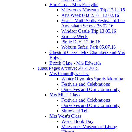
Elm Class - Miss Forsythe
Milestones Museum Trip 13.11.15
Arts Week 08.02.16 - 12.02.16
Year 1 Multi Skills Festival at The
Amersham School 26.02.16
Windsor Castle Trip 13.05.16
Science Week
Pirate Day! 17.06.16
Woburn Safari Park 05.07.16
Chestnut Class - Mrs Chambers and Mrs
Bajwa
Beech Class - Mrs Edwards
Class Pages Archive: 2014-2015
Mrs Connolly's Class
Winter Olympics Sports Morning
Festivals and Celebrations
Ourselves and Our Community
Mrs Mills' Class
Festivals and Celebrations
Ourselves and Our Community
Show and Tell
Mrs West's Class
World Book Day
Milestones Museum of Living
History