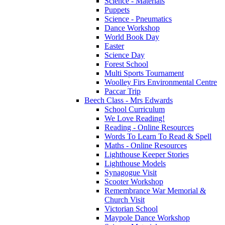
Science - Materials
Puppets
Science - Pneumatics
Dance Workshop
World Book Day
Easter
Science Day
Forest School
Multi Sports Tournament
Woolley Firs Environmental Centre
Paccar Trip
Beech Class - Mrs Edwards
School Curriculum
We Love Reading!
Reading - Online Resources
Words To Learn To Read & Spell
Maths - Online Resources
Lighthouse Keeper Stories
Lighthouse Models
Synagogue Visit
Scooter Workshop
Remembrance War Memorial &
Church Visit
Victorian School
Maypole Dance Workshop