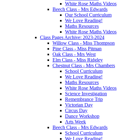
White Rose Maths Videos
Beech Class - Mrs Edwards
Our School Curriculum
We Love Reading!
Maths Resources
White Rose Maths Videos
Class Pages Archive: 2023-2024
Willow Class - Miss Thompson
Pine Class - Miss Pitman
Oak Class - Mrs West
Elm Class - Miss Ridgley
Chestnut Class - Mrs Chambers
School Curriculum
We Love Reading!
Maths Resources
White Rose Maths Videos
Science Investigation
Remembrance Trip
Victorian Day
Circus Day
Dance Workshop
Arts Week
Beech Class - Mrs Edwards
School Curriculum
We Love Reading!