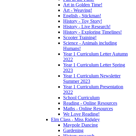
Art in Golden Time!
Art - Weaving!
English - Stickman!
History - Toy Story!
History - Live Research!
History - Exploring Timelines!
Scooter Training!
Science - Animals including
Humans!
Year 1 Curriculum Letter Autumn
2022
Year 1 Curriculum Letter Spring
2023
Year 1 Curriculum Newsletter
Summer 2023
Year 1 Curriculum Presentation
2022
School Curriculum
Reading - Online Resources
Maths - Online Resources
We Love Reading!
Elm Class - Miss Ridgley
Maypole Dancing
Gardening
History research