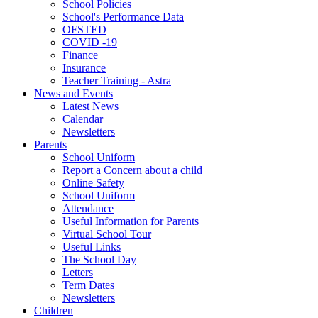
School Policies
School's Performance Data
OFSTED
COVID -19
Finance
Insurance
Teacher Training - Astra
News and Events
Latest News
Calendar
Newsletters
Parents
School Uniform
Report a Concern about a child
Online Safety
School Uniform
Attendance
Useful Information for Parents
Virtual School Tour
Useful Links
The School Day
Letters
Term Dates
Newsletters
Children