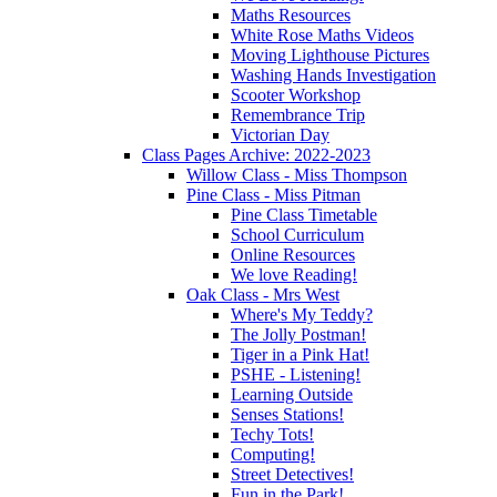
Maths Resources
White Rose Maths Videos
Moving Lighthouse Pictures
Washing Hands Investigation
Scooter Workshop
Remembrance Trip
Victorian Day
Class Pages Archive: 2022-2023
Willow Class - Miss Thompson
Pine Class - Miss Pitman
Pine Class Timetable
School Curriculum
Online Resources
We love Reading!
Oak Class - Mrs West
Where's My Teddy?
The Jolly Postman!
Tiger in a Pink Hat!
PSHE - Listening!
Learning Outside
Senses Stations!
Techy Tots!
Computing!
Street Detectives!
Fun in the Park!