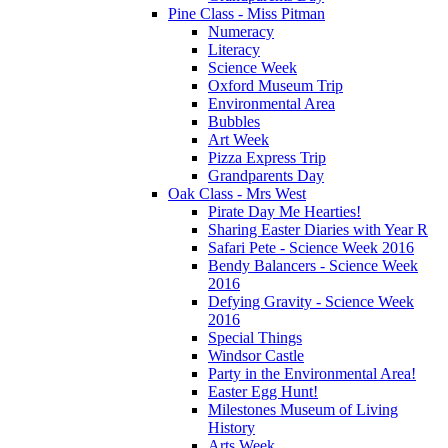
Pine Class - Miss Pitman
Numeracy
Literacy
Science Week
Oxford Museum Trip
Environmental Area
Bubbles
Art Week
Pizza Express Trip
Grandparents Day
Oak Class - Mrs West
Pirate Day Me Hearties!
Sharing Easter Diaries with Year R
Safari Pete - Science Week 2016
Bendy Balancers - Science Week
2016
Defying Gravity - Science Week
2016
Special Things
Windsor Castle
Party in the Environmental Area!
Easter Egg Hunt!
Milestones Museum of Living
History
Arts Week