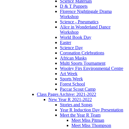
Science Materials
D & T Puppets
Florence Nightingale Drama
Workshop
Science - Pneumatics
Alice in Wonderland Dance
Workshop
World Book Day
Easter
Science Day
Coronation Celebrations
African Masks
Multi Sports Tournament
Wooley Firs Environmental Centre
Art Week
Sports Week
Forest School
Paccar Scout Camp
Class Pages Archive: 2021-2022
New Year R 2021-2022
Stories and Songs
Year R Induction Day Presentation
Meet the Year R Team
Meet Miss Pitman
Meet Miss Thompson