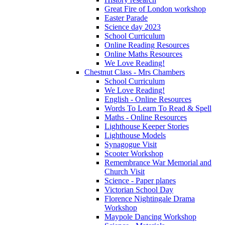
Great Fire of London workshop
Easter Parade
Science day 2023
School Curriculum
Online Reading Resources
Online Maths Resources
We Love Reading!
Chestnut Class - Mrs Chambers
School Curriculum
We Love Reading!
English - Online Resources
Words To Learn To Read & Spell
Maths - Online Resources
Lighthouse Keeper Stories
Lighthouse Models
Synagogue Visit
Scooter Workshop
Remembrance War Memorial and
Church Visit
Science - Paper planes
Victorian School Day
Florence Nightingale Drama
Workshop
Maypole Dancing Workshop