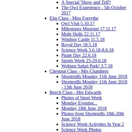
A Special 'Show and Tell'!
The Owl Experience - 5th October
2017
Elm Class - Miss Forsythe
Owl Visit 5.10.17
Milestones Museum 17.11.17
Multi Skills 22.11.17
Windsor Castle 11.5.18
Royal Day 18.5.18
Science Week 5.6.18-8.6.18
Pirate Day 22.6.18
Sports Week 25-29.6.18
Woburn Safari Park! 3.7.18
Chestnut Class - Mrs Chambers
Shortenills Monday 11th June 2018
Shortenills Monday 11th June 2018
- 13th June 2018
Beech Class - Mrs Edwards
Photos of Sport Week
Monday Evening...
Monday 18th June 2018
Photos from Shortenills 18th-20th
June 2018
Science Week Activities In Year 2
Science Week Photos