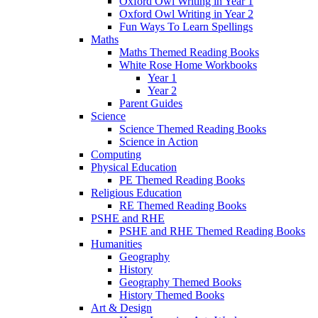
Oxford Owl Writing in Year 1
Oxford Owl Writing in Year 2
Fun Ways To Learn Spellings
Maths
Maths Themed Reading Books
White Rose Home Workbooks
Year 1
Year 2
Parent Guides
Science
Science Themed Reading Books
Science in Action
Computing
Physical Education
PE Themed Reading Books
Religious Education
RE Themed Reading Books
PSHE and RHE
PSHE and RHE Themed Reading Books
Humanities
Geography
History
Geography Themed Books
History Themed Books
Art & Design