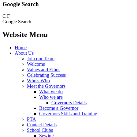
Google Search
C
F
Google Search
Website Menu
Home
About Us
Join our Team
Welcome
Values and Ethos
Celebrating Success
Who's Who
Meet the Governors
What we do
Who we are
Governors Details
Become a Governor
Governors Skills and Training
PTA
Contact Details
School Clubs
Sewing