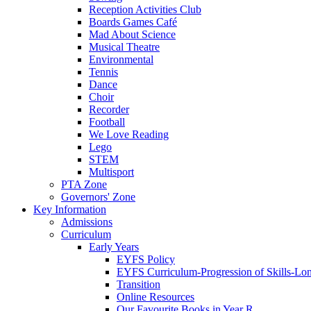
Reception Activities Club
Boards Games Café
Mad About Science
Musical Theatre
Environmental
Tennis
Dance
Choir
Recorder
Football
We Love Reading
Lego
STEM
Multisport
PTA Zone
Governors' Zone
Key Information
Admissions
Curriculum
Early Years
EYFS Policy
EYFS Curriculum-Progression of Skills-Lo
Transition
Online Resources
Our Favourite Books in Year R