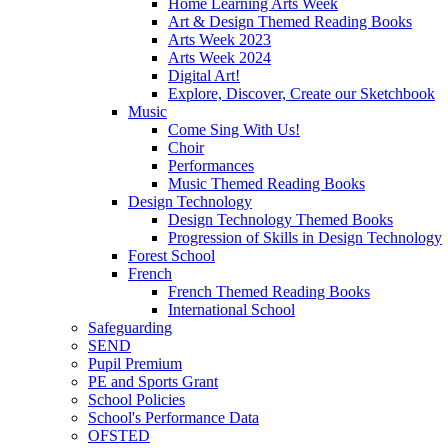
Home Learning Arts Week
Art & Design Themed Reading Books
Arts Week 2023
Arts Week 2024
Digital Art!
Explore, Discover, Create our Sketchbook
Music
Come Sing With Us!
Choir
Performances
Music Themed Reading Books
Design Technology
Design Technology Themed Books
Progression of Skills in Design Technology
Forest School
French
French Themed Reading Books
International School
Safeguarding
SEND
Pupil Premium
PE and Sports Grant
School Policies
School's Performance Data
OFSTED