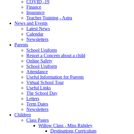
COVID -19
Finance
Insurance
Teacher Training - Astra
News and Events
Latest News
Calendar
Newsletters
Parents
School Uniform
Report a Concern about a child
Online Safety
School Uniform
Attendance
Useful Information for Parents
Virtual School Tour
Useful Links
The School Day
Letters
Term Dates
Newsletters
Children
Class Pages
Willow Class - Miss Ridgley
Destinations Curriculum