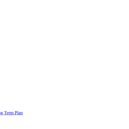
ng Term Plan