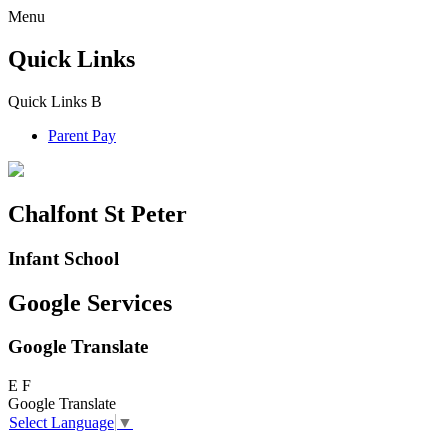
Menu
Quick Links
Quick Links
B
Parent Pay
Chalfont St Peter
Infant School
Google Services
Google Translate
E
F
Google Translate
Select Language
▼