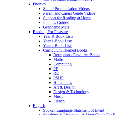
Phonics
Sound Pronunciation Videos
Parent and Carers Guide Videos
Support for Reading at Home
Phonics Guides
Grapheme Mats
Reading For Pleasure
Year R Book Lists
Year 1 Book Lists
Year 2 Book Lists
Curriculum Themed Books
Reception's Favourite Books
Maths
Computing
PE
RE
PSHE
Humanities
Art & Design
Design & Technology
Music
French
English
Spoken Language Statement of Intent
Speaking & Listening - A Short Guide For P