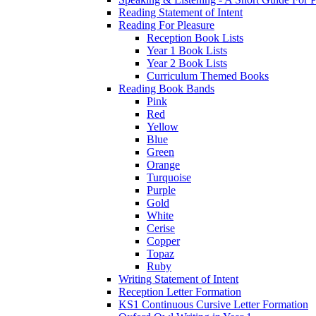
Reading Statement of Intent
Reading For Pleasure
Reception Book Lists
Year 1 Book Lists
Year 2 Book Lists
Curriculum Themed Books
Reading Book Bands
Pink
Red
Yellow
Blue
Green
Orange
Turquoise
Purple
Gold
White
Cerise
Copper
Topaz
Ruby
Writing Statement of Intent
Reception Letter Formation
KS1 Continuous Cursive Letter Formation