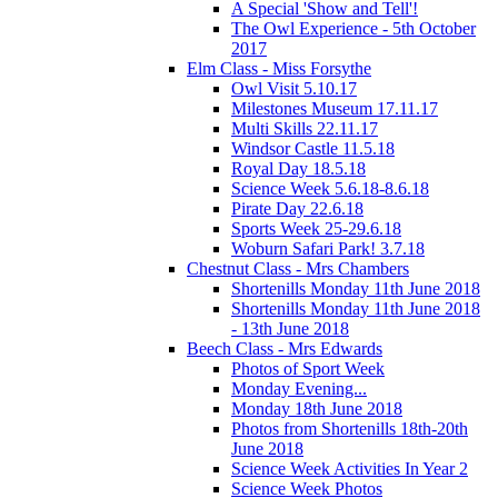
A Special 'Show and Tell'!
The Owl Experience - 5th October
2017
Elm Class - Miss Forsythe
Owl Visit 5.10.17
Milestones Museum 17.11.17
Multi Skills 22.11.17
Windsor Castle 11.5.18
Royal Day 18.5.18
Science Week 5.6.18-8.6.18
Pirate Day 22.6.18
Sports Week 25-29.6.18
Woburn Safari Park! 3.7.18
Chestnut Class - Mrs Chambers
Shortenills Monday 11th June 2018
Shortenills Monday 11th June 2018
- 13th June 2018
Beech Class - Mrs Edwards
Photos of Sport Week
Monday Evening...
Monday 18th June 2018
Photos from Shortenills 18th-20th
June 2018
Science Week Activities In Year 2
Science Week Photos