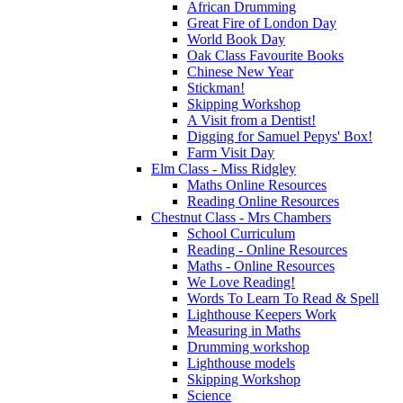
African Drumming
Great Fire of London Day
World Book Day
Oak Class Favourite Books
Chinese New Year
Stickman!
Skipping Workshop
A Visit from a Dentist!
Digging for Samuel Pepys' Box!
Farm Visit Day
Elm Class - Miss Ridgley
Maths Online Resources
Reading Online Resources
Chestnut Class - Mrs Chambers
School Curriculum
Reading - Online Resources
Maths - Online Resources
We Love Reading!
Words To Learn To Read & Spell
Lighthouse Keepers Work
Measuring in Maths
Drumming workshop
Lighthouse models
Skipping Workshop
Science