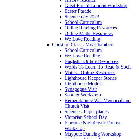
Great Fire of London workshop
Easter Parade
Science day 2023
School Curriculum
Online Reading Resources
Online Maths Resources
We Love Reading!
Chestnut Class - Mrs Chambers
School Curriculum
We Love Reading!
English - Online Resources
Words To Learn To Read & Spell
Maths - Online Resources
Lighthouse Keeper Stories
Lighthouse Models
Synagogue Visit
Scooter Workshop
Remembrance War Memorial and
Church Visit
Science - Paper planes
Victorian School Day
Florence Nightingale Drama
Workshop
Maypole Dancing Workshop