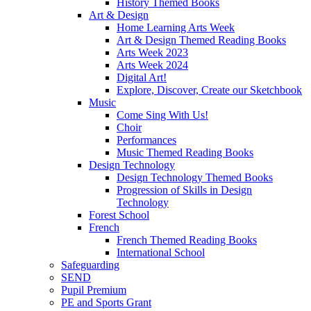
History Themed Books
Art & Design
Home Learning Arts Week
Art & Design Themed Reading Books
Arts Week 2023
Arts Week 2024
Digital Art!
Explore, Discover, Create our Sketchbook
Music
Come Sing With Us!
Choir
Performances
Music Themed Reading Books
Design Technology
Design Technology Themed Books
Progression of Skills in Design
Technology
Forest School
French
French Themed Reading Books
International School
Safeguarding
SEND
Pupil Premium
PE and Sports Grant