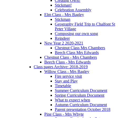
Creating Owls!
Stickman!
Celebration Assembly
Elm Class - Mrs Bagley
Stickman
Geography Field Trip to Chalfont St
Peter Village
Composing our own song
Reindeer
New Year 2 2020-2021
Chestnut Class Mrs Chambers
Beech Class Mrs Edwards
Chestnut Class - Mrs Chambers
Beech Class - Mrs Edwards
Class pages Archive: 2018-2019
Willow Class - Mrs Bagley
Fire service visit
Stay and Play
Timetable
Summer Curriculum Document
Spring Curriculum Document
What to expect when
Autumn Curriculum Document
Parent presentation October 2018
Pine Class - Mrs Whyte