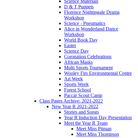
Science Materials
D & T Puppets
Florence Nightingale Drama
Workshop
Science - Pneumatics
Alice in Wonderland Dance
Workshop
World Book Day
Easter
Science Day
Coronation Celebrations
African Masks
Multi Sports Tournament
Wooley Firs Environmental Centre
Art Week
Sports Week
Forest School
Paccar Scout Camp
Class Pages Archive: 2021-2022
New Year R 2021-2022
Stories and Songs
Year R Induction Day Presentation
Meet the Year R Team
Meet Miss Pitman
Meet Miss Thompson