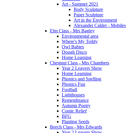
Art - Summer 2021
Body Sculpture
Paper Sculpture
Art in the Environment
Alexander Calder - Mobiles
Elm Class - Mrs Bagley
Environmental area
Where's My Teddy
Owl Babies
Dough Disco
Home Learning
Chestnut Class - Mrs Chambers
Year 2 Leavers Show
Home Learning
Phonics and Spelling
Phonics Fun
Football
Lighthouses
Remembrance
Autumn Poetry
Comic Relief
BFG
Planting Seeds
Beech Class - Mrs Edwards
Year 2 Leavers Show