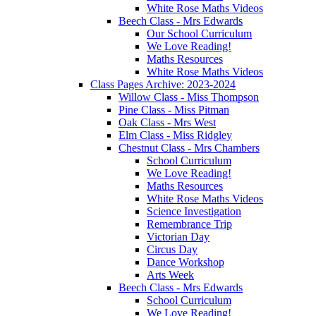
White Rose Maths Videos
Beech Class - Mrs Edwards
Our School Curriculum
We Love Reading!
Maths Resources
White Rose Maths Videos
Class Pages Archive: 2023-2024
Willow Class - Miss Thompson
Pine Class - Miss Pitman
Oak Class - Mrs West
Elm Class - Miss Ridgley
Chestnut Class - Mrs Chambers
School Curriculum
We Love Reading!
Maths Resources
White Rose Maths Videos
Science Investigation
Remembrance Trip
Victorian Day
Circus Day
Dance Workshop
Arts Week
Beech Class - Mrs Edwards
School Curriculum
We Love Reading!