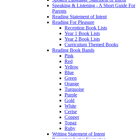
Speaking & Listening - A Short Guide For
Parents
Reading Statement of Intent
Reading For Pleasure
Reception Book Lists
Year 1 Book Lists
Year 2 Book Lists
Curriculum Themed Books
Reading Book Bands
Pink
Red
Yellow
Blue
Green
Orange
Turquoise
Purple
Gold
White
Cerise
Copper
Topaz
Ruby
Writing Statement of Intent