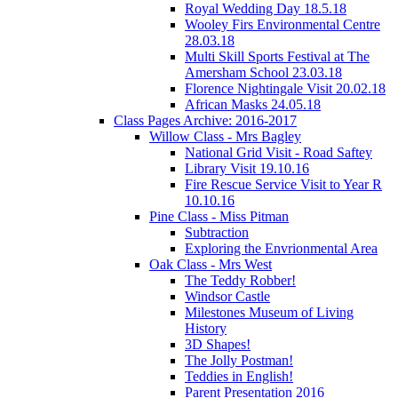
Royal Wedding Day 18.5.18
Wooley Firs Environmental Centre
28.03.18
Multi Skill Sports Festival at The
Amersham School 23.03.18
Florence Nightingale Visit 20.02.18
African Masks 24.05.18
Class Pages Archive: 2016-2017
Willow Class - Mrs Bagley
National Grid Visit - Road Saftey
Library Visit 19.10.16
Fire Rescue Service Visit to Year R
10.10.16
Pine Class - Miss Pitman
Subtraction
Exploring the Envrionmental Area
Oak Class - Mrs West
The Teddy Robber!
Windsor Castle
Milestones Museum of Living
History
3D Shapes!
The Jolly Postman!
Teddies in English!
Parent Presentation 2016