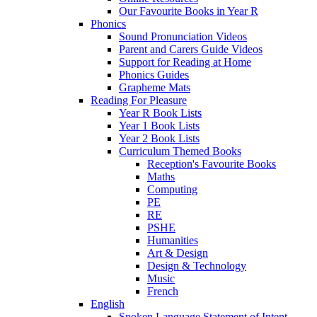
Our Favourite Books in Year R
Phonics
Sound Pronunciation Videos
Parent and Carers Guide Videos
Support for Reading at Home
Phonics Guides
Grapheme Mats
Reading For Pleasure
Year R Book Lists
Year 1 Book Lists
Year 2 Book Lists
Curriculum Themed Books
Reception's Favourite Books
Maths
Computing
PE
RE
PSHE
Humanities
Art & Design
Design & Technology
Music
French
English
Spoken Language Statement of Intent