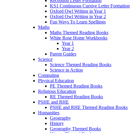
Reception Letter Formation
KS1 Continuous Cursive Letter Formation
Oxford Owl Writing in Year 1
Oxford Owl Writing in Year 2
Fun Ways To Learn Spellings
Maths
Maths Themed Reading Books
White Rose Home Workbooks
Year 1
Year 2
Parent Guides
Science
Science Themed Reading Books
Science in Action
Computing
Physical Education
PE Themed Reading Books
Religious Education
RE Themed Reading Books
PSHE and RHE
PSHE and RHE Themed Reading Books
Humanities
Geography
History
Geography Themed Books