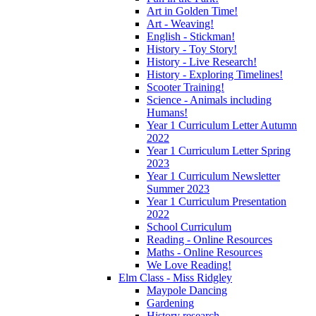
Art in Golden Time!
Art - Weaving!
English - Stickman!
History - Toy Story!
History - Live Research!
History - Exploring Timelines!
Scooter Training!
Science - Animals including
Humans!
Year 1 Curriculum Letter Autumn
2022
Year 1 Curriculum Letter Spring
2023
Year 1 Curriculum Newsletter
Summer 2023
Year 1 Curriculum Presentation
2022
School Curriculum
Reading - Online Resources
Maths - Online Resources
We Love Reading!
Elm Class - Miss Ridgley
Maypole Dancing
Gardening
History research