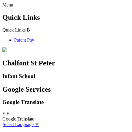
Menu
Quick Links
Quick Links
B
Parent Pay
Chalfont St Peter
Infant School
Google Services
Google Translate
E
F
Google Translate
Select Language
▼