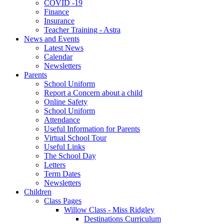
COVID -19
Finance
Insurance
Teacher Training - Astra
News and Events
Latest News
Calendar
Newsletters
Parents
School Uniform
Report a Concern about a child
Online Safety
School Uniform
Attendance
Useful Information for Parents
Virtual School Tour
Useful Links
The School Day
Letters
Term Dates
Newsletters
Children
Class Pages
Willow Class - Miss Ridgley
Destinations Curriculum