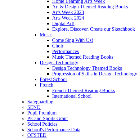
Home Learning Arts Week
Art & Design Themed Reading Books
Arts Week 2023
Arts Week 2024
Digital Art!
Explore, Discover, Create our Sketchbook
Music
Come Sing With Us!
Choir
Performances
Music Themed Reading Books
Design Technology
Design Technology Themed Books
Progression of Skills in Design Technology
Forest School
French
French Themed Reading Books
International School
Safeguarding
SEND
Pupil Premium
PE and Sports Grant
School Policies
School's Performance Data
OFSTED