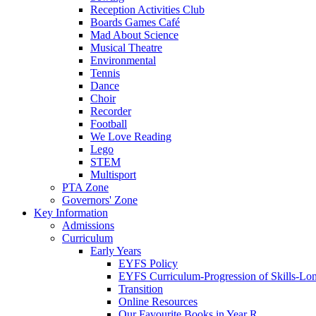
Reception Activities Club
Boards Games Café
Mad About Science
Musical Theatre
Environmental
Tennis
Dance
Choir
Recorder
Football
We Love Reading
Lego
STEM
Multisport
PTA Zone
Governors' Zone
Key Information
Admissions
Curriculum
Early Years
EYFS Policy
EYFS Curriculum-Progression of Skills-Lo
Transition
Online Resources
Our Favourite Books in Year R