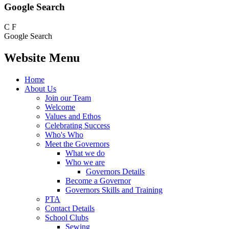
Google Search
C
F
Google Search
Website Menu
Home
About Us
Join our Team
Welcome
Values and Ethos
Celebrating Success
Who's Who
Meet the Governors
What we do
Who we are
Governors Details
Become a Governor
Governors Skills and Training
PTA
Contact Details
School Clubs
Sewing