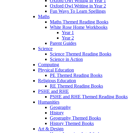
Oxford Owl Writing in Year 1
Oxford Owl Writing in Year 2
Fun Ways To Learn Spellings
Maths
Maths Themed Reading Books
White Rose Home Workbooks
Year 1
Year 2
Parent Guides
Science
Science Themed Reading Books
Science in Action
Computing
Physical Education
PE Themed Reading Books
Religious Education
RE Themed Reading Books
PSHE and RHE
PSHE and RHE Themed Reading Books
Humanities
Geography
History
Geography Themed Books
History Themed Books
Art & Design