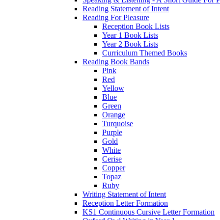
Reading Statement of Intent
Reading For Pleasure
Reception Book Lists
Year 1 Book Lists
Year 2 Book Lists
Curriculum Themed Books
Reading Book Bands
Pink
Red
Yellow
Blue
Green
Orange
Turquoise
Purple
Gold
White
Cerise
Copper
Topaz
Ruby
Writing Statement of Intent
Reception Letter Formation
KS1 Continuous Cursive Letter Formation