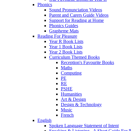
Phonics
Sound Pronunciation Videos
Parent and Carers Guide Videos
Support for Reading at Home
Phonics Guides
Grapheme Mats
Reading For Pleasure
Year R Book Lists
Year 1 Book Lists
Year 2 Book Lists
Curriculum Themed Books
Reception's Favourite Books
Maths
Computing
PE
RE
PSHE
Humanities
Art & Design
Design & Technology
Music
French
English
Spoken Language Statement of Intent
Speaking & Listening - A Short Guide For P