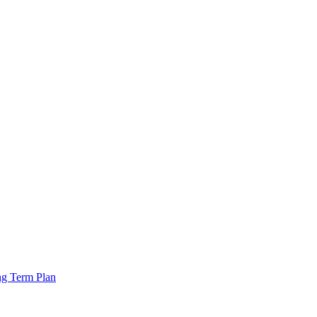
ng Term Plan