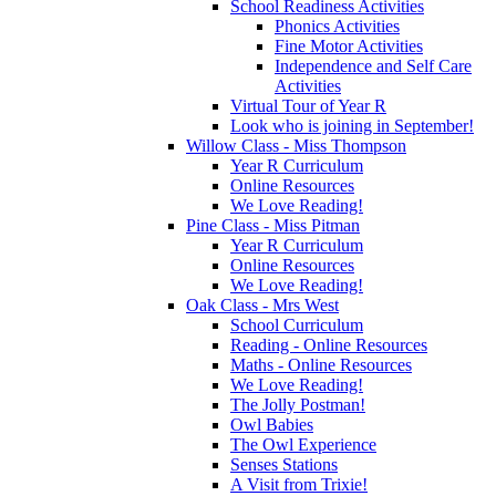
School Readiness Activities
Phonics Activities
Fine Motor Activities
Independence and Self Care
Activities
Virtual Tour of Year R
Look who is joining in September!
Willow Class - Miss Thompson
Year R Curriculum
Online Resources
We Love Reading!
Pine Class - Miss Pitman
Year R Curriculum
Online Resources
We Love Reading!
Oak Class - Mrs West
School Curriculum
Reading - Online Resources
Maths - Online Resources
We Love Reading!
The Jolly Postman!
Owl Babies
The Owl Experience
Senses Stations
A Visit from Trixie!