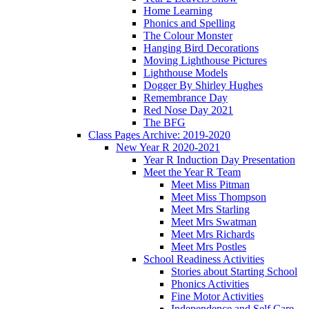
Home Learning
Phonics and Spelling
The Colour Monster
Hanging Bird Decorations
Moving Lighthouse Pictures
Lighthouse Models
Dogger By Shirley Hughes
Remembrance Day
Red Nose Day 2021
The BFG
Class Pages Archive: 2019-2020
New Year R 2020-2021
Year R Induction Day Presentation
Meet the Year R Team
Meet Miss Pitman
Meet Miss Thompson
Meet Mrs Starling
Meet Mrs Swatman
Meet Mrs Richards
Meet Mrs Postles
School Readiness Activities
Stories about Starting School
Phonics Activities
Fine Motor Activities
Independence and Self Care