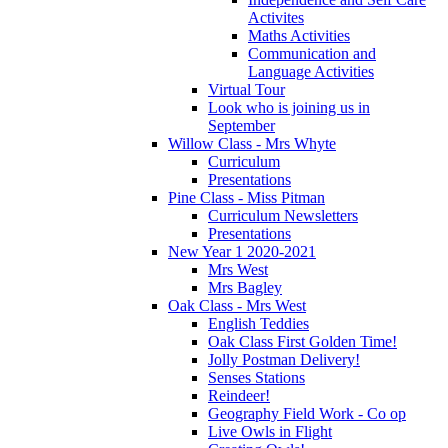
Activites
Maths Activities
Communication and
Language Activities
Virtual Tour
Look who is joining us in
September
Willow Class - Mrs Whyte
Curriculum
Presentations
Pine Class - Miss Pitman
Curriculum Newsletters
Presentations
New Year 1 2020-2021
Mrs West
Mrs Bagley
Oak Class - Mrs West
English Teddies
Oak Class First Golden Time!
Jolly Postman Delivery!
Senses Stations
Reindeer!
Geography Field Work - Co op
Live Owls in Flight