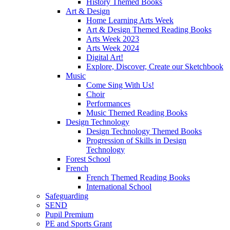
History Themed Books
Art & Design
Home Learning Arts Week
Art & Design Themed Reading Books
Arts Week 2023
Arts Week 2024
Digital Art!
Explore, Discover, Create our Sketchbook
Music
Come Sing With Us!
Choir
Performances
Music Themed Reading Books
Design Technology
Design Technology Themed Books
Progression of Skills in Design
Technology
Forest School
French
French Themed Reading Books
International School
Safeguarding
SEND
Pupil Premium
PE and Sports Grant