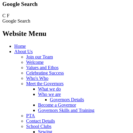
Google Search
C
F
Google Search
Website Menu
Home
About Us
Join our Team
Welcome
Values and Ethos
Celebrating Success
Who's Who
Meet the Governors
What we do
Who we are
Governors Details
Become a Governor
Governors Skills and Training
PTA
Contact Details
School Clubs
Sewing