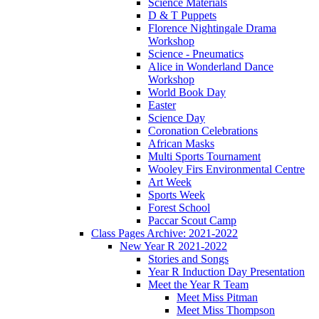
Science Materials
D & T Puppets
Florence Nightingale Drama
Workshop
Science - Pneumatics
Alice in Wonderland Dance
Workshop
World Book Day
Easter
Science Day
Coronation Celebrations
African Masks
Multi Sports Tournament
Wooley Firs Environmental Centre
Art Week
Sports Week
Forest School
Paccar Scout Camp
Class Pages Archive: 2021-2022
New Year R 2021-2022
Stories and Songs
Year R Induction Day Presentation
Meet the Year R Team
Meet Miss Pitman
Meet Miss Thompson