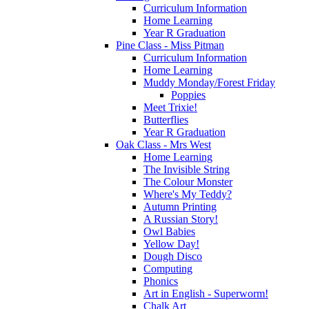
Curriculum Information
Home Learning
Year R Graduation
Pine Class - Miss Pitman
Curriculum Information
Home Learning
Muddy Monday/Forest Friday
Poppies
Meet Trixie!
Butterflies
Year R Graduation
Oak Class - Mrs West
Home Learning
The Invisible String
The Colour Monster
Where's My Teddy?
Autumn Printing
A Russian Story!
Owl Babies
Yellow Day!
Dough Disco
Computing
Phonics
Art in English - Superworm!
Chalk Art