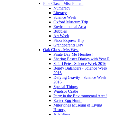
Pine Class - Miss Pitman
Numeracy
Literacy
Science Week
Oxford Museum Trip
Environmental Area
Bubbles
Art Week
Pizza Express Trip
Grandparents Day
Oak Class - Mrs West
Pirate Day Me Hearties!
Sharing Easter Diaries with Year R
Safari Pete - Science Week 2016
Bendy Balancers - Science Week
2016
Defying Gravity - Science Week
2016
Special Things
Windsor Castle
Party in the Environmental Area!
Easter Egg Hunt!
Milestones Museum of Living
History
Arts Week