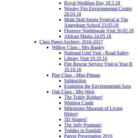
Royal Wedding Day 18.5.18
Wooley Firs Environmental Centre
28.03.18
Multi Skill Sports Festival at The
Amersham School 23.03.18
Florence Nightingale Visit 20.02.18
African Masks 24.05.18
Class Pages Archive: 2016-2017
Willow Class - Mrs Bagley
National Grid Visit - Road Saftey
Library Visit 19.10.16
Fire Rescue Service Visit to Year R
10.10.16
Pine Class - Miss Pitman
Subtraction
Exploring the Envrionmental Area
Oak Class - Mrs West
The Teddy Robber!
Windsor Castle
Milestones Museum of Living
History
3D Shapes!
The Jolly Postman!
Teddies in English!
Parent Presentation 2016