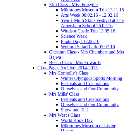
Elm Class - Miss Forsythe
Milestones Museum Trip 13.11.15
Arts Week 08.02.16 - 12.02.16
Year 1 Multi Skills Festival at The
Amersham School 26.02.16
Windsor Castle Trip 13.05.16
Science Week
Pirate Day! 17.06.16
Woburn Safari Park 05.07.16
Chestnut Class - Mrs Chambers and Mrs
Bajwa
Beech Class - Mrs Edwards
Class Pages Archive: 2014-2015
Mrs Connolly's Class
Winter Olympics Sports Morning
Festivals and Celebrations
Ourselves and Our Community
Mrs Mills' Class
Festivals and Celebrations
Ourselves and Our Community
Show and Tell
Mrs West's Class
World Book Day
Milestones Museum of Living
History