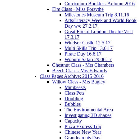
Curriculum Booklet - Autumn 2016
Elm Class - Miss Forsythe
Milestones Museum Trip 8.11.16
Arts/Literacy Week and World Book
Day w/c 27.2.17
Great Fire of London Theatre Visit
17.3.17
Windsor Castle 12.5.17
Multi Skills Trip 13.6.17
Pirate Day 16.6.17
Woburn Safari 29.06.17
Chestnut Class - Mrs Chambers
Beech Class - Mrs Edwards
Class Pages Archive: 2015-2016
Willow Class - Mrs Bagley
Minibeasts
Class Pets
Doubling
Bubbles
The Environmental Area
Investigating 3D shapes
Capacity
Pizza Express Trip
Chinese New Year
Grandparents Day