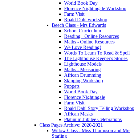
World Book Day
Florence Nightingale Workshop
Farm Visit
Roald Dahl workshop
Beech Class - Mrs Edwards
School Curriculum
Reading - Online Resources
Maths - Online Resources
We Love Reading!
Words To Learn To Read & Spell
The Lighthouse Keeper's Stories
Lighthouse Models
Maths - Measuring
African Drumming
Skipping Workshop
Puppets
World Book Day
Florence Nightingale
Farm Visit
Roald Dahl Story Telling Workshop
African Masks
Platinum Jubilee Celebrations
Class Pages Archive: 2020-2021
Willow Class - Miss Thompson and Mrs
Starling