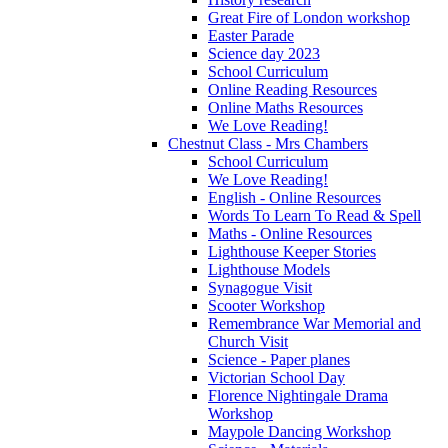
Great Fire of London workshop
Easter Parade
Science day 2023
School Curriculum
Online Reading Resources
Online Maths Resources
We Love Reading!
Chestnut Class - Mrs Chambers
School Curriculum
We Love Reading!
English - Online Resources
Words To Learn To Read & Spell
Maths - Online Resources
Lighthouse Keeper Stories
Lighthouse Models
Synagogue Visit
Scooter Workshop
Remembrance War Memorial and
Church Visit
Science - Paper planes
Victorian School Day
Florence Nightingale Drama
Workshop
Maypole Dancing Workshop