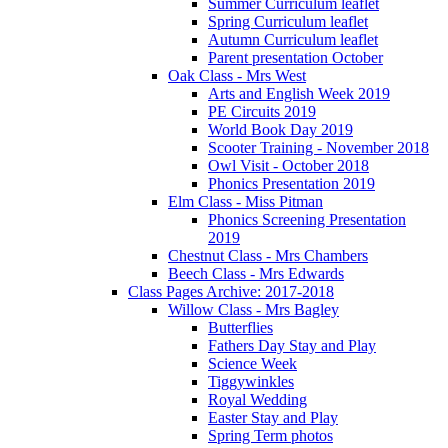
Summer Curriculum leaflet
Spring Curriculum leaflet
Autumn Curriculum leaflet
Parent presentation October
Oak Class - Mrs West
Arts and English Week 2019
PE Circuits 2019
World Book Day 2019
Scooter Training - November 2018
Owl Visit - October 2018
Phonics Presentation 2019
Elm Class - Miss Pitman
Phonics Screening Presentation
2019
Chestnut Class - Mrs Chambers
Beech Class - Mrs Edwards
Class Pages Archive: 2017-2018
Willow Class - Mrs Bagley
Butterflies
Fathers Day Stay and Play
Science Week
Tiggywinkles
Royal Wedding
Easter Stay and Play
Spring Term photos