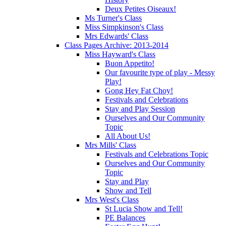
Deux Petites Oiseaux!
Ms Turner's Class
Miss Simpkinson's Class
Mrs Edwards' Class
Class Pages Archive: 2013-2014
Miss Hayward's Class
Buon Appetito!
Our favourite type of play - Messy
Play!
Gong Hey Fat Choy!
Festivals and Celebrations
Stay and Play Session
Ourselves and Our Community
Topic
All About Us!
Mrs Mills' Class
Festivals and Celebrations Topic
Ourselves and Our Community
Topic
Stay and Play
Show and Tell
Mrs West's Class
St Lucia Show and Tell!
PE Balances