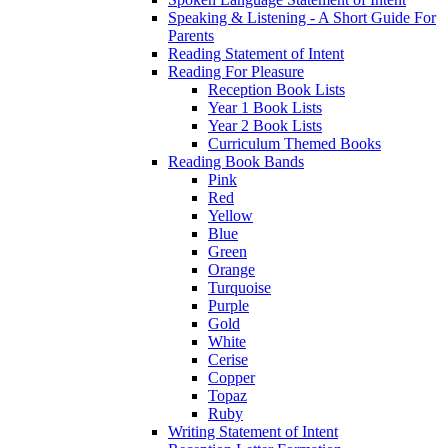
Speaking & Listening - A Short Guide For
Parents
Reading Statement of Intent
Reading For Pleasure
Reception Book Lists
Year 1 Book Lists
Year 2 Book Lists
Curriculum Themed Books
Reading Book Bands
Pink
Red
Yellow
Blue
Green
Orange
Turquoise
Purple
Gold
White
Cerise
Copper
Topaz
Ruby
Writing Statement of Intent