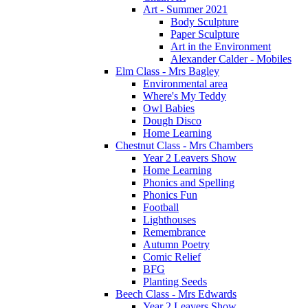
Art - Summer 2021
Body Sculpture
Paper Sculpture
Art in the Environment
Alexander Calder - Mobiles
Elm Class - Mrs Bagley
Environmental area
Where's My Teddy
Owl Babies
Dough Disco
Home Learning
Chestnut Class - Mrs Chambers
Year 2 Leavers Show
Home Learning
Phonics and Spelling
Phonics Fun
Football
Lighthouses
Remembrance
Autumn Poetry
Comic Relief
BFG
Planting Seeds
Beech Class - Mrs Edwards
Year 2 Leavers Show