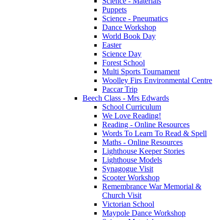
Science - Materials
Puppets
Science - Pneumatics
Dance Workshop
World Book Day
Easter
Science Day
Forest School
Multi Sports Tournament
Woolley Firs Environmental Centre
Paccar Trip
Beech Class - Mrs Edwards
School Curriculum
We Love Reading!
Reading - Online Resources
Words To Learn To Read & Spell
Maths - Online Resources
Lighthouse Keeper Stories
Lighthouse Models
Synagogue Visit
Scooter Workshop
Remembrance War Memorial &
Church Visit
Victorian School
Maypole Dance Workshop