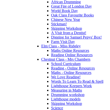
African Drumming
Great Fire of London Day
World Book Day
Oak Class Favourite Books
Chinese New Year
Stickman!
Skipping Workshop
A Visit from a Dentist!
Digging for Samuel Pepys' Box!
Farm Visit Day
Elm Class - Miss Ridgley
Maths Online Resources
Reading Online Resources
Chestnut Class - Mrs Chambers
School Curriculum
Reading - Online Resources
Maths - Online Resources
We Love Reading!
Words To Learn To Read & Spell
Lighthouse Keepers Work
Measuring in Maths
Drumming workshop
Lighthouse models
Skipping Workshop
Science