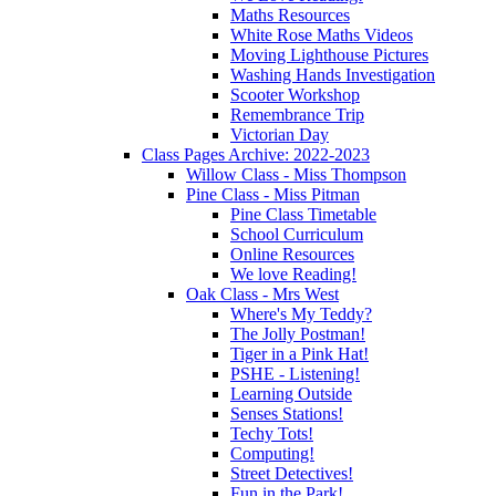
Maths Resources
White Rose Maths Videos
Moving Lighthouse Pictures
Washing Hands Investigation
Scooter Workshop
Remembrance Trip
Victorian Day
Class Pages Archive: 2022-2023
Willow Class - Miss Thompson
Pine Class - Miss Pitman
Pine Class Timetable
School Curriculum
Online Resources
We love Reading!
Oak Class - Mrs West
Where's My Teddy?
The Jolly Postman!
Tiger in a Pink Hat!
PSHE - Listening!
Learning Outside
Senses Stations!
Techy Tots!
Computing!
Street Detectives!
Fun in the Park!