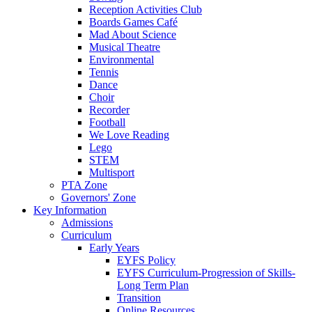
Reception Activities Club
Boards Games Café
Mad About Science
Musical Theatre
Environmental
Tennis
Dance
Choir
Recorder
Football
We Love Reading
Lego
STEM
Multisport
PTA Zone
Governors' Zone
Key Information
Admissions
Curriculum
Early Years
EYFS Policy
EYFS Curriculum-Progression of Skills-
Long Term Plan
Transition
Online Resources