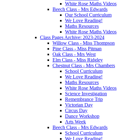
White Rose Maths Videos
Beech Class - Mrs Edwards
Our School Curriculum
We Love Reading!
Maths Resources
White Rose Maths Videos
Class Pages Archive: 2023-2024
Willow Class - Miss Thompson
Pine Class - Miss Pitman
Oak Class - Mrs West
Elm Class - Miss Ridgley
Chestnut Class - Mrs Chambers
School Curriculum
We Love Reading!
Maths Resources
White Rose Maths Videos
Science Investigation
Remembrance Trip
Victorian Day
Circus Day
Dance Workshop
Arts Week
Beech Class - Mrs Edwards
School Curriculum
We Love Reading!