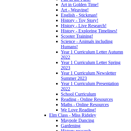
Art in Golden Time!
Art - Weaving!
English - Stickman!
History - Toy Story!
History - Live Research!
History - Exploring Timelines!
Scooter Training!
Science - Animals including
Humans!
Year 1 Curriculum Letter Autumn
2022
Year 1 Curriculum Letter Spring
2023
Year 1 Curriculum Newsletter
Summer 2023
Year 1 Curriculum Presentation
2022
School Curriculum
Reading - Online Resources
Maths - Online Resources
We Love Reading!
Elm Class - Miss Ridgley
Maypole Dancing
Gardening
History research