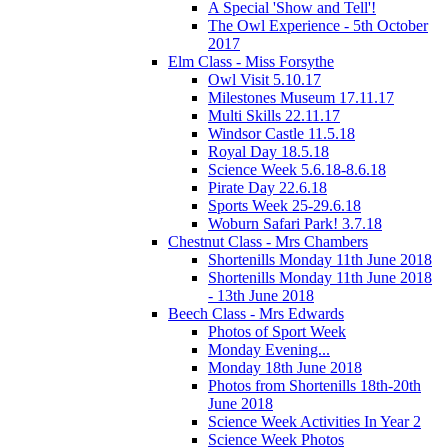
A Special 'Show and Tell'!
The Owl Experience - 5th October
2017
Elm Class - Miss Forsythe
Owl Visit 5.10.17
Milestones Museum 17.11.17
Multi Skills 22.11.17
Windsor Castle 11.5.18
Royal Day 18.5.18
Science Week 5.6.18-8.6.18
Pirate Day 22.6.18
Sports Week 25-29.6.18
Woburn Safari Park! 3.7.18
Chestnut Class - Mrs Chambers
Shortenills Monday 11th June 2018
Shortenills Monday 11th June 2018
- 13th June 2018
Beech Class - Mrs Edwards
Photos of Sport Week
Monday Evening...
Monday 18th June 2018
Photos from Shortenills 18th-20th
June 2018
Science Week Activities In Year 2
Science Week Photos