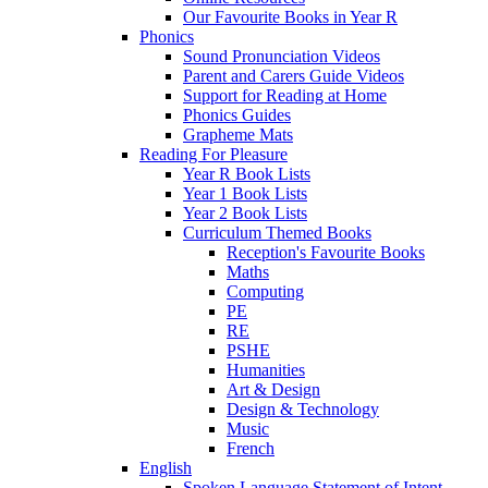
Our Favourite Books in Year R
Phonics
Sound Pronunciation Videos
Parent and Carers Guide Videos
Support for Reading at Home
Phonics Guides
Grapheme Mats
Reading For Pleasure
Year R Book Lists
Year 1 Book Lists
Year 2 Book Lists
Curriculum Themed Books
Reception's Favourite Books
Maths
Computing
PE
RE
PSHE
Humanities
Art & Design
Design & Technology
Music
French
English
Spoken Language Statement of Intent