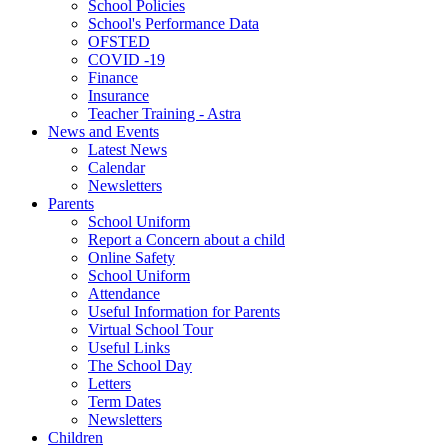
School Policies
School's Performance Data
OFSTED
COVID -19
Finance
Insurance
Teacher Training - Astra
News and Events
Latest News
Calendar
Newsletters
Parents
School Uniform
Report a Concern about a child
Online Safety
School Uniform
Attendance
Useful Information for Parents
Virtual School Tour
Useful Links
The School Day
Letters
Term Dates
Newsletters
Children