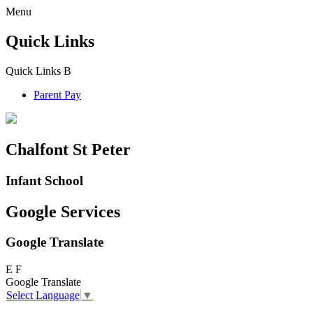
Menu
Quick Links
Quick Links
B
Parent Pay
Chalfont St Peter
Infant School
Google Services
Google Translate
E
F
Google Translate
Select Language
▼