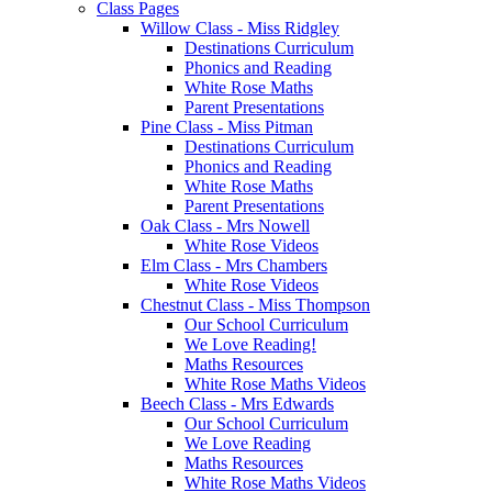
Class Pages
Willow Class - Miss Ridgley
Destinations Curriculum
Phonics and Reading
White Rose Maths
Parent Presentations
Pine Class - Miss Pitman
Destinations Curriculum
Phonics and Reading
White Rose Maths
Parent Presentations
Oak Class - Mrs Nowell
White Rose Videos
Elm Class - Mrs Chambers
White Rose Videos
Chestnut Class - Miss Thompson
Our School Curriculum
We Love Reading!
Maths Resources
White Rose Maths Videos
Beech Class - Mrs Edwards
Our School Curriculum
We Love Reading
Maths Resources
White Rose Maths Videos