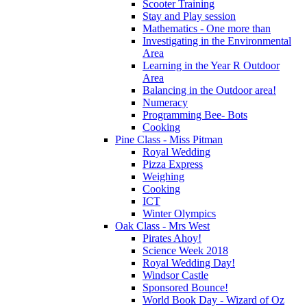
Scooter Training
Stay and Play session
Mathematics - One more than
Investigating in the Environmental
Area
Learning in the Year R Outdoor
Area
Balancing in the Outdoor area!
Numeracy
Programming Bee- Bots
Cooking
Pine Class - Miss Pitman
Royal Wedding
Pizza Express
Weighing
Cooking
ICT
Winter Olympics
Oak Class - Mrs West
Pirates Ahoy!
Science Week 2018
Royal Wedding Day!
Windsor Castle
Sponsored Bounce!
World Book Day - Wizard of Oz