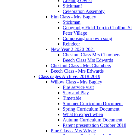
Creating Owls!
Stickman!
Celebration Assembly
Elm Class - Mrs Bagley
Stickman
Geography Field Trip to Chalfont St
Peter Village
Composing our own song
Reindeer
New Year 2 2020-2021
Chestnut Class Mrs Chambers
Beech Class Mrs Edwards
Chestnut Class - Mrs Chambers
Beech Class - Mrs Edwards
Class pages Archive: 2018-2019
Willow Class - Mrs Bagley
Fire service visit
Stay and Play
Timetable
Summer Curriculum Document
Spring Curriculum Document
What to expect when
Autumn Curriculum Document
Parent presentation October 2018
Pine Class - Mrs Whyte