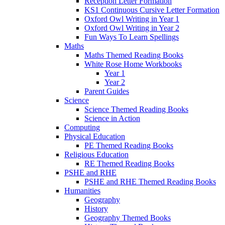
Reception Letter Formation
KS1 Continuous Cursive Letter Formation
Oxford Owl Writing in Year 1
Oxford Owl Writing in Year 2
Fun Ways To Learn Spellings
Maths
Maths Themed Reading Books
White Rose Home Workbooks
Year 1
Year 2
Parent Guides
Science
Science Themed Reading Books
Science in Action
Computing
Physical Education
PE Themed Reading Books
Religious Education
RE Themed Reading Books
PSHE and RHE
PSHE and RHE Themed Reading Books
Humanities
Geography
History
Geography Themed Books