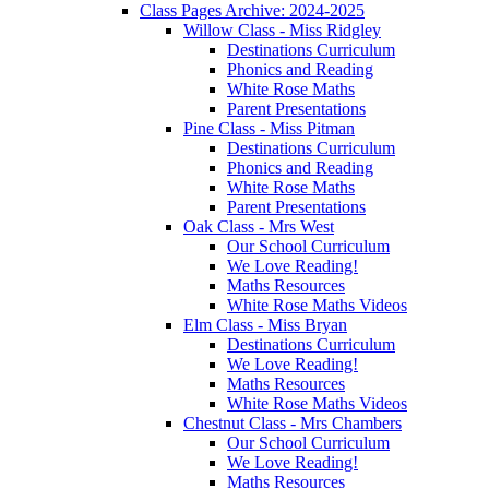
Class Pages Archive: 2024-2025
Willow Class - Miss Ridgley
Destinations Curriculum
Phonics and Reading
White Rose Maths
Parent Presentations
Pine Class - Miss Pitman
Destinations Curriculum
Phonics and Reading
White Rose Maths
Parent Presentations
Oak Class - Mrs West
Our School Curriculum
We Love Reading!
Maths Resources
White Rose Maths Videos
Elm Class - Miss Bryan
Destinations Curriculum
We Love Reading!
Maths Resources
White Rose Maths Videos
Chestnut Class - Mrs Chambers
Our School Curriculum
We Love Reading!
Maths Resources