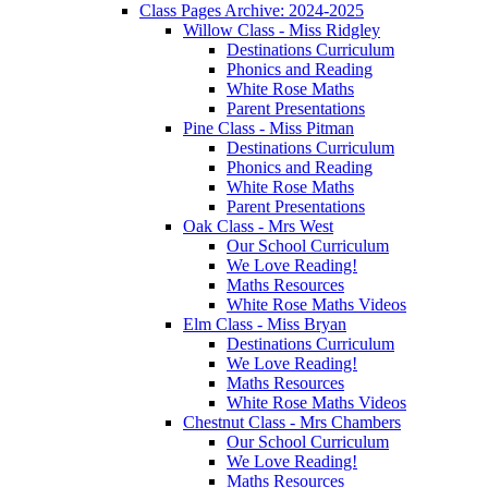
Class Pages Archive: 2024-2025
Willow Class - Miss Ridgley
Destinations Curriculum
Phonics and Reading
White Rose Maths
Parent Presentations
Pine Class - Miss Pitman
Destinations Curriculum
Phonics and Reading
White Rose Maths
Parent Presentations
Oak Class - Mrs West
Our School Curriculum
We Love Reading!
Maths Resources
White Rose Maths Videos
Elm Class - Miss Bryan
Destinations Curriculum
We Love Reading!
Maths Resources
White Rose Maths Videos
Chestnut Class - Mrs Chambers
Our School Curriculum
We Love Reading!
Maths Resources