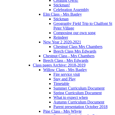
Creating Owls!
Stickman!
Celebration Assembly
Elm Class - Mrs Bagley
Stickman
Geography Field Trip to Chalfont St
Peter Village
Composing our own song
Reindeer
New Year 2 2020-2021
Chestnut Class Mrs Chambers
Beech Class Mrs Edwards
Chestnut Class - Mrs Chambers
Beech Class - Mrs Edwards
Class pages Archive: 2018-2019
Willow Class - Mrs Bagley
Fire service visit
Stay and Play
Timetable
Summer Curriculum Document
Spring Curriculum Document
What to expect when
Autumn Curriculum Document
Parent presentation October 2018
Pine Class - Mrs Whyte