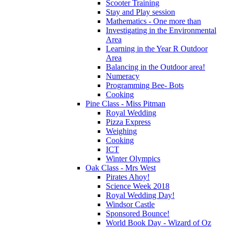
Scooter Training
Stay and Play session
Mathematics - One more than
Investigating in the Environmental
Area
Learning in the Year R Outdoor
Area
Balancing in the Outdoor area!
Numeracy
Programming Bee- Bots
Cooking
Pine Class - Miss Pitman
Royal Wedding
Pizza Express
Weighing
Cooking
ICT
Winter Olympics
Oak Class - Mrs West
Pirates Ahoy!
Science Week 2018
Royal Wedding Day!
Windsor Castle
Sponsored Bounce!
World Book Day - Wizard of Oz