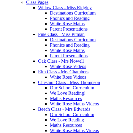
Class Pages
Willow Class - Miss Ridgley
Destinations Curriculum
Phonics and Reading
White Rose Maths
Parent Presentations
Pine Class - Miss Pitman
Destinations Curriculum
Phonics and Reading
White Rose Maths
Parent Presentations
Oak Class - Mrs Nowell
White Rose Videos
Elm Class - Mrs Chambers
White Rose Videos
Chestnut Class - Miss Thompson
Our School Curriculum
We Love Reading!
Maths Resources
White Rose Maths Videos
Beech Class - Mrs Edwards
Our School Curriculum
We Love Reading
Maths Resources
White Rose Maths Videos