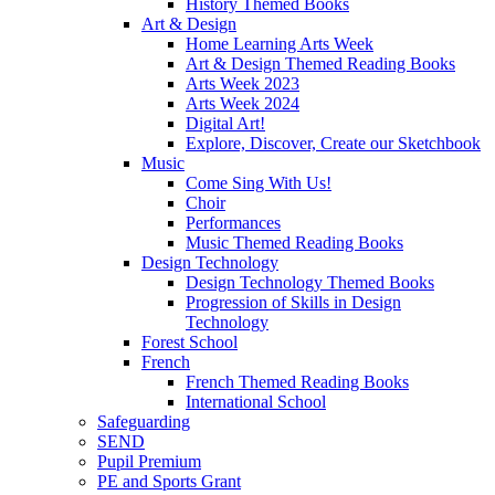
History Themed Books
Art & Design
Home Learning Arts Week
Art & Design Themed Reading Books
Arts Week 2023
Arts Week 2024
Digital Art!
Explore, Discover, Create our Sketchbook
Music
Come Sing With Us!
Choir
Performances
Music Themed Reading Books
Design Technology
Design Technology Themed Books
Progression of Skills in Design
Technology
Forest School
French
French Themed Reading Books
International School
Safeguarding
SEND
Pupil Premium
PE and Sports Grant