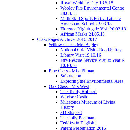
Royal Wedding Day 18.5.18
Wooley Firs Environmental Centre
28.03.18
Multi Skill Sports Festival at The
Amersham School 23.03.18
Florence Nightingale Visit 20.02.18
African Masks 24.05.18
Class Pages Archive: 2016-2017
Willow Class - Mrs Bagley
National Grid Visit - Road Saftey
Library Visit 19.10.16
Fire Rescue Service Visit to Year R
10.10.16
Pine Class - Miss Pitman
Subtraction
Exploring the Envrionmental Area
Oak Class - Mrs West
The Teddy Robber!
Windsor Castle
Milestones Museum of Living
History
3D Shapes!
The Jolly Postman!
Teddies in English!
Parent Presentation 2016