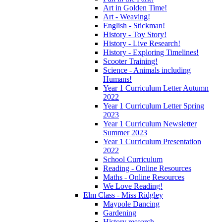
Art in Golden Time!
Art - Weaving!
English - Stickman!
History - Toy Story!
History - Live Research!
History - Exploring Timelines!
Scooter Training!
Science - Animals including
Humans!
Year 1 Curriculum Letter Autumn
2022
Year 1 Curriculum Letter Spring
2023
Year 1 Curriculum Newsletter
Summer 2023
Year 1 Curriculum Presentation
2022
School Curriculum
Reading - Online Resources
Maths - Online Resources
We Love Reading!
Elm Class - Miss Ridgley
Maypole Dancing
Gardening
History research