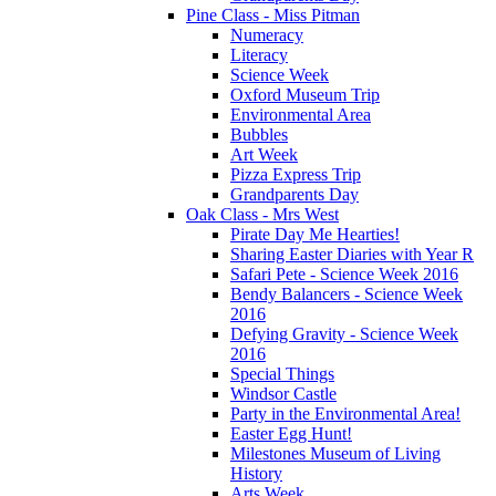
Pine Class - Miss Pitman
Numeracy
Literacy
Science Week
Oxford Museum Trip
Environmental Area
Bubbles
Art Week
Pizza Express Trip
Grandparents Day
Oak Class - Mrs West
Pirate Day Me Hearties!
Sharing Easter Diaries with Year R
Safari Pete - Science Week 2016
Bendy Balancers - Science Week
2016
Defying Gravity - Science Week
2016
Special Things
Windsor Castle
Party in the Environmental Area!
Easter Egg Hunt!
Milestones Museum of Living
History
Arts Week