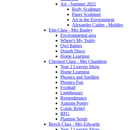
Art - Summer 2021
Body Sculpture
Paper Sculpture
Art in the Environment
Alexander Calder - Mobiles
Elm Class - Mrs Bagley
Environmental area
Where's My Teddy
Owl Babies
Dough Disco
Home Learning
Chestnut Class - Mrs Chambers
Year 2 Leavers Show
Home Learning
Phonics and Spelling
Phonics Fun
Football
Lighthouses
Remembrance
Autumn Poetry
Comic Relief
BFG
Planting Seeds
Beech Class - Mrs Edwards
Year 2 Leavers Show