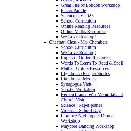
Great Fire of London workshop
Easter Parade
Science day 2023
School Curriculum
Online Reading Resources
Online Maths Resources
We Love Reading!
Chestnut Class - Mrs Chambers
School Curriculum
We Love Reading!
English - Online Resources
Words To Learn To Read & Spell
Maths - Online Resources
Lighthouse Keeper Stories
Lighthouse Models
Synagogue Visit
Scooter Workshop
Remembrance War Memorial and
Church Visit
Science - Paper planes
Victorian School Day
Florence Nightingale Drama
Workshop
Maypole Dancing Workshop