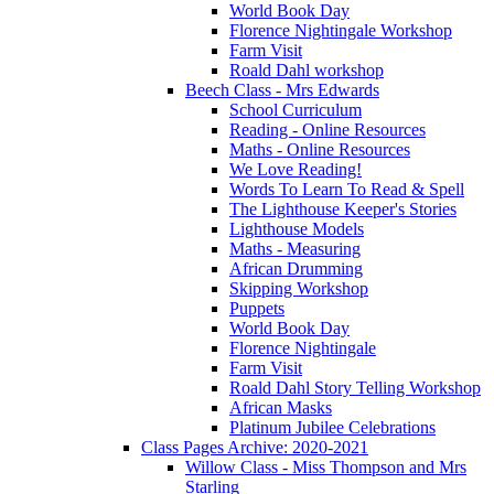
World Book Day
Florence Nightingale Workshop
Farm Visit
Roald Dahl workshop
Beech Class - Mrs Edwards
School Curriculum
Reading - Online Resources
Maths - Online Resources
We Love Reading!
Words To Learn To Read & Spell
The Lighthouse Keeper's Stories
Lighthouse Models
Maths - Measuring
African Drumming
Skipping Workshop
Puppets
World Book Day
Florence Nightingale
Farm Visit
Roald Dahl Story Telling Workshop
African Masks
Platinum Jubilee Celebrations
Class Pages Archive: 2020-2021
Willow Class - Miss Thompson and Mrs
Starling