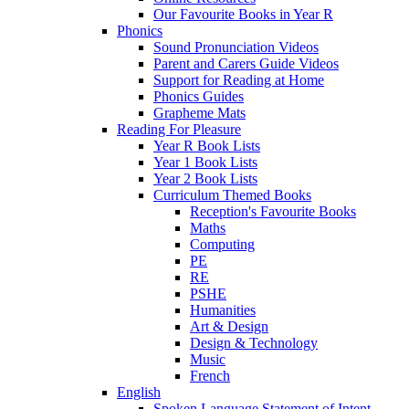
Our Favourite Books in Year R
Phonics
Sound Pronunciation Videos
Parent and Carers Guide Videos
Support for Reading at Home
Phonics Guides
Grapheme Mats
Reading For Pleasure
Year R Book Lists
Year 1 Book Lists
Year 2 Book Lists
Curriculum Themed Books
Reception's Favourite Books
Maths
Computing
PE
RE
PSHE
Humanities
Art & Design
Design & Technology
Music
French
English
Spoken Language Statement of Intent