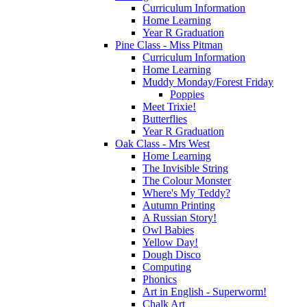
Curriculum Information
Home Learning
Year R Graduation
Pine Class - Miss Pitman
Curriculum Information
Home Learning
Muddy Monday/Forest Friday
Poppies
Meet Trixie!
Butterflies
Year R Graduation
Oak Class - Mrs West
Home Learning
The Invisible String
The Colour Monster
Where's My Teddy?
Autumn Printing
A Russian Story!
Owl Babies
Yellow Day!
Dough Disco
Computing
Phonics
Art in English - Superworm!
Chalk Art