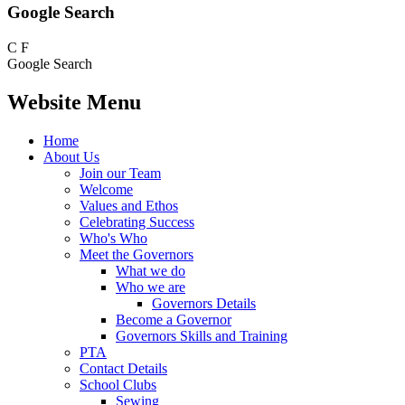
Google Search
C
F
Google Search
Website Menu
Home
About Us
Join our Team
Welcome
Values and Ethos
Celebrating Success
Who's Who
Meet the Governors
What we do
Who we are
Governors Details
Become a Governor
Governors Skills and Training
PTA
Contact Details
School Clubs
Sewing