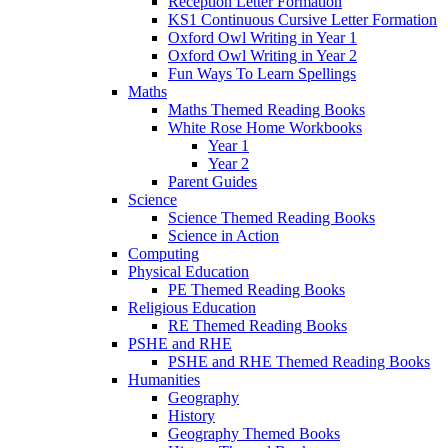
Reception Letter Formation
KS1 Continuous Cursive Letter Formation
Oxford Owl Writing in Year 1
Oxford Owl Writing in Year 2
Fun Ways To Learn Spellings
Maths
Maths Themed Reading Books
White Rose Home Workbooks
Year 1
Year 2
Parent Guides
Science
Science Themed Reading Books
Science in Action
Computing
Physical Education
PE Themed Reading Books
Religious Education
RE Themed Reading Books
PSHE and RHE
PSHE and RHE Themed Reading Books
Humanities
Geography
History
Geography Themed Books