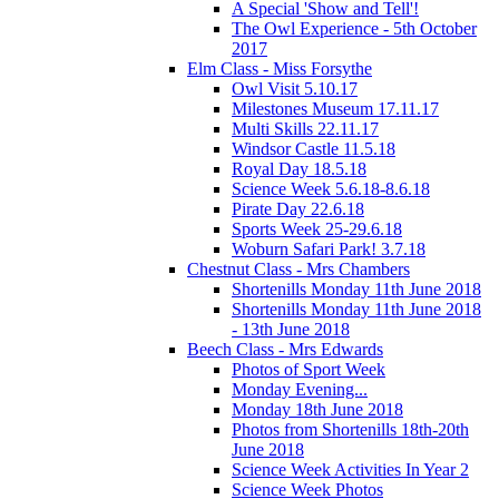
A Special 'Show and Tell'!
The Owl Experience - 5th October
2017
Elm Class - Miss Forsythe
Owl Visit 5.10.17
Milestones Museum 17.11.17
Multi Skills 22.11.17
Windsor Castle 11.5.18
Royal Day 18.5.18
Science Week 5.6.18-8.6.18
Pirate Day 22.6.18
Sports Week 25-29.6.18
Woburn Safari Park! 3.7.18
Chestnut Class - Mrs Chambers
Shortenills Monday 11th June 2018
Shortenills Monday 11th June 2018
- 13th June 2018
Beech Class - Mrs Edwards
Photos of Sport Week
Monday Evening...
Monday 18th June 2018
Photos from Shortenills 18th-20th
June 2018
Science Week Activities In Year 2
Science Week Photos