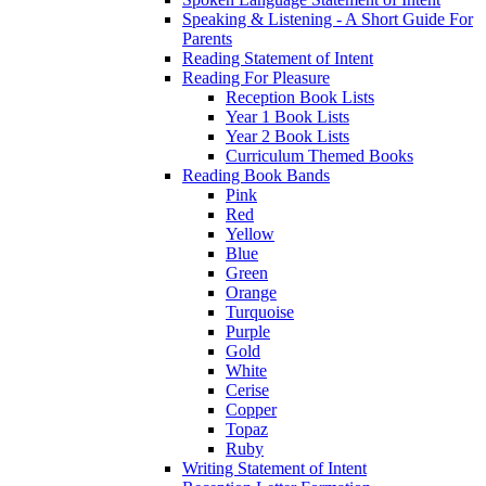
Speaking & Listening - A Short Guide For
Parents
Reading Statement of Intent
Reading For Pleasure
Reception Book Lists
Year 1 Book Lists
Year 2 Book Lists
Curriculum Themed Books
Reading Book Bands
Pink
Red
Yellow
Blue
Green
Orange
Turquoise
Purple
Gold
White
Cerise
Copper
Topaz
Ruby
Writing Statement of Intent