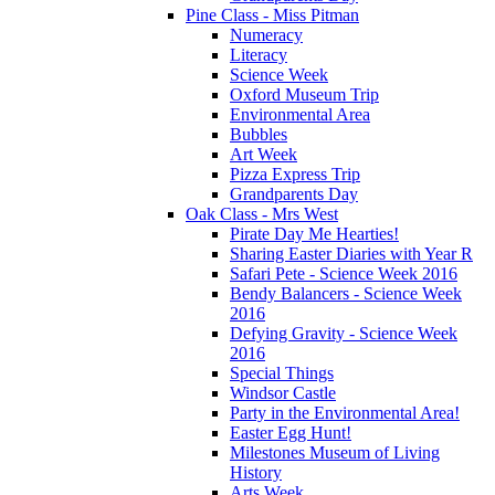
Pine Class - Miss Pitman
Numeracy
Literacy
Science Week
Oxford Museum Trip
Environmental Area
Bubbles
Art Week
Pizza Express Trip
Grandparents Day
Oak Class - Mrs West
Pirate Day Me Hearties!
Sharing Easter Diaries with Year R
Safari Pete - Science Week 2016
Bendy Balancers - Science Week
2016
Defying Gravity - Science Week
2016
Special Things
Windsor Castle
Party in the Environmental Area!
Easter Egg Hunt!
Milestones Museum of Living
History
Arts Week