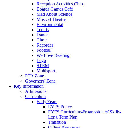
Reception Activities Club
Boards Games Café
Mad About Science
Musical Theatre
Environmental
Tennis
Dance
Choir
Recorder
Football
We Love Reading
Lego
STEM
Multisport
PTA Zone
Governors' Zone
Key Information
Admissions
Curriculum
Early Years
EYFS Policy
EYFS Curriculum-Progression of Skills-
Long Term Plan
Transition
Online Resources