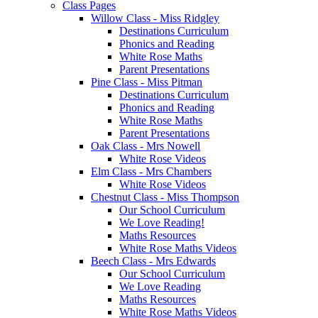
Class Pages
Willow Class - Miss Ridgley
Destinations Curriculum
Phonics and Reading
White Rose Maths
Parent Presentations
Pine Class - Miss Pitman
Destinations Curriculum
Phonics and Reading
White Rose Maths
Parent Presentations
Oak Class - Mrs Nowell
White Rose Videos
Elm Class - Mrs Chambers
White Rose Videos
Chestnut Class - Miss Thompson
Our School Curriculum
We Love Reading!
Maths Resources
White Rose Maths Videos
Beech Class - Mrs Edwards
Our School Curriculum
We Love Reading
Maths Resources
White Rose Maths Videos