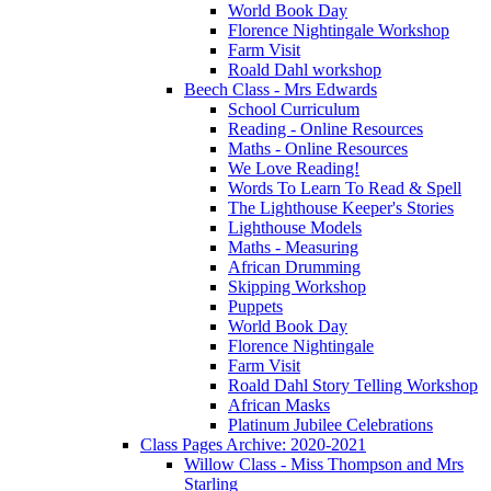
World Book Day
Florence Nightingale Workshop
Farm Visit
Roald Dahl workshop
Beech Class - Mrs Edwards
School Curriculum
Reading - Online Resources
Maths - Online Resources
We Love Reading!
Words To Learn To Read & Spell
The Lighthouse Keeper's Stories
Lighthouse Models
Maths - Measuring
African Drumming
Skipping Workshop
Puppets
World Book Day
Florence Nightingale
Farm Visit
Roald Dahl Story Telling Workshop
African Masks
Platinum Jubilee Celebrations
Class Pages Archive: 2020-2021
Willow Class - Miss Thompson and Mrs
Starling