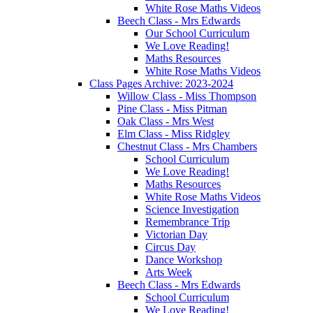
White Rose Maths Videos
Beech Class - Mrs Edwards
Our School Curriculum
We Love Reading!
Maths Resources
White Rose Maths Videos
Class Pages Archive: 2023-2024
Willow Class - Miss Thompson
Pine Class - Miss Pitman
Oak Class - Mrs West
Elm Class - Miss Ridgley
Chestnut Class - Mrs Chambers
School Curriculum
We Love Reading!
Maths Resources
White Rose Maths Videos
Science Investigation
Remembrance Trip
Victorian Day
Circus Day
Dance Workshop
Arts Week
Beech Class - Mrs Edwards
School Curriculum
We Love Reading!