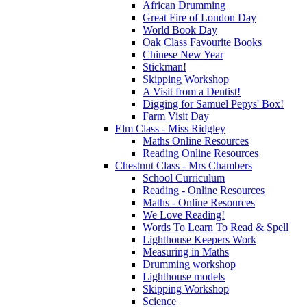
African Drumming
Great Fire of London Day
World Book Day
Oak Class Favourite Books
Chinese New Year
Stickman!
Skipping Workshop
A Visit from a Dentist!
Digging for Samuel Pepys' Box!
Farm Visit Day
Elm Class - Miss Ridgley
Maths Online Resources
Reading Online Resources
Chestnut Class - Mrs Chambers
School Curriculum
Reading - Online Resources
Maths - Online Resources
We Love Reading!
Words To Learn To Read & Spell
Lighthouse Keepers Work
Measuring in Maths
Drumming workshop
Lighthouse models
Skipping Workshop
Science