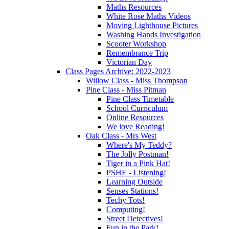
Maths Resources
White Rose Maths Videos
Moving Lighthouse Pictures
Washing Hands Investigation
Scooter Workshop
Remembrance Trip
Victorian Day
Class Pages Archive: 2022-2023
Willow Class - Miss Thompson
Pine Class - Miss Pitman
Pine Class Timetable
School Curriculum
Online Resources
We love Reading!
Oak Class - Mrs West
Where's My Teddy?
The Jolly Postman!
Tiger in a Pink Hat!
PSHE - Listening!
Learning Outside
Senses Stations!
Techy Tots!
Computing!
Street Detectives!
Fun in the Park!