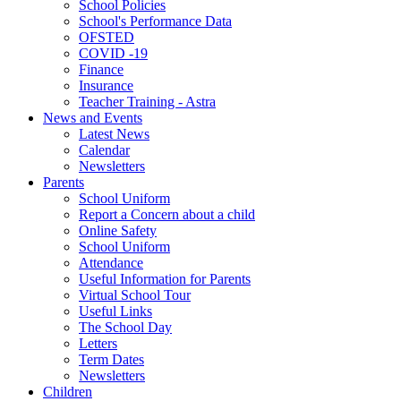
School Policies
School's Performance Data
OFSTED
COVID -19
Finance
Insurance
Teacher Training - Astra
News and Events
Latest News
Calendar
Newsletters
Parents
School Uniform
Report a Concern about a child
Online Safety
School Uniform
Attendance
Useful Information for Parents
Virtual School Tour
Useful Links
The School Day
Letters
Term Dates
Newsletters
Children