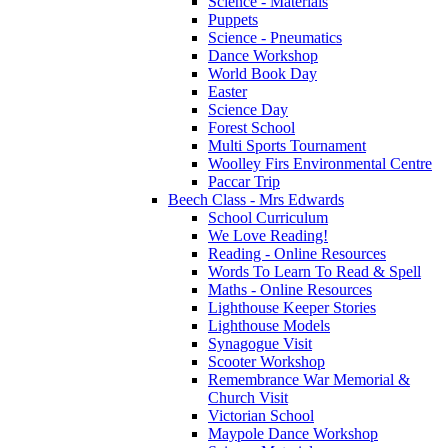
Science - Materials
Puppets
Science - Pneumatics
Dance Workshop
World Book Day
Easter
Science Day
Forest School
Multi Sports Tournament
Woolley Firs Environmental Centre
Paccar Trip
Beech Class - Mrs Edwards
School Curriculum
We Love Reading!
Reading - Online Resources
Words To Learn To Read & Spell
Maths - Online Resources
Lighthouse Keeper Stories
Lighthouse Models
Synagogue Visit
Scooter Workshop
Remembrance War Memorial &
Church Visit
Victorian School
Maypole Dance Workshop