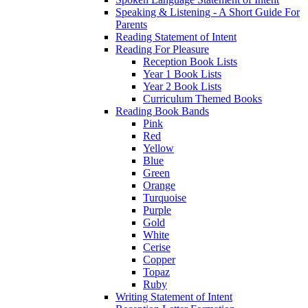
Speaking & Listening - A Short Guide For
Parents
Reading Statement of Intent
Reading For Pleasure
Reception Book Lists
Year 1 Book Lists
Year 2 Book Lists
Curriculum Themed Books
Reading Book Bands
Pink
Red
Yellow
Blue
Green
Orange
Turquoise
Purple
Gold
White
Cerise
Copper
Topaz
Ruby
Writing Statement of Intent