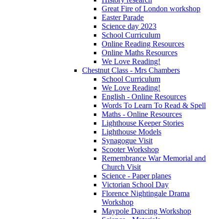
Great Fire of London workshop
Easter Parade
Science day 2023
School Curriculum
Online Reading Resources
Online Maths Resources
We Love Reading!
Chestnut Class - Mrs Chambers
School Curriculum
We Love Reading!
English - Online Resources
Words To Learn To Read & Spell
Maths - Online Resources
Lighthouse Keeper Stories
Lighthouse Models
Synagogue Visit
Scooter Workshop
Remembrance War Memorial and
Church Visit
Science - Paper planes
Victorian School Day
Florence Nightingale Drama
Workshop
Maypole Dancing Workshop