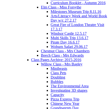
Curriculum Booklet - Autumn 2016
Elm Class - Miss Forsythe
Milestones Museum Trip 8.11.16
Arts/Literacy Week and World Book
Day w/c 27.2.17
Great Fire of London Theatre Visit
17.3.17
Windsor Castle 12.5.17
Multi Skills Trip 13.6.17
Pirate Day 16.6.17
Woburn Safari 29.06.17
Chestnut Class - Mrs Chambers
Beech Class - Mrs Edwards
Class Pages Archive: 2015-2016
Willow Class - Mrs Bagley
Minibeasts
Class Pets
Doubling
Bubbles
The Environmental Area
Investigating 3D shapes
Capacity
Pizza Express Trip
Chinese New Year
Grandparents Day