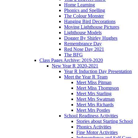
Home Learning
Phonics and Spelling
The Colour Monster
Hanging Bird Decorations
Moving Lighthouse Pictures
Lighthouse Models
Dogger By Shirley Hughes
Remembrance Day
Red Nose Day 2021
The BFG
Class Pages Archive: 2019-2020
New Year R 2020-2021
Year R Induction Day Presentation
Meet the Year R Team
Meet Miss Pitman
Meet Miss Thompson
Meet Mrs Starling
Meet Mrs Swatman
Meet Mrs Richards
Meet Mrs Postles
School Readiness Activities
Stories about Starting School
Phonics Activities
Fine Motor Activities
Independence and Self Care