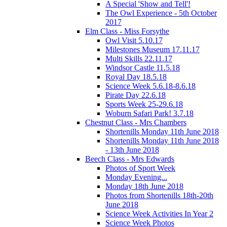
A Special 'Show and Tell'!
The Owl Experience - 5th October
2017
Elm Class - Miss Forsythe
Owl Visit 5.10.17
Milestones Museum 17.11.17
Multi Skills 22.11.17
Windsor Castle 11.5.18
Royal Day 18.5.18
Science Week 5.6.18-8.6.18
Pirate Day 22.6.18
Sports Week 25-29.6.18
Woburn Safari Park! 3.7.18
Chestnut Class - Mrs Chambers
Shortenills Monday 11th June 2018
Shortenills Monday 11th June 2018
- 13th June 2018
Beech Class - Mrs Edwards
Photos of Sport Week
Monday Evening...
Monday 18th June 2018
Photos from Shortenills 18th-20th
June 2018
Science Week Activities In Year 2
Science Week Photos