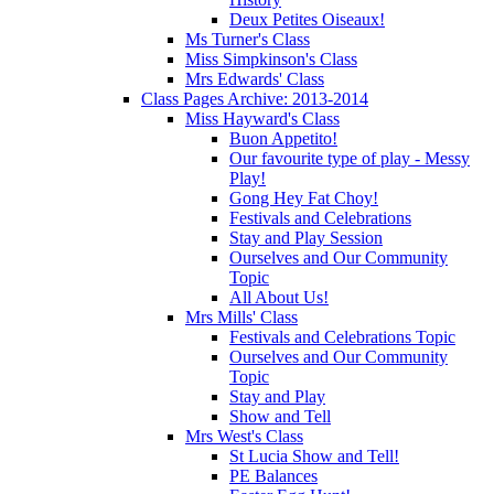
Deux Petites Oiseaux!
Ms Turner's Class
Miss Simpkinson's Class
Mrs Edwards' Class
Class Pages Archive: 2013-2014
Miss Hayward's Class
Buon Appetito!
Our favourite type of play - Messy
Play!
Gong Hey Fat Choy!
Festivals and Celebrations
Stay and Play Session
Ourselves and Our Community
Topic
All About Us!
Mrs Mills' Class
Festivals and Celebrations Topic
Ourselves and Our Community
Topic
Stay and Play
Show and Tell
Mrs West's Class
St Lucia Show and Tell!
PE Balances