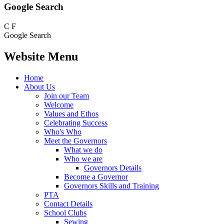
Google Search
C
F
Google Search
Website Menu
Home
About Us
Join our Team
Welcome
Values and Ethos
Celebrating Success
Who's Who
Meet the Governors
What we do
Who we are
Governors Details
Become a Governor
Governors Skills and Training
PTA
Contact Details
School Clubs
Sewing