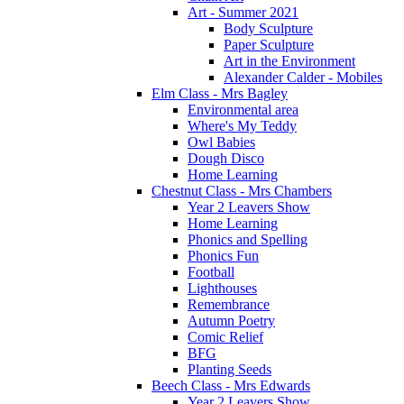
Art - Summer 2021
Body Sculpture
Paper Sculpture
Art in the Environment
Alexander Calder - Mobiles
Elm Class - Mrs Bagley
Environmental area
Where's My Teddy
Owl Babies
Dough Disco
Home Learning
Chestnut Class - Mrs Chambers
Year 2 Leavers Show
Home Learning
Phonics and Spelling
Phonics Fun
Football
Lighthouses
Remembrance
Autumn Poetry
Comic Relief
BFG
Planting Seeds
Beech Class - Mrs Edwards
Year 2 Leavers Show