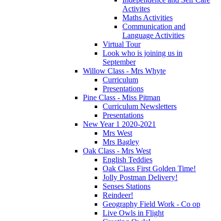
Activites
Maths Activities
Communication and
Language Activities
Virtual Tour
Look who is joining us in
September
Willow Class - Mrs Whyte
Curriculum
Presentations
Pine Class - Miss Pitman
Curriculum Newsletters
Presentations
New Year 1 2020-2021
Mrs West
Mrs Bagley
Oak Class - Mrs West
English Teddies
Oak Class First Golden Time!
Jolly Postman Delivery!
Senses Stations
Reindeer!
Geography Field Work - Co op
Live Owls in Flight