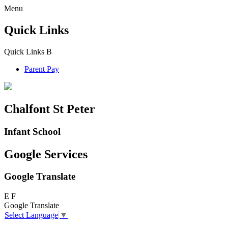
Menu
Quick Links
Quick Links
B
Parent Pay
Chalfont St Peter
Infant School
Google Services
Google Translate
E
F
Google Translate
Select Language
▼