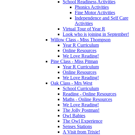
School Readiness Activities
Phonics Activities
Fine Motor Activities
Independence and Self Care
Activities
Virtual Tour of Year R
Look who is joining in September!
Willow Class - Miss Thompson
Year R Curriculum
Online Resources
We Love Reading!
Pine Class - Miss Pitman
Year R Curriculum
Online Resources
We Love Reading!
Oak Class - Mrs West
School Curriculum
Reading - Online Resources
Maths - Online Resources
We Love Reading!
The Jolly Postman!
Owl Babies
The Owl Experience
Senses Stations
A Visit from Trixie!