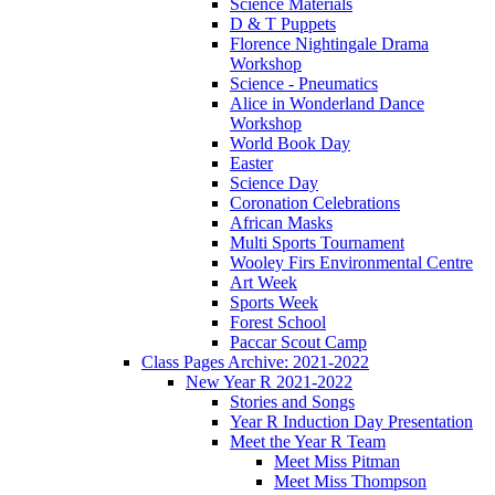
Science Materials
D & T Puppets
Florence Nightingale Drama
Workshop
Science - Pneumatics
Alice in Wonderland Dance
Workshop
World Book Day
Easter
Science Day
Coronation Celebrations
African Masks
Multi Sports Tournament
Wooley Firs Environmental Centre
Art Week
Sports Week
Forest School
Paccar Scout Camp
Class Pages Archive: 2021-2022
New Year R 2021-2022
Stories and Songs
Year R Induction Day Presentation
Meet the Year R Team
Meet Miss Pitman
Meet Miss Thompson