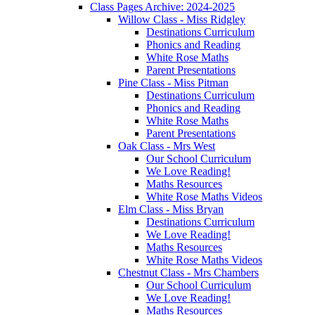
Class Pages Archive: 2024-2025
Willow Class - Miss Ridgley
Destinations Curriculum
Phonics and Reading
White Rose Maths
Parent Presentations
Pine Class - Miss Pitman
Destinations Curriculum
Phonics and Reading
White Rose Maths
Parent Presentations
Oak Class - Mrs West
Our School Curriculum
We Love Reading!
Maths Resources
White Rose Maths Videos
Elm Class - Miss Bryan
Destinations Curriculum
We Love Reading!
Maths Resources
White Rose Maths Videos
Chestnut Class - Mrs Chambers
Our School Curriculum
We Love Reading!
Maths Resources