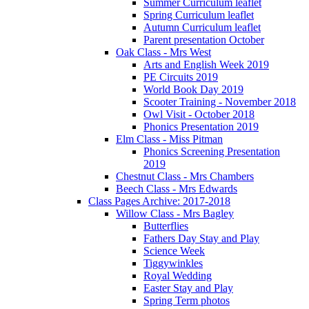
Summer Curriculum leaflet
Spring Curriculum leaflet
Autumn Curriculum leaflet
Parent presentation October
Oak Class - Mrs West
Arts and English Week 2019
PE Circuits 2019
World Book Day 2019
Scooter Training - November 2018
Owl Visit - October 2018
Phonics Presentation 2019
Elm Class - Miss Pitman
Phonics Screening Presentation
2019
Chestnut Class - Mrs Chambers
Beech Class - Mrs Edwards
Class Pages Archive: 2017-2018
Willow Class - Mrs Bagley
Butterflies
Fathers Day Stay and Play
Science Week
Tiggywinkles
Royal Wedding
Easter Stay and Play
Spring Term photos