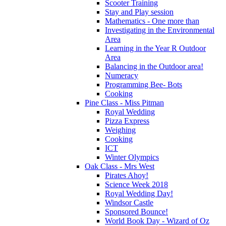
Scooter Training
Stay and Play session
Mathematics - One more than
Investigating in the Environmental
Area
Learning in the Year R Outdoor
Area
Balancing in the Outdoor area!
Numeracy
Programming Bee- Bots
Cooking
Pine Class - Miss Pitman
Royal Wedding
Pizza Express
Weighing
Cooking
ICT
Winter Olympics
Oak Class - Mrs West
Pirates Ahoy!
Science Week 2018
Royal Wedding Day!
Windsor Castle
Sponsored Bounce!
World Book Day - Wizard of Oz