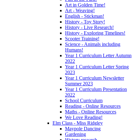
Art in Golden Time!
Art - Weaving!
English - Stickman!
History - Toy Story!
History - Live Research!
History - Exploring Timelines!
Scooter Training!
Science - Animals including
Humans!
Year 1 Curriculum Letter Autumn
2022
Year 1 Curriculum Letter Spring
2023
Year 1 Curriculum Newsletter
Summer 2023
Year 1 Curriculum Presentation
2022
School Curriculum
Reading - Online Resources
Maths - Online Resources
We Love Reading!
Elm Class - Miss Ridgley
Maypole Dancing
Gardening
History research