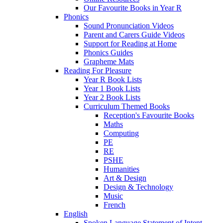
Our Favourite Books in Year R
Phonics
Sound Pronunciation Videos
Parent and Carers Guide Videos
Support for Reading at Home
Phonics Guides
Grapheme Mats
Reading For Pleasure
Year R Book Lists
Year 1 Book Lists
Year 2 Book Lists
Curriculum Themed Books
Reception's Favourite Books
Maths
Computing
PE
RE
PSHE
Humanities
Art & Design
Design & Technology
Music
French
English
Spoken Language Statement of Intent