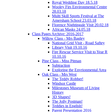
Royal Wedding Day 18.5.18
Wooley Firs Environmental Centre
28.03.18
Multi Skill Sports Festival at The
Amersham School 23.03.18
Florence Nightingale Visit 20.02.18
African Masks 24.05.18
Class Pages Archive: 2016-2017
Willow Class - Mrs Bagley
National Grid Visit - Road Saftey
Library Visit 19.10.16
Fire Rescue Service Visit to Year R
10.10.16
Pine Class - Miss Pitman
Subtraction
Exploring the Envrionmental Area
Oak Class - Mrs West
The Teddy Robber!
Windsor Castle
Milestones Museum of Living
History
3D Shapes!
The Jolly Postman!
Teddies in English!
Parent Presentation 2016