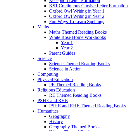
Reception Letter Formation
KS1 Continuous Cursive Letter Formation
Oxford Owl Writing in Year 1
Oxford Owl Writing in Year 2
Fun Ways To Learn Spellings
Maths
Maths Themed Reading Books
White Rose Home Workbooks
Year 1
Year 2
Parent Guides
Science
Science Themed Reading Books
Science in Action
Computing
Physical Education
PE Themed Reading Books
Religious Education
RE Themed Reading Books
PSHE and RHE
PSHE and RHE Themed Reading Books
Humanities
Geography
History
Geography Themed Books