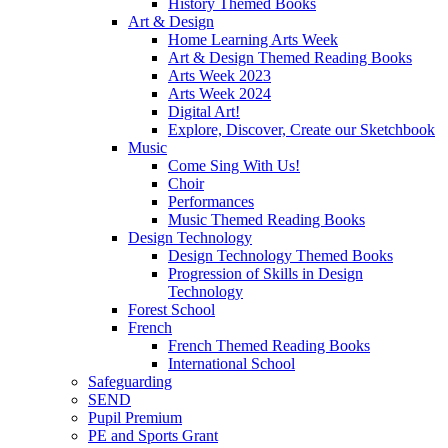
History Themed Books
Art & Design
Home Learning Arts Week
Art & Design Themed Reading Books
Arts Week 2023
Arts Week 2024
Digital Art!
Explore, Discover, Create our Sketchbook
Music
Come Sing With Us!
Choir
Performances
Music Themed Reading Books
Design Technology
Design Technology Themed Books
Progression of Skills in Design
Technology
Forest School
French
French Themed Reading Books
International School
Safeguarding
SEND
Pupil Premium
PE and Sports Grant