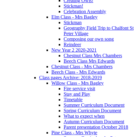
Creating Owls!
Stickman!
Celebration Assembly
Elm Class - Mrs Bagley
Stickman
Geography Field Trip to Chalfont St
Peter Village
Composing our own song
Reindeer
New Year 2 2020-2021
Chestnut Class Mrs Chambers
Beech Class Mrs Edwards
Chestnut Class - Mrs Chambers
Beech Class - Mrs Edwards
Class pages Archive: 2018-2019
Willow Class - Mrs Bagley
Fire service visit
Stay and Play
Timetable
Summer Curriculum Document
Spring Curriculum Document
What to expect when
Autumn Curriculum Document
Parent presentation October 2018
Pine Class - Mrs Whyte