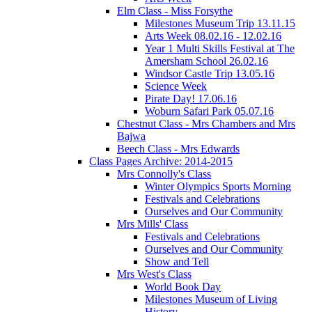
Elm Class - Miss Forsythe
Milestones Museum Trip 13.11.15
Arts Week 08.02.16 - 12.02.16
Year 1 Multi Skills Festival at The
Amersham School 26.02.16
Windsor Castle Trip 13.05.16
Science Week
Pirate Day! 17.06.16
Woburn Safari Park 05.07.16
Chestnut Class - Mrs Chambers and Mrs
Bajwa
Beech Class - Mrs Edwards
Class Pages Archive: 2014-2015
Mrs Connolly's Class
Winter Olympics Sports Morning
Festivals and Celebrations
Ourselves and Our Community
Mrs Mills' Class
Festivals and Celebrations
Ourselves and Our Community
Show and Tell
Mrs West's Class
World Book Day
Milestones Museum of Living
History