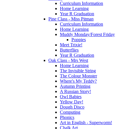
Curriculum Information
Home Learning
Year R Graduation
Pine Class - Miss Pitman
Curriculum Information
Home Learning
Muddy Monday/Forest Friday
Poppies
Meet Trixie!
Butterflies
Year R Graduation
Oak Class - Mrs West
Home Learning
The Invisible String
The Colour Monster
Where's My Teddy?
Autumn Printing
A Russian Story!
Owl Babies
Yellow Day!
Dough Disco
Computing
Phonics
Art in English - Superworm!
Chalk Art