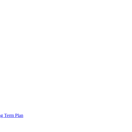
ng Term Plan