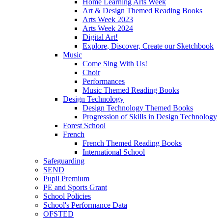
Home Learning Arts Week
Art & Design Themed Reading Books
Arts Week 2023
Arts Week 2024
Digital Art!
Explore, Discover, Create our Sketchbook
Music
Come Sing With Us!
Choir
Performances
Music Themed Reading Books
Design Technology
Design Technology Themed Books
Progression of Skills in Design Technology
Forest School
French
French Themed Reading Books
International School
Safeguarding
SEND
Pupil Premium
PE and Sports Grant
School Policies
School's Performance Data
OFSTED