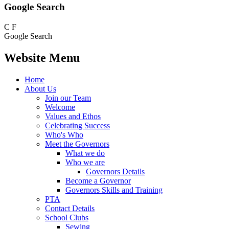
Google Search
C
F
Google Search
Website Menu
Home
About Us
Join our Team
Welcome
Values and Ethos
Celebrating Success
Who's Who
Meet the Governors
What we do
Who we are
Governors Details
Become a Governor
Governors Skills and Training
PTA
Contact Details
School Clubs
Sewing