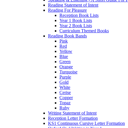
Reading Statement of Intent
Reading For Pleasure
Reception Book Lists
Year 1 Book Lists
Year 2 Book Lists
Curriculum Themed Books
Reading Book Bands
Pink
Red
Yellow
Blue
Green
Orange
Turquoise
Purple
Gold
White
Cerise
Copper
Topaz
Ruby
Writing Statement of Intent
Reception Letter Formation
KS1 Continuous Cursive Letter Formation