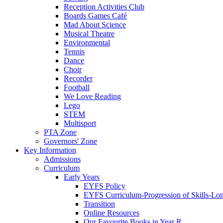
Reception Activities Club
Boards Games Café
Mad About Science
Musical Theatre
Environmental
Tennis
Dance
Choir
Recorder
Football
We Love Reading
Lego
STEM
Multisport
PTA Zone
Governors' Zone
Key Information
Admissions
Curriculum
Early Years
EYFS Policy
EYFS Curriculum-Progression of Skills-Lo
Transition
Online Resources
Our Favourite Books in Year R