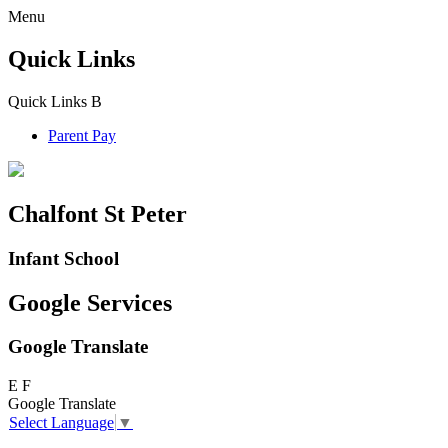
Menu
Quick Links
Quick Links
B
Parent Pay
Chalfont St Peter
Infant School
Google Services
Google Translate
E
F
Google Translate
Select Language
▼