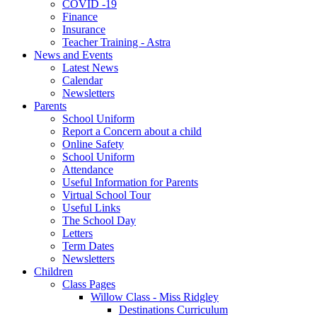
COVID -19
Finance
Insurance
Teacher Training - Astra
News and Events
Latest News
Calendar
Newsletters
Parents
School Uniform
Report a Concern about a child
Online Safety
School Uniform
Attendance
Useful Information for Parents
Virtual School Tour
Useful Links
The School Day
Letters
Term Dates
Newsletters
Children
Class Pages
Willow Class - Miss Ridgley
Destinations Curriculum