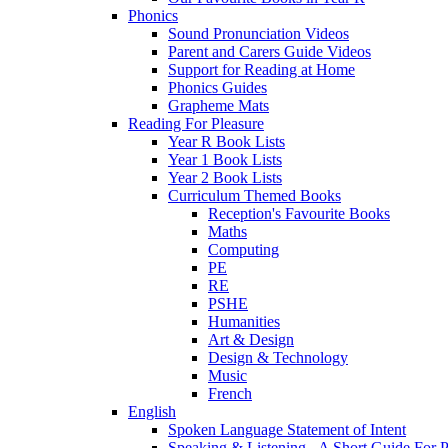
Phonics
Sound Pronunciation Videos
Parent and Carers Guide Videos
Support for Reading at Home
Phonics Guides
Grapheme Mats
Reading For Pleasure
Year R Book Lists
Year 1 Book Lists
Year 2 Book Lists
Curriculum Themed Books
Reception's Favourite Books
Maths
Computing
PE
RE
PSHE
Humanities
Art & Design
Design & Technology
Music
French
English
Spoken Language Statement of Intent
Speaking & Listening - A Short Guide For P