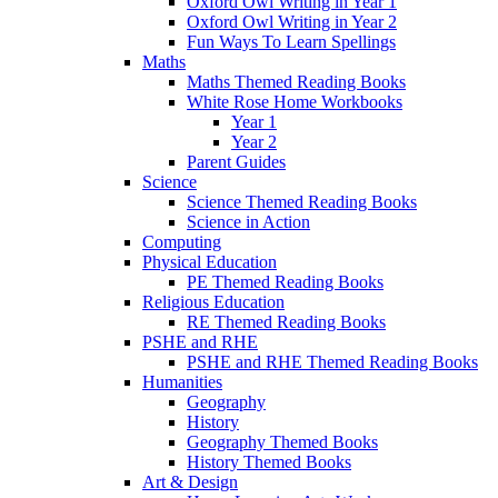
Oxford Owl Writing in Year 1
Oxford Owl Writing in Year 2
Fun Ways To Learn Spellings
Maths
Maths Themed Reading Books
White Rose Home Workbooks
Year 1
Year 2
Parent Guides
Science
Science Themed Reading Books
Science in Action
Computing
Physical Education
PE Themed Reading Books
Religious Education
RE Themed Reading Books
PSHE and RHE
PSHE and RHE Themed Reading Books
Humanities
Geography
History
Geography Themed Books
History Themed Books
Art & Design