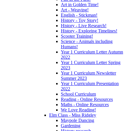
Art in Golden Time!
Art - Weaving!
English - Stickman!
History - Toy Story!
History - Live Research!
History - Exploring Timelines!
Scooter Training!
Science - Animals including
Humans!
Year 1 Curriculum Letter Autumn
2022
Year 1 Curriculum Letter Spring
2023
Year 1 Curriculum Newsletter
Summer 2023
Year 1 Curriculum Presentation
2022
School Curriculum
Reading - Online Resources
Maths - Online Resources
We Love Reading!
Elm Class - Miss Ridgley
Maypole Dancing
Gardening
History research