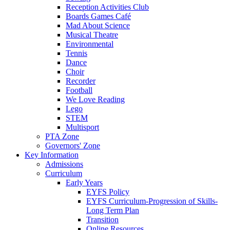
Reception Activities Club
Boards Games Café
Mad About Science
Musical Theatre
Environmental
Tennis
Dance
Choir
Recorder
Football
We Love Reading
Lego
STEM
Multisport
PTA Zone
Governors' Zone
Key Information
Admissions
Curriculum
Early Years
EYFS Policy
EYFS Curriculum-Progression of Skills-
Long Term Plan
Transition
Online Resources