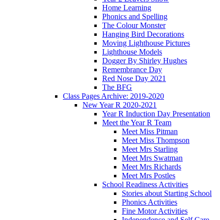
Home Learning
Phonics and Spelling
The Colour Monster
Hanging Bird Decorations
Moving Lighthouse Pictures
Lighthouse Models
Dogger By Shirley Hughes
Remembrance Day
Red Nose Day 2021
The BFG
Class Pages Archive: 2019-2020
New Year R 2020-2021
Year R Induction Day Presentation
Meet the Year R Team
Meet Miss Pitman
Meet Miss Thompson
Meet Mrs Starling
Meet Mrs Swatman
Meet Mrs Richards
Meet Mrs Postles
School Readiness Activities
Stories about Starting School
Phonics Activities
Fine Motor Activities
Independence and Self Care