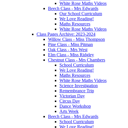
White Rose Maths Videos
Beech Class - Mrs Edwards
Our School Curriculum
We Love Reading!
Maths Resources
White Rose Maths Videos
Class Pages Archive: 2023-2024
Willow Class - Miss Thompson
Pine Class - Miss Pitman
Oak Class - Mrs West
Elm Class - Miss Ridgley
Chestnut Class - Mrs Chambers
School Curriculum
We Love Reading!
Maths Resources
White Rose Maths Videos
Science Investigation
Remembrance Trip
Victorian Day
Circus Day
Dance Workshop
Arts Week
Beech Class - Mrs Edwards
School Curriculum
We Love Reading!