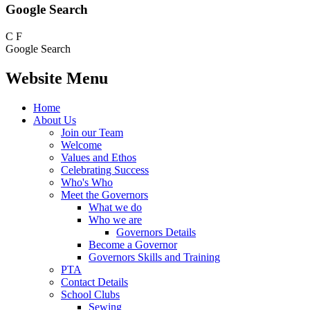
Google Search
C
F
Google Search
Website Menu
Home
About Us
Join our Team
Welcome
Values and Ethos
Celebrating Success
Who's Who
Meet the Governors
What we do
Who we are
Governors Details
Become a Governor
Governors Skills and Training
PTA
Contact Details
School Clubs
Sewing