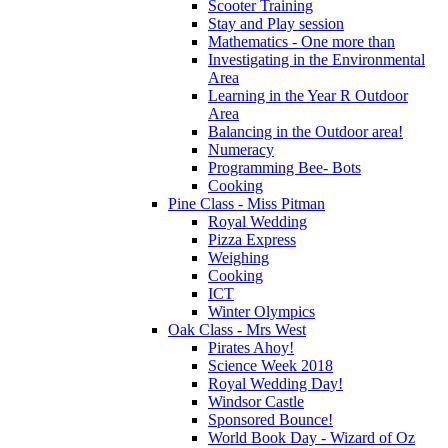
Scooter Training
Stay and Play session
Mathematics - One more than
Investigating in the Environmental
Area
Learning in the Year R Outdoor
Area
Balancing in the Outdoor area!
Numeracy
Programming Bee- Bots
Cooking
Pine Class - Miss Pitman
Royal Wedding
Pizza Express
Weighing
Cooking
ICT
Winter Olympics
Oak Class - Mrs West
Pirates Ahoy!
Science Week 2018
Royal Wedding Day!
Windsor Castle
Sponsored Bounce!
World Book Day - Wizard of Oz