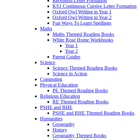
Reception Letter Formation
KS1 Continuous Cursive Letter Formation
Oxford Owl Writing in Year 1
Oxford Owl Writing in Year 2
Fun Ways To Learn Spellings
Maths
Maths Themed Reading Books
White Rose Home Workbooks
Year 1
Year 2
Parent Guides
Science
Science Themed Reading Books
Science in Action
Computing
Physical Education
PE Themed Reading Books
Religious Education
RE Themed Reading Books
PSHE and RHE
PSHE and RHE Themed Reading Books
Humanities
Geography
History
Geography Themed Books