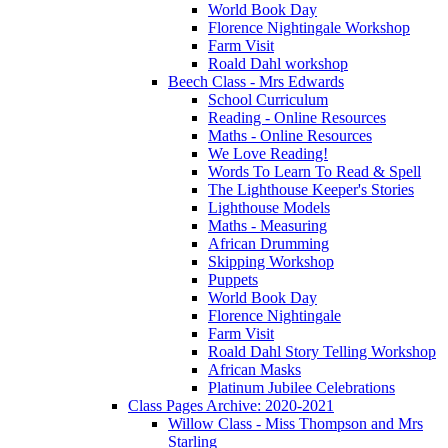
World Book Day
Florence Nightingale Workshop
Farm Visit
Roald Dahl workshop
Beech Class - Mrs Edwards
School Curriculum
Reading - Online Resources
Maths - Online Resources
We Love Reading!
Words To Learn To Read & Spell
The Lighthouse Keeper's Stories
Lighthouse Models
Maths - Measuring
African Drumming
Skipping Workshop
Puppets
World Book Day
Florence Nightingale
Farm Visit
Roald Dahl Story Telling Workshop
African Masks
Platinum Jubilee Celebrations
Class Pages Archive: 2020-2021
Willow Class - Miss Thompson and Mrs
Starling