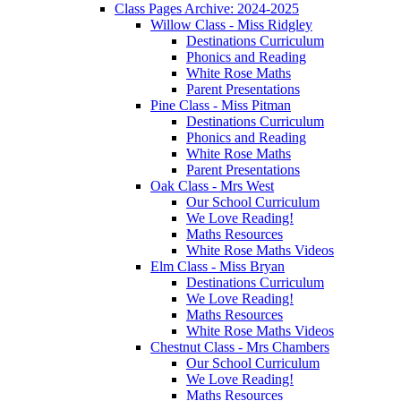
Class Pages Archive: 2024-2025
Willow Class - Miss Ridgley
Destinations Curriculum
Phonics and Reading
White Rose Maths
Parent Presentations
Pine Class - Miss Pitman
Destinations Curriculum
Phonics and Reading
White Rose Maths
Parent Presentations
Oak Class - Mrs West
Our School Curriculum
We Love Reading!
Maths Resources
White Rose Maths Videos
Elm Class - Miss Bryan
Destinations Curriculum
We Love Reading!
Maths Resources
White Rose Maths Videos
Chestnut Class - Mrs Chambers
Our School Curriculum
We Love Reading!
Maths Resources