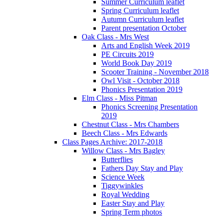
Summer Curriculum leaflet
Spring Curriculum leaflet
Autumn Curriculum leaflet
Parent presentation October
Oak Class - Mrs West
Arts and English Week 2019
PE Circuits 2019
World Book Day 2019
Scooter Training - November 2018
Owl Visit - October 2018
Phonics Presentation 2019
Elm Class - Miss Pitman
Phonics Screening Presentation
2019
Chestnut Class - Mrs Chambers
Beech Class - Mrs Edwards
Class Pages Archive: 2017-2018
Willow Class - Mrs Bagley
Butterflies
Fathers Day Stay and Play
Science Week
Tiggywinkles
Royal Wedding
Easter Stay and Play
Spring Term photos