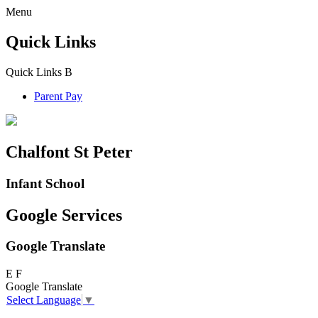
Menu
Quick Links
Quick Links
B
Parent Pay
Chalfont St Peter
Infant School
Google Services
Google Translate
E
F
Google Translate
Select Language
▼