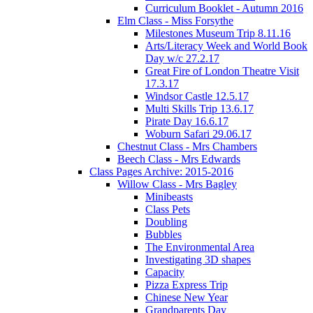
Curriculum Booklet - Autumn 2016
Elm Class - Miss Forsythe
Milestones Museum Trip 8.11.16
Arts/Literacy Week and World Book
Day w/c 27.2.17
Great Fire of London Theatre Visit
17.3.17
Windsor Castle 12.5.17
Multi Skills Trip 13.6.17
Pirate Day 16.6.17
Woburn Safari 29.06.17
Chestnut Class - Mrs Chambers
Beech Class - Mrs Edwards
Class Pages Archive: 2015-2016
Willow Class - Mrs Bagley
Minibeasts
Class Pets
Doubling
Bubbles
The Environmental Area
Investigating 3D shapes
Capacity
Pizza Express Trip
Chinese New Year
Grandparents Day