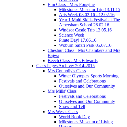
Elm Class - Miss Forsythe
Milestones Museum Trip 13.11.15
Arts Week 08.02.16 - 12.02.16
Year 1 Multi Skills Festival at The
Amersham School 26.02.16
Windsor Castle Trip 13.05.16
Science Week
Pirate Day! 17.06.16
Woburn Safari Park 05.07.16
Chestnut Class - Mrs Chambers and Mrs
Bajwa
Beech Class - Mrs Edwards
Class Pages Archive: 2014-2015
Mrs Connolly's Class
Winter Olympics Sports Morning
Festivals and Celebrations
Ourselves and Our Community
Mrs Mills' Class
Festivals and Celebrations
Ourselves and Our Community
Show and Tell
Mrs West's Class
World Book Day
Milestones Museum of Living
History