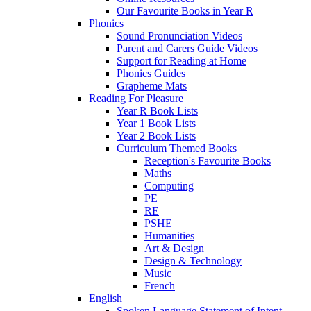
Our Favourite Books in Year R
Phonics
Sound Pronunciation Videos
Parent and Carers Guide Videos
Support for Reading at Home
Phonics Guides
Grapheme Mats
Reading For Pleasure
Year R Book Lists
Year 1 Book Lists
Year 2 Book Lists
Curriculum Themed Books
Reception's Favourite Books
Maths
Computing
PE
RE
PSHE
Humanities
Art & Design
Design & Technology
Music
French
English
Spoken Language Statement of Intent