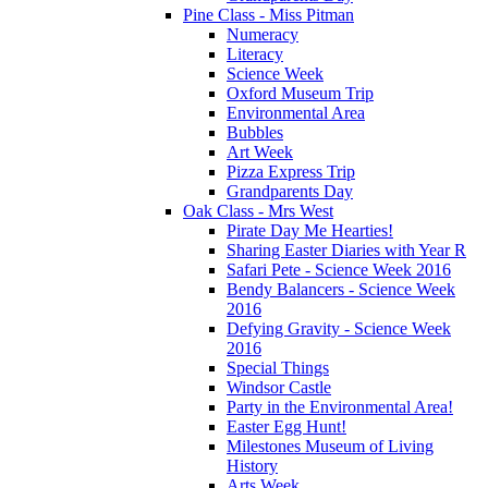
Pine Class - Miss Pitman
Numeracy
Literacy
Science Week
Oxford Museum Trip
Environmental Area
Bubbles
Art Week
Pizza Express Trip
Grandparents Day
Oak Class - Mrs West
Pirate Day Me Hearties!
Sharing Easter Diaries with Year R
Safari Pete - Science Week 2016
Bendy Balancers - Science Week
2016
Defying Gravity - Science Week
2016
Special Things
Windsor Castle
Party in the Environmental Area!
Easter Egg Hunt!
Milestones Museum of Living
History
Arts Week