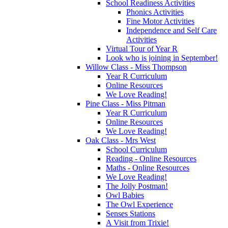
School Readiness Activities
Phonics Activities
Fine Motor Activities
Independence and Self Care
Activities
Virtual Tour of Year R
Look who is joining in September!
Willow Class - Miss Thompson
Year R Curriculum
Online Resources
We Love Reading!
Pine Class - Miss Pitman
Year R Curriculum
Online Resources
We Love Reading!
Oak Class - Mrs West
School Curriculum
Reading - Online Resources
Maths - Online Resources
We Love Reading!
The Jolly Postman!
Owl Babies
The Owl Experience
Senses Stations
A Visit from Trixie!