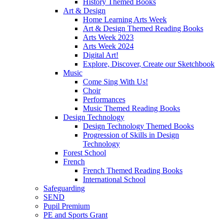
History Themed Books
Art & Design
Home Learning Arts Week
Art & Design Themed Reading Books
Arts Week 2023
Arts Week 2024
Digital Art!
Explore, Discover, Create our Sketchbook
Music
Come Sing With Us!
Choir
Performances
Music Themed Reading Books
Design Technology
Design Technology Themed Books
Progression of Skills in Design
Technology
Forest School
French
French Themed Reading Books
International School
Safeguarding
SEND
Pupil Premium
PE and Sports Grant