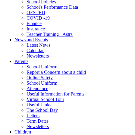
School Policies
School's Performance Data
OFSTED
COVID -19
Finance
Insurance
Teacher Training - Astra
News and Events
Latest News
Calendar
Newsletters
Parents
School Uniform
Report a Concern about a child
Online Safety
School Uniform
Attendance
Useful Information for Parents
Virtual School Tour
Useful Links
The School Day
Letters
Term Dates
Newsletters
Children