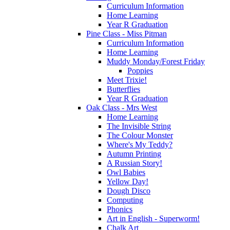
Curriculum Information
Home Learning
Year R Graduation
Pine Class - Miss Pitman
Curriculum Information
Home Learning
Muddy Monday/Forest Friday
Poppies
Meet Trixie!
Butterflies
Year R Graduation
Oak Class - Mrs West
Home Learning
The Invisible String
The Colour Monster
Where's My Teddy?
Autumn Printing
A Russian Story!
Owl Babies
Yellow Day!
Dough Disco
Computing
Phonics
Art in English - Superworm!
Chalk Art