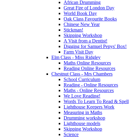
African Drumming
Great Fire of London Day
World Book Day
Oak Class Favourite Books
Chinese New Year
Stickman!
Skipping Workshop
A Visit from a Dentist!
Digging for Samuel Pepys' Box!
Farm Visit Day
Elm Class - Miss Ridgley
Maths Online Resources
Reading Online Resources
Chestnut Class - Mrs Chambers
School Curriculum
Reading - Online Resources
Maths - Online Resources
We Love Reading!
Words To Learn To Read & Spell
Lighthouse Keepers Work
Measuring in Maths
Drumming workshop
Lighthouse models
Skipping Workshop
Science