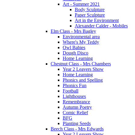
Art - Summer 2021
Body Sculpture
Paper Sculpture
Art in the Environment
Alexander Calder - Mobiles
Elm Class - Mrs Bagley
Environmental area
Where's My Teddy
Owl Babies
Dough Disco
Home Learning
Chestnut Class - Mrs Chambers
Year 2 Leavers Show
Home Learning
Phonics and Spelling
Phonics Fun
Football
Lighthouses
Remembrance
Autumn Poetry
Comic Relief
BFG
Planting Seeds
Beech Class - Mrs Edwards
Year 2 Leavers Show