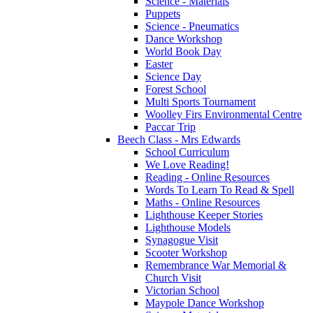
Science - Materials
Puppets
Science - Pneumatics
Dance Workshop
World Book Day
Easter
Science Day
Forest School
Multi Sports Tournament
Woolley Firs Environmental Centre
Paccar Trip
Beech Class - Mrs Edwards
School Curriculum
We Love Reading!
Reading - Online Resources
Words To Learn To Read & Spell
Maths - Online Resources
Lighthouse Keeper Stories
Lighthouse Models
Synagogue Visit
Scooter Workshop
Remembrance War Memorial &
Church Visit
Victorian School
Maypole Dance Workshop