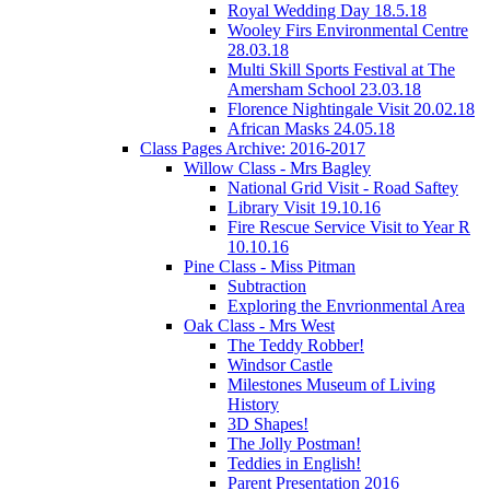
Royal Wedding Day 18.5.18
Wooley Firs Environmental Centre
28.03.18
Multi Skill Sports Festival at The
Amersham School 23.03.18
Florence Nightingale Visit 20.02.18
African Masks 24.05.18
Class Pages Archive: 2016-2017
Willow Class - Mrs Bagley
National Grid Visit - Road Saftey
Library Visit 19.10.16
Fire Rescue Service Visit to Year R
10.10.16
Pine Class - Miss Pitman
Subtraction
Exploring the Envrionmental Area
Oak Class - Mrs West
The Teddy Robber!
Windsor Castle
Milestones Museum of Living
History
3D Shapes!
The Jolly Postman!
Teddies in English!
Parent Presentation 2016