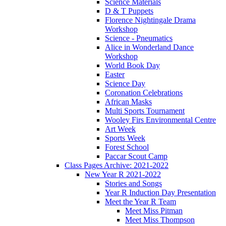
Science Materials
D & T Puppets
Florence Nightingale Drama
Workshop
Science - Pneumatics
Alice in Wonderland Dance
Workshop
World Book Day
Easter
Science Day
Coronation Celebrations
African Masks
Multi Sports Tournament
Wooley Firs Environmental Centre
Art Week
Sports Week
Forest School
Paccar Scout Camp
Class Pages Archive: 2021-2022
New Year R 2021-2022
Stories and Songs
Year R Induction Day Presentation
Meet the Year R Team
Meet Miss Pitman
Meet Miss Thompson