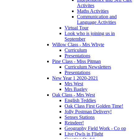
Activites
Maths Activities
Communication and
Language Activities
Virtual Tour
Look who is joining us in
September
Willow Class - Mrs Whyte
Curriculum
Presentations
Pine Class - Miss Pitman
Curriculum Newsletters
Presentations
New Year 1 2020-2021
Mrs West
Mrs Bagley
Oak Class - Mrs West
English Teddies
Oak Class First Golden Time!
Jolly Postman Delivery!
Senses Stations
Reindeer!
Geography Field Work - Co op
Live Owls in Flight