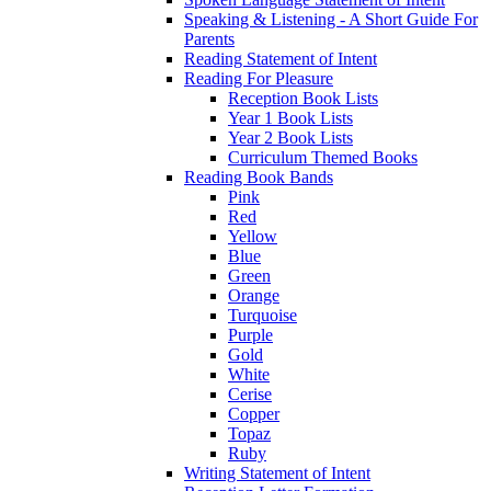
Speaking & Listening - A Short Guide For
Parents
Reading Statement of Intent
Reading For Pleasure
Reception Book Lists
Year 1 Book Lists
Year 2 Book Lists
Curriculum Themed Books
Reading Book Bands
Pink
Red
Yellow
Blue
Green
Orange
Turquoise
Purple
Gold
White
Cerise
Copper
Topaz
Ruby
Writing Statement of Intent