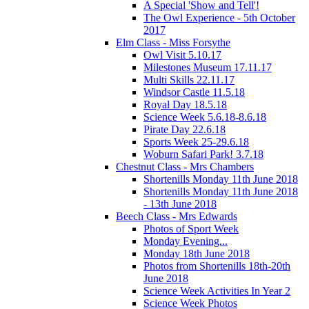
A Special 'Show and Tell'!
The Owl Experience - 5th October
2017
Elm Class - Miss Forsythe
Owl Visit 5.10.17
Milestones Museum 17.11.17
Multi Skills 22.11.17
Windsor Castle 11.5.18
Royal Day 18.5.18
Science Week 5.6.18-8.6.18
Pirate Day 22.6.18
Sports Week 25-29.6.18
Woburn Safari Park! 3.7.18
Chestnut Class - Mrs Chambers
Shortenills Monday 11th June 2018
Shortenills Monday 11th June 2018
- 13th June 2018
Beech Class - Mrs Edwards
Photos of Sport Week
Monday Evening...
Monday 18th June 2018
Photos from Shortenills 18th-20th
June 2018
Science Week Activities In Year 2
Science Week Photos