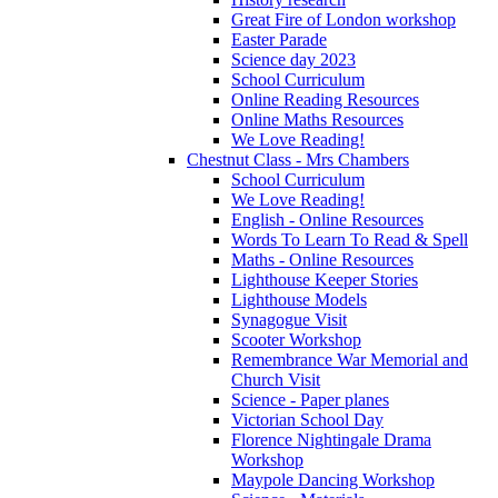
Great Fire of London workshop
Easter Parade
Science day 2023
School Curriculum
Online Reading Resources
Online Maths Resources
We Love Reading!
Chestnut Class - Mrs Chambers
School Curriculum
We Love Reading!
English - Online Resources
Words To Learn To Read & Spell
Maths - Online Resources
Lighthouse Keeper Stories
Lighthouse Models
Synagogue Visit
Scooter Workshop
Remembrance War Memorial and
Church Visit
Science - Paper planes
Victorian School Day
Florence Nightingale Drama
Workshop
Maypole Dancing Workshop