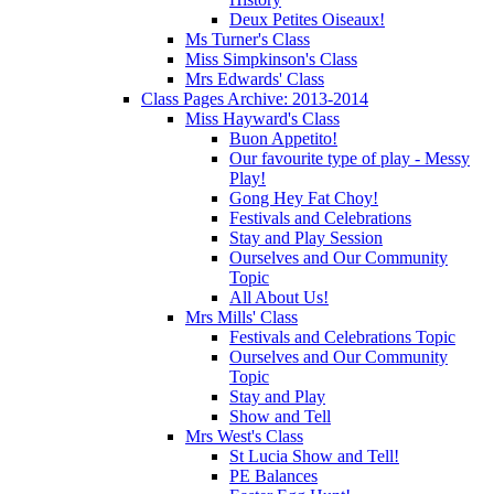
Deux Petites Oiseaux!
Ms Turner's Class
Miss Simpkinson's Class
Mrs Edwards' Class
Class Pages Archive: 2013-2014
Miss Hayward's Class
Buon Appetito!
Our favourite type of play - Messy
Play!
Gong Hey Fat Choy!
Festivals and Celebrations
Stay and Play Session
Ourselves and Our Community
Topic
All About Us!
Mrs Mills' Class
Festivals and Celebrations Topic
Ourselves and Our Community
Topic
Stay and Play
Show and Tell
Mrs West's Class
St Lucia Show and Tell!
PE Balances