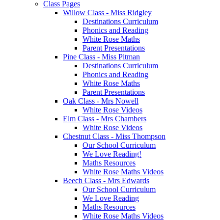
Class Pages
Willow Class - Miss Ridgley
Destinations Curriculum
Phonics and Reading
White Rose Maths
Parent Presentations
Pine Class - Miss Pitman
Destinations Curriculum
Phonics and Reading
White Rose Maths
Parent Presentations
Oak Class - Mrs Nowell
White Rose Videos
Elm Class - Mrs Chambers
White Rose Videos
Chestnut Class - Miss Thompson
Our School Curriculum
We Love Reading!
Maths Resources
White Rose Maths Videos
Beech Class - Mrs Edwards
Our School Curriculum
We Love Reading
Maths Resources
White Rose Maths Videos