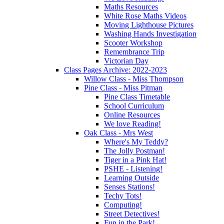
Maths Resources
White Rose Maths Videos
Moving Lighthouse Pictures
Washing Hands Investigation
Scooter Workshop
Remembrance Trip
Victorian Day
Class Pages Archive: 2022-2023
Willow Class - Miss Thompson
Pine Class - Miss Pitman
Pine Class Timetable
School Curriculum
Online Resources
We love Reading!
Oak Class - Mrs West
Where's My Teddy?
The Jolly Postman!
Tiger in a Pink Hat!
PSHE - Listening!
Learning Outside
Senses Stations!
Techy Tots!
Computing!
Street Detectives!
Fun in the Park!