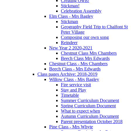
Creating Owls!
Stickman!
Celebration Assembly
Elm Class - Mrs Bagley
Stickman
Geography Field Trip to Chalfont St
Peter Village
Composing our own song
Reindeer
New Year 2 2020-2021
Chestnut Class Mrs Chambers
Beech Class Mrs Edwards
Chestnut Class - Mrs Chambers
Beech Class - Mrs Edwards
Class pages Archive: 2018-2019
Willow Class - Mrs Bagley
Fire service visit
Stay and Play
Timetable
Summer Curriculum Document
Spring Curriculum Document
What to expect when
Autumn Curriculum Document
Parent presentation October 2018
Pine Class - Mrs Whyte