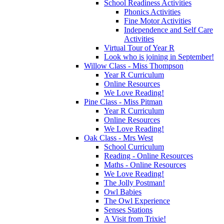
School Readiness Activities
Phonics Activities
Fine Motor Activities
Independence and Self Care
Activities
Virtual Tour of Year R
Look who is joining in September!
Willow Class - Miss Thompson
Year R Curriculum
Online Resources
We Love Reading!
Pine Class - Miss Pitman
Year R Curriculum
Online Resources
We Love Reading!
Oak Class - Mrs West
School Curriculum
Reading - Online Resources
Maths - Online Resources
We Love Reading!
The Jolly Postman!
Owl Babies
The Owl Experience
Senses Stations
A Visit from Trixie!