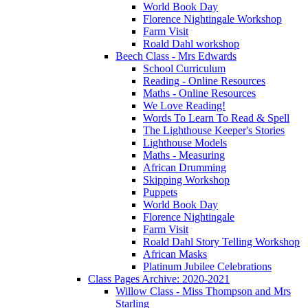
World Book Day
Florence Nightingale Workshop
Farm Visit
Roald Dahl workshop
Beech Class - Mrs Edwards
School Curriculum
Reading - Online Resources
Maths - Online Resources
We Love Reading!
Words To Learn To Read & Spell
The Lighthouse Keeper's Stories
Lighthouse Models
Maths - Measuring
African Drumming
Skipping Workshop
Puppets
World Book Day
Florence Nightingale
Farm Visit
Roald Dahl Story Telling Workshop
African Masks
Platinum Jubilee Celebrations
Class Pages Archive: 2020-2021
Willow Class - Miss Thompson and Mrs
Starling