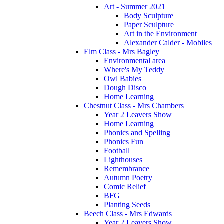
Art - Summer 2021
Body Sculpture
Paper Sculpture
Art in the Environment
Alexander Calder - Mobiles
Elm Class - Mrs Bagley
Environmental area
Where's My Teddy
Owl Babies
Dough Disco
Home Learning
Chestnut Class - Mrs Chambers
Year 2 Leavers Show
Home Learning
Phonics and Spelling
Phonics Fun
Football
Lighthouses
Remembrance
Autumn Poetry
Comic Relief
BFG
Planting Seeds
Beech Class - Mrs Edwards
Year 2 Leavers Show