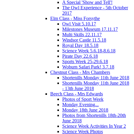
A Special 'Show and Tell'!
The Owl Experience - 5th October
2017
Elm Class - Miss Forsythe
Owl Visit 5.10.17
Milestones Museum 17.11.17
Multi Skills 22.11.17
Windsor Castle 11.5.18
Royal Day 18.5.18
Science Week 5.6.18-8.6.18
Pirate Day 22.6.18
Sports Week 25-29.6.18
Woburn Safari Park! 3.7.18
Chestnut Class - Mrs Chambers
Shortenills Monday 11th June 2018
Shortenills Monday 11th June 2018
- 13th June 2018
Beech Class - Mrs Edwards
Photos of Sport Week
Monday Evening...
Monday 18th June 2018
Photos from Shortenills 18th-20th
June 2018
Science Week Activities In Year 2
Science Week Photos