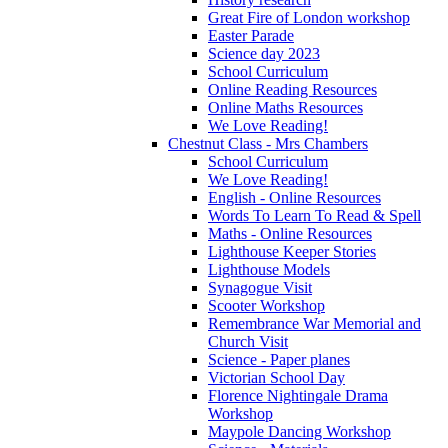
Great Fire of London workshop
Easter Parade
Science day 2023
School Curriculum
Online Reading Resources
Online Maths Resources
We Love Reading!
Chestnut Class - Mrs Chambers
School Curriculum
We Love Reading!
English - Online Resources
Words To Learn To Read & Spell
Maths - Online Resources
Lighthouse Keeper Stories
Lighthouse Models
Synagogue Visit
Scooter Workshop
Remembrance War Memorial and
Church Visit
Science - Paper planes
Victorian School Day
Florence Nightingale Drama
Workshop
Maypole Dancing Workshop