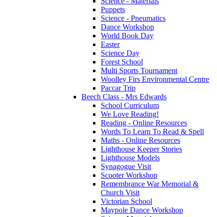
Science - Materials
Puppets
Science - Pneumatics
Dance Workshop
World Book Day
Easter
Science Day
Forest School
Multi Sports Tournament
Woolley Firs Environmental Centre
Paccar Trip
Beech Class - Mrs Edwards
School Curriculum
We Love Reading!
Reading - Online Resources
Words To Learn To Read & Spell
Maths - Online Resources
Lighthouse Keeper Stories
Lighthouse Models
Synagogue Visit
Scooter Workshop
Remembrance War Memorial &
Church Visit
Victorian School
Maypole Dance Workshop