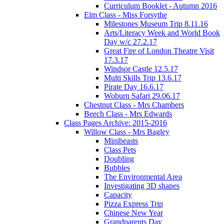
Curriculum Booklet - Autumn 2016
Elm Class - Miss Forsythe
Milestones Museum Trip 8.11.16
Arts/Literacy Week and World Book
Day w/c 27.2.17
Great Fire of London Theatre Visit
17.3.17
Windsor Castle 12.5.17
Multi Skills Trip 13.6.17
Pirate Day 16.6.17
Woburn Safari 29.06.17
Chestnut Class - Mrs Chambers
Beech Class - Mrs Edwards
Class Pages Archive: 2015-2016
Willow Class - Mrs Bagley
Minibeasts
Class Pets
Doubling
Bubbles
The Environmental Area
Investigating 3D shapes
Capacity
Pizza Express Trip
Chinese New Year
Grandparents Day