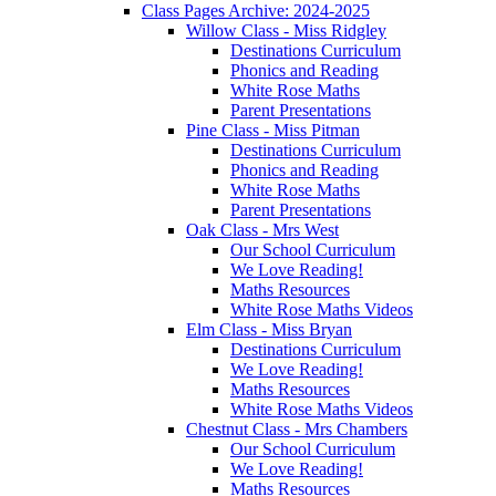
Class Pages Archive: 2024-2025
Willow Class - Miss Ridgley
Destinations Curriculum
Phonics and Reading
White Rose Maths
Parent Presentations
Pine Class - Miss Pitman
Destinations Curriculum
Phonics and Reading
White Rose Maths
Parent Presentations
Oak Class - Mrs West
Our School Curriculum
We Love Reading!
Maths Resources
White Rose Maths Videos
Elm Class - Miss Bryan
Destinations Curriculum
We Love Reading!
Maths Resources
White Rose Maths Videos
Chestnut Class - Mrs Chambers
Our School Curriculum
We Love Reading!
Maths Resources