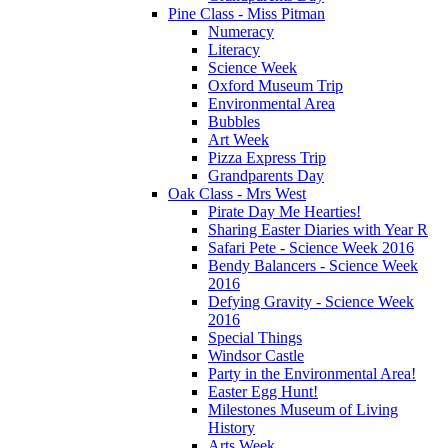
Pine Class - Miss Pitman
Numeracy
Literacy
Science Week
Oxford Museum Trip
Environmental Area
Bubbles
Art Week
Pizza Express Trip
Grandparents Day
Oak Class - Mrs West
Pirate Day Me Hearties!
Sharing Easter Diaries with Year R
Safari Pete - Science Week 2016
Bendy Balancers - Science Week
2016
Defying Gravity - Science Week
2016
Special Things
Windsor Castle
Party in the Environmental Area!
Easter Egg Hunt!
Milestones Museum of Living
History
Arts Week