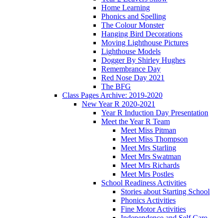
Home Learning
Phonics and Spelling
The Colour Monster
Hanging Bird Decorations
Moving Lighthouse Pictures
Lighthouse Models
Dogger By Shirley Hughes
Remembrance Day
Red Nose Day 2021
The BFG
Class Pages Archive: 2019-2020
New Year R 2020-2021
Year R Induction Day Presentation
Meet the Year R Team
Meet Miss Pitman
Meet Miss Thompson
Meet Mrs Starling
Meet Mrs Swatman
Meet Mrs Richards
Meet Mrs Postles
School Readiness Activities
Stories about Starting School
Phonics Activities
Fine Motor Activities
Independence and Self Care