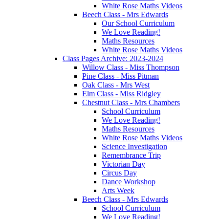
White Rose Maths Videos
Beech Class - Mrs Edwards
Our School Curriculum
We Love Reading!
Maths Resources
White Rose Maths Videos
Class Pages Archive: 2023-2024
Willow Class - Miss Thompson
Pine Class - Miss Pitman
Oak Class - Mrs West
Elm Class - Miss Ridgley
Chestnut Class - Mrs Chambers
School Curriculum
We Love Reading!
Maths Resources
White Rose Maths Videos
Science Investigation
Remembrance Trip
Victorian Day
Circus Day
Dance Workshop
Arts Week
Beech Class - Mrs Edwards
School Curriculum
We Love Reading!