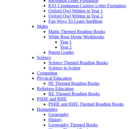
Reception Letter Formation
KS1 Continuous Cursive Letter Formation
Oxford Owl Writing in Year 1
Oxford Owl Writing in Year 2
Fun Ways To Learn Spellings
Maths
Maths Themed Reading Books
White Rose Home Workbooks
Year 1
Year 2
Parent Guides
Science
Science Themed Reading Books
Science in Action
Computing
Physical Education
PE Themed Reading Books
Religious Education
RE Themed Reading Books
PSHE and RHE
PSHE and RHE Themed Reading Books
Humanities
Geography
History
Geography Themed Books