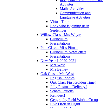
Activites
Maths Activities
Communication and
Language Activities
Virtual Tour
Look who is joining us in
September
Willow Class - Mrs Whyte
Curriculum
Presentations
Pine Class - Miss Pitman
Curriculum Newsletters
Presentations
New Year 1 2020-2021
Mrs West
Mrs Bagley
Oak Class - Mrs West
English Teddies
Oak Class First Golden Time!
Jolly Postman Delivery!
Senses Stations
Reindeer!
Geography Field Work - Co op
Live Owls in Flight