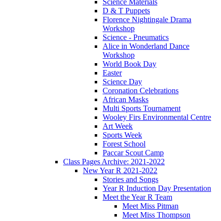
Science Materials
D & T Puppets
Florence Nightingale Drama
Workshop
Science - Pneumatics
Alice in Wonderland Dance
Workshop
World Book Day
Easter
Science Day
Coronation Celebrations
African Masks
Multi Sports Tournament
Wooley Firs Environmental Centre
Art Week
Sports Week
Forest School
Paccar Scout Camp
Class Pages Archive: 2021-2022
New Year R 2021-2022
Stories and Songs
Year R Induction Day Presentation
Meet the Year R Team
Meet Miss Pitman
Meet Miss Thompson