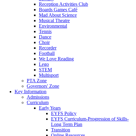
Reception Activities Club
Boards Games Café
Mad About Science
Musical Theatre
Environmental
Tennis
Dance
Choir
Recorder
Football
We Love Reading
Lego
STEM
Multisport
PTA Zone
Governors' Zone
Key Information
Admissions
Curriculum
Early Years
EYFS Policy
EYFS Curriculum-Progression of Skills-
Long Term Plan
Transition
Online Resources