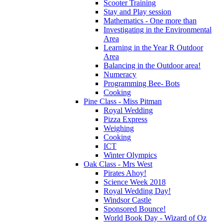
Scooter Training
Stay and Play session
Mathematics - One more than
Investigating in the Environmental
Area
Learning in the Year R Outdoor
Area
Balancing in the Outdoor area!
Numeracy
Programming Bee- Bots
Cooking
Pine Class - Miss Pitman
Royal Wedding
Pizza Express
Weighing
Cooking
ICT
Winter Olympics
Oak Class - Mrs West
Pirates Ahoy!
Science Week 2018
Royal Wedding Day!
Windsor Castle
Sponsored Bounce!
World Book Day - Wizard of Oz