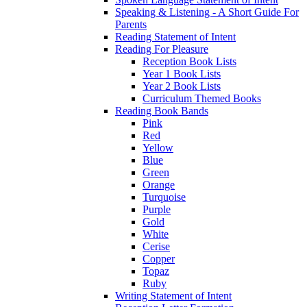
Speaking & Listening - A Short Guide For
Parents
Reading Statement of Intent
Reading For Pleasure
Reception Book Lists
Year 1 Book Lists
Year 2 Book Lists
Curriculum Themed Books
Reading Book Bands
Pink
Red
Yellow
Blue
Green
Orange
Turquoise
Purple
Gold
White
Cerise
Copper
Topaz
Ruby
Writing Statement of Intent