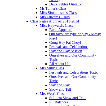
Deux Petites Oiseaux!
Ms Turner's Class
Miss Simpkinson's Class
Mrs Edwards' Class
Class Pages Archive: 2013-2014
Miss Hayward's Class
Buon Appetito!
Our favourite type of play - Messy
Play!
Gong Hey Fat Choy!
Festivals and Celebrations
Stay and Play Session
Ourselves and Our Community
Topic
All About Us!
Mrs Mills' Class
Festivals and Celebrations Topic
Ourselves and Our Community
Topic
Stay and Play
Show and Tell
Mrs West's Class
St Lucia Show and Tell!
PE Balances