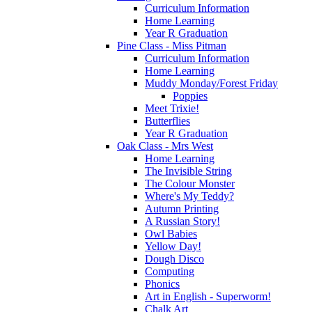
Curriculum Information
Home Learning
Year R Graduation
Pine Class - Miss Pitman
Curriculum Information
Home Learning
Muddy Monday/Forest Friday
Poppies
Meet Trixie!
Butterflies
Year R Graduation
Oak Class - Mrs West
Home Learning
The Invisible String
The Colour Monster
Where's My Teddy?
Autumn Printing
A Russian Story!
Owl Babies
Yellow Day!
Dough Disco
Computing
Phonics
Art in English - Superworm!
Chalk Art