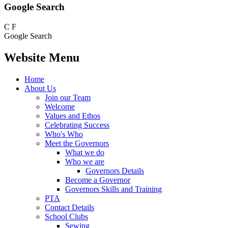
Google Search
C
F
Google Search
Website Menu
Home
About Us
Join our Team
Welcome
Values and Ethos
Celebrating Success
Who's Who
Meet the Governors
What we do
Who we are
Governors Details
Become a Governor
Governors Skills and Training
PTA
Contact Details
School Clubs
Sewing