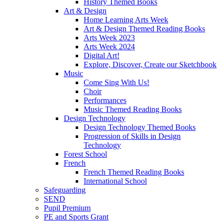
History Themed Books
Art & Design
Home Learning Arts Week
Art & Design Themed Reading Books
Arts Week 2023
Arts Week 2024
Digital Art!
Explore, Discover, Create our Sketchbook
Music
Come Sing With Us!
Choir
Performances
Music Themed Reading Books
Design Technology
Design Technology Themed Books
Progression of Skills in Design
Technology
Forest School
French
French Themed Reading Books
International School
Safeguarding
SEND
Pupil Premium
PE and Sports Grant