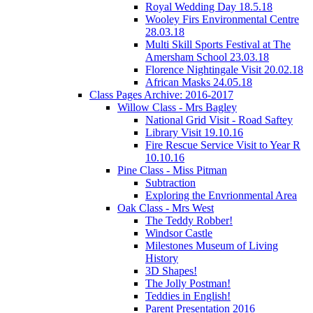
Royal Wedding Day 18.5.18
Wooley Firs Environmental Centre
28.03.18
Multi Skill Sports Festival at The
Amersham School 23.03.18
Florence Nightingale Visit 20.02.18
African Masks 24.05.18
Class Pages Archive: 2016-2017
Willow Class - Mrs Bagley
National Grid Visit - Road Saftey
Library Visit 19.10.16
Fire Rescue Service Visit to Year R
10.10.16
Pine Class - Miss Pitman
Subtraction
Exploring the Envrionmental Area
Oak Class - Mrs West
The Teddy Robber!
Windsor Castle
Milestones Museum of Living
History
3D Shapes!
The Jolly Postman!
Teddies in English!
Parent Presentation 2016