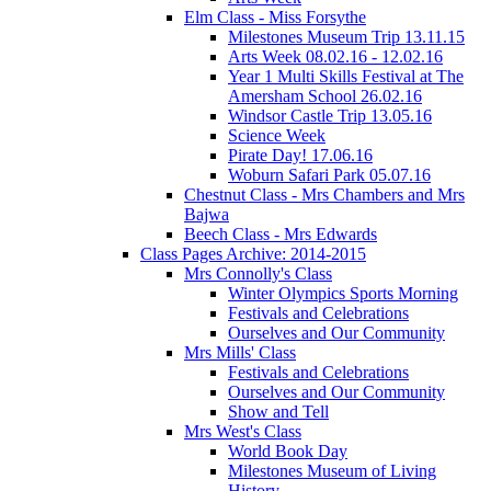
Elm Class - Miss Forsythe
Milestones Museum Trip 13.11.15
Arts Week 08.02.16 - 12.02.16
Year 1 Multi Skills Festival at The
Amersham School 26.02.16
Windsor Castle Trip 13.05.16
Science Week
Pirate Day! 17.06.16
Woburn Safari Park 05.07.16
Chestnut Class - Mrs Chambers and Mrs
Bajwa
Beech Class - Mrs Edwards
Class Pages Archive: 2014-2015
Mrs Connolly's Class
Winter Olympics Sports Morning
Festivals and Celebrations
Ourselves and Our Community
Mrs Mills' Class
Festivals and Celebrations
Ourselves and Our Community
Show and Tell
Mrs West's Class
World Book Day
Milestones Museum of Living
History