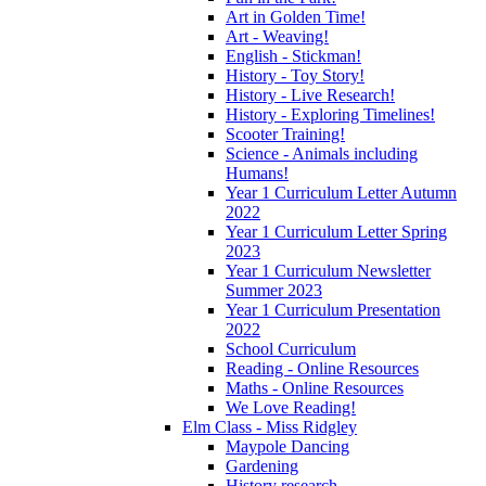
Art in Golden Time!
Art - Weaving!
English - Stickman!
History - Toy Story!
History - Live Research!
History - Exploring Timelines!
Scooter Training!
Science - Animals including
Humans!
Year 1 Curriculum Letter Autumn
2022
Year 1 Curriculum Letter Spring
2023
Year 1 Curriculum Newsletter
Summer 2023
Year 1 Curriculum Presentation
2022
School Curriculum
Reading - Online Resources
Maths - Online Resources
We Love Reading!
Elm Class - Miss Ridgley
Maypole Dancing
Gardening
History research