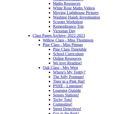
Maths Resources
White Rose Maths Videos
Moving Lighthouse Pictures
Washing Hands Investigation
Scooter Workshop
Remembrance Trip
Victorian Day
Class Pages Archive: 2022-2023
Willow Class - Miss Thompson
Pine Class - Miss Pitman
Pine Class Timetable
School Curriculum
Online Resources
We love Reading!
Oak Class - Mrs West
Where's My Teddy?
The Jolly Postman!
Tiger in a Pink Hat!
PSHE - Listening!
Learning Outside
Senses Stations!
Techy Tots!
Computing!
Street Detectives!
Fun in the Park!