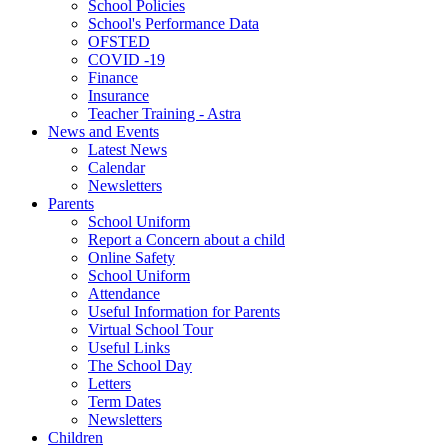
School Policies
School's Performance Data
OFSTED
COVID -19
Finance
Insurance
Teacher Training - Astra
News and Events
Latest News
Calendar
Newsletters
Parents
School Uniform
Report a Concern about a child
Online Safety
School Uniform
Attendance
Useful Information for Parents
Virtual School Tour
Useful Links
The School Day
Letters
Term Dates
Newsletters
Children