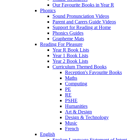
Our Favourite Books in Year R
Phonics
Sound Pronunciation Videos
Parent and Carers Guide Videos
Support for Reading at Home
Phonics Guides
Grapheme Mats
Reading For Pleasure
Year R Book Lists
Year 1 Book Lists
Year 2 Book Lists
Curriculum Themed Books
Reception's Favourite Books
Maths
Computing
PE
RE
PSHE
Humanities
Art & Design
Design & Technology
Music
French
English
Spoken Language Statement of Intent