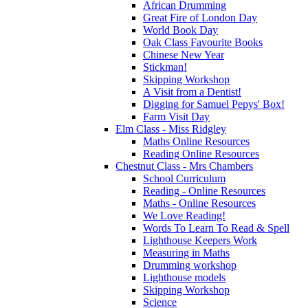
African Drumming
Great Fire of London Day
World Book Day
Oak Class Favourite Books
Chinese New Year
Stickman!
Skipping Workshop
A Visit from a Dentist!
Digging for Samuel Pepys' Box!
Farm Visit Day
Elm Class - Miss Ridgley
Maths Online Resources
Reading Online Resources
Chestnut Class - Mrs Chambers
School Curriculum
Reading - Online Resources
Maths - Online Resources
We Love Reading!
Words To Learn To Read & Spell
Lighthouse Keepers Work
Measuring in Maths
Drumming workshop
Lighthouse models
Skipping Workshop
Science