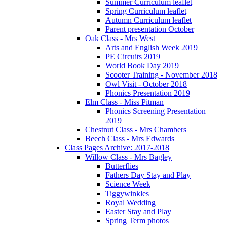
Summer Curriculum leaflet
Spring Curriculum leaflet
Autumn Curriculum leaflet
Parent presentation October
Oak Class - Mrs West
Arts and English Week 2019
PE Circuits 2019
World Book Day 2019
Scooter Training - November 2018
Owl Visit - October 2018
Phonics Presentation 2019
Elm Class - Miss Pitman
Phonics Screening Presentation
2019
Chestnut Class - Mrs Chambers
Beech Class - Mrs Edwards
Class Pages Archive: 2017-2018
Willow Class - Mrs Bagley
Butterflies
Fathers Day Stay and Play
Science Week
Tiggywinkles
Royal Wedding
Easter Stay and Play
Spring Term photos