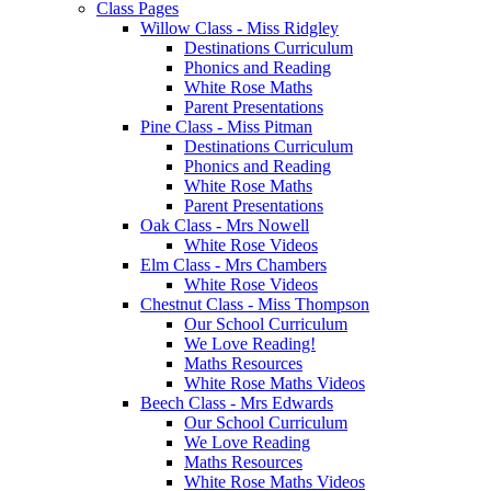
Class Pages
Willow Class - Miss Ridgley
Destinations Curriculum
Phonics and Reading
White Rose Maths
Parent Presentations
Pine Class - Miss Pitman
Destinations Curriculum
Phonics and Reading
White Rose Maths
Parent Presentations
Oak Class - Mrs Nowell
White Rose Videos
Elm Class - Mrs Chambers
White Rose Videos
Chestnut Class - Miss Thompson
Our School Curriculum
We Love Reading!
Maths Resources
White Rose Maths Videos
Beech Class - Mrs Edwards
Our School Curriculum
We Love Reading
Maths Resources
White Rose Maths Videos