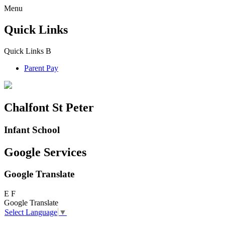
Menu
Quick Links
Quick Links
B
Parent Pay
Chalfont St Peter
Infant School
Google Services
Google Translate
E
F
Google Translate
Select Language
▼