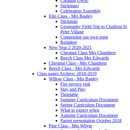
Creating Owls!
Stickman!
Celebration Assembly
Elm Class - Mrs Bagley
Stickman
Geography Field Trip to Chalfont St
Peter Village
Composing our own song
Reindeer
New Year 2 2020-2021
Chestnut Class Mrs Chambers
Beech Class Mrs Edwards
Chestnut Class - Mrs Chambers
Beech Class - Mrs Edwards
Class pages Archive: 2018-2019
Willow Class - Mrs Bagley
Fire service visit
Stay and Play
Timetable
Summer Curriculum Document
Spring Curriculum Document
What to expect when
Autumn Curriculum Document
Parent presentation October 2018
Pine Class - Mrs Whyte