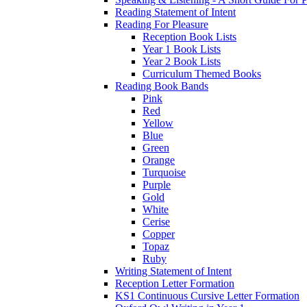
Reading Statement of Intent
Reading For Pleasure
Reception Book Lists
Year 1 Book Lists
Year 2 Book Lists
Curriculum Themed Books
Reading Book Bands
Pink
Red
Yellow
Blue
Green
Orange
Turquoise
Purple
Gold
White
Cerise
Copper
Topaz
Ruby
Writing Statement of Intent
Reception Letter Formation
KS1 Continuous Cursive Letter Formation