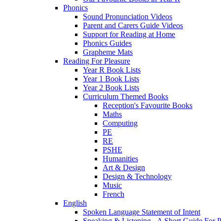
Phonics
Sound Pronunciation Videos
Parent and Carers Guide Videos
Support for Reading at Home
Phonics Guides
Grapheme Mats
Reading For Pleasure
Year R Book Lists
Year 1 Book Lists
Year 2 Book Lists
Curriculum Themed Books
Reception's Favourite Books
Maths
Computing
PE
RE
PSHE
Humanities
Art & Design
Design & Technology
Music
French
English
Spoken Language Statement of Intent
Speaking & Listening - A Short Guide For P