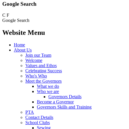
Google Search
C
F
Google Search
Website Menu
Home
About Us
Join our Team
Welcome
Values and Ethos
Celebrating Success
Who's Who
Meet the Governors
What we do
Who we are
Governors Details
Become a Governor
Governors Skills and Training
PTA
Contact Details
School Clubs
Sewing