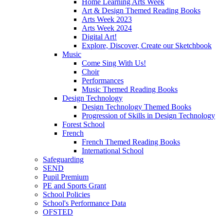
Home Learning Arts Week
Art & Design Themed Reading Books
Arts Week 2023
Arts Week 2024
Digital Art!
Explore, Discover, Create our Sketchbook
Music
Come Sing With Us!
Choir
Performances
Music Themed Reading Books
Design Technology
Design Technology Themed Books
Progression of Skills in Design Technology
Forest School
French
French Themed Reading Books
International School
Safeguarding
SEND
Pupil Premium
PE and Sports Grant
School Policies
School's Performance Data
OFSTED