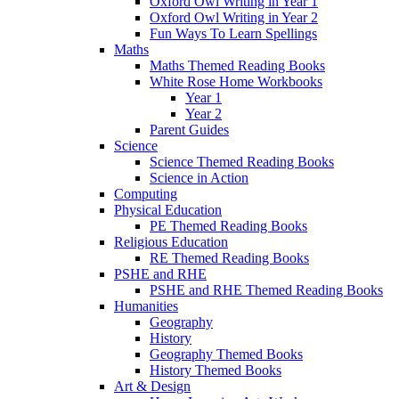
Oxford Owl Writing in Year 1
Oxford Owl Writing in Year 2
Fun Ways To Learn Spellings
Maths
Maths Themed Reading Books
White Rose Home Workbooks
Year 1
Year 2
Parent Guides
Science
Science Themed Reading Books
Science in Action
Computing
Physical Education
PE Themed Reading Books
Religious Education
RE Themed Reading Books
PSHE and RHE
PSHE and RHE Themed Reading Books
Humanities
Geography
History
Geography Themed Books
History Themed Books
Art & Design