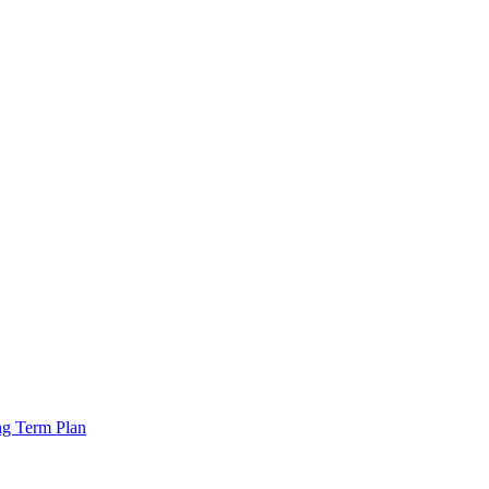
ng Term Plan