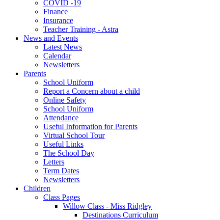
COVID -19
Finance
Insurance
Teacher Training - Astra
News and Events
Latest News
Calendar
Newsletters
Parents
School Uniform
Report a Concern about a child
Online Safety
School Uniform
Attendance
Useful Information for Parents
Virtual School Tour
Useful Links
The School Day
Letters
Term Dates
Newsletters
Children
Class Pages
Willow Class - Miss Ridgley
Destinations Curriculum