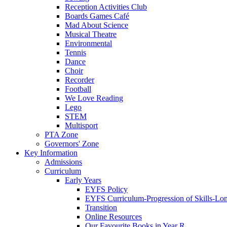
Reception Activities Club
Boards Games Café
Mad About Science
Musical Theatre
Environmental
Tennis
Dance
Choir
Recorder
Football
We Love Reading
Lego
STEM
Multisport
PTA Zone
Governors' Zone
Key Information
Admissions
Curriculum
Early Years
EYFS Policy
EYFS Curriculum-Progression of Skills-Lo
Transition
Online Resources
Our Favourite Books in Year R