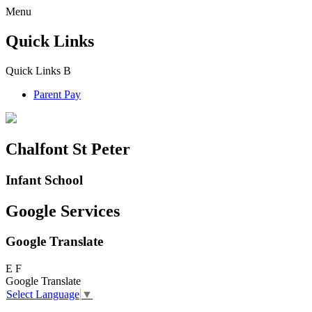
Menu
Quick Links
Quick Links
B
Parent Pay
Chalfont St Peter
Infant School
Google Services
Google Translate
E
F
Google Translate
Select Language
▼