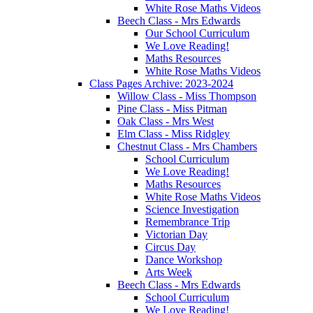
White Rose Maths Videos
Beech Class - Mrs Edwards
Our School Curriculum
We Love Reading!
Maths Resources
White Rose Maths Videos
Class Pages Archive: 2023-2024
Willow Class - Miss Thompson
Pine Class - Miss Pitman
Oak Class - Mrs West
Elm Class - Miss Ridgley
Chestnut Class - Mrs Chambers
School Curriculum
We Love Reading!
Maths Resources
White Rose Maths Videos
Science Investigation
Remembrance Trip
Victorian Day
Circus Day
Dance Workshop
Arts Week
Beech Class - Mrs Edwards
School Curriculum
We Love Reading!