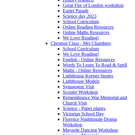
Great Fire of London workshop
Easter Parade
Science day 2023
School Curriculum
Online Reading Resources
Online Maths Resources
We Love Reading!
Chestnut Class - Mrs Chambers
School Curriculum
We Love Reading!
English - Online Resources
Words To Learn To Read & Spell
Maths - Online Resources
Lighthouse Keeper Stories
Lighthouse Models
Synagogue Visit
Scooter Workshop
Remembrance War Memorial and
Church Visit
Science - Paper planes
Victorian School Day
Florence Nightingale Drama
Workshop
Maypole Dancing Workshop