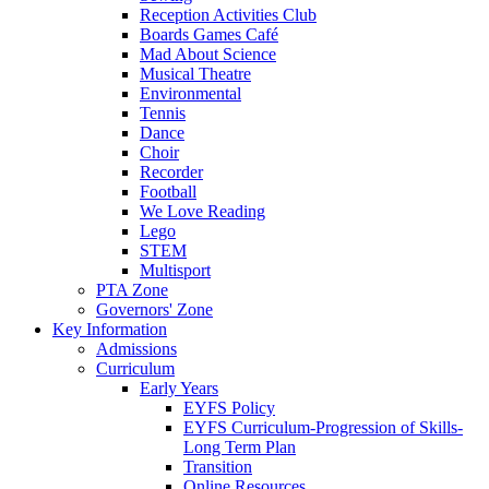
Reception Activities Club
Boards Games Café
Mad About Science
Musical Theatre
Environmental
Tennis
Dance
Choir
Recorder
Football
We Love Reading
Lego
STEM
Multisport
PTA Zone
Governors' Zone
Key Information
Admissions
Curriculum
Early Years
EYFS Policy
EYFS Curriculum-Progression of Skills-
Long Term Plan
Transition
Online Resources