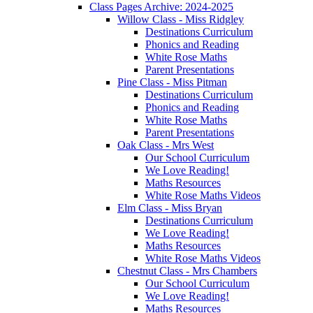
Class Pages Archive: 2024-2025
Willow Class - Miss Ridgley
Destinations Curriculum
Phonics and Reading
White Rose Maths
Parent Presentations
Pine Class - Miss Pitman
Destinations Curriculum
Phonics and Reading
White Rose Maths
Parent Presentations
Oak Class - Mrs West
Our School Curriculum
We Love Reading!
Maths Resources
White Rose Maths Videos
Elm Class - Miss Bryan
Destinations Curriculum
We Love Reading!
Maths Resources
White Rose Maths Videos
Chestnut Class - Mrs Chambers
Our School Curriculum
We Love Reading!
Maths Resources