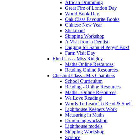
African Drumming
Great Fire of London Day
World Book Day
Oak Class Favourite Books
Chinese New Year
Stickman!
Skipping Workshop
A Visit from a Dentist!
Digging for Samuel Pepys' Box!
Farm Visit Day
Elm Class - Miss Ridgley
Maths Online Resources
Reading Online Resources
Chestnut Class - Mrs Chambers
School Curriculum
Reading - Online Resources
Maths - Online Resources
We Love Reading!
Words To Learn To Read & Spell
Lighthouse Keepers Work
Measuring in Maths
Drumming workshop
Lighthouse models
Skipping Workshop
Science