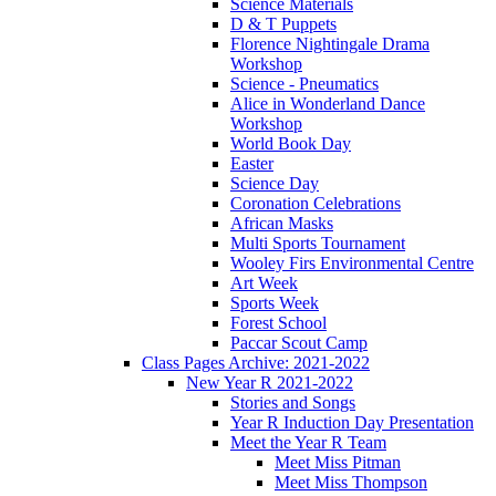
Science Materials
D & T Puppets
Florence Nightingale Drama
Workshop
Science - Pneumatics
Alice in Wonderland Dance
Workshop
World Book Day
Easter
Science Day
Coronation Celebrations
African Masks
Multi Sports Tournament
Wooley Firs Environmental Centre
Art Week
Sports Week
Forest School
Paccar Scout Camp
Class Pages Archive: 2021-2022
New Year R 2021-2022
Stories and Songs
Year R Induction Day Presentation
Meet the Year R Team
Meet Miss Pitman
Meet Miss Thompson