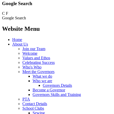
Google Search
C
F
Google Search
Website Menu
Home
About Us
Join our Team
Welcome
Values and Ethos
Celebrating Success
Who's Who
Meet the Governors
What we do
Who we are
Governors Details
Become a Governor
Governors Skills and Training
PTA
Contact Details
School Clubs
Sewing