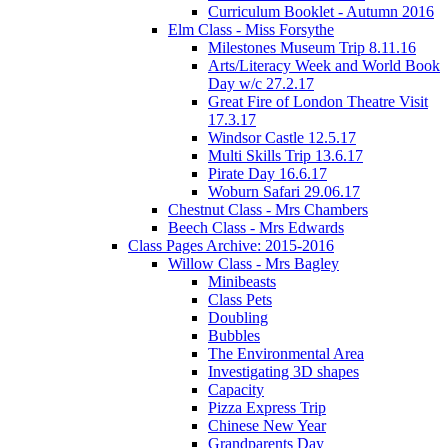
Curriculum Booklet - Autumn 2016
Elm Class - Miss Forsythe
Milestones Museum Trip 8.11.16
Arts/Literacy Week and World Book
Day w/c 27.2.17
Great Fire of London Theatre Visit
17.3.17
Windsor Castle 12.5.17
Multi Skills Trip 13.6.17
Pirate Day 16.6.17
Woburn Safari 29.06.17
Chestnut Class - Mrs Chambers
Beech Class - Mrs Edwards
Class Pages Archive: 2015-2016
Willow Class - Mrs Bagley
Minibeasts
Class Pets
Doubling
Bubbles
The Environmental Area
Investigating 3D shapes
Capacity
Pizza Express Trip
Chinese New Year
Grandparents Day