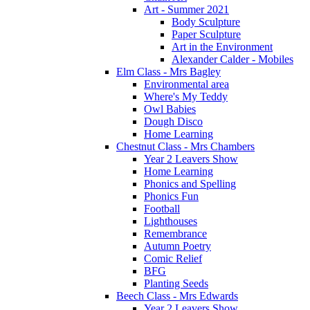
Art - Summer 2021
Body Sculpture
Paper Sculpture
Art in the Environment
Alexander Calder - Mobiles
Elm Class - Mrs Bagley
Environmental area
Where's My Teddy
Owl Babies
Dough Disco
Home Learning
Chestnut Class - Mrs Chambers
Year 2 Leavers Show
Home Learning
Phonics and Spelling
Phonics Fun
Football
Lighthouses
Remembrance
Autumn Poetry
Comic Relief
BFG
Planting Seeds
Beech Class - Mrs Edwards
Year 2 Leavers Show