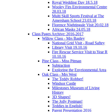
Royal Wedding Day 18.5.18
Wooley Firs Environmental Centre
28.03.18
Multi Skill Sports Festival at The
Amersham School 23.03.18
Florence Nightingale Visit 20.02.18
African Masks 24.05.18
Class Pages Archive: 2016-2017
Willow Class - Mrs Bagley
National Grid Visit - Road Saftey
Library Visit 19.10.16
Fire Rescue Service Visit to Year R
10.10.16
Pine Class - Miss Pitman
Subtraction
Exploring the Envrionmental Area
Oak Class - Mrs West
The Teddy Robber!
Windsor Castle
Milestones Museum of Living
History
3D Shapes!
The Jolly Postman!
Teddies in English!
Parent Presentation 2016