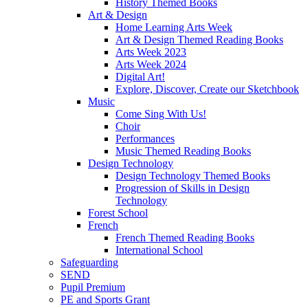
History Themed Books
Art & Design
Home Learning Arts Week
Art & Design Themed Reading Books
Arts Week 2023
Arts Week 2024
Digital Art!
Explore, Discover, Create our Sketchbook
Music
Come Sing With Us!
Choir
Performances
Music Themed Reading Books
Design Technology
Design Technology Themed Books
Progression of Skills in Design
Technology
Forest School
French
French Themed Reading Books
International School
Safeguarding
SEND
Pupil Premium
PE and Sports Grant