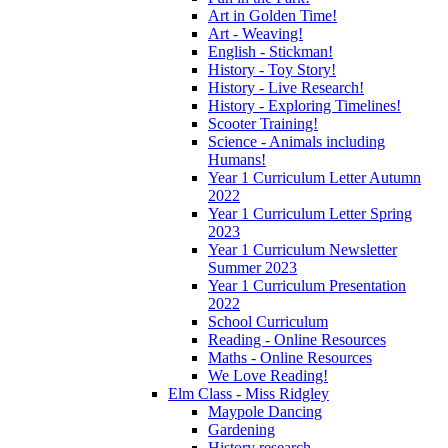
Art in Golden Time!
Art - Weaving!
English - Stickman!
History - Toy Story!
History - Live Research!
History - Exploring Timelines!
Scooter Training!
Science - Animals including
Humans!
Year 1 Curriculum Letter Autumn
2022
Year 1 Curriculum Letter Spring
2023
Year 1 Curriculum Newsletter
Summer 2023
Year 1 Curriculum Presentation
2022
School Curriculum
Reading - Online Resources
Maths - Online Resources
We Love Reading!
Elm Class - Miss Ridgley
Maypole Dancing
Gardening
History research