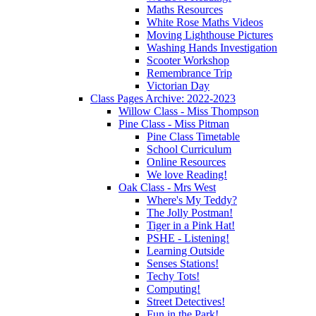
Maths Resources
White Rose Maths Videos
Moving Lighthouse Pictures
Washing Hands Investigation
Scooter Workshop
Remembrance Trip
Victorian Day
Class Pages Archive: 2022-2023
Willow Class - Miss Thompson
Pine Class - Miss Pitman
Pine Class Timetable
School Curriculum
Online Resources
We love Reading!
Oak Class - Mrs West
Where's My Teddy?
The Jolly Postman!
Tiger in a Pink Hat!
PSHE - Listening!
Learning Outside
Senses Stations!
Techy Tots!
Computing!
Street Detectives!
Fun in the Park!