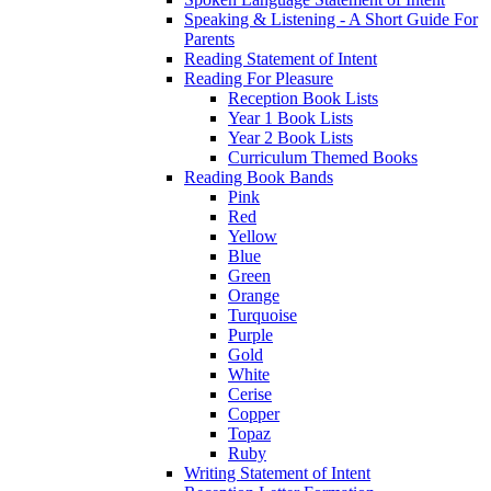
Speaking & Listening - A Short Guide For
Parents
Reading Statement of Intent
Reading For Pleasure
Reception Book Lists
Year 1 Book Lists
Year 2 Book Lists
Curriculum Themed Books
Reading Book Bands
Pink
Red
Yellow
Blue
Green
Orange
Turquoise
Purple
Gold
White
Cerise
Copper
Topaz
Ruby
Writing Statement of Intent