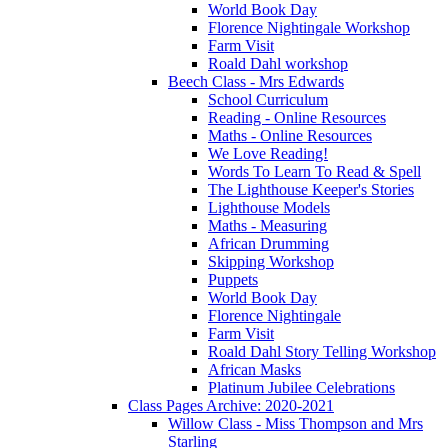
World Book Day
Florence Nightingale Workshop
Farm Visit
Roald Dahl workshop
Beech Class - Mrs Edwards
School Curriculum
Reading - Online Resources
Maths - Online Resources
We Love Reading!
Words To Learn To Read & Spell
The Lighthouse Keeper's Stories
Lighthouse Models
Maths - Measuring
African Drumming
Skipping Workshop
Puppets
World Book Day
Florence Nightingale
Farm Visit
Roald Dahl Story Telling Workshop
African Masks
Platinum Jubilee Celebrations
Class Pages Archive: 2020-2021
Willow Class - Miss Thompson and Mrs
Starling