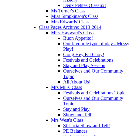
Deux Petites Oiseaux!
Ms Turner's Class
Miss Simpkinson's Class
Mrs Edwards' Class
Class Pages Archive: 2013-2014
Miss Hayward's Class
Buon Appetito!
Our favourite type of play - Messy
Play!
Gong Hey Fat Choy!
Festivals and Celebrations
Stay and Play Session
Ourselves and Our Community
Topic
All About Us!
Mrs Mills' Class
Festivals and Celebrations Topic
Ourselves and Our Community
Topic
Stay and Play
Show and Tell
Mrs West's Class
St Lucia Show and Tell!
PE Balances