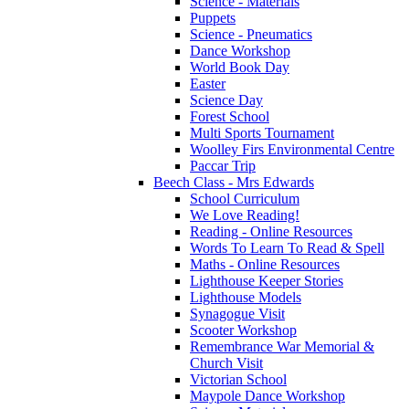
Science - Materials
Puppets
Science - Pneumatics
Dance Workshop
World Book Day
Easter
Science Day
Forest School
Multi Sports Tournament
Woolley Firs Environmental Centre
Paccar Trip
Beech Class - Mrs Edwards
School Curriculum
We Love Reading!
Reading - Online Resources
Words To Learn To Read & Spell
Maths - Online Resources
Lighthouse Keeper Stories
Lighthouse Models
Synagogue Visit
Scooter Workshop
Remembrance War Memorial &
Church Visit
Victorian School
Maypole Dance Workshop