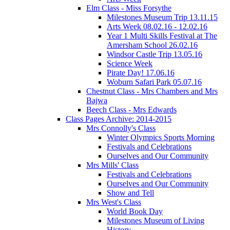
Elm Class - Miss Forsythe
Milestones Museum Trip 13.11.15
Arts Week 08.02.16 - 12.02.16
Year 1 Multi Skills Festival at The
Amersham School 26.02.16
Windsor Castle Trip 13.05.16
Science Week
Pirate Day! 17.06.16
Woburn Safari Park 05.07.16
Chestnut Class - Mrs Chambers and Mrs
Bajwa
Beech Class - Mrs Edwards
Class Pages Archive: 2014-2015
Mrs Connolly's Class
Winter Olympics Sports Morning
Festivals and Celebrations
Ourselves and Our Community
Mrs Mills' Class
Festivals and Celebrations
Ourselves and Our Community
Show and Tell
Mrs West's Class
World Book Day
Milestones Museum of Living
History