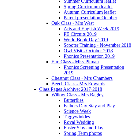
Summer Curriculum leaflet
Spring Curriculum leaflet
Autumn Curriculum leaflet
Parent presentation October
Oak Class - Mrs West
Arts and English Week 2019
PE Circuits 2019
World Book Day 2019
Scooter Training - November 2018
Owl Visit - October 2018
Phonics Presentation 2019
Elm Class - Miss Pitman
Phonics Screening Presentation
2019
Chestnut Class - Mrs Chambers
Beech Class - Mrs Edwards
Class Pages Archive: 2017-2018
Willow Class - Mrs Bagley
Butterflies
Fathers Day Stay and Play
Science Week
Tiggywinkles
Royal Wedding
Easter Stay and Play
Spring Term photos