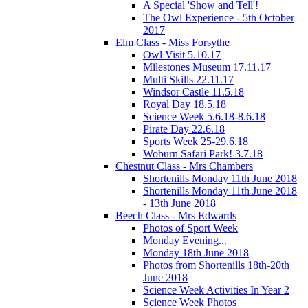
A Special 'Show and Tell'!
The Owl Experience - 5th October
2017
Elm Class - Miss Forsythe
Owl Visit 5.10.17
Milestones Museum 17.11.17
Multi Skills 22.11.17
Windsor Castle 11.5.18
Royal Day 18.5.18
Science Week 5.6.18-8.6.18
Pirate Day 22.6.18
Sports Week 25-29.6.18
Woburn Safari Park! 3.7.18
Chestnut Class - Mrs Chambers
Shortenills Monday 11th June 2018
Shortenills Monday 11th June 2018
- 13th June 2018
Beech Class - Mrs Edwards
Photos of Sport Week
Monday Evening...
Monday 18th June 2018
Photos from Shortenills 18th-20th
June 2018
Science Week Activities In Year 2
Science Week Photos