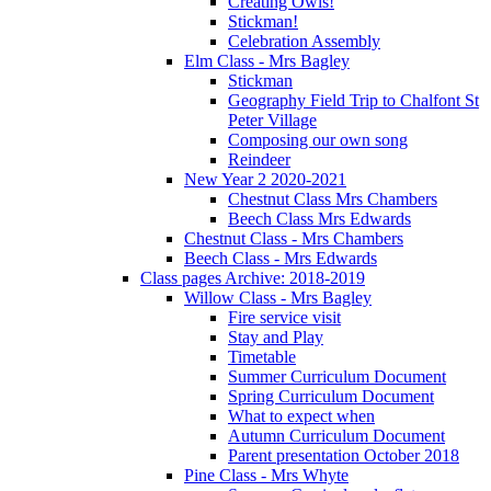
Creating Owls!
Stickman!
Celebration Assembly
Elm Class - Mrs Bagley
Stickman
Geography Field Trip to Chalfont St
Peter Village
Composing our own song
Reindeer
New Year 2 2020-2021
Chestnut Class Mrs Chambers
Beech Class Mrs Edwards
Chestnut Class - Mrs Chambers
Beech Class - Mrs Edwards
Class pages Archive: 2018-2019
Willow Class - Mrs Bagley
Fire service visit
Stay and Play
Timetable
Summer Curriculum Document
Spring Curriculum Document
What to expect when
Autumn Curriculum Document
Parent presentation October 2018
Pine Class - Mrs Whyte