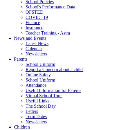
School Policies
School's Performance Data
OFSTED
COVID -19
Finance
Insurance
Teacher Training - Astra
News and Events
Latest News
Calendar
Newsletters
Parents
School Uniform
Report a Concern about a child
Online Safety
School Uniform
Attendance
Useful Information for Parents
Virtual School Tour
Useful Links
The School Day
Letters
Term Dates
Newsletters
Children