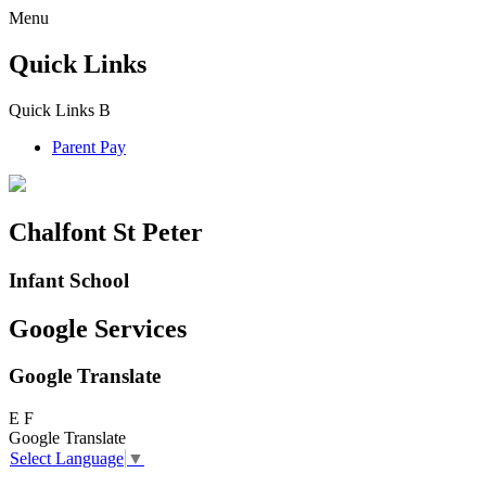
Menu
Quick Links
Quick Links
B
Parent Pay
Chalfont St Peter
Infant School
Google Services
Google Translate
E
F
Google Translate
Select Language
▼