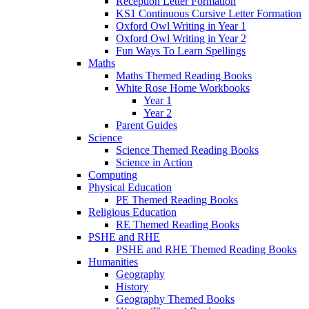
Reception Letter Formation
KS1 Continuous Cursive Letter Formation
Oxford Owl Writing in Year 1
Oxford Owl Writing in Year 2
Fun Ways To Learn Spellings
Maths
Maths Themed Reading Books
White Rose Home Workbooks
Year 1
Year 2
Parent Guides
Science
Science Themed Reading Books
Science in Action
Computing
Physical Education
PE Themed Reading Books
Religious Education
RE Themed Reading Books
PSHE and RHE
PSHE and RHE Themed Reading Books
Humanities
Geography
History
Geography Themed Books