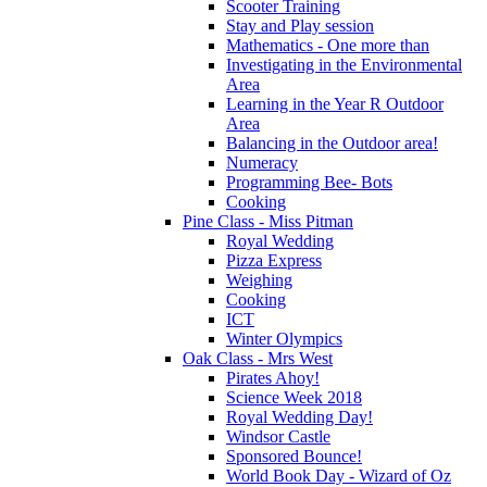
Scooter Training
Stay and Play session
Mathematics - One more than
Investigating in the Environmental
Area
Learning in the Year R Outdoor
Area
Balancing in the Outdoor area!
Numeracy
Programming Bee- Bots
Cooking
Pine Class - Miss Pitman
Royal Wedding
Pizza Express
Weighing
Cooking
ICT
Winter Olympics
Oak Class - Mrs West
Pirates Ahoy!
Science Week 2018
Royal Wedding Day!
Windsor Castle
Sponsored Bounce!
World Book Day - Wizard of Oz