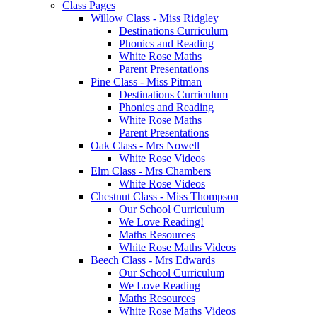
Class Pages
Willow Class - Miss Ridgley
Destinations Curriculum
Phonics and Reading
White Rose Maths
Parent Presentations
Pine Class - Miss Pitman
Destinations Curriculum
Phonics and Reading
White Rose Maths
Parent Presentations
Oak Class - Mrs Nowell
White Rose Videos
Elm Class - Mrs Chambers
White Rose Videos
Chestnut Class - Miss Thompson
Our School Curriculum
We Love Reading!
Maths Resources
White Rose Maths Videos
Beech Class - Mrs Edwards
Our School Curriculum
We Love Reading
Maths Resources
White Rose Maths Videos