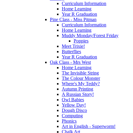
Curriculum Information
Home Learning
Year R Graduation
Pine Class - Miss Pitman
Curriculum Information
Home Learning
Muddy Monday/Forest Friday
Poppies
Meet Trixie!
Butterflies
Year R Graduation
Oak Class - Mrs West
Home Learning
The Invisible String
The Colour Monster
Where's My Teddy?
Autumn Printing
A Russian Story!
Owl Babies
Yellow Day!
Dough Disco
Computing
Phonics
Art in English - Superworm!
Chalk Art