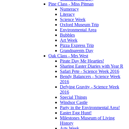
Pine Class - Miss Pitman
Numeracy
Literacy
Science Week
Oxford Museum Trip
Environmental Area
Bubbles
Art Week
Pizza Express Trip
Grandparents Day
Oak Class - Mrs West
Pirate Day Me Hearties!
Sharing Easter Diaries with Year R
Safari Pete - Science Week 2016
Bendy Balancers - Science Week
2016
Defying Gravity - Science Week
2016
Special Things
Windsor Castle
Party in the Environmental Area!
Easter Egg Hunt!
Milestones Museum of Living
History
Arts Week