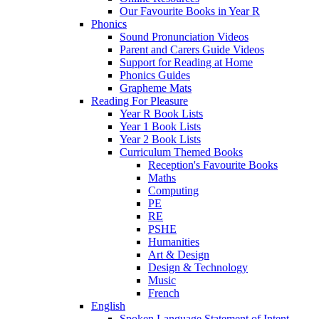
Our Favourite Books in Year R
Phonics
Sound Pronunciation Videos
Parent and Carers Guide Videos
Support for Reading at Home
Phonics Guides
Grapheme Mats
Reading For Pleasure
Year R Book Lists
Year 1 Book Lists
Year 2 Book Lists
Curriculum Themed Books
Reception's Favourite Books
Maths
Computing
PE
RE
PSHE
Humanities
Art & Design
Design & Technology
Music
French
English
Spoken Language Statement of Intent