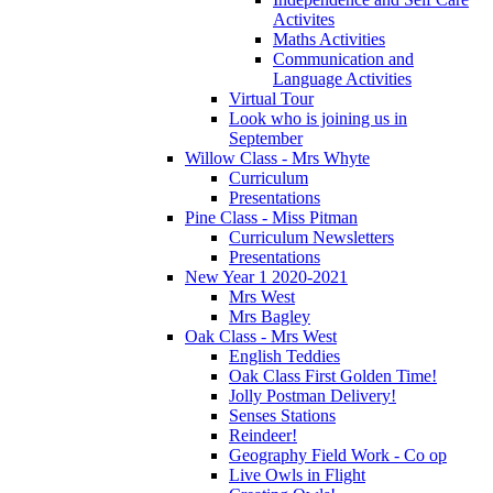
Activites
Maths Activities
Communication and
Language Activities
Virtual Tour
Look who is joining us in
September
Willow Class - Mrs Whyte
Curriculum
Presentations
Pine Class - Miss Pitman
Curriculum Newsletters
Presentations
New Year 1 2020-2021
Mrs West
Mrs Bagley
Oak Class - Mrs West
English Teddies
Oak Class First Golden Time!
Jolly Postman Delivery!
Senses Stations
Reindeer!
Geography Field Work - Co op
Live Owls in Flight