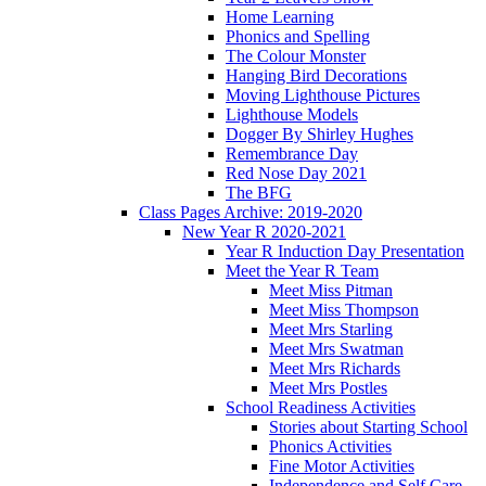
Home Learning
Phonics and Spelling
The Colour Monster
Hanging Bird Decorations
Moving Lighthouse Pictures
Lighthouse Models
Dogger By Shirley Hughes
Remembrance Day
Red Nose Day 2021
The BFG
Class Pages Archive: 2019-2020
New Year R 2020-2021
Year R Induction Day Presentation
Meet the Year R Team
Meet Miss Pitman
Meet Miss Thompson
Meet Mrs Starling
Meet Mrs Swatman
Meet Mrs Richards
Meet Mrs Postles
School Readiness Activities
Stories about Starting School
Phonics Activities
Fine Motor Activities
Independence and Self Care