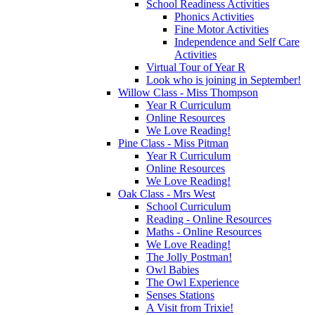
School Readiness Activities
Phonics Activities
Fine Motor Activities
Independence and Self Care
Activities
Virtual Tour of Year R
Look who is joining in September!
Willow Class - Miss Thompson
Year R Curriculum
Online Resources
We Love Reading!
Pine Class - Miss Pitman
Year R Curriculum
Online Resources
We Love Reading!
Oak Class - Mrs West
School Curriculum
Reading - Online Resources
Maths - Online Resources
We Love Reading!
The Jolly Postman!
Owl Babies
The Owl Experience
Senses Stations
A Visit from Trixie!