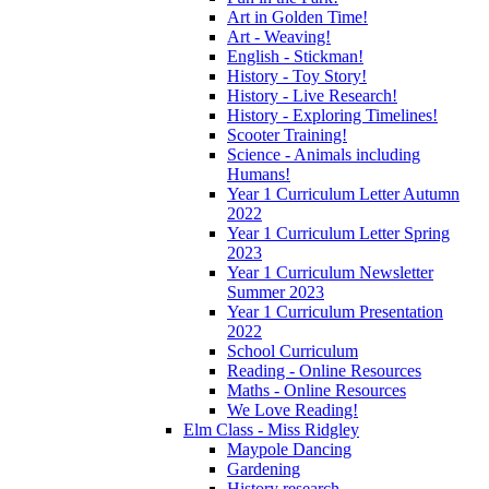
Art in Golden Time!
Art - Weaving!
English - Stickman!
History - Toy Story!
History - Live Research!
History - Exploring Timelines!
Scooter Training!
Science - Animals including
Humans!
Year 1 Curriculum Letter Autumn
2022
Year 1 Curriculum Letter Spring
2023
Year 1 Curriculum Newsletter
Summer 2023
Year 1 Curriculum Presentation
2022
School Curriculum
Reading - Online Resources
Maths - Online Resources
We Love Reading!
Elm Class - Miss Ridgley
Maypole Dancing
Gardening
History research