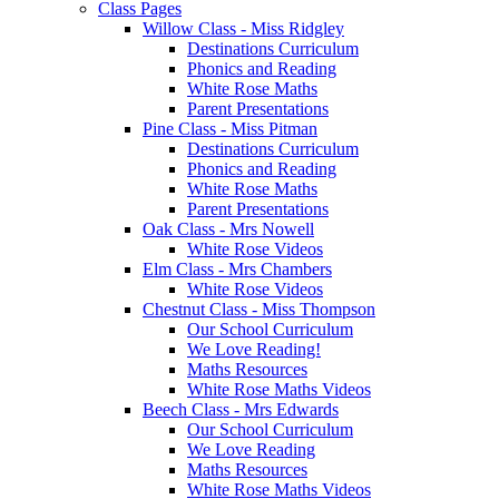
Class Pages
Willow Class - Miss Ridgley
Destinations Curriculum
Phonics and Reading
White Rose Maths
Parent Presentations
Pine Class - Miss Pitman
Destinations Curriculum
Phonics and Reading
White Rose Maths
Parent Presentations
Oak Class - Mrs Nowell
White Rose Videos
Elm Class - Mrs Chambers
White Rose Videos
Chestnut Class - Miss Thompson
Our School Curriculum
We Love Reading!
Maths Resources
White Rose Maths Videos
Beech Class - Mrs Edwards
Our School Curriculum
We Love Reading
Maths Resources
White Rose Maths Videos