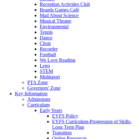
Reception Activities Club
Boards Games Café
Mad About Science
Musical Theatre
Environmental
Tennis
Dance
Choir
Recorder
Football
We Love Reading
Lego
STEM
Multisport
PTA Zone
Governors' Zone
Key Information
Admissions
Curriculum
Early Years
EYFS Policy
EYFS Curriculum-Progression of Skills-
Long Term Plan
Transition
Online Resources