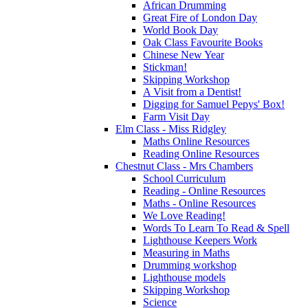
African Drumming
Great Fire of London Day
World Book Day
Oak Class Favourite Books
Chinese New Year
Stickman!
Skipping Workshop
A Visit from a Dentist!
Digging for Samuel Pepys' Box!
Farm Visit Day
Elm Class - Miss Ridgley
Maths Online Resources
Reading Online Resources
Chestnut Class - Mrs Chambers
School Curriculum
Reading - Online Resources
Maths - Online Resources
We Love Reading!
Words To Learn To Read & Spell
Lighthouse Keepers Work
Measuring in Maths
Drumming workshop
Lighthouse models
Skipping Workshop
Science