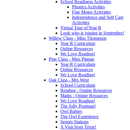
School Readiness Activities
Phonics Activities
Fine Motor Activities
Independence and Self Care
Activities
Virtual Tour of Year R
Look who is joining in September!
Willow Class - Miss Thompson
Year R Curriculum
Online Resources
We Love Reading!
Pine Class - Miss Pitman
Year R Curriculum
Online Resources
We Love Reading!
Oak Class - Mrs West
School Curriculum
Reading - Online Resources
Maths - Online Resources
We Love Reading!
The Jolly Postman!
Owl Babies
The Owl Experience
Senses Stations
A Visit from Trixie!