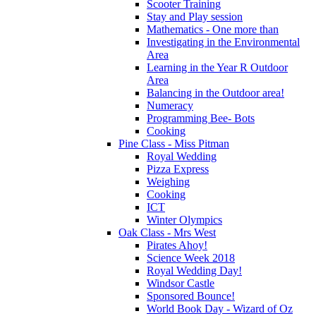
Scooter Training
Stay and Play session
Mathematics - One more than
Investigating in the Environmental
Area
Learning in the Year R Outdoor
Area
Balancing in the Outdoor area!
Numeracy
Programming Bee- Bots
Cooking
Pine Class - Miss Pitman
Royal Wedding
Pizza Express
Weighing
Cooking
ICT
Winter Olympics
Oak Class - Mrs West
Pirates Ahoy!
Science Week 2018
Royal Wedding Day!
Windsor Castle
Sponsored Bounce!
World Book Day - Wizard of Oz