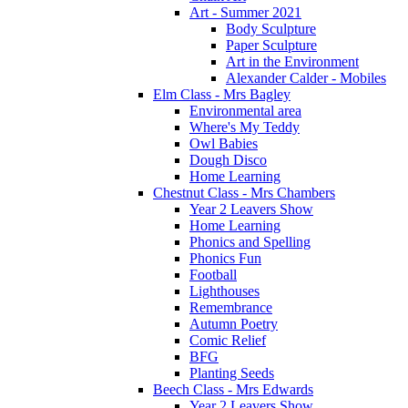
Art - Summer 2021
Body Sculpture
Paper Sculpture
Art in the Environment
Alexander Calder - Mobiles
Elm Class - Mrs Bagley
Environmental area
Where's My Teddy
Owl Babies
Dough Disco
Home Learning
Chestnut Class - Mrs Chambers
Year 2 Leavers Show
Home Learning
Phonics and Spelling
Phonics Fun
Football
Lighthouses
Remembrance
Autumn Poetry
Comic Relief
BFG
Planting Seeds
Beech Class - Mrs Edwards
Year 2 Leavers Show