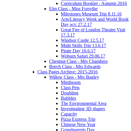
Curriculum Booklet - Autumn 2016
Elm Class - Miss Forsythe
Milestones Museum Trip 8.11.16
Arts/Literacy Week and World Book
Day w/c 27.2.17
Great Fire of London Theatre Visit
17.3.17
Windsor Castle 12.5.17
Multi Skills Trip 13.6.17
Pirate Day 16.6.17
Woburn Safari 29.06.17
Chestnut Class - Mrs Chambers
Beech Class - Mrs Edwards
Class Pages Archive: 2015-2016
Willow Class - Mrs Bagley
Minibeasts
Class Pets
Doubling
Bubbles
The Environmental Area
Investigating 3D shapes
Capacity
Pizza Express Trip
Chinese New Year
Grandparents Day