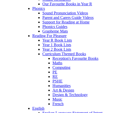
Our Favourite Books in Year R
Phonics
Sound Pronunciation Videos
Parent and Carers Guide Videos
Support for Reading at Home
Phonics Guides
Grapheme Mats
Reading For Pleasure
Year R Book Lists
Year 1 Book Lists
Year 2 Book Lists
Curriculum Themed Books
Reception's Favourite Books
Maths
Computing
PE
RE
PSHE
Humanities
Art & Design
Design & Technology
Music
French
English
Spoken Language Statement of Intent