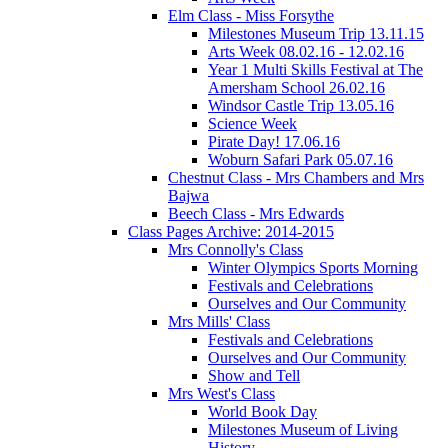
Elm Class - Miss Forsythe
Milestones Museum Trip 13.11.15
Arts Week 08.02.16 - 12.02.16
Year 1 Multi Skills Festival at The
Amersham School 26.02.16
Windsor Castle Trip 13.05.16
Science Week
Pirate Day! 17.06.16
Woburn Safari Park 05.07.16
Chestnut Class - Mrs Chambers and Mrs
Bajwa
Beech Class - Mrs Edwards
Class Pages Archive: 2014-2015
Mrs Connolly's Class
Winter Olympics Sports Morning
Festivals and Celebrations
Ourselves and Our Community
Mrs Mills' Class
Festivals and Celebrations
Ourselves and Our Community
Show and Tell
Mrs West's Class
World Book Day
Milestones Museum of Living
History