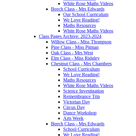
White Rose Maths Videos
Beech Class - Mrs Edwards
Our School Curriculum
We Love Reading!
Maths Resources
White Rose Maths Videos
Class Pages Archive: 2023-2024
Willow Class - Miss Thompson
Pine Class - Miss Pitman
Oak Class - Mrs West
Elm Class - Miss Ridgley
Chestnut Class - Mrs Chambers
School Curriculum
We Love Reading!
Maths Resources
White Rose Maths Videos
Science Investigation
Remembrance Trip
Victorian Day
Circus Day
Dance Workshop
Arts Week
Beech Class - Mrs Edwards
School Curriculum
We Love Reading!