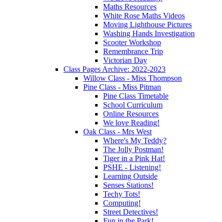
Maths Resources
White Rose Maths Videos
Moving Lighthouse Pictures
Washing Hands Investigation
Scooter Workshop
Remembrance Trip
Victorian Day
Class Pages Archive: 2022-2023
Willow Class - Miss Thompson
Pine Class - Miss Pitman
Pine Class Timetable
School Curriculum
Online Resources
We love Reading!
Oak Class - Mrs West
Where's My Teddy?
The Jolly Postman!
Tiger in a Pink Hat!
PSHE - Listening!
Learning Outside
Senses Stations!
Techy Tots!
Computing!
Street Detectives!
Fun in the Park!