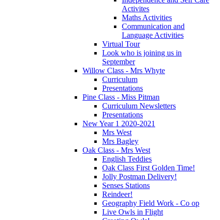
Activites
Maths Activities
Communication and
Language Activities
Virtual Tour
Look who is joining us in
September
Willow Class - Mrs Whyte
Curriculum
Presentations
Pine Class - Miss Pitman
Curriculum Newsletters
Presentations
New Year 1 2020-2021
Mrs West
Mrs Bagley
Oak Class - Mrs West
English Teddies
Oak Class First Golden Time!
Jolly Postman Delivery!
Senses Stations
Reindeer!
Geography Field Work - Co op
Live Owls in Flight