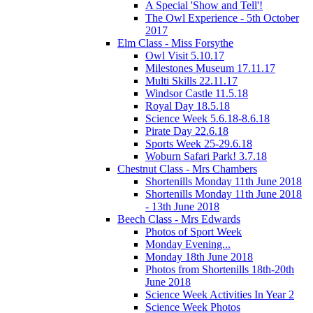
A Special 'Show and Tell'!
The Owl Experience - 5th October
2017
Elm Class - Miss Forsythe
Owl Visit 5.10.17
Milestones Museum 17.11.17
Multi Skills 22.11.17
Windsor Castle 11.5.18
Royal Day 18.5.18
Science Week 5.6.18-8.6.18
Pirate Day 22.6.18
Sports Week 25-29.6.18
Woburn Safari Park! 3.7.18
Chestnut Class - Mrs Chambers
Shortenills Monday 11th June 2018
Shortenills Monday 11th June 2018
- 13th June 2018
Beech Class - Mrs Edwards
Photos of Sport Week
Monday Evening...
Monday 18th June 2018
Photos from Shortenills 18th-20th
June 2018
Science Week Activities In Year 2
Science Week Photos