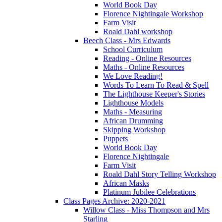
World Book Day
Florence Nightingale Workshop
Farm Visit
Roald Dahl workshop
Beech Class - Mrs Edwards
School Curriculum
Reading - Online Resources
Maths - Online Resources
We Love Reading!
Words To Learn To Read & Spell
The Lighthouse Keeper's Stories
Lighthouse Models
Maths - Measuring
African Drumming
Skipping Workshop
Puppets
World Book Day
Florence Nightingale
Farm Visit
Roald Dahl Story Telling Workshop
African Masks
Platinum Jubilee Celebrations
Class Pages Archive: 2020-2021
Willow Class - Miss Thompson and Mrs
Starling