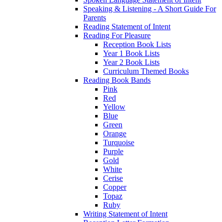
Speaking & Listening - A Short Guide For
Parents
Reading Statement of Intent
Reading For Pleasure
Reception Book Lists
Year 1 Book Lists
Year 2 Book Lists
Curriculum Themed Books
Reading Book Bands
Pink
Red
Yellow
Blue
Green
Orange
Turquoise
Purple
Gold
White
Cerise
Copper
Topaz
Ruby
Writing Statement of Intent