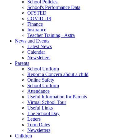
School Policies
School's Performance Data
OFSTED
COVID -19
Finance
Insurance
Teacher Training - Astra
News and Events
Latest News
Calendar
Newsletters
Parents
School Uniform
Report a Concern about a child
Online Safety
School Uniform
Attendance
Useful Information for Parents
Virtual School Tour
Useful Links
The School Day
Letters
Term Dates
Newsletters
Children