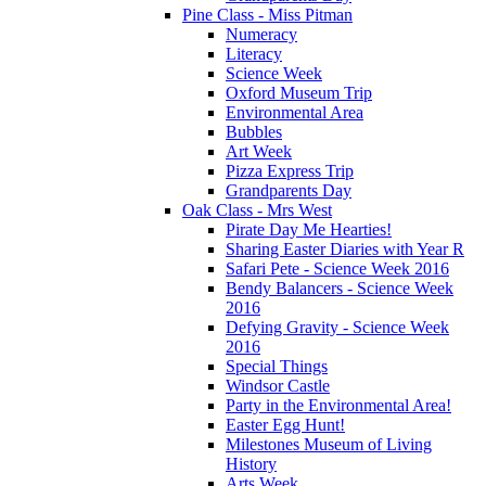
Pine Class - Miss Pitman
Numeracy
Literacy
Science Week
Oxford Museum Trip
Environmental Area
Bubbles
Art Week
Pizza Express Trip
Grandparents Day
Oak Class - Mrs West
Pirate Day Me Hearties!
Sharing Easter Diaries with Year R
Safari Pete - Science Week 2016
Bendy Balancers - Science Week
2016
Defying Gravity - Science Week
2016
Special Things
Windsor Castle
Party in the Environmental Area!
Easter Egg Hunt!
Milestones Museum of Living
History
Arts Week