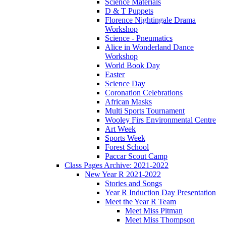
Science Materials
D & T Puppets
Florence Nightingale Drama
Workshop
Science - Pneumatics
Alice in Wonderland Dance
Workshop
World Book Day
Easter
Science Day
Coronation Celebrations
African Masks
Multi Sports Tournament
Wooley Firs Environmental Centre
Art Week
Sports Week
Forest School
Paccar Scout Camp
Class Pages Archive: 2021-2022
New Year R 2021-2022
Stories and Songs
Year R Induction Day Presentation
Meet the Year R Team
Meet Miss Pitman
Meet Miss Thompson