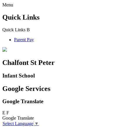
Menu
Quick Links
Quick Links
B
Parent Pay
Chalfont St Peter
Infant School
Google Services
Google Translate
E
F
Google Translate
Select Language
▼