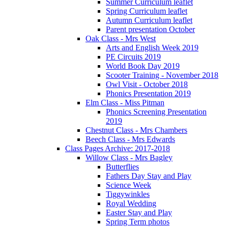
Summer Curriculum leaflet
Spring Curriculum leaflet
Autumn Curriculum leaflet
Parent presentation October
Oak Class - Mrs West
Arts and English Week 2019
PE Circuits 2019
World Book Day 2019
Scooter Training - November 2018
Owl Visit - October 2018
Phonics Presentation 2019
Elm Class - Miss Pitman
Phonics Screening Presentation
2019
Chestnut Class - Mrs Chambers
Beech Class - Mrs Edwards
Class Pages Archive: 2017-2018
Willow Class - Mrs Bagley
Butterflies
Fathers Day Stay and Play
Science Week
Tiggywinkles
Royal Wedding
Easter Stay and Play
Spring Term photos