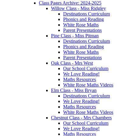
Class Pages Archive: 2024-2025
Willow Class - Miss Ridgley
Destinations Curriculum
Phonics and Reading
White Rose Maths
Parent Presentations
Pine Class - Miss Pitman
Destinations Curriculum
Phonics and Reading
White Rose Maths
Parent Presentations
Oak Class - Mrs West
Our School Curriculum
We Love Reading!
Maths Resources
White Rose Maths Videos
Elm Class - Miss Bryan
Destinations Curriculum
We Love Reading!
Maths Resources
White Rose Maths Videos
Chestnut Class - Mrs Chambers
Our School Curriculum
We Love Reading!
Maths Resources