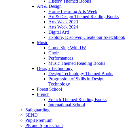
History Themed Books
Art & Design
Home Learning Arts Week
Art & Design Themed Reading Books
Arts Week 2023
Arts Week 2024
Digital Art!
Explore, Discover, Create our Sketchbook
Music
Come Sing With Us!
Choir
Performances
Music Themed Reading Books
Design Technology
Design Technology Themed Books
Progression of Skills in Design
Technology
Forest School
French
French Themed Reading Books
International School
Safeguarding
SEND
Pupil Premium
PE and Sports Grant