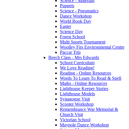
Science - Materials
Puppets
Science - Pneumatics
Dance Workshop
World Book Day
Easter
Science Day
Forest School
Multi Sports Tournament
Woolley Firs Environmental Centre
Paccar Trip
Beech Class - Mrs Edwards
School Curriculum
We Love Reading!
Reading - Online Resources
Words To Learn To Read & Spell
Maths - Online Resources
Lighthouse Keeper Stories
Lighthouse Models
Synagogue Visit
Scooter Workshop
Remembrance War Memorial &
Church Visit
Victorian School
Maypole Dance Workshop