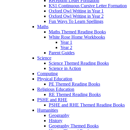
Reception Letter Formation
KS1 Continuous Cursive Letter Formation
Oxford Owl Writing in Year 1
Oxford Owl Writing in Year 2
Fun Ways To Learn Spellings
Maths
Maths Themed Reading Books
White Rose Home Workbooks
Year 1
Year 2
Parent Guides
Science
Science Themed Reading Books
Science in Action
Computing
Physical Education
PE Themed Reading Books
Religious Education
RE Themed Reading Books
PSHE and RHE
PSHE and RHE Themed Reading Books
Humanities
Geography
History
Geography Themed Books