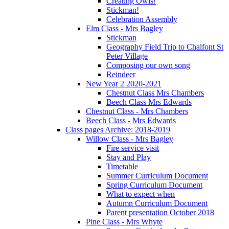
Creating Owls!
Stickman!
Celebration Assembly
Elm Class - Mrs Bagley
Stickman
Geography Field Trip to Chalfont St
Peter Village
Composing our own song
Reindeer
New Year 2 2020-2021
Chestnut Class Mrs Chambers
Beech Class Mrs Edwards
Chestnut Class - Mrs Chambers
Beech Class - Mrs Edwards
Class pages Archive: 2018-2019
Willow Class - Mrs Bagley
Fire service visit
Stay and Play
Timetable
Summer Curriculum Document
Spring Curriculum Document
What to expect when
Autumn Curriculum Document
Parent presentation October 2018
Pine Class - Mrs Whyte