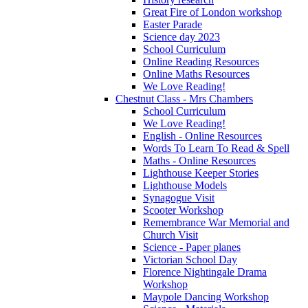
Great Fire of London workshop
Easter Parade
Science day 2023
School Curriculum
Online Reading Resources
Online Maths Resources
We Love Reading!
Chestnut Class - Mrs Chambers
School Curriculum
We Love Reading!
English - Online Resources
Words To Learn To Read & Spell
Maths - Online Resources
Lighthouse Keeper Stories
Lighthouse Models
Synagogue Visit
Scooter Workshop
Remembrance War Memorial and
Church Visit
Science - Paper planes
Victorian School Day
Florence Nightingale Drama
Workshop
Maypole Dancing Workshop