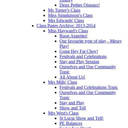
Deux Petites Oiseaux!
Ms Turner's Class
Miss Simpkinson's Class
Mrs Edwards' Class
Class Pages Archive: 2013-2014
Miss Hayward's Class
Buon Appetito!
Our favourite type of play - Messy
Play!
Gong Hey Fat Choy!
Festivals and Celebrations
Stay and Play Session
Ourselves and Our Community
Topic
All About Us!
Mrs Mills' Class
Festivals and Celebrations Topic
Ourselves and Our Community
Topic
Stay and Play
Show and Tell
Mrs West's Class
St Lucia Show and Tell!
PE Balances