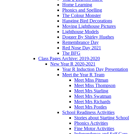
Home Learning
Phonics and Spelling
The Colour Monster
Hanging Bird Decorations
Moving Lighthouse Pictures
Lighthouse Models
Dogger By Shirley Hughes
Remembrance Day
Red Nose Day 2021
The BFG
Class Pages Archive: 2019-2020
New Year R 2020-2021
Year R Induction Day Presentation
Meet the Year R Team
Meet Miss Pitman
Meet Miss Thompson
Meet Mrs Starling
Meet Mrs Swatman
Meet Mrs Richards
Meet Mrs Postles
School Readiness Activities
Stories about Starting School
Phonics Activities
Fine Motor Activities
Independence and Self Care