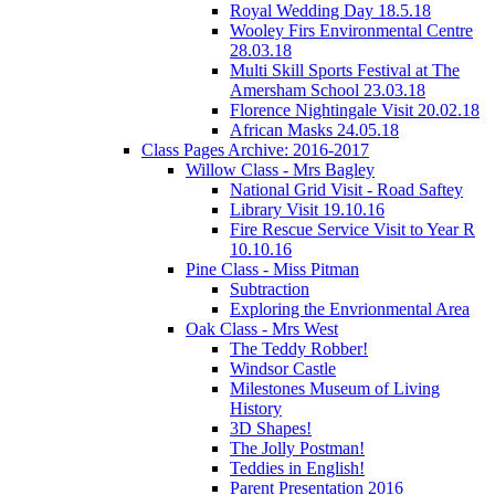
Royal Wedding Day 18.5.18
Wooley Firs Environmental Centre
28.03.18
Multi Skill Sports Festival at The
Amersham School 23.03.18
Florence Nightingale Visit 20.02.18
African Masks 24.05.18
Class Pages Archive: 2016-2017
Willow Class - Mrs Bagley
National Grid Visit - Road Saftey
Library Visit 19.10.16
Fire Rescue Service Visit to Year R
10.10.16
Pine Class - Miss Pitman
Subtraction
Exploring the Envrionmental Area
Oak Class - Mrs West
The Teddy Robber!
Windsor Castle
Milestones Museum of Living
History
3D Shapes!
The Jolly Postman!
Teddies in English!
Parent Presentation 2016