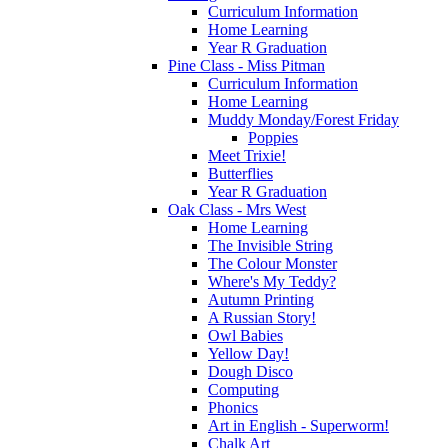
Curriculum Information
Home Learning
Year R Graduation
Pine Class - Miss Pitman
Curriculum Information
Home Learning
Muddy Monday/Forest Friday
Poppies
Meet Trixie!
Butterflies
Year R Graduation
Oak Class - Mrs West
Home Learning
The Invisible String
The Colour Monster
Where's My Teddy?
Autumn Printing
A Russian Story!
Owl Babies
Yellow Day!
Dough Disco
Computing
Phonics
Art in English - Superworm!
Chalk Art