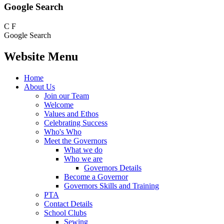
Google Search
C
F
Google Search
Website Menu
Home
About Us
Join our Team
Welcome
Values and Ethos
Celebrating Success
Who's Who
Meet the Governors
What we do
Who we are
Governors Details
Become a Governor
Governors Skills and Training
PTA
Contact Details
School Clubs
Sewing