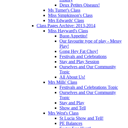
Deux Petites Oiseaux!
Ms Turner's Class
Miss Simpkinson's Class
Mrs Edwards' Class
Class Pages Archive: 2013-2014
Miss Hayward's Class
Buon Appetito!
Our favourite type of play - Messy
Play!
Gong Hey Fat Choy!
Festivals and Celebrations
Stay and Play Session
Ourselves and Our Community
Topic
All About Us!
Mrs Mills' Class
Festivals and Celebrations Topic
Ourselves and Our Community
Topic
Stay and Play
Show and Tell
Mrs West's Class
St Lucia Show and Tell!
PE Balances