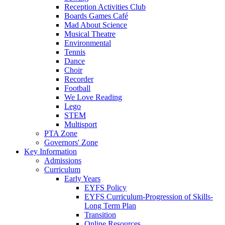
Reception Activities Club
Boards Games Café
Mad About Science
Musical Theatre
Environmental
Tennis
Dance
Choir
Recorder
Football
We Love Reading
Lego
STEM
Multisport
PTA Zone
Governors' Zone
Key Information
Admissions
Curriculum
Early Years
EYFS Policy
EYFS Curriculum-Progression of Skills-
Long Term Plan
Transition
Online Resources