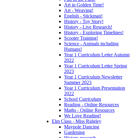
Art in Golden Time!
Art - Weaving!
English - Stickman!
History - Toy Story!
History - Live Research!
History - Exploring Timelines!
Scooter Training!
Science - Animals including
Humans!
Year 1 Curriculum Letter Autumn
2022
Year 1 Curriculum Letter Spring
2023
Year 1 Curriculum Newsletter
Summer 2023
Year 1 Curriculum Presentation
2022
School Curriculum
Reading - Online Resources
Maths - Online Resources
We Love Reading!
Elm Class - Miss Ridgley
Maypole Dancing
Gardening
History research