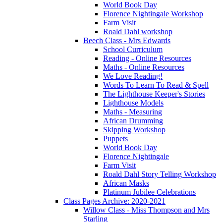
World Book Day
Florence Nightingale Workshop
Farm Visit
Roald Dahl workshop
Beech Class - Mrs Edwards
School Curriculum
Reading - Online Resources
Maths - Online Resources
We Love Reading!
Words To Learn To Read & Spell
The Lighthouse Keeper's Stories
Lighthouse Models
Maths - Measuring
African Drumming
Skipping Workshop
Puppets
World Book Day
Florence Nightingale
Farm Visit
Roald Dahl Story Telling Workshop
African Masks
Platinum Jubilee Celebrations
Class Pages Archive: 2020-2021
Willow Class - Miss Thompson and Mrs
Starling