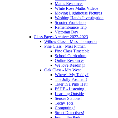
Maths Resources
White Rose Maths Videos
Moving Lighthouse Pictures
Washing Hands Investigation
Scooter Workshop
Remembrance Trip
Victorian Day
Class Pages Archive: 2022-2023
Willow Class - Miss Thompson
Pine Class - Miss Pitman
Pine Class Timetable
School Curriculum
Online Resources
We love Reading!
Oak Class - Mrs West
Where's My Teddy?
The Jolly Postman!
Tiger in a Pink Hat!
PSHE - Listening!
Learning Outside
Senses Stations!
Techy Tots!
Computing!
Street Detectives!
Fun in the Park!