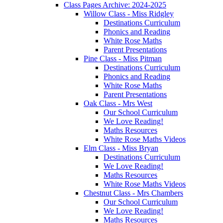
Class Pages Archive: 2024-2025
Willow Class - Miss Ridgley
Destinations Curriculum
Phonics and Reading
White Rose Maths
Parent Presentations
Pine Class - Miss Pitman
Destinations Curriculum
Phonics and Reading
White Rose Maths
Parent Presentations
Oak Class - Mrs West
Our School Curriculum
We Love Reading!
Maths Resources
White Rose Maths Videos
Elm Class - Miss Bryan
Destinations Curriculum
We Love Reading!
Maths Resources
White Rose Maths Videos
Chestnut Class - Mrs Chambers
Our School Curriculum
We Love Reading!
Maths Resources