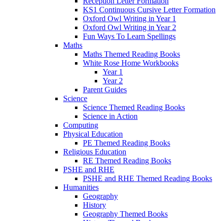
Reception Letter Formation
KS1 Continuous Cursive Letter Formation
Oxford Owl Writing in Year 1
Oxford Owl Writing in Year 2
Fun Ways To Learn Spellings
Maths
Maths Themed Reading Books
White Rose Home Workbooks
Year 1
Year 2
Parent Guides
Science
Science Themed Reading Books
Science in Action
Computing
Physical Education
PE Themed Reading Books
Religious Education
RE Themed Reading Books
PSHE and RHE
PSHE and RHE Themed Reading Books
Humanities
Geography
History
Geography Themed Books