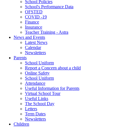
School Policies
School's Performance Data
OFSTED
COVID -19
Finance
Insurance
Teacher Training - Astra
News and Events
Latest News
Calendar
Newsletters
Parents
School Uniform
Report a Concern about a child
Online Safety
School Uniform
Attendance
Useful Information for Parents
Virtual School Tour
Useful Links
The School Day
Letters
Term Dates
Newsletters
Children