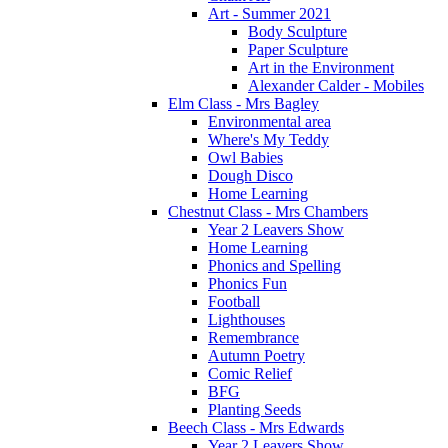
Art - Summer 2021
Body Sculpture
Paper Sculpture
Art in the Environment
Alexander Calder - Mobiles
Elm Class - Mrs Bagley
Environmental area
Where's My Teddy
Owl Babies
Dough Disco
Home Learning
Chestnut Class - Mrs Chambers
Year 2 Leavers Show
Home Learning
Phonics and Spelling
Phonics Fun
Football
Lighthouses
Remembrance
Autumn Poetry
Comic Relief
BFG
Planting Seeds
Beech Class - Mrs Edwards
Year 2 Leavers Show