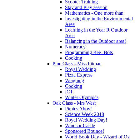
Scooter Training
Stay and Play session
Mathematics - One more than
Investigating in the Environmental
Area
Learning in the Year R Outdoor
Area
Balancing in the Outdoor area!
Numeracy
Programming Bee- Bots
Cooking
Pine Class - Miss Pitman
Royal Wedding
Pizza Express
Weighing
Cooking
ICT
Winter Olympics
Oak Class - Mrs West
Pirates Ahoy!
Science Week 2018
Royal Wedding Day!
Windsor Castle
Sponsored Bounce!
World Book Day - Wizard of Oz