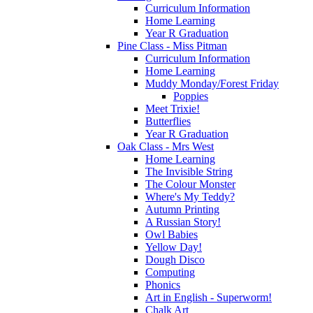
Curriculum Information
Home Learning
Year R Graduation
Pine Class - Miss Pitman
Curriculum Information
Home Learning
Muddy Monday/Forest Friday
Poppies
Meet Trixie!
Butterflies
Year R Graduation
Oak Class - Mrs West
Home Learning
The Invisible String
The Colour Monster
Where's My Teddy?
Autumn Printing
A Russian Story!
Owl Babies
Yellow Day!
Dough Disco
Computing
Phonics
Art in English - Superworm!
Chalk Art