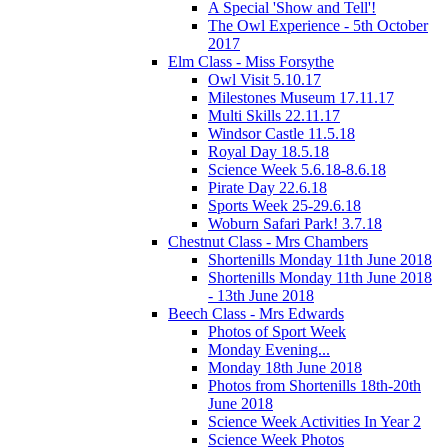
A Special 'Show and Tell'!
The Owl Experience - 5th October
2017
Elm Class - Miss Forsythe
Owl Visit 5.10.17
Milestones Museum 17.11.17
Multi Skills 22.11.17
Windsor Castle 11.5.18
Royal Day 18.5.18
Science Week 5.6.18-8.6.18
Pirate Day 22.6.18
Sports Week 25-29.6.18
Woburn Safari Park! 3.7.18
Chestnut Class - Mrs Chambers
Shortenills Monday 11th June 2018
Shortenills Monday 11th June 2018
- 13th June 2018
Beech Class - Mrs Edwards
Photos of Sport Week
Monday Evening...
Monday 18th June 2018
Photos from Shortenills 18th-20th
June 2018
Science Week Activities In Year 2
Science Week Photos