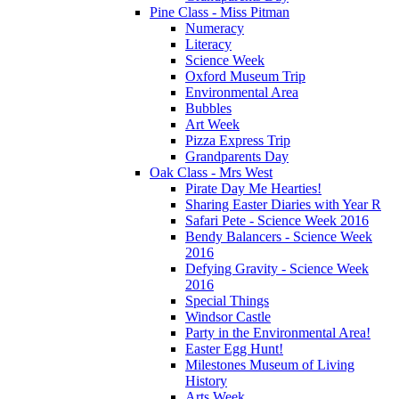
Pine Class - Miss Pitman
Numeracy
Literacy
Science Week
Oxford Museum Trip
Environmental Area
Bubbles
Art Week
Pizza Express Trip
Grandparents Day
Oak Class - Mrs West
Pirate Day Me Hearties!
Sharing Easter Diaries with Year R
Safari Pete - Science Week 2016
Bendy Balancers - Science Week
2016
Defying Gravity - Science Week
2016
Special Things
Windsor Castle
Party in the Environmental Area!
Easter Egg Hunt!
Milestones Museum of Living
History
Arts Week