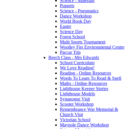
Science - Materials
Puppets
Science - Pneumatics
Dance Workshop
World Book Day
Easter
Science Day
Forest School
Multi Sports Tournament
Woolley Firs Environmental Centre
Paccar Trip
Beech Class - Mrs Edwards
School Curriculum
We Love Reading!
Reading - Online Resources
Words To Learn To Read & Spell
Maths - Online Resources
Lighthouse Keeper Stories
Lighthouse Models
Synagogue Visit
Scooter Workshop
Remembrance War Memorial &
Church Visit
Victorian School
Maypole Dance Workshop