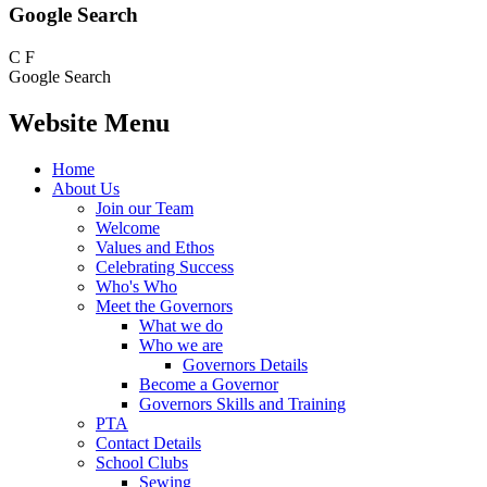
Google Search
C
F
Google Search
Website Menu
Home
About Us
Join our Team
Welcome
Values and Ethos
Celebrating Success
Who's Who
Meet the Governors
What we do
Who we are
Governors Details
Become a Governor
Governors Skills and Training
PTA
Contact Details
School Clubs
Sewing