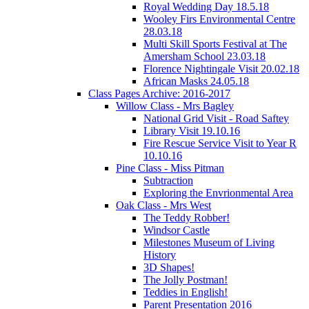
Royal Wedding Day 18.5.18
Wooley Firs Environmental Centre
28.03.18
Multi Skill Sports Festival at The
Amersham School 23.03.18
Florence Nightingale Visit 20.02.18
African Masks 24.05.18
Class Pages Archive: 2016-2017
Willow Class - Mrs Bagley
National Grid Visit - Road Saftey
Library Visit 19.10.16
Fire Rescue Service Visit to Year R
10.10.16
Pine Class - Miss Pitman
Subtraction
Exploring the Envrionmental Area
Oak Class - Mrs West
The Teddy Robber!
Windsor Castle
Milestones Museum of Living
History
3D Shapes!
The Jolly Postman!
Teddies in English!
Parent Presentation 2016