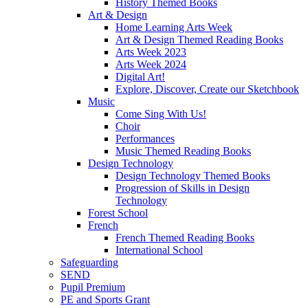
History Themed Books
Art & Design
Home Learning Arts Week
Art & Design Themed Reading Books
Arts Week 2023
Arts Week 2024
Digital Art!
Explore, Discover, Create our Sketchbook
Music
Come Sing With Us!
Choir
Performances
Music Themed Reading Books
Design Technology
Design Technology Themed Books
Progression of Skills in Design
Technology
Forest School
French
French Themed Reading Books
International School
Safeguarding
SEND
Pupil Premium
PE and Sports Grant