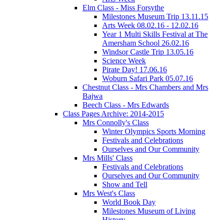
Elm Class - Miss Forsythe
Milestones Museum Trip 13.11.15
Arts Week 08.02.16 - 12.02.16
Year 1 Multi Skills Festival at The
Amersham School 26.02.16
Windsor Castle Trip 13.05.16
Science Week
Pirate Day! 17.06.16
Woburn Safari Park 05.07.16
Chestnut Class - Mrs Chambers and Mrs
Bajwa
Beech Class - Mrs Edwards
Class Pages Archive: 2014-2015
Mrs Connolly's Class
Winter Olympics Sports Morning
Festivals and Celebrations
Ourselves and Our Community
Mrs Mills' Class
Festivals and Celebrations
Ourselves and Our Community
Show and Tell
Mrs West's Class
World Book Day
Milestones Museum of Living
History