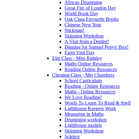
African Drumming
Great Fire of London Day
World Book Day
Oak Class Favourite Books
Chinese New Year
Stickman!
Skipping Workshop
A Visit from a Dentist!
Digging for Samuel Pepys' Box!
Farm Visit Day
Elm Class - Miss Ridgley
Maths Online Resources
Reading Online Resources
Chestnut Class - Mrs Chambers
School Curriculum
Reading - Online Resources
Maths - Online Resources
We Love Reading!
Words To Learn To Read & Spell
Lighthouse Keepers Work
Measuring in Maths
Drumming workshop
Lighthouse models
Skipping Workshop
Science