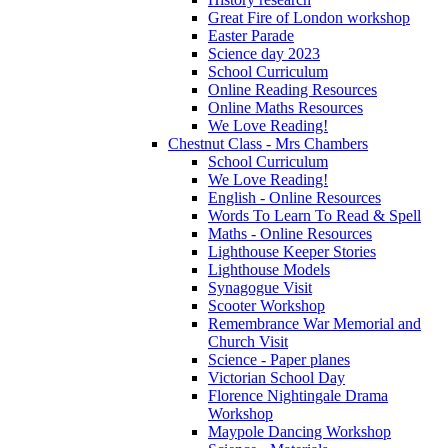
Great Fire of London workshop
Easter Parade
Science day 2023
School Curriculum
Online Reading Resources
Online Maths Resources
We Love Reading!
Chestnut Class - Mrs Chambers
School Curriculum
We Love Reading!
English - Online Resources
Words To Learn To Read & Spell
Maths - Online Resources
Lighthouse Keeper Stories
Lighthouse Models
Synagogue Visit
Scooter Workshop
Remembrance War Memorial and
Church Visit
Science - Paper planes
Victorian School Day
Florence Nightingale Drama
Workshop
Maypole Dancing Workshop