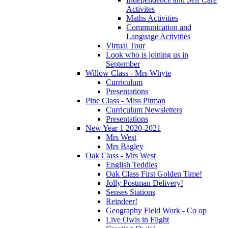
Activites
Maths Activities
Communication and
Language Activities
Virtual Tour
Look who is joining us in
September
Willow Class - Mrs Whyte
Curriculum
Presentations
Pine Class - Miss Pitman
Curriculum Newsletters
Presentations
New Year 1 2020-2021
Mrs West
Mrs Bagley
Oak Class - Mrs West
English Teddies
Oak Class First Golden Time!
Jolly Postman Delivery!
Senses Stations
Reindeer!
Geography Field Work - Co op
Live Owls in Flight