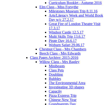
Curriculum Booklet - Autumn 2016
Elm Class - Miss Forsythe
Milestones Museum Trip 8.11.16
Arts/Literacy Week and World Book
Day w/c 27.2.17
Great Fire of London Theatre Visit
17.3.17
Windsor Castle 12.5.17
Multi Skills Trip 13.6.17
Pirate Day 16.6.17
Woburn Safari 29.06.17
Chestnut Class - Mrs Chambers
Beech Class - Mrs Edwards
Class Pages Archive: 2015-2016
Willow Class - Mrs Bagley
Minibeasts
Class Pets
Doubling
Bubbles
The Environmental Area
Investigating 3D shapes
Capacity
Pizza Express Trip
Chinese New Year
Grandparents Day