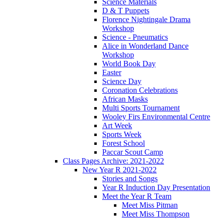
Science Materials
D & T Puppets
Florence Nightingale Drama
Workshop
Science - Pneumatics
Alice in Wonderland Dance
Workshop
World Book Day
Easter
Science Day
Coronation Celebrations
African Masks
Multi Sports Tournament
Wooley Firs Environmental Centre
Art Week
Sports Week
Forest School
Paccar Scout Camp
Class Pages Archive: 2021-2022
New Year R 2021-2022
Stories and Songs
Year R Induction Day Presentation
Meet the Year R Team
Meet Miss Pitman
Meet Miss Thompson