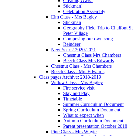
Creating Owls!
Stickman!
Celebration Assembly
Elm Class - Mrs Bagley
Stickman
Geography Field Trip to Chalfont St
Peter Village
Composing our own song
Reindeer
New Year 2 2020-2021
Chestnut Class Mrs Chambers
Beech Class Mrs Edwards
Chestnut Class - Mrs Chambers
Beech Class - Mrs Edwards
Class pages Archive: 2018-2019
Willow Class - Mrs Bagley
Fire service visit
Stay and Play
Timetable
Summer Curriculum Document
Spring Curriculum Document
What to expect when
Autumn Curriculum Document
Parent presentation October 2018
Pine Class - Mrs Whyte