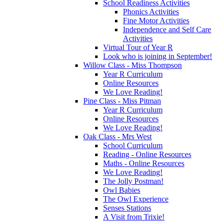
School Readiness Activities
Phonics Activities
Fine Motor Activities
Independence and Self Care
Activities
Virtual Tour of Year R
Look who is joining in September!
Willow Class - Miss Thompson
Year R Curriculum
Online Resources
We Love Reading!
Pine Class - Miss Pitman
Year R Curriculum
Online Resources
We Love Reading!
Oak Class - Mrs West
School Curriculum
Reading - Online Resources
Maths - Online Resources
We Love Reading!
The Jolly Postman!
Owl Babies
The Owl Experience
Senses Stations
A Visit from Trixie!