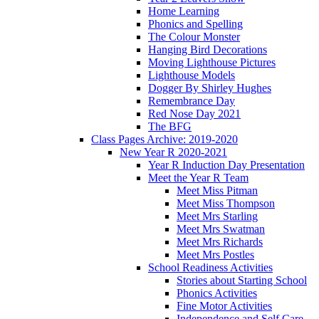
Home Learning
Phonics and Spelling
The Colour Monster
Hanging Bird Decorations
Moving Lighthouse Pictures
Lighthouse Models
Dogger By Shirley Hughes
Remembrance Day
Red Nose Day 2021
The BFG
Class Pages Archive: 2019-2020
New Year R 2020-2021
Year R Induction Day Presentation
Meet the Year R Team
Meet Miss Pitman
Meet Miss Thompson
Meet Mrs Starling
Meet Mrs Swatman
Meet Mrs Richards
Meet Mrs Postles
School Readiness Activities
Stories about Starting School
Phonics Activities
Fine Motor Activities
Independence and Self Care