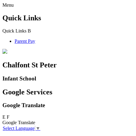
Menu
Quick Links
Quick Links
B
Parent Pay
Chalfont St Peter
Infant School
Google Services
Google Translate
E
F
Google Translate
Select Language
▼