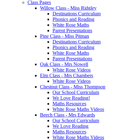
Class Pages
Willow Class - Miss Ridgley
Destinations Curriculum
Phonics and Reading
White Rose Maths
Parent Presentations
Pine Class - Miss Pitman
Destinations Curriculum
Phonics and Reading
White Rose Maths
Parent Presentations
Oak Class - Mrs Nowell
White Rose Videos
Elm Class - Mrs Chambers
White Rose Videos
Chestnut Class - Miss Thompson
Our School Curriculum
We Love Reading!
Maths Resources
White Rose Maths Videos
Beech Class - Mrs Edwards
Our School Curriculum
We Love Reading
Maths Resources
White Rose Maths Videos