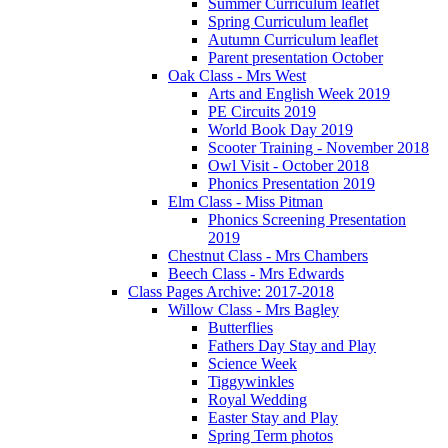
Summer Curriculum leaflet
Spring Curriculum leaflet
Autumn Curriculum leaflet
Parent presentation October
Oak Class - Mrs West
Arts and English Week 2019
PE Circuits 2019
World Book Day 2019
Scooter Training - November 2018
Owl Visit - October 2018
Phonics Presentation 2019
Elm Class - Miss Pitman
Phonics Screening Presentation
2019
Chestnut Class - Mrs Chambers
Beech Class - Mrs Edwards
Class Pages Archive: 2017-2018
Willow Class - Mrs Bagley
Butterflies
Fathers Day Stay and Play
Science Week
Tiggywinkles
Royal Wedding
Easter Stay and Play
Spring Term photos