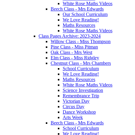
White Rose Maths Videos
Beech Class - Mrs Edwards
Our School Curriculum
We Love Reading!
Maths Resources
White Rose Maths Videos
Class Pages Archive: 2023-2024
Willow Class - Miss Thompson
Pine Class - Miss Pitman
Oak Class - Mrs West
Elm Class - Miss Ridgley
Chestnut Class - Mrs Chambers
School Curriculum
We Love Reading!
Maths Resources
White Rose Maths Videos
Science Investigation
Remembrance Trip
Victorian Day
Circus Day
Dance Workshop
Arts Week
Beech Class - Mrs Edwards
School Curriculum
We Love Reading!