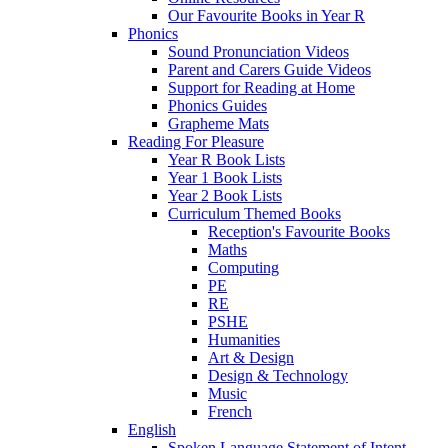
Our Favourite Books in Year R
Phonics
Sound Pronunciation Videos
Parent and Carers Guide Videos
Support for Reading at Home
Phonics Guides
Grapheme Mats
Reading For Pleasure
Year R Book Lists
Year 1 Book Lists
Year 2 Book Lists
Curriculum Themed Books
Reception's Favourite Books
Maths
Computing
PE
RE
PSHE
Humanities
Art & Design
Design & Technology
Music
French
English
Spoken Language Statement of Intent