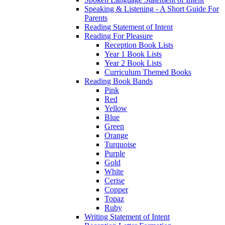
Speaking & Listening - A Short Guide For
Parents
Reading Statement of Intent
Reading For Pleasure
Reception Book Lists
Year 1 Book Lists
Year 2 Book Lists
Curriculum Themed Books
Reading Book Bands
Pink
Red
Yellow
Blue
Green
Orange
Turquoise
Purple
Gold
White
Cerise
Copper
Topaz
Ruby
Writing Statement of Intent