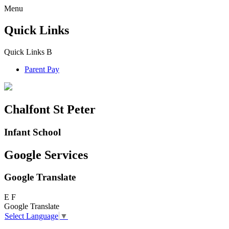
Menu
Quick Links
Quick Links
B
Parent Pay
Chalfont St Peter
Infant School
Google Services
Google Translate
E
F
Google Translate
Select Language
▼