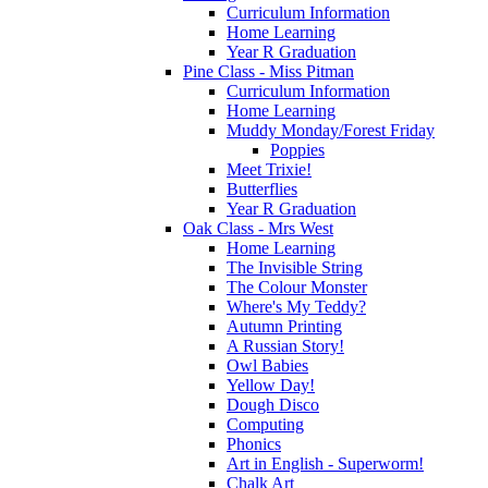
Curriculum Information
Home Learning
Year R Graduation
Pine Class - Miss Pitman
Curriculum Information
Home Learning
Muddy Monday/Forest Friday
Poppies
Meet Trixie!
Butterflies
Year R Graduation
Oak Class - Mrs West
Home Learning
The Invisible String
The Colour Monster
Where's My Teddy?
Autumn Printing
A Russian Story!
Owl Babies
Yellow Day!
Dough Disco
Computing
Phonics
Art in English - Superworm!
Chalk Art