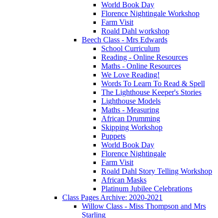
World Book Day
Florence Nightingale Workshop
Farm Visit
Roald Dahl workshop
Beech Class - Mrs Edwards
School Curriculum
Reading - Online Resources
Maths - Online Resources
We Love Reading!
Words To Learn To Read & Spell
The Lighthouse Keeper's Stories
Lighthouse Models
Maths - Measuring
African Drumming
Skipping Workshop
Puppets
World Book Day
Florence Nightingale
Farm Visit
Roald Dahl Story Telling Workshop
African Masks
Platinum Jubilee Celebrations
Class Pages Archive: 2020-2021
Willow Class - Miss Thompson and Mrs
Starling