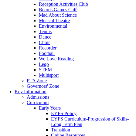
Reception Activities Club
Boards Games Café
Mad About Science
Musical Theatre
Environmental
Tennis
Dance
Choir
Recorder
Football
We Love Reading
Lego
STEM
Multisport
PTA Zone
Governors' Zone
Key Information
Admissions
Curriculum
Early Years
EYFS Policy
EYFS Curriculum-Progression of Skills-
Long Term Plan
Transition
Online Resources