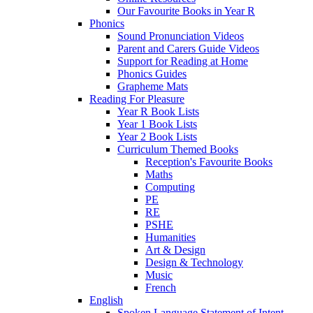
Our Favourite Books in Year R
Phonics
Sound Pronunciation Videos
Parent and Carers Guide Videos
Support for Reading at Home
Phonics Guides
Grapheme Mats
Reading For Pleasure
Year R Book Lists
Year 1 Book Lists
Year 2 Book Lists
Curriculum Themed Books
Reception's Favourite Books
Maths
Computing
PE
RE
PSHE
Humanities
Art & Design
Design & Technology
Music
French
English
Spoken Language Statement of Intent