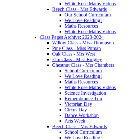
White Rose Maths Videos
Beech Class - Mrs Edwards
Our School Curriculum
We Love Reading!
Maths Resources
White Rose Maths Videos
Class Pages Archive: 2023-2024
Willow Class - Miss Thompson
Pine Class - Miss Pitman
Oak Class - Mrs West
Elm Class - Miss Ridgley
Chestnut Class - Mrs Chambers
School Curriculum
We Love Reading!
Maths Resources
White Rose Maths Videos
Science Investigation
Remembrance Trip
Victorian Day
Circus Day
Dance Workshop
Arts Week
Beech Class - Mrs Edwards
School Curriculum
We Love Reading!