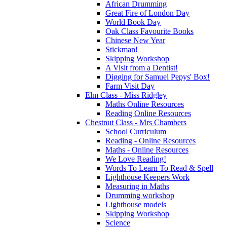
African Drumming
Great Fire of London Day
World Book Day
Oak Class Favourite Books
Chinese New Year
Stickman!
Skipping Workshop
A Visit from a Dentist!
Digging for Samuel Pepys' Box!
Farm Visit Day
Elm Class - Miss Ridgley
Maths Online Resources
Reading Online Resources
Chestnut Class - Mrs Chambers
School Curriculum
Reading - Online Resources
Maths - Online Resources
We Love Reading!
Words To Learn To Read & Spell
Lighthouse Keepers Work
Measuring in Maths
Drumming workshop
Lighthouse models
Skipping Workshop
Science