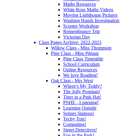
Maths Resources
White Rose Maths Videos
Moving Lighthouse Pictures
Washing Hands Investigation
Scooter Workshop
Remembrance Trip
Victorian Day
Class Pages Archive: 2022-2023
Willow Class - Miss Thompson
Pine Class - Miss Pitman
Pine Class Timetable
School Curriculum
Online Resources
We love Reading!
Oak Class - Mrs West
Where's My Teddy?
The Jolly Postman!
Tiger in a Pink Hat!
PSHE - Listening!
Learning Outside
Senses Stations!
Techy Tots!
Computing!
Street Detectives!
Fun in the Park!