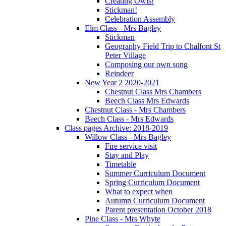
Creating Owls!
Stickman!
Celebration Assembly
Elm Class - Mrs Bagley
Stickman
Geography Field Trip to Chalfont St
Peter Village
Composing our own song
Reindeer
New Year 2 2020-2021
Chestnut Class Mrs Chambers
Beech Class Mrs Edwards
Chestnut Class - Mrs Chambers
Beech Class - Mrs Edwards
Class pages Archive: 2018-2019
Willow Class - Mrs Bagley
Fire service visit
Stay and Play
Timetable
Summer Curriculum Document
Spring Curriculum Document
What to expect when
Autumn Curriculum Document
Parent presentation October 2018
Pine Class - Mrs Whyte