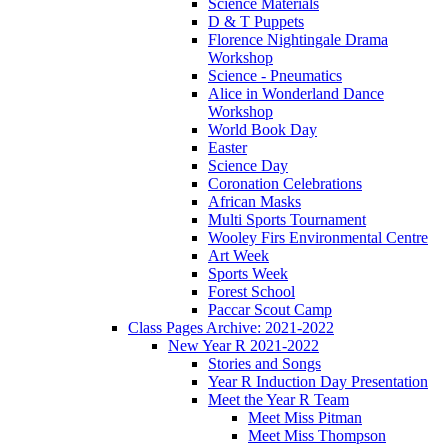
Science Materials
D & T Puppets
Florence Nightingale Drama
Workshop
Science - Pneumatics
Alice in Wonderland Dance
Workshop
World Book Day
Easter
Science Day
Coronation Celebrations
African Masks
Multi Sports Tournament
Wooley Firs Environmental Centre
Art Week
Sports Week
Forest School
Paccar Scout Camp
Class Pages Archive: 2021-2022
New Year R 2021-2022
Stories and Songs
Year R Induction Day Presentation
Meet the Year R Team
Meet Miss Pitman
Meet Miss Thompson