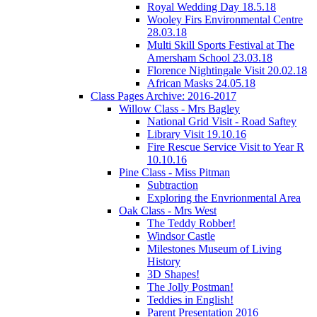
Royal Wedding Day 18.5.18
Wooley Firs Environmental Centre
28.03.18
Multi Skill Sports Festival at The
Amersham School 23.03.18
Florence Nightingale Visit 20.02.18
African Masks 24.05.18
Class Pages Archive: 2016-2017
Willow Class - Mrs Bagley
National Grid Visit - Road Saftey
Library Visit 19.10.16
Fire Rescue Service Visit to Year R
10.10.16
Pine Class - Miss Pitman
Subtraction
Exploring the Envrionmental Area
Oak Class - Mrs West
The Teddy Robber!
Windsor Castle
Milestones Museum of Living
History
3D Shapes!
The Jolly Postman!
Teddies in English!
Parent Presentation 2016