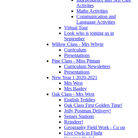
Activites
Maths Activities
Communication and
Language Activities
Virtual Tour
Look who is joining us in
September
Willow Class - Mrs Whyte
Curriculum
Presentations
Pine Class - Miss Pitman
Curriculum Newsletters
Presentations
New Year 1 2020-2021
Mrs West
Mrs Bagley
Oak Class - Mrs West
English Teddies
Oak Class First Golden Time!
Jolly Postman Delivery!
Senses Stations
Reindeer!
Geography Field Work - Co op
Live Owls in Flight