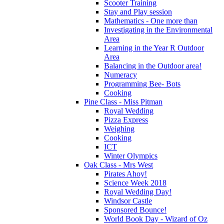
Scooter Training
Stay and Play session
Mathematics - One more than
Investigating in the Environmental
Area
Learning in the Year R Outdoor
Area
Balancing in the Outdoor area!
Numeracy
Programming Bee- Bots
Cooking
Pine Class - Miss Pitman
Royal Wedding
Pizza Express
Weighing
Cooking
ICT
Winter Olympics
Oak Class - Mrs West
Pirates Ahoy!
Science Week 2018
Royal Wedding Day!
Windsor Castle
Sponsored Bounce!
World Book Day - Wizard of Oz