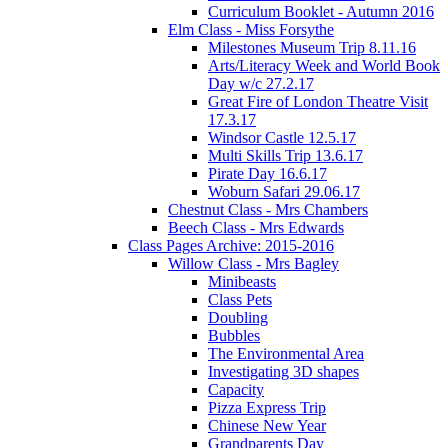
Curriculum Booklet - Autumn 2016
Elm Class - Miss Forsythe
Milestones Museum Trip 8.11.16
Arts/Literacy Week and World Book
Day w/c 27.2.17
Great Fire of London Theatre Visit
17.3.17
Windsor Castle 12.5.17
Multi Skills Trip 13.6.17
Pirate Day 16.6.17
Woburn Safari 29.06.17
Chestnut Class - Mrs Chambers
Beech Class - Mrs Edwards
Class Pages Archive: 2015-2016
Willow Class - Mrs Bagley
Minibeasts
Class Pets
Doubling
Bubbles
The Environmental Area
Investigating 3D shapes
Capacity
Pizza Express Trip
Chinese New Year
Grandparents Day