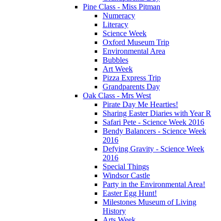
Pine Class - Miss Pitman
Numeracy
Literacy
Science Week
Oxford Museum Trip
Environmental Area
Bubbles
Art Week
Pizza Express Trip
Grandparents Day
Oak Class - Mrs West
Pirate Day Me Hearties!
Sharing Easter Diaries with Year R
Safari Pete - Science Week 2016
Bendy Balancers - Science Week
2016
Defying Gravity - Science Week
2016
Special Things
Windsor Castle
Party in the Environmental Area!
Easter Egg Hunt!
Milestones Museum of Living
History
Arts Week