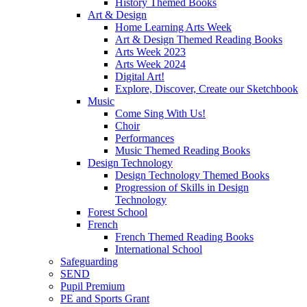
History Themed Books
Art & Design
Home Learning Arts Week
Art & Design Themed Reading Books
Arts Week 2023
Arts Week 2024
Digital Art!
Explore, Discover, Create our Sketchbook
Music
Come Sing With Us!
Choir
Performances
Music Themed Reading Books
Design Technology
Design Technology Themed Books
Progression of Skills in Design
Technology
Forest School
French
French Themed Reading Books
International School
Safeguarding
SEND
Pupil Premium
PE and Sports Grant