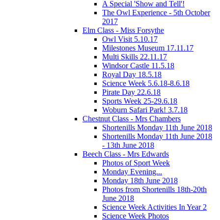
A Special 'Show and Tell'!
The Owl Experience - 5th October
2017
Elm Class - Miss Forsythe
Owl Visit 5.10.17
Milestones Museum 17.11.17
Multi Skills 22.11.17
Windsor Castle 11.5.18
Royal Day 18.5.18
Science Week 5.6.18-8.6.18
Pirate Day 22.6.18
Sports Week 25-29.6.18
Woburn Safari Park! 3.7.18
Chestnut Class - Mrs Chambers
Shortenills Monday 11th June 2018
Shortenills Monday 11th June 2018
- 13th June 2018
Beech Class - Mrs Edwards
Photos of Sport Week
Monday Evening...
Monday 18th June 2018
Photos from Shortenills 18th-20th
June 2018
Science Week Activities In Year 2
Science Week Photos