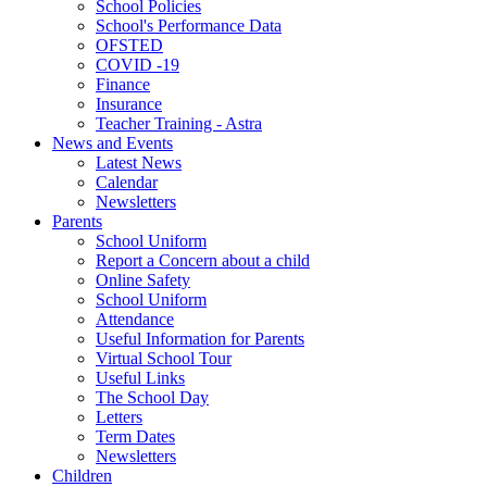
School Policies
School's Performance Data
OFSTED
COVID -19
Finance
Insurance
Teacher Training - Astra
News and Events
Latest News
Calendar
Newsletters
Parents
School Uniform
Report a Concern about a child
Online Safety
School Uniform
Attendance
Useful Information for Parents
Virtual School Tour
Useful Links
The School Day
Letters
Term Dates
Newsletters
Children