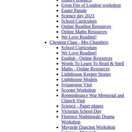
Great Fire of London workshop
Easter Parade
Science day 2023
School Curriculum
Online Reading Resources
Online Maths Resources
We Love Reading!
Chestnut Class - Mrs Chambers
School Curriculum
We Love Reading!
English - Online Resources
Words To Learn To Read & Spell
Maths - Online Resources
Lighthouse Keeper Stories
Lighthouse Models
Synagogue Visit
Scooter Workshop
Remembrance War Memorial and
Church Visit
Science - Paper planes
Victorian School Day
Florence Nightingale Drama
Workshop
Maypole Dancing Workshop