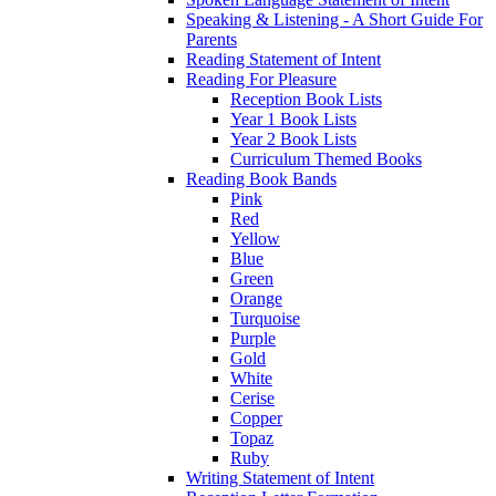
Speaking & Listening - A Short Guide For
Parents
Reading Statement of Intent
Reading For Pleasure
Reception Book Lists
Year 1 Book Lists
Year 2 Book Lists
Curriculum Themed Books
Reading Book Bands
Pink
Red
Yellow
Blue
Green
Orange
Turquoise
Purple
Gold
White
Cerise
Copper
Topaz
Ruby
Writing Statement of Intent