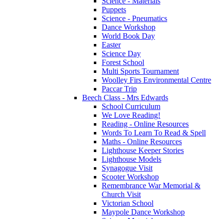
Science - Materials
Puppets
Science - Pneumatics
Dance Workshop
World Book Day
Easter
Science Day
Forest School
Multi Sports Tournament
Woolley Firs Environmental Centre
Paccar Trip
Beech Class - Mrs Edwards
School Curriculum
We Love Reading!
Reading - Online Resources
Words To Learn To Read & Spell
Maths - Online Resources
Lighthouse Keeper Stories
Lighthouse Models
Synagogue Visit
Scooter Workshop
Remembrance War Memorial &
Church Visit
Victorian School
Maypole Dance Workshop