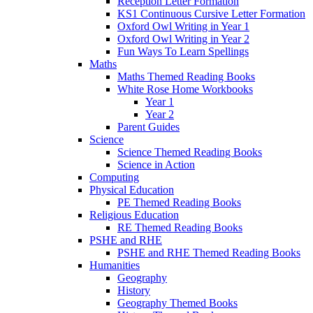
Reception Letter Formation
KS1 Continuous Cursive Letter Formation
Oxford Owl Writing in Year 1
Oxford Owl Writing in Year 2
Fun Ways To Learn Spellings
Maths
Maths Themed Reading Books
White Rose Home Workbooks
Year 1
Year 2
Parent Guides
Science
Science Themed Reading Books
Science in Action
Computing
Physical Education
PE Themed Reading Books
Religious Education
RE Themed Reading Books
PSHE and RHE
PSHE and RHE Themed Reading Books
Humanities
Geography
History
Geography Themed Books