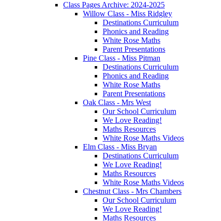
Class Pages Archive: 2024-2025
Willow Class - Miss Ridgley
Destinations Curriculum
Phonics and Reading
White Rose Maths
Parent Presentations
Pine Class - Miss Pitman
Destinations Curriculum
Phonics and Reading
White Rose Maths
Parent Presentations
Oak Class - Mrs West
Our School Curriculum
We Love Reading!
Maths Resources
White Rose Maths Videos
Elm Class - Miss Bryan
Destinations Curriculum
We Love Reading!
Maths Resources
White Rose Maths Videos
Chestnut Class - Mrs Chambers
Our School Curriculum
We Love Reading!
Maths Resources