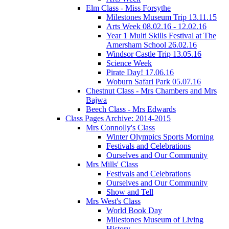
Elm Class - Miss Forsythe
Milestones Museum Trip 13.11.15
Arts Week 08.02.16 - 12.02.16
Year 1 Multi Skills Festival at The
Amersham School 26.02.16
Windsor Castle Trip 13.05.16
Science Week
Pirate Day! 17.06.16
Woburn Safari Park 05.07.16
Chestnut Class - Mrs Chambers and Mrs
Bajwa
Beech Class - Mrs Edwards
Class Pages Archive: 2014-2015
Mrs Connolly's Class
Winter Olympics Sports Morning
Festivals and Celebrations
Ourselves and Our Community
Mrs Mills' Class
Festivals and Celebrations
Ourselves and Our Community
Show and Tell
Mrs West's Class
World Book Day
Milestones Museum of Living
History