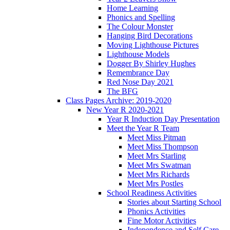
Home Learning
Phonics and Spelling
The Colour Monster
Hanging Bird Decorations
Moving Lighthouse Pictures
Lighthouse Models
Dogger By Shirley Hughes
Remembrance Day
Red Nose Day 2021
The BFG
Class Pages Archive: 2019-2020
New Year R 2020-2021
Year R Induction Day Presentation
Meet the Year R Team
Meet Miss Pitman
Meet Miss Thompson
Meet Mrs Starling
Meet Mrs Swatman
Meet Mrs Richards
Meet Mrs Postles
School Readiness Activities
Stories about Starting School
Phonics Activities
Fine Motor Activities
Independence and Self Care