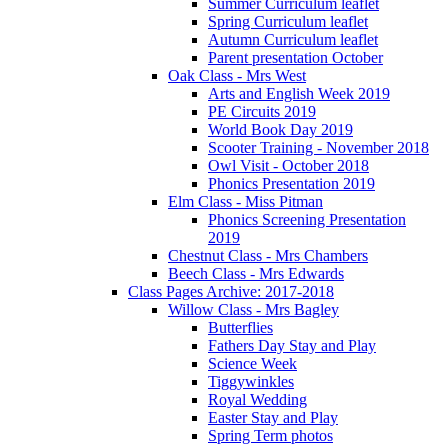
Summer Curriculum leaflet
Spring Curriculum leaflet
Autumn Curriculum leaflet
Parent presentation October
Oak Class - Mrs West
Arts and English Week 2019
PE Circuits 2019
World Book Day 2019
Scooter Training - November 2018
Owl Visit - October 2018
Phonics Presentation 2019
Elm Class - Miss Pitman
Phonics Screening Presentation
2019
Chestnut Class - Mrs Chambers
Beech Class - Mrs Edwards
Class Pages Archive: 2017-2018
Willow Class - Mrs Bagley
Butterflies
Fathers Day Stay and Play
Science Week
Tiggywinkles
Royal Wedding
Easter Stay and Play
Spring Term photos