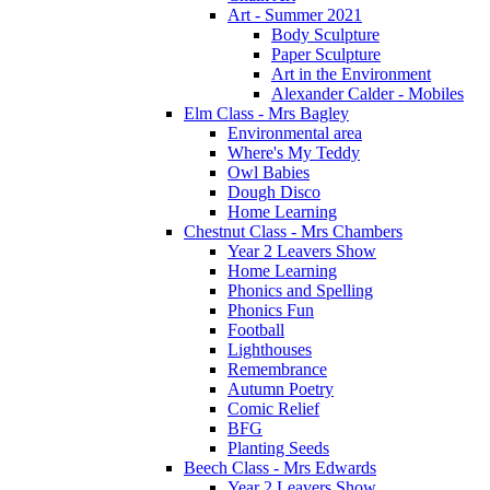
Art - Summer 2021
Body Sculpture
Paper Sculpture
Art in the Environment
Alexander Calder - Mobiles
Elm Class - Mrs Bagley
Environmental area
Where's My Teddy
Owl Babies
Dough Disco
Home Learning
Chestnut Class - Mrs Chambers
Year 2 Leavers Show
Home Learning
Phonics and Spelling
Phonics Fun
Football
Lighthouses
Remembrance
Autumn Poetry
Comic Relief
BFG
Planting Seeds
Beech Class - Mrs Edwards
Year 2 Leavers Show