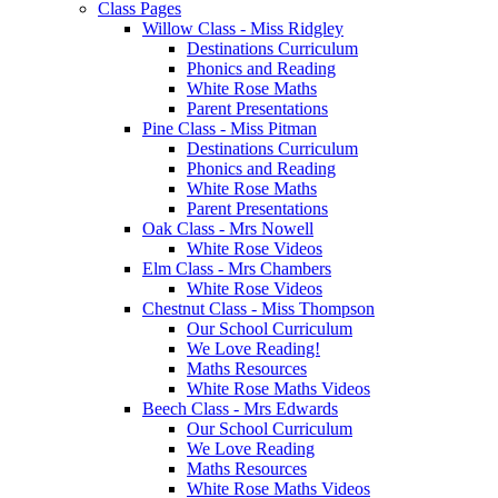
Class Pages
Willow Class - Miss Ridgley
Destinations Curriculum
Phonics and Reading
White Rose Maths
Parent Presentations
Pine Class - Miss Pitman
Destinations Curriculum
Phonics and Reading
White Rose Maths
Parent Presentations
Oak Class - Mrs Nowell
White Rose Videos
Elm Class - Mrs Chambers
White Rose Videos
Chestnut Class - Miss Thompson
Our School Curriculum
We Love Reading!
Maths Resources
White Rose Maths Videos
Beech Class - Mrs Edwards
Our School Curriculum
We Love Reading
Maths Resources
White Rose Maths Videos