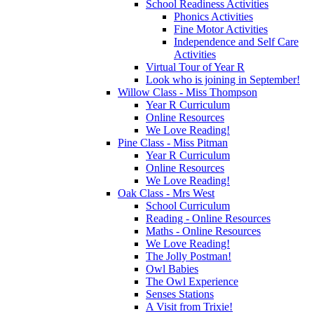
School Readiness Activities
Phonics Activities
Fine Motor Activities
Independence and Self Care
Activities
Virtual Tour of Year R
Look who is joining in September!
Willow Class - Miss Thompson
Year R Curriculum
Online Resources
We Love Reading!
Pine Class - Miss Pitman
Year R Curriculum
Online Resources
We Love Reading!
Oak Class - Mrs West
School Curriculum
Reading - Online Resources
Maths - Online Resources
We Love Reading!
The Jolly Postman!
Owl Babies
The Owl Experience
Senses Stations
A Visit from Trixie!