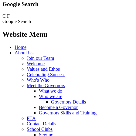
Google Search
C
F
Google Search
Website Menu
Home
About Us
Join our Team
Welcome
Values and Ethos
Celebrating Success
Who's Who
Meet the Governors
What we do
Who we are
Governors Details
Become a Governor
Governors Skills and Training
PTA
Contact Details
School Clubs
Sewing