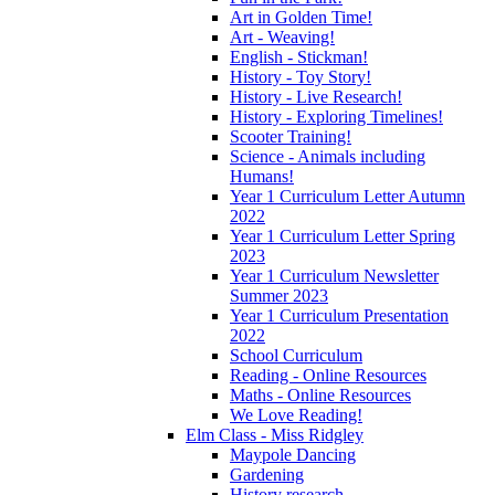
Art in Golden Time!
Art - Weaving!
English - Stickman!
History - Toy Story!
History - Live Research!
History - Exploring Timelines!
Scooter Training!
Science - Animals including
Humans!
Year 1 Curriculum Letter Autumn
2022
Year 1 Curriculum Letter Spring
2023
Year 1 Curriculum Newsletter
Summer 2023
Year 1 Curriculum Presentation
2022
School Curriculum
Reading - Online Resources
Maths - Online Resources
We Love Reading!
Elm Class - Miss Ridgley
Maypole Dancing
Gardening
History research