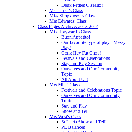
Deux Petites Oiseaux!
Ms Turner's Class
Miss Simpkinson's Class
Mrs Edwards' Class
Class Pages Archive: 2013-2014
Miss Hayward's Class
Buon Appetito!
Our favourite type of play - Messy
Play!
Gong Hey Fat Choy!
Festivals and Celebrations
Stay and Play Session
Ourselves and Our Community
Topic
All About Us!
Mrs Mills' Class
Festivals and Celebrations Topic
Ourselves and Our Community
Topic
Stay and Play
Show and Tell
Mrs West's Class
St Lucia Show and Tell!
PE Balances