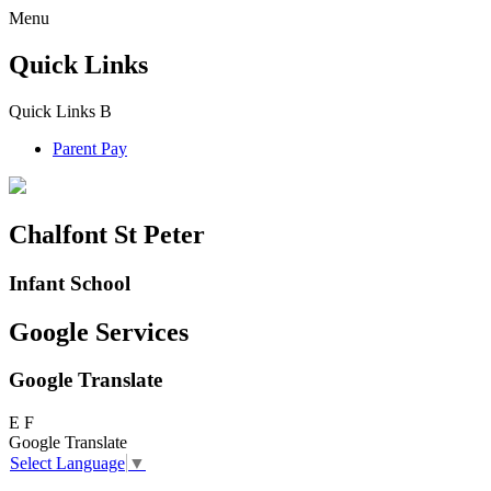
Menu
Quick Links
Quick Links
B
Parent Pay
Chalfont St Peter
Infant School
Google Services
Google Translate
E
F
Google Translate
Select Language
▼