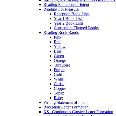
Reading Statement of Intent
Reading For Pleasure
Reception Book Lists
Year 1 Book Lists
Year 2 Book Lists
Curriculum Themed Books
Reading Book Bands
Pink
Red
Yellow
Blue
Green
Orange
Turquoise
Purple
Gold
White
Cerise
Copper
Topaz
Ruby
Writing Statement of Intent
Reception Letter Formation
KS1 Continuous Cursive Letter Formation