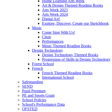
Home Learning Arts Week
Art & Design Themed Reading Books
Arts Week 2023
Arts Week 2024
Digital Art!
Explore, Discover, Create our Sketchbook
Music
Come Sing With Us!
Choir
Performances
Music Themed Reading Books
Design Technology
Design Technology Themed Books
Progression of Skills in Design Technology
Forest School
French
French Themed Reading Books
International School
Safeguarding
SEND
Pupil Premium
PE and Sports Grant
School Policies
School's Performance Data
OFSTED