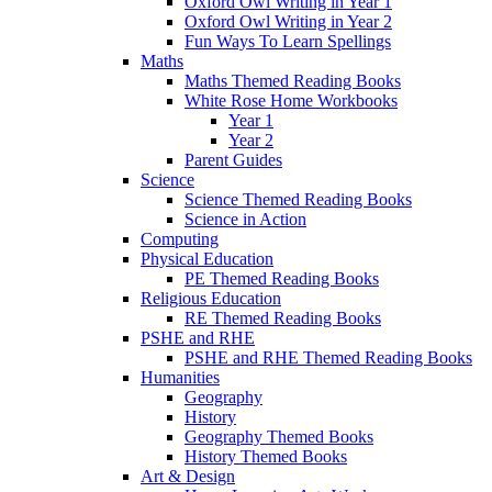
Oxford Owl Writing in Year 1
Oxford Owl Writing in Year 2
Fun Ways To Learn Spellings
Maths
Maths Themed Reading Books
White Rose Home Workbooks
Year 1
Year 2
Parent Guides
Science
Science Themed Reading Books
Science in Action
Computing
Physical Education
PE Themed Reading Books
Religious Education
RE Themed Reading Books
PSHE and RHE
PSHE and RHE Themed Reading Books
Humanities
Geography
History
Geography Themed Books
History Themed Books
Art & Design