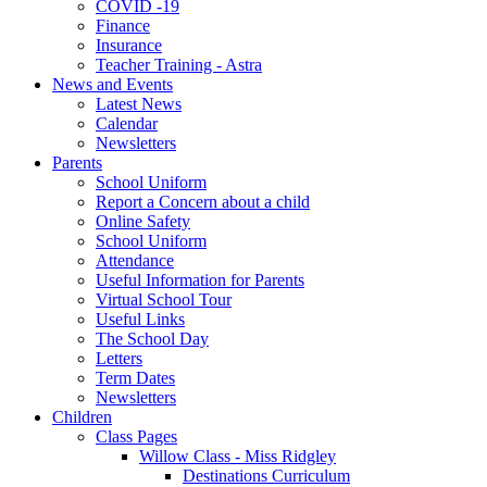
COVID -19
Finance
Insurance
Teacher Training - Astra
News and Events
Latest News
Calendar
Newsletters
Parents
School Uniform
Report a Concern about a child
Online Safety
School Uniform
Attendance
Useful Information for Parents
Virtual School Tour
Useful Links
The School Day
Letters
Term Dates
Newsletters
Children
Class Pages
Willow Class - Miss Ridgley
Destinations Curriculum