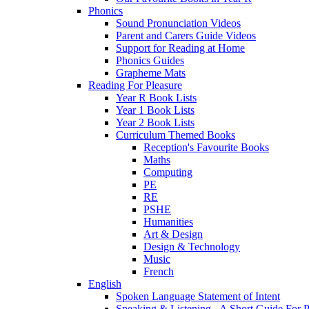
Phonics
Sound Pronunciation Videos
Parent and Carers Guide Videos
Support for Reading at Home
Phonics Guides
Grapheme Mats
Reading For Pleasure
Year R Book Lists
Year 1 Book Lists
Year 2 Book Lists
Curriculum Themed Books
Reception's Favourite Books
Maths
Computing
PE
RE
PSHE
Humanities
Art & Design
Design & Technology
Music
French
English
Spoken Language Statement of Intent
Speaking & Listening - A Short Guide For P