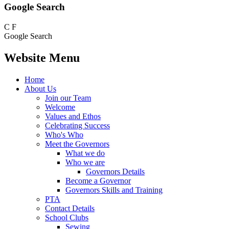
Google Search
C
F
Google Search
Website Menu
Home
About Us
Join our Team
Welcome
Values and Ethos
Celebrating Success
Who's Who
Meet the Governors
What we do
Who we are
Governors Details
Become a Governor
Governors Skills and Training
PTA
Contact Details
School Clubs
Sewing