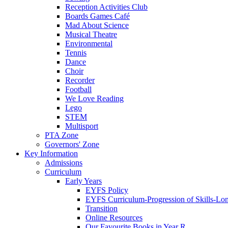
Reception Activities Club
Boards Games Café
Mad About Science
Musical Theatre
Environmental
Tennis
Dance
Choir
Recorder
Football
We Love Reading
Lego
STEM
Multisport
PTA Zone
Governors' Zone
Key Information
Admissions
Curriculum
Early Years
EYFS Policy
EYFS Curriculum-Progression of Skills-Lo
Transition
Online Resources
Our Favourite Books in Year R