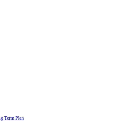
ng Term Plan