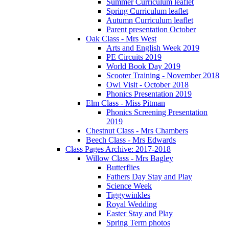
Summer Curriculum leaflet
Spring Curriculum leaflet
Autumn Curriculum leaflet
Parent presentation October
Oak Class - Mrs West
Arts and English Week 2019
PE Circuits 2019
World Book Day 2019
Scooter Training - November 2018
Owl Visit - October 2018
Phonics Presentation 2019
Elm Class - Miss Pitman
Phonics Screening Presentation
2019
Chestnut Class - Mrs Chambers
Beech Class - Mrs Edwards
Class Pages Archive: 2017-2018
Willow Class - Mrs Bagley
Butterflies
Fathers Day Stay and Play
Science Week
Tiggywinkles
Royal Wedding
Easter Stay and Play
Spring Term photos