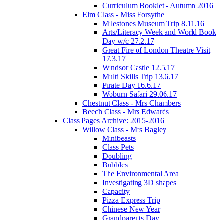
Curriculum Booklet - Autumn 2016
Elm Class - Miss Forsythe
Milestones Museum Trip 8.11.16
Arts/Literacy Week and World Book
Day w/c 27.2.17
Great Fire of London Theatre Visit
17.3.17
Windsor Castle 12.5.17
Multi Skills Trip 13.6.17
Pirate Day 16.6.17
Woburn Safari 29.06.17
Chestnut Class - Mrs Chambers
Beech Class - Mrs Edwards
Class Pages Archive: 2015-2016
Willow Class - Mrs Bagley
Minibeasts
Class Pets
Doubling
Bubbles
The Environmental Area
Investigating 3D shapes
Capacity
Pizza Express Trip
Chinese New Year
Grandparents Day