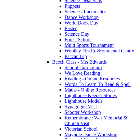
Science - Materials
Puppets
Science - Pneumatics
Dance Workshop
World Book Day
Easter
Science Day
Forest School
Multi Sports Tournament
Woolley Firs Environmental Centre
Paccar Trip
Beech Class - Mrs Edwards
School Curriculum
We Love Reading!
Reading - Online Resources
Words To Learn To Read & Spell
Maths - Online Resources
Lighthouse Keeper Stories
Lighthouse Models
Synagogue Visit
Scooter Workshop
Remembrance War Memorial &
Church Visit
Victorian School
Maypole Dance Workshop