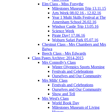
Elm Class - Miss Forsythe
Milestones Museum Trip 13.11.15
Arts Week 08.02.16 - 12.02.16
Year 1 Multi Skills Festival at The
Amersham School 26.02.16
Windsor Castle Trip 13.05.16
Science Week
Pirate Day! 17.06.16
Woburn Safari Park 05.07.16
Chestnut Class - Mrs Chambers and Mrs
Bajwa
Beech Class - Mrs Edwards
Class Pages Archive: 2014-2015
Mrs Connolly's Class
Winter Olympics Sports Morning
Festivals and Celebrations
Ourselves and Our Community
Mrs Mills' Class
Festivals and Celebrations
Ourselves and Our Community
Show and Tell
Mrs West's Class
World Book Day
Milestones Museum of Living
History