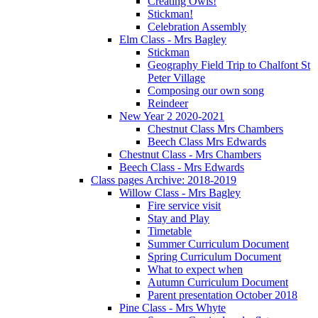
Creating Owls!
Stickman!
Celebration Assembly
Elm Class - Mrs Bagley
Stickman
Geography Field Trip to Chalfont St
Peter Village
Composing our own song
Reindeer
New Year 2 2020-2021
Chestnut Class Mrs Chambers
Beech Class Mrs Edwards
Chestnut Class - Mrs Chambers
Beech Class - Mrs Edwards
Class pages Archive: 2018-2019
Willow Class - Mrs Bagley
Fire service visit
Stay and Play
Timetable
Summer Curriculum Document
Spring Curriculum Document
What to expect when
Autumn Curriculum Document
Parent presentation October 2018
Pine Class - Mrs Whyte