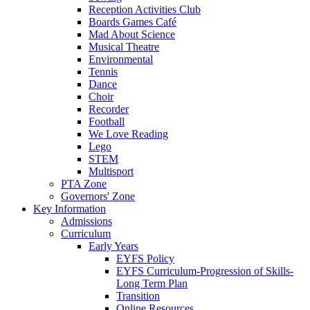
Reception Activities Club
Boards Games Café
Mad About Science
Musical Theatre
Environmental
Tennis
Dance
Choir
Recorder
Football
We Love Reading
Lego
STEM
Multisport
PTA Zone
Governors' Zone
Key Information
Admissions
Curriculum
Early Years
EYFS Policy
EYFS Curriculum-Progression of Skills-
Long Term Plan
Transition
Online Resources