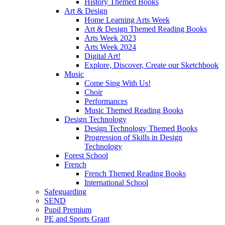
History Themed Books
Art & Design
Home Learning Arts Week
Art & Design Themed Reading Books
Arts Week 2023
Arts Week 2024
Digital Art!
Explore, Discover, Create our Sketchbook
Music
Come Sing With Us!
Choir
Performances
Music Themed Reading Books
Design Technology
Design Technology Themed Books
Progression of Skills in Design
Technology
Forest School
French
French Themed Reading Books
International School
Safeguarding
SEND
Pupil Premium
PE and Sports Grant