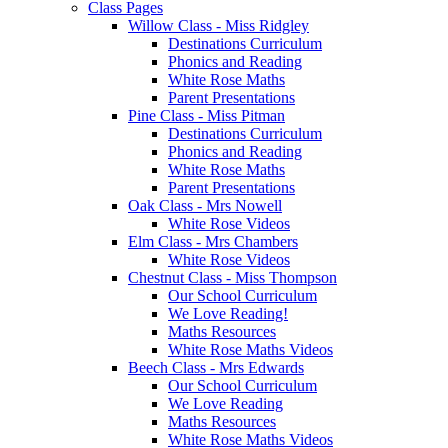
Class Pages
Willow Class - Miss Ridgley
Destinations Curriculum
Phonics and Reading
White Rose Maths
Parent Presentations
Pine Class - Miss Pitman
Destinations Curriculum
Phonics and Reading
White Rose Maths
Parent Presentations
Oak Class - Mrs Nowell
White Rose Videos
Elm Class - Mrs Chambers
White Rose Videos
Chestnut Class - Miss Thompson
Our School Curriculum
We Love Reading!
Maths Resources
White Rose Maths Videos
Beech Class - Mrs Edwards
Our School Curriculum
We Love Reading
Maths Resources
White Rose Maths Videos