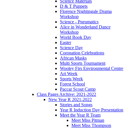
Science Materials
D & T Puppets
Florence Nightingale Drama
Workshop
Science - Pneumatics
Alice in Wonderland Dance
Workshop
World Book Day
Easter
Science Day
Coronation Celebrations
African Masks
Multi Sports Tournament
Wooley Firs Environmental Centre
Art Week
Sports Week
Forest School
Paccar Scout Camp
Class Pages Archive: 2021-2022
New Year R 2021-2022
Stories and Songs
Year R Induction Day Presentation
Meet the Year R Team
Meet Miss Pitman
Meet Miss Thompson