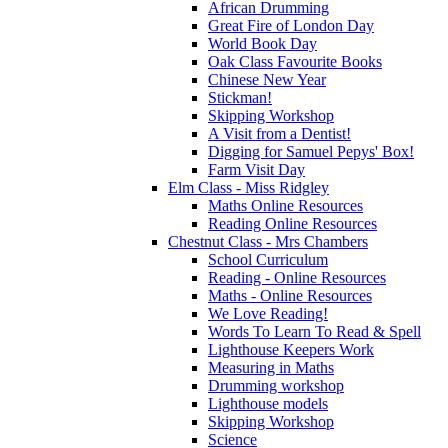
African Drumming
Great Fire of London Day
World Book Day
Oak Class Favourite Books
Chinese New Year
Stickman!
Skipping Workshop
A Visit from a Dentist!
Digging for Samuel Pepys' Box!
Farm Visit Day
Elm Class - Miss Ridgley
Maths Online Resources
Reading Online Resources
Chestnut Class - Mrs Chambers
School Curriculum
Reading - Online Resources
Maths - Online Resources
We Love Reading!
Words To Learn To Read & Spell
Lighthouse Keepers Work
Measuring in Maths
Drumming workshop
Lighthouse models
Skipping Workshop
Science