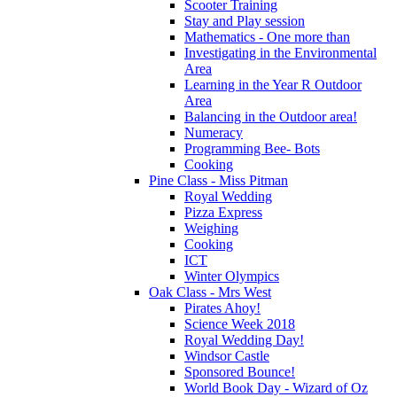
Scooter Training
Stay and Play session
Mathematics - One more than
Investigating in the Environmental
Area
Learning in the Year R Outdoor
Area
Balancing in the Outdoor area!
Numeracy
Programming Bee- Bots
Cooking
Pine Class - Miss Pitman
Royal Wedding
Pizza Express
Weighing
Cooking
ICT
Winter Olympics
Oak Class - Mrs West
Pirates Ahoy!
Science Week 2018
Royal Wedding Day!
Windsor Castle
Sponsored Bounce!
World Book Day - Wizard of Oz