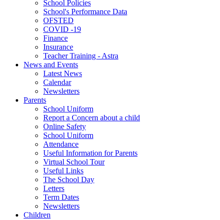
School Policies
School's Performance Data
OFSTED
COVID -19
Finance
Insurance
Teacher Training - Astra
News and Events
Latest News
Calendar
Newsletters
Parents
School Uniform
Report a Concern about a child
Online Safety
School Uniform
Attendance
Useful Information for Parents
Virtual School Tour
Useful Links
The School Day
Letters
Term Dates
Newsletters
Children