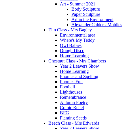
Art - Summer 2021
Body Sculpture
Paper Sculpture
Art in the Environment
Alexander Calder - Mobiles
Elm Class - Mrs Bagley
Environmental area
Where's My Teddy
Owl Babies
Dough Disco
Home Learning
Chestnut Class - Mrs Chambers
Year 2 Leavers Show
Home Learning
Phonics and Spelling
Phonics Fun
Football
Lighthouses
Remembrance
Autumn Poetry
Comic Relief
BFG
Planting Seeds
Beech Class - Mrs Edwards
Year 2 Leavers Show