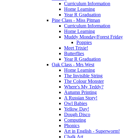
Curriculum Information
Home Learning
Year R Graduation
Pine Class - Miss Pitman
Curriculum Information
Home Learning
Muddy Monday/Forest Friday
Poppies
Meet Trixie!
Butterflies
Year R Graduation
Oak Class - Mrs West
Home Learning
The Invisible String
The Colour Monster
Where's My Teddy?
Autumn Printing
A Russian Story!
Owl Babies
Yellow Day!
Dough Disco
Computing
Phonics
Art in English - Superworm!
Chalk Art