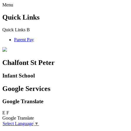
Menu
Quick Links
Quick Links
B
Parent Pay
Chalfont St Peter
Infant School
Google Services
Google Translate
E
F
Google Translate
Select Language
▼