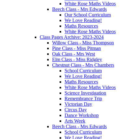
White Rose Maths Videos
Beech Class - Mrs Edwards
Our School Curriculum
We Love Reading!
Maths Resources
White Rose Maths Videos
Class Pages Archive: 2023-2024
Willow Class - Miss Thompson
Pine Class - Miss Pitman
Oak Class - Mrs West
Elm Class - Miss Ridgley
Chestnut Class - Mrs Chambers
School Curriculum
We Love Reading!
Maths Resources
White Rose Maths Videos
Science Investigation
Remembrance Trip
Victorian Day
Circus Day
Dance Workshop
Arts Week
Beech Class - Mrs Edwards
School Curriculum
We Love Reading!