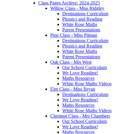
Class Pages Archive: 2024-2025
Willow Class - Miss Ridgley
Destinations Curriculum
Phonics and Reading
White Rose Maths
Parent Presentations
Pine Class - Miss Pitman
Destinations Curriculum
Phonics and Reading
White Rose Maths
Parent Presentations
Oak Class - Mrs West
Our School Curriculum
We Love Reading!
Maths Resources
White Rose Maths Videos
Elm Class - Miss Bryan
Destinations Curriculum
We Love Reading!
Maths Resources
White Rose Maths Videos
Chestnut Class - Mrs Chambers
Our School Curriculum
We Love Reading!
Maths Resources