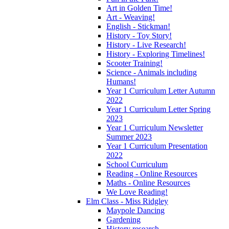
Art in Golden Time!
Art - Weaving!
English - Stickman!
History - Toy Story!
History - Live Research!
History - Exploring Timelines!
Scooter Training!
Science - Animals including
Humans!
Year 1 Curriculum Letter Autumn
2022
Year 1 Curriculum Letter Spring
2023
Year 1 Curriculum Newsletter
Summer 2023
Year 1 Curriculum Presentation
2022
School Curriculum
Reading - Online Resources
Maths - Online Resources
We Love Reading!
Elm Class - Miss Ridgley
Maypole Dancing
Gardening
History research