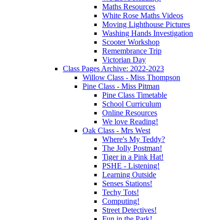
Maths Resources
White Rose Maths Videos
Moving Lighthouse Pictures
Washing Hands Investigation
Scooter Workshop
Remembrance Trip
Victorian Day
Class Pages Archive: 2022-2023
Willow Class - Miss Thompson
Pine Class - Miss Pitman
Pine Class Timetable
School Curriculum
Online Resources
We love Reading!
Oak Class - Mrs West
Where's My Teddy?
The Jolly Postman!
Tiger in a Pink Hat!
PSHE - Listening!
Learning Outside
Senses Stations!
Techy Tots!
Computing!
Street Detectives!
Fun in the Park!