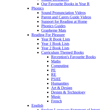
Our Favourite Books in Year R
Phonics
Sound Pronunciation Videos
Parent and Carers Guide Videos
Support for Reading at Home
Phonics Guides
Grapheme Mats
Reading For Pleasure
Year R Book Lists
Year 1 Book Lists
Year 2 Book Lists
Curriculum Themed Books
Reception's Favourite Books
Maths
Computing
PE
RE
PSHE
Humanities
Art & Design
Design & Technology
Music
French
English
Spoken Language Statement of Intent