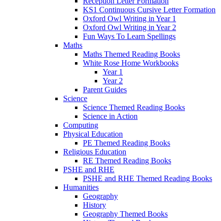
Reception Letter Formation
KS1 Continuous Cursive Letter Formation
Oxford Owl Writing in Year 1
Oxford Owl Writing in Year 2
Fun Ways To Learn Spellings
Maths
Maths Themed Reading Books
White Rose Home Workbooks
Year 1
Year 2
Parent Guides
Science
Science Themed Reading Books
Science in Action
Computing
Physical Education
PE Themed Reading Books
Religious Education
RE Themed Reading Books
PSHE and RHE
PSHE and RHE Themed Reading Books
Humanities
Geography
History
Geography Themed Books