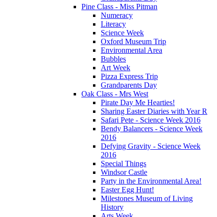
Pine Class - Miss Pitman
Numeracy
Literacy
Science Week
Oxford Museum Trip
Environmental Area
Bubbles
Art Week
Pizza Express Trip
Grandparents Day
Oak Class - Mrs West
Pirate Day Me Hearties!
Sharing Easter Diaries with Year R
Safari Pete - Science Week 2016
Bendy Balancers - Science Week
2016
Defying Gravity - Science Week
2016
Special Things
Windsor Castle
Party in the Environmental Area!
Easter Egg Hunt!
Milestones Museum of Living
History
Arts Week