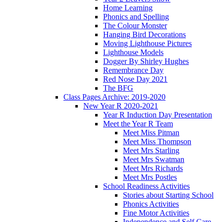
Home Learning
Phonics and Spelling
The Colour Monster
Hanging Bird Decorations
Moving Lighthouse Pictures
Lighthouse Models
Dogger By Shirley Hughes
Remembrance Day
Red Nose Day 2021
The BFG
Class Pages Archive: 2019-2020
New Year R 2020-2021
Year R Induction Day Presentation
Meet the Year R Team
Meet Miss Pitman
Meet Miss Thompson
Meet Mrs Starling
Meet Mrs Swatman
Meet Mrs Richards
Meet Mrs Postles
School Readiness Activities
Stories about Starting School
Phonics Activities
Fine Motor Activities
Independence and Self Care