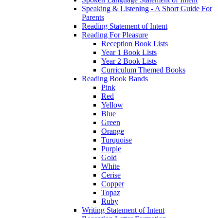
Speaking & Listening - A Short Guide For
Parents
Reading Statement of Intent
Reading For Pleasure
Reception Book Lists
Year 1 Book Lists
Year 2 Book Lists
Curriculum Themed Books
Reading Book Bands
Pink
Red
Yellow
Blue
Green
Orange
Turquoise
Purple
Gold
White
Cerise
Copper
Topaz
Ruby
Writing Statement of Intent