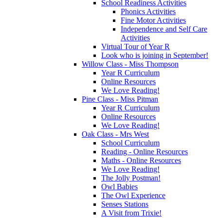
School Readiness Activities
Phonics Activities
Fine Motor Activities
Independence and Self Care
Activities
Virtual Tour of Year R
Look who is joining in September!
Willow Class - Miss Thompson
Year R Curriculum
Online Resources
We Love Reading!
Pine Class - Miss Pitman
Year R Curriculum
Online Resources
We Love Reading!
Oak Class - Mrs West
School Curriculum
Reading - Online Resources
Maths - Online Resources
We Love Reading!
The Jolly Postman!
Owl Babies
The Owl Experience
Senses Stations
A Visit from Trixie!