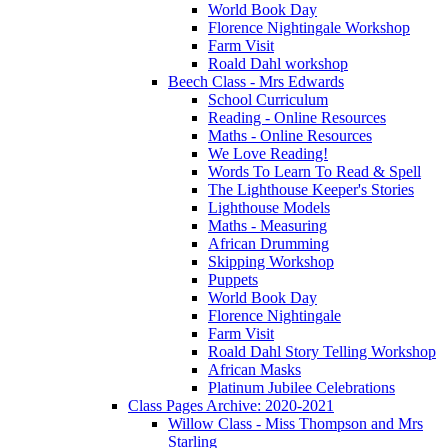
World Book Day
Florence Nightingale Workshop
Farm Visit
Roald Dahl workshop
Beech Class - Mrs Edwards
School Curriculum
Reading - Online Resources
Maths - Online Resources
We Love Reading!
Words To Learn To Read & Spell
The Lighthouse Keeper's Stories
Lighthouse Models
Maths - Measuring
African Drumming
Skipping Workshop
Puppets
World Book Day
Florence Nightingale
Farm Visit
Roald Dahl Story Telling Workshop
African Masks
Platinum Jubilee Celebrations
Class Pages Archive: 2020-2021
Willow Class - Miss Thompson and Mrs
Starling