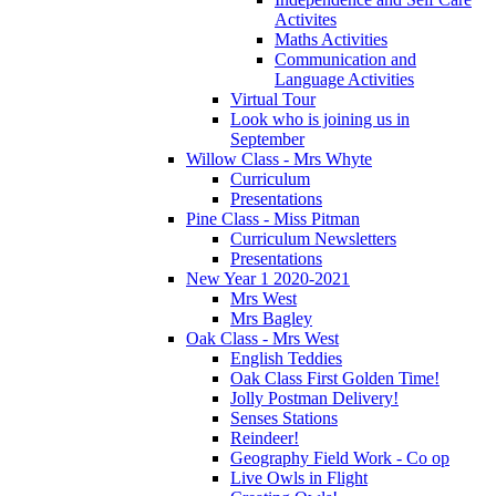
Activites
Maths Activities
Communication and
Language Activities
Virtual Tour
Look who is joining us in
September
Willow Class - Mrs Whyte
Curriculum
Presentations
Pine Class - Miss Pitman
Curriculum Newsletters
Presentations
New Year 1 2020-2021
Mrs West
Mrs Bagley
Oak Class - Mrs West
English Teddies
Oak Class First Golden Time!
Jolly Postman Delivery!
Senses Stations
Reindeer!
Geography Field Work - Co op
Live Owls in Flight