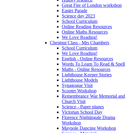
Great Fire of London workshop
Easter Parade
Science day 2023
School Curriculum
Online Reading Resources
Online Maths Resources
We Love Reading!
Chestnut Class - Mrs Chambers
School Curriculum
We Love Reading!
English - Online Resources
Words To Learn To Read & Spell
Maths - Online Resources
Lighthouse Keeper Stories
Lighthouse Models
Synagogue Visit
Scooter Workshop
Remembrance War Memorial and
Church Visit
Science - Paper planes
Victorian School Day
Florence Nightingale Drama
Workshop
Maypole Dancing Workshop