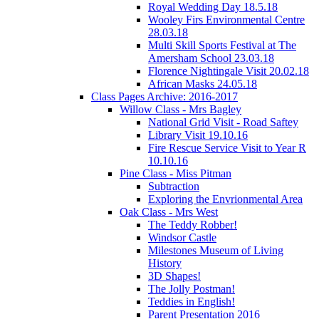
Royal Wedding Day 18.5.18
Wooley Firs Environmental Centre
28.03.18
Multi Skill Sports Festival at The
Amersham School 23.03.18
Florence Nightingale Visit 20.02.18
African Masks 24.05.18
Class Pages Archive: 2016-2017
Willow Class - Mrs Bagley
National Grid Visit - Road Saftey
Library Visit 19.10.16
Fire Rescue Service Visit to Year R
10.10.16
Pine Class - Miss Pitman
Subtraction
Exploring the Envrionmental Area
Oak Class - Mrs West
The Teddy Robber!
Windsor Castle
Milestones Museum of Living
History
3D Shapes!
The Jolly Postman!
Teddies in English!
Parent Presentation 2016