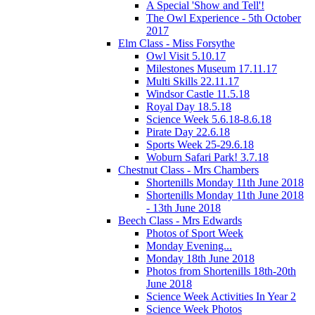
A Special 'Show and Tell'!
The Owl Experience - 5th October
2017
Elm Class - Miss Forsythe
Owl Visit 5.10.17
Milestones Museum 17.11.17
Multi Skills 22.11.17
Windsor Castle 11.5.18
Royal Day 18.5.18
Science Week 5.6.18-8.6.18
Pirate Day 22.6.18
Sports Week 25-29.6.18
Woburn Safari Park! 3.7.18
Chestnut Class - Mrs Chambers
Shortenills Monday 11th June 2018
Shortenills Monday 11th June 2018
- 13th June 2018
Beech Class - Mrs Edwards
Photos of Sport Week
Monday Evening...
Monday 18th June 2018
Photos from Shortenills 18th-20th
June 2018
Science Week Activities In Year 2
Science Week Photos