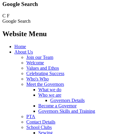
Google Search
C
F
Google Search
Website Menu
Home
About Us
Join our Team
Welcome
Values and Ethos
Celebrating Success
Who's Who
Meet the Governors
What we do
Who we are
Governors Details
Become a Governor
Governors Skills and Training
PTA
Contact Details
School Clubs
Sewing