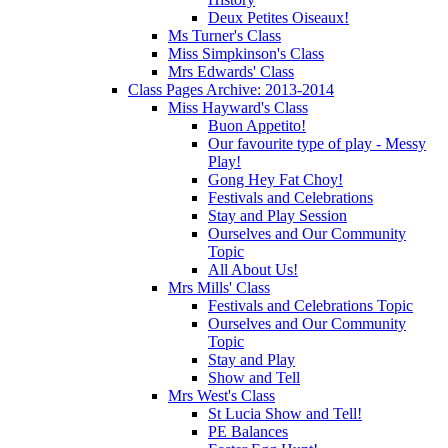
Deux Petites Oiseaux!
Ms Turner's Class
Miss Simpkinson's Class
Mrs Edwards' Class
Class Pages Archive: 2013-2014
Miss Hayward's Class
Buon Appetito!
Our favourite type of play - Messy
Play!
Gong Hey Fat Choy!
Festivals and Celebrations
Stay and Play Session
Ourselves and Our Community
Topic
All About Us!
Mrs Mills' Class
Festivals and Celebrations Topic
Ourselves and Our Community
Topic
Stay and Play
Show and Tell
Mrs West's Class
St Lucia Show and Tell!
PE Balances