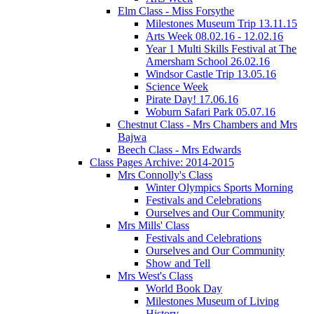
Elm Class - Miss Forsythe
Milestones Museum Trip 13.11.15
Arts Week 08.02.16 - 12.02.16
Year 1 Multi Skills Festival at The
Amersham School 26.02.16
Windsor Castle Trip 13.05.16
Science Week
Pirate Day! 17.06.16
Woburn Safari Park 05.07.16
Chestnut Class - Mrs Chambers and Mrs
Bajwa
Beech Class - Mrs Edwards
Class Pages Archive: 2014-2015
Mrs Connolly's Class
Winter Olympics Sports Morning
Festivals and Celebrations
Ourselves and Our Community
Mrs Mills' Class
Festivals and Celebrations
Ourselves and Our Community
Show and Tell
Mrs West's Class
World Book Day
Milestones Museum of Living
History