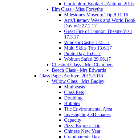
Curriculum Booklet - Autumn 2016
Elm Class - Miss Forsythe
Milestones Museum Trip 8.11.16
Arts/Literacy Week and World Book
Day w/c 27.2.17
Great Fire of London Theatre Visit
17.3.17
Windsor Castle 12.5.17
Multi Skills Trip 13.6.17
Pirate Day 16.6.17
Woburn Safari 29.06.17
Chestnut Class - Mrs Chambers
Beech Class - Mrs Edwards
Class Pages Archive: 2015-2016
Willow Class - Mrs Bagley
Minibeasts
Class Pets
Doubling
Bubbles
The Environmental Area
Investigating 3D shapes
Capacity
Pizza Express Trip
Chinese New Year
Grandparents Day