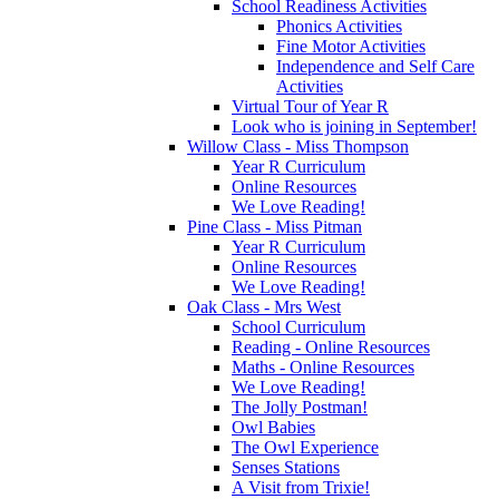
School Readiness Activities
Phonics Activities
Fine Motor Activities
Independence and Self Care
Activities
Virtual Tour of Year R
Look who is joining in September!
Willow Class - Miss Thompson
Year R Curriculum
Online Resources
We Love Reading!
Pine Class - Miss Pitman
Year R Curriculum
Online Resources
We Love Reading!
Oak Class - Mrs West
School Curriculum
Reading - Online Resources
Maths - Online Resources
We Love Reading!
The Jolly Postman!
Owl Babies
The Owl Experience
Senses Stations
A Visit from Trixie!