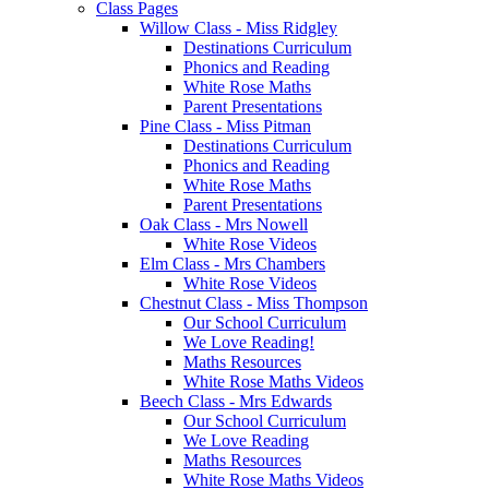
Class Pages
Willow Class - Miss Ridgley
Destinations Curriculum
Phonics and Reading
White Rose Maths
Parent Presentations
Pine Class - Miss Pitman
Destinations Curriculum
Phonics and Reading
White Rose Maths
Parent Presentations
Oak Class - Mrs Nowell
White Rose Videos
Elm Class - Mrs Chambers
White Rose Videos
Chestnut Class - Miss Thompson
Our School Curriculum
We Love Reading!
Maths Resources
White Rose Maths Videos
Beech Class - Mrs Edwards
Our School Curriculum
We Love Reading
Maths Resources
White Rose Maths Videos