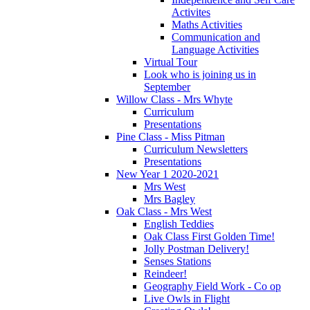
Activites
Maths Activities
Communication and
Language Activities
Virtual Tour
Look who is joining us in
September
Willow Class - Mrs Whyte
Curriculum
Presentations
Pine Class - Miss Pitman
Curriculum Newsletters
Presentations
New Year 1 2020-2021
Mrs West
Mrs Bagley
Oak Class - Mrs West
English Teddies
Oak Class First Golden Time!
Jolly Postman Delivery!
Senses Stations
Reindeer!
Geography Field Work - Co op
Live Owls in Flight