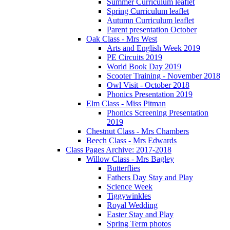
Summer Curriculum leaflet
Spring Curriculum leaflet
Autumn Curriculum leaflet
Parent presentation October
Oak Class - Mrs West
Arts and English Week 2019
PE Circuits 2019
World Book Day 2019
Scooter Training - November 2018
Owl Visit - October 2018
Phonics Presentation 2019
Elm Class - Miss Pitman
Phonics Screening Presentation
2019
Chestnut Class - Mrs Chambers
Beech Class - Mrs Edwards
Class Pages Archive: 2017-2018
Willow Class - Mrs Bagley
Butterflies
Fathers Day Stay and Play
Science Week
Tiggywinkles
Royal Wedding
Easter Stay and Play
Spring Term photos