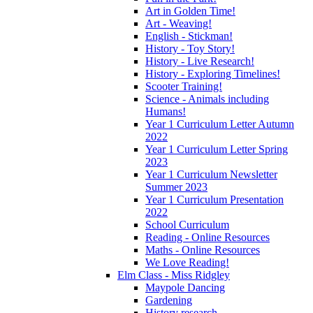
Art in Golden Time!
Art - Weaving!
English - Stickman!
History - Toy Story!
History - Live Research!
History - Exploring Timelines!
Scooter Training!
Science - Animals including
Humans!
Year 1 Curriculum Letter Autumn
2022
Year 1 Curriculum Letter Spring
2023
Year 1 Curriculum Newsletter
Summer 2023
Year 1 Curriculum Presentation
2022
School Curriculum
Reading - Online Resources
Maths - Online Resources
We Love Reading!
Elm Class - Miss Ridgley
Maypole Dancing
Gardening
History research