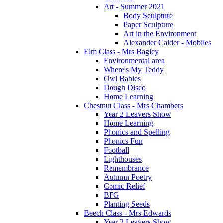
Art - Summer 2021
Body Sculpture
Paper Sculpture
Art in the Environment
Alexander Calder - Mobiles
Elm Class - Mrs Bagley
Environmental area
Where's My Teddy
Owl Babies
Dough Disco
Home Learning
Chestnut Class - Mrs Chambers
Year 2 Leavers Show
Home Learning
Phonics and Spelling
Phonics Fun
Football
Lighthouses
Remembrance
Autumn Poetry
Comic Relief
BFG
Planting Seeds
Beech Class - Mrs Edwards
Year 2 Leavers Show