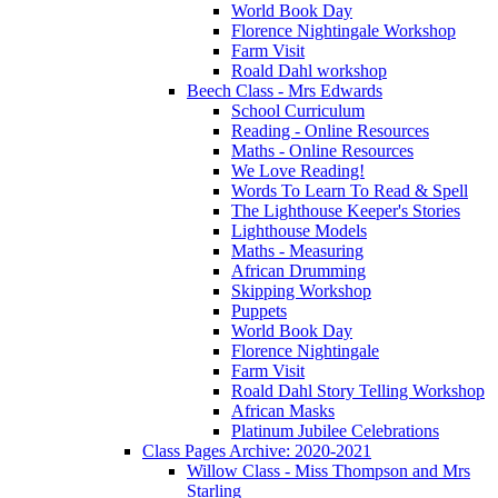
World Book Day
Florence Nightingale Workshop
Farm Visit
Roald Dahl workshop
Beech Class - Mrs Edwards
School Curriculum
Reading - Online Resources
Maths - Online Resources
We Love Reading!
Words To Learn To Read & Spell
The Lighthouse Keeper's Stories
Lighthouse Models
Maths - Measuring
African Drumming
Skipping Workshop
Puppets
World Book Day
Florence Nightingale
Farm Visit
Roald Dahl Story Telling Workshop
African Masks
Platinum Jubilee Celebrations
Class Pages Archive: 2020-2021
Willow Class - Miss Thompson and Mrs
Starling