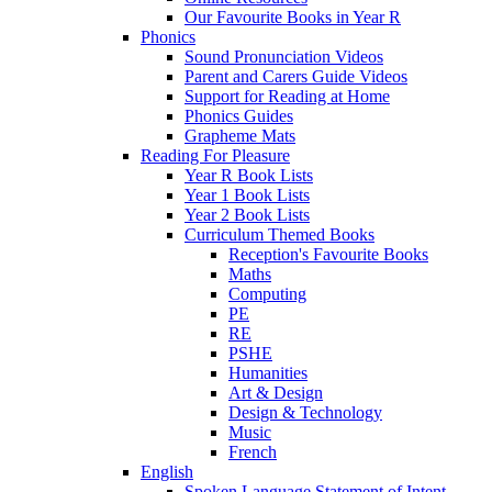
Our Favourite Books in Year R
Phonics
Sound Pronunciation Videos
Parent and Carers Guide Videos
Support for Reading at Home
Phonics Guides
Grapheme Mats
Reading For Pleasure
Year R Book Lists
Year 1 Book Lists
Year 2 Book Lists
Curriculum Themed Books
Reception's Favourite Books
Maths
Computing
PE
RE
PSHE
Humanities
Art & Design
Design & Technology
Music
French
English
Spoken Language Statement of Intent