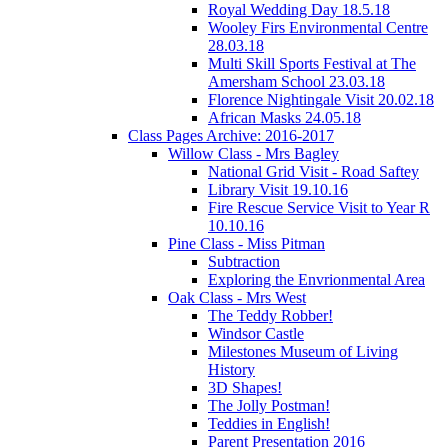
Royal Wedding Day 18.5.18
Wooley Firs Environmental Centre
28.03.18
Multi Skill Sports Festival at The
Amersham School 23.03.18
Florence Nightingale Visit 20.02.18
African Masks 24.05.18
Class Pages Archive: 2016-2017
Willow Class - Mrs Bagley
National Grid Visit - Road Saftey
Library Visit 19.10.16
Fire Rescue Service Visit to Year R
10.10.16
Pine Class - Miss Pitman
Subtraction
Exploring the Envrionmental Area
Oak Class - Mrs West
The Teddy Robber!
Windsor Castle
Milestones Museum of Living
History
3D Shapes!
The Jolly Postman!
Teddies in English!
Parent Presentation 2016