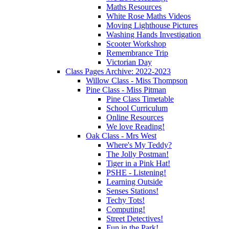
Maths Resources
White Rose Maths Videos
Moving Lighthouse Pictures
Washing Hands Investigation
Scooter Workshop
Remembrance Trip
Victorian Day
Class Pages Archive: 2022-2023
Willow Class - Miss Thompson
Pine Class - Miss Pitman
Pine Class Timetable
School Curriculum
Online Resources
We love Reading!
Oak Class - Mrs West
Where's My Teddy?
The Jolly Postman!
Tiger in a Pink Hat!
PSHE - Listening!
Learning Outside
Senses Stations!
Techy Tots!
Computing!
Street Detectives!
Fun in the Park!