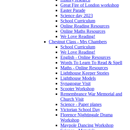
Great Fire of London workshop
Easter Parade
Science day 2023
School Curriculum
Online Reading Resources
Online Maths Resources
We Love Reading!
Chestnut Class - Mrs Chambers
School Curriculum
We Love Reading!
English - Online Resources
Words To Learn To Read & Spell
Maths - Online Resources
Lighthouse Keeper Stories
Lighthouse Models
Synagogue Visit
Scooter Workshop
Remembrance War Memorial and
Church Visit
Science - Paper planes
Victorian School Day
Florence Nightingale Drama
Workshop
Maypole Dancing Workshop