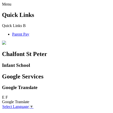
Menu
Quick Links
Quick Links
B
Parent Pay
Chalfont St Peter
Infant School
Google Services
Google Translate
E
F
Google Translate
Select Language
▼