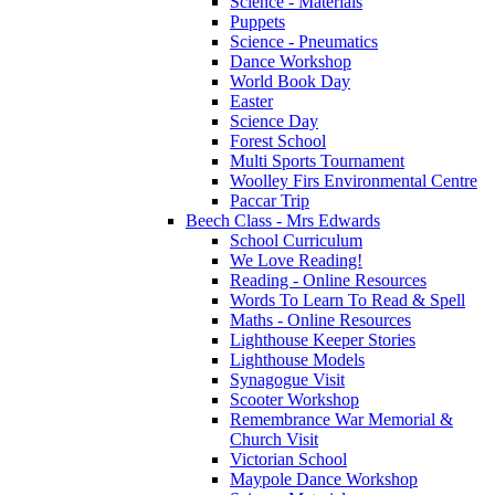
Science - Materials
Puppets
Science - Pneumatics
Dance Workshop
World Book Day
Easter
Science Day
Forest School
Multi Sports Tournament
Woolley Firs Environmental Centre
Paccar Trip
Beech Class - Mrs Edwards
School Curriculum
We Love Reading!
Reading - Online Resources
Words To Learn To Read & Spell
Maths - Online Resources
Lighthouse Keeper Stories
Lighthouse Models
Synagogue Visit
Scooter Workshop
Remembrance War Memorial &
Church Visit
Victorian School
Maypole Dance Workshop