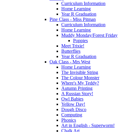
Curriculum Information
Home Learning
Year R Graduation
Pine Class - Miss Pitman
Curriculum Information
Home Learning
Muddy Monday/Forest Friday
Poppies
Meet Trixie!
Butterflies
Year R Graduation
Oak Class - Mrs West
Home Learning
The Invisible String
The Colour Monster
Where's My Teddy?
Autumn Printing
A Russian Story!
Owl Babies
Yellow Day!
Dough Disco
Computing
Phonics
Art in English - Superworm!
Chalk Art