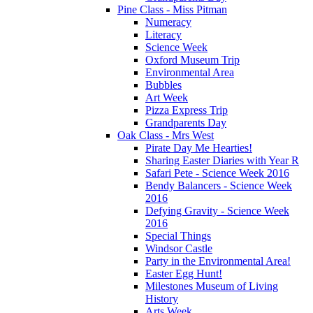
Pine Class - Miss Pitman
Numeracy
Literacy
Science Week
Oxford Museum Trip
Environmental Area
Bubbles
Art Week
Pizza Express Trip
Grandparents Day
Oak Class - Mrs West
Pirate Day Me Hearties!
Sharing Easter Diaries with Year R
Safari Pete - Science Week 2016
Bendy Balancers - Science Week
2016
Defying Gravity - Science Week
2016
Special Things
Windsor Castle
Party in the Environmental Area!
Easter Egg Hunt!
Milestones Museum of Living
History
Arts Week