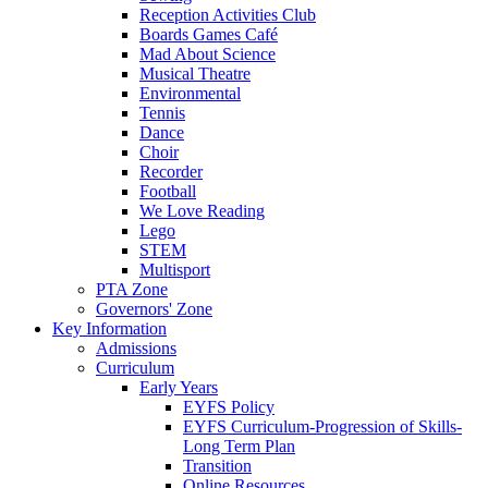
Reception Activities Club
Boards Games Café
Mad About Science
Musical Theatre
Environmental
Tennis
Dance
Choir
Recorder
Football
We Love Reading
Lego
STEM
Multisport
PTA Zone
Governors' Zone
Key Information
Admissions
Curriculum
Early Years
EYFS Policy
EYFS Curriculum-Progression of Skills-
Long Term Plan
Transition
Online Resources