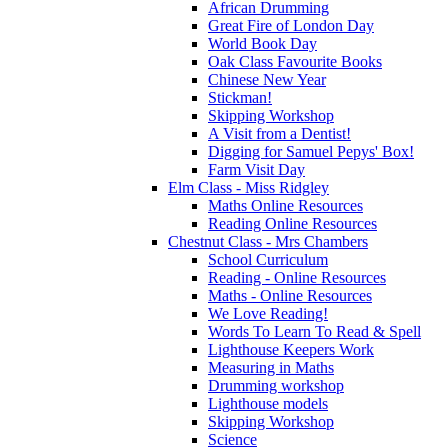
African Drumming
Great Fire of London Day
World Book Day
Oak Class Favourite Books
Chinese New Year
Stickman!
Skipping Workshop
A Visit from a Dentist!
Digging for Samuel Pepys' Box!
Farm Visit Day
Elm Class - Miss Ridgley
Maths Online Resources
Reading Online Resources
Chestnut Class - Mrs Chambers
School Curriculum
Reading - Online Resources
Maths - Online Resources
We Love Reading!
Words To Learn To Read & Spell
Lighthouse Keepers Work
Measuring in Maths
Drumming workshop
Lighthouse models
Skipping Workshop
Science