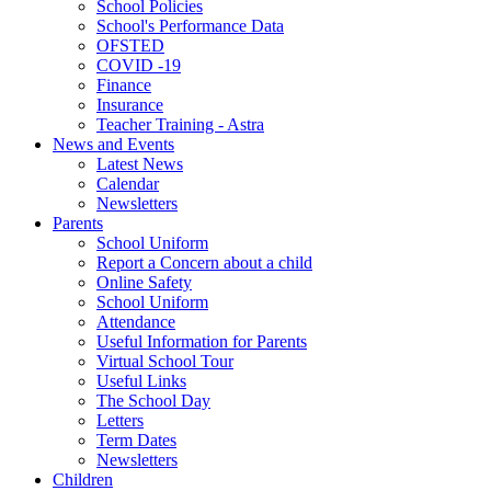
School Policies
School's Performance Data
OFSTED
COVID -19
Finance
Insurance
Teacher Training - Astra
News and Events
Latest News
Calendar
Newsletters
Parents
School Uniform
Report a Concern about a child
Online Safety
School Uniform
Attendance
Useful Information for Parents
Virtual School Tour
Useful Links
The School Day
Letters
Term Dates
Newsletters
Children