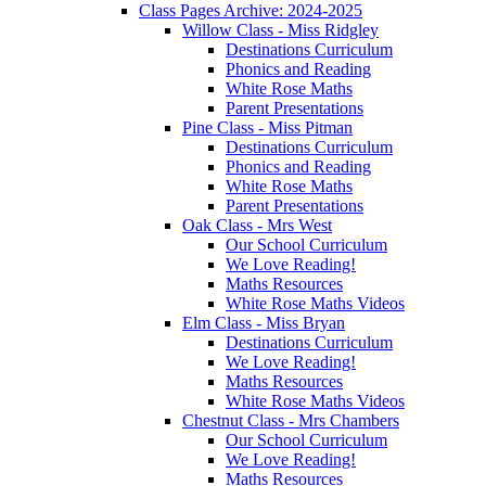
Class Pages Archive: 2024-2025
Willow Class - Miss Ridgley
Destinations Curriculum
Phonics and Reading
White Rose Maths
Parent Presentations
Pine Class - Miss Pitman
Destinations Curriculum
Phonics and Reading
White Rose Maths
Parent Presentations
Oak Class - Mrs West
Our School Curriculum
We Love Reading!
Maths Resources
White Rose Maths Videos
Elm Class - Miss Bryan
Destinations Curriculum
We Love Reading!
Maths Resources
White Rose Maths Videos
Chestnut Class - Mrs Chambers
Our School Curriculum
We Love Reading!
Maths Resources