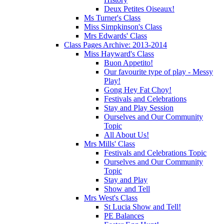
Deux Petites Oiseaux!
Ms Turner's Class
Miss Simpkinson's Class
Mrs Edwards' Class
Class Pages Archive: 2013-2014
Miss Hayward's Class
Buon Appetito!
Our favourite type of play - Messy
Play!
Gong Hey Fat Choy!
Festivals and Celebrations
Stay and Play Session
Ourselves and Our Community
Topic
All About Us!
Mrs Mills' Class
Festivals and Celebrations Topic
Ourselves and Our Community
Topic
Stay and Play
Show and Tell
Mrs West's Class
St Lucia Show and Tell!
PE Balances