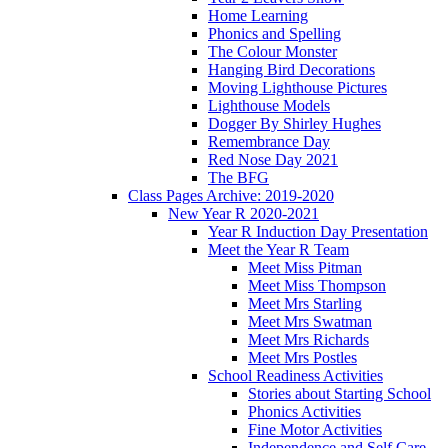
Home Learning
Phonics and Spelling
The Colour Monster
Hanging Bird Decorations
Moving Lighthouse Pictures
Lighthouse Models
Dogger By Shirley Hughes
Remembrance Day
Red Nose Day 2021
The BFG
Class Pages Archive: 2019-2020
New Year R 2020-2021
Year R Induction Day Presentation
Meet the Year R Team
Meet Miss Pitman
Meet Miss Thompson
Meet Mrs Starling
Meet Mrs Swatman
Meet Mrs Richards
Meet Mrs Postles
School Readiness Activities
Stories about Starting School
Phonics Activities
Fine Motor Activities
Independence and Self Care