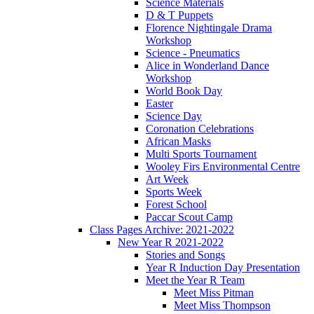
Science Materials
D & T Puppets
Florence Nightingale Drama
Workshop
Science - Pneumatics
Alice in Wonderland Dance
Workshop
World Book Day
Easter
Science Day
Coronation Celebrations
African Masks
Multi Sports Tournament
Wooley Firs Environmental Centre
Art Week
Sports Week
Forest School
Paccar Scout Camp
Class Pages Archive: 2021-2022
New Year R 2021-2022
Stories and Songs
Year R Induction Day Presentation
Meet the Year R Team
Meet Miss Pitman
Meet Miss Thompson