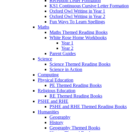
Reception Letter Formation
KS1 Continuous Cursive Letter Formation
Oxford Owl Writing in Year 1
Oxford Owl Writing in Year 2
Fun Ways To Learn Spellings
Maths
Maths Themed Reading Books
White Rose Home Workbooks
Year 1
Year 2
Parent Guides
Science
Science Themed Reading Books
Science in Action
Computing
Physical Education
PE Themed Reading Books
Religious Education
RE Themed Reading Books
PSHE and RHE
PSHE and RHE Themed Reading Books
Humanities
Geography
History
Geography Themed Books