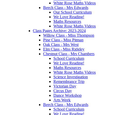
White Rose Maths Videos
Beech Class - Mrs Edwards
Our School Curriculum
We Love Reading!
Maths Resources
White Rose Maths Videos
Class Pages Archive: 2023-2024
Willow Class - Miss Thompson
Pine Class - Miss Pitman
Oak Class - Mrs West
Elm Class - Miss Ridgley
Chestnut Class - Mrs Chambers
School Curriculum
We Love Reading!
Maths Resources
White Rose Maths Videos
Science Investigation
Remembrance Trip
Victorian Day
Circus Day
Dance Workshop
Arts Week
Beech Class - Mrs Edwards
School Curriculum
We Love Reading!