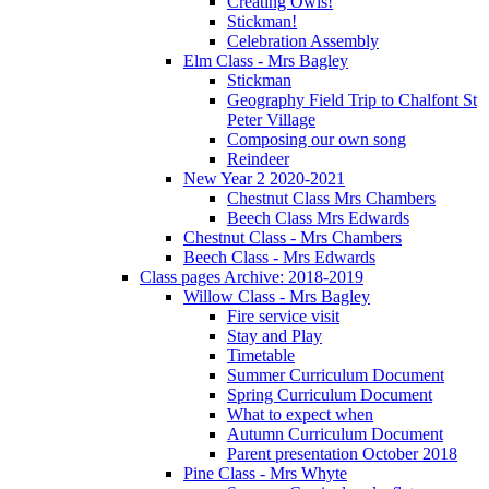
Creating Owls!
Stickman!
Celebration Assembly
Elm Class - Mrs Bagley
Stickman
Geography Field Trip to Chalfont St
Peter Village
Composing our own song
Reindeer
New Year 2 2020-2021
Chestnut Class Mrs Chambers
Beech Class Mrs Edwards
Chestnut Class - Mrs Chambers
Beech Class - Mrs Edwards
Class pages Archive: 2018-2019
Willow Class - Mrs Bagley
Fire service visit
Stay and Play
Timetable
Summer Curriculum Document
Spring Curriculum Document
What to expect when
Autumn Curriculum Document
Parent presentation October 2018
Pine Class - Mrs Whyte