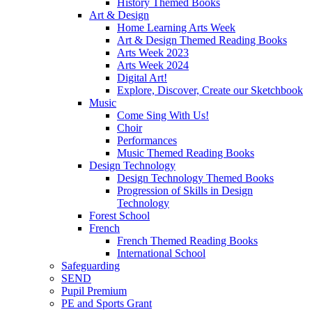
History Themed Books
Art & Design
Home Learning Arts Week
Art & Design Themed Reading Books
Arts Week 2023
Arts Week 2024
Digital Art!
Explore, Discover, Create our Sketchbook
Music
Come Sing With Us!
Choir
Performances
Music Themed Reading Books
Design Technology
Design Technology Themed Books
Progression of Skills in Design
Technology
Forest School
French
French Themed Reading Books
International School
Safeguarding
SEND
Pupil Premium
PE and Sports Grant