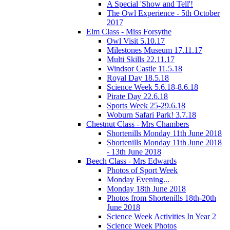
A Special 'Show and Tell'!
The Owl Experience - 5th October
2017
Elm Class - Miss Forsythe
Owl Visit 5.10.17
Milestones Museum 17.11.17
Multi Skills 22.11.17
Windsor Castle 11.5.18
Royal Day 18.5.18
Science Week 5.6.18-8.6.18
Pirate Day 22.6.18
Sports Week 25-29.6.18
Woburn Safari Park! 3.7.18
Chestnut Class - Mrs Chambers
Shortenills Monday 11th June 2018
Shortenills Monday 11th June 2018
- 13th June 2018
Beech Class - Mrs Edwards
Photos of Sport Week
Monday Evening...
Monday 18th June 2018
Photos from Shortenills 18th-20th
June 2018
Science Week Activities In Year 2
Science Week Photos