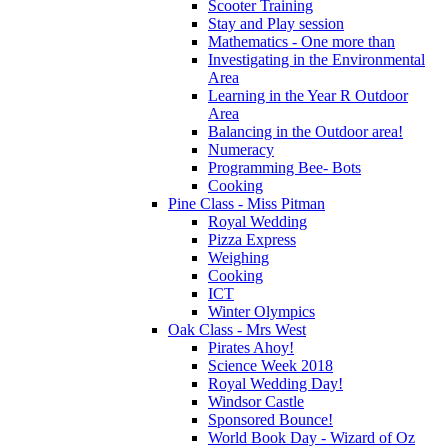
Scooter Training
Stay and Play session
Mathematics - One more than
Investigating in the Environmental
Area
Learning in the Year R Outdoor
Area
Balancing in the Outdoor area!
Numeracy
Programming Bee- Bots
Cooking
Pine Class - Miss Pitman
Royal Wedding
Pizza Express
Weighing
Cooking
ICT
Winter Olympics
Oak Class - Mrs West
Pirates Ahoy!
Science Week 2018
Royal Wedding Day!
Windsor Castle
Sponsored Bounce!
World Book Day - Wizard of Oz