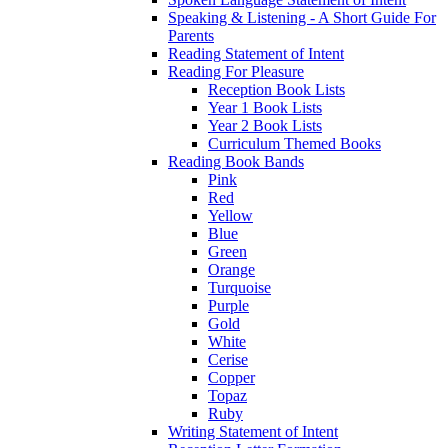
Speaking & Listening - A Short Guide For
Parents
Reading Statement of Intent
Reading For Pleasure
Reception Book Lists
Year 1 Book Lists
Year 2 Book Lists
Curriculum Themed Books
Reading Book Bands
Pink
Red
Yellow
Blue
Green
Orange
Turquoise
Purple
Gold
White
Cerise
Copper
Topaz
Ruby
Writing Statement of Intent