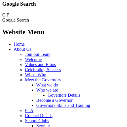
Google Search
C
F
Google Search
Website Menu
Home
About Us
Join our Team
Welcome
Values and Ethos
Celebrating Success
Who's Who
Meet the Governors
What we do
Who we are
Governors Details
Become a Governor
Governors Skills and Training
PTA
Contact Details
School Clubs
Sewing