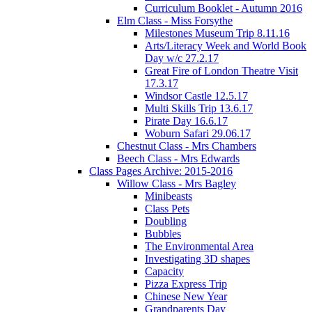
Curriculum Booklet - Autumn 2016
Elm Class - Miss Forsythe
Milestones Museum Trip 8.11.16
Arts/Literacy Week and World Book
Day w/c 27.2.17
Great Fire of London Theatre Visit
17.3.17
Windsor Castle 12.5.17
Multi Skills Trip 13.6.17
Pirate Day 16.6.17
Woburn Safari 29.06.17
Chestnut Class - Mrs Chambers
Beech Class - Mrs Edwards
Class Pages Archive: 2015-2016
Willow Class - Mrs Bagley
Minibeasts
Class Pets
Doubling
Bubbles
The Environmental Area
Investigating 3D shapes
Capacity
Pizza Express Trip
Chinese New Year
Grandparents Day