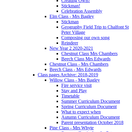
Creating Owls!
Stickman!
Celebration Assembly
Elm Class - Mrs Bagley
Stickman
Geography Field Trip to Chalfont St
Peter Village
Composing our own song
Reindeer
New Year 2 2020-2021
Chestnut Class Mrs Chambers
Beech Class Mrs Edwards
Chestnut Class - Mrs Chambers
Beech Class - Mrs Edwards
Class pages Archive: 2018-2019
Willow Class - Mrs Bagley
Fire service visit
Stay and Play
Timetable
Summer Curriculum Document
Spring Curriculum Document
What to expect when
Autumn Curriculum Document
Parent presentation October 2018
Pine Class - Mrs Whyte