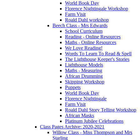
World Book Day
Florence Nightingale Workshop
Farm Visit
Roald Dahl workshop
Beech Class - Mrs Edwards
School Curriculum
Reading - Online Resources
Maths - Online Resources
We Love Reading!
Words To Learn To Read & Spell
The Lighthouse Keeper's Stories
Lighthouse Models
Maths - Measuring
African Drumming
Skipping Workshop
Puppets
World Book Day
Florence Nightingale
Farm Visit
Roald Dahl Story Telling Workshop
African Masks
Platinum Jubilee Celebrations
Class Pages Archive: 2020-2021
Willow Class - Miss Thompson and Mrs
Starling