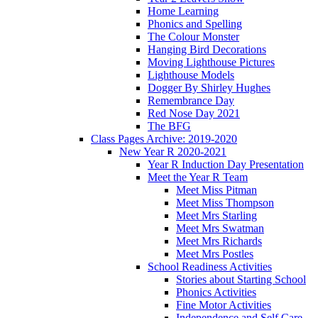
Home Learning
Phonics and Spelling
The Colour Monster
Hanging Bird Decorations
Moving Lighthouse Pictures
Lighthouse Models
Dogger By Shirley Hughes
Remembrance Day
Red Nose Day 2021
The BFG
Class Pages Archive: 2019-2020
New Year R 2020-2021
Year R Induction Day Presentation
Meet the Year R Team
Meet Miss Pitman
Meet Miss Thompson
Meet Mrs Starling
Meet Mrs Swatman
Meet Mrs Richards
Meet Mrs Postles
School Readiness Activities
Stories about Starting School
Phonics Activities
Fine Motor Activities
Independence and Self Care