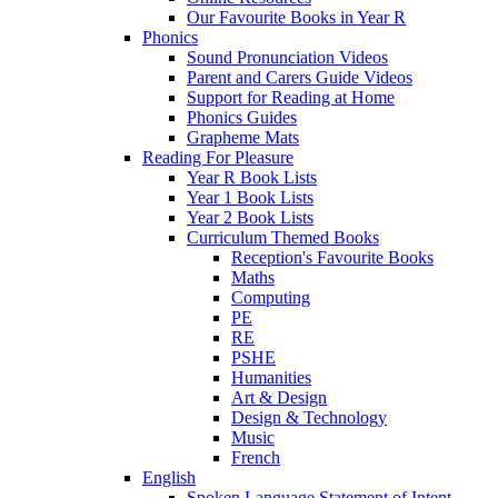
Our Favourite Books in Year R
Phonics
Sound Pronunciation Videos
Parent and Carers Guide Videos
Support for Reading at Home
Phonics Guides
Grapheme Mats
Reading For Pleasure
Year R Book Lists
Year 1 Book Lists
Year 2 Book Lists
Curriculum Themed Books
Reception's Favourite Books
Maths
Computing
PE
RE
PSHE
Humanities
Art & Design
Design & Technology
Music
French
English
Spoken Language Statement of Intent