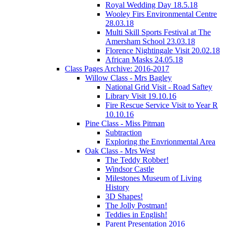
Royal Wedding Day 18.5.18
Wooley Firs Environmental Centre
28.03.18
Multi Skill Sports Festival at The
Amersham School 23.03.18
Florence Nightingale Visit 20.02.18
African Masks 24.05.18
Class Pages Archive: 2016-2017
Willow Class - Mrs Bagley
National Grid Visit - Road Saftey
Library Visit 19.10.16
Fire Rescue Service Visit to Year R
10.10.16
Pine Class - Miss Pitman
Subtraction
Exploring the Envrionmental Area
Oak Class - Mrs West
The Teddy Robber!
Windsor Castle
Milestones Museum of Living
History
3D Shapes!
The Jolly Postman!
Teddies in English!
Parent Presentation 2016