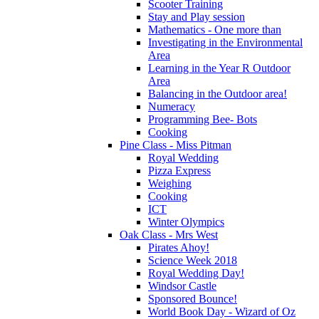
Scooter Training
Stay and Play session
Mathematics - One more than
Investigating in the Environmental
Area
Learning in the Year R Outdoor
Area
Balancing in the Outdoor area!
Numeracy
Programming Bee- Bots
Cooking
Pine Class - Miss Pitman
Royal Wedding
Pizza Express
Weighing
Cooking
ICT
Winter Olympics
Oak Class - Mrs West
Pirates Ahoy!
Science Week 2018
Royal Wedding Day!
Windsor Castle
Sponsored Bounce!
World Book Day - Wizard of Oz