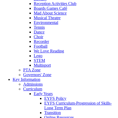
Reception Activities Club
Boards Games Café
Mad About Science
Musical Theatre
Environmental
Tennis
Dance
Choir
Recorder
Football
We Love Reading
Lego
STEM
Multisport
PTA Zone
Governors' Zone
Key Information
Admissions
Curriculum
Early Years
EYFS Policy
EYFS Curriculum-Progression of Skills-
Long Term Plan
Transition
Online Resources