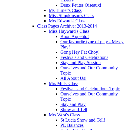
Deux Petites Oiseaux!
Ms Turner's Class
Miss Simpkinson's Class
Mrs Edwards' Class
Class Pages Archive: 2013-2014
Miss Hayward's Class
Buon Appetito!
Our favourite type of play - Messy
Play!
Gong Hey Fat Choy!
Festivals and Celebrations
Stay and Play Session
Ourselves and Our Community
Topic
All About Us!
Mrs Mills' Class
Festivals and Celebrations Topic
Ourselves and Our Community
Topic
Stay and Play
Show and Tell
Mrs West's Class
St Lucia Show and Tell!
PE Balances