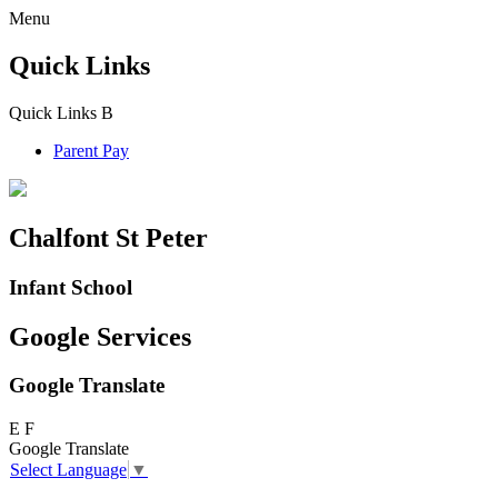
Menu
Quick Links
Quick Links
B
Parent Pay
Chalfont St Peter
Infant School
Google Services
Google Translate
E
F
Google Translate
Select Language
▼