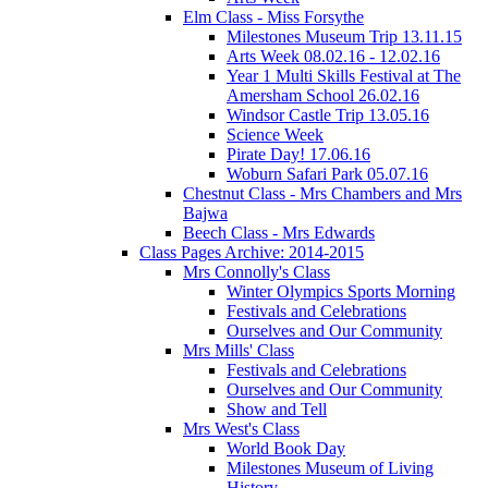
Elm Class - Miss Forsythe
Milestones Museum Trip 13.11.15
Arts Week 08.02.16 - 12.02.16
Year 1 Multi Skills Festival at The
Amersham School 26.02.16
Windsor Castle Trip 13.05.16
Science Week
Pirate Day! 17.06.16
Woburn Safari Park 05.07.16
Chestnut Class - Mrs Chambers and Mrs
Bajwa
Beech Class - Mrs Edwards
Class Pages Archive: 2014-2015
Mrs Connolly's Class
Winter Olympics Sports Morning
Festivals and Celebrations
Ourselves and Our Community
Mrs Mills' Class
Festivals and Celebrations
Ourselves and Our Community
Show and Tell
Mrs West's Class
World Book Day
Milestones Museum of Living
History