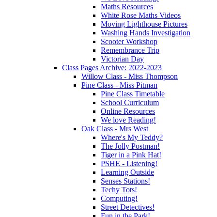
Maths Resources
White Rose Maths Videos
Moving Lighthouse Pictures
Washing Hands Investigation
Scooter Workshop
Remembrance Trip
Victorian Day
Class Pages Archive: 2022-2023
Willow Class - Miss Thompson
Pine Class - Miss Pitman
Pine Class Timetable
School Curriculum
Online Resources
We love Reading!
Oak Class - Mrs West
Where's My Teddy?
The Jolly Postman!
Tiger in a Pink Hat!
PSHE - Listening!
Learning Outside
Senses Stations!
Techy Tots!
Computing!
Street Detectives!
Fun in the Park!