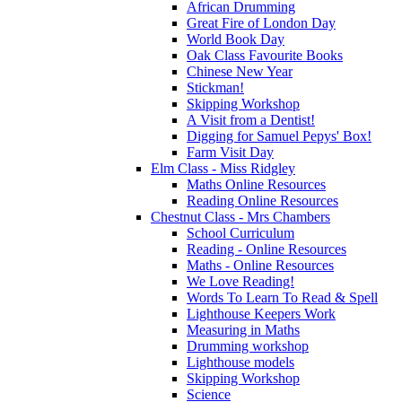
African Drumming
Great Fire of London Day
World Book Day
Oak Class Favourite Books
Chinese New Year
Stickman!
Skipping Workshop
A Visit from a Dentist!
Digging for Samuel Pepys' Box!
Farm Visit Day
Elm Class - Miss Ridgley
Maths Online Resources
Reading Online Resources
Chestnut Class - Mrs Chambers
School Curriculum
Reading - Online Resources
Maths - Online Resources
We Love Reading!
Words To Learn To Read & Spell
Lighthouse Keepers Work
Measuring in Maths
Drumming workshop
Lighthouse models
Skipping Workshop
Science