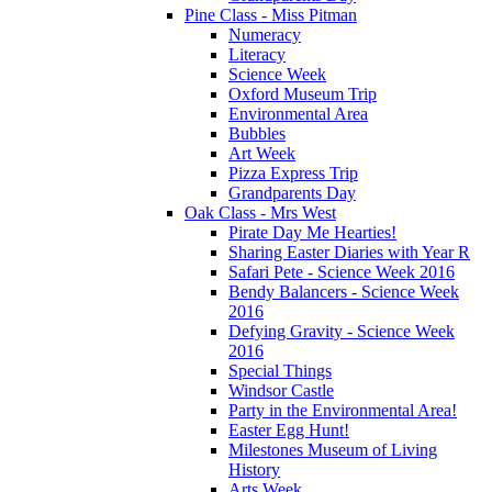
Pine Class - Miss Pitman
Numeracy
Literacy
Science Week
Oxford Museum Trip
Environmental Area
Bubbles
Art Week
Pizza Express Trip
Grandparents Day
Oak Class - Mrs West
Pirate Day Me Hearties!
Sharing Easter Diaries with Year R
Safari Pete - Science Week 2016
Bendy Balancers - Science Week
2016
Defying Gravity - Science Week
2016
Special Things
Windsor Castle
Party in the Environmental Area!
Easter Egg Hunt!
Milestones Museum of Living
History
Arts Week