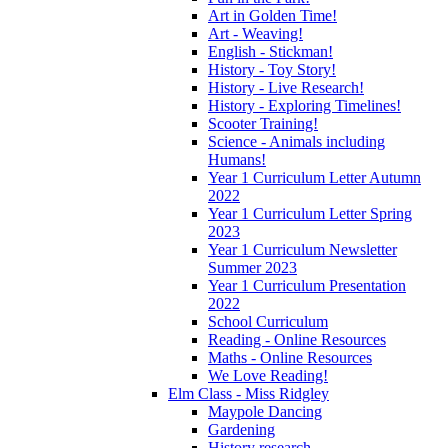
Art in Golden Time!
Art - Weaving!
English - Stickman!
History - Toy Story!
History - Live Research!
History - Exploring Timelines!
Scooter Training!
Science - Animals including
Humans!
Year 1 Curriculum Letter Autumn
2022
Year 1 Curriculum Letter Spring
2023
Year 1 Curriculum Newsletter
Summer 2023
Year 1 Curriculum Presentation
2022
School Curriculum
Reading - Online Resources
Maths - Online Resources
We Love Reading!
Elm Class - Miss Ridgley
Maypole Dancing
Gardening
History research