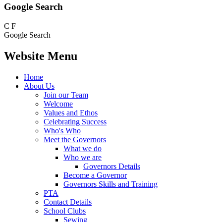
Google Search
C
F
Google Search
Website Menu
Home
About Us
Join our Team
Welcome
Values and Ethos
Celebrating Success
Who's Who
Meet the Governors
What we do
Who we are
Governors Details
Become a Governor
Governors Skills and Training
PTA
Contact Details
School Clubs
Sewing