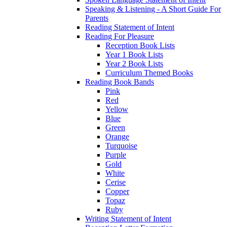
Speaking & Listening - A Short Guide For
Parents
Reading Statement of Intent
Reading For Pleasure
Reception Book Lists
Year 1 Book Lists
Year 2 Book Lists
Curriculum Themed Books
Reading Book Bands
Pink
Red
Yellow
Blue
Green
Orange
Turquoise
Purple
Gold
White
Cerise
Copper
Topaz
Ruby
Writing Statement of Intent