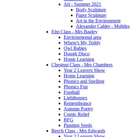
Art - Summer 2021
Body Sculpture
Paper Sculpture
Art in the Environment
Alexander Calder - Mobiles
Elm Class - Mrs Bagley
Environmental area
Where's My Teddy
Owl Babies
Dough Disco
Home Learning
Chestnut Class - Mrs Chambers
Year 2 Leavers Show
Home Learning
Phonics and Spelling
Phonics Fun
Football
Lighthouses
Remembrance
Autumn Poetry
Comic Relief
BFG
Planting Seeds
Beech Class - Mrs Edwards
Year 2 Leavers Show