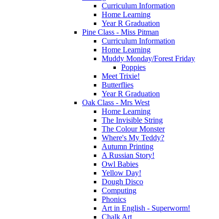
Curriculum Information
Home Learning
Year R Graduation
Pine Class - Miss Pitman
Curriculum Information
Home Learning
Muddy Monday/Forest Friday
Poppies
Meet Trixie!
Butterflies
Year R Graduation
Oak Class - Mrs West
Home Learning
The Invisible String
The Colour Monster
Where's My Teddy?
Autumn Printing
A Russian Story!
Owl Babies
Yellow Day!
Dough Disco
Computing
Phonics
Art in English - Superworm!
Chalk Art