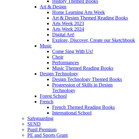
History Themed Books
Art & Design
Home Learning Arts Week
Art & Design Themed Reading Books
Arts Week 2023
Arts Week 2024
Digital Art!
Explore, Discover, Create our Sketchbook
Music
Come Sing With Us!
Choir
Performances
Music Themed Reading Books
Design Technology
Design Technology Themed Books
Progression of Skills in Design
Technology
Forest School
French
French Themed Reading Books
International School
Safeguarding
SEND
Pupil Premium
PE and Sports Grant