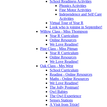
School Readiness Activities
Phonics Activities
Fine Motor Activities
Independence and Self Care
Activities
Virtual Tour of Year R
Look who is joining in September!
Willow Class - Miss Thompson
Year R Curriculum
Online Resources
We Love Reading!
Pine Class - Miss Pitman
Year R Curriculum
Online Resources
We Love Reading!
Oak Class - Mrs West
School Curriculum
Reading - Online Resources
Maths - Online Resources
We Love Reading!
The Jolly Postman!
Owl Babies
The Owl Experience
Senses Stations
A Visit from Trixie!