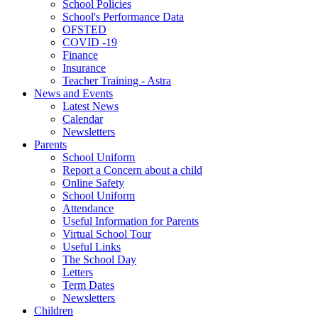
School Policies
School's Performance Data
OFSTED
COVID -19
Finance
Insurance
Teacher Training - Astra
News and Events
Latest News
Calendar
Newsletters
Parents
School Uniform
Report a Concern about a child
Online Safety
School Uniform
Attendance
Useful Information for Parents
Virtual School Tour
Useful Links
The School Day
Letters
Term Dates
Newsletters
Children