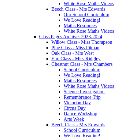
White Rose Maths Videos
Beech Class - Mrs Edwards
Our School Curriculum
We Love Reading!
Maths Resources
White Rose Maths Videos
Class Pages Archive: 2023-2024
Willow Class - Miss Thompson
Pine Class - Miss Pitman
Oak Class - Mrs West
Elm Class - Miss Ridgley
Chestnut Class - Mrs Chambers
School Curriculum
We Love Reading!
Maths Resources
White Rose Maths Videos
Science Investigation
Remembrance Trip
Victorian Day
Circus Day
Dance Workshop
Arts Week
Beech Class - Mrs Edwards
School Curriculum
We Love Reading!