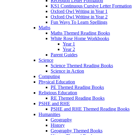
Reception Letter Formation
KS1 Continuous Cursive Letter Formation
Oxford Owl Writing in Year 1
Oxford Owl Writing in Year 2
Fun Ways To Learn Spellings
Maths
Maths Themed Reading Books
White Rose Home Workbooks
Year 1
Year 2
Parent Guides
Science
Science Themed Reading Books
Science in Action
Computing
Physical Education
PE Themed Reading Books
Religious Education
RE Themed Reading Books
PSHE and RHE
PSHE and RHE Themed Reading Books
Humanities
Geography
History
Geography Themed Books