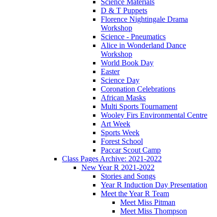
Science Materials
D & T Puppets
Florence Nightingale Drama
Workshop
Science - Pneumatics
Alice in Wonderland Dance
Workshop
World Book Day
Easter
Science Day
Coronation Celebrations
African Masks
Multi Sports Tournament
Wooley Firs Environmental Centre
Art Week
Sports Week
Forest School
Paccar Scout Camp
Class Pages Archive: 2021-2022
New Year R 2021-2022
Stories and Songs
Year R Induction Day Presentation
Meet the Year R Team
Meet Miss Pitman
Meet Miss Thompson