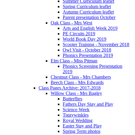
Summer Curriculum leaflet
Spring Curriculum leaflet
Autumn Curriculum leaflet
Parent presentation October
Oak Class - Mrs West
Arts and English Week 2019
PE Circuits 2019
World Book Day 2019
Scooter Training - November 2018
Owl Visit - October 2018
Phonics Presentation 2019
Elm Class - Miss Pitman
Phonics Screening Presentation
2019
Chestnut Class - Mrs Chambers
Beech Class - Mrs Edwards
Class Pages Archive: 2017-2018
Willow Class - Mrs Bagley
Butterflies
Fathers Day Stay and Play
Science Week
Tiggywinkles
Royal Wedding
Easter Stay and Play
Spring Term photos