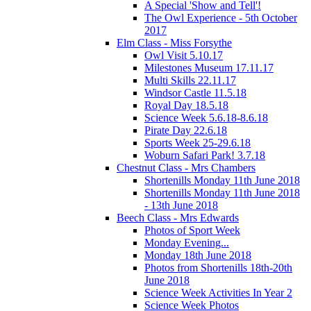
A Special 'Show and Tell'!
The Owl Experience - 5th October
2017
Elm Class - Miss Forsythe
Owl Visit 5.10.17
Milestones Museum 17.11.17
Multi Skills 22.11.17
Windsor Castle 11.5.18
Royal Day 18.5.18
Science Week 5.6.18-8.6.18
Pirate Day 22.6.18
Sports Week 25-29.6.18
Woburn Safari Park! 3.7.18
Chestnut Class - Mrs Chambers
Shortenills Monday 11th June 2018
Shortenills Monday 11th June 2018
- 13th June 2018
Beech Class - Mrs Edwards
Photos of Sport Week
Monday Evening...
Monday 18th June 2018
Photos from Shortenills 18th-20th
June 2018
Science Week Activities In Year 2
Science Week Photos