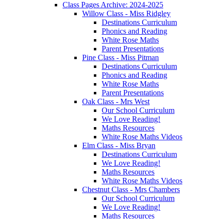
Class Pages Archive: 2024-2025
Willow Class - Miss Ridgley
Destinations Curriculum
Phonics and Reading
White Rose Maths
Parent Presentations
Pine Class - Miss Pitman
Destinations Curriculum
Phonics and Reading
White Rose Maths
Parent Presentations
Oak Class - Mrs West
Our School Curriculum
We Love Reading!
Maths Resources
White Rose Maths Videos
Elm Class - Miss Bryan
Destinations Curriculum
We Love Reading!
Maths Resources
White Rose Maths Videos
Chestnut Class - Mrs Chambers
Our School Curriculum
We Love Reading!
Maths Resources