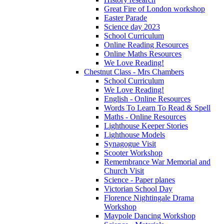
Great Fire of London workshop
Easter Parade
Science day 2023
School Curriculum
Online Reading Resources
Online Maths Resources
We Love Reading!
Chestnut Class - Mrs Chambers
School Curriculum
We Love Reading!
English - Online Resources
Words To Learn To Read & Spell
Maths - Online Resources
Lighthouse Keeper Stories
Lighthouse Models
Synagogue Visit
Scooter Workshop
Remembrance War Memorial and
Church Visit
Science - Paper planes
Victorian School Day
Florence Nightingale Drama
Workshop
Maypole Dancing Workshop