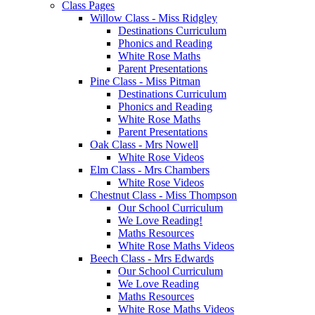
Class Pages
Willow Class - Miss Ridgley
Destinations Curriculum
Phonics and Reading
White Rose Maths
Parent Presentations
Pine Class - Miss Pitman
Destinations Curriculum
Phonics and Reading
White Rose Maths
Parent Presentations
Oak Class - Mrs Nowell
White Rose Videos
Elm Class - Mrs Chambers
White Rose Videos
Chestnut Class - Miss Thompson
Our School Curriculum
We Love Reading!
Maths Resources
White Rose Maths Videos
Beech Class - Mrs Edwards
Our School Curriculum
We Love Reading
Maths Resources
White Rose Maths Videos