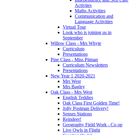
Activites
Maths Activities
Communication and
Language Activities
Virtual Tour
Look who is joining us in
September
Willow Class - Mrs Whyte
Curriculum
Presentations
Pine Class - Miss Pitman
Curriculum Newsletters
Presentations
New Year 1 2020-2021
Mrs West
Mrs Bagley
Oak Class - Mrs West
English Teddies
Oak Class First Golden Time!
Jolly Postman Delivery!
Senses Stations
Reindeer!
Geography Field Work - Co op
Live Owls in Flight