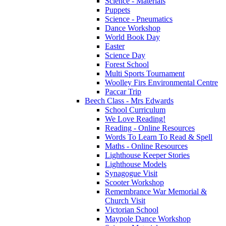
Science - Materials
Puppets
Science - Pneumatics
Dance Workshop
World Book Day
Easter
Science Day
Forest School
Multi Sports Tournament
Woolley Firs Environmental Centre
Paccar Trip
Beech Class - Mrs Edwards
School Curriculum
We Love Reading!
Reading - Online Resources
Words To Learn To Read & Spell
Maths - Online Resources
Lighthouse Keeper Stories
Lighthouse Models
Synagogue Visit
Scooter Workshop
Remembrance War Memorial &
Church Visit
Victorian School
Maypole Dance Workshop