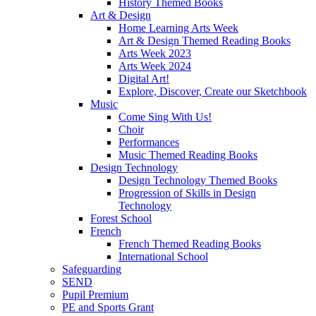
History Themed Books
Art & Design
Home Learning Arts Week
Art & Design Themed Reading Books
Arts Week 2023
Arts Week 2024
Digital Art!
Explore, Discover, Create our Sketchbook
Music
Come Sing With Us!
Choir
Performances
Music Themed Reading Books
Design Technology
Design Technology Themed Books
Progression of Skills in Design
Technology
Forest School
French
French Themed Reading Books
International School
Safeguarding
SEND
Pupil Premium
PE and Sports Grant