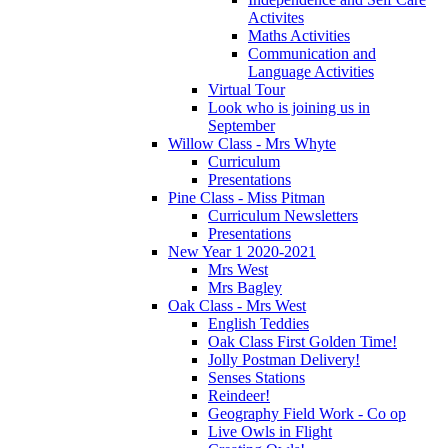
Activites
Maths Activities
Communication and
Language Activities
Virtual Tour
Look who is joining us in
September
Willow Class - Mrs Whyte
Curriculum
Presentations
Pine Class - Miss Pitman
Curriculum Newsletters
Presentations
New Year 1 2020-2021
Mrs West
Mrs Bagley
Oak Class - Mrs West
English Teddies
Oak Class First Golden Time!
Jolly Postman Delivery!
Senses Stations
Reindeer!
Geography Field Work - Co op
Live Owls in Flight