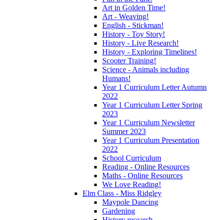
Art in Golden Time!
Art - Weaving!
English - Stickman!
History - Toy Story!
History - Live Research!
History - Exploring Timelines!
Scooter Training!
Science - Animals including
Humans!
Year 1 Curriculum Letter Autumn
2022
Year 1 Curriculum Letter Spring
2023
Year 1 Curriculum Newsletter
Summer 2023
Year 1 Curriculum Presentation
2022
School Curriculum
Reading - Online Resources
Maths - Online Resources
We Love Reading!
Elm Class - Miss Ridgley
Maypole Dancing
Gardening
History research