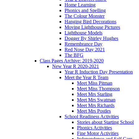
Home Learning
Phonics and Spelling
The Colour Monster
Hanging Bird Decorations
Moving Lighthouse Pictures
Lighthouse Models
Dogger By Shirley Hughes
Remembrance Day
Red Nose Day 2021
The BFG
Class Pages Archive: 2019-2020
New Year R 2020-2021
Year R Induction Day Presentation
Meet the Year R Team
Meet Miss Pitman
Meet Miss Thompson
Meet Mrs Starling
Meet Mrs Swatman
Meet Mrs Richards
Meet Mrs Postles
School Readiness Activities
Stories about Starting School
Phonics Activities
Fine Motor Activities
Independence and Self Care