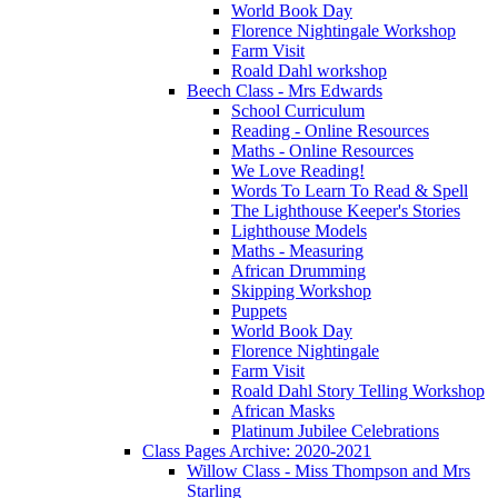
World Book Day
Florence Nightingale Workshop
Farm Visit
Roald Dahl workshop
Beech Class - Mrs Edwards
School Curriculum
Reading - Online Resources
Maths - Online Resources
We Love Reading!
Words To Learn To Read & Spell
The Lighthouse Keeper's Stories
Lighthouse Models
Maths - Measuring
African Drumming
Skipping Workshop
Puppets
World Book Day
Florence Nightingale
Farm Visit
Roald Dahl Story Telling Workshop
African Masks
Platinum Jubilee Celebrations
Class Pages Archive: 2020-2021
Willow Class - Miss Thompson and Mrs
Starling