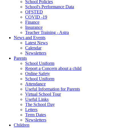
School Policies
School's Performance Data
OFSTED
COVID -19
Finance
Insurance
Teacher Training - Astra
News and Events
Latest News
Calendar
Newsletters
Parents
School Uniform
Report a Concern about a child
Online Safety
School Uniform
Attendance
Useful Information for Parents
Virtual School Tour
Useful Links
The School Day
Letters
Term Dates
Newsletters
Children