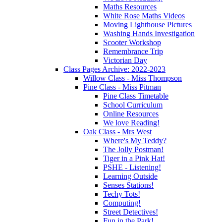
Maths Resources
White Rose Maths Videos
Moving Lighthouse Pictures
Washing Hands Investigation
Scooter Workshop
Remembrance Trip
Victorian Day
Class Pages Archive: 2022-2023
Willow Class - Miss Thompson
Pine Class - Miss Pitman
Pine Class Timetable
School Curriculum
Online Resources
We love Reading!
Oak Class - Mrs West
Where's My Teddy?
The Jolly Postman!
Tiger in a Pink Hat!
PSHE - Listening!
Learning Outside
Senses Stations!
Techy Tots!
Computing!
Street Detectives!
Fun in the Park!