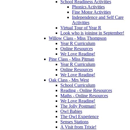
School Readiness Activities
Phonics Activities
Fine Motor Activities
Independence and Self Care
Activities
Virtual Tour of Year R
Look who is joining in September!
Willow Class - Miss Thompson
Year R Curriculum
Online Resources
We Love Reading!
Pine Class - Miss Pitman
Year R Curriculum
Online Resources
We Love Reading!
Oak Class - Mrs West
School Curriculum
Reading - Online Resources
Maths - Online Resources
We Love Reading!
The Jolly Postman!
Owl Babies
The Owl Experience
Senses Stations
A Visit from Trixie!