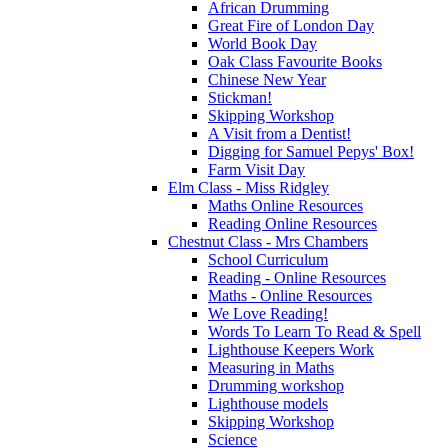
African Drumming
Great Fire of London Day
World Book Day
Oak Class Favourite Books
Chinese New Year
Stickman!
Skipping Workshop
A Visit from a Dentist!
Digging for Samuel Pepys' Box!
Farm Visit Day
Elm Class - Miss Ridgley
Maths Online Resources
Reading Online Resources
Chestnut Class - Mrs Chambers
School Curriculum
Reading - Online Resources
Maths - Online Resources
We Love Reading!
Words To Learn To Read & Spell
Lighthouse Keepers Work
Measuring in Maths
Drumming workshop
Lighthouse models
Skipping Workshop
Science