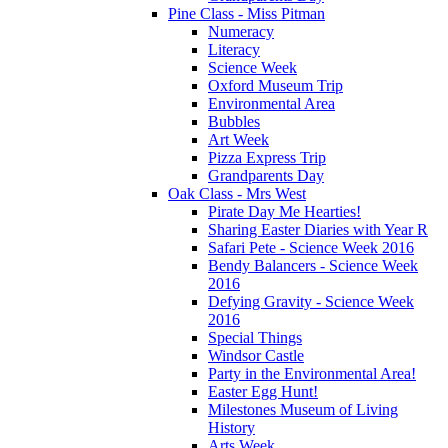
Pine Class - Miss Pitman
Numeracy
Literacy
Science Week
Oxford Museum Trip
Environmental Area
Bubbles
Art Week
Pizza Express Trip
Grandparents Day
Oak Class - Mrs West
Pirate Day Me Hearties!
Sharing Easter Diaries with Year R
Safari Pete - Science Week 2016
Bendy Balancers - Science Week
2016
Defying Gravity - Science Week
2016
Special Things
Windsor Castle
Party in the Environmental Area!
Easter Egg Hunt!
Milestones Museum of Living
History
Arts Week