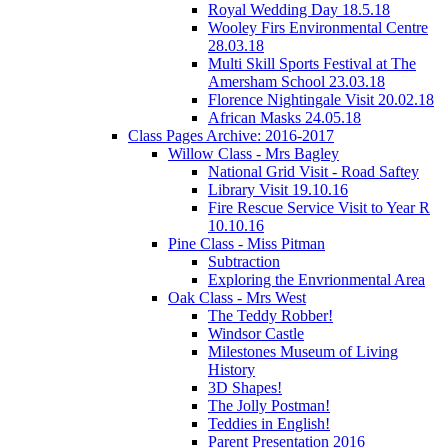
Royal Wedding Day 18.5.18
Wooley Firs Environmental Centre
28.03.18
Multi Skill Sports Festival at The
Amersham School 23.03.18
Florence Nightingale Visit 20.02.18
African Masks 24.05.18
Class Pages Archive: 2016-2017
Willow Class - Mrs Bagley
National Grid Visit - Road Saftey
Library Visit 19.10.16
Fire Rescue Service Visit to Year R
10.10.16
Pine Class - Miss Pitman
Subtraction
Exploring the Envrionmental Area
Oak Class - Mrs West
The Teddy Robber!
Windsor Castle
Milestones Museum of Living
History
3D Shapes!
The Jolly Postman!
Teddies in English!
Parent Presentation 2016