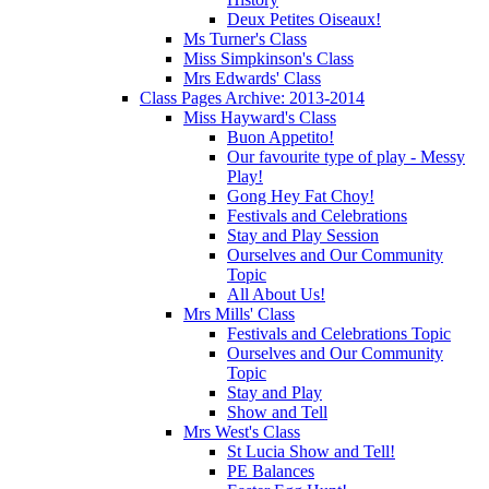
Deux Petites Oiseaux!
Ms Turner's Class
Miss Simpkinson's Class
Mrs Edwards' Class
Class Pages Archive: 2013-2014
Miss Hayward's Class
Buon Appetito!
Our favourite type of play - Messy
Play!
Gong Hey Fat Choy!
Festivals and Celebrations
Stay and Play Session
Ourselves and Our Community
Topic
All About Us!
Mrs Mills' Class
Festivals and Celebrations Topic
Ourselves and Our Community
Topic
Stay and Play
Show and Tell
Mrs West's Class
St Lucia Show and Tell!
PE Balances