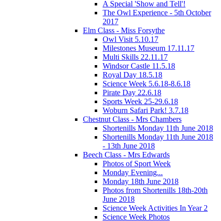
A Special 'Show and Tell'!
The Owl Experience - 5th October
2017
Elm Class - Miss Forsythe
Owl Visit 5.10.17
Milestones Museum 17.11.17
Multi Skills 22.11.17
Windsor Castle 11.5.18
Royal Day 18.5.18
Science Week 5.6.18-8.6.18
Pirate Day 22.6.18
Sports Week 25-29.6.18
Woburn Safari Park! 3.7.18
Chestnut Class - Mrs Chambers
Shortenills Monday 11th June 2018
Shortenills Monday 11th June 2018
- 13th June 2018
Beech Class - Mrs Edwards
Photos of Sport Week
Monday Evening...
Monday 18th June 2018
Photos from Shortenills 18th-20th
June 2018
Science Week Activities In Year 2
Science Week Photos