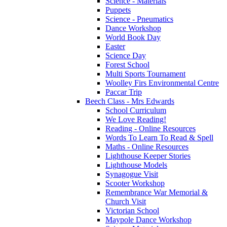
Science - Materials
Puppets
Science - Pneumatics
Dance Workshop
World Book Day
Easter
Science Day
Forest School
Multi Sports Tournament
Woolley Firs Environmental Centre
Paccar Trip
Beech Class - Mrs Edwards
School Curriculum
We Love Reading!
Reading - Online Resources
Words To Learn To Read & Spell
Maths - Online Resources
Lighthouse Keeper Stories
Lighthouse Models
Synagogue Visit
Scooter Workshop
Remembrance War Memorial &
Church Visit
Victorian School
Maypole Dance Workshop