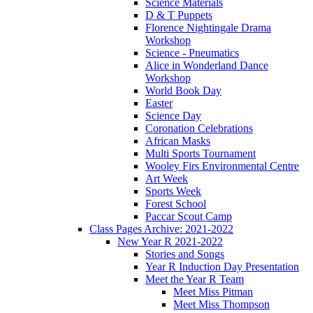
Science Materials
D & T Puppets
Florence Nightingale Drama
Workshop
Science - Pneumatics
Alice in Wonderland Dance
Workshop
World Book Day
Easter
Science Day
Coronation Celebrations
African Masks
Multi Sports Tournament
Wooley Firs Environmental Centre
Art Week
Sports Week
Forest School
Paccar Scout Camp
Class Pages Archive: 2021-2022
New Year R 2021-2022
Stories and Songs
Year R Induction Day Presentation
Meet the Year R Team
Meet Miss Pitman
Meet Miss Thompson