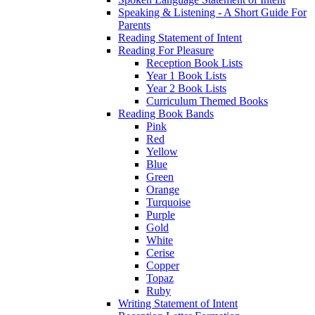
Speaking & Listening - A Short Guide For
Parents
Reading Statement of Intent
Reading For Pleasure
Reception Book Lists
Year 1 Book Lists
Year 2 Book Lists
Curriculum Themed Books
Reading Book Bands
Pink
Red
Yellow
Blue
Green
Orange
Turquoise
Purple
Gold
White
Cerise
Copper
Topaz
Ruby
Writing Statement of Intent