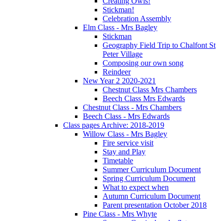
Creating Owls!
Stickman!
Celebration Assembly
Elm Class - Mrs Bagley
Stickman
Geography Field Trip to Chalfont St
Peter Village
Composing our own song
Reindeer
New Year 2 2020-2021
Chestnut Class Mrs Chambers
Beech Class Mrs Edwards
Chestnut Class - Mrs Chambers
Beech Class - Mrs Edwards
Class pages Archive: 2018-2019
Willow Class - Mrs Bagley
Fire service visit
Stay and Play
Timetable
Summer Curriculum Document
Spring Curriculum Document
What to expect when
Autumn Curriculum Document
Parent presentation October 2018
Pine Class - Mrs Whyte