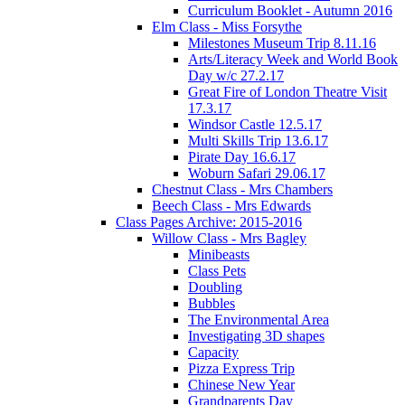
Curriculum Booklet - Autumn 2016
Elm Class - Miss Forsythe
Milestones Museum Trip 8.11.16
Arts/Literacy Week and World Book
Day w/c 27.2.17
Great Fire of London Theatre Visit
17.3.17
Windsor Castle 12.5.17
Multi Skills Trip 13.6.17
Pirate Day 16.6.17
Woburn Safari 29.06.17
Chestnut Class - Mrs Chambers
Beech Class - Mrs Edwards
Class Pages Archive: 2015-2016
Willow Class - Mrs Bagley
Minibeasts
Class Pets
Doubling
Bubbles
The Environmental Area
Investigating 3D shapes
Capacity
Pizza Express Trip
Chinese New Year
Grandparents Day