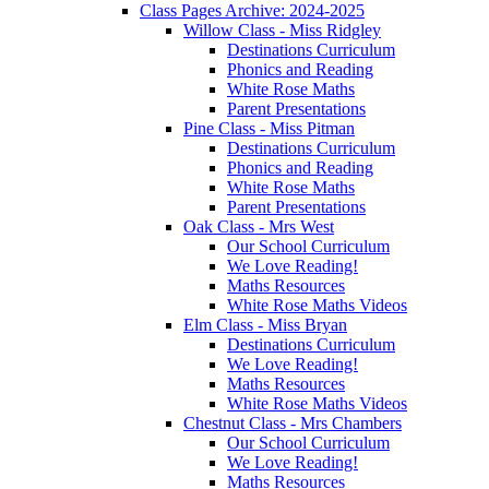
Class Pages Archive: 2024-2025
Willow Class - Miss Ridgley
Destinations Curriculum
Phonics and Reading
White Rose Maths
Parent Presentations
Pine Class - Miss Pitman
Destinations Curriculum
Phonics and Reading
White Rose Maths
Parent Presentations
Oak Class - Mrs West
Our School Curriculum
We Love Reading!
Maths Resources
White Rose Maths Videos
Elm Class - Miss Bryan
Destinations Curriculum
We Love Reading!
Maths Resources
White Rose Maths Videos
Chestnut Class - Mrs Chambers
Our School Curriculum
We Love Reading!
Maths Resources