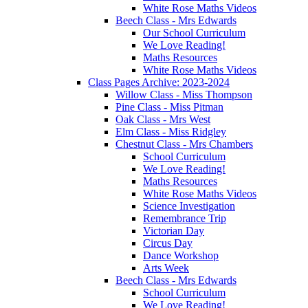
White Rose Maths Videos
Beech Class - Mrs Edwards
Our School Curriculum
We Love Reading!
Maths Resources
White Rose Maths Videos
Class Pages Archive: 2023-2024
Willow Class - Miss Thompson
Pine Class - Miss Pitman
Oak Class - Mrs West
Elm Class - Miss Ridgley
Chestnut Class - Mrs Chambers
School Curriculum
We Love Reading!
Maths Resources
White Rose Maths Videos
Science Investigation
Remembrance Trip
Victorian Day
Circus Day
Dance Workshop
Arts Week
Beech Class - Mrs Edwards
School Curriculum
We Love Reading!