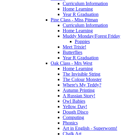
Curriculum Information
Home Learning
Year R Graduation
Pine Class - Miss Pitman
Curriculum Information
Home Learning
Muddy Monday/Forest Friday
Poppies
Meet Trixie!
Butterflies
Year R Graduation
Oak Class - Mrs West
Home Learning
The Invisible String
The Colour Monster
Where's My Teddy?
Autumn Printing
A Russian Story!
Owl Babies
Yellow Day!
Dough Disco
Computing
Phonics
Art in English - Superworm!
Chalk Art