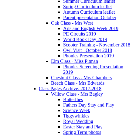
Summer Curriculum leaflet
Spring Curriculum leaflet
Autumn Curriculum leaflet
Parent presentation October
Oak Class - Mrs West
Arts and English Week 2019
PE Circuits 2019
World Book Day 2019
Scooter Training - November 2018
Owl Visit - October 2018
Phonics Presentation 2019
Elm Class - Miss Pitman
Phonics Screening Presentation
2019
Chestnut Class - Mrs Chambers
Beech Class - Mrs Edwards
Class Pages Archive: 2017-2018
Willow Class - Mrs Bagley
Butterflies
Fathers Day Stay and Play
Science Week
Tiggywinkles
Royal Wedding
Easter Stay and Play
Spring Term photos