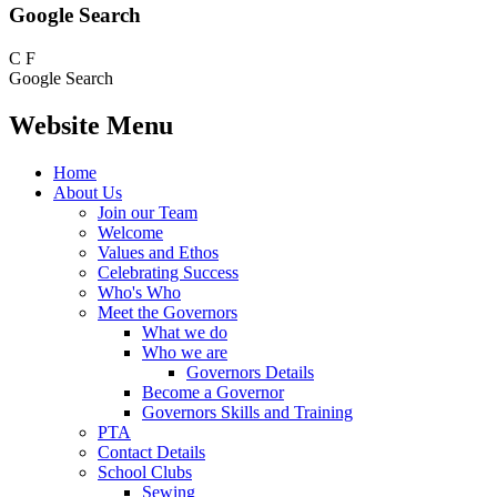
Google Search
C
F
Google Search
Website Menu
Home
About Us
Join our Team
Welcome
Values and Ethos
Celebrating Success
Who's Who
Meet the Governors
What we do
Who we are
Governors Details
Become a Governor
Governors Skills and Training
PTA
Contact Details
School Clubs
Sewing