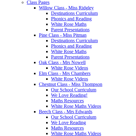
Class Pages
Willow Class - Miss Ridgley
Destinations Curriculum
Phonics and Reading
White Rose Maths
Parent Presentations
Pine Class - Miss Pitman
Destinations Curriculum
Phonics and Reading
White Rose Maths
Parent Presentations
Oak Class - Mrs Nowell
White Rose Videos
Elm Class - Mrs Chambers
White Rose Videos
Chestnut Class - Miss Thompson
Our School Curriculum
We Love Reading!
Maths Resources
White Rose Maths Videos
Beech Class - Mrs Edwards
Our School Curriculum
We Love Reading
Maths Resources
White Rose Maths Videos