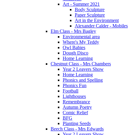
Art - Summer 2021
Body Sculpture
Paper Sculpture
Art in the Environment
Alexander Calder - Mobiles
Elm Class - Mrs Bagley
Environmental area
Where's My Teddy
Owl Babies
Dough Disco
Home Learning
Chestnut Class - Mrs Chambers
Year 2 Leavers Show
Home Learning
Phonics and Spelling
Phonics Fun
Football
Lighthouses
Remembrance
Autumn Poetry
Comic Relief
BFG
Planting Seeds
Beech Class - Mrs Edwards
Year 2 Leavers Show