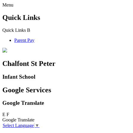
Menu
Quick Links
Quick Links
B
Parent Pay
Chalfont St Peter
Infant School
Google Services
Google Translate
E
F
Google Translate
Select Language
▼