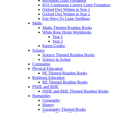
Reception Letter Formation
KS1 Continuous Cursive Letter Formation
Oxford Owl Writing in Year 1
Oxford Owl Writing in Year 2
Fun Ways To Learn Spellings
Maths
Maths Themed Reading Books
White Rose Home Workbooks
Year 1
Year 2
Parent Guides
Science
Science Themed Reading Books
Science in Action
Computing
Physical Education
PE Themed Reading Books
Religious Education
RE Themed Reading Books
PSHE and RHE
PSHE and RHE Themed Reading Books
Humanities
Geography
History
Geography Themed Books