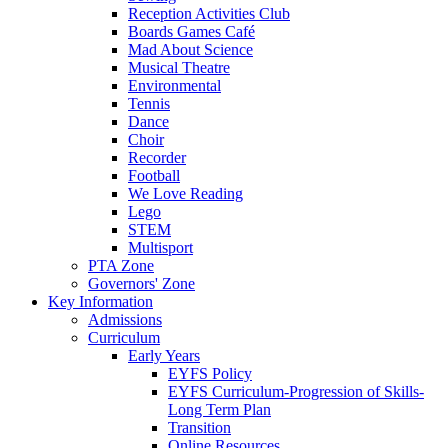
Reception Activities Club
Boards Games Café
Mad About Science
Musical Theatre
Environmental
Tennis
Dance
Choir
Recorder
Football
We Love Reading
Lego
STEM
Multisport
PTA Zone
Governors' Zone
Key Information
Admissions
Curriculum
Early Years
EYFS Policy
EYFS Curriculum-Progression of Skills-
Long Term Plan
Transition
Online Resources