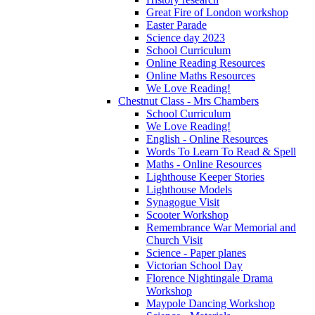
Great Fire of London workshop
Easter Parade
Science day 2023
School Curriculum
Online Reading Resources
Online Maths Resources
We Love Reading!
Chestnut Class - Mrs Chambers
School Curriculum
We Love Reading!
English - Online Resources
Words To Learn To Read & Spell
Maths - Online Resources
Lighthouse Keeper Stories
Lighthouse Models
Synagogue Visit
Scooter Workshop
Remembrance War Memorial and
Church Visit
Science - Paper planes
Victorian School Day
Florence Nightingale Drama
Workshop
Maypole Dancing Workshop