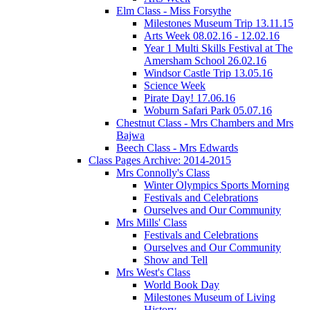
Elm Class - Miss Forsythe
Milestones Museum Trip 13.11.15
Arts Week 08.02.16 - 12.02.16
Year 1 Multi Skills Festival at The
Amersham School 26.02.16
Windsor Castle Trip 13.05.16
Science Week
Pirate Day! 17.06.16
Woburn Safari Park 05.07.16
Chestnut Class - Mrs Chambers and Mrs
Bajwa
Beech Class - Mrs Edwards
Class Pages Archive: 2014-2015
Mrs Connolly's Class
Winter Olympics Sports Morning
Festivals and Celebrations
Ourselves and Our Community
Mrs Mills' Class
Festivals and Celebrations
Ourselves and Our Community
Show and Tell
Mrs West's Class
World Book Day
Milestones Museum of Living
History