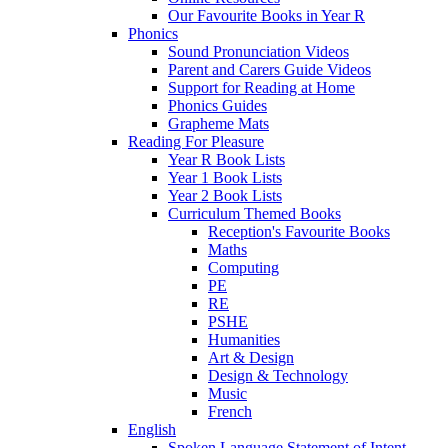
Our Favourite Books in Year R
Phonics
Sound Pronunciation Videos
Parent and Carers Guide Videos
Support for Reading at Home
Phonics Guides
Grapheme Mats
Reading For Pleasure
Year R Book Lists
Year 1 Book Lists
Year 2 Book Lists
Curriculum Themed Books
Reception's Favourite Books
Maths
Computing
PE
RE
PSHE
Humanities
Art & Design
Design & Technology
Music
French
English
Spoken Language Statement of Intent