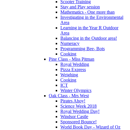
Scooter Training
Stay and Play session
Mathematics - One more than
Investigating in the Environmental
Area
Learning in the Year R Outdoor
Area
Balancing in the Outdoor area!
Numeracy
Programming Bee- Bots
Cooking
Pine Class - Miss Pitman
Royal Wedding
Pizza Express
Weighing
Cooking
ICT
Winter Olympics
Oak Class - Mrs West
Pirates Ahoy!
Science Week 2018
Royal Wedding Day!
Windsor Castle
Sponsored Bounce!
World Book Day - Wizard of Oz