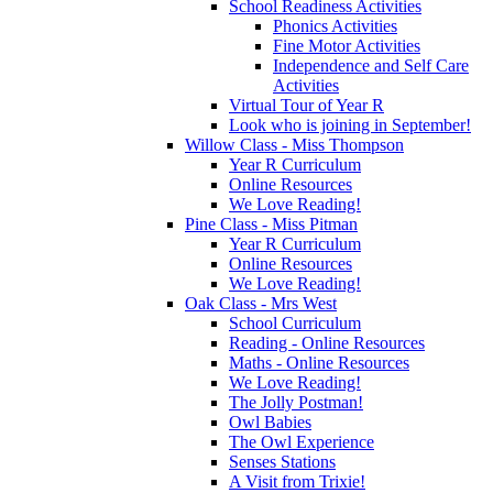
School Readiness Activities
Phonics Activities
Fine Motor Activities
Independence and Self Care
Activities
Virtual Tour of Year R
Look who is joining in September!
Willow Class - Miss Thompson
Year R Curriculum
Online Resources
We Love Reading!
Pine Class - Miss Pitman
Year R Curriculum
Online Resources
We Love Reading!
Oak Class - Mrs West
School Curriculum
Reading - Online Resources
Maths - Online Resources
We Love Reading!
The Jolly Postman!
Owl Babies
The Owl Experience
Senses Stations
A Visit from Trixie!