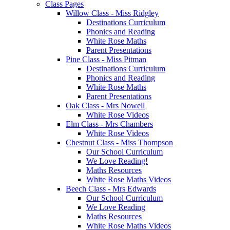
Class Pages
Willow Class - Miss Ridgley
Destinations Curriculum
Phonics and Reading
White Rose Maths
Parent Presentations
Pine Class - Miss Pitman
Destinations Curriculum
Phonics and Reading
White Rose Maths
Parent Presentations
Oak Class - Mrs Nowell
White Rose Videos
Elm Class - Mrs Chambers
White Rose Videos
Chestnut Class - Miss Thompson
Our School Curriculum
We Love Reading!
Maths Resources
White Rose Maths Videos
Beech Class - Mrs Edwards
Our School Curriculum
We Love Reading
Maths Resources
White Rose Maths Videos