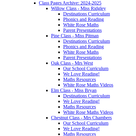
Class Pages Archive: 2024-2025
Willow Class - Miss Ridgley
Destinations Curriculum
Phonics and Reading
White Rose Maths
Parent Presentations
Pine Class - Miss Pitman
Destinations Curriculum
Phonics and Reading
White Rose Maths
Parent Presentations
Oak Class - Mrs West
Our School Curriculum
We Love Reading!
Maths Resources
White Rose Maths Videos
Elm Class - Miss Bryan
Destinations Curriculum
We Love Reading!
Maths Resources
White Rose Maths Videos
Chestnut Class - Mrs Chambers
Our School Curriculum
We Love Reading!
Maths Resources