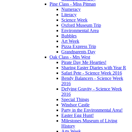
Pine Class - Miss Pitman
Numeracy
Literacy
Science Week
Oxford Museum Trip
Environmental Area
Bubbles
Art Week
Pizza Express Trip
Grandparents Day
Oak Class - Mrs West
Pirate Day Me Hearties!
Sharing Easter Diaries with Year R
Safari Pete - Science Week 2016
Bendy Balancers - Science Week
2016
Defying Gravity - Science Week
2016
Special Things
Windsor Castle
Party in the Environmental Area!
Easter Egg Hunt!
Milestones Museum of Living
History
Arts Week