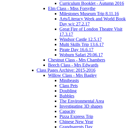
Curriculum Booklet - Autumn 2016
Elm Class - Miss Forsythe
Milestones Museum Trip 8.11.16
Arts/Literacy Week and World Book
Day w/c 27.2.17
Great Fire of London Theatre Visit
17.3.17
Windsor Castle 12.5.17
Multi Skills Trip 13.6.17
Pirate Day 16.6.17
Woburn Safari 29.06.17
Chestnut Class - Mrs Chambers
Beech Class - Mrs Edwards
Class Pages Archive: 2015-2016
Willow Class - Mrs Bagley
Minibeasts
Class Pets
Doubling
Bubbles
The Environmental Area
Investigating 3D shapes
Capacity
Pizza Express Trip
Chinese New Year
Grandparents Day