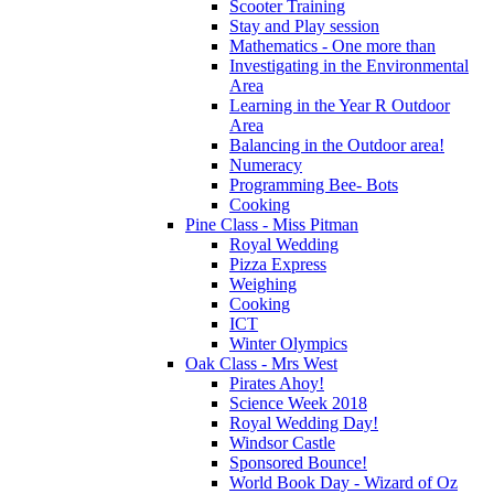
Scooter Training
Stay and Play session
Mathematics - One more than
Investigating in the Environmental
Area
Learning in the Year R Outdoor
Area
Balancing in the Outdoor area!
Numeracy
Programming Bee- Bots
Cooking
Pine Class - Miss Pitman
Royal Wedding
Pizza Express
Weighing
Cooking
ICT
Winter Olympics
Oak Class - Mrs West
Pirates Ahoy!
Science Week 2018
Royal Wedding Day!
Windsor Castle
Sponsored Bounce!
World Book Day - Wizard of Oz