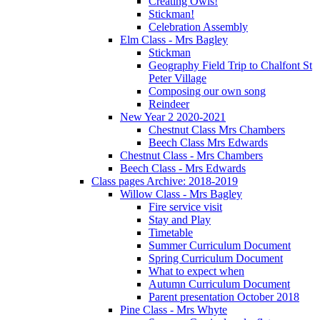
Creating Owls!
Stickman!
Celebration Assembly
Elm Class - Mrs Bagley
Stickman
Geography Field Trip to Chalfont St
Peter Village
Composing our own song
Reindeer
New Year 2 2020-2021
Chestnut Class Mrs Chambers
Beech Class Mrs Edwards
Chestnut Class - Mrs Chambers
Beech Class - Mrs Edwards
Class pages Archive: 2018-2019
Willow Class - Mrs Bagley
Fire service visit
Stay and Play
Timetable
Summer Curriculum Document
Spring Curriculum Document
What to expect when
Autumn Curriculum Document
Parent presentation October 2018
Pine Class - Mrs Whyte