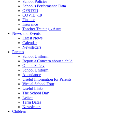
School Policies
School's Performance Data
OFSTED
COVID -19
Finance
Insurance
Teacher Training - Astra
News and Events
Latest News
Calendar
Newsletters
Parents
School Uniform
Report a Concern about a child
Online Safety
School Uniform
Attendance
Useful Information for Parents
Virtual School Tour
Useful Links
The School Day
Letters
Term Dates
Newsletters
Children