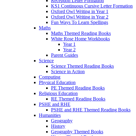
Reception Letter Formation
KS1 Continuous Cursive Letter Formation
Oxford Owl Writing in Year 1
Oxford Owl Writing in Year 2
Fun Ways To Learn Spellings
Maths
Maths Themed Reading Books
White Rose Home Workbooks
Year 1
Year 2
Parent Guides
Science
Science Themed Reading Books
Science in Action
Computing
Physical Education
PE Themed Reading Books
Religious Education
RE Themed Reading Books
PSHE and RHE
PSHE and RHE Themed Reading Books
Humanities
Geography
History
Geography Themed Books