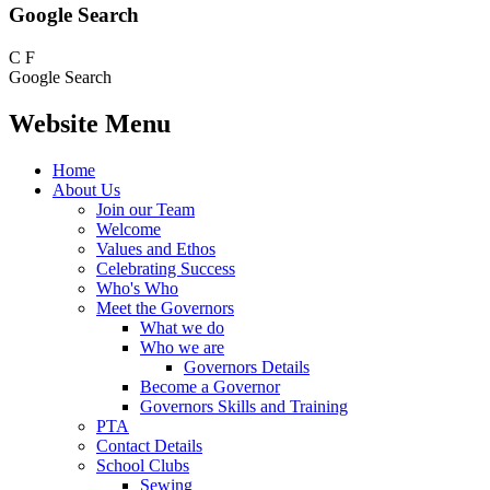
Google Search
C
F
Google Search
Website Menu
Home
About Us
Join our Team
Welcome
Values and Ethos
Celebrating Success
Who's Who
Meet the Governors
What we do
Who we are
Governors Details
Become a Governor
Governors Skills and Training
PTA
Contact Details
School Clubs
Sewing