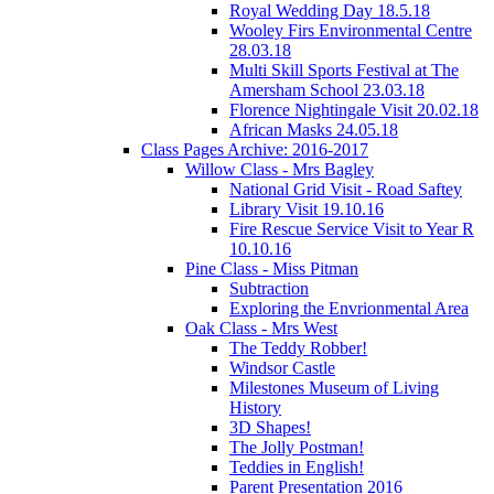
Royal Wedding Day 18.5.18
Wooley Firs Environmental Centre
28.03.18
Multi Skill Sports Festival at The
Amersham School 23.03.18
Florence Nightingale Visit 20.02.18
African Masks 24.05.18
Class Pages Archive: 2016-2017
Willow Class - Mrs Bagley
National Grid Visit - Road Saftey
Library Visit 19.10.16
Fire Rescue Service Visit to Year R
10.10.16
Pine Class - Miss Pitman
Subtraction
Exploring the Envrionmental Area
Oak Class - Mrs West
The Teddy Robber!
Windsor Castle
Milestones Museum of Living
History
3D Shapes!
The Jolly Postman!
Teddies in English!
Parent Presentation 2016