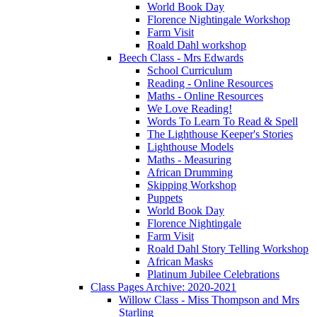
World Book Day
Florence Nightingale Workshop
Farm Visit
Roald Dahl workshop
Beech Class - Mrs Edwards
School Curriculum
Reading - Online Resources
Maths - Online Resources
We Love Reading!
Words To Learn To Read & Spell
The Lighthouse Keeper's Stories
Lighthouse Models
Maths - Measuring
African Drumming
Skipping Workshop
Puppets
World Book Day
Florence Nightingale
Farm Visit
Roald Dahl Story Telling Workshop
African Masks
Platinum Jubilee Celebrations
Class Pages Archive: 2020-2021
Willow Class - Miss Thompson and Mrs
Starling