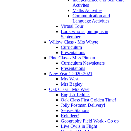
Activites
Maths Activities
Communication and
Language Activities
Virtual Tour
Look who is joining us in
September
Willow Class - Mrs Whyte
Curriculum
Presentations
Pine Class - Miss Pitman
Curriculum Newsletters
Presentations
New Year 1 2020-2021
Mrs West
Mrs Bagley
Oak Class - Mrs West
English Teddies
Oak Class First Golden Time!
Jolly Postman Delivery!
Senses Stations
Reindeer!
Geography Field Work - Co op
Live Owls in Flight