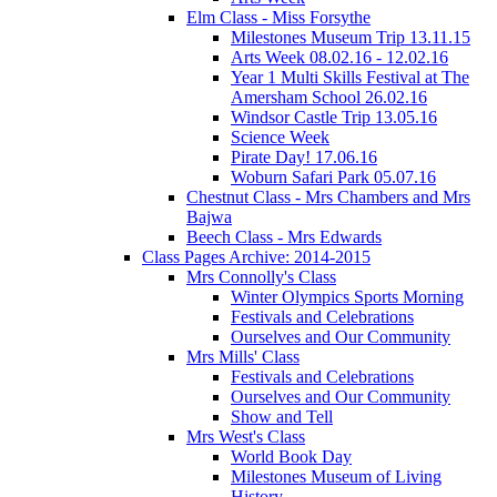
Elm Class - Miss Forsythe
Milestones Museum Trip 13.11.15
Arts Week 08.02.16 - 12.02.16
Year 1 Multi Skills Festival at The
Amersham School 26.02.16
Windsor Castle Trip 13.05.16
Science Week
Pirate Day! 17.06.16
Woburn Safari Park 05.07.16
Chestnut Class - Mrs Chambers and Mrs
Bajwa
Beech Class - Mrs Edwards
Class Pages Archive: 2014-2015
Mrs Connolly's Class
Winter Olympics Sports Morning
Festivals and Celebrations
Ourselves and Our Community
Mrs Mills' Class
Festivals and Celebrations
Ourselves and Our Community
Show and Tell
Mrs West's Class
World Book Day
Milestones Museum of Living
History