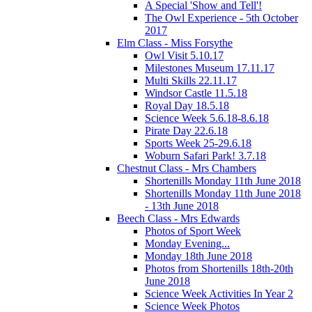
A Special 'Show and Tell'!
The Owl Experience - 5th October
2017
Elm Class - Miss Forsythe
Owl Visit 5.10.17
Milestones Museum 17.11.17
Multi Skills 22.11.17
Windsor Castle 11.5.18
Royal Day 18.5.18
Science Week 5.6.18-8.6.18
Pirate Day 22.6.18
Sports Week 25-29.6.18
Woburn Safari Park! 3.7.18
Chestnut Class - Mrs Chambers
Shortenills Monday 11th June 2018
Shortenills Monday 11th June 2018
- 13th June 2018
Beech Class - Mrs Edwards
Photos of Sport Week
Monday Evening...
Monday 18th June 2018
Photos from Shortenills 18th-20th
June 2018
Science Week Activities In Year 2
Science Week Photos