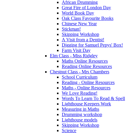
African Drumming
Great Fire of London Day
World Book Day
Oak Class Favourite Books
Chinese New Year
Stickman!
Skipping Workshop
A Visit from a Dentist!
Digging for Samuel Pepys' Box!
Farm Visit Day
Elm Class - Miss Ridgley
Maths Online Resources
Reading Online Resources
Chestnut Class - Mrs Chambers
School Curriculum
Reading - Online Resources
Maths - Online Resources
We Love Reading!
Words To Learn To Read & Spell
Lighthouse Keepers Work
Measuring in Maths
Drumming workshop
Lighthouse models
Skipping Workshop
Science