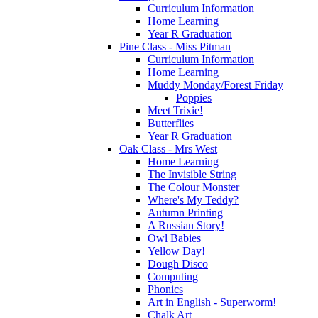
Curriculum Information
Home Learning
Year R Graduation
Pine Class - Miss Pitman
Curriculum Information
Home Learning
Muddy Monday/Forest Friday
Poppies
Meet Trixie!
Butterflies
Year R Graduation
Oak Class - Mrs West
Home Learning
The Invisible String
The Colour Monster
Where's My Teddy?
Autumn Printing
A Russian Story!
Owl Babies
Yellow Day!
Dough Disco
Computing
Phonics
Art in English - Superworm!
Chalk Art