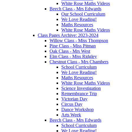
White Rose Maths Videos
Beech Class - Mrs Edwards
Our School Curriculum
We Love Reading!
Maths Resources
White Rose Maths Videos
Class Pages Archive: 2023-2024
Willow Class - Miss Thompson
Pine Class - Miss Pitman
Oak Class - Mrs West
Elm Class - Miss Ridgley
Chestnut Class - Mrs Chambers
School Curriculum
We Love Reading!
Maths Resources
White Rose Maths Videos
Science Investigation
Remembrance Trip
Victorian Day
Circus Day
Dance Workshop
Arts Week
Beech Class - Mrs Edwards
School Curriculum
We Love Reading!