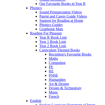
Our Favourite Books in Year R
Phonics
Sound Pronunciation Videos
Parent and Carers Guide Videos
Support for Reading at Home
Phonics Guides
Grapheme Mats
Reading For Pleasure
Year R Book Lists
Year 1 Book Lists
Year 2 Book Lists
Curriculum Themed Books
Reception's Favourite Books
Maths
Computing
PE
RE
PSHE
Humanities
Art & Design
Design & Technology
Music
French
English
Spoken Language Statement of Intent