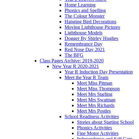
Home Learning
Phonics and Spelling
The Colour Monster
Hanging Bird Decorations
Moving Lighthouse Pictures
Lighthouse Models
Dogger By Shirley Hughes
Remembrance Day
Red Nose Day 2021
The BFG
Class Pages Archive: 2019-2020
New Year R 2020-2021
Year R Induction Day Presentation
Meet the Year R Team
Meet Miss Pitman
Meet Miss Thompson
Meet Mrs Starling
Meet Mrs Swatman
Meet Mrs Richards
Meet Mrs Postles
School Readiness Activities
Stories about Starting School
Phonics Activities
Fine Motor Activities
Independence and Self Care