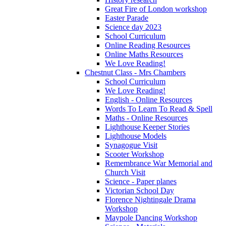
Great Fire of London workshop
Easter Parade
Science day 2023
School Curriculum
Online Reading Resources
Online Maths Resources
We Love Reading!
Chestnut Class - Mrs Chambers
School Curriculum
We Love Reading!
English - Online Resources
Words To Learn To Read & Spell
Maths - Online Resources
Lighthouse Keeper Stories
Lighthouse Models
Synagogue Visit
Scooter Workshop
Remembrance War Memorial and
Church Visit
Science - Paper planes
Victorian School Day
Florence Nightingale Drama
Workshop
Maypole Dancing Workshop