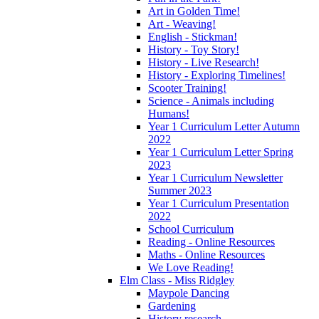
Art in Golden Time!
Art - Weaving!
English - Stickman!
History - Toy Story!
History - Live Research!
History - Exploring Timelines!
Scooter Training!
Science - Animals including
Humans!
Year 1 Curriculum Letter Autumn
2022
Year 1 Curriculum Letter Spring
2023
Year 1 Curriculum Newsletter
Summer 2023
Year 1 Curriculum Presentation
2022
School Curriculum
Reading - Online Resources
Maths - Online Resources
We Love Reading!
Elm Class - Miss Ridgley
Maypole Dancing
Gardening
History research