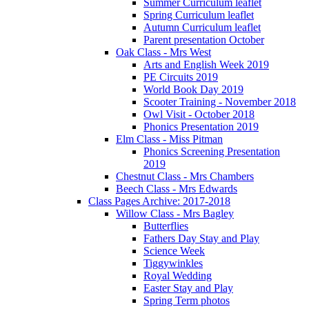
Summer Curriculum leaflet
Spring Curriculum leaflet
Autumn Curriculum leaflet
Parent presentation October
Oak Class - Mrs West
Arts and English Week 2019
PE Circuits 2019
World Book Day 2019
Scooter Training - November 2018
Owl Visit - October 2018
Phonics Presentation 2019
Elm Class - Miss Pitman
Phonics Screening Presentation
2019
Chestnut Class - Mrs Chambers
Beech Class - Mrs Edwards
Class Pages Archive: 2017-2018
Willow Class - Mrs Bagley
Butterflies
Fathers Day Stay and Play
Science Week
Tiggywinkles
Royal Wedding
Easter Stay and Play
Spring Term photos