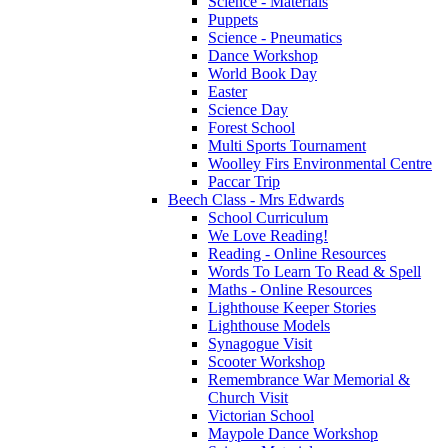
Science - Materials
Puppets
Science - Pneumatics
Dance Workshop
World Book Day
Easter
Science Day
Forest School
Multi Sports Tournament
Woolley Firs Environmental Centre
Paccar Trip
Beech Class - Mrs Edwards
School Curriculum
We Love Reading!
Reading - Online Resources
Words To Learn To Read & Spell
Maths - Online Resources
Lighthouse Keeper Stories
Lighthouse Models
Synagogue Visit
Scooter Workshop
Remembrance War Memorial &
Church Visit
Victorian School
Maypole Dance Workshop