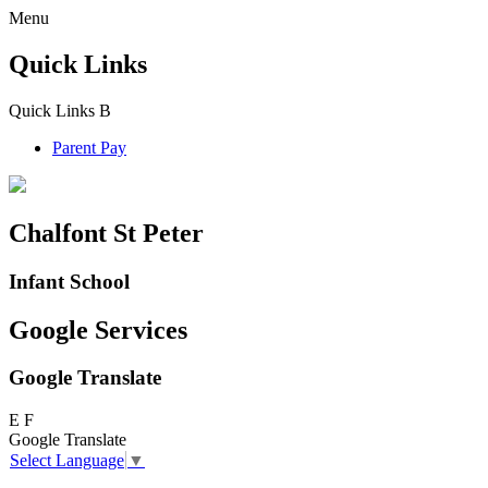
Menu
Quick Links
Quick Links
B
Parent Pay
Chalfont St Peter
Infant School
Google Services
Google Translate
E
F
Google Translate
Select Language
▼