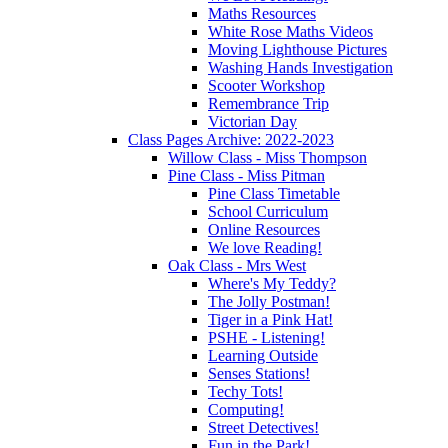
Maths Resources
White Rose Maths Videos
Moving Lighthouse Pictures
Washing Hands Investigation
Scooter Workshop
Remembrance Trip
Victorian Day
Class Pages Archive: 2022-2023
Willow Class - Miss Thompson
Pine Class - Miss Pitman
Pine Class Timetable
School Curriculum
Online Resources
We love Reading!
Oak Class - Mrs West
Where's My Teddy?
The Jolly Postman!
Tiger in a Pink Hat!
PSHE - Listening!
Learning Outside
Senses Stations!
Techy Tots!
Computing!
Street Detectives!
Fun in the Park!