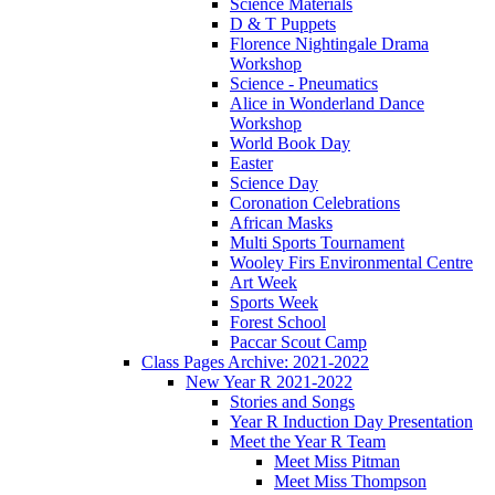
Science Materials
D & T Puppets
Florence Nightingale Drama
Workshop
Science - Pneumatics
Alice in Wonderland Dance
Workshop
World Book Day
Easter
Science Day
Coronation Celebrations
African Masks
Multi Sports Tournament
Wooley Firs Environmental Centre
Art Week
Sports Week
Forest School
Paccar Scout Camp
Class Pages Archive: 2021-2022
New Year R 2021-2022
Stories and Songs
Year R Induction Day Presentation
Meet the Year R Team
Meet Miss Pitman
Meet Miss Thompson