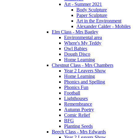
Art - Summer 2021
Body Sculpture
Paper Sculpture
Art in the Environment
Alexander Calder - Mobiles
Elm Class - Mrs Bagley
Environmental area
Where's My Teddy
Owl Babies
Dough Disco
Home Learning
Chestnut Class - Mrs Chambers
Year 2 Leavers Show
Home Learning
Phonics and Spelling
Phonics Fun
Football
Lighthouses
Remembrance
Autumn Poetry
Comic Relief
BFG
Planting Seeds
Beech Class - Mrs Edwards
Year 2 Leavers Show