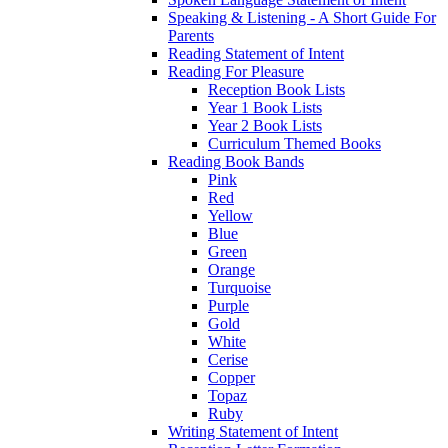
Speaking & Listening - A Short Guide For
Parents
Reading Statement of Intent
Reading For Pleasure
Reception Book Lists
Year 1 Book Lists
Year 2 Book Lists
Curriculum Themed Books
Reading Book Bands
Pink
Red
Yellow
Blue
Green
Orange
Turquoise
Purple
Gold
White
Cerise
Copper
Topaz
Ruby
Writing Statement of Intent