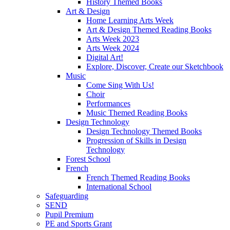
History Themed Books
Art & Design
Home Learning Arts Week
Art & Design Themed Reading Books
Arts Week 2023
Arts Week 2024
Digital Art!
Explore, Discover, Create our Sketchbook
Music
Come Sing With Us!
Choir
Performances
Music Themed Reading Books
Design Technology
Design Technology Themed Books
Progression of Skills in Design
Technology
Forest School
French
French Themed Reading Books
International School
Safeguarding
SEND
Pupil Premium
PE and Sports Grant