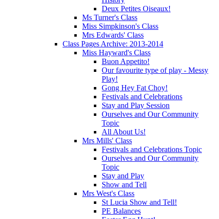
Deux Petites Oiseaux!
Ms Turner's Class
Miss Simpkinson's Class
Mrs Edwards' Class
Class Pages Archive: 2013-2014
Miss Hayward's Class
Buon Appetito!
Our favourite type of play - Messy
Play!
Gong Hey Fat Choy!
Festivals and Celebrations
Stay and Play Session
Ourselves and Our Community
Topic
All About Us!
Mrs Mills' Class
Festivals and Celebrations Topic
Ourselves and Our Community
Topic
Stay and Play
Show and Tell
Mrs West's Class
St Lucia Show and Tell!
PE Balances