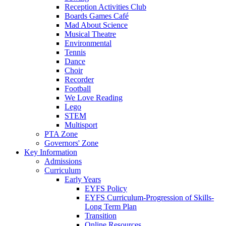
Reception Activities Club
Boards Games Café
Mad About Science
Musical Theatre
Environmental
Tennis
Dance
Choir
Recorder
Football
We Love Reading
Lego
STEM
Multisport
PTA Zone
Governors' Zone
Key Information
Admissions
Curriculum
Early Years
EYFS Policy
EYFS Curriculum-Progression of Skills-
Long Term Plan
Transition
Online Resources