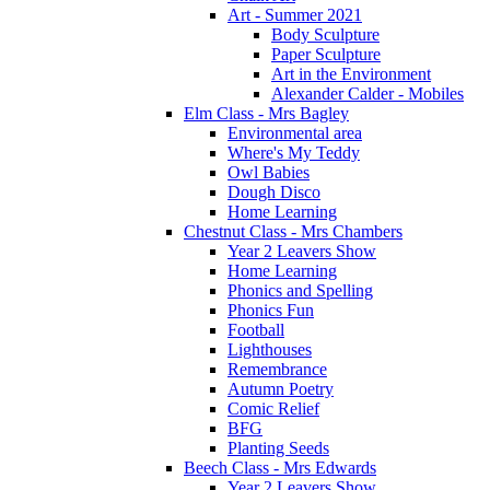
Art - Summer 2021
Body Sculpture
Paper Sculpture
Art in the Environment
Alexander Calder - Mobiles
Elm Class - Mrs Bagley
Environmental area
Where's My Teddy
Owl Babies
Dough Disco
Home Learning
Chestnut Class - Mrs Chambers
Year 2 Leavers Show
Home Learning
Phonics and Spelling
Phonics Fun
Football
Lighthouses
Remembrance
Autumn Poetry
Comic Relief
BFG
Planting Seeds
Beech Class - Mrs Edwards
Year 2 Leavers Show