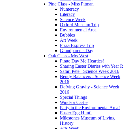
Pine Class - Miss Pitman
Numeracy
Literacy
Science Week
Oxford Museum Trip
Environmental Area
Bubbles
Art Week
Pizza Express Trip
Grandparents Day
Oak Class - Mrs West
Pirate Day Me Hearties!
Sharing Easter Diaries with Year R
Safari Pete - Science Week 2016
Bendy Balancers - Science Week
2016
Defying Gravity - Science Week
2016
Special Things
Windsor Castle
Party in the Environmental Area!
Easter Egg Hunt!
Milestones Museum of Living
History
Arts Week