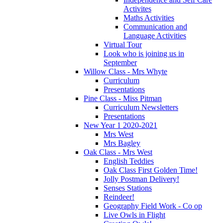
Activites
Maths Activities
Communication and
Language Activities
Virtual Tour
Look who is joining us in
September
Willow Class - Mrs Whyte
Curriculum
Presentations
Pine Class - Miss Pitman
Curriculum Newsletters
Presentations
New Year 1 2020-2021
Mrs West
Mrs Bagley
Oak Class - Mrs West
English Teddies
Oak Class First Golden Time!
Jolly Postman Delivery!
Senses Stations
Reindeer!
Geography Field Work - Co op
Live Owls in Flight