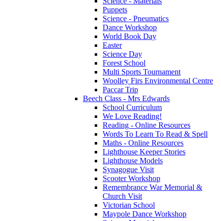
Science - Materials
Puppets
Science - Pneumatics
Dance Workshop
World Book Day
Easter
Science Day
Forest School
Multi Sports Tournament
Woolley Firs Environmental Centre
Paccar Trip
Beech Class - Mrs Edwards
School Curriculum
We Love Reading!
Reading - Online Resources
Words To Learn To Read & Spell
Maths - Online Resources
Lighthouse Keeper Stories
Lighthouse Models
Synagogue Visit
Scooter Workshop
Remembrance War Memorial &
Church Visit
Victorian School
Maypole Dance Workshop