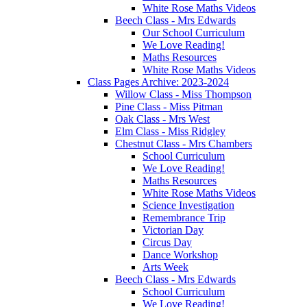
White Rose Maths Videos
Beech Class - Mrs Edwards
Our School Curriculum
We Love Reading!
Maths Resources
White Rose Maths Videos
Class Pages Archive: 2023-2024
Willow Class - Miss Thompson
Pine Class - Miss Pitman
Oak Class - Mrs West
Elm Class - Miss Ridgley
Chestnut Class - Mrs Chambers
School Curriculum
We Love Reading!
Maths Resources
White Rose Maths Videos
Science Investigation
Remembrance Trip
Victorian Day
Circus Day
Dance Workshop
Arts Week
Beech Class - Mrs Edwards
School Curriculum
We Love Reading!