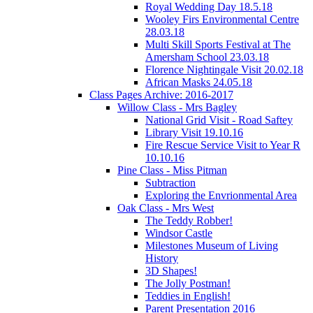
Royal Wedding Day 18.5.18
Wooley Firs Environmental Centre
28.03.18
Multi Skill Sports Festival at The
Amersham School 23.03.18
Florence Nightingale Visit 20.02.18
African Masks 24.05.18
Class Pages Archive: 2016-2017
Willow Class - Mrs Bagley
National Grid Visit - Road Saftey
Library Visit 19.10.16
Fire Rescue Service Visit to Year R
10.10.16
Pine Class - Miss Pitman
Subtraction
Exploring the Envrionmental Area
Oak Class - Mrs West
The Teddy Robber!
Windsor Castle
Milestones Museum of Living
History
3D Shapes!
The Jolly Postman!
Teddies in English!
Parent Presentation 2016