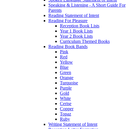
Speaking & Listening - A Short Guide For
Parents
Reading Statement of Intent
Reading For Pleasure
Reception Book Lists
Year 1 Book Lists
Year 2 Book Lists
Curriculum Themed Books
Reading Book Bands
Pink
Red
Yellow
Blue
Green
Orange
Turquoise
Purple
Gold
White
Cerise
Copper
Topaz
Ruby
Writing Statement of Intent