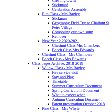
Creating Owls!
Stickman!
Celebration Assembly
Elm Class - Mrs Bagley
Stickman
Geography Field Trip to Chalfont St
Peter Village
Composing our own song
Reindeer
New Year 2 2020-2021
Chestnut Class Mrs Chambers
Beech Class Mrs Edwards
Chestnut Class - Mrs Chambers
Beech Class - Mrs Edwards
Class pages Archive: 2018-2019
Willow Class - Mrs Bagley
Fire service visit
Stay and Play
Timetable
Summer Curriculum Document
Spring Curriculum Document
What to expect when
Autumn Curriculum Document
Parent presentation October 2018
Pine Class - Mrs Whyte