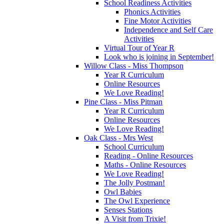
School Readiness Activities
Phonics Activities
Fine Motor Activities
Independence and Self Care
Activities
Virtual Tour of Year R
Look who is joining in September!
Willow Class - Miss Thompson
Year R Curriculum
Online Resources
We Love Reading!
Pine Class - Miss Pitman
Year R Curriculum
Online Resources
We Love Reading!
Oak Class - Mrs West
School Curriculum
Reading - Online Resources
Maths - Online Resources
We Love Reading!
The Jolly Postman!
Owl Babies
The Owl Experience
Senses Stations
A Visit from Trixie!