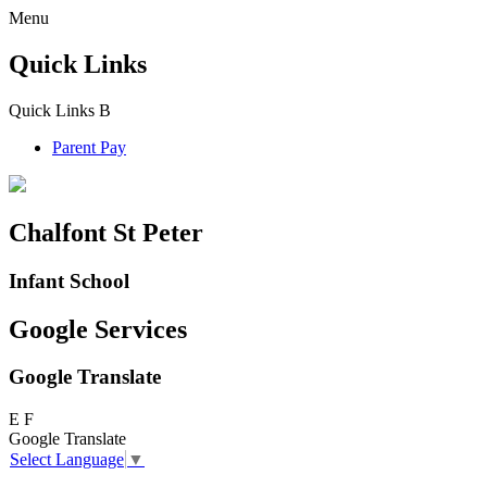
Menu
Quick Links
Quick Links
B
Parent Pay
Chalfont St Peter
Infant School
Google Services
Google Translate
E
F
Google Translate
Select Language
▼