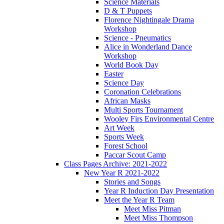
Science Materials
D & T Puppets
Florence Nightingale Drama
Workshop
Science - Pneumatics
Alice in Wonderland Dance
Workshop
World Book Day
Easter
Science Day
Coronation Celebrations
African Masks
Multi Sports Tournament
Wooley Firs Environmental Centre
Art Week
Sports Week
Forest School
Paccar Scout Camp
Class Pages Archive: 2021-2022
New Year R 2021-2022
Stories and Songs
Year R Induction Day Presentation
Meet the Year R Team
Meet Miss Pitman
Meet Miss Thompson