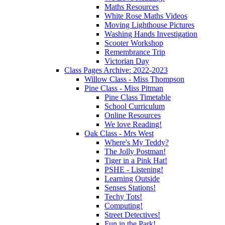
Maths Resources
White Rose Maths Videos
Moving Lighthouse Pictures
Washing Hands Investigation
Scooter Workshop
Remembrance Trip
Victorian Day
Class Pages Archive: 2022-2023
Willow Class - Miss Thompson
Pine Class - Miss Pitman
Pine Class Timetable
School Curriculum
Online Resources
We love Reading!
Oak Class - Mrs West
Where's My Teddy?
The Jolly Postman!
Tiger in a Pink Hat!
PSHE - Listening!
Learning Outside
Senses Stations!
Techy Tots!
Computing!
Street Detectives!
Fun in the Park!