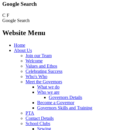
Google Search
C
F
Google Search
Website Menu
Home
About Us
Join our Team
Welcome
Values and Ethos
Celebrating Success
Who's Who
Meet the Governors
What we do
Who we are
Governors Details
Become a Governor
Governors Skills and Training
PTA
Contact Details
School Clubs
Sewing