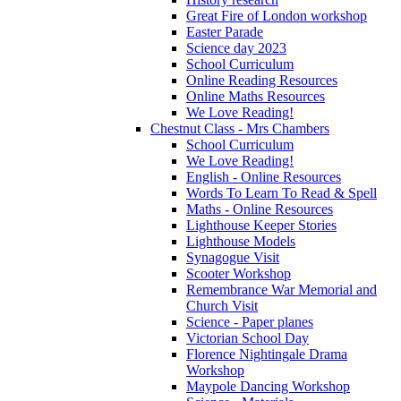
Great Fire of London workshop
Easter Parade
Science day 2023
School Curriculum
Online Reading Resources
Online Maths Resources
We Love Reading!
Chestnut Class - Mrs Chambers
School Curriculum
We Love Reading!
English - Online Resources
Words To Learn To Read & Spell
Maths - Online Resources
Lighthouse Keeper Stories
Lighthouse Models
Synagogue Visit
Scooter Workshop
Remembrance War Memorial and
Church Visit
Science - Paper planes
Victorian School Day
Florence Nightingale Drama
Workshop
Maypole Dancing Workshop