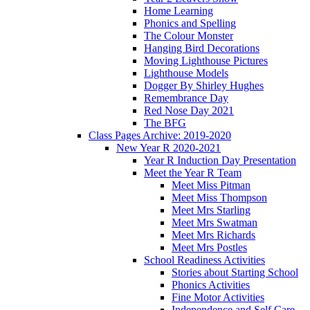
Home Learning
Phonics and Spelling
The Colour Monster
Hanging Bird Decorations
Moving Lighthouse Pictures
Lighthouse Models
Dogger By Shirley Hughes
Remembrance Day
Red Nose Day 2021
The BFG
Class Pages Archive: 2019-2020
New Year R 2020-2021
Year R Induction Day Presentation
Meet the Year R Team
Meet Miss Pitman
Meet Miss Thompson
Meet Mrs Starling
Meet Mrs Swatman
Meet Mrs Richards
Meet Mrs Postles
School Readiness Activities
Stories about Starting School
Phonics Activities
Fine Motor Activities
Independence and Self Care