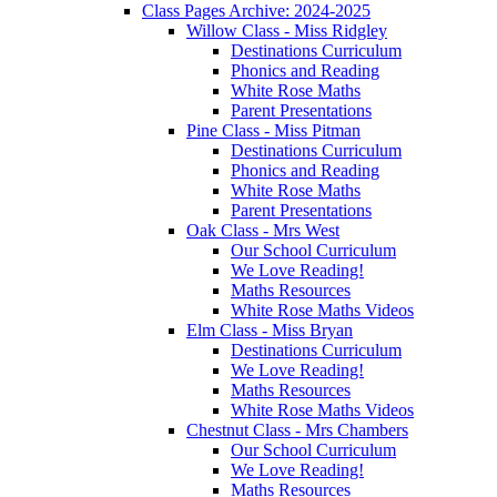
Class Pages Archive: 2024-2025
Willow Class - Miss Ridgley
Destinations Curriculum
Phonics and Reading
White Rose Maths
Parent Presentations
Pine Class - Miss Pitman
Destinations Curriculum
Phonics and Reading
White Rose Maths
Parent Presentations
Oak Class - Mrs West
Our School Curriculum
We Love Reading!
Maths Resources
White Rose Maths Videos
Elm Class - Miss Bryan
Destinations Curriculum
We Love Reading!
Maths Resources
White Rose Maths Videos
Chestnut Class - Mrs Chambers
Our School Curriculum
We Love Reading!
Maths Resources