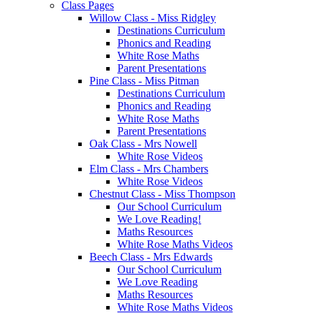
Class Pages
Willow Class - Miss Ridgley
Destinations Curriculum
Phonics and Reading
White Rose Maths
Parent Presentations
Pine Class - Miss Pitman
Destinations Curriculum
Phonics and Reading
White Rose Maths
Parent Presentations
Oak Class - Mrs Nowell
White Rose Videos
Elm Class - Mrs Chambers
White Rose Videos
Chestnut Class - Miss Thompson
Our School Curriculum
We Love Reading!
Maths Resources
White Rose Maths Videos
Beech Class - Mrs Edwards
Our School Curriculum
We Love Reading
Maths Resources
White Rose Maths Videos