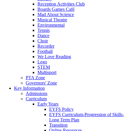
Reception Activities Club
Boards Games Café
Mad About Science
Musical Theatre
Environmental
Tennis
Dance
Choir
Recorder
Football
We Love Reading
Lego
STEM
Multisport
PTA Zone
Governors' Zone
Key Information
Admissions
Curriculum
Early Years
EYFS Policy
EYFS Curriculum-Progression of Skills-
Long Term Plan
Transition
Online Resources