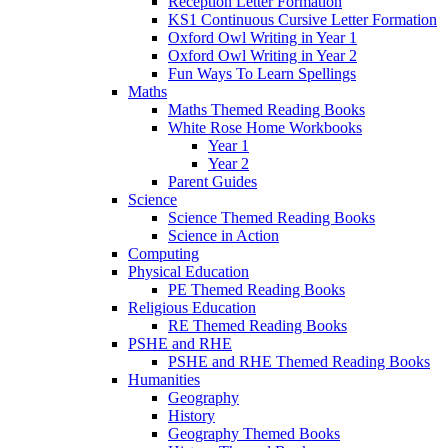
Reception Letter Formation
KS1 Continuous Cursive Letter Formation
Oxford Owl Writing in Year 1
Oxford Owl Writing in Year 2
Fun Ways To Learn Spellings
Maths
Maths Themed Reading Books
White Rose Home Workbooks
Year 1
Year 2
Parent Guides
Science
Science Themed Reading Books
Science in Action
Computing
Physical Education
PE Themed Reading Books
Religious Education
RE Themed Reading Books
PSHE and RHE
PSHE and RHE Themed Reading Books
Humanities
Geography
History
Geography Themed Books