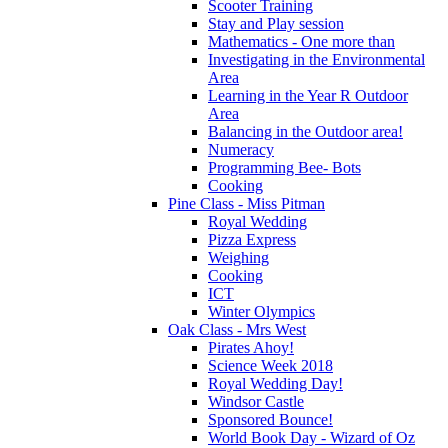
Scooter Training
Stay and Play session
Mathematics - One more than
Investigating in the Environmental
Area
Learning in the Year R Outdoor
Area
Balancing in the Outdoor area!
Numeracy
Programming Bee- Bots
Cooking
Pine Class - Miss Pitman
Royal Wedding
Pizza Express
Weighing
Cooking
ICT
Winter Olympics
Oak Class - Mrs West
Pirates Ahoy!
Science Week 2018
Royal Wedding Day!
Windsor Castle
Sponsored Bounce!
World Book Day - Wizard of Oz