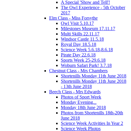
A Special 'Show and Tell'!
The Owl Experience - 5th October
2017
Elm Class - Miss Forsythe
Owl Visit 5.10.17
Milestones Museum 17.11.17
Multi Skills 22.11.17
Windsor Castle 11.5.18
Royal Day 18.5.18
Science Week 5.6.18-8.6.18
Pirate Day 22.6.18
Sports Week 25-29.6.18
Woburn Safari Park! 3.7.18
Chestnut Class - Mrs Chambers
Shortenills Monday 11th June 2018
Shortenills Monday 11th June 2018
- 13th June 2018
Beech Class - Mrs Edwards
Photos of Sport Week
Monday Evening...
Monday 18th June 2018
Photos from Shortenills 18th-20th
June 2018
Science Week Activities In Year 2
Science Week Photos