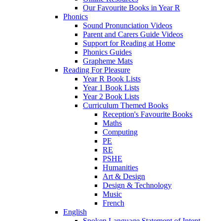
Our Favourite Books in Year R
Phonics
Sound Pronunciation Videos
Parent and Carers Guide Videos
Support for Reading at Home
Phonics Guides
Grapheme Mats
Reading For Pleasure
Year R Book Lists
Year 1 Book Lists
Year 2 Book Lists
Curriculum Themed Books
Reception's Favourite Books
Maths
Computing
PE
RE
PSHE
Humanities
Art & Design
Design & Technology
Music
French
English
Spoken Language Statement of Intent