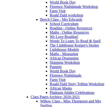
World Book Day
Florence Nightingale Workshop
Farm Visit
Roald Dahl workshop
Beech Class - Mrs Edwards
School Curriculum
Reading - Online Resources
Maths - Online Resources
We Love Reading!
Words To Learn To Read & Spell
The Lighthouse Keeper's Stories
Lighthouse Models
Maths - Measuring
African Drumming
Skipping Workshop
Puppets
World Book Day
Florence Nightingale
Farm Visit
Roald Dahl Story Telling Workshop
African Masks
Platinum Jubilee Celebrations
Class Pages Archive: 2020-2021
Willow Class - Miss Thompson and Mrs
Starling