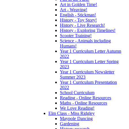
Art in Golden Time!
Art - Weaving!
English - Stickman!
History - Toy Story!
History - Live Research!
History - Exploring Timelines!
Scooter Training!
Science - Animals including
Humans!
Year 1 Curriculum Letter Autumn
2022
Year 1 Curriculum Letter Spring
2023
Year 1 Curriculum Newsletter
Summer 2023
Year 1 Curriculum Presentation
2022
School Curriculum
Reading - Online Resources
Maths - Online Resources
We Love Reading!
Elm Class - Miss Ridgley
Maypole Dancing
Gardening
History research