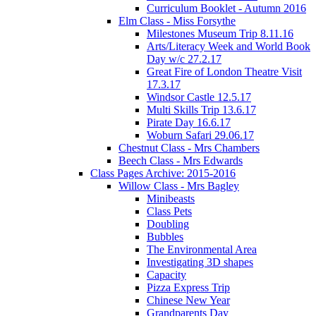
Curriculum Booklet - Autumn 2016
Elm Class - Miss Forsythe
Milestones Museum Trip 8.11.16
Arts/Literacy Week and World Book
Day w/c 27.2.17
Great Fire of London Theatre Visit
17.3.17
Windsor Castle 12.5.17
Multi Skills Trip 13.6.17
Pirate Day 16.6.17
Woburn Safari 29.06.17
Chestnut Class - Mrs Chambers
Beech Class - Mrs Edwards
Class Pages Archive: 2015-2016
Willow Class - Mrs Bagley
Minibeasts
Class Pets
Doubling
Bubbles
The Environmental Area
Investigating 3D shapes
Capacity
Pizza Express Trip
Chinese New Year
Grandparents Day