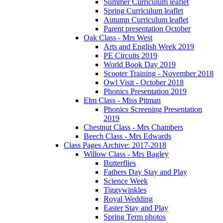
Summer Curriculum leaflet
Spring Curriculum leaflet
Autumn Curriculum leaflet
Parent presentation October
Oak Class - Mrs West
Arts and English Week 2019
PE Circuits 2019
World Book Day 2019
Scooter Training - November 2018
Owl Visit - October 2018
Phonics Presentation 2019
Elm Class - Miss Pitman
Phonics Screening Presentation
2019
Chestnut Class - Mrs Chambers
Beech Class - Mrs Edwards
Class Pages Archive: 2017-2018
Willow Class - Mrs Bagley
Butterflies
Fathers Day Stay and Play
Science Week
Tiggywinkles
Royal Wedding
Easter Stay and Play
Spring Term photos