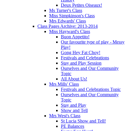
Deux Petites Oiseaux!
Ms Turner's Class
Miss Simpkinson's Class
Mrs Edwards' Class
Class Pages Archive: 2013-2014
Miss Hayward's Class
Buon Appetito!
Our favourite type of play - Messy
Play!
Gong Hey Fat Choy!
Festivals and Celebrations
Stay and Play Session
Ourselves and Our Community
Topic
All About Us!
Mrs Mills' Class
Festivals and Celebrations Topic
Ourselves and Our Community
Topic
Stay and Play
Show and Tell
Mrs West's Class
St Lucia Show and Tell!
PE Balances