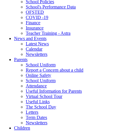
School Policies
School's Performance Data
OFSTED
COVID -19
Finance
Insurance
Teacher Training - Astra
News and Events
Latest News
Calendar
Newsletters
Parents
School Uniform
Report a Concern about a child
Online Safety
School Uniform
Attendance
Useful Information for Parents
Virtual School Tour
Useful Links
The School Day
Letters
Term Dates
Newsletters
Children