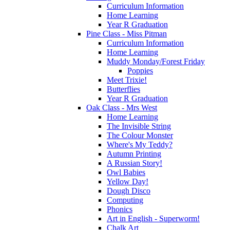
Curriculum Information
Home Learning
Year R Graduation
Pine Class - Miss Pitman
Curriculum Information
Home Learning
Muddy Monday/Forest Friday
Poppies
Meet Trixie!
Butterflies
Year R Graduation
Oak Class - Mrs West
Home Learning
The Invisible String
The Colour Monster
Where's My Teddy?
Autumn Printing
A Russian Story!
Owl Babies
Yellow Day!
Dough Disco
Computing
Phonics
Art in English - Superworm!
Chalk Art