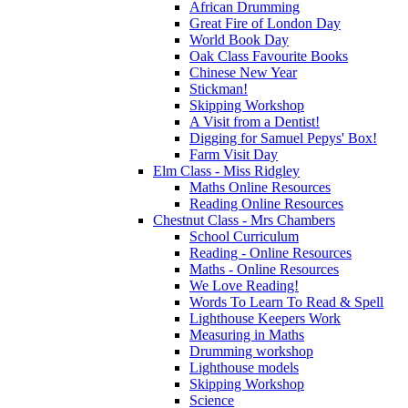
African Drumming
Great Fire of London Day
World Book Day
Oak Class Favourite Books
Chinese New Year
Stickman!
Skipping Workshop
A Visit from a Dentist!
Digging for Samuel Pepys' Box!
Farm Visit Day
Elm Class - Miss Ridgley
Maths Online Resources
Reading Online Resources
Chestnut Class - Mrs Chambers
School Curriculum
Reading - Online Resources
Maths - Online Resources
We Love Reading!
Words To Learn To Read & Spell
Lighthouse Keepers Work
Measuring in Maths
Drumming workshop
Lighthouse models
Skipping Workshop
Science