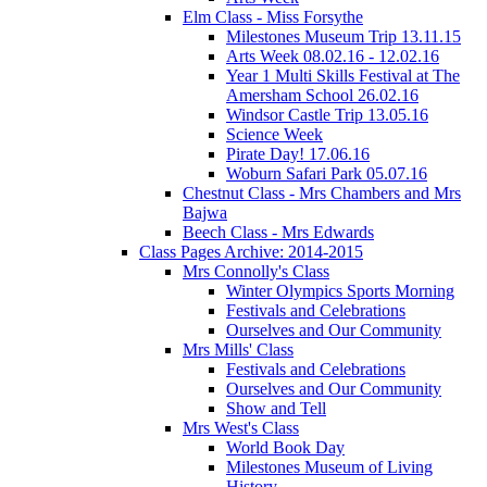
Elm Class - Miss Forsythe
Milestones Museum Trip 13.11.15
Arts Week 08.02.16 - 12.02.16
Year 1 Multi Skills Festival at The
Amersham School 26.02.16
Windsor Castle Trip 13.05.16
Science Week
Pirate Day! 17.06.16
Woburn Safari Park 05.07.16
Chestnut Class - Mrs Chambers and Mrs
Bajwa
Beech Class - Mrs Edwards
Class Pages Archive: 2014-2015
Mrs Connolly's Class
Winter Olympics Sports Morning
Festivals and Celebrations
Ourselves and Our Community
Mrs Mills' Class
Festivals and Celebrations
Ourselves and Our Community
Show and Tell
Mrs West's Class
World Book Day
Milestones Museum of Living
History