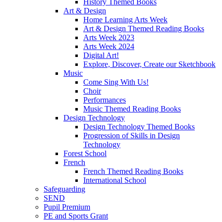
History Themed Books
Art & Design
Home Learning Arts Week
Art & Design Themed Reading Books
Arts Week 2023
Arts Week 2024
Digital Art!
Explore, Discover, Create our Sketchbook
Music
Come Sing With Us!
Choir
Performances
Music Themed Reading Books
Design Technology
Design Technology Themed Books
Progression of Skills in Design
Technology
Forest School
French
French Themed Reading Books
International School
Safeguarding
SEND
Pupil Premium
PE and Sports Grant