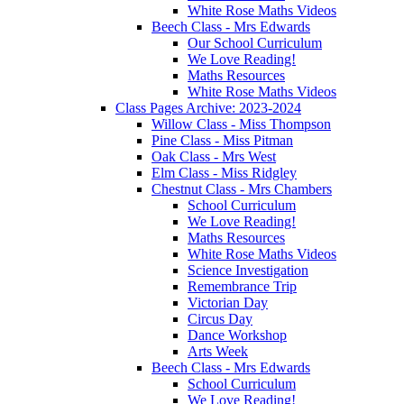
White Rose Maths Videos
Beech Class - Mrs Edwards
Our School Curriculum
We Love Reading!
Maths Resources
White Rose Maths Videos
Class Pages Archive: 2023-2024
Willow Class - Miss Thompson
Pine Class - Miss Pitman
Oak Class - Mrs West
Elm Class - Miss Ridgley
Chestnut Class - Mrs Chambers
School Curriculum
We Love Reading!
Maths Resources
White Rose Maths Videos
Science Investigation
Remembrance Trip
Victorian Day
Circus Day
Dance Workshop
Arts Week
Beech Class - Mrs Edwards
School Curriculum
We Love Reading!