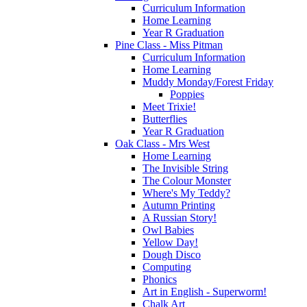
Curriculum Information
Home Learning
Year R Graduation
Pine Class - Miss Pitman
Curriculum Information
Home Learning
Muddy Monday/Forest Friday
Poppies
Meet Trixie!
Butterflies
Year R Graduation
Oak Class - Mrs West
Home Learning
The Invisible String
The Colour Monster
Where's My Teddy?
Autumn Printing
A Russian Story!
Owl Babies
Yellow Day!
Dough Disco
Computing
Phonics
Art in English - Superworm!
Chalk Art