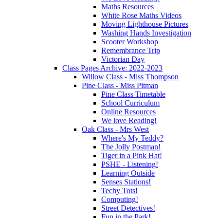
Maths Resources
White Rose Maths Videos
Moving Lighthouse Pictures
Washing Hands Investigation
Scooter Workshop
Remembrance Trip
Victorian Day
Class Pages Archive: 2022-2023
Willow Class - Miss Thompson
Pine Class - Miss Pitman
Pine Class Timetable
School Curriculum
Online Resources
We love Reading!
Oak Class - Mrs West
Where's My Teddy?
The Jolly Postman!
Tiger in a Pink Hat!
PSHE - Listening!
Learning Outside
Senses Stations!
Techy Tots!
Computing!
Street Detectives!
Fun in the Park!