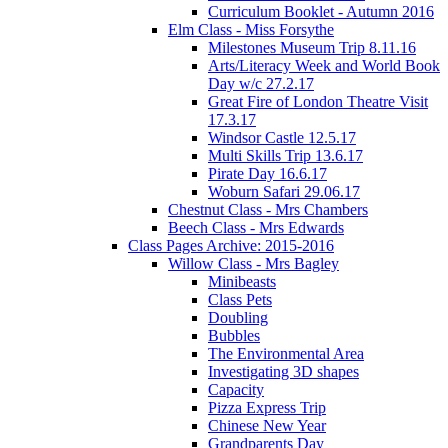
Curriculum Booklet - Autumn 2016
Elm Class - Miss Forsythe
Milestones Museum Trip 8.11.16
Arts/Literacy Week and World Book
Day w/c 27.2.17
Great Fire of London Theatre Visit
17.3.17
Windsor Castle 12.5.17
Multi Skills Trip 13.6.17
Pirate Day 16.6.17
Woburn Safari 29.06.17
Chestnut Class - Mrs Chambers
Beech Class - Mrs Edwards
Class Pages Archive: 2015-2016
Willow Class - Mrs Bagley
Minibeasts
Class Pets
Doubling
Bubbles
The Environmental Area
Investigating 3D shapes
Capacity
Pizza Express Trip
Chinese New Year
Grandparents Day