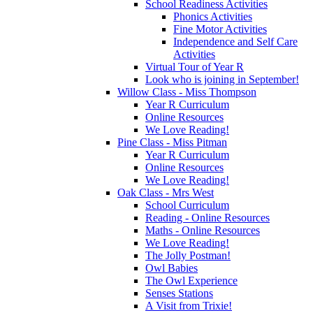
School Readiness Activities
Phonics Activities
Fine Motor Activities
Independence and Self Care
Activities
Virtual Tour of Year R
Look who is joining in September!
Willow Class - Miss Thompson
Year R Curriculum
Online Resources
We Love Reading!
Pine Class - Miss Pitman
Year R Curriculum
Online Resources
We Love Reading!
Oak Class - Mrs West
School Curriculum
Reading - Online Resources
Maths - Online Resources
We Love Reading!
The Jolly Postman!
Owl Babies
The Owl Experience
Senses Stations
A Visit from Trixie!