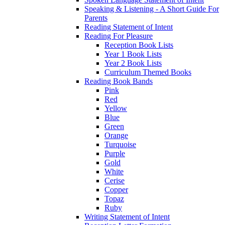
Speaking & Listening - A Short Guide For
Parents
Reading Statement of Intent
Reading For Pleasure
Reception Book Lists
Year 1 Book Lists
Year 2 Book Lists
Curriculum Themed Books
Reading Book Bands
Pink
Red
Yellow
Blue
Green
Orange
Turquoise
Purple
Gold
White
Cerise
Copper
Topaz
Ruby
Writing Statement of Intent