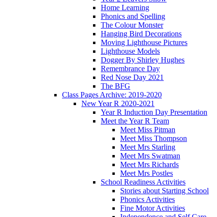
Home Learning
Phonics and Spelling
The Colour Monster
Hanging Bird Decorations
Moving Lighthouse Pictures
Lighthouse Models
Dogger By Shirley Hughes
Remembrance Day
Red Nose Day 2021
The BFG
Class Pages Archive: 2019-2020
New Year R 2020-2021
Year R Induction Day Presentation
Meet the Year R Team
Meet Miss Pitman
Meet Miss Thompson
Meet Mrs Starling
Meet Mrs Swatman
Meet Mrs Richards
Meet Mrs Postles
School Readiness Activities
Stories about Starting School
Phonics Activities
Fine Motor Activities
Independence and Self Care