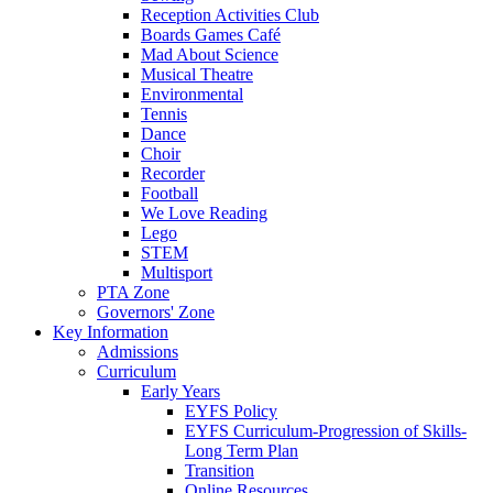
Reception Activities Club
Boards Games Café
Mad About Science
Musical Theatre
Environmental
Tennis
Dance
Choir
Recorder
Football
We Love Reading
Lego
STEM
Multisport
PTA Zone
Governors' Zone
Key Information
Admissions
Curriculum
Early Years
EYFS Policy
EYFS Curriculum-Progression of Skills-
Long Term Plan
Transition
Online Resources