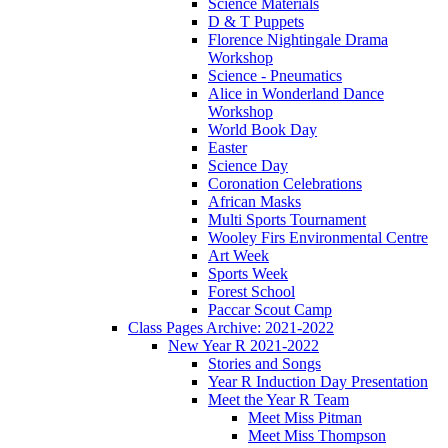
Science Materials
D & T Puppets
Florence Nightingale Drama
Workshop
Science - Pneumatics
Alice in Wonderland Dance
Workshop
World Book Day
Easter
Science Day
Coronation Celebrations
African Masks
Multi Sports Tournament
Wooley Firs Environmental Centre
Art Week
Sports Week
Forest School
Paccar Scout Camp
Class Pages Archive: 2021-2022
New Year R 2021-2022
Stories and Songs
Year R Induction Day Presentation
Meet the Year R Team
Meet Miss Pitman
Meet Miss Thompson