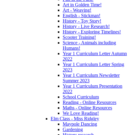
Art in Golden Time!
Art - Weaving!
English - Stickman!
History - Toy Story!
History - Live Research!
History - Exploring Timelines!
Scooter Training!
Science - Animals including
Humans!
Year 1 Curriculum Letter Autumn
2022
Year 1 Curriculum Letter Spring
2023
Year 1 Curriculum Newsletter
Summer 2023
Year 1 Curriculum Presentation
2022
School Curriculum
Reading - Online Resources
Maths - Online Resources
We Love Reading!
Elm Class - Miss Ridgley
Maypole Dancing
Gardening
History research