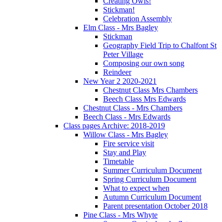
Creating Owls!
Stickman!
Celebration Assembly
Elm Class - Mrs Bagley
Stickman
Geography Field Trip to Chalfont St
Peter Village
Composing our own song
Reindeer
New Year 2 2020-2021
Chestnut Class Mrs Chambers
Beech Class Mrs Edwards
Chestnut Class - Mrs Chambers
Beech Class - Mrs Edwards
Class pages Archive: 2018-2019
Willow Class - Mrs Bagley
Fire service visit
Stay and Play
Timetable
Summer Curriculum Document
Spring Curriculum Document
What to expect when
Autumn Curriculum Document
Parent presentation October 2018
Pine Class - Mrs Whyte