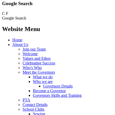
Google Search
C
F
Google Search
Website Menu
Home
About Us
Join our Team
Welcome
Values and Ethos
Celebrating Success
Who's Who
Meet the Governors
What we do
Who we are
Governors Details
Become a Governor
Governors Skills and Training
PTA
Contact Details
School Clubs
Sewing