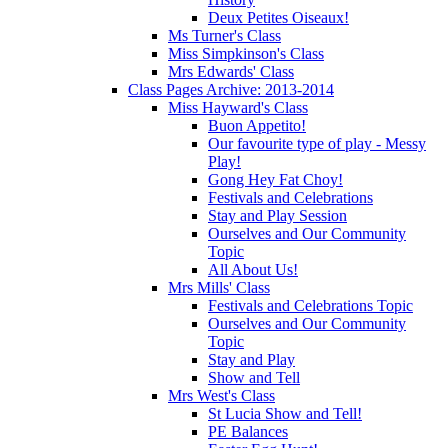
Deux Petites Oiseaux!
Ms Turner's Class
Miss Simpkinson's Class
Mrs Edwards' Class
Class Pages Archive: 2013-2014
Miss Hayward's Class
Buon Appetito!
Our favourite type of play - Messy
Play!
Gong Hey Fat Choy!
Festivals and Celebrations
Stay and Play Session
Ourselves and Our Community
Topic
All About Us!
Mrs Mills' Class
Festivals and Celebrations Topic
Ourselves and Our Community
Topic
Stay and Play
Show and Tell
Mrs West's Class
St Lucia Show and Tell!
PE Balances