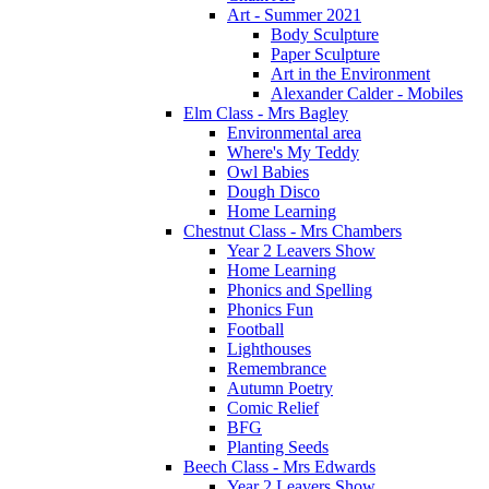
Art - Summer 2021
Body Sculpture
Paper Sculpture
Art in the Environment
Alexander Calder - Mobiles
Elm Class - Mrs Bagley
Environmental area
Where's My Teddy
Owl Babies
Dough Disco
Home Learning
Chestnut Class - Mrs Chambers
Year 2 Leavers Show
Home Learning
Phonics and Spelling
Phonics Fun
Football
Lighthouses
Remembrance
Autumn Poetry
Comic Relief
BFG
Planting Seeds
Beech Class - Mrs Edwards
Year 2 Leavers Show