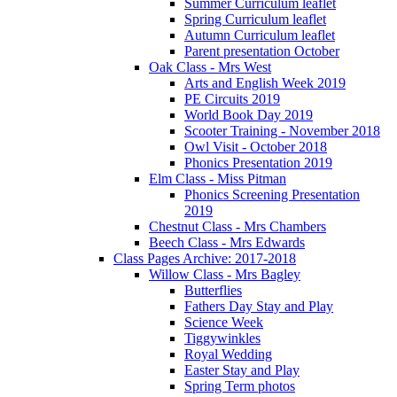
Summer Curriculum leaflet
Spring Curriculum leaflet
Autumn Curriculum leaflet
Parent presentation October
Oak Class - Mrs West
Arts and English Week 2019
PE Circuits 2019
World Book Day 2019
Scooter Training - November 2018
Owl Visit - October 2018
Phonics Presentation 2019
Elm Class - Miss Pitman
Phonics Screening Presentation
2019
Chestnut Class - Mrs Chambers
Beech Class - Mrs Edwards
Class Pages Archive: 2017-2018
Willow Class - Mrs Bagley
Butterflies
Fathers Day Stay and Play
Science Week
Tiggywinkles
Royal Wedding
Easter Stay and Play
Spring Term photos