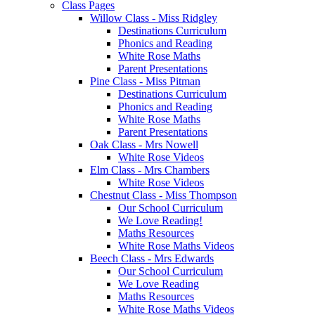
Class Pages
Willow Class - Miss Ridgley
Destinations Curriculum
Phonics and Reading
White Rose Maths
Parent Presentations
Pine Class - Miss Pitman
Destinations Curriculum
Phonics and Reading
White Rose Maths
Parent Presentations
Oak Class - Mrs Nowell
White Rose Videos
Elm Class - Mrs Chambers
White Rose Videos
Chestnut Class - Miss Thompson
Our School Curriculum
We Love Reading!
Maths Resources
White Rose Maths Videos
Beech Class - Mrs Edwards
Our School Curriculum
We Love Reading
Maths Resources
White Rose Maths Videos