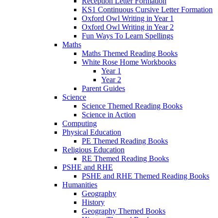
Reception Letter Formation
KS1 Continuous Cursive Letter Formation
Oxford Owl Writing in Year 1
Oxford Owl Writing in Year 2
Fun Ways To Learn Spellings
Maths
Maths Themed Reading Books
White Rose Home Workbooks
Year 1
Year 2
Parent Guides
Science
Science Themed Reading Books
Science in Action
Computing
Physical Education
PE Themed Reading Books
Religious Education
RE Themed Reading Books
PSHE and RHE
PSHE and RHE Themed Reading Books
Humanities
Geography
History
Geography Themed Books