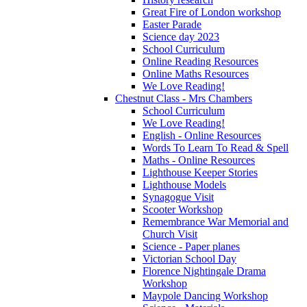
Great Fire of London workshop
Easter Parade
Science day 2023
School Curriculum
Online Reading Resources
Online Maths Resources
We Love Reading!
Chestnut Class - Mrs Chambers
School Curriculum
We Love Reading!
English - Online Resources
Words To Learn To Read & Spell
Maths - Online Resources
Lighthouse Keeper Stories
Lighthouse Models
Synagogue Visit
Scooter Workshop
Remembrance War Memorial and
Church Visit
Science - Paper planes
Victorian School Day
Florence Nightingale Drama
Workshop
Maypole Dancing Workshop