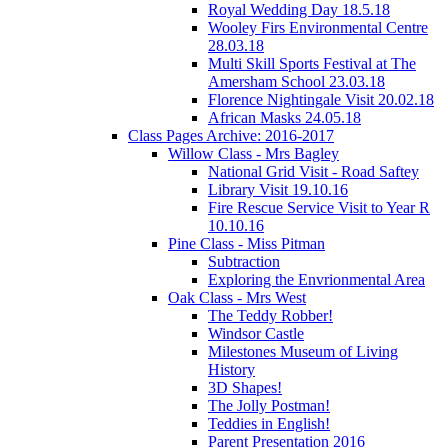
Royal Wedding Day 18.5.18
Wooley Firs Environmental Centre
28.03.18
Multi Skill Sports Festival at The
Amersham School 23.03.18
Florence Nightingale Visit 20.02.18
African Masks 24.05.18
Class Pages Archive: 2016-2017
Willow Class - Mrs Bagley
National Grid Visit - Road Saftey
Library Visit 19.10.16
Fire Rescue Service Visit to Year R
10.10.16
Pine Class - Miss Pitman
Subtraction
Exploring the Envrionmental Area
Oak Class - Mrs West
The Teddy Robber!
Windsor Castle
Milestones Museum of Living
History
3D Shapes!
The Jolly Postman!
Teddies in English!
Parent Presentation 2016