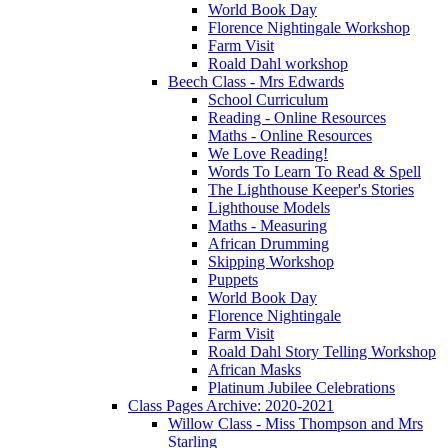
World Book Day
Florence Nightingale Workshop
Farm Visit
Roald Dahl workshop
Beech Class - Mrs Edwards
School Curriculum
Reading - Online Resources
Maths - Online Resources
We Love Reading!
Words To Learn To Read & Spell
The Lighthouse Keeper's Stories
Lighthouse Models
Maths - Measuring
African Drumming
Skipping Workshop
Puppets
World Book Day
Florence Nightingale
Farm Visit
Roald Dahl Story Telling Workshop
African Masks
Platinum Jubilee Celebrations
Class Pages Archive: 2020-2021
Willow Class - Miss Thompson and Mrs
Starling