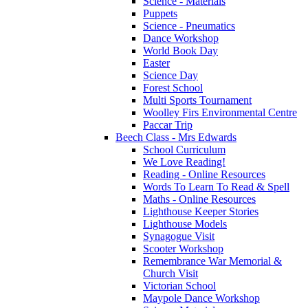
Science - Materials
Puppets
Science - Pneumatics
Dance Workshop
World Book Day
Easter
Science Day
Forest School
Multi Sports Tournament
Woolley Firs Environmental Centre
Paccar Trip
Beech Class - Mrs Edwards
School Curriculum
We Love Reading!
Reading - Online Resources
Words To Learn To Read & Spell
Maths - Online Resources
Lighthouse Keeper Stories
Lighthouse Models
Synagogue Visit
Scooter Workshop
Remembrance War Memorial &
Church Visit
Victorian School
Maypole Dance Workshop