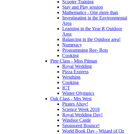
Scooter Training
Stay and Play session
Mathematics - One more than
Investigating in the Environmental
Area
Learning in the Year R Outdoor
Area
Balancing in the Outdoor area!
Numeracy
Programming Bee- Bots
Cooking
Pine Class - Miss Pitman
Royal Wedding
Pizza Express
Weighing
Cooking
ICT
Winter Olympics
Oak Class - Mrs West
Pirates Ahoy!
Science Week 2018
Royal Wedding Day!
Windsor Castle
Sponsored Bounce!
World Book Day - Wizard of Oz