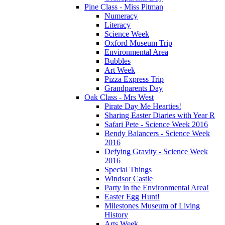
Pine Class - Miss Pitman
Numeracy
Literacy
Science Week
Oxford Museum Trip
Environmental Area
Bubbles
Art Week
Pizza Express Trip
Grandparents Day
Oak Class - Mrs West
Pirate Day Me Hearties!
Sharing Easter Diaries with Year R
Safari Pete - Science Week 2016
Bendy Balancers - Science Week
2016
Defying Gravity - Science Week
2016
Special Things
Windsor Castle
Party in the Environmental Area!
Easter Egg Hunt!
Milestones Museum of Living
History
Arts Week