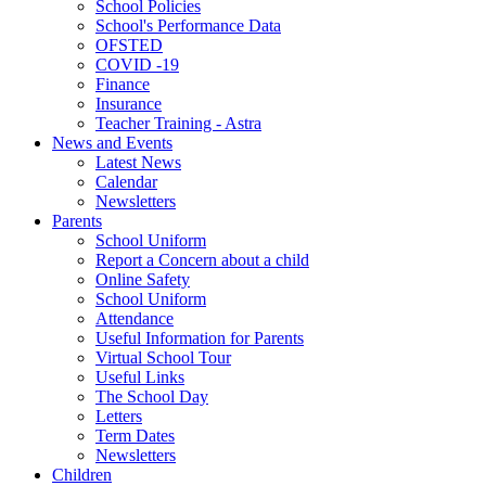
School Policies
School's Performance Data
OFSTED
COVID -19
Finance
Insurance
Teacher Training - Astra
News and Events
Latest News
Calendar
Newsletters
Parents
School Uniform
Report a Concern about a child
Online Safety
School Uniform
Attendance
Useful Information for Parents
Virtual School Tour
Useful Links
The School Day
Letters
Term Dates
Newsletters
Children