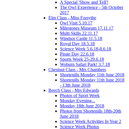
A Special 'Show and Tell'!
The Owl Experience - 5th October
2017
Elm Class - Miss Forsythe
Owl Visit 5.10.17
Milestones Museum 17.11.17
Multi Skills 22.11.17
Windsor Castle 11.5.18
Royal Day 18.5.18
Science Week 5.6.18-8.6.18
Pirate Day 22.6.18
Sports Week 25-29.6.18
Woburn Safari Park! 3.7.18
Chestnut Class - Mrs Chambers
Shortenills Monday 11th June 2018
Shortenills Monday 11th June 2018
- 13th June 2018
Beech Class - Mrs Edwards
Photos of Sport Week
Monday Evening...
Monday 18th June 2018
Photos from Shortenills 18th-20th
June 2018
Science Week Activities In Year 2
Science Week Photos