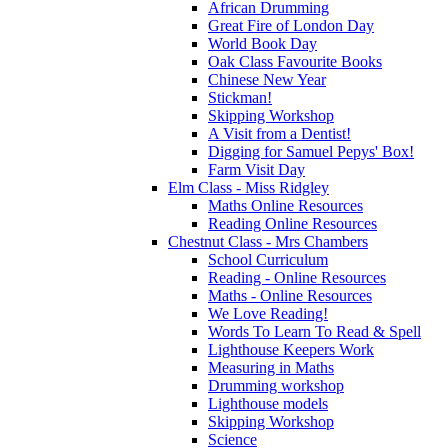
African Drumming
Great Fire of London Day
World Book Day
Oak Class Favourite Books
Chinese New Year
Stickman!
Skipping Workshop
A Visit from a Dentist!
Digging for Samuel Pepys' Box!
Farm Visit Day
Elm Class - Miss Ridgley
Maths Online Resources
Reading Online Resources
Chestnut Class - Mrs Chambers
School Curriculum
Reading - Online Resources
Maths - Online Resources
We Love Reading!
Words To Learn To Read & Spell
Lighthouse Keepers Work
Measuring in Maths
Drumming workshop
Lighthouse models
Skipping Workshop
Science