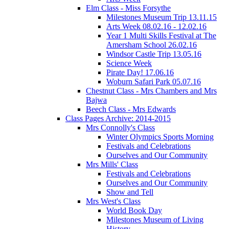
Elm Class - Miss Forsythe
Milestones Museum Trip 13.11.15
Arts Week 08.02.16 - 12.02.16
Year 1 Multi Skills Festival at The
Amersham School 26.02.16
Windsor Castle Trip 13.05.16
Science Week
Pirate Day! 17.06.16
Woburn Safari Park 05.07.16
Chestnut Class - Mrs Chambers and Mrs
Bajwa
Beech Class - Mrs Edwards
Class Pages Archive: 2014-2015
Mrs Connolly's Class
Winter Olympics Sports Morning
Festivals and Celebrations
Ourselves and Our Community
Mrs Mills' Class
Festivals and Celebrations
Ourselves and Our Community
Show and Tell
Mrs West's Class
World Book Day
Milestones Museum of Living
History