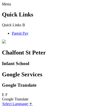
Menu
Quick Links
Quick Links
B
Parent Pay
Chalfont St Peter
Infant School
Google Services
Google Translate
E
F
Google Translate
Select Language
▼