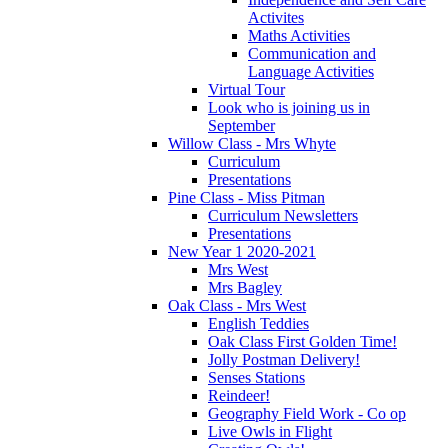
Activites
Maths Activities
Communication and
Language Activities
Virtual Tour
Look who is joining us in
September
Willow Class - Mrs Whyte
Curriculum
Presentations
Pine Class - Miss Pitman
Curriculum Newsletters
Presentations
New Year 1 2020-2021
Mrs West
Mrs Bagley
Oak Class - Mrs West
English Teddies
Oak Class First Golden Time!
Jolly Postman Delivery!
Senses Stations
Reindeer!
Geography Field Work - Co op
Live Owls in Flight