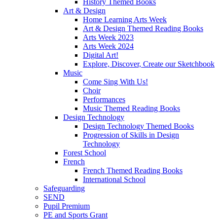
History Themed Books
Art & Design
Home Learning Arts Week
Art & Design Themed Reading Books
Arts Week 2023
Arts Week 2024
Digital Art!
Explore, Discover, Create our Sketchbook
Music
Come Sing With Us!
Choir
Performances
Music Themed Reading Books
Design Technology
Design Technology Themed Books
Progression of Skills in Design
Technology
Forest School
French
French Themed Reading Books
International School
Safeguarding
SEND
Pupil Premium
PE and Sports Grant