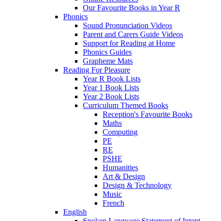
Our Favourite Books in Year R
Phonics
Sound Pronunciation Videos
Parent and Carers Guide Videos
Support for Reading at Home
Phonics Guides
Grapheme Mats
Reading For Pleasure
Year R Book Lists
Year 1 Book Lists
Year 2 Book Lists
Curriculum Themed Books
Reception's Favourite Books
Maths
Computing
PE
RE
PSHE
Humanities
Art & Design
Design & Technology
Music
French
English
Spoken Language Statement of Intent