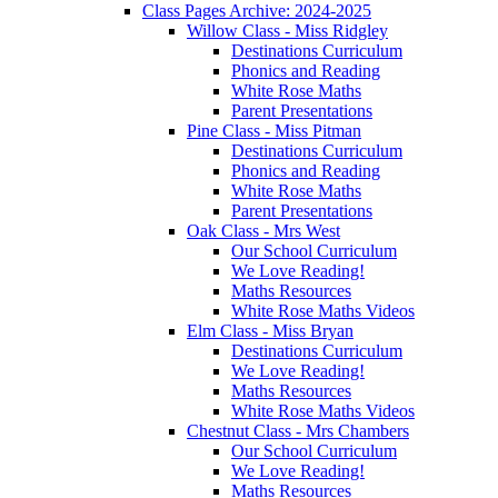
Class Pages Archive: 2024-2025
Willow Class - Miss Ridgley
Destinations Curriculum
Phonics and Reading
White Rose Maths
Parent Presentations
Pine Class - Miss Pitman
Destinations Curriculum
Phonics and Reading
White Rose Maths
Parent Presentations
Oak Class - Mrs West
Our School Curriculum
We Love Reading!
Maths Resources
White Rose Maths Videos
Elm Class - Miss Bryan
Destinations Curriculum
We Love Reading!
Maths Resources
White Rose Maths Videos
Chestnut Class - Mrs Chambers
Our School Curriculum
We Love Reading!
Maths Resources